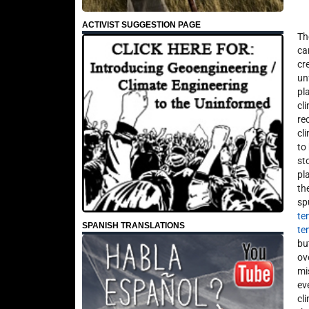
ACTIVIST SUGGESTION PAGE
Th
ca
cr
un
pl
cl
re
cl
to
st
pl
th
sp
te
SPANISH TRANSLATIONS
te
bu
ov
mi
ev
cl