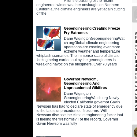
After the passing of the recent
engineered winter weather onslaught on Northern
California, the climate engineers are yet again cutting
off the
Geoengineering Creating Freeze
Fry Extremes
W
P
Dane WigingtonGeoengineeringWat
t
ch.orgGlobal climate engineering
i
operations are creating ever more
“
extreme weather and temperature
s
whiplash scenarios. The immense scale of climate
I
forcing being carried out by the geoengineers is
t
wreaking havoc on the biosphere. Over 70 years
d
t
i
l
Governor Newsom,
e
Geoengineering And
c
Unprecedented Wildfires
a
c
Dane Wigington
h
GeoengineeringWatch.org Newly
I
elected California governor Gavin
w
Newsom has had to declare state of emergency due
t
to the latest unprecedented firestorms. Will
Newsom disclose the climate engineering factor that
is fueling the firestorms? For the record, Governor
Gavin Newsom was fully