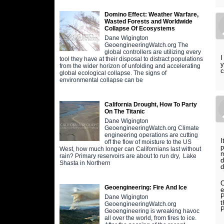
Domino Effect: Weather Warfare,
Wasted Forests and Worldwide
Collapse Of Ecosystems
Dane Wigington
GeoengineeringWatch.org The
global controllers are utilizing every
I
tool they have at their disposal to distract populations
y
from the wider horizon of unfolding and accelerating
c
global ecological collapse. The signs of
environmental collapse can be
California Drought, How To Party
On The Titanic
Dane Wigington
GeoengineeringWatch.org Climate
engineering operations are cutting
I
off the flow of moisture to the US
p
West, how much longer can Californians last without
m
rain? Primary reservoirs are about to run dry, Lake
d
Shasta in Northern
d
O
Geoengineering: Fire And Ice
e
P
Dane Wigington
t
GeoengineeringWatch.org
P
Geoengineering is wreaking havoc
all over the world, from fires to ice.