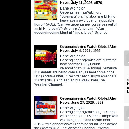
News, July 11, 2026, #570
Dane Wigington
GeoengineeringWatch.org
"Scientists' plan to stop rare El Niño
heatwave may trigger unstoppable
horror" (AOL). "Can we geoengineer ourselves out of
an El Niño year?" (Scientific American). "Can
geoengineering blunt El Niño’s fury?" (Science
Geoengineering Watch Global Alert
News, July 4, 2026, #569
Dane Wigington
GeoengineeringWatch.org "Extreme
heat scorches July Fourth
celebrations" (USA Today). "America
250 events are being canceled, as heat dome grips
US" (AccuWeather). "Record heat disrupts America’s
T
s
250th" (NBC). And earlier this week, from The
l
Weather Channel,
u
l
Geoengineering Watch Global Alert
News, June 27, 2026, #568
Dane Wigington
GeoengineeringWatch.org "Extreme
weather batters U.S. and Europe with
wildfires, floods and record heat"
(CBS). "Major heat wave is coming for millions across
the eastern US" (The Weather Channel). "Winter