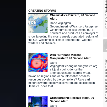
CREATING STORMS
Chemical Ice Blizzard, 90 Second
Alert
Dane Wigington
GeoengineeringWatch.org A surprise
winter hurricane is spawned out of
nowhere and produces a conveyor of
snow targeting the most densely populated regions of
the US. Welcome to climate engineering, weather
warfare and chemical
Was Hurricane Melissa
Manipulated? 90 Second Alert
I
Dane
WigingtonGeoengineeringWatch.orgI
F
s it just a coincidence that
(
anomalous super storms wreak
t
t
havoc on regions and/or countries that possess
p
resources coveted by the controllers? Rare earth
p
minerals were recently discovered and disclosed in
p
Jamaica, does that
f
e
L
t
Orchestrating Biblical Floods, 90
Second Alert
Dane