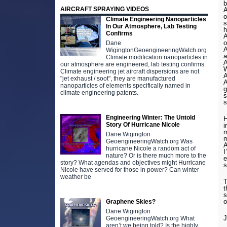
b
AIRCRAFT SPRAYING VIDEOS
A
o
Climate Engineering Nanoparticles
s
In Our Atmosphere, Lab Testing
h
Confirms
A
o
Dane
A
WigingtonGeoengineeringWatch.org
a
Climate modification nanoparticles in
A
our atmosphere are engineered, lab testing confirms.
W
Climate engineering jet aircraft dispersions are not
A
"jet exhaust / soot", they are manufactured
A
nanoparticles of elements specifically named in
g
climate engineering patents.
s
s
Engineering Winter: The Untold
H
Story Of Hurricane Nicole
i
m
Dane Wigington
m
GeoengineeringWatch.org Was
A
hurricane Nicole a random act of
I
nature? Or is there much more to the
e
story? What agendas and objectives might Hurricane
s
Nicole have served for those in power? Can winter
weather be
T
t
s
o
Graphene Skies?
Dane Wigington
GeoengineeringWatch.org What
aren’t we being told? Is the highly