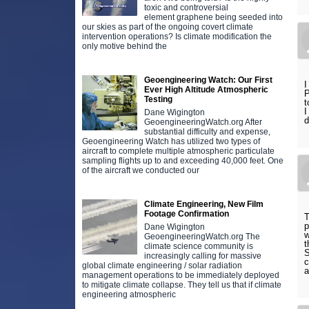
toxic and controversial
element graphene being seeded into
our skies as part of the ongoing covert climate
intervention operations? Is climate modification the
only motive behind the
Geoengineering Watch: Our First
I
Ever High Altitude Atmospheric
P
Testing
t
I
Dane Wigington
d
GeoengineeringWatch.org After
substantial difficulty and expense,
Geoengineering Watch has utilized two types of
aircraft to complete multiple atmospheric particulate
sampling flights up to and exceeding 40,000 feet. One
of the aircraft we conducted our
Climate Engineering, New Film
Footage Confirmation
T
p
Dane Wigington
w
GeoengineeringWatch.org The
t
climate science community is
S
increasingly calling for massive
c
global climate engineering / solar radiation
a
management operations to be immediately deployed
to mitigate climate collapse. They tell us that if climate
engineering atmospheric