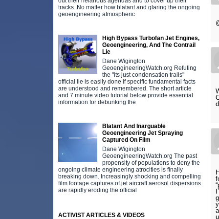
out their nefarious agendas and to cover up their
tracks. No matter how blatant and glaring the ongoing
geoengineering atmospheric
@
High Bypass Turbofan Jet Engines,
Geoengineering, And The Contrail
Lie
Dane Wigington
GeoengineeringWatch.org Refuting
the "its just condensation trails"
official lie is easily done if specific fundamental facts
are understood and remembered. The short article
W
and 7 minute video tutorial below provide essential
C
information for debunking the
d
Blatant And Inarguable
Geoengineering Jet Spraying
Captured On Film
Dane Wigington
GeoengineeringWatch.org The past
propensity of populations to deny the
ongoing climate engineering atrocities is finally
H
breaking down. Increasingly shocking and compelling
f
film footage captures of jet aircraft aerosol dispersions
“
are rapidly eroding the official
I
g
y
a
ACTIVIST ARTICLES & VIDEOS
u