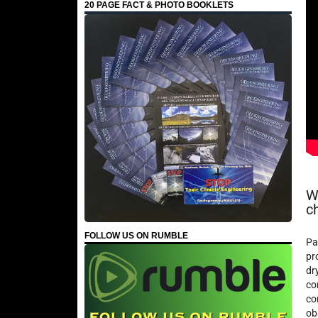
20 PAGE FACT & PHOTO BOOKLETS
W
c
FOLLOW US ON RUMBLE
Pa
pr
dr
co
co
ob