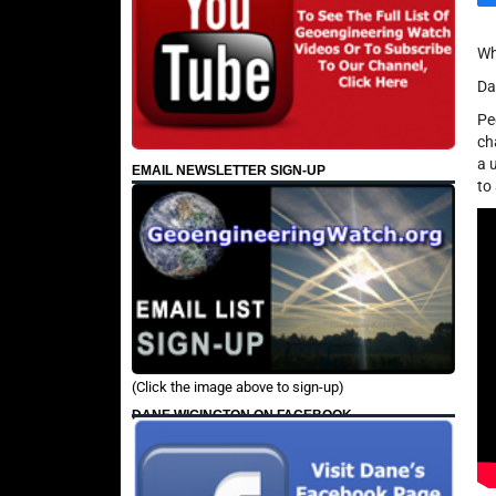
Wh
Da
Pe
ch
a 
EMAIL NEWSLETTER SIGN-UP
to
(Click the image above to sign-up)
DANE WIGINGTON ON FACEBOOK