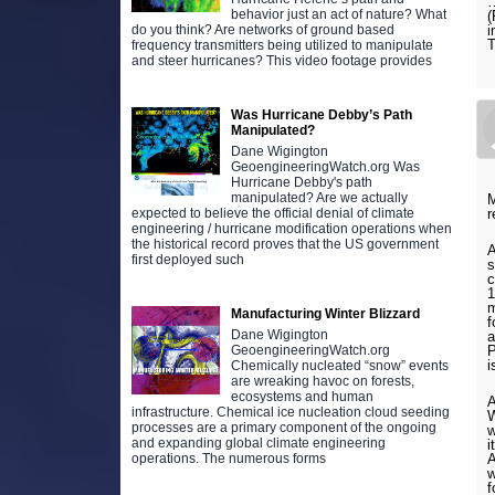
…
behavior just an act of nature? What
(
i
do you think? Are networks of ground based
T
frequency transmitters being utilized to manipulate
and steer hurricanes? This video footage provides
Was Hurricane Debby’s Path
Manipulated?
Dane Wigington
GeoengineeringWatch.org Was
Hurricane Debby's path
manipulated? Are we actually
M
r
expected to believe the official denial of climate
engineering / hurricane modification operations when
the historical record proves that the US government
A
first deployed such
s
c
1
m
Manufacturing Winter Blizzard
f
Dane Wigington
a
P
GeoengineeringWatch.org
i
Chemically nucleated “snow” events
are wreaking havoc on forests,
ecosystems and human
A
infrastructure. Chemical ice nucleation cloud seeding
W
processes are a primary component of the ongoing
w
and expanding global climate engineering
i
A
operations. The numerous forms
w
f