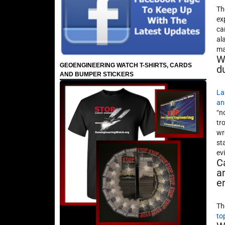
Th
ex
ca
al
ma
W
GEOENGINEERING WATCH T-SHIRTS, CARDS
d
AND BUMPER STICKERS
La
an
“n
tr
wr
st
ev
C
a
e
Th
to