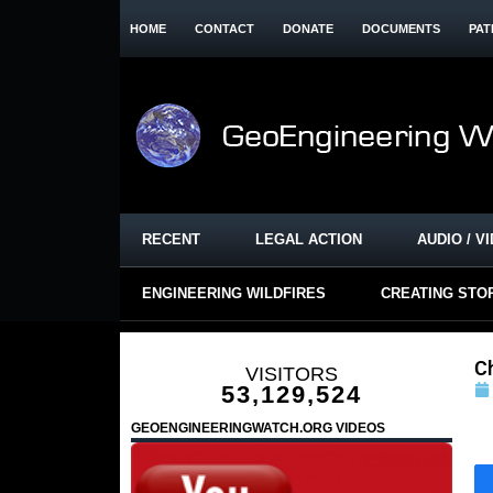
HOME
CONTACT
DONATE
DOCUMENTS
PAT
RECENT
LEGAL ACTION
AUDIO / V
ENGINEERING WILDFIRES
CREATING STO
C
VISITORS
53,129,524
GEOENGINEERINGWATCH.ORG VIDEOS