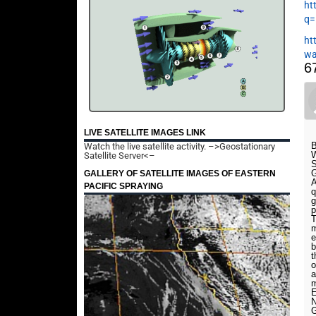
ht
q=
ht
wa
6
LIVE SATELLITE IMAGES LINK
B
Watch the live satellite activity.
–>Geostationary
W
Satellite Server<–
S
G
GALLERY OF SATELLITE IMAGES OF EASTERN
A
PACIFIC SPRAYING
q
g
p
T
m
e
b
t
o
a
m
E
N
G