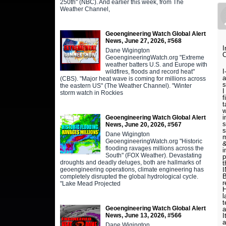
250th" (NBC). And earlier this week, from The
Weather Channel,
Geoengineering Watch Global Alert
News, June 27, 2026, #568
I
Dane Wigington
C
GeoengineeringWatch.org "Extreme
weather batters U.S. and Europe with
I
wildfires, floods and record heat"
a
(CBS). "Major heat wave is coming for millions across
the eastern US" (The Weather Channel). "Winter
I
storm watch in Rockies
f
t
w
i
Geoengineering Watch Global Alert
s
News, June 20, 2026, #567
s
Dane Wigington
m
GeoengineeringWatch.org "Historic
&
flooding ravages millions across the
i
South" (FOX Weather). Devastating
p
droughts and deadly deluges, both are hallmarks of
t
geoengineering operations, climate engineering has
B
completely disrupted the global hydrological cycle.
r
"Lake Mead Projected
H
l
t
Geoengineering Watch Global Alert
a
News, June 13, 2026, #566
I
a
Dane Wigington