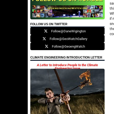
sa
th
Wh
if
sn
FOLLOW US ON TWITTER
th
Follow@DaneWigington
co
Follow@GeoWatchGallery
Follow@GeoengWatch
CLIMATE ENGINEERING INTRODUCTION LETTER
A Letter to Introduce People to the Climate
Engineering Issue