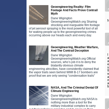
Geoengineering Reality: Film
Footage And Facts Prove Contrail
Myth
Dane Wigington
N
GeoengineeringWatch.org Sharing
shocking and inarguable film footage
of jet aerosol spraying is the most powerful tool of all
for waking people up to the geoengineering crimes
occurring above our heads each and every day.
Geoengineering, Weather Warfare,
And The Contrail Deception
I
Dane Wigington
a
GeoengineeringWatch.org Official
a
sources, who’s job it is to deny the
e
blatantly obvious climate
s
engineering atrocities, have consistently claimed that
W
the vapor trails seen behind WWll B-17 bombers are
w
proof that we are only seeing “condensation trails”
a
m
a
b
NASA, And The Criminal Denial Of
Climate Engineering
Dane Wigington
GeoengineeringWatch.org NASA is
nothing more than a tool for the
military industrial complex to carry