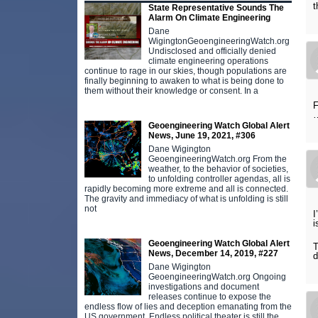
t
State Representative Sounds The
Alarm On Climate Engineering
Dane
WigingtonGeoengineeringWatch.org
Undisclosed and officially denied
climate engineering operations
continue to rage in our skies, though populations are
finally beginning to awaken to what is being done to
them without their knowledge or consent. In a
F
Geoengineering Watch Global Alert
News, June 19, 2021, #306
Dane Wigington
GeoengineeringWatch.org From the
weather, to the behavior of societies,
to unfolding controller agendas, all is
rapidly becoming more extreme and all is connected.
The gravity and immediacy of what is unfolding is still
not
I
i
Geoengineering Watch Global Alert
T
News, December 14, 2019, #227
d
Dane Wigington
GeoengineeringWatch.org Ongoing
investigations and document
releases continue to expose the
endless flow of lies and deception emanating from the
US government. Endless political theater is still the