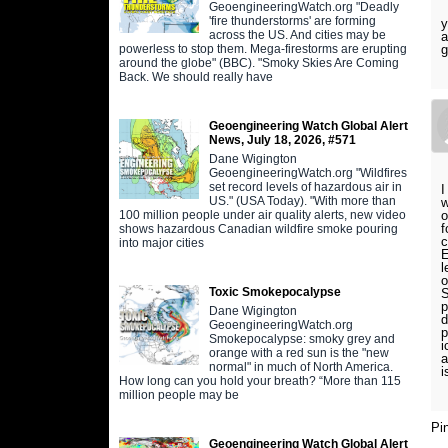
GeoengineeringWatch.org "Deadly
'fire thunderstorms' are forming
y
across the US. And cities may be
a
powerless to stop them. Mega-firestorms are erupting
g
around the globe" (BBC). "Smoky Skies Are Coming
Back. We should really have
Geoengineering Watch Global Alert
News, July 18, 2026, #571
Dane Wigington
GeoengineeringWatch.org "Wildfires
set record levels of hazardous air in
I
US." (USA Today). "With more than
w
100 million people under air quality alerts, new video
o
f
shows hazardous Canadian wildfire smoke pouring
c
into major cities
E
l
o
Toxic Smokepocalypse
S
p
Dane Wigington
d
GeoengineeringWatch.org
p
Smokepocalypse: smoky grey and
i
orange with a red sun is the "new
a
normal" in much of North America.
i
How long can you hold your breath? “More than 115
million people may be
Pi
Geoengineering Watch Global Alert