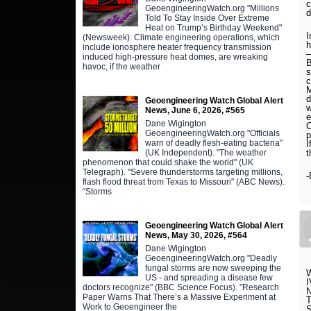
c
GeoengineeringWatch.org "Millions
d
Told To Stay Inside Over Extreme
Heat on Trump’s Birthday Weekend"
I
(Newsweek). Climate engineering operations, which
h
include ionosphere heater frequency transmission
–
induced high-pressure heat domes, are wreaking
B
havoc, if the weather
s
c
M
d
Geoengineering Watch Global Alert
w
News, June 6, 2026, #565
e
Dane Wigington
C
GeoengineeringWatch.org "Officials
p
warn of deadly flesh-eating bacteria"
I
(UK Independent). "The weather
t
phenomenon that could shake the world" (UK
Telegraph). "Severe thunderstorms targeting millions,
-
flash flood threat from Texas to Missouri" (ABC News).
“Storms
Geoengineering Watch Global Alert
News, May 30, 2026, #564
Dane Wigington
GeoengineeringWatch.org "Deadly
fungal storms are now sweeping the
US - and spreading a disease few
doctors recognize" (BBC Science Focus). "Research
Paper Warns That There’s a Massive Experiment at
Work to Geoengineer the