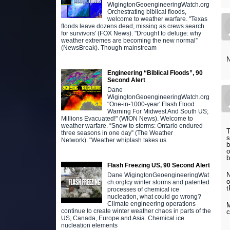
WigingtonGeoengineeringWatch.org
Orchestrating biblical floods,
welcome to weather warfare. "Texas
floods leave dozens dead, missing as crews search
for survivors' (FOX News). "Drought to deluge: why
weather extremes are becoming the new normal”
(NewsBreak). Though mainstream
N
Engineering “Biblical Floods”, 90
Second Alert
Dane
WigingtonGeoengineeringWatch.org
"One-in-1000-year' Flash Flood
Warning For Midwest And South US;
Millions Evacuated!" (WION News). Welcome to
weather warfare. “Snow to storms: Ontario endured
T
three seasons in one day” (The Weather
s
Network). "Weather whiplash takes us
b
o
b
Flash Freezing US, 90 Second Alert
N
Dane WigingtonGeoengineeringWat
o
ch.orgIcy winter storms and patented
t
processes of chemical ice
nucleation, what could go wrong?
Climate engineering operations
M
continue to create winter weather chaos in parts of the
c
US, Canada, Europe and Asia. Chemical ice
nucleation elements