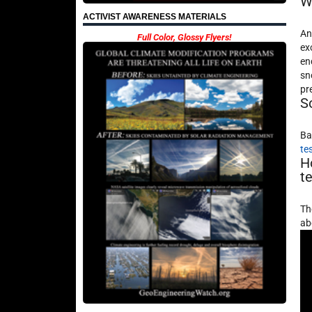
W
ACTIVIST AWARENESS MATERIALS
An
Full Color, Glossy Flyers!
ex
en
sn
pr
S
Ba
te
H
t
Th
ab