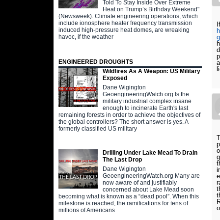
Told To Stay Inside Over Extreme
Heat on Trump’s Birthday Weekend"
(Newsweek). Climate engineering operations, which
include ionosphere heater frequency transmission
I
induced high-pressure heat domes, are wreaking
h
havoc, if the weather
g
h
d
p
ENGINEERED DROUGHTS
a
l
Wildfires As A Weapon: US Military
Exposed
Dane Wigington
GeoengineeringWatch.org Is the
military industrial complex insane
enough to incinerate Earth's last
remaining forests in order to achieve the objectives of
the global controllers? The short answer is yes. A
formerly classified US military
T
p
o
Drilling Under Lake Mead To Drain
g
The Last Drop
t
Dane Wigington
i
e
GeoengineeringWatch.org Many are
r
now aware of and justifiably
t
concerned about Lake Mead soon
t
becoming what is known as a “dead pool”. When this
R
milestone is reached, the ramifications for tens of
millions of Americans