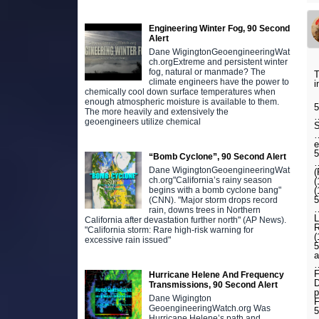
Engineering Winter Fog, 90 Second
Alert
Dane WigingtonGeoengineeringWat
ch.orgExtreme and persistent winter
fog, natural or manmade? The
T
climate engineers have the power to
i
chemically cool down surface temperatures when
enough atmospheric moisture is available to them.
5
The more heavily and extensively the
…
geoengineers utilize chemical
S
…
e
“Bomb Cyclone”, 90 Second Alert
…
Dane WigingtonGeoengineeringWat
(
ch.org"California’s rainy season
(
(
begins with a bomb cyclone bang"
5
(CNN). "Major storm drops record
…
rain, downs trees in Northern
L
California after devastation further north" (AP News).
R
"California storm: Rare high-risk warning for
(
excessive rain issued"
5
a
…
F
Hurricane Helene And Frequency
D
Transmissions, 90 Second Alert
p
Dane Wigington
F
GeoengineeringWatch.org Was
5
Hurricane Helene’s path and