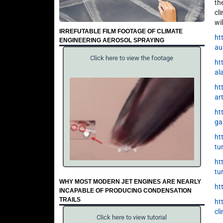
th
cl
wi
IRREFUTABLE FILM FOOTAGE OF CLIMATE
ht
ENGINEERING AEROSOL SPRAYING
au
Click here to view the footage
ht
al
ht
ar
ht
ga
ht
tu
ht
tu
WHY MOST MODERN JET ENGINES ARE NEARLY
ht
INCAPABLE OF PRODUCING CONDENSATION
TRAILS
ht
cl
Click here to view tutorial