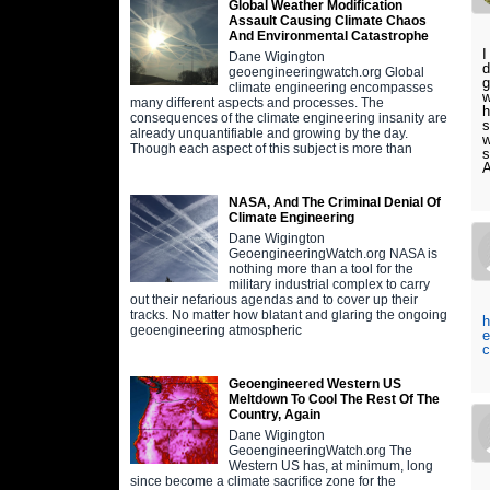
Global Weather Modification
Assault Causing Climate Chaos
And Environmental Catastrophe
I
Dane Wigington
d
geoengineeringwatch.org Global
g
climate engineering encompasses
w
many different aspects and processes. The
h
consequences of the climate engineering insanity are
s
already unquantifiable and growing by the day.
w
Though each aspect of this subject is more than
s
A
NASA, And The Criminal Denial Of
Climate Engineering
Dane Wigington
GeoengineeringWatch.org NASA is
nothing more than a tool for the
military industrial complex to carry
out their nefarious agendas and to cover up their
tracks. No matter how blatant and glaring the ongoing
h
geoengineering atmospheric
e
c
Geoengineered Western US
Meltdown To Cool The Rest Of The
Country, Again
Dane Wigington
GeoengineeringWatch.org The
Western US has, at minimum, long
since become a climate sacrifice zone for the