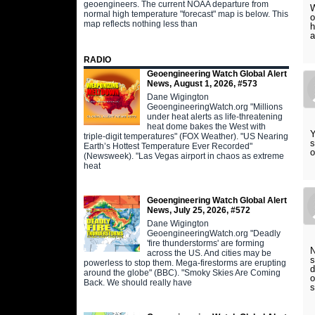
geoengineers. The current NOAA departure from
W
normal high temperature "forecast" map is below. This
o
map reflects nothing less than
h
a
RADIO
Geoengineering Watch Global Alert
News, August 1, 2026, #573
Dane Wigington
GeoengineeringWatch.org "Millions
under heat alerts as life-threatening
heat dome bakes the West with
Y
triple-digit temperatures" (FOX Weather). "US Nearing
s
Earth’s Hottest Temperature Ever Recorded"
o
(Newsweek). "Las Vegas airport in chaos as extreme
heat
Geoengineering Watch Global Alert
News, July 25, 2026, #572
Dane Wigington
GeoengineeringWatch.org "Deadly
'fire thunderstorms' are forming
N
across the US. And cities may be
s
powerless to stop them. Mega-firestorms are erupting
d
around the globe" (BBC). "Smoky Skies Are Coming
o
Back. We should really have
s