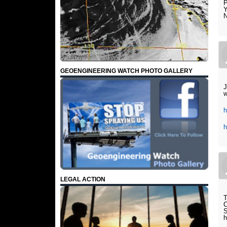
P
Y
N
GEOENGINEERING WATCH PHOTO GALLERY
J
w
h
h
LEGAL ACTION
T
C
S
h