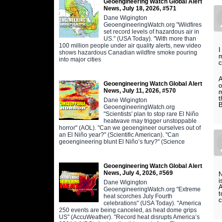
Geoengineering Watch Global Alert
News, July 18, 2026, #571
Dane Wigington
GeoengineeringWatch.org "Wildfires
set record levels of hazardous air in
US." (USA Today). "With more than
100 million people under air quality alerts, new video
I
shows hazardous Canadian wildfire smoke pouring
m
into major cities
c
A
Geoengineering Watch Global Alert
o
News, July 11, 2026, #570
m
t
Dane Wigington
B
GeoengineeringWatch.org
"Scientists' plan to stop rare El Niño
heatwave may trigger unstoppable
horror" (AOL). "Can we geoengineer ourselves out of
an El Niño year?" (Scientific American). "Can
geoengineering blunt El Niño’s fury?" (Science
Geoengineering Watch Global Alert
News, July 4, 2026, #569
N
i
Dane Wigington
A
GeoengineeringWatch.org "Extreme
t
heat scorches July Fourth
c
celebrations" (USA Today). "America
250 events are being canceled, as heat dome grips
US" (AccuWeather). "Record heat disrupts America’s