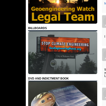
BILLBOARDS
I
W
m
L
DVD AND INDICTMENT BOOK