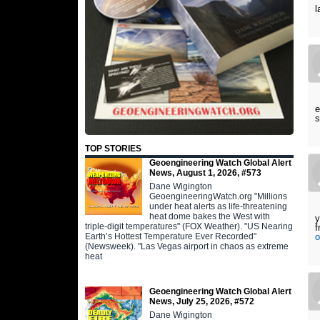
l
e
s
TOP STORIES
Geoengineering Watch Global Alert
News, August 1, 2026, #573
Dane Wigington
GeoengineeringWatch.org "Millions
under heat alerts as life-threatening
heat dome bakes the West with
y
triple-digit temperatures" (FOX Weather). "US Nearing
f
Earth’s Hottest Temperature Ever Recorded"
o
(Newsweek). "Las Vegas airport in chaos as extreme
heat
Geoengineering Watch Global Alert
News, July 25, 2026, #572
Dane Wigington