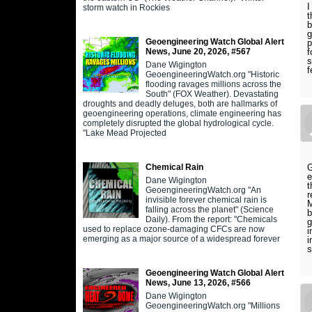
I
storm watch in Rockies
t
b
g
Geoengineering Watch Global Alert
p
News, June 20, 2026, #567
f
s
Dane Wigington
f
GeoengineeringWatch.org "Historic
flooding ravages millions across the
South" (FOX Weather). Devastating
droughts and deadly deluges, both are hallmarks of
geoengineering operations, climate engineering has
completely disrupted the global hydrological cycle.
"Lake Mead Projected
Chemical Rain
G
e
Dane Wigington
t
GeoengineeringWatch.org "An
r
invisible forever chemical rain is
M
falling across the planet" (Science
b
Daily). From the report: "Chemicals
g
used to replace ozone-damaging CFCs are now
i
emerging as a major source of a widespread forever
i
s
Geoengineering Watch Global Alert
News, June 13, 2026, #566
Dane Wigington
GeoengineeringWatch.org "Millions