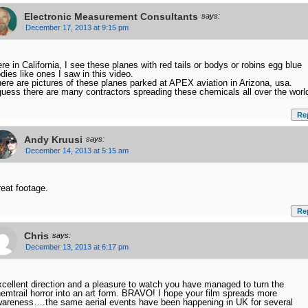
Electronic Measurement Consultants
says:
December 17, 2013 at 9:15 pm
re in California, I see these planes with red tails or bodys or robins egg blue
dies like ones I saw in this video.
ere are pictures of these planes parked at APEX aviation in Arizona, usa.
guess there are many contractors spreading these chemicals all over the worl
Re
Andy Kruusi
says:
December 14, 2013 at 5:15 am
eat footage.
Re
Chris
says:
December 13, 2013 at 6:17 pm
cellent direction and a pleasure to watch you have managed to turn the
emtrail horror into an art form. BRAVO! I hope your film spreads more
areness….the same aerial events have been happening in UK for several