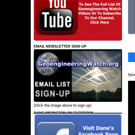
EMAIL NEWSLETTER SIGN-UP
Mor
(Click the image above to sign-up)
DANE WIGINGTON ON FACEBOOK