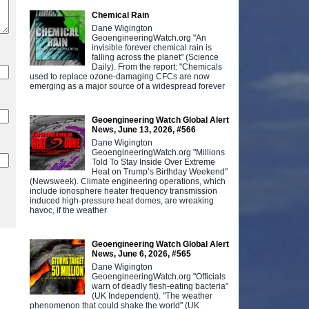
Chemical Rain
Dane Wigington
GeoengineeringWatch.org "An
invisible forever chemical rain is
falling across the planet" (Science
Daily). From the report: "Chemicals
used to replace ozone-damaging CFCs are now
emerging as a major source of a widespread forever
Geoengineering Watch Global Alert
News, June 13, 2026, #566
Dane Wigington
GeoengineeringWatch.org "Millions
Told To Stay Inside Over Extreme
Heat on Trump’s Birthday Weekend"
(Newsweek). Climate engineering operations, which
include ionosphere heater frequency transmission
induced high-pressure heat domes, are wreaking
havoc, if the weather
Geoengineering Watch Global Alert
News, June 6, 2026, #565
Dane Wigington
GeoengineeringWatch.org "Officials
warn of deadly flesh-eating bacteria"
(UK Independent). "The weather
phenomenon that could shake the world" (UK