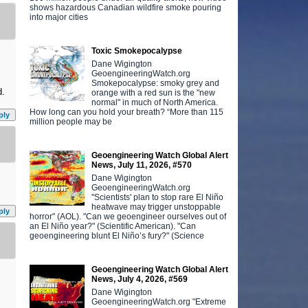
shows hazardous Canadian wildfire smoke pouring
into major cities
Toxic Smokepocalypse
Dane Wigington
GeoengineeringWatch.org
Smokepocalypse: smoky grey and
d.
orange with a red sun is the "new
normal" in much of North America.
How long can you hold your breath? “More than 115
ply
million people may be
Geoengineering Watch Global Alert
News, July 11, 2026, #570
Dane Wigington
GeoengineeringWatch.org
"Scientists' plan to stop rare El Niño
heatwave may trigger unstoppable
ply
horror" (AOL). "Can we geoengineer ourselves out of
an El Niño year?" (Scientific American). "Can
geoengineering blunt El Niño’s fury?" (Science
Geoengineering Watch Global Alert
News, July 4, 2026, #569
Dane Wigington
GeoengineeringWatch.org "Extreme