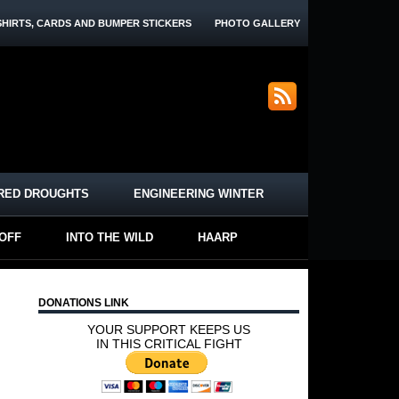
SHIRTS, CARDS AND BUMPER STICKERS
PHOTO GALLERY
RED DROUGHTS
ENGINEERING WINTER
-OFF
INTO THE WILD
HAARP
DONATIONS LINK
YOUR SUPPORT KEEPS US
IN THIS CRITICAL FIGHT