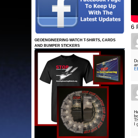
6 
GEOENGINEERING WATCH T-SHIRTS, CARDS
AND BUMPER STICKERS
Do
an
E
He
bo
Th
I 