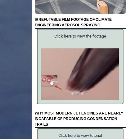
IRREFUTABLE FILM FOOTAGE OF CLIMATE
ENGINEERING AEROSOL SPRAYING
Click here to view the footage
WHY MOST MODERN JET ENGINES ARE NEARLY
INCAPABLE OF PRODUCING CONDENSATION
TRAILS
Click here to view tutorial