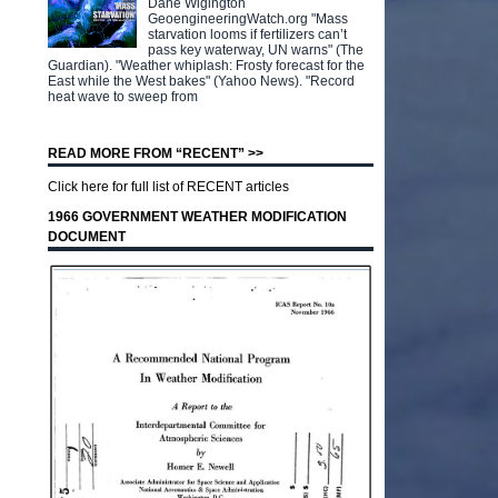
Dane Wigington
GeoengineeringWatch.org "Mass
starvation looms if fertilizers can’t
pass key waterway, UN warns" (The
Guardian). "Weather whiplash: Frosty forecast for the
East while the West bakes" (Yahoo News). "Record
heat wave to sweep from
READ MORE FROM “RECENT” >>
Click here for full list of RECENT articles
1966 GOVERNMENT WEATHER MODIFICATION
DOCUMENT