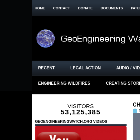
HOME
CONTACT
DONATE
DOCUMENTS
PATE
RECENT
LEGAL ACTION
AUDIO / VI
ENGINEERING WILDFIRES
CREATING STO
CH
VISITORS
53,125,385
GEOENGINEERINGWATCH.ORG VIDEOS