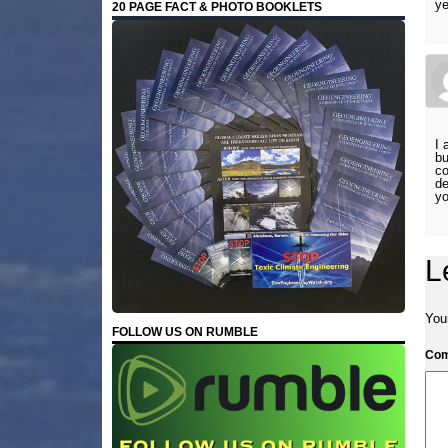
ye
20 PAGE FACT & PHOTO BOOKLETS
I 
bu
co
de
yo
L
Your
FOLLOW US ON RUMBLE
Co