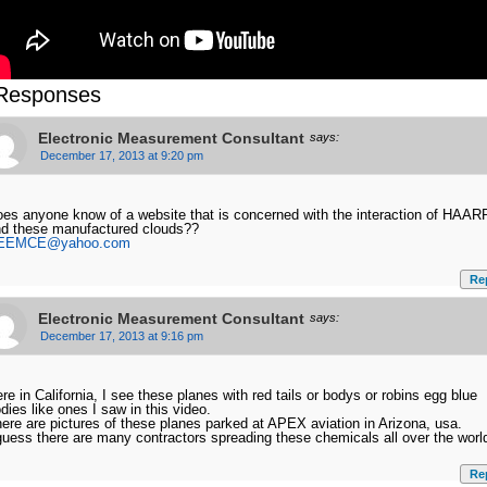
Responses
Electronic Measurement Consultant
says:
December 17, 2013 at 9:20 pm
es anyone know of a website that is concerned with the interaction of HAAR
d these manufactured clouds??
EEMCE@yahoo.com
Re
Electronic Measurement Consultant
says:
December 17, 2013 at 9:16 pm
re in California, I see these planes with red tails or bodys or robins egg blue
dies like ones I saw in this video.
ere are pictures of these planes parked at APEX aviation in Arizona, usa.
guess there are many contractors spreading these chemicals all over the worl
Re