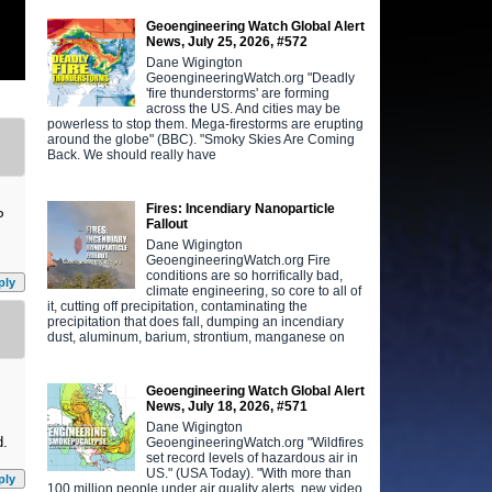
Geoengineering Watch Global Alert
News, July 25, 2026, #572
Dane Wigington
GeoengineeringWatch.org "Deadly
'fire thunderstorms' are forming
across the US. And cities may be
powerless to stop them. Mega-firestorms are erupting
around the globe" (BBC). "Smoky Skies Are Coming
Back. We should really have
Fires: Incendiary Nanoparticle
P
Fallout
Dane Wigington
GeoengineeringWatch.org Fire
conditions are so horrifically bad,
ply
climate engineering, so core to all of
it, cutting off precipitation, contaminating the
precipitation that does fall, dumping an incendiary
dust, aluminum, barium, strontium, manganese on
Geoengineering Watch Global Alert
News, July 18, 2026, #571
Dane Wigington
d.
GeoengineeringWatch.org "Wildfires
set record levels of hazardous air in
US." (USA Today). "With more than
ply
100 million people under air quality alerts, new video