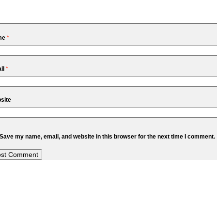
me
*
il
*
site
Save my name, email, and website in this browser for the next time I comment.