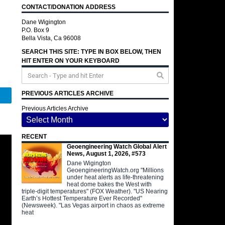
CONTACT/DONATION ADDRESS
Dane Wigington
P.O. Box 9
Bella Vista, Ca 96008
SEARCH THIS SITE: TYPE IN BOX BELOW, THEN
HIT ENTER ON YOUR KEYBOARD
PREVIOUS ARTICLES ARCHIVE
Telegram
Previous Articles Archive
RECENT
Geoengineering Watch Global Alert
News, August 1, 2026, #573
Dane Wigington
GeoengineeringWatch.org "Millions
under heat alerts as life-threatening
heat dome bakes the West with
triple-digit temperatures" (FOX Weather). "US Nearing
Earth’s Hottest Temperature Ever Recorded"
(Newsweek). "Las Vegas airport in chaos as extreme
heat