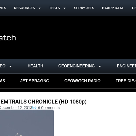
NTS
RESOURCES
TESTS
SPRAY JETS
HAARP DATA
T-
DEO
HEALTH
GEOENGINEERING
ENGINEE
RMS
JET SPRAYING
GEOWATCH RADIO
TREE DIE
EMTRAILS CHRONICLE (HD 1080p)
December 12, 2013
6 Comments