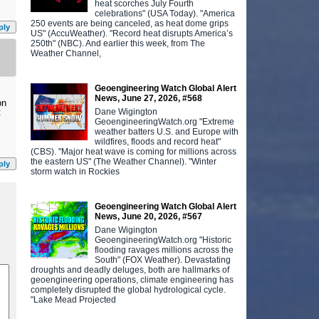
heat scorches July Fourth
celebrations" (USA Today). "America
250 events are being canceled, as heat dome grips
ply
US" (AccuWeather). "Record heat disrupts America’s
250th" (NBC). And earlier this week, from The
Weather Channel,
Geoengineering Watch Global Alert
News, June 27, 2026, #568
on
Dane Wigington
t
GeoengineeringWatch.org "Extreme
weather batters U.S. and Europe with
wildfires, floods and record heat"
(CBS). "Major heat wave is coming for millions across
the eastern US" (The Weather Channel). "Winter
ply
storm watch in Rockies
Geoengineering Watch Global Alert
News, June 20, 2026, #567
Dane Wigington
GeoengineeringWatch.org "Historic
flooding ravages millions across the
South" (FOX Weather). Devastating
droughts and deadly deluges, both are hallmarks of
geoengineering operations, climate engineering has
completely disrupted the global hydrological cycle.
"Lake Mead Projected