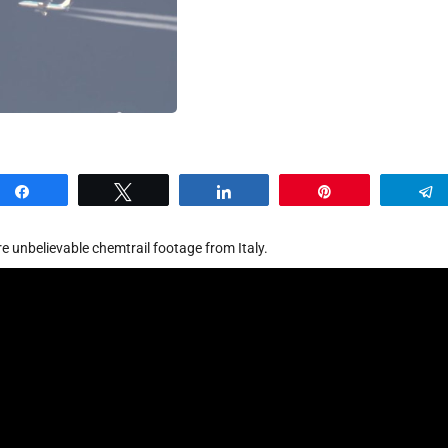
Share
Tweet
Share
Pin
e unbelievable chemtrail footage from Italy.