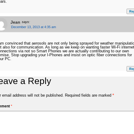
ars.
Re
Jean
says:
December 13, 2013 at 4:35 am
am convinced that aerosols are not only being sprayed for weather manipulati
t also for communication. As long as we keep on wanting faster Wi-Fi interne
nnections via not so Smart Phones we are actually contributing to our own
mise. Stop upgrading your I-Phones and insist on optic fiber connections for
ur PC.
Re
eave a Reply
 email address will not be published.
Required fields are marked
*
mment
*