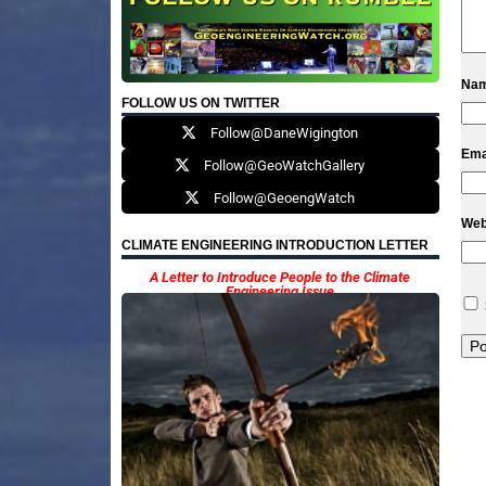
Na
FOLLOW US ON TWITTER
Follow@DaneWigington
Ema
Follow@GeoWatchGallery
Follow@GeoengWatch
Web
CLIMATE ENGINEERING INTRODUCTION LETTER
A Letter to Introduce People to the Climate
Engineering Issue