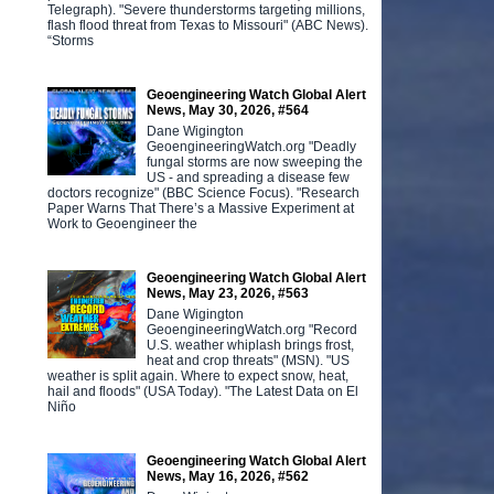
Telegraph). "Severe thunderstorms targeting millions,
flash flood threat from Texas to Missouri" (ABC News).
“Storms
Geoengineering Watch Global Alert
News, May 30, 2026, #564
Dane Wigington
GeoengineeringWatch.org "Deadly
fungal storms are now sweeping the
US - and spreading a disease few
doctors recognize" (BBC Science Focus). "Research
Paper Warns That There’s a Massive Experiment at
Work to Geoengineer the
Geoengineering Watch Global Alert
News, May 23, 2026, #563
Dane Wigington
GeoengineeringWatch.org "Record
U.S. weather whiplash brings frost,
heat and crop threats" (MSN). "US
weather is split again. Where to expect snow, heat,
hail and floods" (USA Today). "The Latest Data on El
Niño
Geoengineering Watch Global Alert
News, May 16, 2026, #562