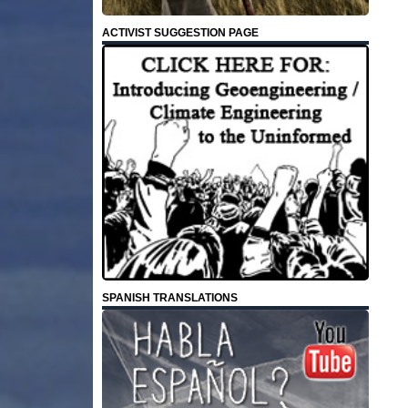
ACTIVIST SUGGESTION PAGE
SPANISH TRANSLATIONS