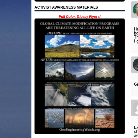
ACTIVIST AWARENESS MATERIALS
Full Color, Glossy Flyers!
He
bo
Th
I 
Gr
Ex
ch
aw