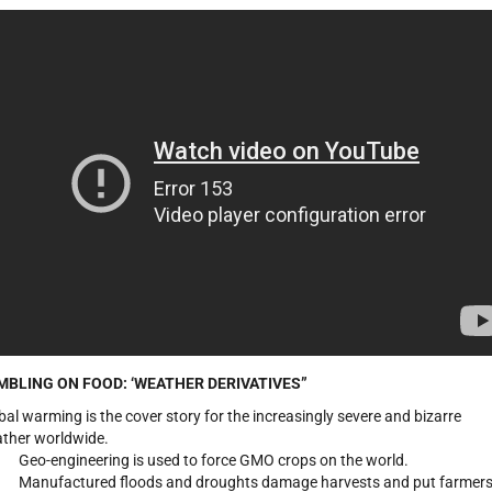
MBLING ON FOOD:
‘WEATHER DERIVATIVES”
bal warming is the cover story for the increasingly severe and bizarre
ther worldwide.
Geo-engineering is used to force GMO crops on the world.
Manufactured floods and droughts damage harvests and put farmer