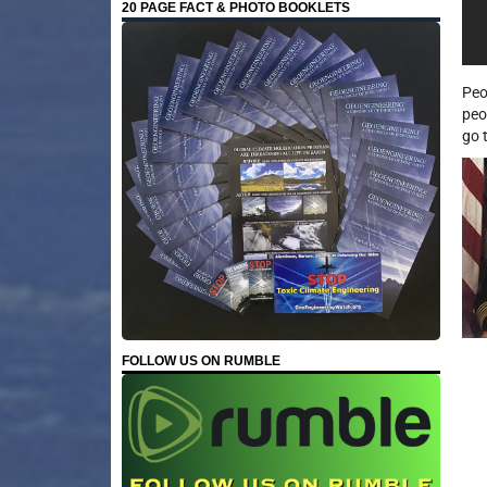
20 PAGE FACT & PHOTO BOOKLETS
Peo
peo
go 
FOLLOW US ON RUMBLE