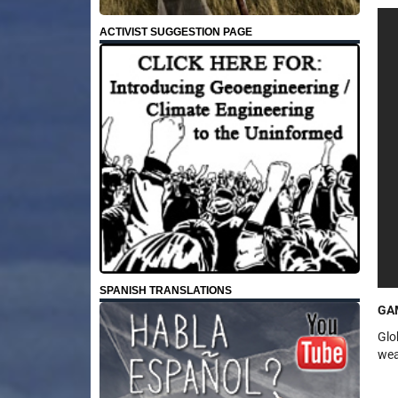
ACTIVIST SUGGESTION PAGE
SPANISH TRANSLATIONS
GA
Glo
wea