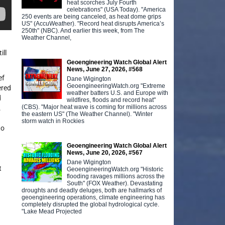
heat scorches July Fourth
celebrations" (USA Today). "America
250 events are being canceled, as heat dome grips
US" (AccuWeather). "Record heat disrupts America’s
250th" (NBC). And earlier this week, from The
Weather Channel,
ill
Geoengineering Watch Global Alert
News, June 27, 2026, #568
ef
Dane Wigington
GeoengineeringWatch.org "Extreme
ered
weather batters U.S. and Europe with
d
wildfires, floods and record heat"
(CBS). "Major heat wave is coming for millions across
.
the eastern US" (The Weather Channel). "Winter
storm watch in Rockies
to
Geoengineering Watch Global Alert
News, June 20, 2026, #567
Dane Wigington
t
GeoengineeringWatch.org "Historic
flooding ravages millions across the
South" (FOX Weather). Devastating
droughts and deadly deluges, both are hallmarks of
geoengineering operations, climate engineering has
completely disrupted the global hydrological cycle.
"Lake Mead Projected