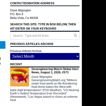
CONTACT/DONATION ADDRESS
Dane Wigington
P.O. Box 9
Bella Vista, Ca 96008
SEARCH THIS SITE: TYPE IN BOX BELOW, THEN
HIT ENTER ON YOUR KEYBOARD
PREVIOUS ARTICLES ARCHIVE
Telegram
Previous Articles Archive
d
n
RECENT
Geoengineering Watch Global Alert
News, August 1, 2026, #573
Dane Wigington
GeoengineeringWatch.org "Millions
under heat alerts as life-threatening
heat dome bakes the West with
triple-digit temperatures" (FOX Weather). "US Nearing
Earth’s Hottest Temperature Ever Recorded"
(Newsweek). "Las Vegas airport in chaos as extreme
heat