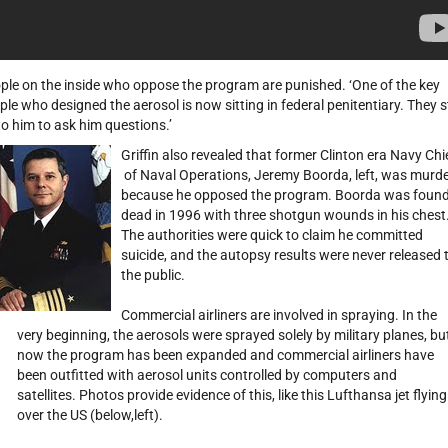
ple on the inside who oppose the program are punished. ‘One of the key
ple who designed the aerosol is now sitting in federal penitentiary. They st
to him to ask him questions.’
Griffin also revealed that former Clinton era Navy Chi
of Naval Operations, Jeremy Boorda, left, was murd
because he opposed the program. Boorda was foun
dead in 1996 with three shotgun wounds in his chest
The authorities were quick to claim he committed
suicide, and the autopsy results were never released 
the public.
Commercial airliners are involved in spraying. In the
very beginning, the aerosols were sprayed solely by military planes, bu
now the program has been expanded and commercial airliners have
been outfitted with aerosol units controlled by computers and
satellites. Photos provide evidence of this, like this Lufthansa jet flying
over the US (below,left).