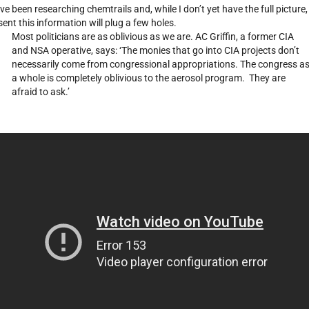
ave been researching chemtrails and, while I don’t yet have the full picture, 
sent this information will plug a few holes.
Most politicians are as oblivious as we are. AC Griffin, a former CIA
and NSA operative, says: ‘The monies that go into CIA projects don’t
necessarily come from congressional appropriations. The congress a
a whole is completely oblivious to the aerosol program. They are
afraid to ask.’