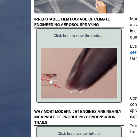
Mon
IRREFUTABLE FILM FOOTAGE OF CLIMATE
as 
ENGINEERING AEROSOL SPRAYING
in 
Click here to view the footage
gua
Eve
see
far
Com
con
spr
WHY MOST MODERN JET ENGINES ARE NEARLY
exp
INCAPABLE OF PRODUCING CONDENSATION
TRAILS
‘Yo
fra
Click here to view tutorial