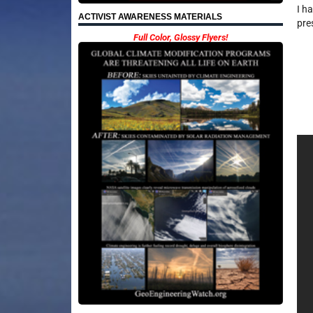
I h
ACTIVIST AWARENESS MATERIALS
pre
Full Color, Glossy Flyers!