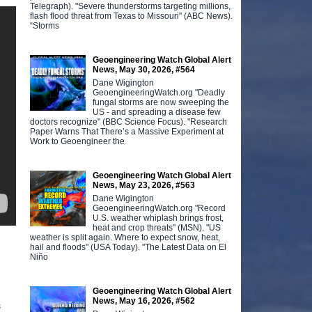
Telegraph). "Severe thunderstorms targeting millions,
flash flood threat from Texas to Missouri" (ABC News).
“Storms
Geoengineering Watch Global Alert
News, May 30, 2026, #564
Dane Wigington
GeoengineeringWatch.org "Deadly
fungal storms are now sweeping the
US - and spreading a disease few
doctors recognize" (BBC Science Focus). "Research
Paper Warns That There’s a Massive Experiment at
Work to Geoengineer the
Geoengineering Watch Global Alert
News, May 23, 2026, #563
Dane Wigington
GeoengineeringWatch.org "Record
U.S. weather whiplash brings frost,
heat and crop threats" (MSN). "US
weather is split again. Where to expect snow, heat,
hail and floods" (USA Today). "The Latest Data on El
Niño
Geoengineering Watch Global Alert
News, May 16, 2026, #562
s