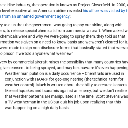
the airline industry, the operation is known as Project Cloverfield. In 2000, 
h level executive at an American airline revealed
his office was visited by 
 from an unnamed government agency
:
ey told us that the government was going to pay our airline, along with
ers, to release special chemicals from commercial aircraft. When asked 
 chemicals were and why we were going to spray them, they told us that
ormation was given on a need-to-know basis and we weren’t cleared for it
were made to sign non-disclosure forms that basically stated that we wo
to prison if we told anyone what we knew.’
ivery by commercial aircraft raises the possibility that many countries ha
 given consent to being sprayed, and may be unaware it’s even happening
Weather manipulation is a daily occurrence – Chemtrails are used in
conjunction with HAARP for geo-engineering (the technical term for
weather control). Much is written about the ability to create disasters
like earthquakes and tsunamis against an enemy, but we don’t realize
that weather patterns are manipulated all the time. Scott Stevens was
a TV weatherman in the US but quit his job upon realizing that this
was happening on a nigh daily basis.