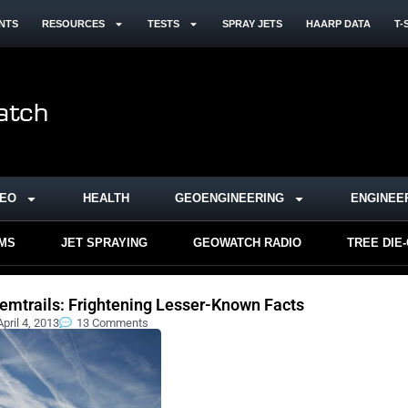
NTS
RESOURCES
TESTS
SPRAY JETS
HAARP DATA
T-
DEO
HEALTH
GEOENGINEERING
ENGINEE
RMS
JET SPRAYING
GEOWATCH RADIO
TREE DIE
emtrails: Frightening Lesser-Known Facts
April 4, 2013
13 Comments