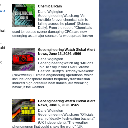
a
Chemical Rain
two
Dane Wigington
GeoengineeringWatch.org "An
invisible forever chemical rain is
falling across the planet" (Science
Daily). From the report: "Chemicals
what
used to replace ozone-damaging CFCs are now
emerging as a major source of a widespread forever
…
uld
Geoengineering Watch Global Alert
News, June 13, 2026, #566
Dane Wigington
ve
GeoengineeringWatch.org "Millions
Told To Stay Inside Over Extreme
.
Heat on Trump’s Birthday Weekend"
(Newsweek). Climate engineering operations, which
include ionosphere heater frequency transmission
induced high-pressure heat domes, are wreaking
havoc, if the weather
Geoengineering Watch Global Alert
News, June 6, 2026, #565
Dane Wigington
GeoengineeringWatch.org "Officials
warn of deadly flesh-eating bacteria"
(UK Independent). "The weather
phenomenon that could shake the world" (UK