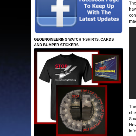
The
hav
com
mad
GEOENGINEERING WATCH T-SHIRTS, CARDS
AND BUMPER STICKERS
The
che
Sou
How
inf