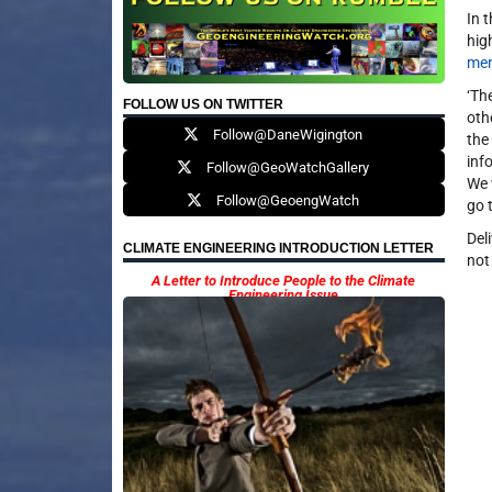
In 
hig
men
‘Th
FOLLOW US ON TWITTER
oth
Follow@DaneWigington
the
inf
Follow@GeoWatchGallery
We 
Follow@GeoengWatch
go 
Del
CLIMATE ENGINEERING INTRODUCTION LETTER
not
A Letter to Introduce People to the Climate
Engineering Issue