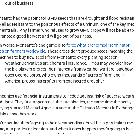
out of business.
santo has the patent for GMO seeds that are drought and flood resistan
well as resistant to the poisonous effects of aluminum, one of the key met
chemtrails. Any farmer who refuses to grow GMO crops will not be able to
rantee a good harvest and will go out of business.
n worse, Monsanto’s end game is to
force what are termed ‘Terminator’
ds on farmers worldwide
. These crops don’t produce seeds, meaning the
mer has to buy new seeds from Monsanto every planting season!
Weather Derivatives are chemtrail insurance. – You may wonder how
the big players protect their interests from weather warfare. Say, how
does George Soros, who owns thousands of acres of farmland in
America, protect his profits from engineered drought?
panies use financial instruments to hedge against risk of adverse weath
ditions. They first appeared in the late-nineties, the same time the heavy
aying started! Michael Agne, a trader at the Chicago Mercantile Exchange
lains how they work:
u’re betting there’s going to be a weather disaster within a particular time-
me, at a particular location, and when it does happen there’s going to be a