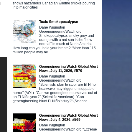
shows hazardous Canadian wildfire smoke pouring
I
into major cities
Toxic Smokepocalypse
s
Dane Wigington
GeoengineeringWatch.org
Smokepocalypse: smoky grey and
orange with a red sun is the "new
normal" in much of North America.
How long can you hold your breath? “More than 115
million people may be
Geoengineering Watch Global Alert
News, July 11, 2026, #570
Dane Wigington
GeoengineeringWatch.org
"Scientists' plan to stop rare El Niño
heatwave may trigger unstoppable
horror" (AOL). "Can we geoengineer ourselves out of
an El Niño year?" (Scientific American). "Can
geoengineering blunt El Niño’s fury?" (Science
Geoengineering Watch Global Alert
News, July 4, 2026, #569
Dane Wigington
GeoengineeringWatch.org "Extreme