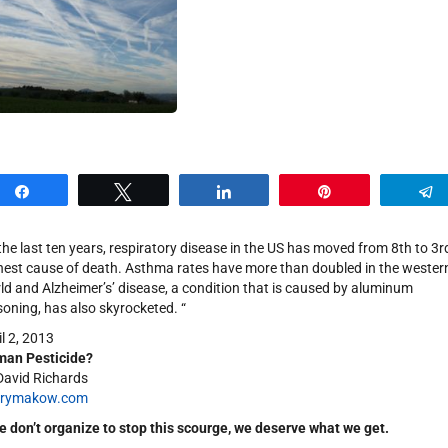
Share
Tweet
Share
Pin
 the last ten years, respiratory disease in the US has moved from 8th to 3r
hest cause of death. Asthma rates have more than doubled in the wester
ld and Alzheimer’s’ disease, a condition that is caused by aluminum
soning, has also skyrocketed. “
il 2, 2013
an Pesticide?
David Richards
nrymakow.com
we don’t organize to stop this scourge, we deserve what we get.