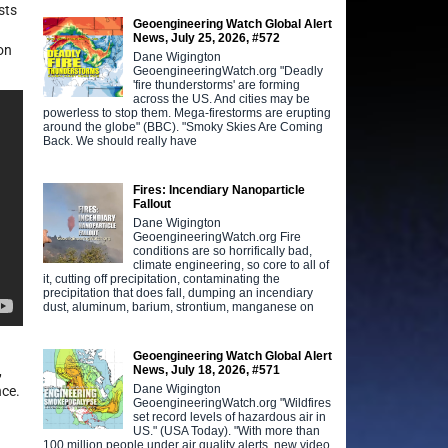
sts
Geoengineering Watch Global Alert
News, July 25, 2026, #572
on
Dane Wigington
GeoengineeringWatch.org "Deadly
'fire thunderstorms' are forming
across the US. And cities may be
powerless to stop them. Mega-firestorms are erupting
around the globe" (BBC). "Smoky Skies Are Coming
Back. We should really have
Fires: Incendiary Nanoparticle
Fallout
Dane Wigington
GeoengineeringWatch.org Fire
conditions are so horrifically bad,
climate engineering, so core to all of
it, cutting off precipitation, contaminating the
precipitation that does fall, dumping an incendiary
dust, aluminum, barium, strontium, manganese on
Geoengineering Watch Global Alert
News, July 18, 2026, #571
,
Dane Wigington
nce.
GeoengineeringWatch.org "Wildfires
set record levels of hazardous air in
US." (USA Today). "With more than
100 million people under air quality alerts, new video