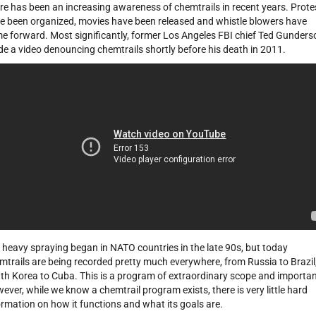
re has been an increasing awareness of chemtrails in recent years. Prote
e been organized, movies have been released and whistle blowers have
e forward. Most significantly, former Los Angeles FBI chief Ted Gunders
e a video denouncing chemtrails shortly before his death in 2011.
 heavy spraying began in NATO countries in the late 90s, but today
mtrails are being recorded pretty much everywhere, from Russia to Brazil
th Korea to Cuba. This is a program of extraordinary scope and importa
ever, while we know a chemtrail program exists, there is very little hard
ormation on how it functions and what its goals are.