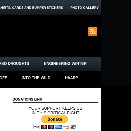
SHIRTS, CARDS AND BUMPER STICKERS
PHOTO GALLERY
RED DROUGHTS
ENGINEERING WINTER
-OFF
INTO THE WILD
HAARP
DONATIONS LINK
YOUR SUPPORT KEEPS US
IN THIS CRITICAL FIGHT