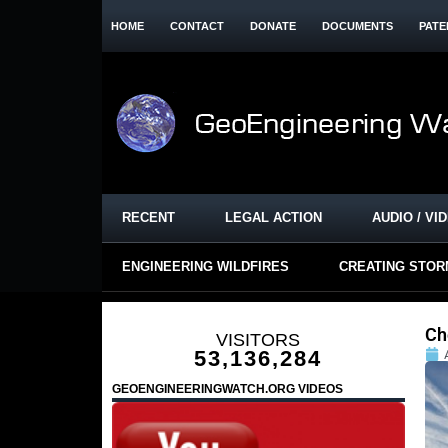
HOME
CONTACT
DONATE
DOCUMENTS
PATE
RECENT
LEGAL ACTION
AUDIO / VI
ENGINEERING WILDFIRES
CREATING STO
Ch
VISITORS
53,136,284
GEOENGINEERINGWATCH.ORG VIDEOS