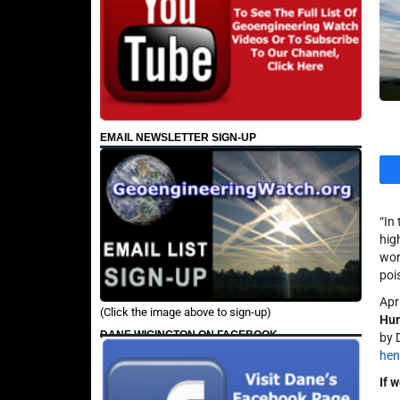
EMAIL NEWSLETTER SIGN-UP
“In
hig
wor
poi
Apr
(Click the image above to sign-up)
Hum
DANE WIGINGTON ON FACEBOOK
by 
he
If 