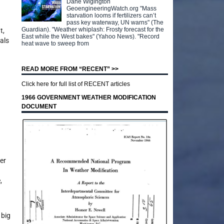
Dane Wigington
GeoengineeringWatch.org "Mass
starvation looms if fertilizers can’t
pass key waterway, UN warns" (The
Guardian). "Weather whiplash: Frosty forecast for the
t,
East while the West bakes" (Yahoo News). "Record
als
heat wave to sweep from
READ MORE FROM “RECENT” >>
Click here for full list of RECENT articles
1966 GOVERNMENT WEATHER MODIFICATION
DOCUMENT
er
,
 big