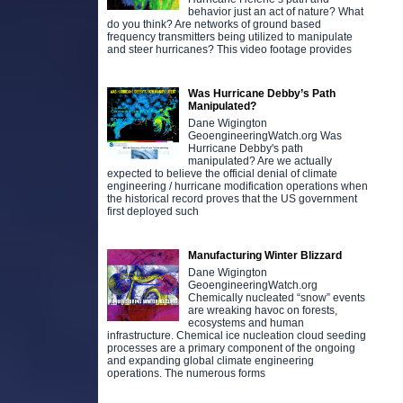
behavior just an act of nature? What
do you think? Are networks of ground based
frequency transmitters being utilized to manipulate
and steer hurricanes? This video footage provides
Was Hurricane Debby’s Path
Manipulated?
Dane Wigington
GeoengineeringWatch.org Was
Hurricane Debby's path
manipulated? Are we actually
expected to believe the official denial of climate
engineering / hurricane modification operations when
the historical record proves that the US government
first deployed such
Manufacturing Winter Blizzard
Dane Wigington
GeoengineeringWatch.org
Chemically nucleated “snow” events
are wreaking havoc on forests,
ecosystems and human
infrastructure. Chemical ice nucleation cloud seeding
processes are a primary component of the ongoing
and expanding global climate engineering
operations. The numerous forms