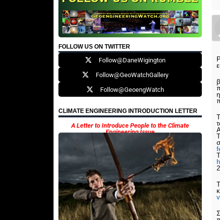
FOLLOW US ON TWITTER
Ρ
Follow@DaneWigington
ε
Follow@GeoWatchGallery
β
π
Follow@GeoengWatch
η
π
CLIMATE ENGINEERING INTRODUCTION LETTER
τ
A Letter to Introduce People to the Climate
Engineering Issue
Τ
σ
T
h
2
κ
Σ
π