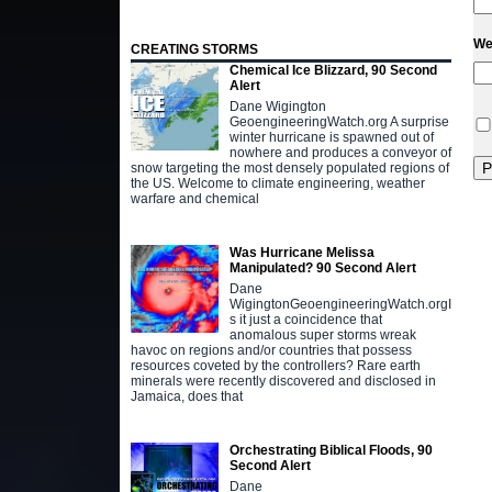
We
CREATING STORMS
Chemical Ice Blizzard, 90 Second
Alert
Dane Wigington
GeoengineeringWatch.org A surprise
winter hurricane is spawned out of
nowhere and produces a conveyor of
snow targeting the most densely populated regions of
the US. Welcome to climate engineering, weather
warfare and chemical
Was Hurricane Melissa
Manipulated? 90 Second Alert
Dane
WigingtonGeoengineeringWatch.orgI
s it just a coincidence that
anomalous super storms wreak
havoc on regions and/or countries that possess
resources coveted by the controllers? Rare earth
minerals were recently discovered and disclosed in
Jamaica, does that
Orchestrating Biblical Floods, 90
Second Alert
Dane