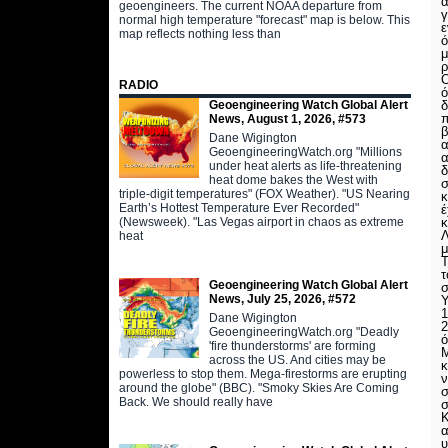
α
geoengineers. The current NOAA departure from
γ
normal high temperature "forecast" map is below. This
ε
map reflects nothing less than
ό
μ
ρ
O
RADIO
ό
Geoengineering Watch Global Alert
δ
π
News, August 1, 2026, #573
β
Dane Wigington
α
GeoengineeringWatch.org "Millions
α
under heat alerts as life-threatening
δ
heat dome bakes the West with
σ
triple-digit temperatures" (FOX Weather). "US Nearing
κ
Earth’s Hottest Temperature Ever Recorded"
έ
(Newsweek). "Las Vegas airport in chaos as extreme
κ
Λ
heat
μ
Τ
τ
Geoengineering Watch Global Alert
σ
News, July 25, 2026, #572
Υ
1
Dane Wigington
2
GeoengineeringWatch.org "Deadly
ό
'fire thunderstorms' are forming
Μ
across the US. And cities may be
κ
powerless to stop them. Mega-firestorms are erupting
ν
around the globe" (BBC). "Smoky Skies Are Coming
σ
Back. We should really have
σ
Κ
α
υ