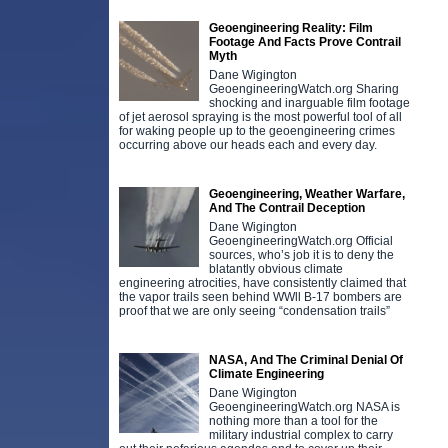
Geoengineering Reality: Film
Footage And Facts Prove Contrail
Myth
Dane Wigington
GeoengineeringWatch.org Sharing
shocking and inarguable film footage
of jet aerosol spraying is the most powerful tool of all
for waking people up to the geoengineering crimes
occurring above our heads each and every day.
Geoengineering, Weather Warfare,
And The Contrail Deception
Dane Wigington
GeoengineeringWatch.org Official
sources, who’s job it is to deny the
blatantly obvious climate
engineering atrocities, have consistently claimed that
the vapor trails seen behind WWll B-17 bombers are
proof that we are only seeing “condensation trails”
NASA, And The Criminal Denial Of
Climate Engineering
Dane Wigington
GeoengineeringWatch.org NASA is
nothing more than a tool for the
military industrial complex to carry