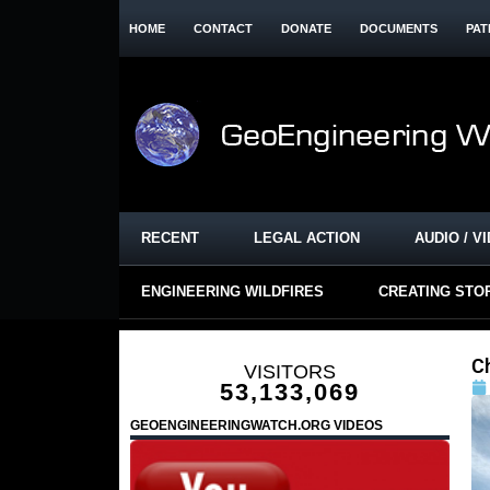
HOME
CONTACT
DONATE
DOCUMENTS
PAT
RECENT
LEGAL ACTION
AUDIO / V
ENGINEERING WILDFIRES
CREATING STO
C
VISITORS
53,133,069
GEOENGINEERINGWATCH.ORG VIDEOS