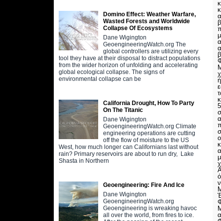
κ
κ
Domino Effect: Weather Warfare,
α
Wasted Forests and Worldwide
β
Collapse Of Ecosystems
π
μ
Dane Wigington
α
GeoengineeringWatch.org The
α
global controllers are utilizing every
β
tool they have at their disposal to distract populations
Φ
from the wider horizon of unfolding and accelerating
Μ
global ecological collapse. The signs of
χ
environmental collapse can be
ή
τ
κ
California Drought, How To Party
5
On The Titanic
σ
α
Dane Wigington
π
GeoengineeringWatch.org Climate
σ
engineering operations are cutting
ο
off the flow of moisture to the US
κ
West, how much longer can Californians last without
α
rain? Primary reservoirs are about to run dry, Lake
μ
Shasta in Northern
χ
Α
ό
ν
Geoengineering: Fire And Ice
Dane Wigington
GeoengineeringWatch.org
Φ
Μ
Geoengineering is wreaking havoc
α
all over the world, from fires to ice.