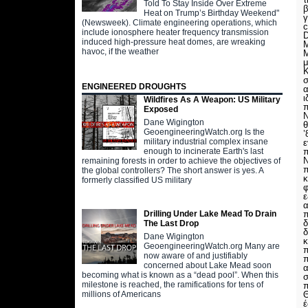
Told To Stay Inside Over Extreme
β
Heat on Trump’s Birthday Weekend"
γ
(Newsweek). Climate engineering operations, which
c
include ionosphere heater frequency transmission
D
induced high-pressure heat domes, are wreaking
Μ
havoc, if the weather
Μ
μ
Κ
σ
ENGINEERED DROUGHTS
α
ι
Wildfires As A Weapon: US Military
π
Exposed
Ν
Dane Wigington
θ
GeoengineeringWatch.org Is the
’
military industrial complex insane
ε
π
enough to incinerate Earth's last
Ν
remaining forests in order to achieve the objectives of
π
the global controllers? The short answer is yes. A
κ
formerly classified US military
ε
α
π
Drilling Under Lake Mead To Drain
δ
The Last Drop
δ
Dane Wigington
κ
GeoengineeringWatch.org Many are
π
now aware of and justifiably
π
concerned about Lake Mead soon
α
becoming what is known as a “dead pool”. When this
σ
milestone is reached, the ramifications for tens of
π
Θ
millions of Americans
έ