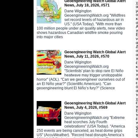
Geoengineering Watch Global Alert
χ
News, July 18, 2026, #571
α
μ
Dane Wigington
ο
GeoengineeringWatch.org "Wildfires
κ
set record levels of hazardous air in
σ
US." (USA Today). "With more than
Α
100 million people under air quality alerts, new video
π
shows hazardous Canadian wildfire smoke pouring
Ε
into major cities
ν
α
Δ
Geoengineering Watch Global Alert
α
News, July 11, 2026, #570
π
Dane Wigington
έ
GeoengineeringWatch.org
κ
τ
"Scientists' plan to stop rare El Niño
π
heatwave may trigger unstoppable
α
horror" (AOL). "Can we geoengineer ourselves out of
ε
an El Niño year?" (Scientific American). "Can
ό
geoengineering blunt El Niño’s fury?" (Science
α
τ
χ
έ
Geoengineering Watch Global Alert
π
News, July 4, 2026, #569
Ε
Dane Wigington
τ
GeoengineeringWatch.org "Extreme
έ
heat scorches July Fourth
π
celebrations" (USA Today). "America
ψ
250 events are being canceled, as heat dome grips
Σ
φ
US" (AccuWeather). "Record heat disrupts America’s