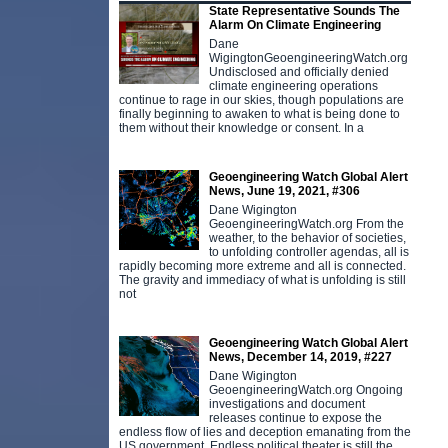
State Representative Sounds The
Alarm On Climate Engineering
Dane
WigingtonGeoengineeringWatch.org
Undisclosed and officially denied
climate engineering operations
continue to rage in our skies, though populations are
finally beginning to awaken to what is being done to
them without their knowledge or consent. In a
Geoengineering Watch Global Alert
News, June 19, 2021, #306
Dane Wigington
GeoengineeringWatch.org From the
weather, to the behavior of societies,
to unfolding controller agendas, all is
rapidly becoming more extreme and all is connected.
The gravity and immediacy of what is unfolding is still
not
Geoengineering Watch Global Alert
News, December 14, 2019, #227
Dane Wigington
GeoengineeringWatch.org Ongoing
investigations and document
releases continue to expose the
endless flow of lies and deception emanating from the
US government. Endless political theater is still the