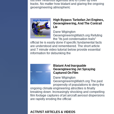
out their nefarious agendas and to cover up their
tracks. No matter how blatant and glaring the ongoing
geoengineering atmospheric
High Bypass Turbofan Jet Engines,
Geoengineering, And The Contrail
Lie
Dane Wigington
GeoengineeringWatch.org Refuting
the "its just condensation trails"
official lie is easily done if specific fundamental facts
are understood and remembered. The short article
and 7 minute video tutorial below provide essential
information for debunking the
Blatant And Inarguable
Geoengineering Jet Spraying
Captured On Film
Dane Wigington
GeoengineeringWatch.org The past
propensity of populations to deny the
ongoing climate engineering atrocities is finally
breaking down. Increasingly shocking and compelling
film footage captures of jet aircraft aerosol dispersions
are rapidly eroding the official
ACTIVIST ARTICLES & VIDEOS