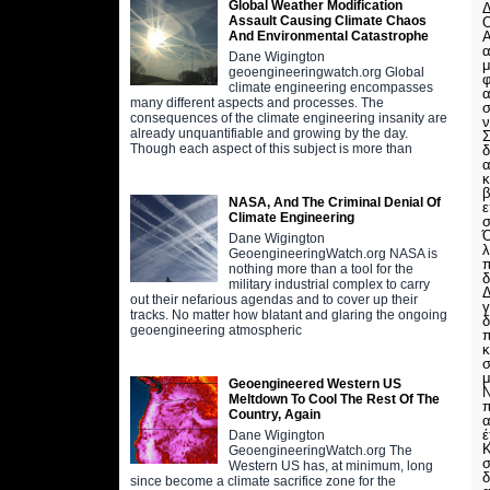
Global Weather Modification
Δ
Assault Causing Climate Chaos
Ο
Α
And Environmental Catastrophe
Dane Wigington
μ
geoengineeringwatch.org Global
φ
climate engineering encompasses
α
many different aspects and processes. The
σ
consequences of the climate engineering insanity are
ν
already unquantifiable and growing by the day.
Σ
Though each aspect of this subject is more than
δ
α
κ
β
NASA, And The Criminal Denial Of
ε
Climate Engineering
Ό
Dane Wigington
λ
GeoengineeringWatch.org NASA is
π
nothing more than a tool for the
δ
military industrial complex to carry
Δ
out their nefarious agendas and to cover up their
γ
tracks. No matter how blatant and glaring the ongoing
δ
geoengineering atmospheric
π
κ
σ
μ
Geoengineered Western US
Ν
Meltdown To Cool The Rest Of The
Country, Again
α
έ
Dane Wigington
Κ
GeoengineeringWatch.org The
σ
Western US has, at minimum, long
δ
since become a climate sacrifice zone for the