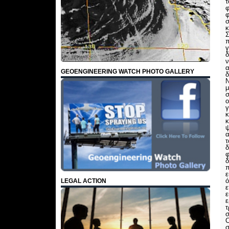
τ
φ
φ
σ
κ
Σ
π
γ
δ
ν
α
GEOENGINEERING WATCH PHOTO GALLERY
δ
Ν
μ
σ
ο
γ
κ
κ
ψ
α
τ
δ
φ
δ
π
ό
LEGAL ACTION
ε
ε
ε
τ
σ
C
σ