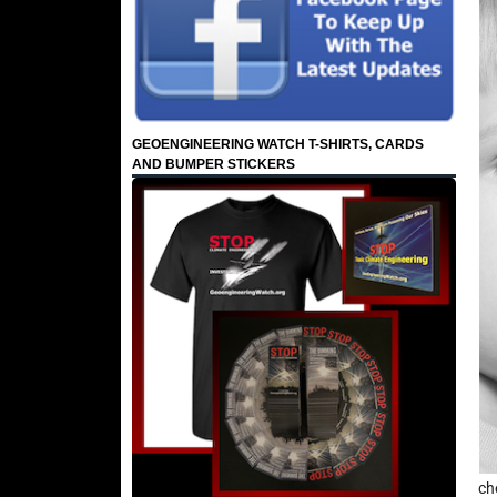
GEOENGINEERING WATCH T-SHIRTS, CARDS
AND BUMPER STICKERS
ch