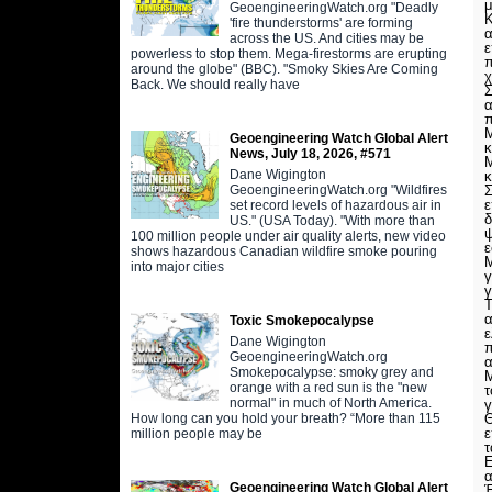
μ
GeoengineeringWatch.org "Deadly
'fire thunderstorms' are forming
across the US. And cities may be
ε
powerless to stop them. Mega-firestorms are erupting
π
around the globe" (BBC). "Smoky Skies Are Coming
χ
Back. We should really have
Σ
α
π
Μ
Geoengineering Watch Global Alert
κ
News, July 18, 2026, #571
Μ
Dane Wigington
κ
GeoengineeringWatch.org "Wildfires
Σ
ε
set record levels of hazardous air in
δ
US." (USA Today). "With more than
ψ
100 million people under air quality alerts, new video
ε
shows hazardous Canadian wildfire smoke pouring
Μ
into major cities
γ
Τ
α
Toxic Smokepocalypse
ε
Dane Wigington
π
GeoengineeringWatch.org
α
Smokepocalypse: smoky grey and
Μ
orange with a red sun is the "new
τ
normal" in much of North America.
γ
How long can you hold your breath? “More than 115
ε
million people may be
τ
Ε
α
Geoengineering Watch Global Alert
Έ