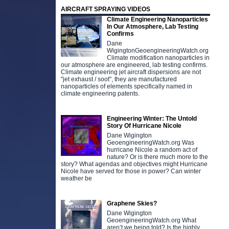
AIRCRAFT SPRAYING VIDEOS
Climate Engineering Nanoparticles
In Our Atmosphere, Lab Testing
Confirms
Dane
WigingtonGeoengineeringWatch.org
Climate modification nanoparticles in
our atmosphere are engineered, lab testing confirms.
Climate engineering jet aircraft dispersions are not
"jet exhaust / soot", they are manufactured
nanoparticles of elements specifically named in
climate engineering patents.
Engineering Winter: The Untold
Story Of Hurricane Nicole
Dane Wigington
GeoengineeringWatch.org Was
hurricane Nicole a random act of
nature? Or is there much more to the
story? What agendas and objectives might Hurricane
Nicole have served for those in power? Can winter
weather be
Graphene Skies?
Dane Wigington
GeoengineeringWatch.org What
aren’t we being told? Is the highly