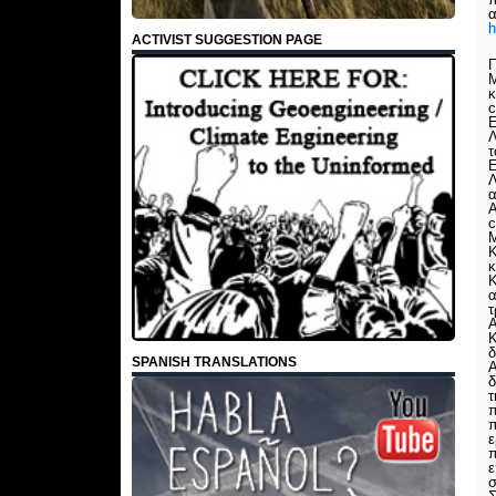
ACTIVIST SUGGESTION PAGE
Π
Μ
κ
c
Ε
Λ
τ
Ε
Λ
α
Α
c
Μ
Κ
κ
Κ
α
τ
Α
Κ
δ
SPANISH TRANSLATIONS
Α
δ
τ
π
ε
π
ε
σ