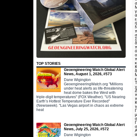
σ
Μ
γ
α
ε
ή
Ν
π
σ
Σ
δ
π
ό
ο
π
κ
TOP STORIES
Κ
Geoengineering Watch Global Alert
δ
News, August 1, 2026, #573
Μ
ε
Dane Wigington
Τ
GeoengineeringWatch.org "Millions
χ
under heat alerts as life-threatening
Δ
heat dome bakes the West with
π
triple-digit temperatures" (FOX Weather). "US Nearing
π
Earth’s Hottest Temperature Ever Recorded"
Κ
(Newsweek). "Las Vegas airport in chaos as extreme
τ
heat
Γ
μ
σ
Geoengineering Watch Global Alert
σ
News, July 25, 2026, #572
Α
α
Dane Wigington