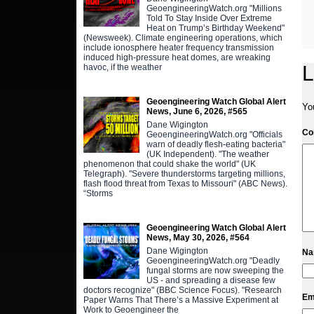
GeoengineeringWatch.org "Millions
Told To Stay Inside Over Extreme
Heat on Trump’s Birthday Weekend"
(Newsweek). Climate engineering operations, which
include ionosphere heater frequency transmission
induced high-pressure heat domes, are wreaking
L
havoc, if the weather
Geoengineering Watch Global Alert
Yo
News, June 6, 2026, #565
Dane Wigington
C
GeoengineeringWatch.org "Officials
warn of deadly flesh-eating bacteria"
(UK Independent). "The weather
phenomenon that could shake the world" (UK
Telegraph). "Severe thunderstorms targeting millions,
flash flood threat from Texas to Missouri" (ABC News).
“Storms
Geoengineering Watch Global Alert
News, May 30, 2026, #564
Dane Wigington
N
GeoengineeringWatch.org "Deadly
fungal storms are now sweeping the
US - and spreading a disease few
doctors recognize" (BBC Science Focus). "Research
Em
Paper Warns That There’s a Massive Experiment at
Work to Geoengineer the