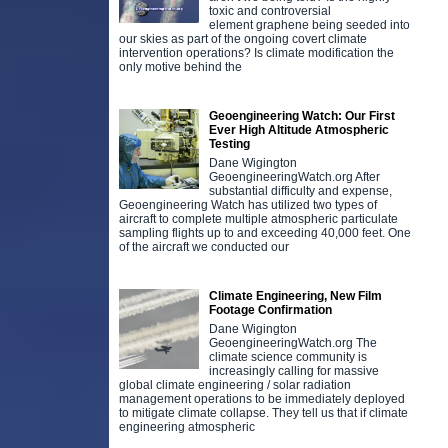
toxic and controversial
element graphene being seeded into
our skies as part of the ongoing covert climate
intervention operations? Is climate modification the
only motive behind the
Geoengineering Watch: Our First
Ever High Altitude Atmospheric
Testing
Dane Wigington
GeoengineeringWatch.org After
substantial difficulty and expense,
Geoengineering Watch has utilized two types of
aircraft to complete multiple atmospheric particulate
sampling flights up to and exceeding 40,000 feet. One
of the aircraft we conducted our
Climate Engineering, New Film
Footage Confirmation
Dane Wigington
GeoengineeringWatch.org The
climate science community is
increasingly calling for massive
global climate engineering / solar radiation
management operations to be immediately deployed
to mitigate climate collapse. They tell us that if climate
engineering atmospheric