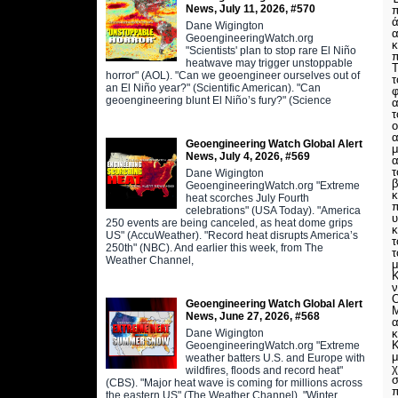
News, July 11, 2026, #570
ά
Dane Wigington
α
GeoengineeringWatch.org
κ
"Scientists' plan to stop rare El Niño
π
heatwave may trigger unstoppable
Τ
horror" (AOL). "Can we geoengineer ourselves out of
τ
an El Niño year?" (Scientific American). "Can
φ
geoengineering blunt El Niño’s fury?" (Science
α
τ
ο
α
Geoengineering Watch Global Alert
μ
News, July 4, 2026, #569
α
τ
Dane Wigington
β
GeoengineeringWatch.org "Extreme
κ
heat scorches July Fourth
π
celebrations" (USA Today). "America
υ
250 events are being canceled, as heat dome grips
κ
US" (AccuWeather). "Record heat disrupts America’s
τ
250th" (NBC). And earlier this week, from The
τ
Weather Channel,
μ
Κ
ν
Ο
Geoengineering Watch Global Alert
Μ
News, June 27, 2026, #568
α
Dane Wigington
κ
Κ
GeoengineeringWatch.org "Extreme
μ
weather batters U.S. and Europe with
χ
wildfires, floods and record heat"
σ
(CBS). "Major heat wave is coming for millions across
π
the eastern US" (The Weather Channel). "Winter