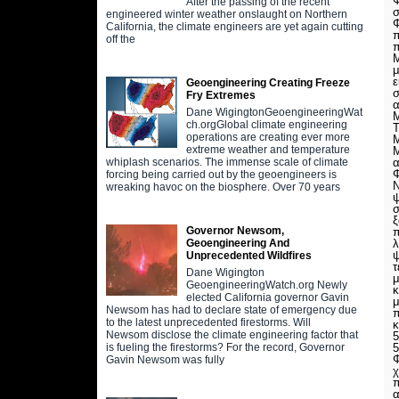
Φ
After the passing of the recent
σ
engineered winter weather onslaught on Northern
Φ
California, the climate engineers are yet again cutting
π
off the
π
Μ
μ
ε
Geoengineering Creating Freeze
σ
Fry Extremes
Dane WigingtonGeoengineeringWat
Μ
ch.orgGlobal climate engineering
Τ
operations are creating ever more
Μ
extreme weather and temperature
Μ
α
whiplash scenarios. The immense scale of climate
Φ
forcing being carried out by the geoengineers is
Ν
wreaking havoc on the biosphere. Over 70 years
ψ
σ
ξ
Governor Newsom,
π
λ
Geoengineering And
ψ
Unprecedented Wildfires
τ
Dane Wigington
μ
GeoengineeringWatch.org Newly
κ
elected California governor Gavin
μ
Newsom has had to declare state of emergency due
π
to the latest unprecedented firestorms. Will
κ
Newsom disclose the climate engineering factor that
5
5
is fueling the firestorms? For the record, Governor
Φ
Gavin Newsom was fully
χ
π
α