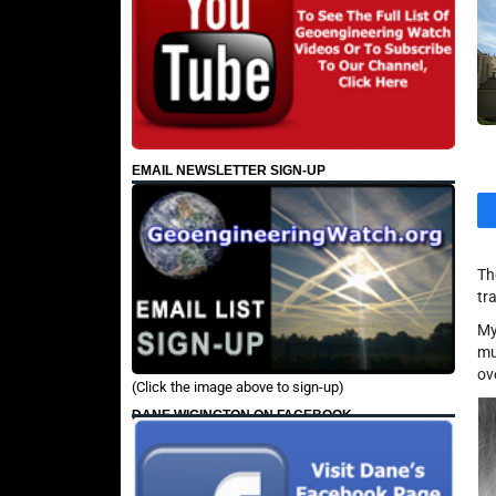
EMAIL NEWSLETTER SIGN-UP
Th
tr
My
mu
ov
(Click the image above to sign-up)
DANE WIGINGTON ON FACEBOOK