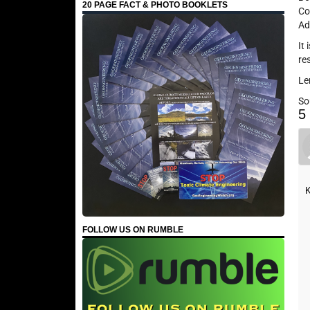
20 PAGE FACT & PHOTO BOOKLETS
Co
Ad
It
re
Le
So
5
K
FOLLOW US ON RUMBLE