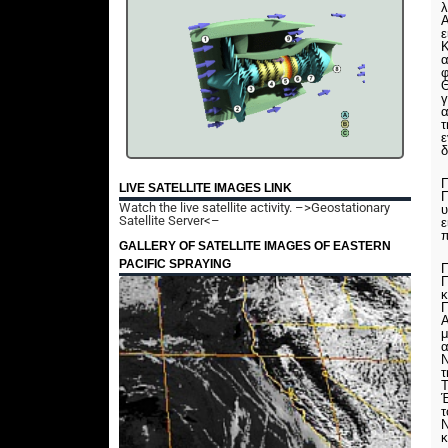
λ
Α
ε
Κ
α
Θ
γ
α
τ
ε
δ
Π
LIVE SATELLITE IMAGES LINK
Π
Watch the live satellite activity.
–>Geostationary
υ
Satellite Server<–
ε
π
GALLERY OF SATELLITE IMAGES OF EASTERN
PACIFIC SPRAYING
Π
Π
κ
Π
μ
α
Ν
τ
Τ
Έ
Ν
κ