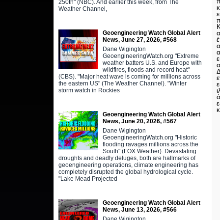
π
250th" (NBC). And earlier this week, from The
κ
Weather Channel,
ε
Κ
Geoengineering Watch Global Alert
α
έ
News, June 27, 2026, #568
α
Dane Wigington
α
GeoengineeringWatch.org "Extreme
ε
weather batters U.S. and Europe with
α
wildfires, floods and record heat"
Δ
(CBS). "Major heat wave is coming for millions across
ε
the eastern US" (The Weather Channel). "Winter
ε
storm watch in Rockies
ι
ά
ε
κ
Geoengineering Watch Global Alert
News, June 20, 2026, #567
Dane Wigington
GeoengineeringWatch.org "Historic
flooding ravages millions across the
South" (FOX Weather). Devastating
droughts and deadly deluges, both are hallmarks of
geoengineering operations, climate engineering has
completely disrupted the global hydrological cycle.
"Lake Mead Projected
Geoengineering Watch Global Alert
News, June 13, 2026, #566
Dane Wigington