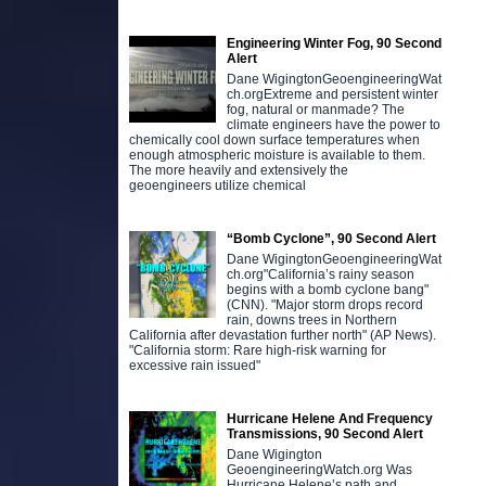
Engineering Winter Fog, 90 Second
Alert
Dane WigingtonGeoengineeringWat
ch.orgExtreme and persistent winter
fog, natural or manmade? The
climate engineers have the power to
chemically cool down surface temperatures when
enough atmospheric moisture is available to them.
The more heavily and extensively the
geoengineers utilize chemical
“Bomb Cyclone”, 90 Second Alert
Dane WigingtonGeoengineeringWat
ch.org"California’s rainy season
begins with a bomb cyclone bang"
(CNN). "Major storm drops record
rain, downs trees in Northern
California after devastation further north" (AP News).
"California storm: Rare high-risk warning for
excessive rain issued"
Hurricane Helene And Frequency
Transmissions, 90 Second Alert
Dane Wigington
GeoengineeringWatch.org Was
Hurricane Helene’s path and