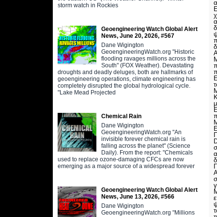
α
storm watch in Rockies
Ε
χ
α
δ
Geoengineering Watch Global Alert
ψ
News, June 20, 2026, #567
π
Dane Wigington
δ
GeoengineeringWatch.org "Historic
Α
flooding ravages millions across the
Μ
South" (FOX Weather). Devastating
π
π
droughts and deadly deluges, both are hallmarks of
Ε
geoengineering operations, climate engineering has
τ
completely disrupted the global hydrological cycle.
Μ
"Lake Mead Projected
Κ
μ
Ε
π
Chemical Rain
Μ
Dane Wigington
Ε
GeoengineeringWatch.org "An
Π
invisible forever chemical rain is
D
falling across the planet" (Science
σ
Daily). From the report: "Chemicals
α
used to replace ozone-damaging CFCs are now
δ
emerging as a major source of a widespread forever
Α
σ
γ
Geoengineering Watch Global Alert
Μ
News, June 13, 2026, #566
ε
ψ
Dane Wigington
τ
GeoengineeringWatch.org "Millions
τ