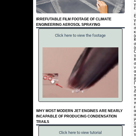
Σ
γ
έ
Ε
IRREFUTABLE FILM FOOTAGE OF CLIMATE
γ
ENGINEERING AEROSOL SPRAYING
σ
κ
Click here to view the footage
σ
(
C
τ
Κ
σ
ν
α
Β
Π
τ
Δ
α
π
π
ε
α
WHY MOST MODERN JET ENGINES ARE NEARLY
α
INCAPABLE OF PRODUCING CONDENSATION
μ
TRAILS
χ
α
Click here to view tutorial
τ