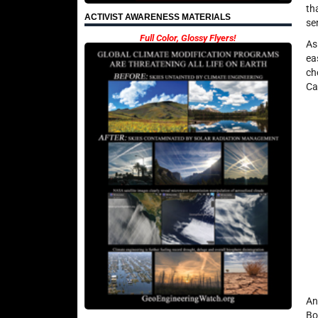
th
ACTIVIST AWARENESS MATERIALS
se
Full Color, Glossy Flyers!
As
ea
ch
Ca
An
Bo