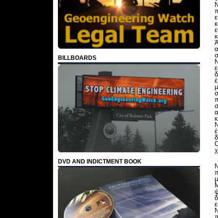
Ν
ε
κ
ε
κ
Ά
α
σ
BILLBOARDS
Ν
ε
δ
έ
μ
σ
π
σ
α
κ
Ν
χ
DVD AND INDICTMENT BOOK
Ν
π
μ
Μ
ψ
δ
ε
Ν
π