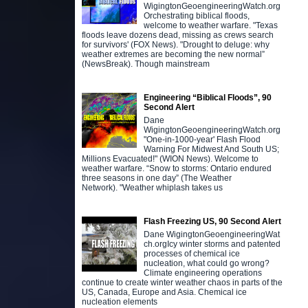
WigingtonGeoengineeringWatch.org
Orchestrating biblical floods,
welcome to weather warfare. "Texas
floods leave dozens dead, missing as crews search
for survivors' (FOX News). "Drought to deluge: why
weather extremes are becoming the new normal”
(NewsBreak). Though mainstream
Engineering “Biblical Floods”, 90
Second Alert
Dane
WigingtonGeoengineeringWatch.org
"One-in-1000-year' Flash Flood
Warning For Midwest And South US;
Millions Evacuated!" (WION News). Welcome to
weather warfare. “Snow to storms: Ontario endured
three seasons in one day” (The Weather
Network). "Weather whiplash takes us
Flash Freezing US, 90 Second Alert
Dane WigingtonGeoengineeringWat
ch.orgIcy winter storms and patented
processes of chemical ice
nucleation, what could go wrong?
Climate engineering operations
continue to create winter weather chaos in parts of the
US, Canada, Europe and Asia. Chemical ice
nucleation elements