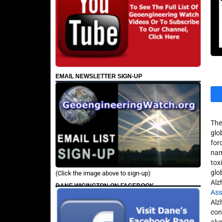
EMAIL NEWSLETTER SIGN-UP
The
glo
for
nam
tox
glob
(Click the image above to sign-up)
Alz
DANE WIGINGTON ON FACEBOOK
Ass
Alz
con