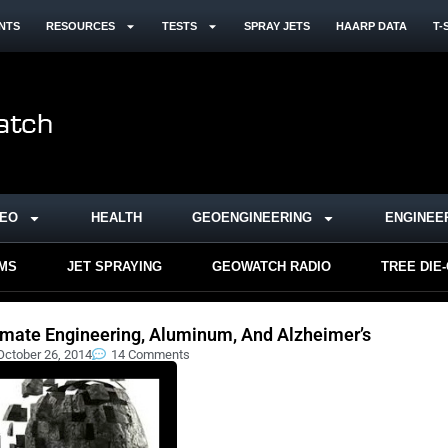
NTS
RESOURCES
TESTS
SPRAY JETS
HAARP DATA
T-
DEO
HEALTH
GEOENGINEERING
ENGINEE
RMS
JET SPRAYING
GEOWATCH RADIO
TREE DIE
imate Engineering, Aluminum, And Alzheimer’s
October 26, 2014
14 Comments