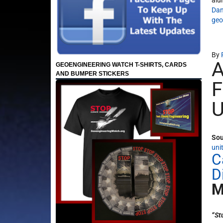
alu
Dan
geo
By
A
GEOENGINEERING WATCH T-SHIRTS, CARDS
AND BUMPER STICKERS
F
U
Sou
uni
C
D
M
“St