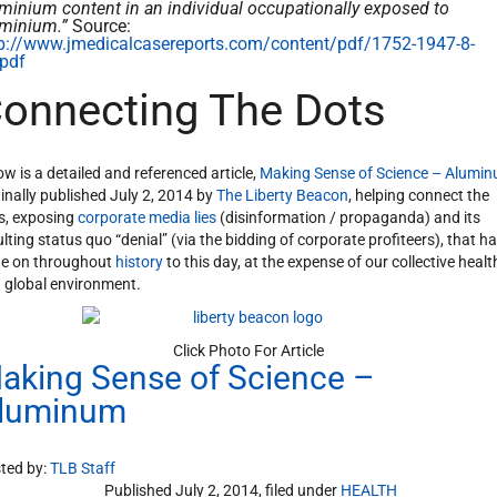
minium content in an individual occupationally exposed to
uminium.”
Source:
p://www.jmedicalcasereports.com/content/pdf/1752-1947-8-
pdf
onnecting The Dots
ow is a detailed and referenced article,
Making Sense of Science – Alumi
ginally published July 2, 2014 by
The Liberty Beacon
, helping connect the
s, exposing
corporate media lies
(disinformation / propaganda) and its
ulting status quo “denial” (via the bidding of corporate profiteers), that h
e on throughout
history
to this day, at the expense of our collective healt
 global environment.
Click Photo For Article
aking Sense of Science –
luminum
ted by:
TLB Staff
Published July 2, 2014, filed under
HEALTH