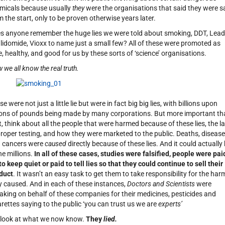
micals because usually
they
were the organisations that said they were s
m the start, only to be proven otherwise years later.
s anyone remember the huge lies we were told about smoking, DDT, Lead
lidomide, Vioxx to name just a small few? All of these were promoted as
e, healthy, and good for us by these sorts of ‘science’ organisations.
 we all know the real truth.
e were not just a little lie but were in fact big big lies, with billions upon
lions of pounds being made by many corporations. But more important t
t, think about all the people that were harmed because of these lies, the l
proper testing, and how they were marketed to the public. Deaths, disease
 cancers were
caused
directly because of these lies. And it could actually
he millions.
In all of these cases, studies were falsified, people were pai
 to keep quiet or paid to tell lies so that they could continue to sell their
duct
. It wasn’t an easy task to get them to take responsibility for the har
y caused. And in each of these instances,
Doctors and Scientists
were
aking on behalf of these companies for their medicines, pesticides and
arettes saying to the public ‘you can trust us we are
experts’
 look at what we now know.
They
lied.