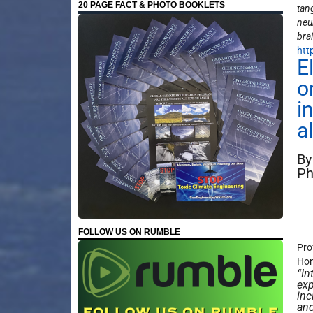
20 PAGE FACT & PHOTO BOOKLETS
tang
neu
bra
htt
E
o
i
a
By
Ph
FOLLOW US ON RUMBLE
Pro
Hon
“In
exp
inc
and