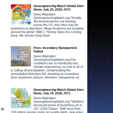
.
Geoengineering Watch Global Alert
News, July 25, 2026, #572
Dane Wigington
GeoengineeringWatch.org "Deadly
'fire thunderstorms' are forming
across the US. And cities may be
powerless to stop them. Mega-firestorms are erupting
around the globe" (BBC). "Smoky Skies Are Coming
Back. We should really have
Fires: Incendiary Nanoparticle
Fallout
Dane Wigington
GeoengineeringWatch.org Fire
conditions are so horrifically bad,
climate engineering, so core to all of
it, cutting off precipitation, contaminating the
precipitation that does fall, dumping an incendiary
dust, aluminum, barium, strontium, manganese on
Geoengineering Watch Global Alert
News, July 18, 2026, #571
Dane Wigington
GeoengineeringWatch.org "Wildfires
set record levels of hazardous air in
US." (USA Today). "With more than
 in
100 million people under air quality alerts, new video