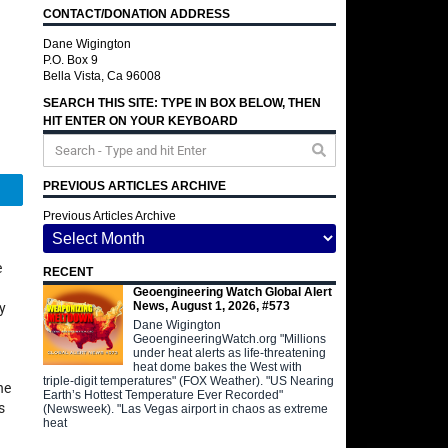
CONTACT/DONATION ADDRESS
Dane Wigington
P.O. Box 9
Bella Vista, Ca 96008
SEARCH THIS SITE: TYPE IN BOX BELOW, THEN
HIT ENTER ON YOUR KEYBOARD
PREVIOUS ARTICLES ARCHIVE
Telegram
Previous Articles Archive
e
RECENT
Geoengineering Watch Global Alert
News, August 1, 2026, #573
y
Dane Wigington
GeoengineeringWatch.org "Millions
under heat alerts as life-threatening
heat dome bakes the West with
triple-digit temperatures" (FOX Weather). "US Nearing
he
Earth’s Hottest Temperature Ever Recorded"
s
(Newsweek). "Las Vegas airport in chaos as extreme
heat