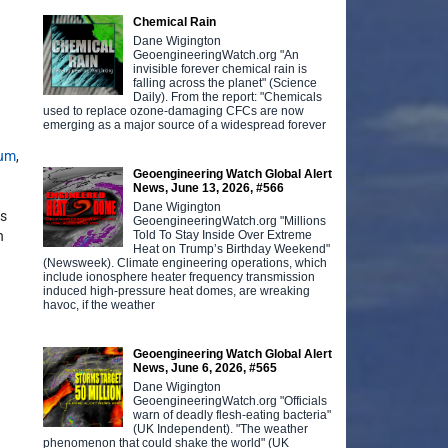
Chemical Rain
Dane Wigington
GeoengineeringWatch.org "An
invisible forever chemical rain is
falling across the planet" (Science
Daily). From the report: "Chemicals
used to replace ozone-damaging CFCs are now
emerging as a major source of a widespread forever
num
,
Geoengineering Watch Global Alert
News, June 13, 2026, #566
Dane Wigington
as
GeoengineeringWatch.org "Millions
Told To Stay Inside Over Extreme
h
Heat on Trump’s Birthday Weekend"
(Newsweek). Climate engineering operations, which
include ionosphere heater frequency transmission
induced high-pressure heat domes, are wreaking
havoc, if the weather
Geoengineering Watch Global Alert
News, June 6, 2026, #565
Dane Wigington
GeoengineeringWatch.org "Officials
warn of deadly flesh-eating bacteria"
(UK Independent). "The weather
phenomenon that could shake the world" (UK