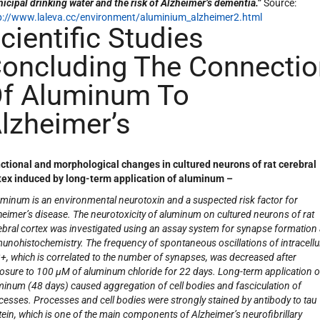
icipal drinking water and the risk of Alzheimer’s dementia.”
Source:
p://www.laleva.cc/environment/aluminium_alzheimer2.html
cientific Studies
oncluding The Connectio
f Aluminum To
lzheimer’s
ctional and morphological changes in cultured neurons of rat cerebral
tex induced by long-term application of aluminum –
uminum is an environmental neurotoxin and a suspected risk factor for
heimer’s disease. The neurotoxicity of aluminum on cultured neurons of rat
ebral cortex was investigated using an assay system for synapse formation
unohistochemistry. The frequency of spontaneous oscillations of intracellu
2+
, which is correlated to the number of synapses, was decreased after
osure to 100 μM of aluminum chloride for 22 days. Long-term application o
minum (48 days) caused aggregation of cell bodies and fasciculation of
cesses. Processes and cell bodies were strongly stained by antibody to tau
tein, which is one of the main components of Alzheimer’s neurofibrillary