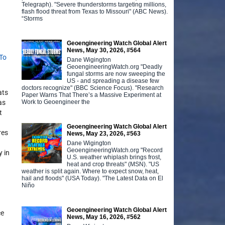
Telegraph). "Severe thunderstorms targeting millions,
flash flood threat from Texas to Missouri" (ABC News).
“Storms
Geoengineering Watch Global Alert
News, May 30, 2026, #564
 To
Dane Wigington
GeoengineeringWatch.org "Deadly
fungal storms are now sweeping the
US - and spreading a disease few
doctors recognize" (BBC Science Focus). "Research
ats
Paper Warns That There’s a Massive Experiment at
Work to Geoengineer the
as
t
Geoengineering Watch Global Alert
res
News, May 23, 2026, #563
Dane Wigington
GeoengineeringWatch.org "Record
y in
U.S. weather whiplash brings frost,
heat and crop threats" (MSN). "US
weather is split again. Where to expect snow, heat,
hail and floods" (USA Today). "The Latest Data on El
Niño
Geoengineering Watch Global Alert
ce
News, May 16, 2026, #562