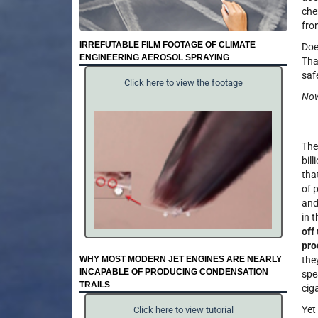
che
fro
IRREFUTABLE FILM FOOTAGE OF CLIMATE
Doe
ENGINEERING AEROSOL SPRAYING
Tha
saf
Click here to view the footage
Now
Thes
bil
tha
of 
and
in t
off
pro
WHY MOST MODERN JET ENGINES ARE NEARLY
the
INCAPABLE OF PRODUCING CONDENSATION
spe
TRAILS
cig
Yet
Click here to view tutorial