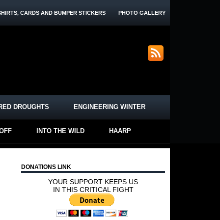
SHIRTS, CARDS AND BUMPER STICKERS
PHOTO GALLERY
RED DROUGHTS
ENGINEERING WINTER
-OFF
INTO THE WILD
HAARP
DONATIONS LINK
YOUR SUPPORT KEEPS US
IN THIS CRITICAL FIGHT