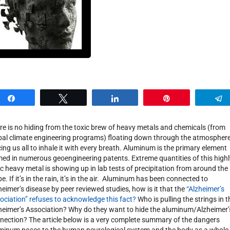
Share
Tweet
Share
Pin
re is no hiding from the toxic brew of heavy metals and chemicals (from
bal climate engineering programs) floating down through the atmospher
cing us all to inhale it with every breath. Aluminum is the primary element
ed in numerous geoengineering patents. Extreme quantities of this highl
ic heavy metal is showing up in lab tests of precipitation from around the
e. If it’s in the rain, it’s in the air. Aluminum has been connected to
heimer’s disease by peer reviewed studies, how is it that the
“Alzheimer’s
ociation” refuses to acknowledge this fact?
Who is pulling the strings in t
heimer’s Association? Why do they want to hide the aluminum/Alzheimer’
nection? The article below is a very complete summary of the dangers