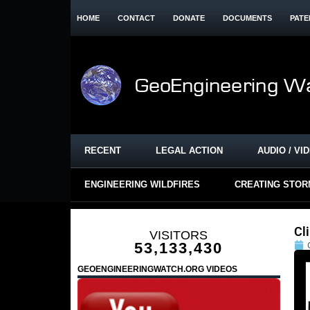
HOME
CONTACT
DONATE
DOCUMENTS
PATE
RECENT
LEGAL ACTION
AUDIO / VI
ENGINEERING WILDFIRES
CREATING STO
Cl
VISITORS
53,133,430
GEOENGINEERINGWATCH.ORG VIDEOS