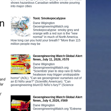
shows hazardous Canadian wildfire smoke pouring
into major cities
Toxic Smokepocalypse
n
Dane Wigington
GeoengineeringWatch.org
Smokepocalypse: smoky grey and
orange with a red sun is the "new
normal" in much of North America.
How long can you hold your breath? “More than 115
million people may be
Geoengineering Watch Global Alert
News, July 11, 2026, #570
Dane Wigington
GeoengineeringWatch.org
"Scientists' plan to stop rare El Niño
heatwave may trigger unstoppable
horror" (AOL). "Can we geoengineer ourselves out of
 and
an El Niño year?" (Scientific American). "Can
lar
geoengineering blunt El Niño’s fury?" (Science
f
Geoengineering Watch Global Alert
News, July 4, 2026, #569
Dane Wigington
GeoengineeringWatch.org "Extreme