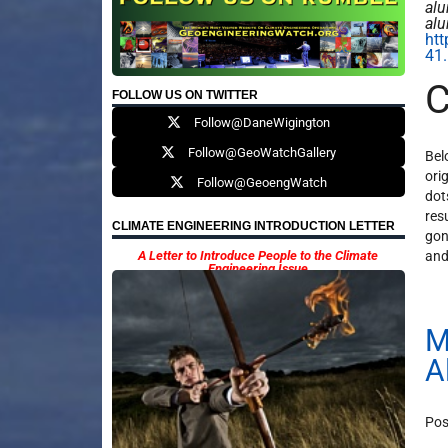
alu
al
htt
41.
C
FOLLOW US ON TWITTER
Follow@DaneWigington
Follow@GeoWatchGallery
Bel
ori
Follow@GeoengWatch
dot
res
CLIMATE ENGINEERING INTRODUCTION LETTER
gon
A Letter to Introduce People to the Climate
and
Engineering Issue
M
A
Pos