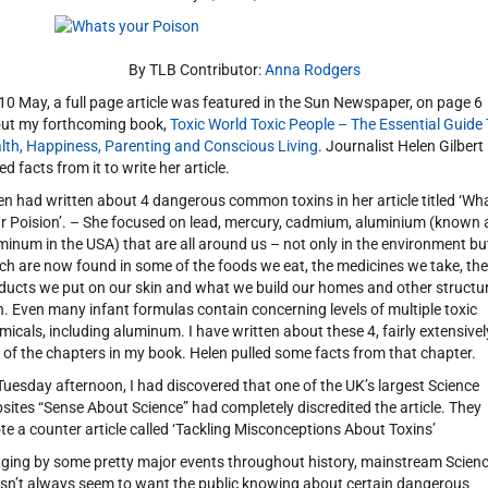
By TLB Contributor:
Anna Rodgers
10 May, a full page article was featured in the Sun Newspaper, on page 6
ut my forthcoming book,
Toxic World Toxic People – The Essential Guide
lth, Happiness, Parenting and Conscious Living
. Journalist Helen Gilbert
ed facts from it to write her article.
en had written about 4 dangerous common toxins in her article titled ‘Wh
r Poision’. – She focused on lead, mercury, cadmium, aluminium (known 
minum in the USA) that are all around us – not only in the environment bu
ch are now found in some of the foods we eat, the medicines we take, the
ducts we put on our skin and what we build our homes and other structu
h. Even many infant formulas contain concerning levels of multiple toxic
micals, including aluminum. I have written about these 4, fairly extensivel
 of the chapters in my book. Helen pulled some facts from that chapter.
Tuesday afternoon, I had discovered that one of the UK’s largest Science
sites “Sense About Science” had completely discredited the article. They
te a counter article called ‘Tackling Misconceptions About Toxins’
ging by some pretty major events throughout history, mainstream Scien
sn’t always seem to want the public knowing about certain dangerous