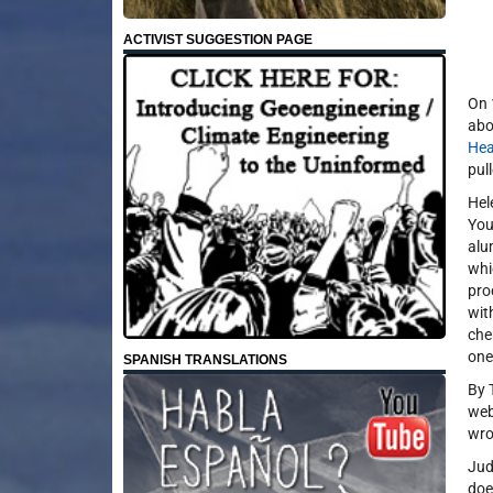
ACTIVIST SUGGESTION PAGE
On 
abo
Hea
pull
Hel
You
alu
whi
pro
wit
che
one
SPANISH TRANSLATIONS
By 
web
wro
Jud
doe