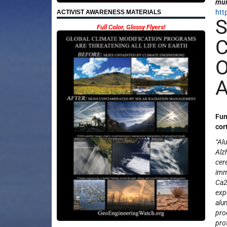
mun
htt
ACTIVIST AWARENESS MATERIALS
S
Full Color, Glossy Flyers!
C
O
A
Fun
cor
“Al
Alz
cer
imm
Ca
exp
alu
pro
pro