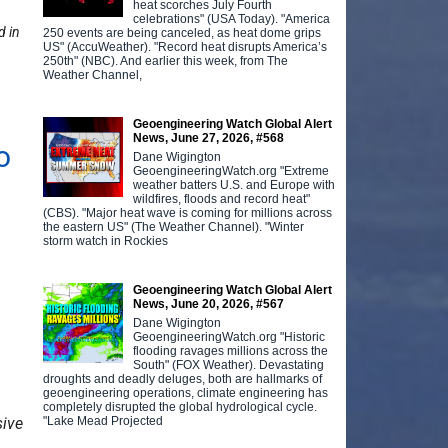
heat scorches July Fourth
celebrations" (USA Today). "America
d in
250 events are being canceled, as heat dome grips
US" (AccuWeather). "Record heat disrupts America’s
250th" (NBC). And earlier this week, from The
Weather Channel,
Geoengineering Watch Global Alert
News, June 27, 2026, #568
o
Dane Wigington
GeoengineeringWatch.org "Extreme
weather batters U.S. and Europe with
wildfires, floods and record heat"
(CBS). "Major heat wave is coming for millions across
the eastern US" (The Weather Channel). "Winter
storm watch in Rockies
Geoengineering Watch Global Alert
News, June 20, 2026, #567
Dane Wigington
GeoengineeringWatch.org "Historic
flooding ravages millions across the
South" (FOX Weather). Devastating
droughts and deadly deluges, both are hallmarks of
geoengineering operations, climate engineering has
completely disrupted the global hydrological cycle.
"Lake Mead Projected
sive