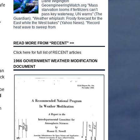
Dane Wigington
afe
GeoengineeringWatch.org "Mass
starvation looms if fertilizers can’t
pass key waterway, UN warns" (The
Guardian). "Weather whiplash: Frosty forecast for the
,
East while the West bakes" (Yahoo News). "Record
heat wave to sweep from
READ MORE FROM “RECENT” >>
Click here for full list of RECENT articles
1966 GOVERNMENT WEATHER MODIFICATION
DOCUMENT
han
ack
 be
d
m