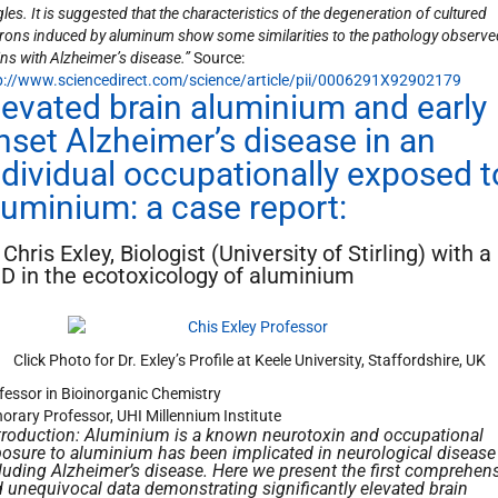
les. It is suggested that the characteristics of the degeneration of cultured
rons induced by aluminum show some similarities to the pathology observe
ins with Alzheimer’s disease.”
Source:
p://www.sciencedirect.com/science/article/pii/0006291X92902179
levated brain aluminium and early
nset Alzheimer’s disease in an
ndividual occupationally exposed t
luminium: a case report:
 Chris Exley, Biologist (University of Stirling) with a
D in the ecotoxicology of aluminium
Click Photo for Dr. Exley’s Profile at Keele University, Staffordshire, UK
fessor in Bioinorganic Chemistry
orary Professor, UHI Millennium Institute
troduction: Aluminium is a known neurotoxin and occupational
osure to aluminium has been implicated in neurological disease
luding Alzheimer’s disease. Here we present the first comprehen
 unequivocal data demonstrating significantly elevated brain