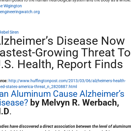
minum poses to the human neurological system and the body as a whole
e Wigington
engineeringwatch.org
Rebel Siren
lzheimer’s Disease Now
astest-Growing Threat To
.S. Health, Report Finds
rce:
http://www.huffingtonpost.com/2013/03/06/alzheimers-health-
ted-states-america-threat_n_2820887.html
an Aluminum Cause Alzheimer’s
isease?
by Melvyn R. Werbach,
.D
.
udies have discovered a direct association between the level of aluminum