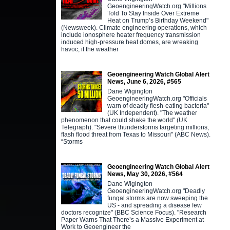
GeoengineeringWatch.org "Millions
Told To Stay Inside Over Extreme
Heat on Trump’s Birthday Weekend"
(Newsweek). Climate engineering operations, which
include ionosphere heater frequency transmission
induced high-pressure heat domes, are wreaking
havoc, if the weather
Geoengineering Watch Global Alert
News, June 6, 2026, #565
Dane Wigington
GeoengineeringWatch.org "Officials
warn of deadly flesh-eating bacteria"
(UK Independent). "The weather
phenomenon that could shake the world" (UK
Telegraph). "Severe thunderstorms targeting millions,
flash flood threat from Texas to Missouri" (ABC News).
“Storms
Geoengineering Watch Global Alert
News, May 30, 2026, #564
Dane Wigington
GeoengineeringWatch.org "Deadly
fungal storms are now sweeping the
US - and spreading a disease few
doctors recognize" (BBC Science Focus). "Research
Paper Warns That There’s a Massive Experiment at
Work to Geoengineer the