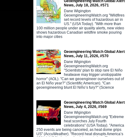
Geoengineering Watch Global Alert
News, July 18, 2026, #571
Dane Wigington
GeoengineeringWatch.org "Wildfires
set record levels of hazardous air in
US." (USA Today). "With more than
100 million people under air quality alerts, new video
shows hazardous Canadian wildfire smoke pouring
into major cities
Geoengineering Watch Global Alert
News, July 11, 2026, #570
Dane Wigington
GeoengineeringWatch.org
"Scientists' plan to stop rare El Niño
heatwave may trigger unstoppable
horror" (AOL). "Can we geoengineer ourselves out of
an El Niño year?" (Scientific American). "Can
geoengineering blunt El Niño’s fury?" (Science
Geoengineering Watch Global Alert
News, July 4, 2026, #569
Dane Wigington
GeoengineeringWatch.org "Extreme
heat scorches July Fourth
celebrations" (USA Today). "America
250 events are being canceled, as heat dome grips
US" (AccuWeather). "Record heat disrupts America’s