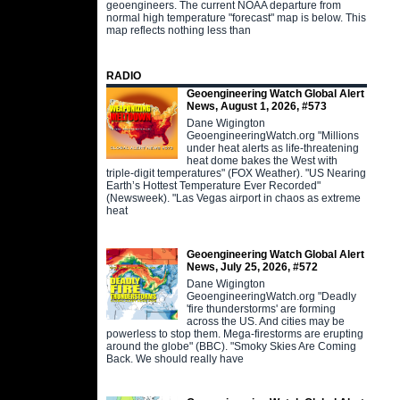
geoengineers. The current NOAA departure from
normal high temperature "forecast" map is below. This
map reflects nothing less than
RADIO
Geoengineering Watch Global Alert
News, August 1, 2026, #573
Dane Wigington
GeoengineeringWatch.org "Millions
under heat alerts as life-threatening
heat dome bakes the West with
triple-digit temperatures" (FOX Weather). "US Nearing
Earth’s Hottest Temperature Ever Recorded"
(Newsweek). "Las Vegas airport in chaos as extreme
heat
Geoengineering Watch Global Alert
News, July 25, 2026, #572
Dane Wigington
GeoengineeringWatch.org "Deadly
'fire thunderstorms' are forming
across the US. And cities may be
powerless to stop them. Mega-firestorms are erupting
around the globe" (BBC). "Smoky Skies Are Coming
Back. We should really have