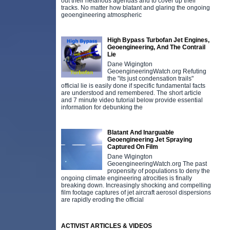
out their nefarious agendas and to cover up their
tracks. No matter how blatant and glaring the ongoing
geoengineering atmospheric
High Bypass Turbofan Jet Engines,
Geoengineering, And The Contrail
Lie
Dane Wigington
GeoengineeringWatch.org Refuting
the "its just condensation trails"
official lie is easily done if specific fundamental facts
are understood and remembered. The short article
and 7 minute video tutorial below provide essential
information for debunking the
Blatant And Inarguable
Geoengineering Jet Spraying
Captured On Film
Dane Wigington
GeoengineeringWatch.org The past
propensity of populations to deny the
ongoing climate engineering atrocities is finally
breaking down. Increasingly shocking and compelling
film footage captures of jet aircraft aerosol dispersions
are rapidly eroding the official
ACTIVIST ARTICLES & VIDEOS