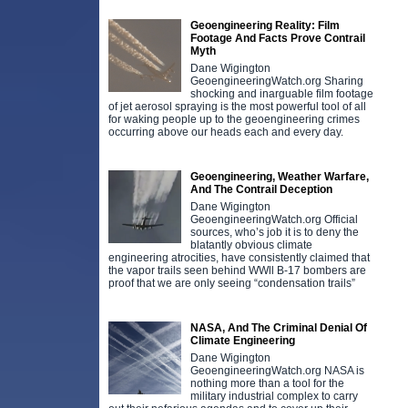
Geoengineering Reality: Film
Footage And Facts Prove Contrail
Myth
Dane Wigington
GeoengineeringWatch.org Sharing
shocking and inarguable film footage
of jet aerosol spraying is the most powerful tool of all
for waking people up to the geoengineering crimes
occurring above our heads each and every day.
Geoengineering, Weather Warfare,
And The Contrail Deception
Dane Wigington
GeoengineeringWatch.org Official
sources, who’s job it is to deny the
blatantly obvious climate
engineering atrocities, have consistently claimed that
the vapor trails seen behind WWll B-17 bombers are
proof that we are only seeing “condensation trails”
NASA, And The Criminal Denial Of
Climate Engineering
Dane Wigington
GeoengineeringWatch.org NASA is
nothing more than a tool for the
military industrial complex to carry