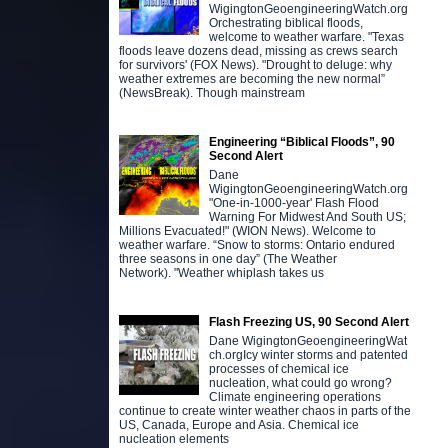
WigingtonGeoengineeringWatch.org
Orchestrating biblical floods,
welcome to weather warfare. "Texas
floods leave dozens dead, missing as crews search
for survivors' (FOX News). "Drought to deluge: why
weather extremes are becoming the new normal”
(NewsBreak). Though mainstream
Engineering “Biblical Floods”, 90
Second Alert
Dane
WigingtonGeoengineeringWatch.org
"One-in-1000-year' Flash Flood
Warning For Midwest And South US;
Millions Evacuated!" (WION News). Welcome to
weather warfare. “Snow to storms: Ontario endured
three seasons in one day” (The Weather
Network). "Weather whiplash takes us
Flash Freezing US, 90 Second Alert
Dane WigingtonGeoengineeringWat
ch.orgIcy winter storms and patented
processes of chemical ice
nucleation, what could go wrong?
Climate engineering operations
continue to create winter weather chaos in parts of the
US, Canada, Europe and Asia. Chemical ice
nucleation elements