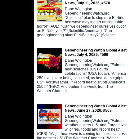
News, July 11, 2026, #570
Dane Wigington
GeoengineeringWatch.org
"Scientists' plan to stop rare El Niño
heatwave may trigger unstoppable
horror" (AOL). "Can we geoengineer ourselves out of
an El Niño year?" (Scientific American). "Can
geoengineering blunt El Niño’s fury?" (Science
Geoengineering Watch Global Alert
News, July 4, 2026, #569
Dane Wigington
GeoengineeringWatch.org "Extreme
heat scorches July Fourth
celebrations" (USA Today). "America
250 events are being canceled, as heat dome grips
US" (AccuWeather). "Record heat disrupts America’s
250th" (NBC). And earlier this week, from The
Weather Channel,
Geoengineering Watch Global Alert
News, June 27, 2026, #568
Dane Wigington
GeoengineeringWatch.org "Extreme
weather batters U.S. and Europe with
wildfires, floods and record heat"
(CBS). "Major heat wave is coming for millions across
the eastern US" (The Weather Channel). "Winter