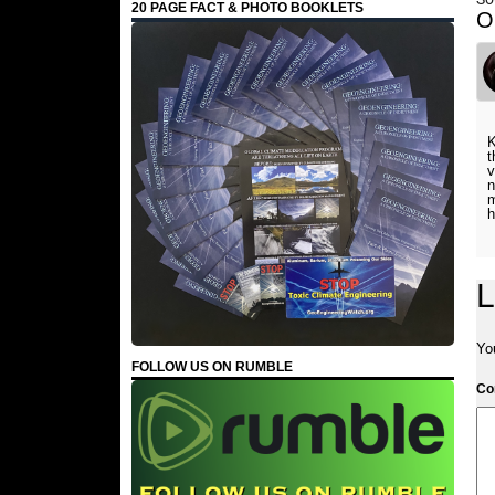
20 PAGE FACT & PHOTO BOOKLETS
O
K
t
v
n
m
h
L
Yo
FOLLOW US ON RUMBLE
C