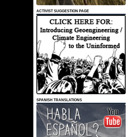
ACTIVIST SUGGESTION PAGE
SPANISH TRANSLATIONS