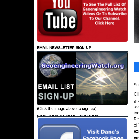
EMAIL NEWSLETTER SIGN-UP
So
Cl
gr
ac
(Click the image above to sign-up)
in
DANE WIGINGTON ON FACEBOOK
Re
ef
ex
en