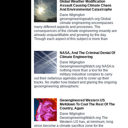
Global Weather Modification
Assault Causing Climate Chaos
And Environmental Catastrophe
Dane Wigington
geoengineeringwatch.org Global
climate engineering encompasses
many different aspects and processes. The
consequences of the climate engineering insanity are
already unquantifiable and growing by the day.
Though each aspect of this subject is more than
NASA, And The Criminal Denial Of
Climate Engineering
Dane Wigington
GeoengineeringWatch.org NASA is
nothing more than a tool for the
military industrial complex to carry
out their nefarious agendas and to cover up their
tracks. No matter how blatant and glaring the ongoing
geoengineering atmospheric
Geoengineered Western US
Meltdown To Cool The Rest Of The
Country, Again
Dane Wigington
GeoengineeringWatch.org The
Western US has, at minimum, long
since become a climate sacrifice zone for the