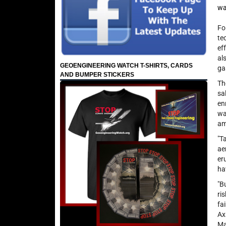
wa
Fo
te
ef
al
GEOENGINEERING WATCH T-SHIRTS, CARDS
ga
AND BUMPER STICKERS
Th
sa
en
wa
am
"T
ae
er
ha
"B
ri
fa
Ax
Ma