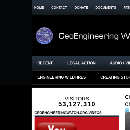
HOME
CONTACT
DONATE
DOCUMENTS
PAT
RECENT
LEGAL ACTION
AUDIO / V
ENGINEERING WILDFIRES
CREATING STO
Cl
VISITORS
53,127,310
C
GEOENGINEERINGWATCH.ORG VIDEOS