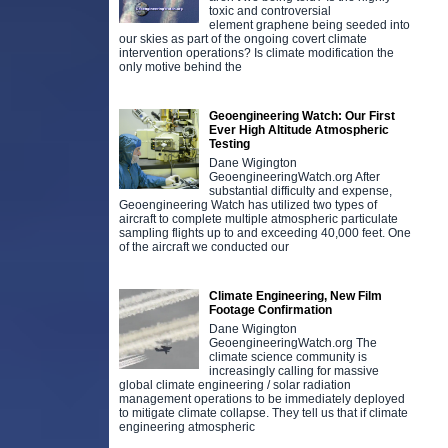
toxic and controversial
element graphene being seeded into
our skies as part of the ongoing covert climate
intervention operations? Is climate modification the
only motive behind the
Geoengineering Watch: Our First
Ever High Altitude Atmospheric
Testing
Dane Wigington
GeoengineeringWatch.org After
substantial difficulty and expense,
Geoengineering Watch has utilized two types of
aircraft to complete multiple atmospheric particulate
sampling flights up to and exceeding 40,000 feet. One
of the aircraft we conducted our
Climate Engineering, New Film
Footage Confirmation
Dane Wigington
GeoengineeringWatch.org The
climate science community is
increasingly calling for massive
global climate engineering / solar radiation
management operations to be immediately deployed
to mitigate climate collapse. They tell us that if climate
engineering atmospheric