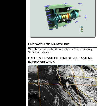
LIVE SATELLITE IMAGES LINK
Watch the live satellite activity.
–>Geostationary
Satellite Server<–
GALLERY OF SATELLITE IMAGES OF EASTERN
PACIFIC SPRAYING