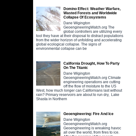
Domino Effect: Weather Warfare,
Wasted Forests and Worldwide
Collapse Of Ecosystems
Dane Wigington
GeoengineeringWatch.org The
global controllers are utilizing every
tool they have at their disposal to distract populations
from the wider horizon of unfolding and accelerating
global ecological collapse. The signs of
environmental collapse can be
California Drought, How To Party
On The Titanic
Dane Wigington
GeoengineeringWatch.org Climate
engineering operations are cutting
off the flow of moisture to the US
West, how much longer can Californians last without
rain? Primary reservoirs are about to run dry, Lake
Shasta in Northern
Geoengineering: Fire And Ice
Dane Wigington
GeoengineeringWatch.org
Geoengineering is wreaking havoc
all over the world, from fires to ice.