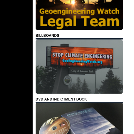
BILLBOARDS
DVD AND INDICTMENT BOOK