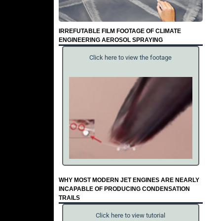
IRREFUTABLE FILM FOOTAGE OF CLIMATE
ENGINEERING AEROSOL SPRAYING
Click here to view the footage
WHY MOST MODERN JET ENGINES ARE NEARLY
INCAPABLE OF PRODUCING CONDENSATION
TRAILS
Click here to view tutorial