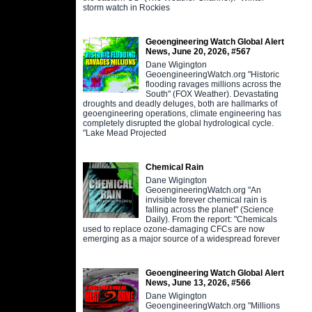
storm watch in Rockies
Geoengineering Watch Global Alert
News, June 20, 2026, #567
Dane Wigington
GeoengineeringWatch.org "Historic
flooding ravages millions across the
South" (FOX Weather). Devastating
droughts and deadly deluges, both are hallmarks of
geoengineering operations, climate engineering has
completely disrupted the global hydrological cycle.
"Lake Mead Projected
Chemical Rain
Dane Wigington
GeoengineeringWatch.org "An
invisible forever chemical rain is
falling across the planet" (Science
Daily). From the report: "Chemicals
used to replace ozone-damaging CFCs are now
emerging as a major source of a widespread forever
Geoengineering Watch Global Alert
News, June 13, 2026, #566
Dane Wigington
GeoengineeringWatch.org "Millions