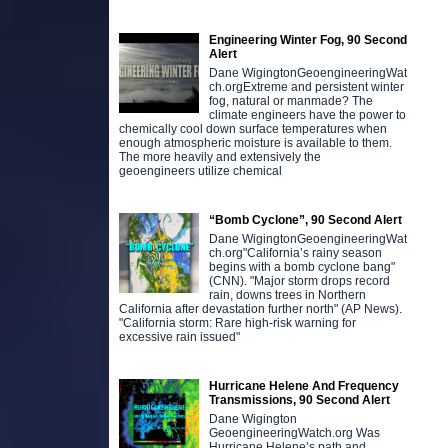
Engineering Winter Fog, 90 Second
Alert
Dane WigingtonGeoengineeringWat
ch.orgExtreme and persistent winter
fog, natural or manmade? The
climate engineers have the power to
chemically cool down surface temperatures when
enough atmospheric moisture is available to them.
The more heavily and extensively the
geoengineers utilize chemical
“Bomb Cyclone”, 90 Second Alert
Dane WigingtonGeoengineeringWat
ch.org"California’s rainy season
begins with a bomb cyclone bang"
(CNN). "Major storm drops record
rain, downs trees in Northern
California after devastation further north" (AP News).
"California storm: Rare high-risk warning for
excessive rain issued"
Hurricane Helene And Frequency
Transmissions, 90 Second Alert
Dane Wigington
GeoengineeringWatch.org Was
Hurricane Helene’s path and