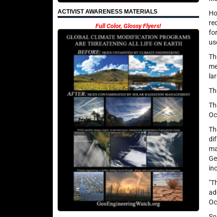
ACTIVIST AWARENESS MATERIALS
Ho
re
Full Color, Glossy Flyers!
fo
us
Th
me
la
Th
Th
Oc
Th
di
ma
Ge
in
"T
ad
Oc
So