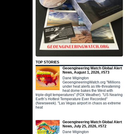
TOP STORIES
Geoengineering Watch Global Alert
News, August 1, 2026, #573
Dane Wigington
GeoengineeringWatch.org "Millions
under heat alerts as life-threatening
heat dome bakes the West with
triple-digit temperatures" (FOX Weather). "US Nearing
Earth’s Hottest Temperature Ever Recorded"
(Newsweek). "Las Vegas airport in chaos as extreme
heat
Geoengineering Watch Global Alert
News, July 25, 2026, #572
Dane Wigington