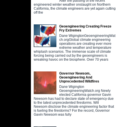
After the passing of the recent
engineered winter weather onslaught on Northern
California, the climate engineers are yet again cutting
off the
Geoengineering Creating Freeze
Fry Extremes
Dane WigingtonGeoengineeringWat
ch.orgGlobal climate engineering
operations are creating ever more
extreme weather and temperature
whiplash scenarios. The immense scale of climate
forcing being carried out by the geoengineers is
wreaking havoc on the biosphere. Over 70 years
Governor Newsom,
Geoengineering And
Unprecedented Wildfires
Dane Wigington
GeoengineeringWatch.org Newly
elected California governor Gavin
Newsom has had to declare state of emergency due
to the latest unprecedented firestorms. Will
Newsom disclose the climate engineering factor that
is fueling the firestorms? For the record, Governor
Gavin Newsom was fully