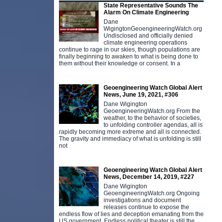
State Representative Sounds The
Alarm On Climate Engineering
Dane
WigingtonGeoengineeringWatch.org
Undisclosed and officially denied
climate engineering operations
continue to rage in our skies, though populations are
finally beginning to awaken to what is being done to
them without their knowledge or consent. In a
Geoengineering Watch Global Alert
News, June 19, 2021, #306
Dane Wigington
GeoengineeringWatch.org From the
weather, to the behavior of societies,
to unfolding controller agendas, all is
rapidly becoming more extreme and all is connected.
The gravity and immediacy of what is unfolding is still
not
Geoengineering Watch Global Alert
News, December 14, 2019, #227
Dane Wigington
GeoengineeringWatch.org Ongoing
investigations and document
releases continue to expose the
endless flow of lies and deception emanating from the
US government. Endless political theater is still the