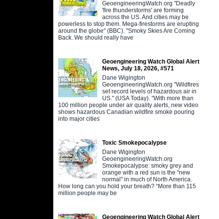
GeoengineeringWatch.org "Deadly
'fire thunderstorms' are forming
across the US. And cities may be
powerless to stop them. Mega-firestorms are erupting
around the globe" (BBC). "Smoky Skies Are Coming
Back. We should really have
Geoengineering Watch Global Alert
News, July 18, 2026, #571
Dane Wigington
GeoengineeringWatch.org "Wildfires
set record levels of hazardous air in
US." (USA Today). "With more than
100 million people under air quality alerts, new video
shows hazardous Canadian wildfire smoke pouring
into major cities
Toxic Smokepocalypse
Dane Wigington
GeoengineeringWatch.org
Smokepocalypse: smoky grey and
orange with a red sun is the "new
normal" in much of North America.
How long can you hold your breath? “More than 115
million people may be
Geoengineering Watch Global Alert