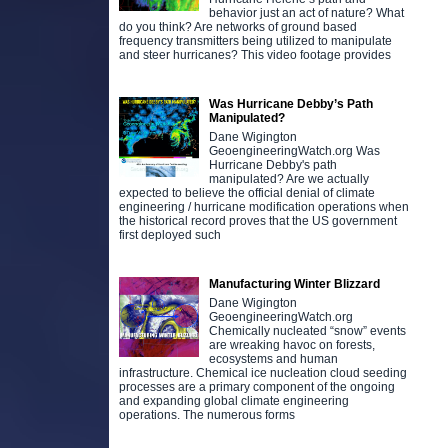
behavior just an act of nature? What
do you think? Are networks of ground based
frequency transmitters being utilized to manipulate
and steer hurricanes? This video footage provides
Was Hurricane Debby’s Path
Manipulated?
Dane Wigington
GeoengineeringWatch.org Was
Hurricane Debby's path
manipulated? Are we actually
expected to believe the official denial of climate
engineering / hurricane modification operations when
the historical record proves that the US government
first deployed such
Manufacturing Winter Blizzard
Dane Wigington
GeoengineeringWatch.org
Chemically nucleated “snow” events
are wreaking havoc on forests,
ecosystems and human
infrastructure. Chemical ice nucleation cloud seeding
processes are a primary component of the ongoing
and expanding global climate engineering
operations. The numerous forms