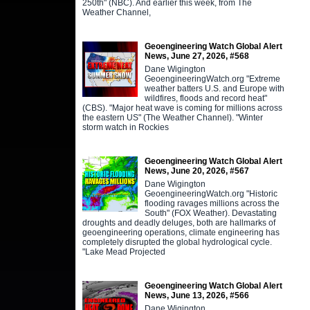
250th" (NBC). And earlier this week, from The
Weather Channel,
Geoengineering Watch Global Alert
News, June 27, 2026, #568
Dane Wigington
GeoengineeringWatch.org "Extreme
weather batters U.S. and Europe with
wildfires, floods and record heat"
(CBS). "Major heat wave is coming for millions across
the eastern US" (The Weather Channel). "Winter
storm watch in Rockies
Geoengineering Watch Global Alert
News, June 20, 2026, #567
Dane Wigington
GeoengineeringWatch.org "Historic
flooding ravages millions across the
South" (FOX Weather). Devastating
droughts and deadly deluges, both are hallmarks of
geoengineering operations, climate engineering has
completely disrupted the global hydrological cycle.
"Lake Mead Projected
Geoengineering Watch Global Alert
News, June 13, 2026, #566
Dane Wigington