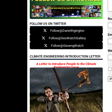
N
FOLLOW US ON TWITTER
Follow@DaneWigington
Em
Follow@GeoWatchGallery
Follow@GeoengWatch
We
CLIMATE ENGINEERING INTRODUCTION LETTER
A Letter to Introduce People to the Climate
Engineering Issue