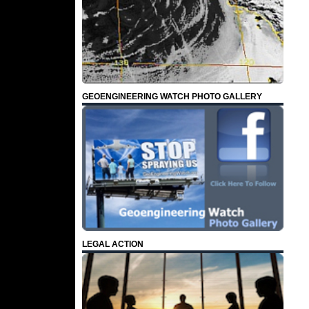
GEOENGINEERING WATCH PHOTO GALLERY
LEGAL ACTION