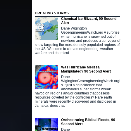
CREATING STORMS
Chemical Ice Blizzard, 90 Second
Alert
Dane Wigington
GeoengineeringWatch.org A surprise
winter hurricane is spawned out of
nowhere and produces a conveyor of
snow targeting the most densely populated regions of
the US. Welcome to climate engineering, weather
warfare and chemical
Was Hurricane Melissa
Manipulated? 90 Second Alert
Dane
WigingtonGeoengineeringWatch.orgI
s it just a coincidence that
anomalous super storms wreak
havoc on regions and/or countries that possess
resources coveted by the controllers? Rare earth
minerals were recently discovered and disclosed in
Jamaica, does that
Orchestrating Biblical Floods, 90
Second Alert
Dane