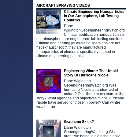
AIRCRAFT SPRAYING VIDEOS
Climate Engineering Nanoparticles
In Our Atmosphere, Lab Testing
Confirms
Dane
WigingtonGeoengineeringWatch.org
Climate modification nanoparticles in
our atmosphere are engineered, lab testing confirms.
Climate engineering jet aircraft dispersions are not
"jet exhaust / soot", they are manufactured
nanoparticles of elements specifically named in
climate engineering patents.
Engineering Winter: The Untold
Story Of Hurricane Nicole
Dane Wigington
GeoengineeringWatch.org Was
hurricane Nicole a random act of
nature? Or is there much more to the
story? What agendas and objectives might Hurricane
Nicole have served for those in power? Can winter
weather be
Graphene Skies?
Dane Wigington
GeoengineeringWatch.org What
aren’t we being told? Is the highly