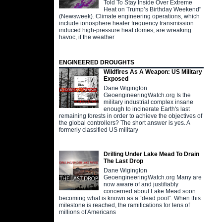
Told To Stay Inside Over Extreme
Heat on Trump’s Birthday Weekend"
(Newsweek). Climate engineering operations, which
include ionosphere heater frequency transmission
induced high-pressure heat domes, are wreaking
havoc, if the weather
ENGINEERED DROUGHTS
Wildfires As A Weapon: US Military
Exposed
Dane Wigington
GeoengineeringWatch.org Is the
military industrial complex insane
enough to incinerate Earth's last
remaining forests in order to achieve the objectives of
the global controllers? The short answer is yes. A
formerly classified US military
Drilling Under Lake Mead To Drain
The Last Drop
Dane Wigington
GeoengineeringWatch.org Many are
now aware of and justifiably
concerned about Lake Mead soon
becoming what is known as a “dead pool”. When this
milestone is reached, the ramifications for tens of
millions of Americans