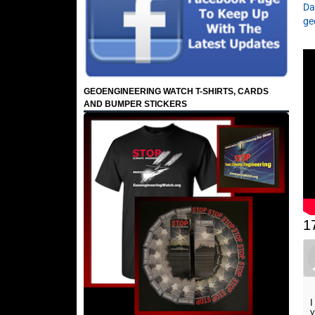
Da
ge
GEOENGINEERING WATCH T-SHIRTS, CARDS
AND BUMPER STICKERS
1
I
y