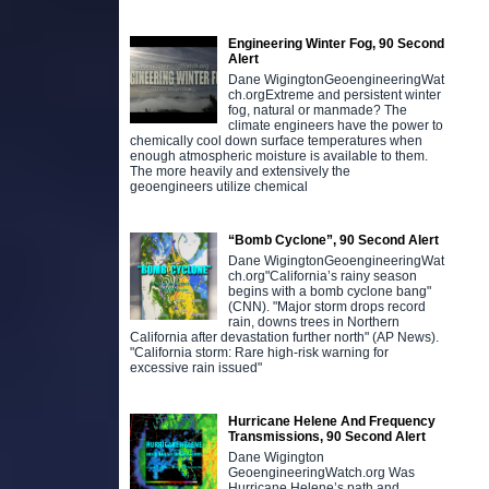
Engineering Winter Fog, 90 Second
Alert
Dane WigingtonGeoengineeringWat
ch.orgExtreme and persistent winter
fog, natural or manmade? The
climate engineers have the power to
chemically cool down surface temperatures when
enough atmospheric moisture is available to them.
The more heavily and extensively the
geoengineers utilize chemical
“Bomb Cyclone”, 90 Second Alert
Dane WigingtonGeoengineeringWat
ch.org"California’s rainy season
begins with a bomb cyclone bang"
(CNN). "Major storm drops record
rain, downs trees in Northern
California after devastation further north" (AP News).
"California storm: Rare high-risk warning for
excessive rain issued"
Hurricane Helene And Frequency
Transmissions, 90 Second Alert
Dane Wigington
GeoengineeringWatch.org Was
Hurricane Helene’s path and