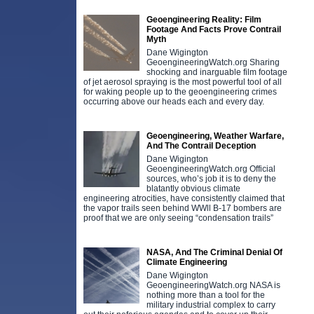
Geoengineering Reality: Film
Footage And Facts Prove Contrail
Myth
Dane Wigington
GeoengineeringWatch.org Sharing
shocking and inarguable film footage
of jet aerosol spraying is the most powerful tool of all
for waking people up to the geoengineering crimes
occurring above our heads each and every day.
Geoengineering, Weather Warfare,
And The Contrail Deception
Dane Wigington
GeoengineeringWatch.org Official
sources, who’s job it is to deny the
blatantly obvious climate
engineering atrocities, have consistently claimed that
the vapor trails seen behind WWll B-17 bombers are
proof that we are only seeing “condensation trails”
NASA, And The Criminal Denial Of
Climate Engineering
Dane Wigington
GeoengineeringWatch.org NASA is
nothing more than a tool for the
military industrial complex to carry