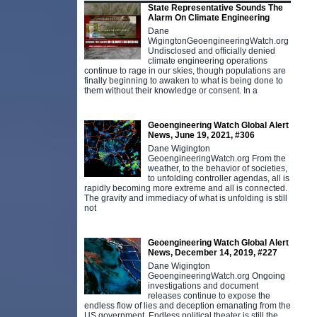
State Representative Sounds The
Alarm On Climate Engineering
Dane
WigingtonGeoengineeringWatch.org
Undisclosed and officially denied
climate engineering operations
continue to rage in our skies, though populations are
finally beginning to awaken to what is being done to
them without their knowledge or consent. In a
Geoengineering Watch Global Alert
News, June 19, 2021, #306
Dane Wigington
GeoengineeringWatch.org From the
weather, to the behavior of societies,
to unfolding controller agendas, all is
rapidly becoming more extreme and all is connected.
The gravity and immediacy of what is unfolding is still
not
Geoengineering Watch Global Alert
News, December 14, 2019, #227
Dane Wigington
GeoengineeringWatch.org Ongoing
investigations and document
releases continue to expose the
endless flow of lies and deception emanating from the
US government. Endless political theater is still the