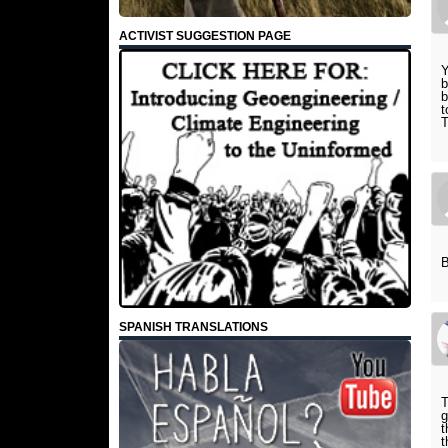
ACTIVIST SUGGESTION PAGE
Y
b
b
t
T
B
SPANISH TRANSLATIONS
T
g
t
t