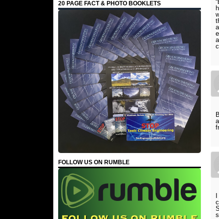
“
20 PAGE FACT & PHOTO BOOKLETS
h
w
t
a
e
a
c
B
a
f
FOLLOW US ON RUMBLE
I
c
S
s