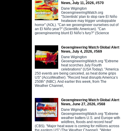
News, July 11, 2026, #570
Dane Wigington
GeoengineeringWatch.org
"Scientists' plan to stop rare El Niño
heatwave may trigger unstoppable
horror" (AOL). "Can we geoengineer ourselves out of
an El Niño year?" (Scientific American). "Can
geoengineering blunt El Niño’s fury?" (Science
Geoengineering Watch Global Alert
News, July 4, 2026, #569
Dane Wigington
GeoengineeringWatch.org "Extreme
heat scorches July Fourth
celebrations" (USA Today). "America
250 events are being canceled, as heat dome grips
US" (AccuWeather). "Record heat disrupts America’s
250th" (NBC). And earlier this week, from The
Weather Channel,
Geoengineering Watch Global Alert
News, June 27, 2026, #568
Dane Wigington
GeoengineeringWatch.org "Extreme
weather batters U.S. and Europe with
wildfires, floods and record heat"
(CBS). "Major heat wave is coming for millions across
the eastern US" (The Weather Channel). "Winter