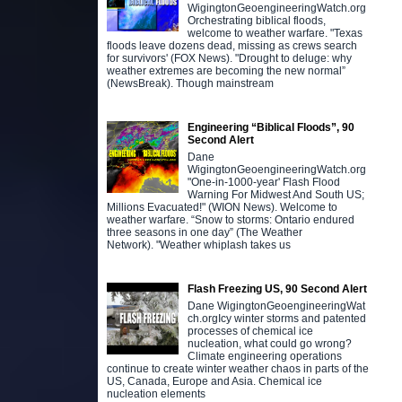
WigingtonGeoengineeringWatch.org
Orchestrating biblical floods,
welcome to weather warfare. "Texas
floods leave dozens dead, missing as crews search
for survivors' (FOX News). "Drought to deluge: why
weather extremes are becoming the new normal”
(NewsBreak). Though mainstream
Engineering “Biblical Floods”, 90
Second Alert
Dane
WigingtonGeoengineeringWatch.org
"One-in-1000-year' Flash Flood
Warning For Midwest And South US;
Millions Evacuated!" (WION News). Welcome to
weather warfare. “Snow to storms: Ontario endured
three seasons in one day” (The Weather
Network). "Weather whiplash takes us
Flash Freezing US, 90 Second Alert
Dane WigingtonGeoengineeringWat
ch.orgIcy winter storms and patented
processes of chemical ice
nucleation, what could go wrong?
Climate engineering operations
continue to create winter weather chaos in parts of the
US, Canada, Europe and Asia. Chemical ice
nucleation elements