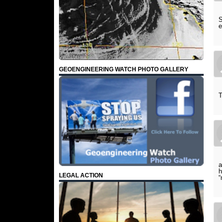
S
e
GEOENGINEERING WATCH PHOTO GALLERY
T
a
h
LEGAL ACTION
“