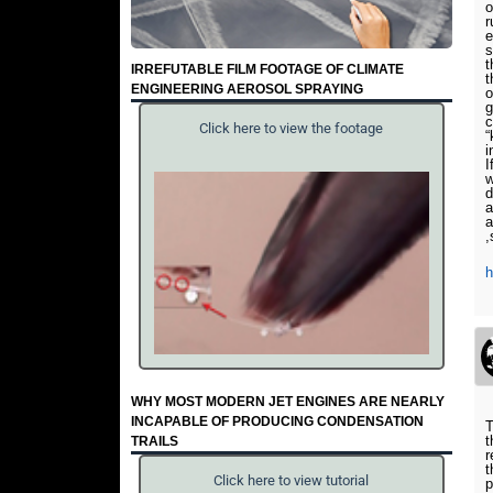
o
r
e
s
t
IRREFUTABLE FILM FOOTAGE OF CLIMATE
t
ENGINEERING AEROSOL SPRAYING
o
g
c
Click here to view the footage
“
i
I
w
d
a
a
,
WHY MOST MODERN JET ENGINES ARE NEARLY
INCAPABLE OF PRODUCING CONDENSATION
T
t
TRAILS
r
t
Click here to view tutorial
p