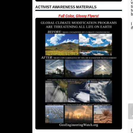
v
t
ACTIVIST AWARENESS MATERIALS
b
Full Color, Glossy Flyers!
I
i
I