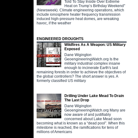
Told To Stay Inside Over Extreme
Heat on Trump’s Birthday Weekend"
(Newsweek). Climate engineering operations, which
include ionosphere heater frequency transmission
induced high-pressure heat domes, are wreaking
havoc, if the weather
ENGINEERED DROUGHTS
Wildfires As A Weapon: US Military
Exposed
Dane Wigington
GeoengineeringWatch.org Is the
military industrial complex insane
enough to incinerate Earth's last
remaining forests in order to achieve the objectives of
the global controllers? The short answer is yes. A
formerly classified US military
Drilling Under Lake Mead To Drain
The Last Drop
Dane Wigington
GeoengineeringWatch.org Many are
now aware of and justifiably
concerned about Lake Mead soon
becoming what is known as a “dead pool”. When this
milestone is reached, the ramifications for tens of
millions of Americans