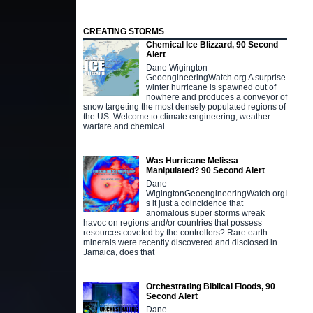
CREATING STORMS
Chemical Ice Blizzard, 90 Second
Alert
Dane Wigington
GeoengineeringWatch.org A surprise
winter hurricane is spawned out of
nowhere and produces a conveyor of
snow targeting the most densely populated regions of
the US. Welcome to climate engineering, weather
warfare and chemical
Was Hurricane Melissa
Manipulated? 90 Second Alert
Dane
WigingtonGeoengineeringWatch.orgI
s it just a coincidence that
anomalous super storms wreak
havoc on regions and/or countries that possess
resources coveted by the controllers? Rare earth
minerals were recently discovered and disclosed in
Jamaica, does that
Orchestrating Biblical Floods, 90
Second Alert
Dane