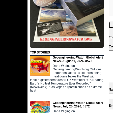
L
Yo
C
TOP STORIES
Geoengineering Watch Global Alert
News, August 1, 2026, #573
Dane Wigington
GeoengineeringWatch.org "Millions
under heat alerts as life-threatening
heat dome bakes the West with
triple-digit temperatures" (FOX Weather). "US Nearing
Earth’s Hottest Temperature Ever Recorded"
(Newsweek). "Las Vegas airport in chaos as extreme
N
heat
Geoengineering Watch Global Alert
Em
News, July 25, 2026, #572
Dane Wigington