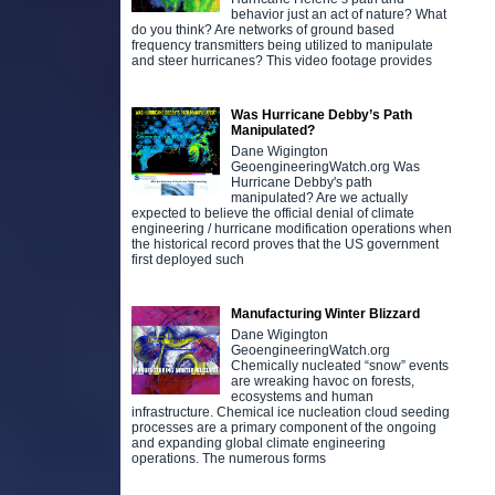
behavior just an act of nature? What
do you think? Are networks of ground based
frequency transmitters being utilized to manipulate
and steer hurricanes? This video footage provides
Was Hurricane Debby’s Path
Manipulated?
Dane Wigington
GeoengineeringWatch.org Was
Hurricane Debby's path
manipulated? Are we actually
expected to believe the official denial of climate
engineering / hurricane modification operations when
the historical record proves that the US government
first deployed such
Manufacturing Winter Blizzard
Dane Wigington
GeoengineeringWatch.org
Chemically nucleated “snow” events
are wreaking havoc on forests,
ecosystems and human
infrastructure. Chemical ice nucleation cloud seeding
processes are a primary component of the ongoing
and expanding global climate engineering
operations. The numerous forms