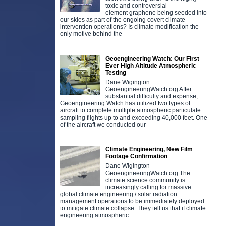
toxic and controversial
element graphene being seeded into
our skies as part of the ongoing covert climate
intervention operations? Is climate modification the
only motive behind the
Geoengineering Watch: Our First
Ever High Altitude Atmospheric
Testing
Dane Wigington
GeoengineeringWatch.org After
substantial difficulty and expense,
Geoengineering Watch has utilized two types of
aircraft to complete multiple atmospheric particulate
sampling flights up to and exceeding 40,000 feet. One
of the aircraft we conducted our
Climate Engineering, New Film
Footage Confirmation
Dane Wigington
GeoengineeringWatch.org The
climate science community is
increasingly calling for massive
global climate engineering / solar radiation
management operations to be immediately deployed
to mitigate climate collapse. They tell us that if climate
engineering atmospheric