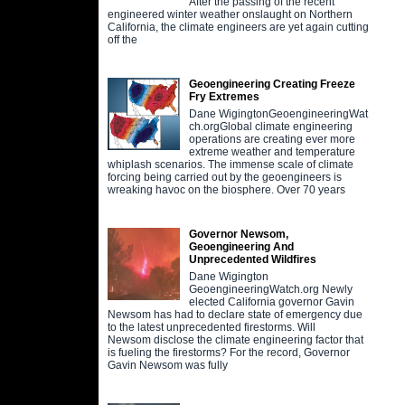
After the passing of the recent
engineered winter weather onslaught on Northern
California, the climate engineers are yet again cutting
off the
Geoengineering Creating Freeze
Fry Extremes
Dane WigingtonGeoengineeringWat
ch.orgGlobal climate engineering
operations are creating ever more
extreme weather and temperature
whiplash scenarios. The immense scale of climate
forcing being carried out by the geoengineers is
wreaking havoc on the biosphere. Over 70 years
Governor Newsom,
Geoengineering And
Unprecedented Wildfires
Dane Wigington
GeoengineeringWatch.org Newly
elected California governor Gavin
Newsom has had to declare state of emergency due
to the latest unprecedented firestorms. Will
Newsom disclose the climate engineering factor that
is fueling the firestorms? For the record, Governor
Gavin Newsom was fully