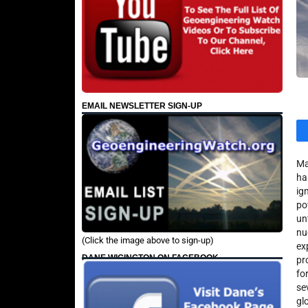
EMAIL NEWSLETTER SIGN-UP
Ma
ha
ig
po
un
nu
(Click the image above to sign-up)
ex
DANE WIGINGTON ON FACEBOOK
pr
fo
se
gl