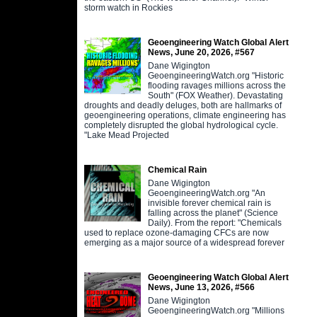
storm watch in Rockies
Geoengineering Watch Global Alert
News, June 20, 2026, #567
Dane Wigington
GeoengineeringWatch.org "Historic
flooding ravages millions across the
South" (FOX Weather). Devastating
droughts and deadly deluges, both are hallmarks of
geoengineering operations, climate engineering has
completely disrupted the global hydrological cycle.
"Lake Mead Projected
Chemical Rain
Dane Wigington
GeoengineeringWatch.org "An
invisible forever chemical rain is
falling across the planet" (Science
Daily). From the report: "Chemicals
used to replace ozone-damaging CFCs are now
emerging as a major source of a widespread forever
Geoengineering Watch Global Alert
News, June 13, 2026, #566
Dane Wigington
GeoengineeringWatch.org "Millions