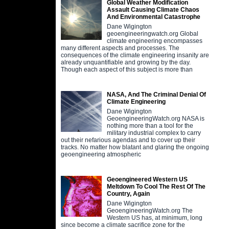
Global Weather Modification
Assault Causing Climate Chaos
And Environmental Catastrophe
Dane Wigington
geoengineeringwatch.org Global
climate engineering encompasses
many different aspects and processes. The
consequences of the climate engineering insanity are
already unquantifiable and growing by the day.
Though each aspect of this subject is more than
NASA, And The Criminal Denial Of
Climate Engineering
Dane Wigington
GeoengineeringWatch.org NASA is
nothing more than a tool for the
military industrial complex to carry
out their nefarious agendas and to cover up their
tracks. No matter how blatant and glaring the ongoing
geoengineering atmospheric
Geoengineered Western US
Meltdown To Cool The Rest Of The
Country, Again
Dane Wigington
GeoengineeringWatch.org The
Western US has, at minimum, long
since become a climate sacrifice zone for the