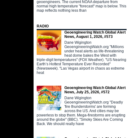
geoengineers. The current NOAA departure from
normal high temperature "forecast" map is below. This
map reflects nothing less than
RADIO
Geoengineering Watch Global Alert
News, August 1, 2026, #573
Dane Wigington
GeoengineeringWatch.org "Millions
under heat alerts as life-threatening
heat dome bakes the West with
triple-digit temperatures" (FOX Weather). "US Nearing
Earth’s Hottest Temperature Ever Recorded"
(Newsweek). "Las Vegas airport in chaos as extreme
heat
Geoengineering Watch Global Alert
News, July 25, 2026, #572
Dane Wigington
GeoengineeringWatch.org "Deadly
'fire thunderstorms' are forming
across the US. And cities may be
powerless to stop them. Mega-firestorms are erupting
around the globe" (BBC). "Smoky Skies Are Coming
Back. We should really have