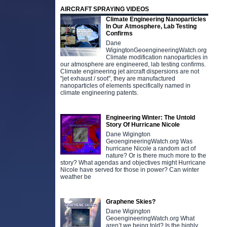
AIRCRAFT SPRAYING VIDEOS
Climate Engineering Nanoparticles
In Our Atmosphere, Lab Testing
Confirms
Dane
WigingtonGeoengineeringWatch.org
Climate modification nanoparticles in
our atmosphere are engineered, lab testing confirms.
Climate engineering jet aircraft dispersions are not
"jet exhaust / soot", they are manufactured
nanoparticles of elements specifically named in
climate engineering patents.
Engineering Winter: The Untold
Story Of Hurricane Nicole
Dane Wigington
GeoengineeringWatch.org Was
hurricane Nicole a random act of
nature? Or is there much more to the
story? What agendas and objectives might Hurricane
Nicole have served for those in power? Can winter
weather be
Graphene Skies?
Dane Wigington
GeoengineeringWatch.org What
aren’t we being told? Is the highly