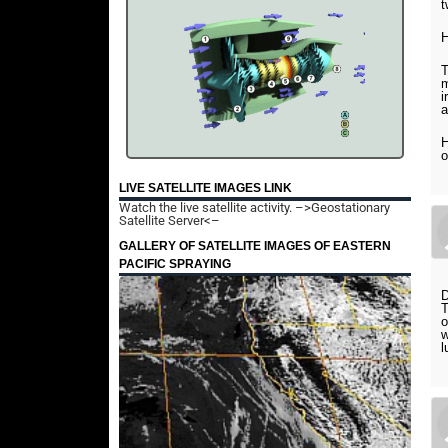
t
H
T
m
i
a
H
o
LIVE SATELLITE IMAGES LINK
Watch the live satellite activity.
–>Geostationary
Satellite Server<–
GALLERY OF SATELLITE IMAGES OF EASTERN
PACIFIC SPRAYING
D
T
o
w
l