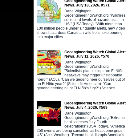
Geoengineering Watch Global Alert
News, July 18, 2026, #571
Dane Wigington
GeoengineeringWatch.org "Wildfires
set record levels of hazardous air in
US." (USA Today). "With more than
100 million people under air quality alerts, new video
shows hazardous Canadian wildfire smoke pouring
into major cities
Geoengineering Watch Global Alert
News, July 11, 2026, #570
Dane Wigington
GeoengineeringWatch.org
"Scientists' plan to stop rare El Niño
heatwave may trigger unstoppable
horror" (AOL). "Can we geoengineer ourselves out of
an El Niño year?" (Scientific American). "Can
geoengineering blunt El Niño’s fury?" (Science
Geoengineering Watch Global Alert
News, July 4, 2026, #569
Dane Wigington
GeoengineeringWatch.org "Extreme
heat scorches July Fourth
celebrations" (USA Today). "America
250 events are being canceled, as heat dome grips
US" (AccuWeather). "Record heat disrupts America’s