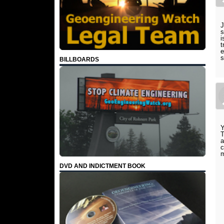
J
s
i
t
e
s
BILLBOARDS
Y
T
a
c
m
DVD AND INDICTMENT BOOK