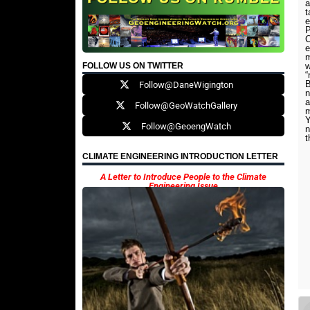
a
t
e
C
e
m
FOLLOW US ON TWITTER
w
“
B
Follow@DaneWigington
n
a
Follow@GeoWatchGallery
Follow@GeoengWatch
n
t
CLIMATE ENGINEERING INTRODUCTION LETTER
A Letter to Introduce People to the Climate
Engineering Issue