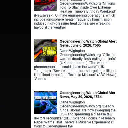
GeoengineeringWatch.org "Millions
Told To Stay Inside Over Extreme
Heat on Trump’s Birthday Weekend"
(Newsweek). Climate engineering operations, which
include ionosphere heater frequency transmission
induced high-pressure heat domes, are wreaking
havoc, if the weather
Geoengineering Watch Global Alert
News, June 6, 2026, #565
Dane Wigington
GeoengineeringWatch.org "Officials
warn of deadly flesh-eating bacteria"
(UK Independent). "The weather
phenomenon that could shake the world" (UK
Telegraph). "Severe thunderstorms targeting millions,
flash flood threat from Texas to Missouri" (ABC News).
“Storms
Geoengineering Watch Global Alert
News, May 30, 2026, #564
Dane Wigington
GeoengineeringWatch.org "Deadly
fungal storms are now sweeping the
US - and spreading a disease few
doctors recognize" (BBC Science Focus). "Research
Paper Warns That There’s a Massive Experiment at
Work to Geoengineer the