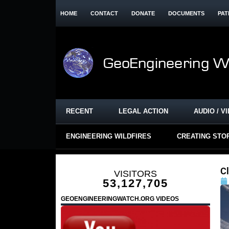
HOME
CONTACT
DONATE
DOCUMENTS
PAT
RECENT
LEGAL ACTION
AUDIO / V
ENGINEERING WILDFIRES
CREATING STO
C
VISITORS
53,127,705
GEOENGINEERINGWATCH.ORG VIDEOS