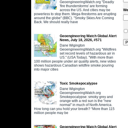
GeoengineeringWatch.org "Deadly
'fire thunderstorms' are forming
across the US. And cities may be
We
powerless to stop them. Mega-firestorms are erupting
around the globe" (BBC). "Smoky Skies Are Coming
Back. We should really have
Geoengineering Watch Global Alert
News, July 18, 2026, #571
Dane Wigington
GeoengineeringWatch.org "Wildfires
set record levels of hazardous air in
US." (USA Today). "With more than
100 million people under air quality alerts, new video
shows hazardous Canadian wildfire smoke pouring
into major cities
Toxic Smokepocalypse
Dane Wigington
GeoengineeringWatch.org
Smokepocalypse: smoky grey and
orange with a red sun is the "new
normal" in much of North America.
How long can you hold your breath? “More than 115
million people may be
Geoengineering Watch Global Alert