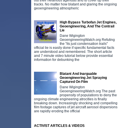
out their nefarious agendas and to cover up their
tracks. No matter how blatant and glaring the ongoing
geoengineering atmospheric
High Bypass Turbofan Jet Engines,
Geoengineering, And The Contrail
Lie
Dane Wigington
GeoengineeringWatch.org Refuting
the "its just condensation trails"
official lie is easily done if specific fundamental facts
are understood and remembered. The short article
and 7 minute video tutorial below provide essential
information for debunking the
Blatant And Inarguable
Geoengineering Jet Spraying
Captured On Film
Dane Wigington
GeoengineeringWatch.org The past
propensity of populations to deny the
ongoing climate engineering atrocities is finally
breaking down. Increasingly shocking and compelling
film footage captures of jet aircraft aerosol dispersions
are rapidly eroding the official
ACTIVIST ARTICLES & VIDEOS