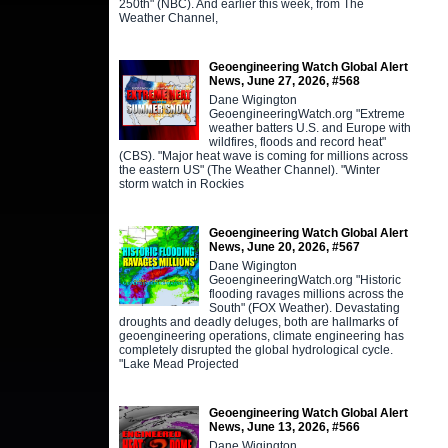
250th" (NBC). And earlier this week, from The
Weather Channel,
Geoengineering Watch Global Alert
News, June 27, 2026, #568
Dane Wigington
GeoengineeringWatch.org "Extreme
weather batters U.S. and Europe with
wildfires, floods and record heat"
(CBS). "Major heat wave is coming for millions across
the eastern US" (The Weather Channel). "Winter
storm watch in Rockies
Geoengineering Watch Global Alert
News, June 20, 2026, #567
Dane Wigington
GeoengineeringWatch.org "Historic
flooding ravages millions across the
South" (FOX Weather). Devastating
droughts and deadly deluges, both are hallmarks of
geoengineering operations, climate engineering has
completely disrupted the global hydrological cycle.
"Lake Mead Projected
Geoengineering Watch Global Alert
News, June 13, 2026, #566
Dane Wigington