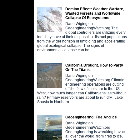
Domino Effect: Weather Warfare,
Wasted Forests and Worldwide
Collapse Of Ecosystems
Dane Wigington
GeoengineeringWatch.org The
global controllers are utilizing every
tool they have at their disposal to distract populations
from the wider horizon of unfolding and accelerating
global ecological collapse. The signs of
environmental collapse can be
California Drought, How To Party
On The Titanic
Dane Wigington
GeoengineeringWatch.org Climate
engineering operations are cutting
off the flow of moisture to the US
West, how much longer can Californians last without
rain? Primary reservoirs are about to run dry, Lake
Shasta in Northern
Geoengineering: Fire And Ice
Dane Wigington
GeoengineeringWatch.org
Geoengineering is wreaking havoc
all over the world, from fires to ice.