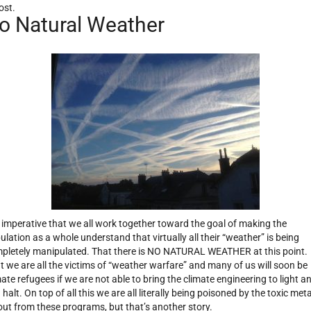
ost.
o Natural Weather
is imperative that we all work together toward the goal of making the
ulation as a whole understand that virtually all their “weather” is being
pletely manipulated. That there is NO NATURAL WEATHER at this point.
t we are all the victims of “weather warfare” and many of us will soon be
mate refugees if we are not able to bring the climate engineering to light a
 halt. On top of all this we are all literally being poisoned by the toxic meta
lout from these programs, but that’s another story.