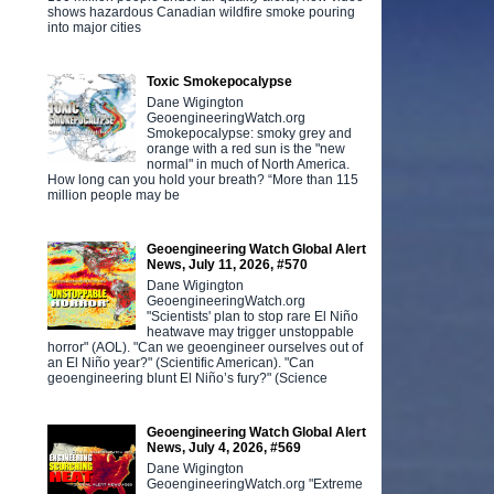
shows hazardous Canadian wildfire smoke pouring
into major cities
Toxic Smokepocalypse
Dane Wigington
GeoengineeringWatch.org
Smokepocalypse: smoky grey and
orange with a red sun is the "new
normal" in much of North America.
How long can you hold your breath? “More than 115
million people may be
Geoengineering Watch Global Alert
News, July 11, 2026, #570
Dane Wigington
GeoengineeringWatch.org
"Scientists' plan to stop rare El Niño
heatwave may trigger unstoppable
horror" (AOL). "Can we geoengineer ourselves out of
an El Niño year?" (Scientific American). "Can
geoengineering blunt El Niño’s fury?" (Science
Geoengineering Watch Global Alert
News, July 4, 2026, #569
Dane Wigington
GeoengineeringWatch.org "Extreme