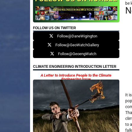
be l
N
FOLLOW US ON TWITTER
Follow@DaneWigington
Follow@GeoWatchGallery
Follow@GeoengWatch
CLIMATE ENGINEERING INTRODUCTION LETTER
A Letter to Introduce People to the Climate
Engineering Issue
It 
pop
com
Tha
cli
to a
fal