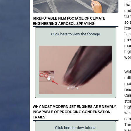
tha
und
tra
IRREFUTABLE FILM FOOTAGE OF CLIMATE
so 
ENGINEERING AEROSOL SPRAYING
rea
"len
Click here to view the footage
pre
man
hig
wor
Wit
uti
moi
rea
Cal
sto
WHY MOST MODERN JET ENGINES ARE NEARLY
hig
INCAPABLE OF PRODUCING CONDENSATION
wes
TRAILS
car
Thi
Click here to view tutorial
war