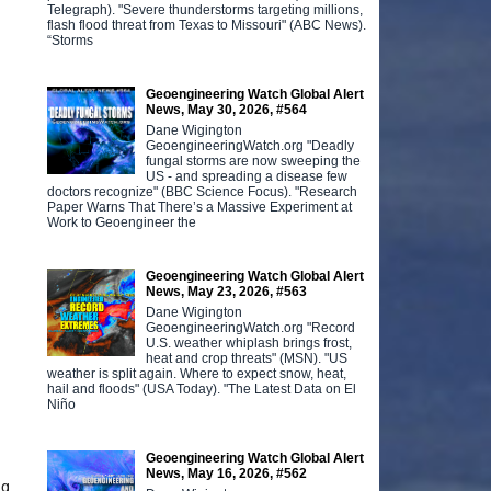
Telegraph). "Severe thunderstorms targeting millions,
flash flood threat from Texas to Missouri" (ABC News).
“Storms
Geoengineering Watch Global Alert
News, May 30, 2026, #564
Dane Wigington
GeoengineeringWatch.org "Deadly
fungal storms are now sweeping the
US - and spreading a disease few
doctors recognize" (BBC Science Focus). "Research
Paper Warns That There’s a Massive Experiment at
Work to Geoengineer the
Geoengineering Watch Global Alert
News, May 23, 2026, #563
Dane Wigington
GeoengineeringWatch.org "Record
U.S. weather whiplash brings frost,
heat and crop threats" (MSN). "US
weather is split again. Where to expect snow, heat,
hail and floods" (USA Today). "The Latest Data on El
Niño
Geoengineering Watch Global Alert
News, May 16, 2026, #562
ng