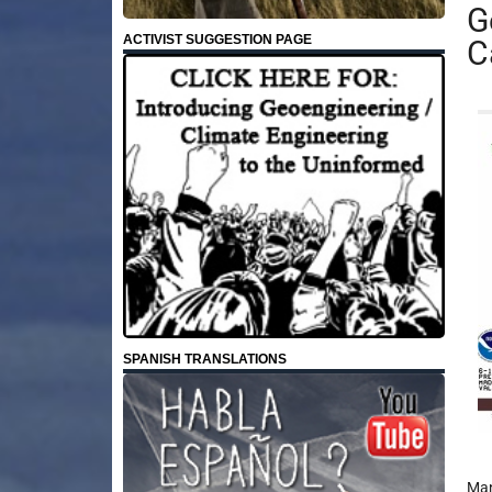
G
ACTIVIST SUGGESTION PAGE
C
SPANISH TRANSLATIONS
Man