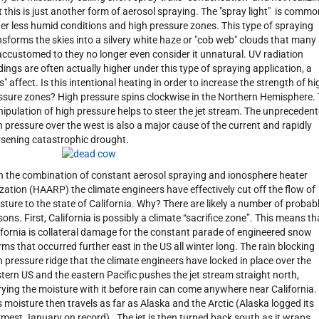
t this is just another form of aerosol spraying. The "spray light" is commo
er less humid conditions and high pressure zones. This type of spraying
nsforms the skies into a silvery white haze or "cob web" clouds that many
accustomed to they no longer even consider it unnatural. UV radiation
dings are often actually higher under this type of spraying application, a
s" affect. Is this intentional heating in order to increase the strength of hi
ssure zones? High pressure spins clockwise in the Northern Hemisphere.
ipulation of high pressure helps to steer the jet stream. The unpreceden
h pressure over the west is also a major cause of the current and rapidly
sening catastrophic drought.
h the combination of constant aerosol spraying and ionosphere heater
lization (HAARP) the climate engineers have effectively cut off the flow of
sture to the state of California. Why? There are likely a number of probab
sons. First, California is possibly a climate “sacrifice zone”. This means th
ifornia is collateral damage for the constant parade of engineered snow
rms that occurred further east in the US all winter long. The rain blocking
h pressure ridge that the climate engineers have locked in place over the
tern US and the eastern Pacific pushes the jet stream straight north,
rying the moisture with it before rain can come anywhere near California.
s moisture then travels as far as Alaska and the Arctic (Alaska logged its
mest January on record). The jet is then turned back south as it wraps