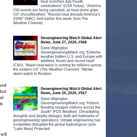
heat scorches July Fourth
celebrations" (USA Today). "America
250 events are being canceled, as heat dome grips
US" (AccuWeather). "Record heat disrupts America’s
250th" (NBC). And earlier this week, from The
Weather Channel,
Geoengineering Watch Global Alert
News, June 27, 2026, #568
Dane Wigington
GeoengineeringWatch.org "Extreme
weather batters U.S. and Europe with
wildfires, floods and record heat"
(CBS). "Major heat wave is coming for millions across
the eastern US" (The Weather Channel). "Winter
storm watch in Rockies
lved
Geoengineering Watch Global Alert
 but
News, June 20, 2026, #567
al
Dane Wigington
GeoengineeringWatch.org "Historic
is
flooding ravages millions across the
South" (FOX Weather). Devastating
droughts and deadly deluges, both are hallmarks of
geoengineering operations, climate engineering has
completely disrupted the global hydrological cycle.
"Lake Mead Projected
will