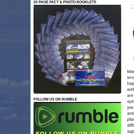
20 PAGE FACT & PHOTO BOOKLETS
Man
wro
hap
wit
are
FOLLOW US ON RUMBLE
sys
yes
ant
pla
dif
sup