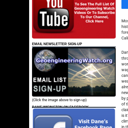
Mos
his
for
Cal
EMAIL NEWSLETTER SIGN-UP
Dan
thr
wor
wag
can
wea
alr
new
by 
(Click the image above to sign-up)
of 
DANE WIGINGTON ON FACEBOOK
cla
is 
cli
in 