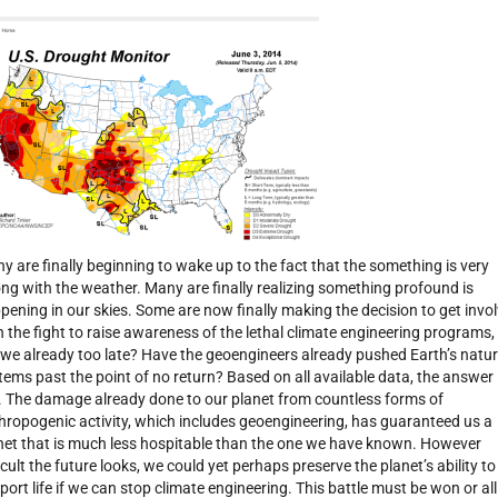
y are finally beginning to wake up to the fact that the something is very
ng with the weather. Many are finally realizing something profound is
pening in our skies. Some are now finally making the decision to get invo
h the fight to raise awareness of the lethal climate engineering programs,
 we already too late? Have the geoengineers already pushed Earth’s natur
tems past the point of no return? Based on all available data, the answer 
. The damage already done to our planet from countless forms of
hropogenic activity, which includes geoengineering, has guaranteed us a
net that is much less hospitable than the one we have known. However
ficult the future looks, we could yet perhaps preserve the planet’s ability to
port life if we can stop climate engineering. This battle must be won or all 