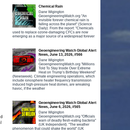
Chemical Rain
Dane Wigington
GeoengineeringWatch.org "An
invisible forever chemical rain is
falling across the planet" (Science
Daily). From the report: "Chemicals
used to replace ozone-damaging CFCs are now
emerging as a major source of a widespread forever
Geoengineering Watch Global Alert
News, June 13, 2026, #566
Dane Wigington
GeoengineeringWatch.org "Millions
Told To Stay Inside Over Extreme
Heat on Trump’s Birthday Weekend"
(Newsweek). Climate engineering operations, which
include ionosphere heater frequency transmission
induced high-pressure heat domes, are wreaking
havoc, if the weather
Geoengineering Watch Global Alert
News, June 6, 2026, #565
Dane Wigington
GeoengineeringWatch.org "Officials
nd
warn of deadly flesh-eating bacteria"
l
(UK Independent). "The weather
phenomenon that could shake the world" (UK