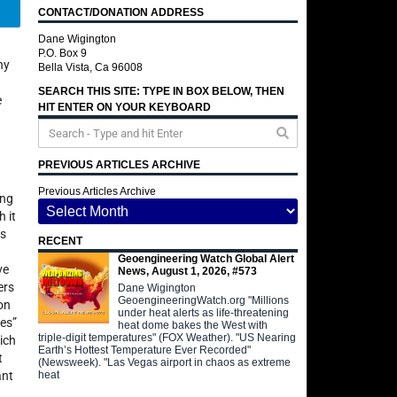
CONTACT/DONATION ADDRESS
Telegram
Dane Wigington
P.O. Box 9
ny
Bella Vista, Ca 96008
SEARCH THIS SITE: TYPE IN BOX BELOW, THEN
e
HIT ENTER ON YOUR KEYBOARD
PREVIOUS ARTICLES ARCHIVE
Previous Articles Archive
ing
 it
is
RECENT
Geoengineering Watch Global Alert
ve
News, August 1, 2026, #573
ers
Dane Wigington
GeoengineeringWatch.org "Millions
on
under heat alerts as life-threatening
tes”
heat dome bakes the West with
triple-digit temperatures" (FOX Weather). "US Nearing
ich
Earth’s Hottest Temperature Ever Recorded"
t
(Newsweek). "Las Vegas airport in chaos as extreme
heat
ant