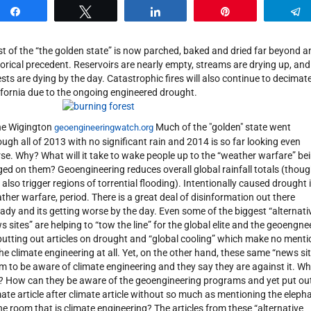
Share
Tweet
Share
Pin
t of the “the golden state” is now parched, baked and dried far beyond a
torical precedent. Reservoirs are nearly empty, streams are drying up, and
ests are dying by the day. Catastrophic fires will also continue to decimat
ifornia due to the ongoing engineered drought.
e Wigington
Much of the "golden" state went
geoengineeringwatch.org
ough all of 2013 with no significant rain and 2014 is so far looking even
se. Why? What will it take to wake people up to the “weather warfare” be
ed on them? Geoengineering reduces overall global rainfall totals (though
 also trigger regions of torrential flooding). Intentionally caused drought 
ther warfare, period. There is a great deal of disinformation out there
eady and its getting worse by the day. Even some of the biggest “alternati
s sites” are helping to “tow the line” for the global elite and the geoengne
putting out articles on drought and “global cooling” which make no menti
the climate engineering at all. Yet, on the other hand, these same “news si
im to be aware of climate engineering and they say they are against it. Wh
it? How can they be aware of the geoengineering programs and yet put ou
mate article after climate article without so much as mentioning the eleph
the room that is climate engineering? The articles from these “alternative