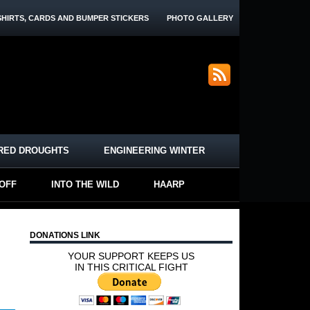
SHIRTS, CARDS AND BUMPER STICKERS
PHOTO GALLERY
RED DROUGHTS
ENGINEERING WINTER
-OFF
INTO THE WILD
HAARP
DONATIONS LINK
YOUR SUPPORT KEEPS US
IN THIS CRITICAL FIGHT