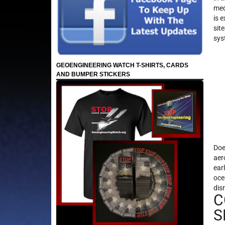
med
is 
sit
sys
GEOENGINEERING WATCH T-SHIRTS, CARDS
AND BUMPER STICKERS
Doe
aer
ear
oce
dis
C
S