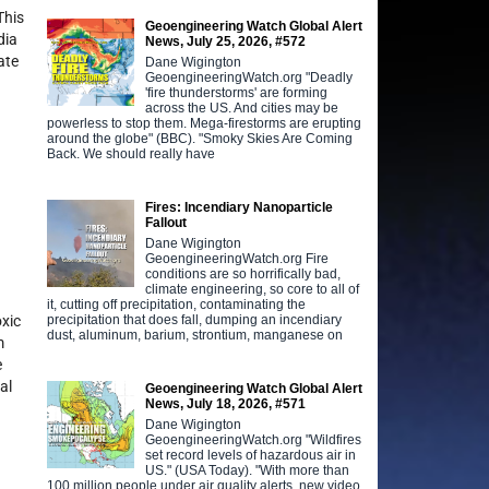
This
Geoengineering Watch Global Alert
dia
News, July 25, 2026, #572
ate
Dane Wigington
GeoengineeringWatch.org "Deadly
'fire thunderstorms' are forming
across the US. And cities may be
powerless to stop them. Mega-firestorms are erupting
around the globe" (BBC). "Smoky Skies Are Coming
Back. We should really have
Fires: Incendiary Nanoparticle
Fallout
Dane Wigington
GeoengineeringWatch.org Fire
conditions are so horrifically bad,
climate engineering, so core to all of
it, cutting off precipitation, contaminating the
precipitation that does fall, dumping an incendiary
oxic
dust, aluminum, barium, strontium, manganese on
m
e
al
Geoengineering Watch Global Alert
News, July 18, 2026, #571
Dane Wigington
GeoengineeringWatch.org "Wildfires
set record levels of hazardous air in
US." (USA Today). "With more than
100 million people under air quality alerts, new video