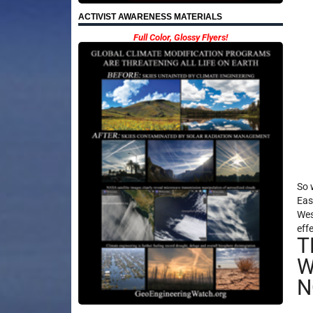
ACTIVIST AWARENESS MATERIALS
Full Color, Glossy Flyers!
So 
Eas
Wes
eff
T
W
N