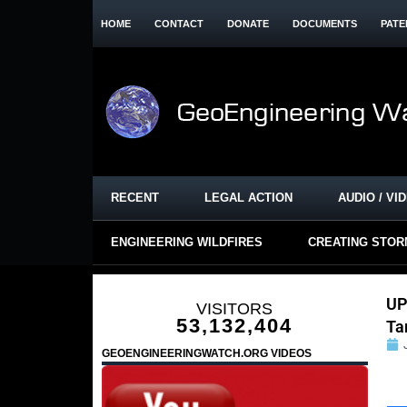
HOME
CONTACT
DONATE
DOCUMENTS
PATE
RECENT
LEGAL ACTION
AUDIO / VI
ENGINEERING WILDFIRES
CREATING STO
UP
VISITORS
53,132,404
Ta
GEOENGINEERINGWATCH.ORG VIDEOS