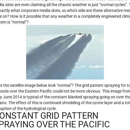
ia sites are even claiming all the chaotic weather is just “normal cycles”. 
exactly what corporate media does, so who’s side are these alternative me
es on? How is it possible that any weather in a completely engineered clim
tem is “normal”?
s the satellite image below look "normal"? The grid pattern spraying for t
osols over the Eastern Pacific could not be more obvious. This image fro
ly June 2014 is typical of the constant blanked spraying going on over th
ans. The effect of this is continued shredding of the ozone layer and a tot
ruption of the hydrological cycle.
ONSTANT GRID PATTERN
PRAYING OVER THE PACIFIC