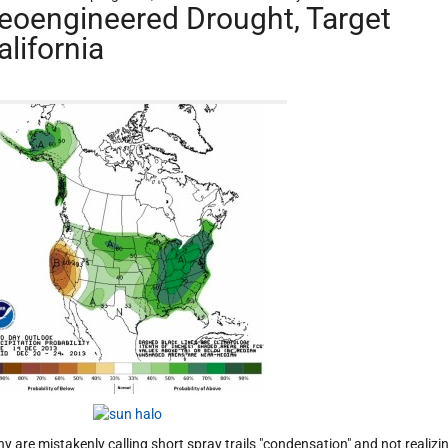
eoengineered Drought, Target
alifornia
y are mistakenly calling short spray trails "condensation" and not realizi