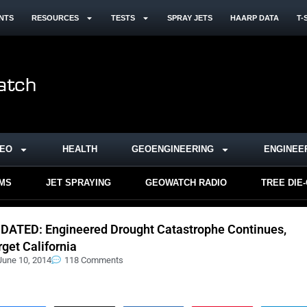
NTS
RESOURCES
TESTS
SPRAY JETS
HAARP DATA
T-
DEO
HEALTH
GEOENGINEERING
ENGINEE
RMS
JET SPRAYING
GEOWATCH RADIO
TREE DIE
DATED: Engineered Drought Catastrophe Continues,
rget California
June 10, 2014
118 Comments