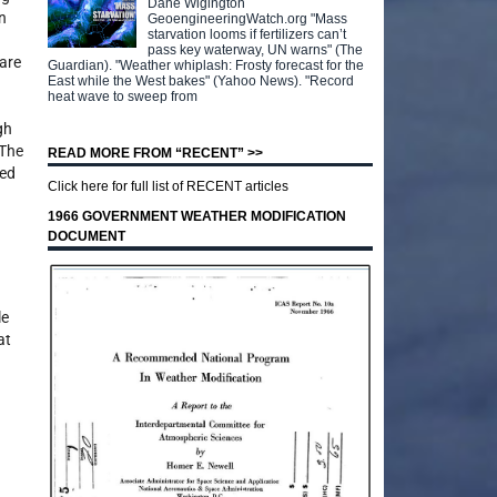
Dane Wigington
n
GeoengineeringWatch.org "Mass
starvation looms if fertilizers can’t
pass key waterway, UN warns" (The
 are
Guardian). "Weather whiplash: Frosty forecast for the
East while the West bakes" (Yahoo News). "Record
heat wave to sweep from
gh
 The
READ MORE FROM “RECENT” >>
ted
Click here for full list of RECENT articles
1966 GOVERNMENT WEATHER MODIFICATION
DOCUMENT
le
at