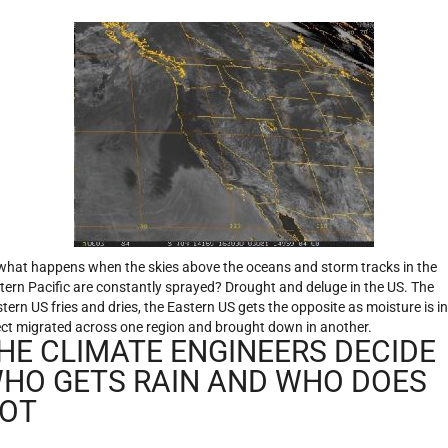
what happens when the skies above the oceans and storm tracks in the
tern Pacific are constantly sprayed? Drought and deluge in the US. The
tern US fries and dries, the Eastern US gets the opposite as moisture is in
ect migrated across one region and brought down in another.
HE CLIMATE ENGINEERS DECIDE
HO GETS RAIN AND WHO DOES
OT