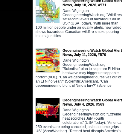
Geoengineering Watch Global Alert
News, July 18, 2026, #571
Dane Wigington
GeoengineeringWatch.org "Wildfires
set record levels of hazardous air in
US." (USA Today). "With more than
100 million people under air quality alerts, new video
shows hazardous Canadian wildfire smoke pouring
into major cities
Geoengineering Watch Global Alert
News, July 11, 2026, #570
Dane Wigington
GeoengineeringWatch.org
"Scientists' plan to stop rare El Niño
heatwave may trigger unstoppable
horror" (AOL). "Can we geoengineer ourselves out of
an El Niño year?" (Scientific American). "Can
geoengineering blunt El Niño’s fury?" (Science
Geoengineering Watch Global Alert
News, July 4, 2026, #569
Dane Wigington
GeoengineeringWatch.org "Extreme
heat scorches July Fourth
celebrations" (USA Today). "America
250 events are being canceled, as heat dome grips
US" (AccuWeather). "Record heat disrupts America’s