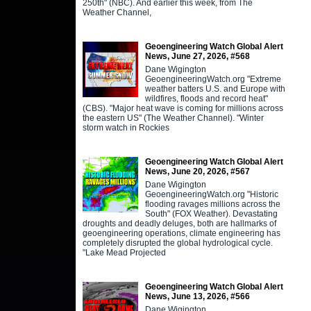
250th" (NBC). And earlier this week, from The
Weather Channel,
Geoengineering Watch Global Alert
News, June 27, 2026, #568
Dane Wigington
GeoengineeringWatch.org "Extreme
weather batters U.S. and Europe with
wildfires, floods and record heat"
(CBS). "Major heat wave is coming for millions across
the eastern US" (The Weather Channel). "Winter
storm watch in Rockies
Geoengineering Watch Global Alert
News, June 20, 2026, #567
Dane Wigington
GeoengineeringWatch.org "Historic
flooding ravages millions across the
South" (FOX Weather). Devastating
droughts and deadly deluges, both are hallmarks of
geoengineering operations, climate engineering has
completely disrupted the global hydrological cycle.
"Lake Mead Projected
Geoengineering Watch Global Alert
News, June 13, 2026, #566
Dane Wigington