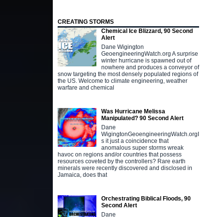
CREATING STORMS
Chemical Ice Blizzard, 90 Second
Alert
Dane Wigington
GeoengineeringWatch.org A surprise
winter hurricane is spawned out of
nowhere and produces a conveyor of
snow targeting the most densely populated regions of
the US. Welcome to climate engineering, weather
warfare and chemical
Was Hurricane Melissa
Manipulated? 90 Second Alert
Dane
WigingtonGeoengineeringWatch.orgI
s it just a coincidence that
anomalous super storms wreak
havoc on regions and/or countries that possess
resources coveted by the controllers? Rare earth
minerals were recently discovered and disclosed in
Jamaica, does that
Orchestrating Biblical Floods, 90
Second Alert
Dane