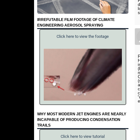
P
d
l
s
IRREFUTABLE FILM FOOTAGE OF CLIMATE
ENGINEERING AEROSOL SPRAYING
Click here to view the footage
F
H
i
(
n
C
(
a
c
c
“
e
WHY MOST MODERN JET ENGINES ARE NEARLY
INCAPABLE OF PRODUCING CONDENSATION
TRAILS
Click here to view tutorial