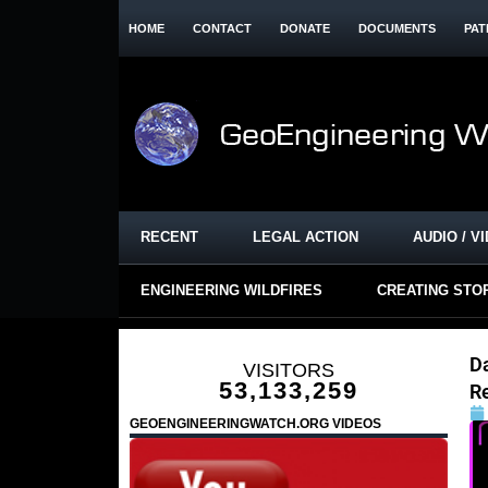
HOME
CONTACT
DONATE
DOCUMENTS
PAT
RECENT
LEGAL ACTION
AUDIO / V
ENGINEERING WILDFIRES
CREATING STO
D
VISITORS
53,133,259
R
GEOENGINEERINGWATCH.ORG VIDEOS