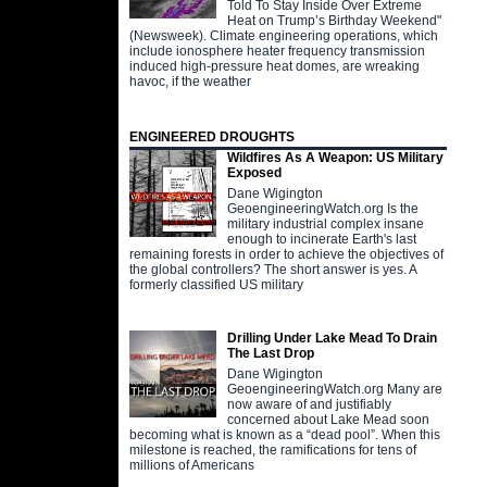
Told To Stay Inside Over Extreme
Heat on Trump’s Birthday Weekend"
(Newsweek). Climate engineering operations, which
include ionosphere heater frequency transmission
induced high-pressure heat domes, are wreaking
havoc, if the weather
ENGINEERED DROUGHTS
Wildfires As A Weapon: US Military
Exposed
Dane Wigington
GeoengineeringWatch.org Is the
military industrial complex insane
enough to incinerate Earth's last
remaining forests in order to achieve the objectives of
the global controllers? The short answer is yes. A
formerly classified US military
Drilling Under Lake Mead To Drain
The Last Drop
Dane Wigington
GeoengineeringWatch.org Many are
now aware of and justifiably
concerned about Lake Mead soon
becoming what is known as a “dead pool”. When this
milestone is reached, the ramifications for tens of
millions of Americans