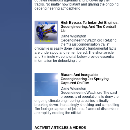
out their nefarious agendas and to cover up their
tracks. No matter how blatant and glaring the ongoing
geoengineering atmospheric
High Bypass Turbofan Jet Engines,
Geoengineering, And The Contrail
Lie
Dane Wigington
GeoengineeringWatch.org Refuting
the "its just condensation trails"
official lie is easily done if specific fundamental facts
are understood and remembered. The short article
and 7 minute video tutorial below provide essential
information for debunking the
Blatant And Inarguable
Geoengineering Jet Spraying
Captured On Film
Dane Wigington
GeoengineeringWatch.org The past
propensity of populations to deny the
ongoing climate engineering atrocities is finally
breaking down. Increasingly shocking and compelling
film footage captures of jet aircraft aerosol dispersions
are rapidly eroding the official
ACTIVIST ARTICLES & VIDEOS