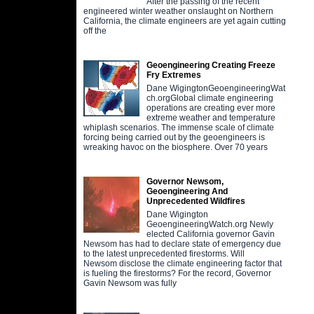
After the passing of the recent
engineered winter weather onslaught on Northern
California, the climate engineers are yet again cutting
off the
Geoengineering Creating Freeze
Fry Extremes
Dane WigingtonGeoengineeringWat
ch.orgGlobal climate engineering
operations are creating ever more
extreme weather and temperature
whiplash scenarios. The immense scale of climate
forcing being carried out by the geoengineers is
wreaking havoc on the biosphere. Over 70 years
Governor Newsom,
Geoengineering And
Unprecedented Wildfires
Dane Wigington
GeoengineeringWatch.org Newly
elected California governor Gavin
Newsom has had to declare state of emergency due
to the latest unprecedented firestorms. Will
Newsom disclose the climate engineering factor that
is fueling the firestorms? For the record, Governor
Gavin Newsom was fully