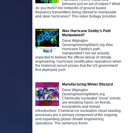
behavior just an act of nature? What
do you think? Are networks of ground based
frequency transmitters being utilized to manipulate
and steer hurricanes? This video footage provides
Was Hurricane Debby’s Path
Manipulated?
Dane Wigington
GeoengineeringWatch.org Was
Hurricane Debby's path
manipulated? Are we actually
expected to believe the official denial of climate
engineering / hurricane modification operations when
the historical record proves that the US government
first deployed such
Manufacturing Winter Blizzard
Dane Wigington
GeoengineeringWatch.org
Chemically nucleated “snow” events
are wreaking havoc on forests,
ecosystems and human
infrastructure. Chemical ice nucleation cloud seeding
processes are a primary component of the ongoing
and expanding global climate engineering
operations. The numerous forms