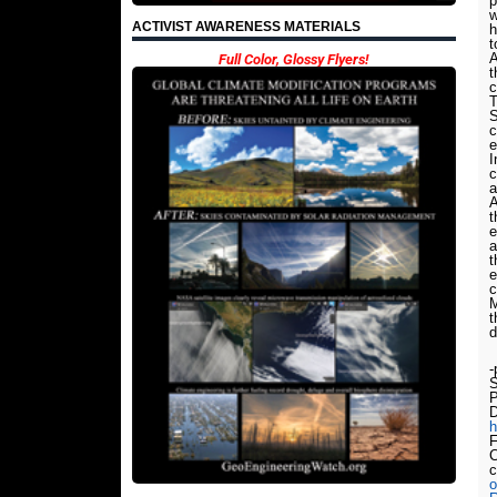
p
w
ACTIVIST AWARENESS MATERIALS
h
t
A
Full Color, Glossy Flyers!
t
c
T
S
c
e
I
c
a
A
t
e
a
t
e
c
M
t
d
-
S
P
D
h
F
C
o