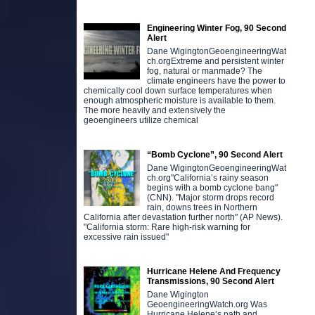
Engineering Winter Fog, 90 Second
Alert
Dane WigingtonGeoengineeringWat
ch.orgExtreme and persistent winter
fog, natural or manmade? The
climate engineers have the power to
chemically cool down surface temperatures when
enough atmospheric moisture is available to them.
The more heavily and extensively the
geoengineers utilize chemical
“Bomb Cyclone”, 90 Second Alert
Dane WigingtonGeoengineeringWat
ch.org"California’s rainy season
begins with a bomb cyclone bang"
(CNN). "Major storm drops record
rain, downs trees in Northern
California after devastation further north" (AP News).
"California storm: Rare high-risk warning for
excessive rain issued"
Hurricane Helene And Frequency
Transmissions, 90 Second Alert
Dane Wigington
GeoengineeringWatch.org Was
Hurricane Helene’s path and