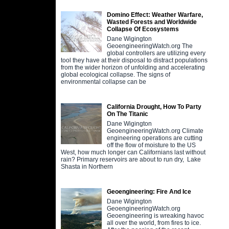
Domino Effect: Weather Warfare,
Wasted Forests and Worldwide
Collapse Of Ecosystems
Dane Wigington
GeoengineeringWatch.org The
global controllers are utilizing every
tool they have at their disposal to distract populations
from the wider horizon of unfolding and accelerating
global ecological collapse. The signs of
environmental collapse can be
California Drought, How To Party
On The Titanic
Dane Wigington
GeoengineeringWatch.org Climate
engineering operations are cutting
off the flow of moisture to the US
West, how much longer can Californians last without
rain? Primary reservoirs are about to run dry, Lake
Shasta in Northern
Geoengineering: Fire And Ice
Dane Wigington
GeoengineeringWatch.org
Geoengineering is wreaking havoc
all over the world, from fires to ice.