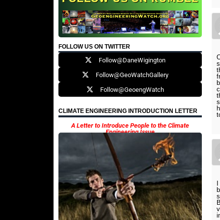
FOLLOW US ON TWITTER
O
Follow@DaneWigington
s
t
Follow@GeoWatchGallery
f
b
c
Follow@GeoengWatch
t
s
h
CLIMATE ENGINEERING INTRODUCTION LETTER
t
A Letter to Introduce People to the Climate
Engineering Issue
I
b
s
B
v
i