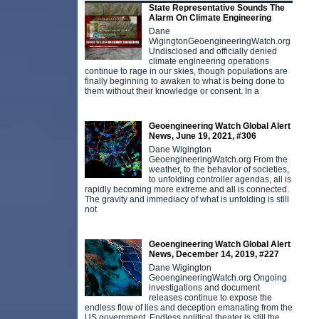
State Representative Sounds The
Alarm On Climate Engineering
Dane
WigingtonGeoengineeringWatch.org
Undisclosed and officially denied
climate engineering operations
continue to rage in our skies, though populations are
finally beginning to awaken to what is being done to
them without their knowledge or consent. In a
Geoengineering Watch Global Alert
News, June 19, 2021, #306
Dane Wigington
GeoengineeringWatch.org From the
weather, to the behavior of societies,
to unfolding controller agendas, all is
rapidly becoming more extreme and all is connected.
The gravity and immediacy of what is unfolding is still
not
Geoengineering Watch Global Alert
News, December 14, 2019, #227
Dane Wigington
GeoengineeringWatch.org Ongoing
investigations and document
releases continue to expose the
endless flow of lies and deception emanating from the
US government. Endless political theater is still the