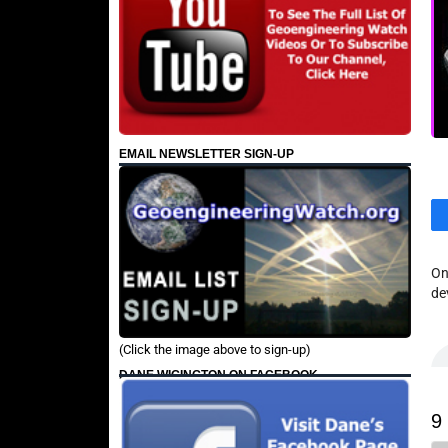
EMAIL NEWSLETTER SIGN-UP
On
de
(Click the image above to sign-up)
DANE WIGINGTON ON FACEBOOK
9