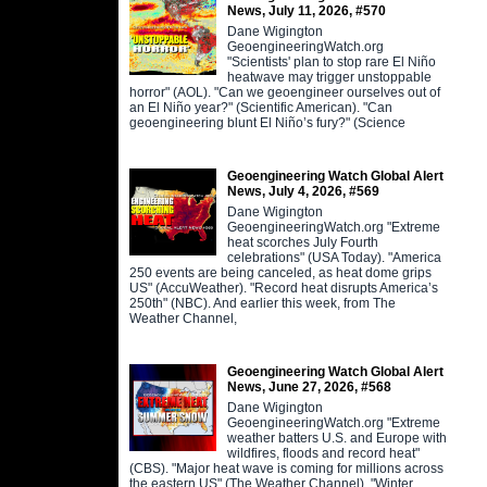
News, July 11, 2026, #570
Dane Wigington
GeoengineeringWatch.org
"Scientists' plan to stop rare El Niño
heatwave may trigger unstoppable
horror" (AOL). "Can we geoengineer ourselves out of
an El Niño year?" (Scientific American). "Can
geoengineering blunt El Niño’s fury?" (Science
Geoengineering Watch Global Alert
News, July 4, 2026, #569
Dane Wigington
GeoengineeringWatch.org "Extreme
heat scorches July Fourth
celebrations" (USA Today). "America
250 events are being canceled, as heat dome grips
US" (AccuWeather). "Record heat disrupts America’s
250th" (NBC). And earlier this week, from The
Weather Channel,
Geoengineering Watch Global Alert
News, June 27, 2026, #568
Dane Wigington
GeoengineeringWatch.org "Extreme
weather batters U.S. and Europe with
wildfires, floods and record heat"
(CBS). "Major heat wave is coming for millions across
the eastern US" (The Weather Channel). "Winter