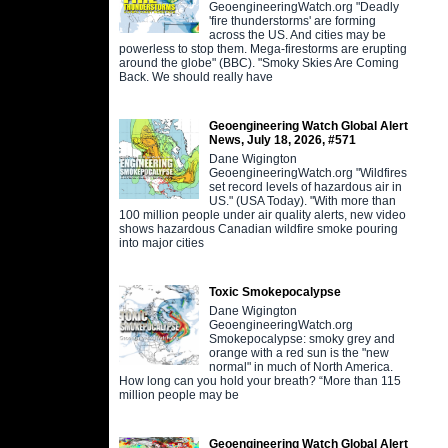
GeoengineeringWatch.org "Deadly
'fire thunderstorms' are forming
across the US. And cities may be
powerless to stop them. Mega-firestorms are erupting
around the globe" (BBC). "Smoky Skies Are Coming
Back. We should really have
Geoengineering Watch Global Alert
News, July 18, 2026, #571
Dane Wigington
GeoengineeringWatch.org "Wildfires
set record levels of hazardous air in
US." (USA Today). "With more than
100 million people under air quality alerts, new video
shows hazardous Canadian wildfire smoke pouring
into major cities
Toxic Smokepocalypse
Dane Wigington
GeoengineeringWatch.org
Smokepocalypse: smoky grey and
orange with a red sun is the "new
normal" in much of North America.
How long can you hold your breath? “More than 115
million people may be
Geoengineering Watch Global Alert