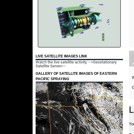
LIVE SATELLITE IMAGES LINK
Watch the live satellite activity.
–>Geostationary
Satellite Server<–
GALLERY OF SATELLITE IMAGES OF EASTERN
W
PACIFIC SPRAYING
G
L
Yo