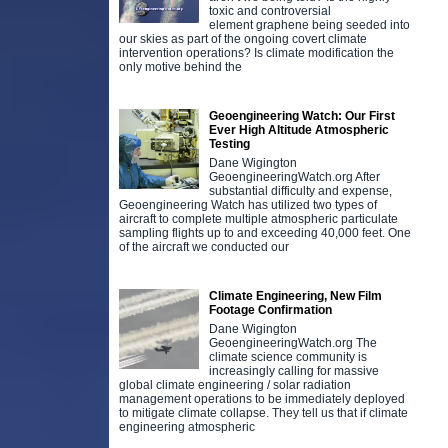
toxic and controversial
element graphene being seeded into
our skies as part of the ongoing covert climate
intervention operations? Is climate modification the
only motive behind the
Geoengineering Watch: Our First
Ever High Altitude Atmospheric
Testing
Dane Wigington
GeoengineeringWatch.org After
substantial difficulty and expense,
Geoengineering Watch has utilized two types of
aircraft to complete multiple atmospheric particulate
sampling flights up to and exceeding 40,000 feet. One
of the aircraft we conducted our
Climate Engineering, New Film
Footage Confirmation
Dane Wigington
GeoengineeringWatch.org The
climate science community is
increasingly calling for massive
global climate engineering / solar radiation
management operations to be immediately deployed
to mitigate climate collapse. They tell us that if climate
engineering atmospheric