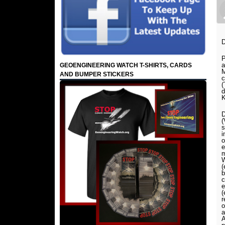
D
P
GEOENGINEERING WATCH T-SHIRTS, CARDS
M
AND BUMPER STICKERS
c
(
d
K
D
(
s
i
o
e
m
W
(
b
c
e
(
r
o
a
A