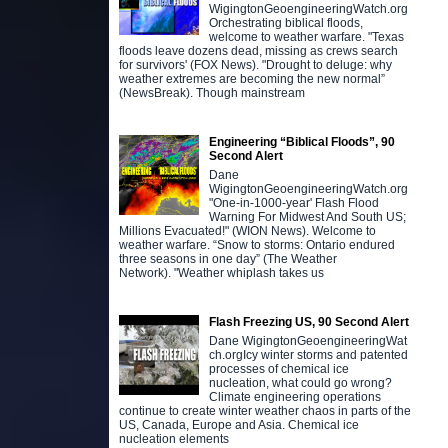
WigingtonGeoengineeringWatch.org
Orchestrating biblical floods,
welcome to weather warfare. "Texas
floods leave dozens dead, missing as crews search
for survivors' (FOX News). "Drought to deluge: why
weather extremes are becoming the new normal”
(NewsBreak). Though mainstream
Engineering “Biblical Floods”, 90
Second Alert
Dane
WigingtonGeoengineeringWatch.org
"One-in-1000-year' Flash Flood
Warning For Midwest And South US;
Millions Evacuated!" (WION News). Welcome to
weather warfare. “Snow to storms: Ontario endured
three seasons in one day” (The Weather
Network). "Weather whiplash takes us
Flash Freezing US, 90 Second Alert
Dane WigingtonGeoengineeringWat
ch.orgIcy winter storms and patented
processes of chemical ice
nucleation, what could go wrong?
Climate engineering operations
continue to create winter weather chaos in parts of the
US, Canada, Europe and Asia. Chemical ice
nucleation elements