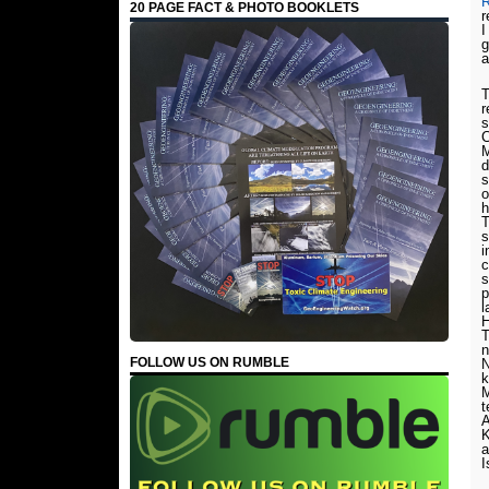
R
20 PAGE FACT & PHOTO BOOKLETS
r
I
g
a
T
r
s
C
M
d
s
o
h
T
s
i
c
s
p
l
H
T
n
FOLLOW US ON RUMBLE
N
k
M
t
K
a
I