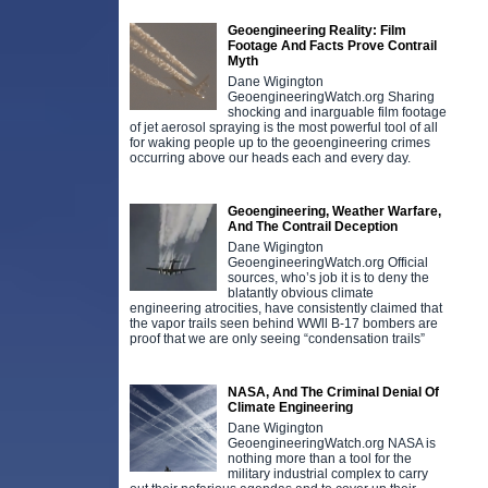
Geoengineering Reality: Film
Footage And Facts Prove Contrail
Myth
Dane Wigington
GeoengineeringWatch.org Sharing
shocking and inarguable film footage
of jet aerosol spraying is the most powerful tool of all
for waking people up to the geoengineering crimes
occurring above our heads each and every day.
Geoengineering, Weather Warfare,
And The Contrail Deception
Dane Wigington
GeoengineeringWatch.org Official
sources, who’s job it is to deny the
blatantly obvious climate
engineering atrocities, have consistently claimed that
the vapor trails seen behind WWll B-17 bombers are
proof that we are only seeing “condensation trails”
NASA, And The Criminal Denial Of
Climate Engineering
Dane Wigington
GeoengineeringWatch.org NASA is
nothing more than a tool for the
military industrial complex to carry