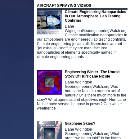
AIRCRAFT SPRAYING VIDEOS
Climate Engineering Nanoparticles
In Our Atmosphere, Lab Testing
Confirms
Dane
WigingtonGeoengineeringWatch.org
Climate modification nanoparticles in
our atmosphere are engineered, lab testing confirms.
Climate engineering jet aircraft dispersions are not
"jet exhaust / soot", they are manufactured
nanoparticles of elements specifically named in
climate engineering patents.
Engineering Winter: The Untold
Story Of Hurricane Nicole
Dane Wigington
GeoengineeringWatch.org Was
hurricane Nicole a random act of
nature? Or is there much more to the
story? What agendas and objectives might Hurricane
Nicole have served for those in power? Can winter
weather be
Graphene Skies?
Dane Wigington
GeoengineeringWatch.org What
aren’t we being told? Is the highly