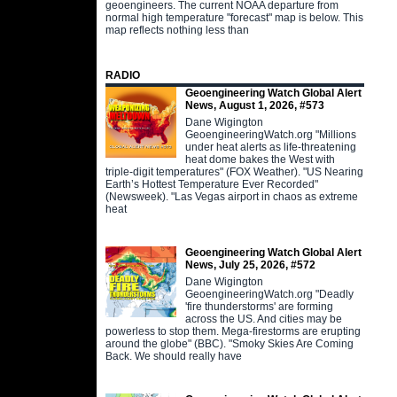
geoengineers. The current NOAA departure from
normal high temperature "forecast" map is below. This
map reflects nothing less than
RADIO
Geoengineering Watch Global Alert
News, August 1, 2026, #573
Dane Wigington
GeoengineeringWatch.org "Millions
under heat alerts as life-threatening
heat dome bakes the West with
triple-digit temperatures" (FOX Weather). "US Nearing
Earth’s Hottest Temperature Ever Recorded"
(Newsweek). "Las Vegas airport in chaos as extreme
heat
Geoengineering Watch Global Alert
News, July 25, 2026, #572
Dane Wigington
GeoengineeringWatch.org "Deadly
'fire thunderstorms' are forming
across the US. And cities may be
powerless to stop them. Mega-firestorms are erupting
around the globe" (BBC). "Smoky Skies Are Coming
Back. We should really have