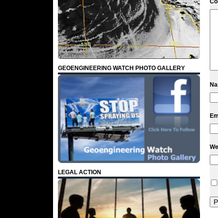
C
GEOENGINEERING WATCH PHOTO GALLERY
N
Em
We
LEGAL ACTION