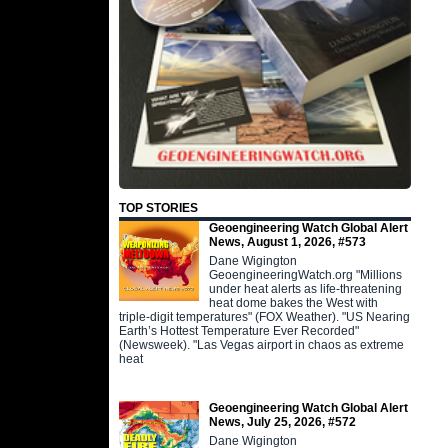
TOP STORIES
Geoengineering Watch Global Alert
News, August 1, 2026, #573
Dane Wigington
GeoengineeringWatch.org "Millions
under heat alerts as life-threatening
heat dome bakes the West with
triple-digit temperatures" (FOX Weather). "US Nearing
Earth’s Hottest Temperature Ever Recorded"
(Newsweek). "Las Vegas airport in chaos as extreme
heat
Geoengineering Watch Global Alert
News, July 25, 2026, #572
Dane Wigington