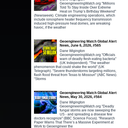
GeoengineeringWatch.org "Millions
Told To Stay Inside Over Extreme
Heat on Trump’s Birthday Weekend"
(Newsweek). Climate engineering operations, which
include ionosphere heater frequency transmission
induced high-pressure heat domes, are wreaking
havoc, if the weather
Geoengineering Watch Global Alert
News, June 6, 2026, #565
Dane Wigington
GeoengineeringWatch.org "Officials
warn of deadly flesh-eating bacteria"
(UK Independent). "The weather
phenomenon that could shake the world" (UK
Telegraph). "Severe thunderstorms targeting millions,
flash flood threat from Texas to Missouri" (ABC News).
“Storms
Geoengineering Watch Global Alert
News, May 30, 2026, #564
Dane Wigington
GeoengineeringWatch.org "Deadly
fungal storms are now sweeping the
US - and spreading a disease few
doctors recognize" (BBC Science Focus). "Research
Paper Warns That There’s a Massive Experiment at
Work to Geoengineer the