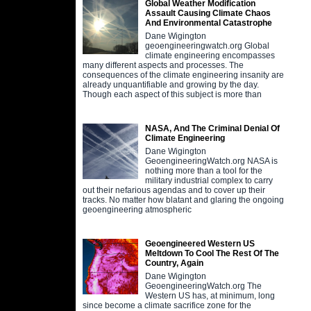
Global Weather Modification
Assault Causing Climate Chaos
And Environmental Catastrophe
Dane Wigington
geoengineeringwatch.org Global
climate engineering encompasses
many different aspects and processes. The
consequences of the climate engineering insanity are
already unquantifiable and growing by the day.
Though each aspect of this subject is more than
NASA, And The Criminal Denial Of
Climate Engineering
Dane Wigington
GeoengineeringWatch.org NASA is
nothing more than a tool for the
military industrial complex to carry
out their nefarious agendas and to cover up their
tracks. No matter how blatant and glaring the ongoing
geoengineering atmospheric
Geoengineered Western US
Meltdown To Cool The Rest Of The
Country, Again
Dane Wigington
GeoengineeringWatch.org The
Western US has, at minimum, long
since become a climate sacrifice zone for the