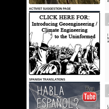
e
ACTIVIST SUGGESTION PAGE
I
b
a
SPANISH TRANSLATIONS
L