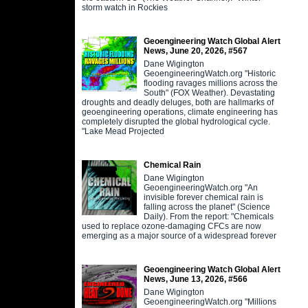
storm watch in Rockies
Geoengineering Watch Global Alert
News, June 20, 2026, #567
Dane Wigington
GeoengineeringWatch.org "Historic
flooding ravages millions across the
South" (FOX Weather). Devastating
droughts and deadly deluges, both are hallmarks of
geoengineering operations, climate engineering has
completely disrupted the global hydrological cycle.
"Lake Mead Projected
Chemical Rain
Dane Wigington
GeoengineeringWatch.org "An
invisible forever chemical rain is
falling across the planet" (Science
Daily). From the report: "Chemicals
used to replace ozone-damaging CFCs are now
emerging as a major source of a widespread forever
Geoengineering Watch Global Alert
News, June 13, 2026, #566
Dane Wigington
GeoengineeringWatch.org "Millions