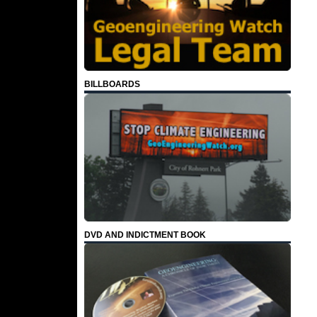
BILLBOARDS
DVD AND INDICTMENT BOOK