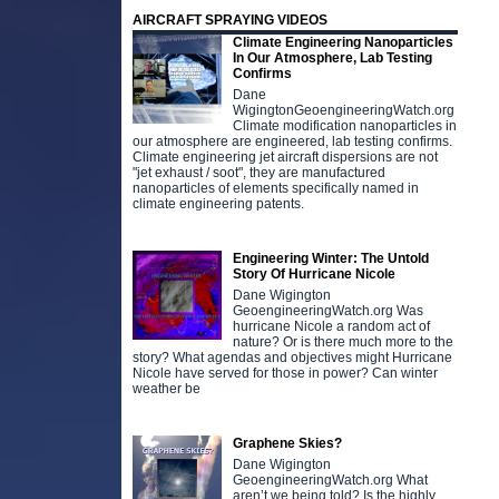
AIRCRAFT SPRAYING VIDEOS
Climate Engineering Nanoparticles
In Our Atmosphere, Lab Testing
Confirms
Dane
WigingtonGeoengineeringWatch.org
Climate modification nanoparticles in
our atmosphere are engineered, lab testing confirms.
Climate engineering jet aircraft dispersions are not
"jet exhaust / soot", they are manufactured
nanoparticles of elements specifically named in
climate engineering patents.
Engineering Winter: The Untold
Story Of Hurricane Nicole
Dane Wigington
GeoengineeringWatch.org Was
hurricane Nicole a random act of
nature? Or is there much more to the
story? What agendas and objectives might Hurricane
Nicole have served for those in power? Can winter
weather be
Graphene Skies?
Dane Wigington
GeoengineeringWatch.org What
aren’t we being told? Is the highly