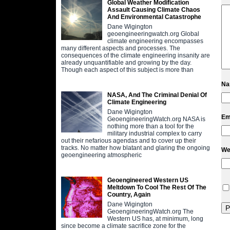
Global Weather Modification
Assault Causing Climate Chaos
And Environmental Catastrophe
Dane Wigington
geoengineeringwatch.org Global
climate engineering encompasses
many different aspects and processes. The
consequences of the climate engineering insanity are
already unquantifiable and growing by the day.
Though each aspect of this subject is more than
N
NASA, And The Criminal Denial Of
Climate Engineering
Dane Wigington
Em
GeoengineeringWatch.org NASA is
nothing more than a tool for the
military industrial complex to carry
out their nefarious agendas and to cover up their
tracks. No matter how blatant and glaring the ongoing
We
geoengineering atmospheric
Geoengineered Western US
Meltdown To Cool The Rest Of The
Country, Again
Dane Wigington
GeoengineeringWatch.org The
Western US has, at minimum, long
since become a climate sacrifice zone for the