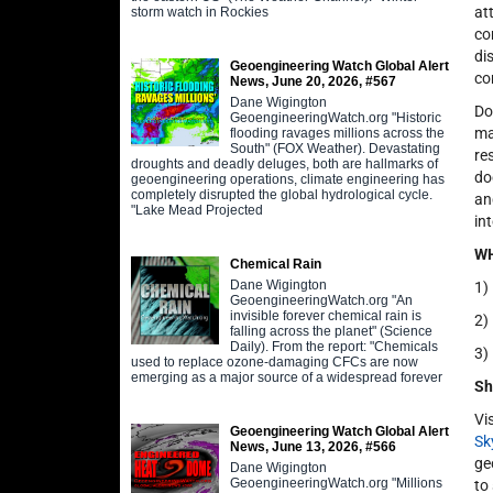
at
storm watch in Rockies
co
di
Geoengineering Watch Global Alert
co
News, June 20, 2026, #567
Dane Wigington
Do
GeoengineeringWatch.org "Historic
ma
flooding ravages millions across the
South" (FOX Weather). Devastating
re
droughts and deadly deluges, both are hallmarks of
do
geoengineering operations, climate engineering has
completely disrupted the global hydrological cycle.
an
"Lake Mead Projected
in
WH
Chemical Rain
Dane Wigington
1)
GeoengineeringWatch.org "An
invisible forever chemical rain is
2)
falling across the planet" (Science
Daily). From the report: "Chemicals
3)
used to replace ozone-damaging CFCs are now
emerging as a major source of a widespread forever
Sh
Vi
Geoengineering Watch Global Alert
Sk
News, June 13, 2026, #566
ge
Dane Wigington
GeoengineeringWatch.org "Millions
to 