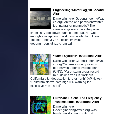
Engineering Winter Fog, 90 Second
Alert
Dane WigingtonGeoengineeringWat
ch.orgExtreme and persistent winter
fog, natural or manmade? The
climate engineers have the power to
chemically cool down surface temperatures when
enough atmospheric moisture is available to them.
The more heavily and extensively the
geoengineers utilize chemical
“Bomb Cyclone”, 90 Second Alert
Dane WigingtonGeoengineeringWat
ch.org"California’s rainy season
begins with a bomb cyclone bang"
(CNN). "Major storm drops record
rain, downs trees in Northern
California after devastation further north" (AP News).
"California storm: Rare high-risk warning for
excessive rain issued"
Hurricane Helene And Frequency
Transmissions, 90 Second Alert
Dane Wigington
GeoengineeringWatch.org Was
Hurricane Helene’s path and