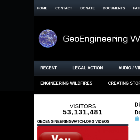
HOME
CONTACT
DONATE
DOCUMENTS
PAT
RECENT
LEGAL ACTION
AUDIO / V
ENGINEERING WILDFIRES
CREATING STO
Di
VISITORS
53,131,481
D
GEOENGINEERINGWATCH.ORG VIDEOS