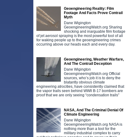
Geoengineering Reality: Film
Footage And Facts Prove Contrail
Myth
Dane Wigington
GeoengineeringWatch.org Sharing
shocking and inarguable film footage
of jet aerosol spraying is the most powerful tool of all
for waking people up to the geoengineering crimes
occurring above our heads each and every day.
Geoengineering, Weather Warfare,
And The Contrail Deception
Dane Wigington
GeoengineeringWatch.org Official
sources, who’s job it is to deny the
blatantly obvious climate
engineering atrocities, have consistently claimed that
the vapor trails seen behind WWll B-17 bombers are
proof that we are only seeing “condensation trails”
NASA, And The Criminal Denial Of
Climate Engineering
Dane Wigington
GeoengineeringWatch.org NASA is
nothing more than a tool for the
military industrial complex to carry