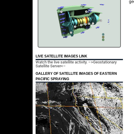
ge
LIVE SATELLITE IMAGES LINK
Watch the live satellite activity.
–>Geostationary
Satellite Server<–
GALLERY OF SATELLITE IMAGES OF EASTERN
PACIFIC SPRAYING