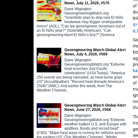
News, July 11, 2026, #570
of
Dane Wigington
do
GeoengineeringWatch.org
"Scientists' plan to stop rare El Niño
lin
heatwave may trigger unstoppable
q=
horror" (AOL). "Can we geoengineer ourselves out of
q
an El Niño year?" (Scientific American). "Can
geoengineering blunt El Niño’s fury?" (Science
Sa
me
Geoengineering Watch Global Alert
bi
News, July 4, 2026, #569
ag
Dane Wigington
pr
GeoengineeringWatch.org "Extreme
heat scorches July Fourth
ba
celebrations" (USA Today). "America
a
250 events are being canceled, as heat dome grips
US" (AccuWeather). "Record heat disrupts America’s
of
250th" (NBC). And earlier this week, from The
tr
Weather Channel,
ig
co
Geoengineering Watch Global Alert
th
News, June 27, 2026, #568
Dane Wigington
Th
GeoengineeringWatch.org "Extreme
tr
weather batters U.S. and Europe with
wildfires, floods and record heat"
ge
(CBS). "Major heat wave is coming for millions across
se
the eastern US" (The Weather Channel). "Winter