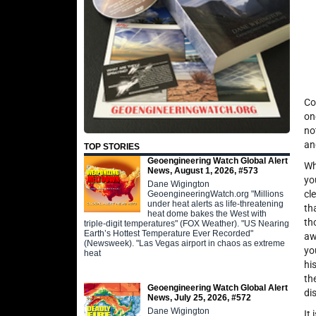
Co
on
no
an
TOP STORIES
Geoengineering Watch Global Alert
Wh
News, August 1, 2026, #573
yo
Dane Wigington
cl
GeoengineeringWatch.org "Millions
under heat alerts as life-threatening
th
heat dome bakes the West with
th
triple-digit temperatures" (FOX Weather). "US Nearing
Earth’s Hottest Temperature Ever Recorded"
aw
(Newsweek). "Las Vegas airport in chaos as extreme
yo
heat
hi
th
Geoengineering Watch Global Alert
di
News, July 25, 2026, #572
Dane Wigington
It