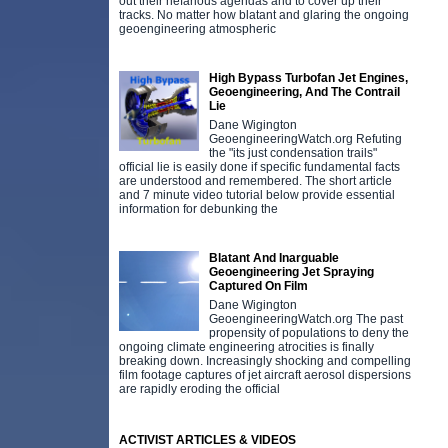
out their nefarious agendas and to cover up their
tracks. No matter how blatant and glaring the ongoing
geoengineering atmospheric
High Bypass Turbofan Jet Engines,
Geoengineering, And The Contrail
Lie
Dane Wigington
GeoengineeringWatch.org Refuting
the "its just condensation trails"
official lie is easily done if specific fundamental facts
are understood and remembered. The short article
and 7 minute video tutorial below provide essential
information for debunking the
Blatant And Inarguable
Geoengineering Jet Spraying
Captured On Film
Dane Wigington
GeoengineeringWatch.org The past
propensity of populations to deny the
ongoing climate engineering atrocities is finally
breaking down. Increasingly shocking and compelling
film footage captures of jet aircraft aerosol dispersions
are rapidly eroding the official
ACTIVIST ARTICLES & VIDEOS