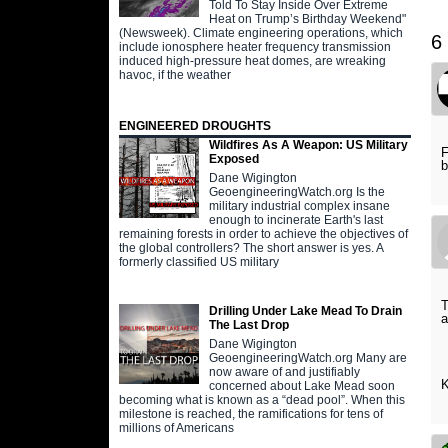
Told To Stay Inside Over Extreme
Heat on Trump’s Birthday Weekend"
(Newsweek). Climate engineering operations, which
6
include ionosphere heater frequency transmission
induced high-pressure heat domes, are wreaking
havoc, if the weather
ENGINEERED DROUGHTS
Wildfires As A Weapon: US Military
F
Exposed
b
Dane Wigington
GeoengineeringWatch.org Is the
military industrial complex insane
enough to incinerate Earth's last
remaining forests in order to achieve the objectives of
the global controllers? The short answer is yes. A
formerly classified US military
T
Drilling Under Lake Mead To Drain
a
The Last Drop
Dane Wigington
GeoengineeringWatch.org Many are
now aware of and justifiably
K
concerned about Lake Mead soon
becoming what is known as a “dead pool”. When this
milestone is reached, the ramifications for tens of
millions of Americans