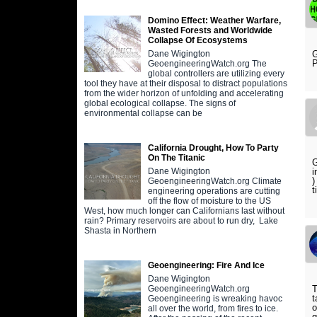
Domino Effect: Weather Warfare,
Wasted Forests and Worldwide
Collapse Of Ecosystems
G
Dane Wigington
P
GeoengineeringWatch.org The
global controllers are utilizing every
tool they have at their disposal to distract populations
from the wider horizon of unfolding and accelerating
global ecological collapse. The signs of
environmental collapse can be
California Drought, How To Party
On The Titanic
G
i
Dane Wigington
)
GeoengineeringWatch.org Climate
t
engineering operations are cutting
off the flow of moisture to the US
West, how much longer can Californians last without
rain? Primary reservoirs are about to run dry, Lake
Shasta in Northern
Geoengineering: Fire And Ice
Dane Wigington
T
GeoengineeringWatch.org
t
Geoengineering is wreaking havoc
o
all over the world, from fires to ice.
g