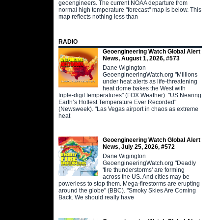
geoengineers. The current NOAA departure from
normal high temperature "forecast" map is below. This
map reflects nothing less than
RADIO
Geoengineering Watch Global Alert
News, August 1, 2026, #573
Dane Wigington
GeoengineeringWatch.org "Millions
under heat alerts as life-threatening
heat dome bakes the West with
triple-digit temperatures" (FOX Weather). "US Nearing
Earth’s Hottest Temperature Ever Recorded"
(Newsweek). "Las Vegas airport in chaos as extreme
heat
Geoengineering Watch Global Alert
News, July 25, 2026, #572
Dane Wigington
GeoengineeringWatch.org "Deadly
'fire thunderstorms' are forming
across the US. And cities may be
powerless to stop them. Mega-firestorms are erupting
around the globe" (BBC). "Smoky Skies Are Coming
Back. We should really have