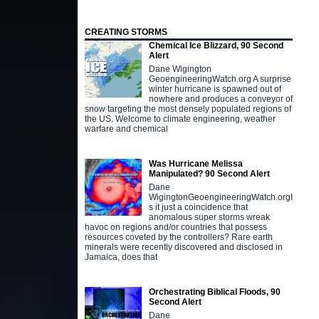
CREATING STORMS
Chemical Ice Blizzard, 90 Second
Alert
Dane Wigington
GeoengineeringWatch.org A surprise
winter hurricane is spawned out of
nowhere and produces a conveyor of
snow targeting the most densely populated regions of
the US. Welcome to climate engineering, weather
warfare and chemical
Was Hurricane Melissa
Manipulated? 90 Second Alert
Dane
WigingtonGeoengineeringWatch.orgI
s it just a coincidence that
anomalous super storms wreak
havoc on regions and/or countries that possess
resources coveted by the controllers? Rare earth
minerals were recently discovered and disclosed in
Jamaica, does that
Orchestrating Biblical Floods, 90
Second Alert
Dane