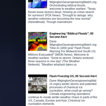
WigingtonGeoengineeringWatch.org
Orchestrating biblical floods,
welcome to weather warfare. "Texas
floods leave dozens dead, missing as crews search
for survivors' (FOX News). "Drought to deluge: why
weather extremes are becoming the new normal”
(NewsBreak). Though mainstream
Engineering “Biblical Floods”, 90
Second Alert
Dane
WigingtonGeoengineeringWatch.org
"One-in-1000-year' Flash Flood
Warning For Midwest And South US;
Millions Evacuated!" (WION News). Welcome to
weather warfare. “Snow to storms: Ontario endured
three seasons in one day” (The Weather
Network). "Weather whiplash takes us
Flash Freezing US, 90 Second Alert
Dane WigingtonGeoengineeringWat
ch.orgIcy winter storms and patented
processes of chemical ice
nucleation, what could go wrong?
Climate engineering operations
continue to create winter weather chaos in parts of the
US, Canada, Europe and Asia. Chemical ice
nucleation elements