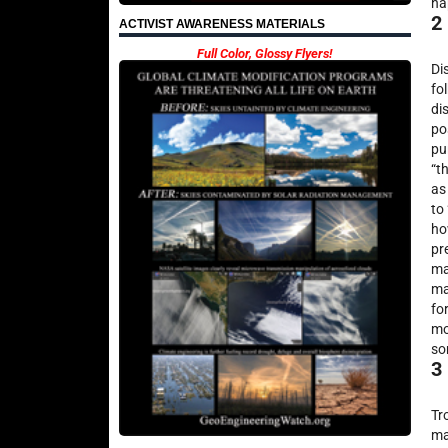
ha
2
ACTIVIST AWARENESS MATERIALS
Full Color, Glossy Flyers!
Di
fo
di
po
pu
“t
as
to
ho
pr
ma
ma
fo
mo
so
3
Tr
ma