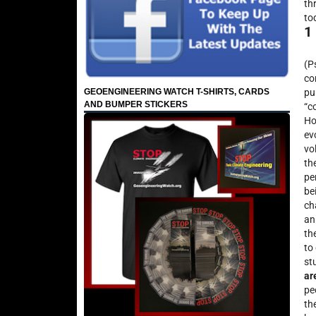
th
to
1
(P
co
GEOENGINEERING WATCH T-SHIRTS, CARDS
pu
AND BUMPER STICKERS
“c
Ho
ev
vo
th
pe
be
ch
an
th
to
st
ar
pe
th