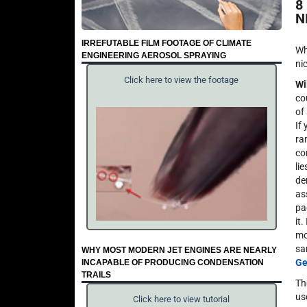
8
N
IRREFUTABLE FILM FOOTAGE OF CLIMATE
Wh
ENGINEERING AEROSOL SPRAYING
ni
Click here to view the footage
Wi
co
of
If
ra
co
li
de
as
pa
it.
mo
sa
WHY MOST MODERN JET ENGINES ARE NEARLY
Ge
INCAPABLE OF PRODUCING CONDENSATION
TRAILS
Th
us
Click here to view tutorial