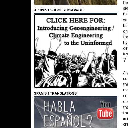
Pr
si
ACTIVIST SUGGESTION PAGE
mu
wo
bu
an
fo
by
de
it
7
A 
su
th
mo
SPANISH TRANSLATIONS
co
di
th
tr
in 
cr