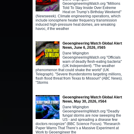
GeoengineeringWatch.org "Millions
Told To Stay Inside Over Extreme
Heat on Trump’s Birthday Weekend"
(Newsweek). Climate engineering operations, which
include ionosphere heater frequency transmission
induced high-pressure heat domes, are wreaking
havoc, if the weather
Geoengineering Watch Global Alert
News, June 6, 2026, #565
Dane Wigington
GeoengineeringWatch.org "Officials
warn of deadly flesh-eating bacteria"
(UK Independent). "The weather
phenomenon that could shake the world" (UK
Telegraph). "Severe thunderstorms targeting millions,
flash flood threat from Texas to Missouri" (ABC News).
“Storms
Geoengineering Watch Global Alert
News, May 30, 2026, #564
Dane Wigington
GeoengineeringWatch.org "Deadly
fungal storms are now sweeping the
US - and spreading a disease few
doctors recognize" (BBC Science Focus). "Research
Paper Warns That There’s a Massive Experiment at
Work to Geoengineer the