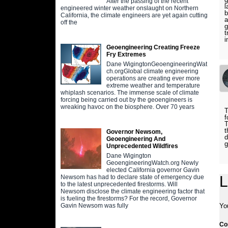
After the passing of the recent
l
engineered winter weather onslaught on Northern
b
California, the climate engineers are yet again cutting
a
off the
g
t
i
Geoengineering Creating Freeze
Fry Extremes
Dane WigingtonGeoengineeringWat
ch.orgGlobal climate engineering
operations are creating ever more
extreme weather and temperature
whiplash scenarios. The immense scale of climate
forcing being carried out by the geoengineers is
wreaking havoc on the biosphere. Over 70 years
T
f
T
t
Governor Newsom,
d
Geoengineering And
g
Unprecedented Wildfires
Dane Wigington
GeoengineeringWatch.org Newly
elected California governor Gavin
L
Newsom has had to declare state of emergency due
to the latest unprecedented firestorms. Will
Newsom disclose the climate engineering factor that
is fueling the firestorms? For the record, Governor
Yo
Gavin Newsom was fully
C