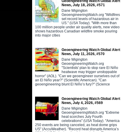
Geoengineering Watch Global Alert
News, July 18, 2026, #571
Dane Wigington
GeoengineeringWatch.org "Wildfires
set record levels of hazardous air in
US." (USA Today). "With more than
100 million people under air quality alerts, new video
shows hazardous Canadian wildfire smoke pouring
into major cities
Geoengineering Watch Global Alert
News, July 11, 2026, #570
Dane Wigington
GeoengineeringWatch.org
"Scientists' plan to stop rare El Niño
heatwave may trigger unstoppable
horror" (AOL). "Can we geoengineer ourselves out of
an El Niño year?" (Scientific American). "Can
geoengineering blunt El Niño’s fury?" (Science
Geoengineering Watch Global Alert
News, July 4, 2026, #569
Dane Wigington
GeoengineeringWatch.org "Extreme
heat scorches July Fourth
celebrations" (USA Today). "America
250 events are being canceled, as heat dome grips
US" (AccuWeather). "Record heat disrupts America’s