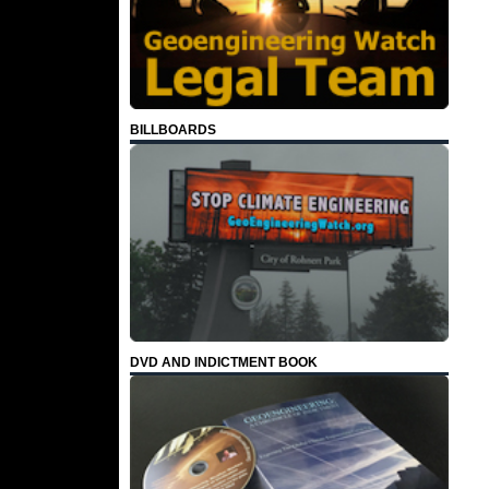
BILLBOARDS
DVD AND INDICTMENT BOOK