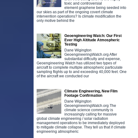
toxic and controversial
element graphene being seeded into
our skies as part of the ongoing covert climate
intervention operations? Is climate modification the
only motive behind the
Geoengineering Watch: Our First
Ever High Altitude Atmospheric
Testing
Dane Wigington
GeoengineeringWatch.org After
substantial difficulty and expense,
Geoengineering Watch has utilized two types of
aircraft to complete multiple atmospheric particulate
sampling flights up to and exceeding 40,000 feet. One
of the aircraft we conducted our
Climate Engineering, New Film
Footage Confirmation
Dane Wigington
GeoengineeringWatch.org The
climate science community is
increasingly calling for massive
global climate engineering / solar radiation
management operations to be immediately deployed
to mitigate climate collapse. They tell us that if climate
engineering atmospheric