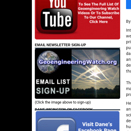
B
In
we
pr
EMAIL NEWSLETTER SIGN-UP
pu
da
an
de
th
Th
m
pr
(Click the image above to sign-up)
He
an
DANE WIGINGTON ON FACEBOOK
sc
de
hu