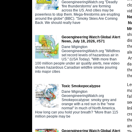
GeoengineeringWatch.org "Deadly
cl
'fire thunderstorms' are forming
across the US. And cities may be
vi
powerless to stop them. Mega-firestorms are erupting
Ne
around the globe" (BBC). "Smoky Skies Are Coming
N
Back. We should really have
Mr
sh
Geoengineering Watch Global Alert
di
News, July 18, 2026, #571
th
Dane Wigington
GeoengineeringWatch.org "Wildfires
al
set record levels of hazardous air in
An
US." (USA Today). "With more than
100 million people under air quality alerts, new video
da
shows hazardous Canadian wildfire smoke pouring
th
into major cities
th
Le
Toxic Smokepocalypse
ma
Dane Wigington
GeoengineeringWatch.org
fa
Smokepocalypse: smoky grey and
se
orange with a red sun is the "new
li
normal" in much of North America.
How long can you hold your breath? “More than 115
cr
million people may be
th
an
Geoengineering Watch Global Alert
Th