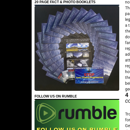
no
20 PAGE FACT & PHOTO BOOKLETS
Th
pa
le
a 
th
do
fa
re
ad
at
re
ho
th
be
ge
4
FOLLOW US ON RUMBLE
c
Tr
fo
Ge