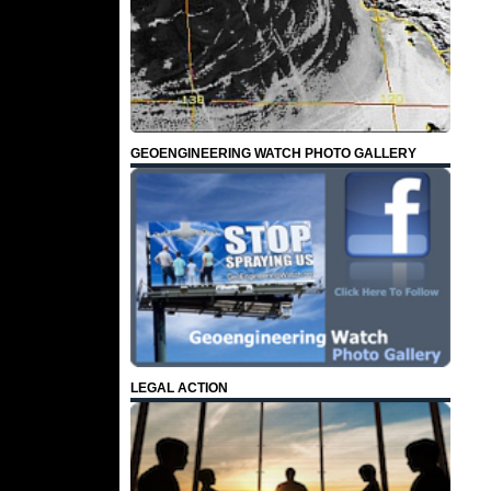
GEOENGINEERING WATCH PHOTO GALLERY
LEGAL ACTION