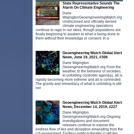
State Representative Sounds The
Alarm On Climate Engineering
Dane
WigingtonGeoengineeringWatch.org
Undisclosed and officially denied
climate engineering operations
continue to rage in our skies, though populations are
finally beginning to awaken to what is being done to
them without their knowledge or consent. In a
Geoengineering Watch Global Alert
News, June 19, 2021, #306
Dane Wigington
GeoengineeringWatch.org From the
weather, to the behavior of societies,
to unfolding controller agendas, all is
rapidly becoming more extreme and all is connected.
The gravity and immediacy of what is unfolding is still
not
Geoengineering Watch Global Alert
News, December 14, 2019, #227
Dane Wigington
GeoengineeringWatch.org Ongoing
investigations and document
releases continue to expose the
endless flow of lies and deception emanating from the
US government. Endless political theater is still the