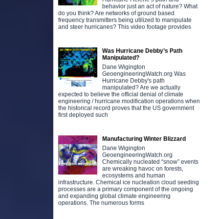
behavior just an act of nature? What
do you think? Are networks of ground based
frequency transmitters being utilized to manipulate
and steer hurricanes? This video footage provides
Was Hurricane Debby’s Path
Manipulated?
Dane Wigington
GeoengineeringWatch.org Was
Hurricane Debby's path
manipulated? Are we actually
expected to believe the official denial of climate
engineering / hurricane modification operations when
the historical record proves that the US government
first deployed such
Manufacturing Winter Blizzard
Dane Wigington
GeoengineeringWatch.org
Chemically nucleated “snow” events
are wreaking havoc on forests,
ecosystems and human
infrastructure. Chemical ice nucleation cloud seeding
processes are a primary component of the ongoing
and expanding global climate engineering
operations. The numerous forms