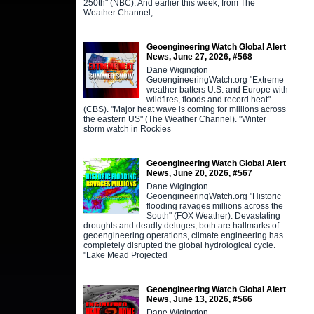
250th" (NBC). And earlier this week, from The
Weather Channel,
Geoengineering Watch Global Alert
News, June 27, 2026, #568
Dane Wigington
GeoengineeringWatch.org "Extreme
weather batters U.S. and Europe with
wildfires, floods and record heat"
(CBS). "Major heat wave is coming for millions across
the eastern US" (The Weather Channel). "Winter
storm watch in Rockies
Geoengineering Watch Global Alert
News, June 20, 2026, #567
Dane Wigington
GeoengineeringWatch.org "Historic
flooding ravages millions across the
South" (FOX Weather). Devastating
droughts and deadly deluges, both are hallmarks of
geoengineering operations, climate engineering has
completely disrupted the global hydrological cycle.
"Lake Mead Projected
Geoengineering Watch Global Alert
News, June 13, 2026, #566
Dane Wigington