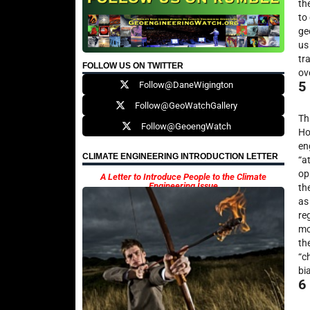
th
to
ge
us
tr
FOLLOW US ON TWITTER
ov
5
Follow@DaneWigington
Follow@GeoWatchGallery
Th
Follow@GeoengWatch
Ho
en
CLIMATE ENGINEERING INTRODUCTION LETTER
“a
op
A Letter to Introduce People to the Climate
Engineering Issue
th
as
re
mo
th
“c
bi
6