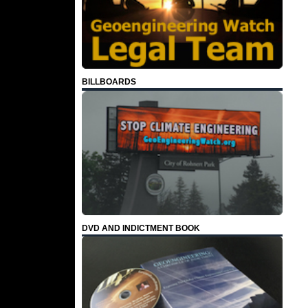
BILLBOARDS
DVD AND INDICTMENT BOOK