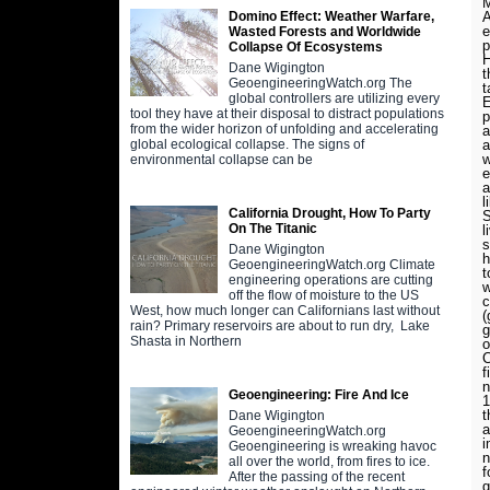
M
A
Domino Effect: Weather Warfare,
e
Wasted Forests and Worldwide
p
Collapse Of Ecosystems
H
Dane Wigington
t
GeoengineeringWatch.org The
t
global controllers are utilizing every
E
tool they have at their disposal to distract populations
p
from the wider horizon of unfolding and accelerating
a
a
global ecological collapse. The signs of
w
environmental collapse can be
e
a
l
California Drought, How To Party
S
On The Titanic
l
s
Dane Wigington
h
GeoengineeringWatch.org Climate
t
engineering operations are cutting
w
off the flow of moisture to the US
c
West, how much longer can Californians last without
(
rain? Primary reservoirs are about to run dry, Lake
g
Shasta in Northern
o
C
f
n
Geoengineering: Fire And Ice
1
t
Dane Wigington
a
GeoengineeringWatch.org
i
Geoengineering is wreaking havoc
n
all over the world, from fires to ice.
f
After the passing of the recent
g