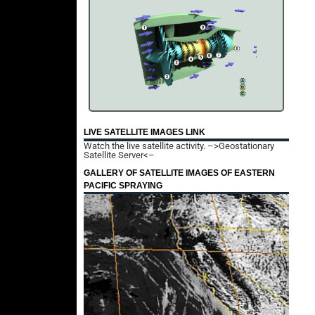
LIVE SATELLITE IMAGES LINK
Watch the live satellite activity.
–>Geostationary
Satellite Server<–
GALLERY OF SATELLITE IMAGES OF EASTERN
PACIFIC SPRAYING