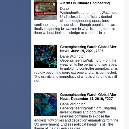
Alarm On Climate Engineering
Dane
WigingtonGeoengineeringWatch.org
Undisclosed and officially denied
climate engineering operations
continue to rage in our skies, though populations are
finally beginning to awaken to what is being done to
them without their knowledge or consent. In a
Geoengineering Watch Global Alert
News, June 19, 2021, #306
Dane Wigington
GeoengineeringWatch.org From the
weather, to the behavior of societies,
to unfolding controller agendas, all is
rapidly becoming more extreme and all is connected.
The gravity and immediacy of what is unfolding is still
not
Geoengineering Watch Global Alert
News, December 14, 2019, #227
Dane Wigington
GeoengineeringWatch.org Ongoing
investigations and document
releases continue to expose the
endless flow of lies and deception emanating from the
US government. Endless political theater is still the
theme of the day even as dire