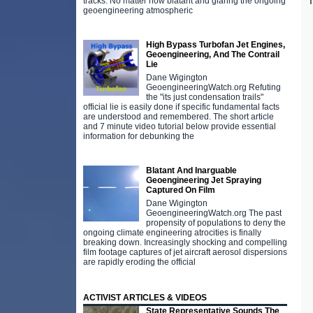
T
tracks. No matter how blatant and glaring the ongoing
geoengineering atmospheric
High Bypass Turbofan Jet Engines,
Geoengineering, And The Contrail
Lie
Dane Wigington
GeoengineeringWatch.org Refuting
the "its just condensation trails"
official lie is easily done if specific fundamental facts
are understood and remembered. The short article
and 7 minute video tutorial below provide essential
information for debunking the
Blatant And Inarguable
Geoengineering Jet Spraying
Captured On Film
Dane Wigington
GeoengineeringWatch.org The past
propensity of populations to deny the
ongoing climate engineering atrocities is finally
breaking down. Increasingly shocking and compelling
film footage captures of jet aircraft aerosol dispersions
are rapidly eroding the official
ACTIVIST ARTICLES & VIDEOS
State Representative Sounds The