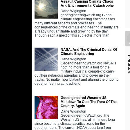
Assault Causing Climate Chaos
And Environmental Catastrophe
Dane Wigington
geoengineeringwatch.org Global
climate engineering encompasses
many different aspects and processes. The
consequences of the climate engineering insanity are
already unquantifiable and growing by the day.
Though each aspect of this subject is more than
NASA, And The Criminal Denial Of
Climate Engineering
T
Dane Wigington
d
GeoengineeringWatch.org NASA is
t
nothing more than a tool for the
t
military industrial complex to carry
w
out their nefarious agendas and to cover up their
tracks. No matter how blatant and glaring the ongoing
geoengineering atmospheric
Geoengineered Western US
Meltdown To Cool The Rest Of The
Country, Again
Dane Wigington
GeoengineeringWatch.org The
Western US has, at minimum, long
since become a climate sacrifice zone for the
geoengineers. The current NOAA departure from