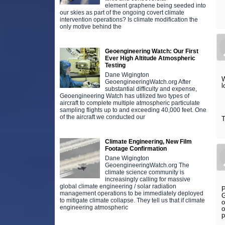
element graphene being seeded into
our skies as part of the ongoing covert climate
intervention operations? Is climate modification the
only motive behind the
Geoengineering Watch: Our First
Ever High Altitude Atmospheric
Testing
Dane Wigington
W
GeoengineeringWatch.org After
l
substantial difficulty and expense,
Geoengineering Watch has utilized two types of
aircraft to complete multiple atmospheric particulate
sampling flights up to and exceeding 40,000 feet. One
of the aircraft we conducted our
T
Climate Engineering, New Film
Footage Confirmation
Dane Wigington
GeoengineeringWatch.org The
climate science community is
increasingly calling for massive
global climate engineering / solar radiation
P
management operations to be immediately deployed
G
to mitigate climate collapse. They tell us that if climate
o
engineering atmospheric
o
p