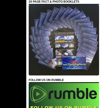
20 PAGE FACT & PHOTO BOOKLETS
FOLLOW US ON RUMBLE