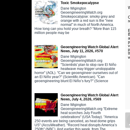
Toxic Smokepocalypse
W
Dane Wigington
GeoengineeringWatch.org
Smokepocalypse: smoky grey and
C
orange with a red sun is the "new
r
normal" in much of North America.
How long can you hold your breath? “More than 115
E
million people may be
B
a
p
v
Geoengineering Watch Global Alert
p
News, July 11, 2026, #570
t
Dane Wigington
w
GeoengineeringWatch.org
"Scientists' plan to stop rare El Niño
heatwave may trigger unstoppable
horror" (AOL). "Can we geoengineer ourselves out of
an El Niño year?" (Scientific American). "Can
geoengineering blunt El Niño’s fury?" (Science
Geoengineering Watch Global Alert
News, July 4, 2026, #569
Dane Wigington
GeoengineeringWatch.org "Extreme
heat scorches July Fourth
celebrations" (USA Today). "America
250 events are being canceled, as heat dome grips
US" (AccuWeather). "Record heat disrupts America’s
250th" (NBC). And earlier this week, from The