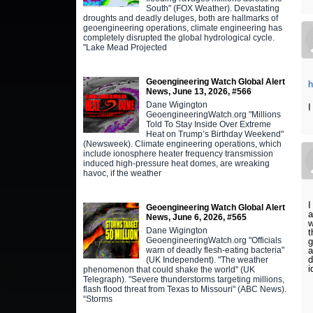
South" (FOX Weather). Devastating
droughts and deadly deluges, both are hallmarks of
geoengineering operations, climate engineering has
completely disrupted the global hydrological cycle.
"Lake Mead Projected
Geoengineering Watch Global Alert
h
News, June 13, 2026, #566
Dane Wigington
I
GeoengineeringWatch.org "Millions
Told To Stay Inside Over Extreme
Heat on Trump’s Birthday Weekend"
(Newsweek). Climate engineering operations, which
include ionosphere heater frequency transmission
induced high-pressure heat domes, are wreaking
havoc, if the weather
I
Geoengineering Watch Global Alert
a
News, June 6, 2026, #565
w
Dane Wigington
t
GeoengineeringWatch.org "Officials
g
a
warn of deadly flesh-eating bacteria"
d
(UK Independent). "The weather
i
phenomenon that could shake the world" (UK
Telegraph). "Severe thunderstorms targeting millions,
flash flood threat from Texas to Missouri" (ABC News).
“Storms