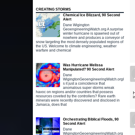
CREATING STORMS
Chemical Ice Blizzard, 90 Second
Alert
Dane Wigington
GeoengineeringWatch.org A surprise
winter hurricane is spawned out of
nowhere and produces a conveyor of
snow targeting the most densely populated regions of
the US. Welcome to climate engineering, weather
warfare and chemical
Was Hurricane Melissa
Manipulated? 90 Second Alert
Dane
WigingtonGeoengineeringWatch.orgI
s it just a coincidence that
anomalous super storms wreak
havoc on regions and/or countries that possess
H
resources coveted by the controllers? Rare earth
i
minerals were recently discovered and disclosed in
Jamaica, does that
Orchestrating Biblical Floods, 90
Second Alert
Dane
WigingtonGeoengineeringWatch.org