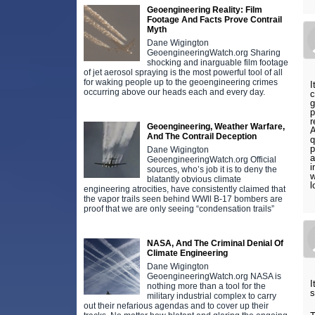
Geoengineering Reality: Film
Footage And Facts Prove Contrail
Myth
Dane Wigington
GeoengineeringWatch.org Sharing
shocking and inarguable film footage
of jet aerosol spraying is the most powerful tool of all
for waking people up to the geoengineering crimes
I
occurring above our heads each and every day.
c
g
p
r
Geoengineering, Weather Warfare,
A
And The Contrail Deception
q
p
Dane Wigington
a
GeoengineeringWatch.org Official
i
sources, who’s job it is to deny the
w
blatantly obvious climate
l
engineering atrocities, have consistently claimed that
the vapor trails seen behind WWll B-17 bombers are
proof that we are only seeing “condensation trails”
NASA, And The Criminal Denial Of
Climate Engineering
Dane Wigington
GeoengineeringWatch.org NASA is
I
nothing more than a tool for the
s
military industrial complex to carry
out their nefarious agendas and to cover up their