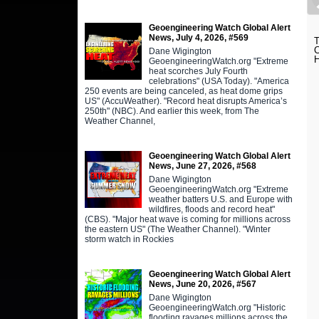
Geoengineering Watch Global Alert
News, July 4, 2026, #569
C
Dane Wigington
H
GeoengineeringWatch.org "Extreme
heat scorches July Fourth
celebrations" (USA Today). "America
250 events are being canceled, as heat dome grips
US" (AccuWeather). "Record heat disrupts America’s
250th" (NBC). And earlier this week, from The
Weather Channel,
Geoengineering Watch Global Alert
News, June 27, 2026, #568
Dane Wigington
GeoengineeringWatch.org "Extreme
weather batters U.S. and Europe with
wildfires, floods and record heat"
(CBS). "Major heat wave is coming for millions across
the eastern US" (The Weather Channel). "Winter
storm watch in Rockies
Geoengineering Watch Global Alert
News, June 20, 2026, #567
Dane Wigington
GeoengineeringWatch.org "Historic
flooding ravages millions across the