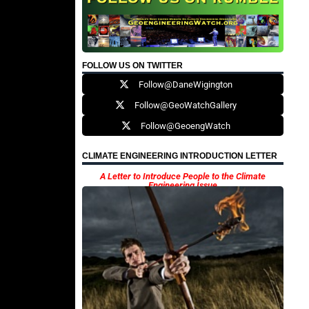
FOLLOW US ON TWITTER
Follow@DaneWigington
Follow@GeoWatchGallery
Follow@GeoengWatch
CLIMATE ENGINEERING INTRODUCTION LETTER
A Letter to Introduce People to the Climate
Engineering Issue