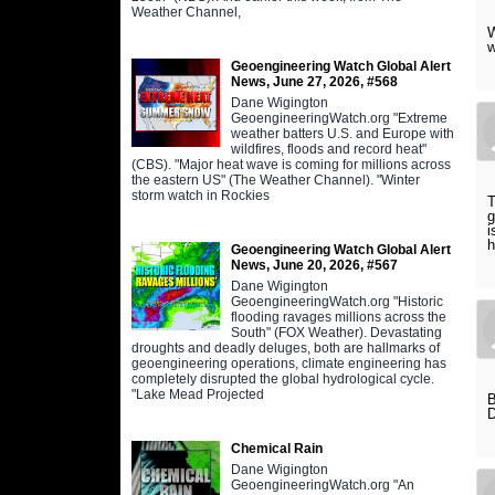
Weather Channel,
W
w
Geoengineering Watch Global Alert
News, June 27, 2026, #568
Dane Wigington
GeoengineeringWatch.org "Extreme
weather batters U.S. and Europe with
wildfires, floods and record heat"
(CBS). "Major heat wave is coming for millions across
the eastern US" (The Weather Channel). "Winter
storm watch in Rockies
T
g
i
h
Geoengineering Watch Global Alert
News, June 20, 2026, #567
Dane Wigington
GeoengineeringWatch.org "Historic
flooding ravages millions across the
South" (FOX Weather). Devastating
droughts and deadly deluges, both are hallmarks of
geoengineering operations, climate engineering has
completely disrupted the global hydrological cycle.
"Lake Mead Projected
D
Chemical Rain
Dane Wigington
GeoengineeringWatch.org "An