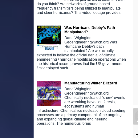
do you think? Are networks of ground based
frequency transmitters being utilized to manipulate
and steer hurricanes? This video footage provides
Was Hurricane Debby’s Path
Manipulated?
Dane Wigington
GeoengineeringWatch.org Was
Hurricane Debby's path
manipulated? Are we actually
expected to believe the official denial of climate
engineering / hurricane modification operations when
the historical record proves that the US government
first deployed such
Manufacturing Winter Blizzard
Dane Wigington
GeoengineeringWatch.org
Chemically nucleated “snow” events
are wreaking havoc on forests,
ecosystems and human
infrastructure. Chemical ice nucleation cloud seeding
processes are a primary component of the ongoing
and expanding global climate engineering
operations. The numerous forms
T