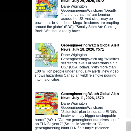
News, July 25, 2026, #572
Dane Wigington
GeoengineeringWatch.org "Deadly
'fire thunderstorms' are forming
across the US. And cities may be
powerless to stop them. Mega-firestorms are erupting
around the globe" (BBC). "Smoky Skies Are Coming
Back. We should really have
Geoengineering Watch Global Alert
News, July 18, 2026, #571
Dane Wigington
GeoengineeringWatch.org "Wildfires
set record levels of hazardous air in
US." (USA Today). "With more than
100 million people under air quality alerts, new video
shows hazardous Canadian wildfire smoke pouring
into major cities
Geoengineering Watch Global Alert
News, July 11, 2026, #570
Dane Wigington
GeoengineeringWatch.org
"Scientists' plan to stop rare El Niño
heatwave may trigger unstoppable
horror" (AOL). "Can we geoengineer ourselves out of
an El Niño year?" (Scientific American). "Can
geoengineering blunt El Niño’s fury?" (Science