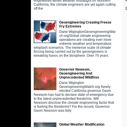
engineered winter weather onslaught on Northern
California, the climate engineers are yet again cutting
off the
Geoengineering Creating Freeze
Fry Extremes
Dane WigingtonGeoengineeringWat
ch.orgGlobal climate engineering
operations are creating ever more
extreme weather and temperature
whiplash scenarios. The immense scale of climate
forcing being carried out by the geoengineers is
wreaking havoc on the biosphere. Over 70 years
Governor Newsom,
Geoengineering And
Unprecedented Wildfires
Dane Wigington
GeoengineeringWatch.org Newly
elected California governor Gavin
Newsom has had to declare state of emergency due
to the latest unprecedented firestorms. Will
Newsom disclose the climate engineering factor that
is fueling the firestorms? For the record, Governor
Gavin Newsom was fully
Global Weather Modification