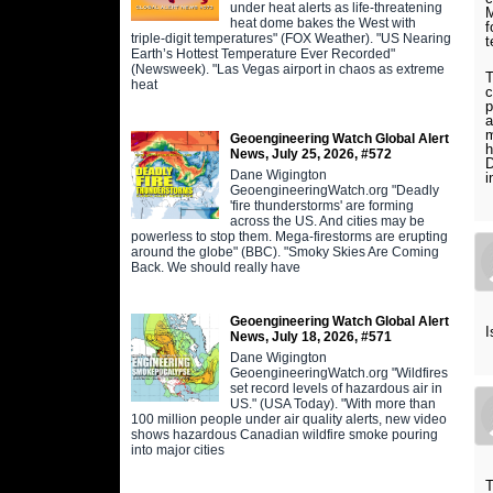
under heat alerts as life-threatening
M
heat dome bakes the West with
f
triple-digit temperatures" (FOX Weather). "US Nearing
t
Earth’s Hottest Temperature Ever Recorded"
(Newsweek). "Las Vegas airport in chaos as extreme
T
heat
c
p
a
m
Geoengineering Watch Global Alert
h
News, July 25, 2026, #572
D
Dane Wigington
i
GeoengineeringWatch.org "Deadly
'fire thunderstorms' are forming
across the US. And cities may be
powerless to stop them. Mega-firestorms are erupting
around the globe" (BBC). "Smoky Skies Are Coming
Back. We should really have
Geoengineering Watch Global Alert
I
News, July 18, 2026, #571
Dane Wigington
GeoengineeringWatch.org "Wildfires
set record levels of hazardous air in
US." (USA Today). "With more than
100 million people under air quality alerts, new video
shows hazardous Canadian wildfire smoke pouring
into major cities
T