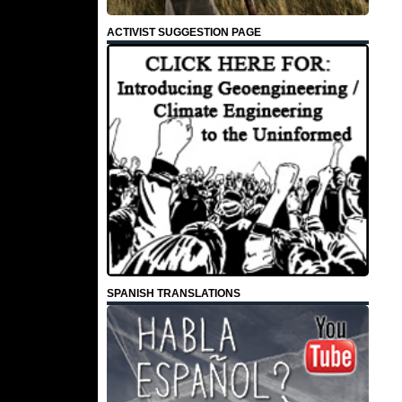
ACTIVIST SUGGESTION PAGE
SPANISH TRANSLATIONS