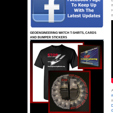
m
r
n
GEOENGINEERING WATCH T-SHIRTS, CARDS
AND BUMPER STICKERS
A