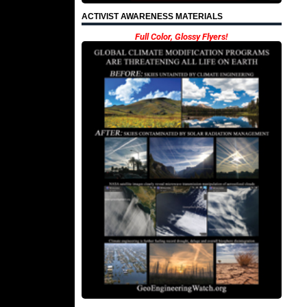
ACTIVIST AWARENESS MATERIALS
Full Color, Glossy Flyers!