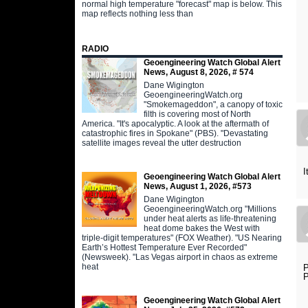
normal high temperature "forecast" map is below. This
map reflects nothing less than
RADIO
Geoengineering Watch Global Alert
News, August 8, 2026, # 574
Dane Wigington
GeoengineeringWatch.org
"Smokemageddon", a canopy of toxic
filth is covering most of North
America. "It's apocalyptic. A look at the aftermath of
catastrophic fires in Spokane" (PBS). "Devastating
satellite images reveal the utter destruction
I
Geoengineering Watch Global Alert
News, August 1, 2026, #573
Dane Wigington
GeoengineeringWatch.org "Millions
under heat alerts as life-threatening
heat dome bakes the West with
triple-digit temperatures" (FOX Weather). "US Nearing
Earth’s Hottest Temperature Ever Recorded"
(Newsweek). "Las Vegas airport in chaos as extreme
heat
P
P
Geoengineering Watch Global Alert