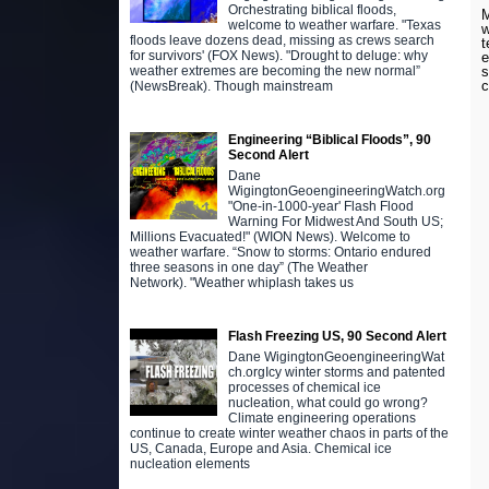
Orchestrating biblical floods,
M
welcome to weather warfare. "Texas
w
floods leave dozens dead, missing as crews search
t
for survivors' (FOX News). "Drought to deluge: why
e
s
weather extremes are becoming the new normal”
c
(NewsBreak). Though mainstream
Engineering “Biblical Floods”, 90
Second Alert
Dane
WigingtonGeoengineeringWatch.org
"One-in-1000-year' Flash Flood
Warning For Midwest And South US;
Millions Evacuated!" (WION News). Welcome to
weather warfare. “Snow to storms: Ontario endured
three seasons in one day” (The Weather
Network). "Weather whiplash takes us
Flash Freezing US, 90 Second Alert
Dane WigingtonGeoengineeringWat
ch.orgIcy winter storms and patented
processes of chemical ice
nucleation, what could go wrong?
Climate engineering operations
continue to create winter weather chaos in parts of the
US, Canada, Europe and Asia. Chemical ice
nucleation elements