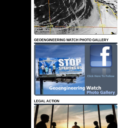
GEOENGINEERING WATCH PHOTO GALLERY
LEGAL ACTION