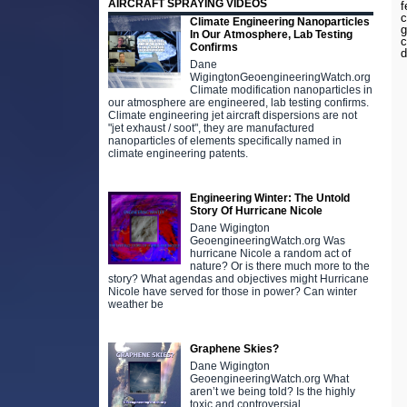
AIRCRAFT SPRAYING VIDEOS
f
c
Climate Engineering Nanoparticles
g
In Our Atmosphere, Lab Testing
c
Confirms
d
Dane
WigingtonGeoengineeringWatch.org
Climate modification nanoparticles in
our atmosphere are engineered, lab testing confirms.
Climate engineering jet aircraft dispersions are not
"jet exhaust / soot", they are manufactured
nanoparticles of elements specifically named in
climate engineering patents.
Engineering Winter: The Untold
Story Of Hurricane Nicole
Dane Wigington
GeoengineeringWatch.org Was
hurricane Nicole a random act of
nature? Or is there much more to the
story? What agendas and objectives might Hurricane
Nicole have served for those in power? Can winter
weather be
Graphene Skies?
Dane Wigington
GeoengineeringWatch.org What
aren’t we being told? Is the highly
toxic and controversial