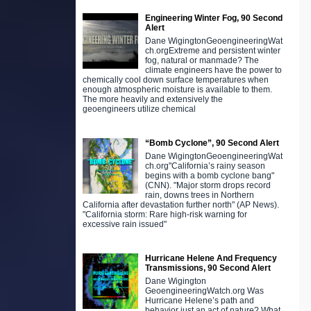
Engineering Winter Fog, 90 Second
Alert
Dane WigingtonGeoengineeringWat
ch.orgExtreme and persistent winter
fog, natural or manmade? The
climate engineers have the power to
chemically cool down surface temperatures when
enough atmospheric moisture is available to them.
The more heavily and extensively the
geoengineers utilize chemical
“Bomb Cyclone”, 90 Second Alert
Dane WigingtonGeoengineeringWat
ch.org"California’s rainy season
begins with a bomb cyclone bang"
(CNN). "Major storm drops record
rain, downs trees in Northern
California after devastation further north" (AP News).
"California storm: Rare high-risk warning for
excessive rain issued"
Hurricane Helene And Frequency
Transmissions, 90 Second Alert
Dane Wigington
GeoengineeringWatch.org Was
Hurricane Helene’s path and
behavior just an act of nature? What