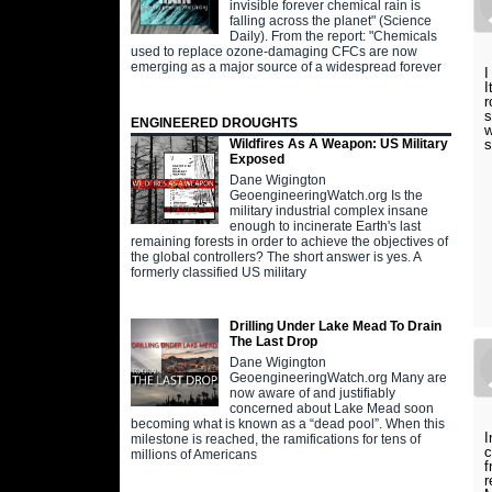
invisible forever chemical rain is
falling across the planet" (Science
Daily). From the report: "Chemicals
used to replace ozone-damaging CFCs are now
emerging as a major source of a widespread forever
I
I
r
s
ENGINEERED DROUGHTS
w
s
Wildfires As A Weapon: US Military
Exposed
Dane Wigington
GeoengineeringWatch.org Is the
military industrial complex insane
enough to incinerate Earth's last
remaining forests in order to achieve the objectives of
the global controllers? The short answer is yes. A
formerly classified US military
Drilling Under Lake Mead To Drain
The Last Drop
Dane Wigington
GeoengineeringWatch.org Many are
now aware of and justifiably
concerned about Lake Mead soon
becoming what is known as a “dead pool”. When this
I
milestone is reached, the ramifications for tens of
c
millions of Americans
f
r