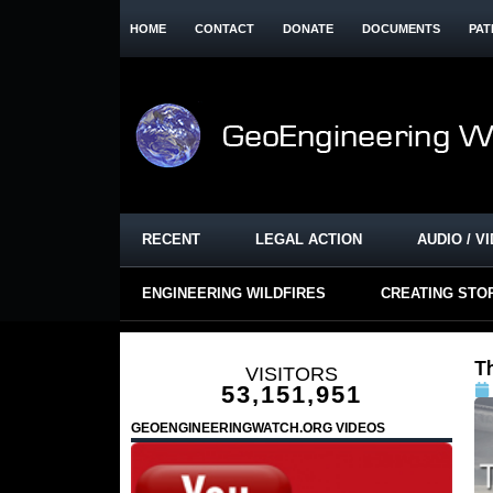
HOME
CONTACT
DONATE
DOCUMENTS
PAT
RECENT
LEGAL ACTION
AUDIO / V
ENGINEERING WILDFIRES
CREATING STO
T
VISITORS
53,151,951
GEOENGINEERINGWATCH.ORG VIDEOS