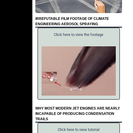
IRREFUTABLE FILM FOOTAGE OF CLIMATE
ENGINEERING AEROSOL SPRAYING
Click here to view the footage
WHY MOST MODERN JET ENGINES ARE NEARLY
INCAPABLE OF PRODUCING CONDENSATION
TRAILS
Click here to view tutorial