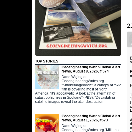
2
B
TOP STORIES
s
Geoengineering Watch Global Alert
News, August 8, 2026, # 574
B
r
Dane Wigington
GeoengineeringWatch.org
"Smokemageddon", a canopy of toxic
filth is covering most of North
America. "It's apocalyptic. A look at the aftermath of
1
catastrophic fires in Spokane" (PBS). "Devastating
1
satellite images reveal the utter destruction
C
c
Geoengineering Watch Global Alert
News, August 1, 2026, #573
d
Dane Wigington
c
GeoengineeringWatch.org "Millions
c