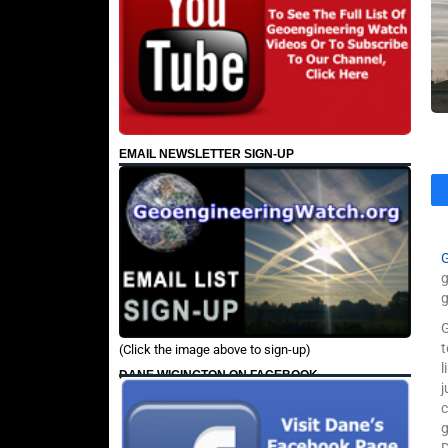
EMAIL NEWSLETTER SIGN-UP
g
g
G
(Click the image above to sign-up)
l
DANE WIGINGTON ON FACEBOOK
j
c
g