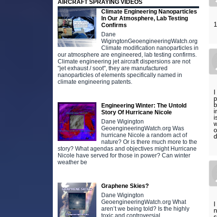
AIRCRAFT SPRAYING VIDEOS
Climate Engineering Nanoparticles
In Our Atmosphere, Lab Testing
1
Confirms
Dane
WigingtonGeoengineeringWatch.org
Climate modification nanoparticles in
our atmosphere are engineered, lab testing confirms.
Climate engineering jet aircraft dispersions are not
"jet exhaust / soot", they are manufactured
nanoparticles of elements specifically named in
climate engineering patents.
I
p
b
Engineering Winter: The Untold
i
Story Of Hurricane Nicole
i
Dane Wigington
w
GeoengineeringWatch.org Was
o
hurricane Nicole a random act of
d
nature? Or is there much more to the
story? What agendas and objectives might Hurricane
Nicole have served for those in power? Can winter
weather be
Graphene Skies?
Dane Wigington
GeoengineeringWatch.org What
I
aren’t we being told? Is the highly
n
toxic and controversial
s