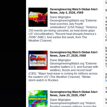
l
Geoengineering Watch Global Alert
W
News, July 4, 2026, #569
Dane Wigington
T
GeoengineeringWatch.org "Extreme
a
heat scorches July Fourth
w
celebrations" (USA Today). "America
a
250 events are being canceled, as heat dome grips
T
–
US" (AccuWeather). "Record heat disrupts America’s
O
250th" (NBC). And earlier this week, from The
r
Weather Channel,
b
W
Geoengineering Watch Global Alert
s
News, June 27, 2026, #568
a
Dane Wigington
t
u
GeoengineeringWatch.org "Extreme
“
weather batters U.S. and Europe with
wildfires, floods and record heat"
(CBS). "Major heat wave is coming for millions across
I
the eastern US" (The Weather Channel). "Winter
P
storm watch in Rockies
h
T
a
Geoengineering Watch Global Alert
News, June 20, 2026, #567
I
Dane Wigington
w
GeoengineeringWatch.org "Historic
flooding ravages millions across the