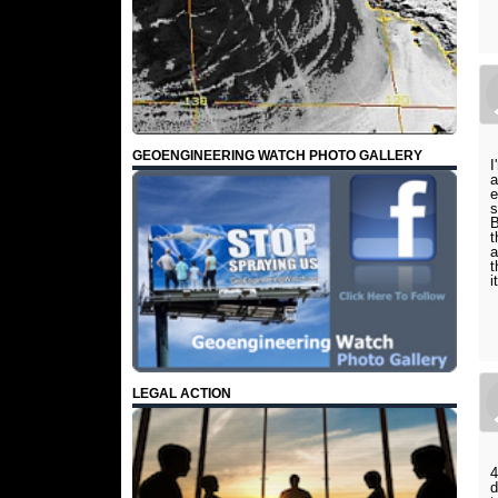
GEOENGINEERING WATCH PHOTO GALLERY
I
a
e
s
B
t
a
t
i
LEGAL ACTION
4
d