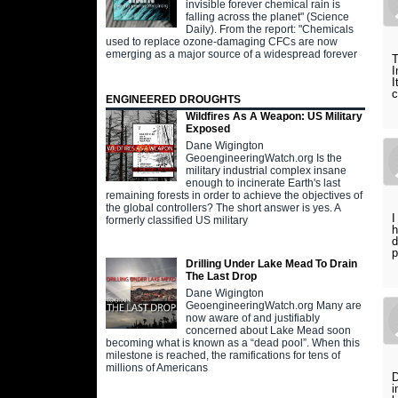
invisible forever chemical rain is
falling across the planet" (Science
Daily). From the report: "Chemicals
used to replace ozone-damaging CFCs are now
emerging as a major source of a widespread forever
T
I
I
c
ENGINEERED DROUGHTS
Wildfires As A Weapon: US Military
Exposed
Dane Wigington
GeoengineeringWatch.org Is the
military industrial complex insane
enough to incinerate Earth's last
remaining forests in order to achieve the objectives of
the global controllers? The short answer is yes. A
I
formerly classified US military
h
d
p
Drilling Under Lake Mead To Drain
The Last Drop
Dane Wigington
GeoengineeringWatch.org Many are
now aware of and justifiably
concerned about Lake Mead soon
becoming what is known as a “dead pool”. When this
milestone is reached, the ramifications for tens of
millions of Americans
D
i