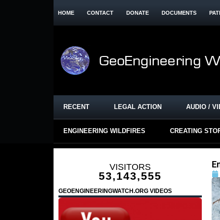
HOME
CONTACT
DONATE
DOCUMENTS
PAT
RECENT
LEGAL ACTION
AUDIO / V
ENGINEERING WILDFIRES
CREATING STO
E
VISITORS
53,143,555
GEOENGINEERINGWATCH.ORG VIDEOS