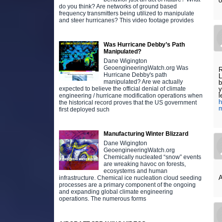
o
do you think? Are networks of ground based
frequency transmitters being utilized to manipulate
and steer hurricanes? This video footage provides
Was Hurricane Debby’s Path
Manipulated?
Dane Wigington
GeoengineeringWatch.org Was
R
Hurricane Debby's path
L
manipulated? Are we actually
b
expected to believe the official denial of climate
y
l
engineering / hurricane modification operations when
h
the historical record proves that the US government
m
first deployed such
Manufacturing Winter Blizzard
Dane Wigington
GeoengineeringWatch.org
Chemically nucleated “snow” events
are wreaking havoc on forests,
ecosystems and human
A
infrastructure. Chemical ice nucleation cloud seeding
processes are a primary component of the ongoing
and expanding global climate engineering
operations. The numerous forms