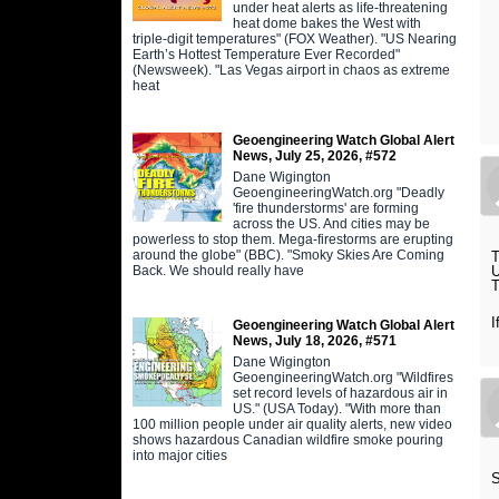
under heat alerts as life-threatening
heat dome bakes the West with
triple-digit temperatures" (FOX Weather). "US Nearing
Earth’s Hottest Temperature Ever Recorded"
(Newsweek). "Las Vegas airport in chaos as extreme
heat
Geoengineering Watch Global Alert
News, July 25, 2026, #572
Dane Wigington
GeoengineeringWatch.org "Deadly
'fire thunderstorms' are forming
across the US. And cities may be
powerless to stop them. Mega-firestorms are erupting
around the globe" (BBC). "Smoky Skies Are Coming
T
Back. We should really have
U
T
I
Geoengineering Watch Global Alert
News, July 18, 2026, #571
Dane Wigington
GeoengineeringWatch.org "Wildfires
set record levels of hazardous air in
US." (USA Today). "With more than
100 million people under air quality alerts, new video
shows hazardous Canadian wildfire smoke pouring
into major cities
S