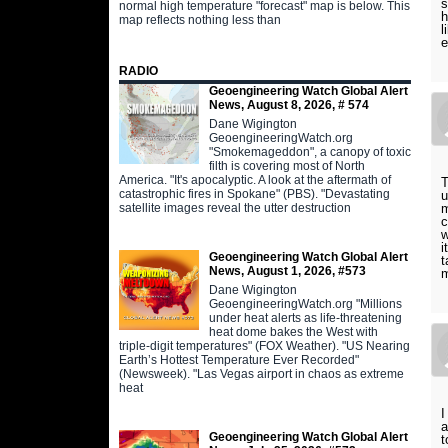
s
normal high temperature "forecast" map is below. This
h
map reflects nothing less than
l
e
RADIO
Geoengineering Watch Global Alert
News, August 8, 2026, # 574
Dane Wigington
GeoengineeringWatch.org
"Smokemageddon", a canopy of toxic
filth is covering most of North
America. "It's apocalyptic. A look at the aftermath of
T
catastrophic fires in Spokane" (PBS). "Devastating
u
satellite images reveal the utter destruction
m
c
w
i
Geoengineering Watch Global Alert
t
News, August 1, 2026, #573
m
Dane Wigington
GeoengineeringWatch.org "Millions
under heat alerts as life-threatening
heat dome bakes the West with
triple-digit temperatures" (FOX Weather). "US Nearing
Earth’s Hottest Temperature Ever Recorded"
(Newsweek). "Las Vegas airport in chaos as extreme
heat
I
a
Geoengineering Watch Global Alert
t