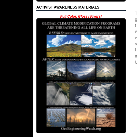
ACTIVIST AWARENESS MATERIALS
T
Full Color, Glossy Flyers!
g
t
w
w
s
f
a