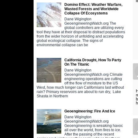
l
Domino Effect: Weather Warfare,
Wasted Forests and Worldwide
Collapse Of Ecosystems
Dane Wigington
GeoengineeringWatch.org The
global controllers are utilizing every
tool they have at their disposal to distract populations
from the wider horizon of unfolding and accelerating
global ecological collapse. The signs of
environmental collapse can be
California Drought, How To Party
On The Titanic
Dane Wigington
GeoengineeringWatch.org Climate
engineering operations are cutting
off the flow of moisture to the US
West, how much longer can Californians last without
H
rain? Primary reservoirs are about to run dry, Lake
m
Shasta in Northern
b
h
Geoengineering: Fire And Ice
Dane Wigington
GeoengineeringWatch.org
Geoengineering is wreaking havoc
all over the world, from fires to ice.
After the passing of the recent