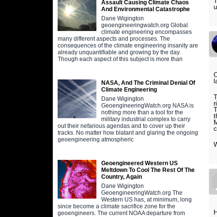
T
Assault Causing Climate Chaos
u
And Environmental Catastrophe
Dane Wigington
geoengineeringwatch.org Global
climate engineering encompasses
many different aspects and processes. The
consequences of the climate engineering insanity are
already unquantifiable and growing by the day.
Though each aspect of this subject is more than
O
l
NASA, And The Criminal Denial Of
Climate Engineering
T
Dane Wigington
r
GeoengineeringWatch.org NASA is
T
nothing more than a tool for the
t
military industrial complex to carry
M
out their nefarious agendas and to cover up their
c
tracks. No matter how blatant and glaring the ongoing
geoengineering atmospheric
W
Geoengineered Western US
Meltdown To Cool The Rest Of The
Country, Again
Dane Wigington
GeoengineeringWatch.org The
Western US has, at minimum, long
since become a climate sacrifice zone for the
H
geoengineers. The current NOAA departure from