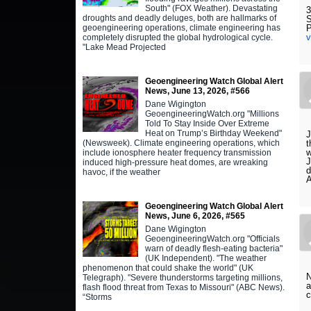
South" (FOX Weather). Devastating
3
droughts and deadly deluges, both are hallmarks of
S
geoengineering operations, climate engineering has
P
completely disrupted the global hydrological cycle.
"Lake Mead Projected
Geoengineering Watch Global Alert
News, June 13, 2026, #566
Dane Wigington
GeoengineeringWatch.org "Millions
Told To Stay Inside Over Extreme
Heat on Trump’s Birthday Weekend"
J
(Newsweek). Climate engineering operations, which
t
w
include ionosphere heater frequency transmission
J
induced high-pressure heat domes, are wreaking
d
havoc, if the weather
A
Geoengineering Watch Global Alert
News, June 6, 2026, #565
Dane Wigington
GeoengineeringWatch.org "Officials
warn of deadly flesh-eating bacteria"
(UK Independent). "The weather
phenomenon that could shake the world" (UK
N
Telegraph). "Severe thunderstorms targeting millions,
a
flash flood threat from Texas to Missouri" (ABC News).
c
“Storms