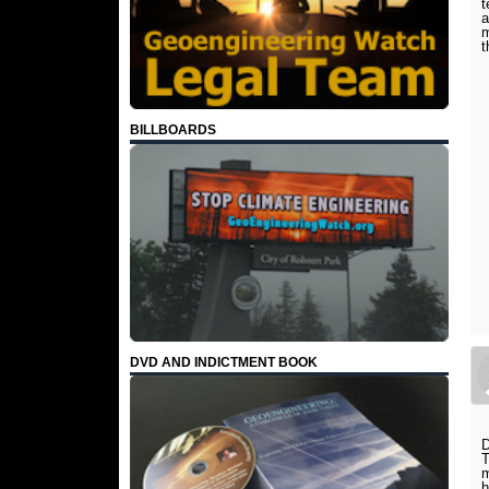
t
a
m
t
BILLBOARDS
DVD AND INDICTMENT BOOK
D
T
m
h