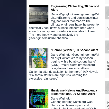
Engineering Winter Fog, 90 Second
Alert
Dane WigingtonGeoengineeringWat
ch.orgExtreme and persistent winter
fog, natural or manmade? The
climate engineers have the power to
chemically cool down surface temperatures when
S
enough atmospheric moisture is available to them.
The more heavily and extensively the
geoengineers utilize chemical
“Bomb Cyclone”, 90 Second Alert
Dane WigingtonGeoengineeringWat
ch.org"California’s rainy season
begins with a bomb cyclone bang"
h
(CNN). "Major storm drops record
g
rain, downs trees in Northern
a
California after devastation further north" (AP News).
"California storm: Rare high-risk warning for
excessive rain issued"
Hurricane Helene And Frequency
Transmissions, 90 Second Alert
Dane Wigington
GeoengineeringWatch.org Was
N
Hurricane Helene’s path and
c
behavior just an act of nature? What