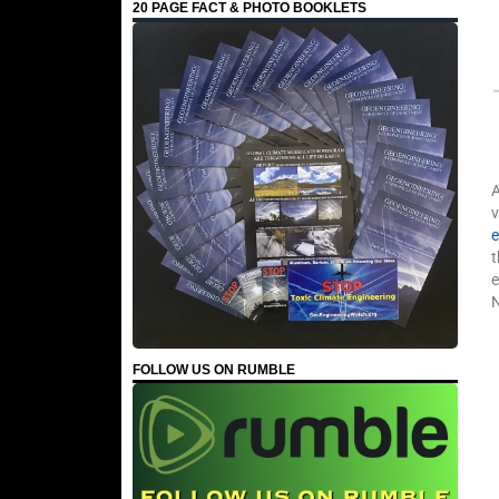
20 PAGE FACT & PHOTO BOOKLETS
A
v
e
t
FOLLOW US ON RUMBLE