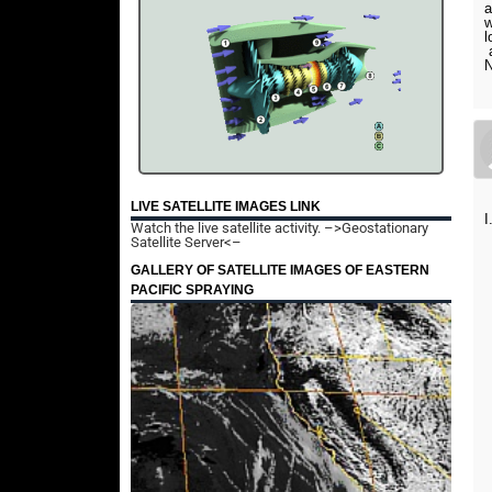
a
w
l
a
N
LIVE SATELLITE IMAGES LINK
I
Watch the live satellite activity.
–>Geostationary
Satellite Server<–
GALLERY OF SATELLITE IMAGES OF EASTERN
PACIFIC SPRAYING