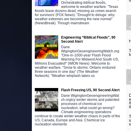
d
Orchestrating biblical floods,
welcome to weather warfare. "Texas
floods leave dozens dead, missing as crews search
for survivors' (FOX News). "Drought to deluge: why
weather extremes are becoming the new normal”
(NewsBreak). Though mainstream
Engineering “Biblical Floods”, 90
H
Second Alert
Dane
T
WigingtonGeoengineeringWatch.org
l
"One-in-1000-year' Flash Flood
Warning For Midwest And South US;
Millions Evacuated!" (WION News). Welcome to
weather warfare. “Snow to storms: Ontario endured
three seasons in one day” (The Weather
Network). "Weather whiplash takes us
Flash Freezing US, 90 Second Alert
D
Dane WigingtonGeoengineeringWat
e
ch.orgIcy winter storms and patented
I
processes of chemical ice
t
nucleation, what could go wrong?
Climate engineering operations
continue to create winter weather chaos in parts of the
T
US, Canada, Europe and Asia. Chemical ice
s
s
nucleation elements