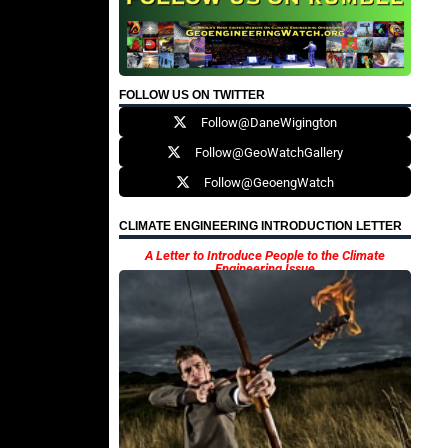
FOLLOW US ON TWITTER
Follow@DaneWigington
Follow@GeoWatchGallery
Follow@GeoengWatch
CLIMATE ENGINEERING INTRODUCTION LETTER
A Letter to Introduce People to the Climate
Engineering Issue