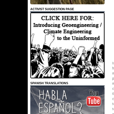
ACTIVIST SUGGESTION PAGE
I
h
m
p
SPANISH TRANSLATIONS
m
c
t
c
t
t