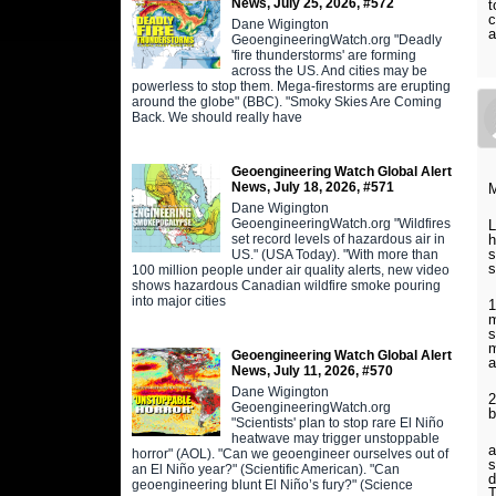
News, July 25, 2026, #572
t
c
Dane Wigington
a
GeoengineeringWatch.org "Deadly
'fire thunderstorms' are forming
across the US. And cities may be
powerless to stop them. Mega-firestorms are erupting
around the globe" (BBC). "Smoky Skies Are Coming
Back. We should really have
Geoengineering Watch Global Alert
News, July 18, 2026, #571
M
Dane Wigington
GeoengineeringWatch.org "Wildfires
L
set record levels of hazardous air in
h
s
US." (USA Today). "With more than
s
100 million people under air quality alerts, new video
shows hazardous Canadian wildfire smoke pouring
into major cities
1
m
s
m
Geoengineering Watch Global Alert
a
News, July 11, 2026, #570
Dane Wigington
2
GeoengineeringWatch.org
b
"Scientists' plan to stop rare El Niño
heatwave may trigger unstoppable
a
horror" (AOL). "Can we geoengineer ourselves out of
s
an El Niño year?" (Scientific American). "Can
d
geoengineering blunt El Niño’s fury?" (Science
T