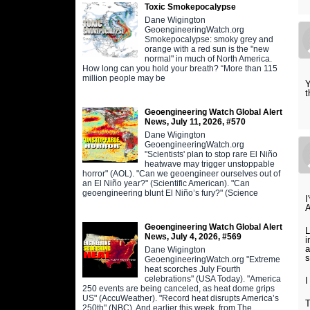
Toxic Smokepocalypse
Dane Wigington
GeoengineeringWatch.org
Smokepocalypse: smoky grey and
orange with a red sun is the "new
normal" in much of North America.
How long can you hold your breath? “More than 115
million people may be
Y
t
Geoengineering Watch Global Alert
News, July 11, 2026, #570
Dane Wigington
GeoengineeringWatch.org
"Scientists' plan to stop rare El Niño
heatwave may trigger unstoppable
horror" (AOL). "Can we geoengineer ourselves out of
an El Niño year?" (Scientific American). "Can
geoengineering blunt El Niño’s fury?" (Science
I
Geoengineering Watch Global Alert
L
News, July 4, 2026, #569
i
a
Dane Wigington
s
GeoengineeringWatch.org "Extreme
heat scorches July Fourth
celebrations" (USA Today). "America
I
250 events are being canceled, as heat dome grips
US" (AccuWeather). "Record heat disrupts America’s
T
250th" (NBC). And earlier this week, from The