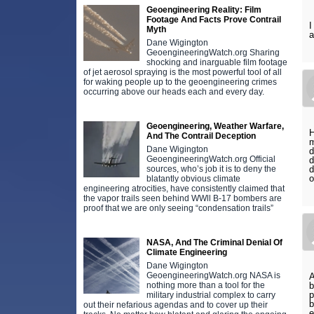
Geoengineering Reality: Film
Footage And Facts Prove Contrail
I
Myth
a
Dane Wigington
GeoengineeringWatch.org Sharing
shocking and inarguable film footage
of jet aerosol spraying is the most powerful tool of all
for waking people up to the geoengineering crimes
occurring above our heads each and every day.
Geoengineering, Weather Warfare,
H
And The Contrail Deception
m
Dane Wigington
d
GeoengineeringWatch.org Official
d
sources, who’s job it is to deny the
d
o
blatantly obvious climate
engineering atrocities, have consistently claimed that
the vapor trails seen behind WWll B-17 bombers are
proof that we are only seeing “condensation trails”
NASA, And The Criminal Denial Of
Climate Engineering
Dane Wigington
GeoengineeringWatch.org NASA is
A
nothing more than a tool for the
b
p
military industrial complex to carry
b
out their nefarious agendas and to cover up their
e