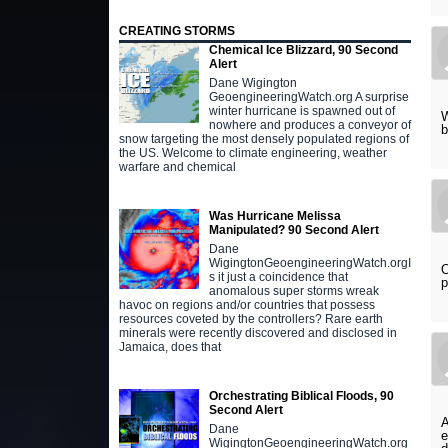
CREATING STORMS
Chemical Ice Blizzard, 90 Second
Alert
Dane Wigington
GeoengineeringWatch.org A surprise
winter hurricane is spawned out of
W
nowhere and produces a conveyor of
b
snow targeting the most densely populated regions of
the US. Welcome to climate engineering, weather
warfare and chemical
Was Hurricane Melissa
Manipulated? 90 Second Alert
Dane
WigingtonGeoengineeringWatch.orgI
O
s it just a coincidence that
p
anomalous super storms wreak
havoc on regions and/or countries that possess
resources coveted by the controllers? Rare earth
minerals were recently discovered and disclosed in
Jamaica, does that
Orchestrating Biblical Floods, 90
Second Alert
A
Dane
e
WigingtonGeoengineeringWatch.org