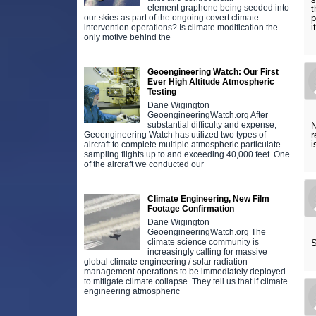
element graphene being seeded into
t
our skies as part of the ongoing covert climate
p
i
intervention operations? Is climate modification the
only motive behind the
Geoengineering Watch: Our First
Ever High Altitude Atmospheric
Testing
Dane Wigington
GeoengineeringWatch.org After
substantial difficulty and expense,
N
Geoengineering Watch has utilized two types of
r
i
aircraft to complete multiple atmospheric particulate
sampling flights up to and exceeding 40,000 feet. One
of the aircraft we conducted our
Climate Engineering, New Film
Footage Confirmation
Dane Wigington
GeoengineeringWatch.org The
climate science community is
S
increasingly calling for massive
global climate engineering / solar radiation
management operations to be immediately deployed
to mitigate climate collapse. They tell us that if climate
engineering atmospheric