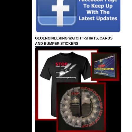
GEOENGINEERING WATCH T-SHIRTS, CARDS
AND BUMPER STICKERS