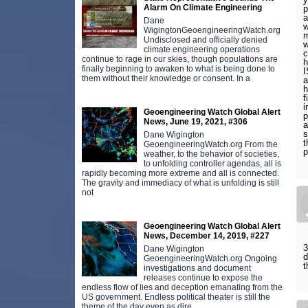
Alarm On Climate Engineering
p
a
Dane
w
WigingtonGeoengineeringWatch.org
m
Undisclosed and officially denied
w
climate engineering operations
c
continue to rage in our skies, though populations are
h
finally beginning to awaken to what is being done to
I
them without their knowledge or consent. In a
a
h
f
i
Geoengineering Watch Global Alert
p
News, June 19, 2021, #306
a
s
Dane Wigington
t
GeoengineeringWatch.org From the
p
weather, to the behavior of societies,
to unfolding controller agendas, all is
rapidly becoming more extreme and all is connected.
The gravity and immediacy of what is unfolding is still
not
Geoengineering Watch Global Alert
News, December 14, 2019, #227
3
Dane Wigington
d
GeoengineeringWatch.org Ongoing
t
investigations and document
releases continue to expose the
endless flow of lies and deception emanating from the
US government. Endless political theater is still the
theme of the day even as dire