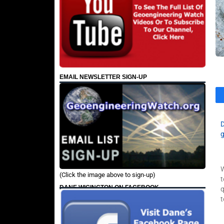
EMAIL NEWSLETTER SIGN-UP
W
(Click the image above to sign-up)
t
DANE WIGINGTON ON FACEBOOK
q
t