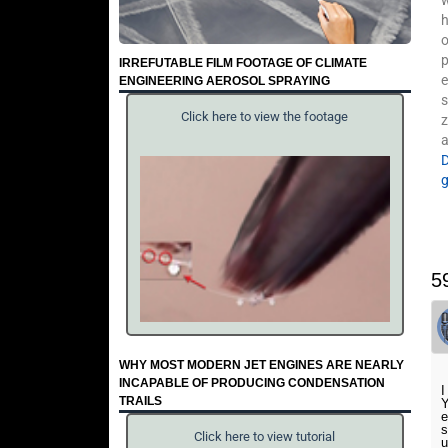
w
h
o
p
IRREFUTABLE FILM FOOTAGE OF CLIMATE
e
ENGINEERING AEROSOL SPRAYING
s
Click here to view the footage
z
a
5
WHY MOST MODERN JET ENGINES ARE NEARLY
INCAPABLE OF PRODUCING CONDENSATION
I
TRAILS
Y
e
s
Click here to view tutorial
u