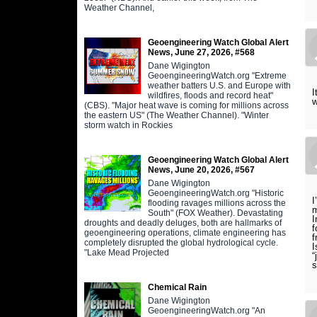
Weather Channel,
Geoengineering Watch Global Alert
News, June 27, 2026, #568
Dane Wigington
GeoengineeringWatch.org "Extreme
weather batters U.S. and Europe with
I
wildfires, floods and record heat"
w
(CBS). "Major heat wave is coming for millions across
the eastern US" (The Weather Channel). "Winter
storm watch in Rockies
Geoengineering Watch Global Alert
News, June 20, 2026, #567
Dane Wigington
GeoengineeringWatch.org "Historic
I
flooding ravages millions across the
m
South" (FOX Weather). Devastating
I
droughts and deadly deluges, both are hallmarks of
f
geoengineering operations, climate engineering has
f
completely disrupted the global hydrological cycle.
I
"Lake Mead Projected
“
s
Chemical Rain
Dane Wigington
GeoengineeringWatch.org "An