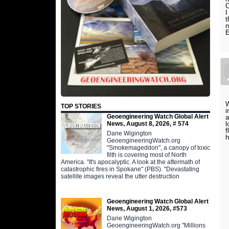
C
I
t
n
W
TOP STORIES
i
Geoengineering Watch Global Alert
a
News, August 8, 2026, # 574
l
f
Dane Wigington
h
GeoengineeringWatch.org
"Smokemageddon", a canopy of toxic
filth is covering most of North
America. "It's apocalyptic. A look at the aftermath of
catastrophic fires in Spokane" (PBS). "Devastating
satellite images reveal the utter destruction
Geoengineering Watch Global Alert
News, August 1, 2026, #573
Dane Wigington
GeoengineeringWatch.org "Millions