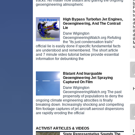
tracks. No matter how blatant and glaring the ongoing
b
geoengineering atmospheric
P
t
t
a
High Bypass Turbofan Jet Engines,
d
Geoengineering, And The Contrail
h
Lie
t
Dane Wigington
d
GeoengineeringWatch.org Refuting
t
the "its just condensation trails"
M
official lie is easily done if specific fundamental facts
are understood and remembered. The short article
and 7 minute video tutorial below provide essential
information for debunking the
Blatant And Inarguable
Geoengineering Jet Spraying
Captured On Film
Dane Wigington
H
GeoengineeringWatch.org The past
propensity of populations to deny the
ongoing climate engineering atrocities is finally
breaking down. Increasingly shocking and compelling
film footage captures of jet aircraft aerosol dispersions
are rapidly eroding the official
ACTIVIST ARTICLES & VIDEOS
I
State Representative Sounds The
y