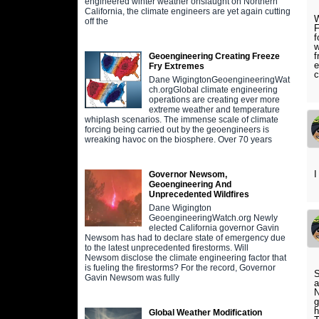
engineered winter weather onslaught on Northern
California, the climate engineers are yet again cutting
W
off the
F
f
w
f
Geoengineering Creating Freeze
e
Fry Extremes
c
Dane WigingtonGeoengineeringWat
ch.orgGlobal climate engineering
operations are creating ever more
extreme weather and temperature
whiplash scenarios. The immense scale of climate
forcing being carried out by the geoengineers is
wreaking havoc on the biosphere. Over 70 years
I
Governor Newsom,
Geoengineering And
Unprecedented Wildfires
Dane Wigington
GeoengineeringWatch.org Newly
elected California governor Gavin
Newsom has had to declare state of emergency due
to the latest unprecedented firestorms. Will
Newsom disclose the climate engineering factor that
is fueling the firestorms? For the record, Governor
S
Gavin Newsom was fully
a
N
g
h
Global Weather Modification