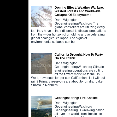
Domino Effect: Weather Warfare,
Wasted Forests and Worldwide
Collapse Of Ecosystems
Dane Wigington
GeoengineeringWatch.org The
global controllers are utilizing every
tool they have at their disposal to distract populations
from the wider horizon of unfolding and accelerating
global ecological collapse. The signs of
environmental collapse can be
California Drought, How To Party
On The Titanic
Dane Wigington
GeoengineeringWatch.org Climate
engineering operations are cutting
off the flow of moisture to the US
West, how much longer can Californians last without
rain? Primary reservoirs are about to run dry, Lake
Shasta in Northern
Geoengineering: Fire And Ice
Dane Wigington
GeoengineeringWatch.org
Geoengineering is wreaking havoc
all over the world, from fires to ice.