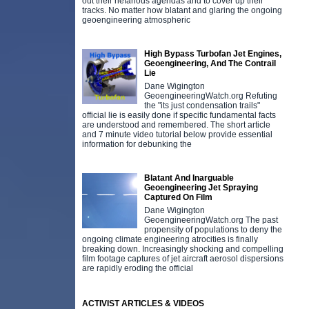
out their nefarious agendas and to cover up their
tracks. No matter how blatant and glaring the ongoing
geoengineering atmospheric
High Bypass Turbofan Jet Engines,
Geoengineering, And The Contrail
Lie
Dane Wigington
GeoengineeringWatch.org Refuting
the "its just condensation trails"
official lie is easily done if specific fundamental facts
are understood and remembered. The short article
and 7 minute video tutorial below provide essential
information for debunking the
Blatant And Inarguable
Geoengineering Jet Spraying
Captured On Film
Dane Wigington
GeoengineeringWatch.org The past
propensity of populations to deny the
ongoing climate engineering atrocities is finally
breaking down. Increasingly shocking and compelling
film footage captures of jet aircraft aerosol dispersions
are rapidly eroding the official
ACTIVIST ARTICLES & VIDEOS