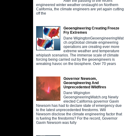
After the passing of the recent
engineered winter weather onslaught on Northern
California, the climate engineers are yet again cutting
off the
Geoengineering Creating Freeze
Fry Extremes
Dane WigingtonGeoengineeringWat
ch.orgGlobal climate engineering
operations are creating ever more
extreme weather and temperature
whiplash scenarios. The immense scale of climate
forcing being carried out by the geoengineers is
wreaking havoc on the biosphere. Over 70 years
Governor Newsom,
Geoengineering And
Unprecedented Wildfires
Dane Wigington
GeoengineeringWatch.org Newly
elected California governor Gavin
Newsom has had to declare state of emergency due
to the latest unprecedented firestorms. Will
Newsom disclose the climate engineering factor that
is fueling the firestorms? For the record, Governor
Gavin Newsom was fully