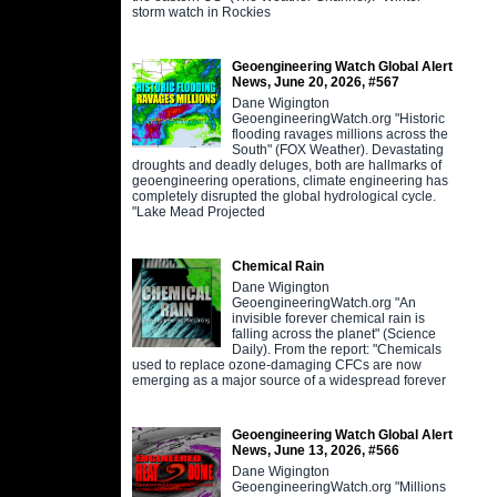
storm watch in Rockies
Geoengineering Watch Global Alert
News, June 20, 2026, #567
Dane Wigington
GeoengineeringWatch.org "Historic
flooding ravages millions across the
South" (FOX Weather). Devastating
droughts and deadly deluges, both are hallmarks of
geoengineering operations, climate engineering has
completely disrupted the global hydrological cycle.
"Lake Mead Projected
Chemical Rain
Dane Wigington
GeoengineeringWatch.org "An
invisible forever chemical rain is
falling across the planet" (Science
Daily). From the report: "Chemicals
used to replace ozone-damaging CFCs are now
emerging as a major source of a widespread forever
Geoengineering Watch Global Alert
News, June 13, 2026, #566
Dane Wigington
GeoengineeringWatch.org "Millions