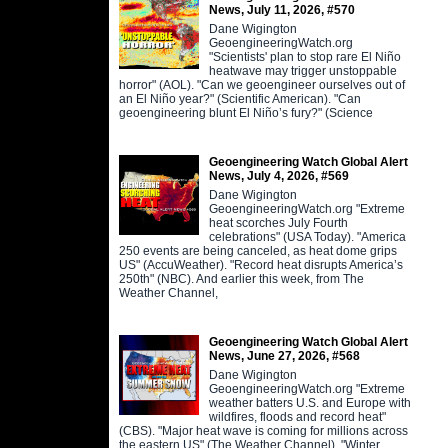
News, July 11, 2026, #570
Dane Wigington
GeoengineeringWatch.org
"Scientists' plan to stop rare El Niño
heatwave may trigger unstoppable
horror" (AOL). "Can we geoengineer ourselves out of
an El Niño year?" (Scientific American). "Can
geoengineering blunt El Niño’s fury?" (Science
Geoengineering Watch Global Alert
News, July 4, 2026, #569
Dane Wigington
GeoengineeringWatch.org "Extreme
heat scorches July Fourth
celebrations" (USA Today). "America
250 events are being canceled, as heat dome grips
US" (AccuWeather). "Record heat disrupts America’s
250th" (NBC). And earlier this week, from The
Weather Channel,
Geoengineering Watch Global Alert
News, June 27, 2026, #568
Dane Wigington
GeoengineeringWatch.org "Extreme
weather batters U.S. and Europe with
wildfires, floods and record heat"
(CBS). "Major heat wave is coming for millions across
the eastern US" (The Weather Channel). "Winter