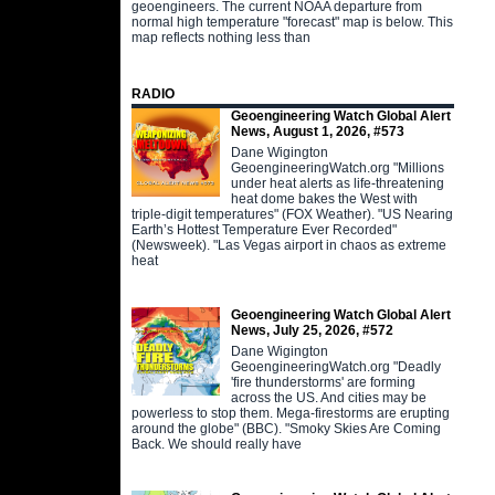
geoengineers. The current NOAA departure from
normal high temperature "forecast" map is below. This
map reflects nothing less than
RADIO
Geoengineering Watch Global Alert
News, August 1, 2026, #573
Dane Wigington
GeoengineeringWatch.org "Millions
under heat alerts as life-threatening
heat dome bakes the West with
triple-digit temperatures" (FOX Weather). "US Nearing
Earth’s Hottest Temperature Ever Recorded"
(Newsweek). "Las Vegas airport in chaos as extreme
heat
Geoengineering Watch Global Alert
News, July 25, 2026, #572
Dane Wigington
GeoengineeringWatch.org "Deadly
'fire thunderstorms' are forming
across the US. And cities may be
powerless to stop them. Mega-firestorms are erupting
around the globe" (BBC). "Smoky Skies Are Coming
Back. We should really have