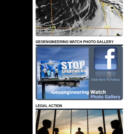
GEOENGINEERING WATCH PHOTO GALLERY
LEGAL ACTION