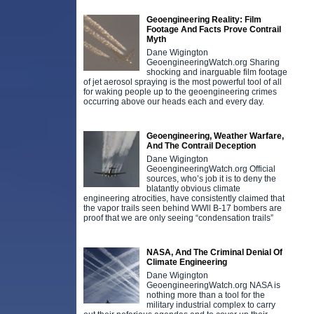
Geoengineering Reality: Film
Footage And Facts Prove Contrail
Myth
Dane Wigington
GeoengineeringWatch.org Sharing
shocking and inarguable film footage
of jet aerosol spraying is the most powerful tool of all
for waking people up to the geoengineering crimes
occurring above our heads each and every day.
Geoengineering, Weather Warfare,
And The Contrail Deception
Dane Wigington
GeoengineeringWatch.org Official
sources, who’s job it is to deny the
blatantly obvious climate
engineering atrocities, have consistently claimed that
the vapor trails seen behind WWll B-17 bombers are
proof that we are only seeing “condensation trails”
NASA, And The Criminal Denial Of
Climate Engineering
Dane Wigington
GeoengineeringWatch.org NASA is
nothing more than a tool for the
military industrial complex to carry