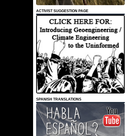
ACTIVIST SUGGESTION PAGE
SPANISH TRANSLATIONS