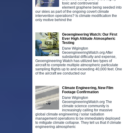
toxic and controversial
element graphene being seeded into
our skies as part of the ongoing covert climate
intervention operations? Is climate modification the
only motive behind the
Geoengineering Watch: Our First
Ever High Altitude Atmospheric
Testing
Dane Wigington
GeoengineeringWatch.org After
substantial difficulty and expense,
Geoengineering Watch has utilized two types of
aircraft to complete multiple atmospheric particulate
sampling flights up to and exceeding 40,000 feet. One
of the aircraft we conducted our
Climate Engineering, New Film
Footage Confirmation
Dane Wigington
GeoengineeringWatch.org The
climate science community is
increasingly calling for massive
global climate engineering / solar radiation
management operations to be immediately deployed
to mitigate climate collapse. They tell us that if climate
engineering atmospheric