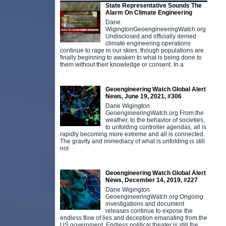
State Representative Sounds The
Alarm On Climate Engineering
Dane
WigingtonGeoengineeringWatch.org
Undisclosed and officially denied
climate engineering operations
continue to rage in our skies, though populations are
finally beginning to awaken to what is being done to
them without their knowledge or consent. In a
Geoengineering Watch Global Alert
News, June 19, 2021, #306
Dane Wigington
GeoengineeringWatch.org From the
weather, to the behavior of societies,
to unfolding controller agendas, all is
rapidly becoming more extreme and all is connected.
The gravity and immediacy of what is unfolding is still
not
Geoengineering Watch Global Alert
News, December 14, 2019, #227
Dane Wigington
GeoengineeringWatch.org Ongoing
investigations and document
releases continue to expose the
endless flow of lies and deception emanating from the
US government. Endless political theater is still the