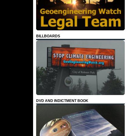
BILLBOARDS
DVD AND INDICTMENT BOOK