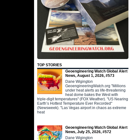
TOP STORIES
Geoengineering Watch Global Alert
News, August 1, 2026, #573
Dane Wigington
GeoengineeringWatch.org "Millions
under heat alerts as life-threatening
heat dome bakes the West with
triple-digit temperatures" (FOX Weather). "US Nearing
Earth’s Hottest Temperature Ever Recorded"
(Newsweek). "Las Vegas airport in chaos as extreme
heat
Geoengineering Watch Global Alert
News, July 25, 2026, #572
Dane Wigington