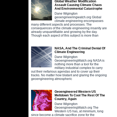
Global Weather Modification
Assault Causing Climate Chaos
And Environmental Catastrophe
Dane Wigington
geoengineeringwatch.org Global
climate engineering encompasses
many different aspects and processes. The
consequences of the climate engineering insanity are
already unquantifiable and growing by the day.
Though each aspect of this subject is more than
NASA, And The Criminal Denial Of
Climate Engineering
Dane Wigington
GeoengineeringWatch.org NASA is
nothing more than a tool for the
military industrial complex to carry
out their nefarious agendas and to cover up their
tracks. No matter how blatant and glaring the ongoing
geoengineering atmospheric
Geoengineered Western US
Meltdown To Cool The Rest Of The
Country, Again
Dane Wigington
GeoengineeringWatch.org The
Western US has, at minimum, long
since become a climate sacrifice zone for the