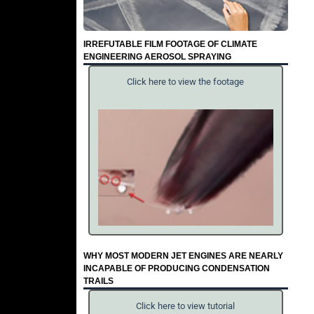
IRREFUTABLE FILM FOOTAGE OF CLIMATE
ENGINEERING AEROSOL SPRAYING
Click here to view the footage
WHY MOST MODERN JET ENGINES ARE NEARLY
INCAPABLE OF PRODUCING CONDENSATION
TRAILS
Click here to view tutorial