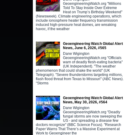
GeoengineeringWatch.org "Millions
Told To Stay Inside Over Extreme
Heat on Trump’s Birthday Weekend"
(Newsweek). Climate engineering operations, which
include ionosphere heater frequency transmission
induced high-pressure heat domes, are wreaking
havoc, if the weather
Geoengineering Watch Global Alert
News, June 6, 2026, #565
Dane Wigington
GeoengineeringWatch.org "Officials
warn of deadly flesh-eating bacteria"
(UK Independent). "The weather
phenomenon that could shake the world" (UK
Telegraph). "Severe thunderstorms targeting millions,
flash flood threat from Texas to Missouri" (ABC News).
“Storms
Geoengineering Watch Global Alert
News, May 30, 2026, #564
Dane Wigington
GeoengineeringWatch.org "Deadly
fungal storms are now sweeping the
US - and spreading a disease few
doctors recognize" (BBC Science Focus). "Research
Paper Warns That There’s a Massive Experiment at
Work to Geoengineer the