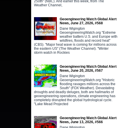
250th" (NBC). And earlier this week, from The
Weather Channel,
Geoengineering Watch Global Alert
News, June 27, 2026, #568
Dane Wigington
GeoengineeringWatch.org "Extreme
weather batters U.S. and Europe with
wildfires, floods and record heat"
(CBS). "Major heat wave is coming for millions across
the eastern US" (The Weather Channel). "Winter
storm watch in Rockies
Geoengineering Watch Global Alert
News, June 20, 2026, #567
Dane Wigington
GeoengineeringWatch.org "Historic
flooding ravages millions across the
South" (FOX Weather). Devastating
droughts and deadly deluges, both are hallmarks of
geoengineering operations, climate engineering has
completely disrupted the global hydrological cycle.
"Lake Mead Projected
Geoengineering Watch Global Alert
News, June 13, 2026, #566
Dane Wigington