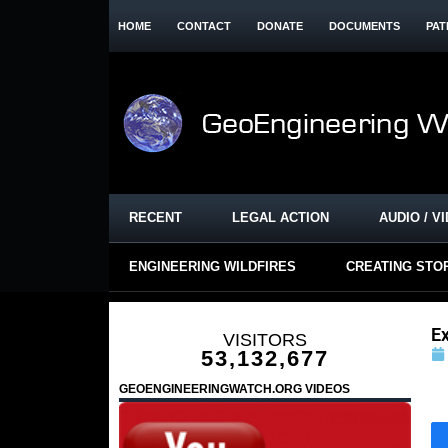
HOME
CONTACT
DONATE
DOCUMENTS
PAT
RECENT
LEGAL ACTION
AUDIO / V
ENGINEERING WILDFIRES
CREATING STO
E
VISITORS
53,132,677
GEOENGINEERINGWATCH.ORG VIDEOS