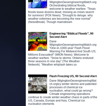
WigingtonGeoengineeringWatch.org
Orchestrating biblical floods,
welcome to weather warfare. "Texas
floods leave dozens dead, missing as crews search
for survivors' (FOX News). "Drought to deluge: why
weather extremes are becoming the new normal”
(NewsBreak). Though mainstream
Engineering “Biblical Floods”, 90
Second Alert
Dane
WigingtonGeoengineeringWatch.org
"One-in-1000-year' Flash Flood
Warning For Midwest And South US;
Millions Evacuated!" (WION News). Welcome to
weather warfare. “Snow to storms: Ontario endured
three seasons in one day” (The Weather
Network). "Weather whiplash takes us
Flash Freezing US, 90 Second Alert
Dane WigingtonGeoengineeringWat
ch.orgIcy winter storms and patented
processes of chemical ice
nucleation, what could go wrong?
Climate engineering operations
continue to create winter weather chaos in parts of the
US, Canada, Europe and Asia. Chemical ice
nucleation elements