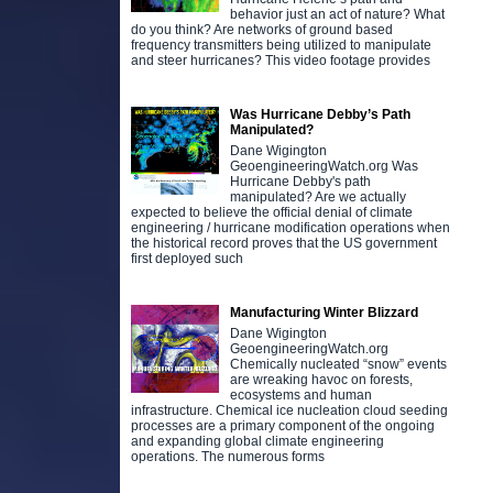
behavior just an act of nature? What
do you think? Are networks of ground based
frequency transmitters being utilized to manipulate
and steer hurricanes? This video footage provides
Was Hurricane Debby’s Path
Manipulated?
Dane Wigington
GeoengineeringWatch.org Was
Hurricane Debby's path
manipulated? Are we actually
expected to believe the official denial of climate
engineering / hurricane modification operations when
the historical record proves that the US government
first deployed such
Manufacturing Winter Blizzard
Dane Wigington
GeoengineeringWatch.org
Chemically nucleated “snow” events
are wreaking havoc on forests,
ecosystems and human
infrastructure. Chemical ice nucleation cloud seeding
processes are a primary component of the ongoing
and expanding global climate engineering
operations. The numerous forms