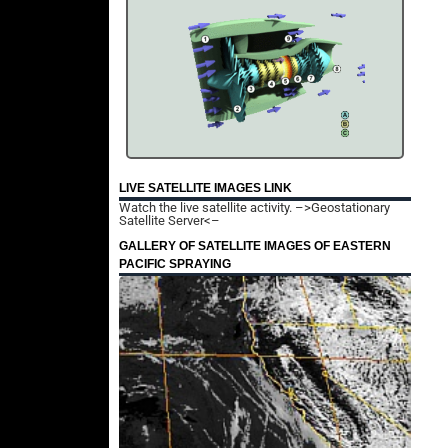
LIVE SATELLITE IMAGES LINK
Watch the live satellite activity.
–>Geostationary
Satellite Server<–
GALLERY OF SATELLITE IMAGES OF EASTERN
PACIFIC SPRAYING