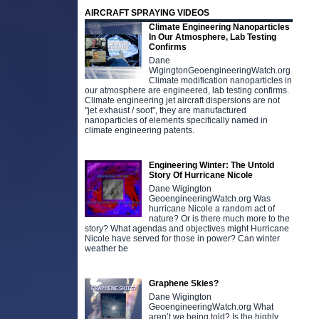
AIRCRAFT SPRAYING VIDEOS
Climate Engineering Nanoparticles
In Our Atmosphere, Lab Testing
Confirms
Dane
WigingtonGeoengineeringWatch.org
Climate modification nanoparticles in
our atmosphere are engineered, lab testing confirms.
Climate engineering jet aircraft dispersions are not
"jet exhaust / soot", they are manufactured
nanoparticles of elements specifically named in
climate engineering patents.
Engineering Winter: The Untold
Story Of Hurricane Nicole
Dane Wigington
GeoengineeringWatch.org Was
hurricane Nicole a random act of
nature? Or is there much more to the
story? What agendas and objectives might Hurricane
Nicole have served for those in power? Can winter
weather be
Graphene Skies?
Dane Wigington
GeoengineeringWatch.org What
aren’t we being told? Is the highly