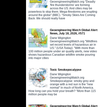
GeoengineeringWatch.org "Deadly
'fire thunderstorms' are forming
across the US. And cities may be
powerless to stop them. Mega-firestorms are erupting
around the globe" (BBC). "Smoky Skies Are Coming
Back. We should really have
Geoengineering Watch Global Alert
News, July 18, 2026, #571
Dane Wigington
GeoengineeringWatch.org "Wildfires
set record levels of hazardous air in
US." (USA Today). "With more than
100 million people under air quality alerts, new video
shows hazardous Canadian wildfire smoke pouring
into major cities
Toxic Smokepocalypse
Dane Wigington
GeoengineeringWatch.org
Smokepocalypse: smoky grey and
orange with a red sun is the "new
normal" in much of North America.
How long can you hold your breath? “More than 115
million people may be
Geoengineering Watch Global Alert