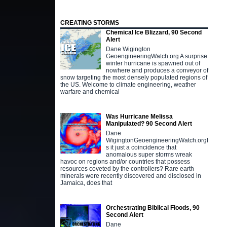
CREATING STORMS
Chemical Ice Blizzard, 90 Second
Alert
Dane Wigington
GeoengineeringWatch.org A surprise
winter hurricane is spawned out of
nowhere and produces a conveyor of
snow targeting the most densely populated regions of
the US. Welcome to climate engineering, weather
warfare and chemical
Was Hurricane Melissa
Manipulated? 90 Second Alert
Dane
WigingtonGeoengineeringWatch.orgI
s it just a coincidence that
anomalous super storms wreak
havoc on regions and/or countries that possess
resources coveted by the controllers? Rare earth
minerals were recently discovered and disclosed in
Jamaica, does that
Orchestrating Biblical Floods, 90
Second Alert
Dane