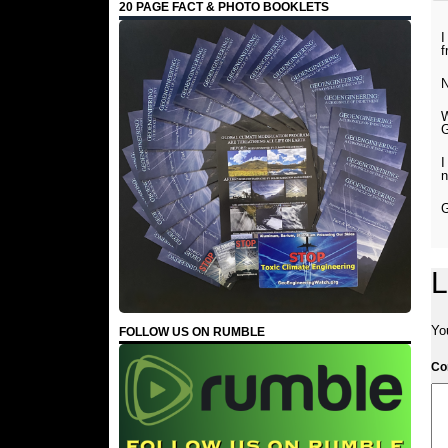
20 PAGE FACT & PHOTO BOOKLETS
I
f
N
G
I
n
G
L
Yo
FOLLOW US ON RUMBLE
C