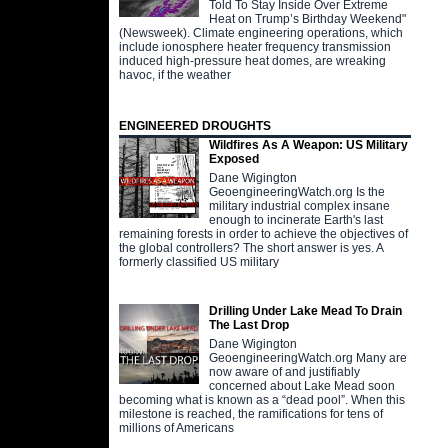
Told To Stay Inside Over Extreme
Heat on Trump’s Birthday Weekend"
(Newsweek). Climate engineering operations, which
include ionosphere heater frequency transmission
induced high-pressure heat domes, are wreaking
havoc, if the weather
ENGINEERED DROUGHTS
Wildfires As A Weapon: US Military
Exposed
Dane Wigington
GeoengineeringWatch.org Is the
military industrial complex insane
enough to incinerate Earth's last
remaining forests in order to achieve the objectives of
the global controllers? The short answer is yes. A
formerly classified US military
Drilling Under Lake Mead To Drain
The Last Drop
Dane Wigington
GeoengineeringWatch.org Many are
now aware of and justifiably
concerned about Lake Mead soon
becoming what is known as a “dead pool”. When this
milestone is reached, the ramifications for tens of
millions of Americans