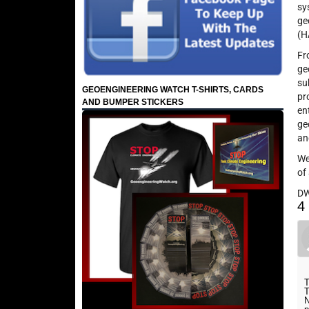
sy
ge
(H
Fr
ge
su
GEOENGINEERING WATCH T-SHIRTS, CARDS
pr
AND BUMPER STICKERS
en
ge
an
We
of
D
4
T
T
N