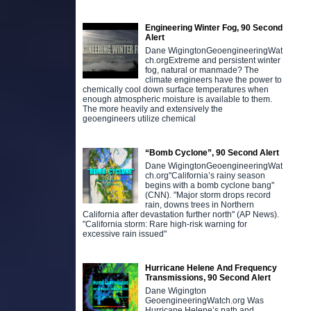
Engineering Winter Fog, 90 Second
Alert
Dane WigingtonGeoengineeringWat
ch.orgExtreme and persistent winter
fog, natural or manmade? The
climate engineers have the power to
chemically cool down surface temperatures when
enough atmospheric moisture is available to them.
The more heavily and extensively the
geoengineers utilize chemical
“Bomb Cyclone”, 90 Second Alert
Dane WigingtonGeoengineeringWat
ch.org"California’s rainy season
begins with a bomb cyclone bang"
(CNN). "Major storm drops record
rain, downs trees in Northern
California after devastation further north" (AP News).
"California storm: Rare high-risk warning for
excessive rain issued"
Hurricane Helene And Frequency
Transmissions, 90 Second Alert
Dane Wigington
GeoengineeringWatch.org Was
Hurricane Helene’s path and