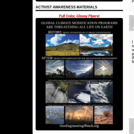
ACTIVIST AWARENESS MATERIALS
Full Color, Glossy Flyers!
I
n
w
p
t
b