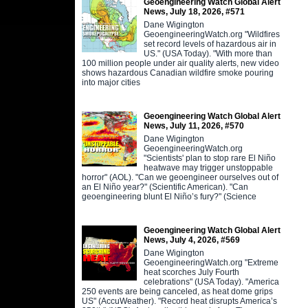
Geoengineering Watch Global Alert
News, July 18, 2026, #571
Dane Wigington
GeoengineeringWatch.org "Wildfires
set record levels of hazardous air in
US." (USA Today). "With more than
100 million people under air quality alerts, new video
shows hazardous Canadian wildfire smoke pouring
into major cities
Geoengineering Watch Global Alert
News, July 11, 2026, #570
Dane Wigington
GeoengineeringWatch.org
"Scientists' plan to stop rare El Niño
heatwave may trigger unstoppable
horror" (AOL). "Can we geoengineer ourselves out of
an El Niño year?" (Scientific American). "Can
geoengineering blunt El Niño’s fury?" (Science
Geoengineering Watch Global Alert
News, July 4, 2026, #569
Dane Wigington
GeoengineeringWatch.org "Extreme
heat scorches July Fourth
celebrations" (USA Today). "America
250 events are being canceled, as heat dome grips
US" (AccuWeather). "Record heat disrupts America’s