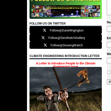
N
FOLLOW US ON TWITTER
Follow@DaneWigington
Follow@GeoWatchGallery
Em
Follow@GeoengWatch
We
CLIMATE ENGINEERING INTRODUCTION LETTER
A Letter to Introduce People to the Climate
Engineering Issue