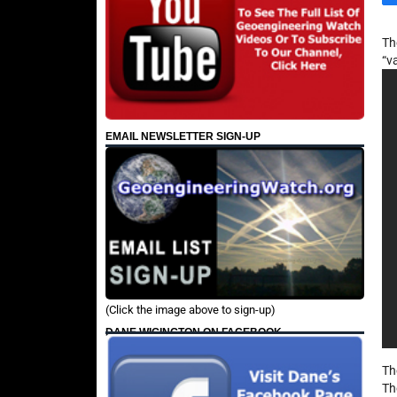
Th
“v
EMAIL NEWSLETTER SIGN-UP
(Click the image above to sign-up)
DANE WIGINGTON ON FACEBOOK
Th
Th