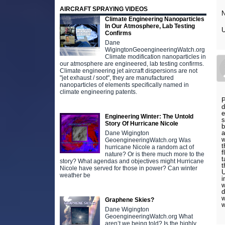
AIRCRAFT SPRAYING VIDEOS
Climate Engineering Nanoparticles
In Our Atmosphere, Lab Testing
Confirms
Dane
WigingtonGeoengineeringWatch.org
Climate modification nanoparticles in
our atmosphere are engineered, lab testing confirms.
Climate engineering jet aircraft dispersions are not
"jet exhaust / soot", they are manufactured
nanoparticles of elements specifically named in
climate engineering patents.
P
d
e
Engineering Winter: The Untold
s
Story Of Hurricane Nicole
b
a
Dane Wigington
w
GeoengineeringWatch.org Was
t
hurricane Nicole a random act of
f
nature? Or is there much more to the
t
story? What agendas and objectives might Hurricane
t
Nicole have served for those in power? Can winter
U
weather be
i
w
d
w
Graphene Skies?
w
Dane Wigington
GeoengineeringWatch.org What
aren’t we being told? Is the highly