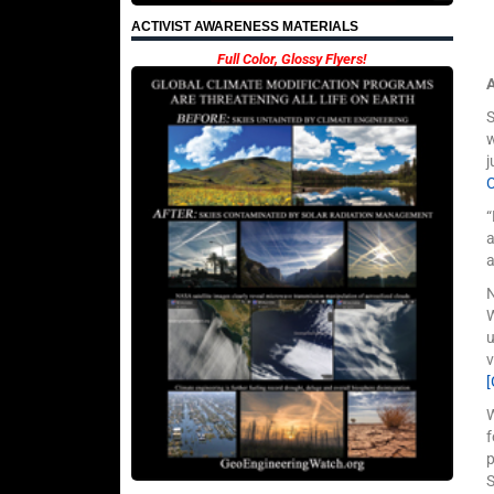
ACTIVIST AWARENESS MATERIALS
Full Color, Glossy Flyers!
w
j
“
a
a
N
W
u
v
W
f
p
S