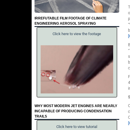
o
IRREFUTABLE FILM FOOTAGE OF CLIMATE
p
ENGINEERING AEROSOL SPRAYING
“
b
Click here to view the footage
B
“
s
b
c
F
4
i
O
WHY MOST MODERN JET ENGINES ARE NEARLY
INCAPABLE OF PRODUCING CONDENSATION
c
TRAILS
C
[
Click here to view tutorial