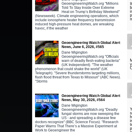
GeoengineeringWatch.org "Millions
I
Told To Stay Inside Over Extreme
i
Heat on Trump’s Birthday Weekend"
p
(Newsweek). Climate engineering operations, which
m
include ionosphere heater frequency transmission
induced high-pressure heat domes, are wreaking
havoc, if the weather
Geoengineering Watch Global Alert
News, June 6, 2026, #565
Dane Wigington
GeoengineeringWatch.org "Officials
M
warn of deadly flesh-eating bacteria"
y
(UK Independent). "The weather
C
phenomenon that could shake the world" (UK
Telegraph). "Severe thunderstorms targeting millions,
flash flood threat from Texas to Missouri" (ABC News).
“Storms
Geoengineering Watch Global Alert
News, May 30, 2026, #564
Dane Wigington
Y
GeoengineeringWatch.org "Deadly
s
fungal storms are now sweeping the
h
US - and spreading a disease few
i
doctors recognize" (BBC Science Focus). "Research
t
Paper Warns That There’s a Massive Experiment at
p
Work to Geoengineer the