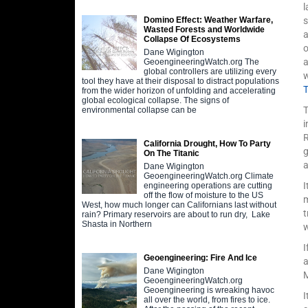
l
s
Domino Effect: Weather Warfare,
Wasted Forests and Worldwide
a
Collapse Of Ecosystems
Dane Wigington
a
GeoengineeringWatch.org The
global controllers are utilizing every
w
tool they have at their disposal to distract populations
from the wider horizon of unfolding and accelerating
global ecological collapse. The signs of
T
environmental collapse can be
i
R
California Drought, How To Party
g
On The Titanic
a
Dane Wigington
GeoengineeringWatch.org Climate
I
engineering operations are cutting
off the flow of moisture to the US
m
West, how much longer can Californians last without
t
rain? Primary reservoirs are about to run dry, Lake
Shasta in Northern
I
Geoengineering: Fire And Ice
a
Dane Wigington
GeoengineeringWatch.org
Geoengineering is wreaking havoc
I
all over the world, from fires to ice.