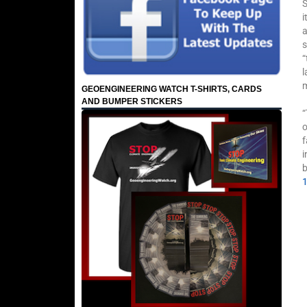
S
i
a
s
“
l
m
GEOENGINEERING WATCH T-SHIRTS, CARDS
AND BUMPER STICKERS
“
o
f
i
b