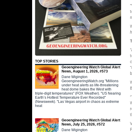
“
t
n
W
“
t
c
TOP STORIES
“
Geoengineering Watch Global Alert
News, August 1, 2026, #573
Dane Wigington
GeoengineeringWatch.org "Millions
W
under heat alerts as life-threatening
B
heat dome bakes the West with
triple-digit temperatures" (FOX Weather). "US Nearing
“
Earth’s Hottest Temperature Ever Recorded"
(Newsweek). "Las Vegas airport in chaos as extreme
W
heat
r
t
Geoengineering Watch Global Alert
V
News, July 25, 2026, #572
P
Dane Wigington