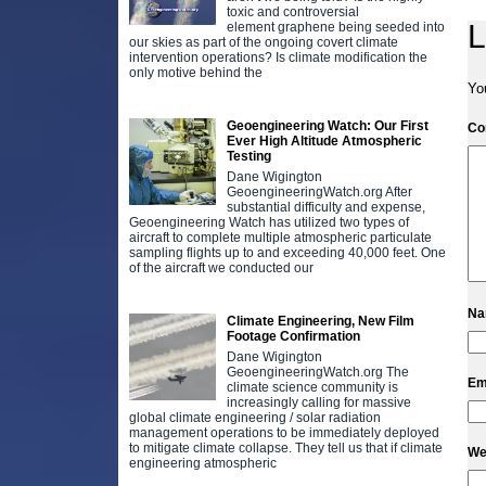
toxic and controversial
L
element graphene being seeded into
our skies as part of the ongoing covert climate
intervention operations? Is climate modification the
only motive behind the
Yo
Geoengineering Watch: Our First
C
Ever High Altitude Atmospheric
Testing
Dane Wigington
GeoengineeringWatch.org After
substantial difficulty and expense,
Geoengineering Watch has utilized two types of
aircraft to complete multiple atmospheric particulate
sampling flights up to and exceeding 40,000 feet. One
of the aircraft we conducted our
N
Climate Engineering, New Film
Footage Confirmation
Dane Wigington
GeoengineeringWatch.org The
Em
climate science community is
increasingly calling for massive
global climate engineering / solar radiation
management operations to be immediately deployed
to mitigate climate collapse. They tell us that if climate
We
engineering atmospheric