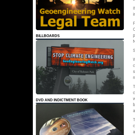
I
F
O
BILLBOARDS
N
S
W
c
s
T
c
w
DVD AND INDICTMENT BOOK
b
a
T
c