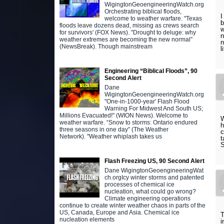
WigingtonGeoengineeringWatch.org
Orchestrating biblical floods,
I
welcome to weather warfare. "Texas
b
floods leave dozens dead, missing as crews search
w
for survivors' (FOX News). "Drought to deluge: why
n
weather extremes are becoming the new normal”
n
(NewsBreak). Though mainstream
l
Engineering “Biblical Floods”, 90
Second Alert
Dane
WigingtonGeoengineeringWatch.org
"One-in-1000-year' Flash Flood
Warning For Midwest And South US;
Millions Evacuated!" (WION News). Welcome to
W
weather warfare. “Snow to storms: Ontario endured
h
three seasons in one day” (The Weather
c
Network). "Weather whiplash takes us
t
Flash Freezing US, 90 Second Alert
Dane WigingtonGeoengineeringWat
ch.orgIcy winter storms and patented
processes of chemical ice
nucleation, what could go wrong?
Climate engineering operations
continue to create winter weather chaos in parts of the
US, Canada, Europe and Asia. Chemical ice
T
nucleation elements
i