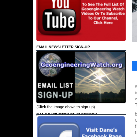
EMAIL NEWSLETTER SIGN-UP
W
i
w
T
(Click the image above to sign-up)
b
DANE WIGINGTON ON FACEBOOK
O
t