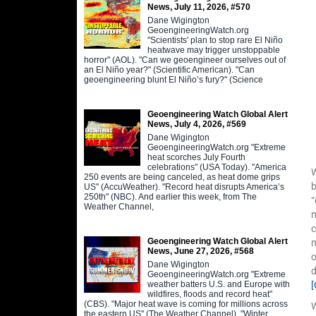
News, July 11, 2026, #570
Dane Wigington
GeoengineeringWatch.org
"Scientists' plan to stop rare El Niño
heatwave may trigger unstoppable
horror" (AOL). "Can we geoengineer ourselves out of
an El Niño year?" (Scientific American). "Can
geoengineering blunt El Niño’s fury?" (Science
Geoengineering Watch Global Alert
News, July 4, 2026, #569
Dane Wigington
GeoengineeringWatch.org "Extreme
heat scorches July Fourth
celebrations" (USA Today). "America
W
250 events are being canceled, as heat dome grips
b
US" (AccuWeather). "Record heat disrupts America’s
250th" (NBC). And earlier this week, from The
“
Weather Channel,
m
c
Geoengineering Watch Global Alert
m
News, June 27, 2026, #568
o
Dane Wigington
GeoengineeringWatch.org "Extreme
weather batters U.S. and Europe with
wildfires, floods and record heat"
(CBS). "Major heat wave is coming for millions across
W
the eastern US" (The Weather Channel). "Winter