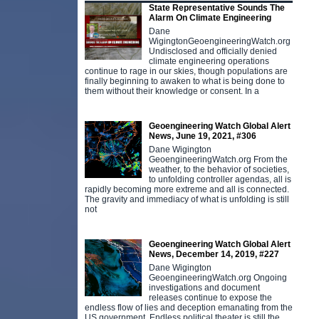
State Representative Sounds The
Alarm On Climate Engineering
Dane
WigingtonGeoengineeringWatch.org
Undisclosed and officially denied
climate engineering operations
continue to rage in our skies, though populations are
finally beginning to awaken to what is being done to
them without their knowledge or consent. In a
Geoengineering Watch Global Alert
News, June 19, 2021, #306
Dane Wigington
GeoengineeringWatch.org From the
weather, to the behavior of societies,
to unfolding controller agendas, all is
rapidly becoming more extreme and all is connected.
The gravity and immediacy of what is unfolding is still
not
Geoengineering Watch Global Alert
News, December 14, 2019, #227
Dane Wigington
GeoengineeringWatch.org Ongoing
investigations and document
releases continue to expose the
endless flow of lies and deception emanating from the
US government. Endless political theater is still the