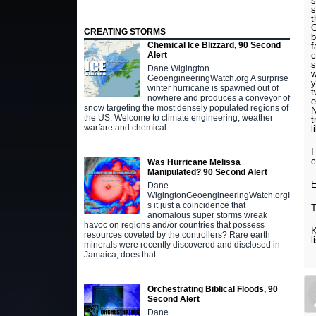
s
s
t
G
CREATING STORMS
b
Chemical Ice Blizzard, 90 Second
f
c
Alert
s
Dane Wigington
w
GeoengineeringWatch.org A surprise
y
winter hurricane is spawned out of
t
nowhere and produces a conveyor of
e
snow targeting the most densely populated regions of
N
the US. Welcome to climate engineering, weather
t
warfare and chemical
l
I
c
Was Hurricane Melissa
Manipulated? 90 Second Alert
E
Dane
WigingtonGeoengineeringWatch.orgI
s it just a coincidence that
T
anomalous super storms wreak
havoc on regions and/or countries that possess
K
resources coveted by the controllers? Rare earth
l
minerals were recently discovered and disclosed in
Jamaica, does that
Orchestrating Biblical Floods, 90
Second Alert
Dane