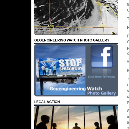
8
C
T
F
GEOENGINEERING WATCH PHOTO GALLERY
C
p
c
W
T
U
s
c
w
LEGAL ACTION
B
t
t
s