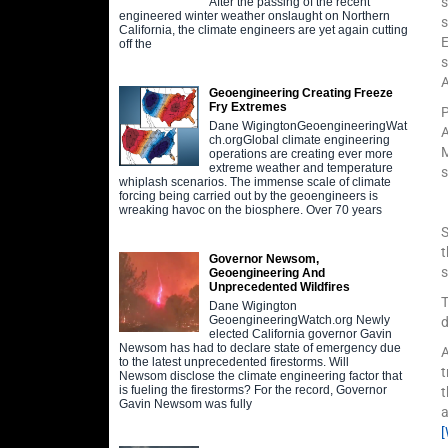
s
After the passing of the recent
engineered winter weather onslaught on Northern
s
California, the climate engineers are yet again cutting
E
off the
s
Geoengineering Creating Freeze
Fry Extremes
P
Dane WigingtonGeoengineeringWat
A
ch.orgGlobal climate engineering
M
operations are creating ever more
extreme weather and temperature
s
whiplash scenarios. The immense scale of climate
forcing being carried out by the geoengineers is
wreaking havoc on the biosphere. Over 70 years
S
t
Governor Newsom,
s
Geoengineering And
Unprecedented Wildfires
T
Dane Wigington
GeoengineeringWatch.org Newly
d
elected California governor Gavin
Newsom has had to declare state of emergency due
to the latest unprecedented firestorms. Will
t
Newsom disclose the climate engineering factor that
is fueling the firestorms? For the record, Governor
t
Gavin Newsom was fully
a