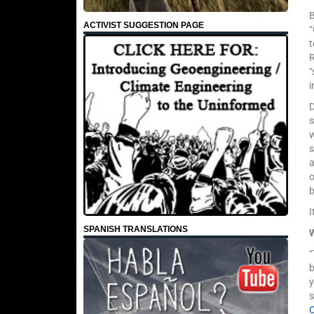
ACTIVIST SUGGESTION PAGE
“
t
“
s
w
a
o
b
I
SPANISH TRANSLATIONS
“
b
y
s
C