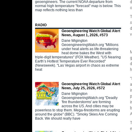
d
geoengineers. The current NOAA departure from
normal high temperature "forecast" map is below. This
map reflects nothing less than
T
s
RADIO
d
Geoengineering Watch Global Alert
v
News, August 1, 2026, #573
Dane Wigington
GeoengineeringWatch.org "Millions
under heat alerts as life-threatening
heat dome bakes the West with
triple-digit temperatures" (FOX Weather). "US Nearing
g
Earth’s Hottest Temperature Ever Recorded"
d
(Newsweek). "Las Vegas airport in chaos as extreme
heat
“
Geoengineering Watch Global Alert
a
News, July 25, 2026, #572
i
Dane Wigington
p
GeoengineeringWatch.org "Deadly
i
'fire thunderstorms' are forming
across the US. And cities may be
b
powerless to stop them. Mega-firestorms are erupting
around the globe" (BBC). "Smoky Skies Are Coming
Back. We should really have
T
e