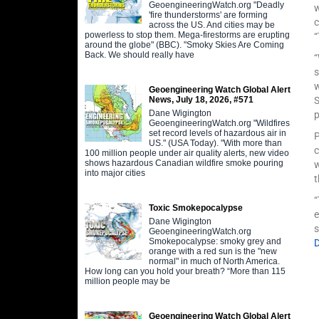
GeoengineeringWatch.org "Deadly
w
'fire thunderstorms' are forming
c
across the US. And cities may be
powerless to stop them. Mega-firestorms are erupting
“
around the globe" (BBC). "Smoky Skies Are Coming
Back. We should really have
“
w
Geoengineering Watch Global Alert
S
News, July 18, 2026, #571
Dane Wigington
p
GeoengineeringWatch.org "Wildfires
set record levels of hazardous air in
P
US." (USA Today). "With more than
c
100 million people under air quality alerts, new video
shows hazardous Canadian wildfire smoke pouring
w
into major cities
t
“
Toxic Smokepocalypse
e
Dane Wigington
s
GeoengineeringWatch.org
Smokepocalypse: smoky grey and
orange with a red sun is the "new
normal" in much of North America.
How long can you hold your breath? “More than 115
million people may be
Geoengineering Watch Global Alert