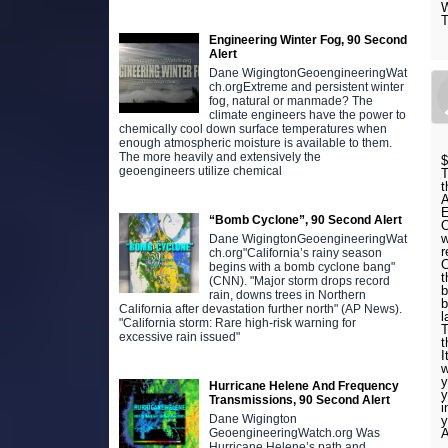
W
T
Engineering Winter Fog, 90 Second
Alert
Dane WigingtonGeoengineeringWat
ch.orgExtreme and persistent winter
fog, natural or manmade? The
climate engineers have the power to
chemically cool down surface temperatures when
enough atmospheric moisture is available to them.
The more heavily and extensively the
$
geoengineers utilize chemical
T
t
A
E
“Bomb Cyclone”, 90 Second Alert
w
Dane WigingtonGeoengineeringWat
r
ch.org"California’s rainy season
C
begins with a bomb cyclone bang"
t
(CNN). "Major storm drops record
b
rain, downs trees in Northern
b
California after devastation further north" (AP News).
l
"California storm: Rare high-risk warning for
T
excessive rain issued"
I
w
y
Hurricane Helene And Frequency
y
Transmissions, 90 Second Alert
i
Dane Wigington
y
A
GeoengineeringWatch.org Was
Hurricane Helene’s path and