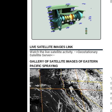
B
LIVE SATELLITE IMAGES LINK
Watch the live satellite activity.
–>Geostationary
Satellite Server<–
GALLERY OF SATELLITE IMAGES OF EASTERN
PACIFIC SPRAYING
“
t
S
w
t
O