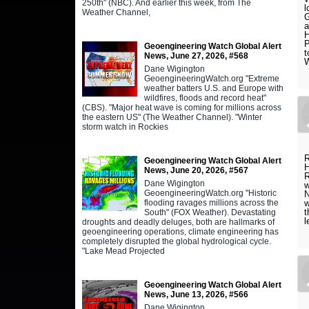
250th" (NBC). And earlier this week, from The
l
Weather Channel,
G
a
H
P
Geoengineering Watch Global Alert
t
News, June 27, 2026, #568
W
Dane Wigington
GeoengineeringWatch.org "Extreme
weather batters U.S. and Europe with
wildfires, floods and record heat"
(CBS). "Major heat wave is coming for millions across
the eastern US" (The Weather Channel). "Winter
storm watch in Rockies
R
Geoengineering Watch Global Alert
H
News, June 20, 2026, #567
R
Dane Wigington
w
GeoengineeringWatch.org "Historic
N
flooding ravages millions across the
w
t
South" (FOX Weather). Devastating
l
droughts and deadly deluges, both are hallmarks of
geoengineering operations, climate engineering has
completely disrupted the global hydrological cycle.
"Lake Mead Projected
Geoengineering Watch Global Alert
News, June 13, 2026, #566
Dane Wigington