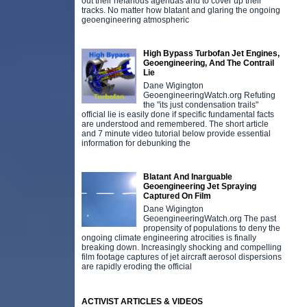
out their nefarious agendas and to cover up their
tracks. No matter how blatant and glaring the ongoing
geoengineering atmospheric
High Bypass Turbofan Jet Engines,
Geoengineering, And The Contrail
Lie
Dane Wigington
GeoengineeringWatch.org Refuting
the "its just condensation trails"
official lie is easily done if specific fundamental facts
are understood and remembered. The short article
and 7 minute video tutorial below provide essential
information for debunking the
Blatant And Inarguable
Geoengineering Jet Spraying
Captured On Film
Dane Wigington
GeoengineeringWatch.org The past
propensity of populations to deny the
ongoing climate engineering atrocities is finally
breaking down. Increasingly shocking and compelling
film footage captures of jet aircraft aerosol dispersions
are rapidly eroding the official
ACTIVIST ARTICLES & VIDEOS