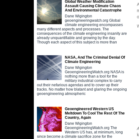
Global Weather Modification
A
Assault Causing Climate Chaos
m
And Environmental Catastrophe
Dane Wigington
o
geoengineeringwatch.org Global
climate engineering encompasses
W
many different aspects and processes. The
consequences of the climate engineering insanity are
already unquantifiable and growing by the day.
Though each aspect of this subject is more than
NASA, And The Criminal Denial Of
Climate Engineering
Dane Wigington
GeoengineeringWatch.org NASA is
nothing more than a tool for the
military industrial complex to carry
out their nefarious agendas and to cover up their
tracks. No matter how blatant and glaring the ongoing
geoengineering atmospheric
Geoengineered Western US
Meltdown To Cool The Rest Of The
Country, Again
Dane Wigington
GeoengineeringWatch.org The
A
Western US has, at minimum, long
k
since become a climate sacrifice zone for the