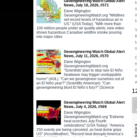
Geoengineering Watch Global Alert
t
News, July 18, 2026, #571
s
Dane Wigington
o
GeoengineeringWatch.org "Wildfires
set record levels of hazardous air in
t
US." (USA Today). "With more than
100 million people under air quality alerts, new video
Y
shows hazardous Canadian wildfire smoke pouring
K
into major cities
t
n
Geoengineering Watch Global Alert
News, July 11, 2026, #570
O
Dane Wigington
n
GeoengineeringWatch.org
c
"Scientists' plan to stop rare El Niño
heatwave may trigger unstoppable
i
horror" (AOL). "Can we geoengineer ourselves out of
an El Niño year?" (Scientific American). "Can
geoengineering blunt El Niño’s fury?" (Science
1
Geoengineering Watch Global Alert
News, July 4, 2026, #569
Dane Wigington
GeoengineeringWatch.org "Extreme
heat scorches July Fourth
w
celebrations" (USA Today). "America
I
250 events are being canceled, as heat dome grips
B
US" (AccuWeather). "Record heat disrupts America’s
W