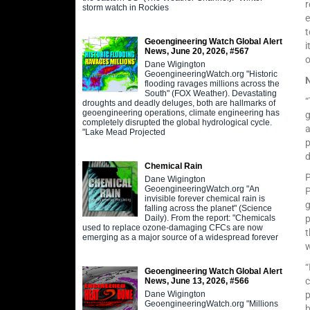
r
storm watch in Rockies
e
t
Geoengineering Watch Global Alert
i
News, June 20, 2026, #567
Dane Wigington
GeoengineeringWatch.org "Historic
flooding ravages millions across the
South" (FOX Weather). Devastating
“
droughts and deadly deluges, both are hallmarks of
geoengineering operations, climate engineering has
completely disrupted the global hydrological cycle.
"Lake Mead Projected
p
d
Chemical Rain
P
Dane Wigington
GeoengineeringWatch.org "An
P
invisible forever chemical rain is
g
falling across the planet" (Science
Daily). From the report: "Chemicals
p
used to replace ozone-damaging CFCs are now
t
emerging as a major source of a widespread forever
w
“
Geoengineering Watch Global Alert
c
News, June 13, 2026, #566
Dane Wigington
p
GeoengineeringWatch.org "Millions
b