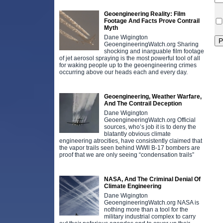
Geoengineering Reality: Film
Footage And Facts Prove Contrail
Myth
Dane Wigington
GeoengineeringWatch.org Sharing
shocking and inarguable film footage
of jet aerosol spraying is the most powerful tool of all
for waking people up to the geoengineering crimes
occurring above our heads each and every day.
Geoengineering, Weather Warfare,
And The Contrail Deception
Dane Wigington
GeoengineeringWatch.org Official
sources, who’s job it is to deny the
blatantly obvious climate
engineering atrocities, have consistently claimed that
the vapor trails seen behind WWll B-17 bombers are
proof that we are only seeing “condensation trails”
NASA, And The Criminal Denial Of
Climate Engineering
Dane Wigington
GeoengineeringWatch.org NASA is
nothing more than a tool for the
military industrial complex to carry