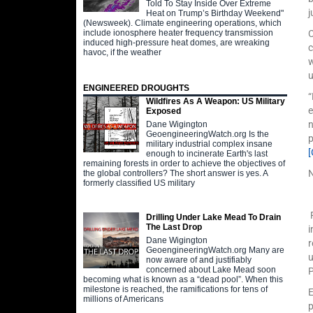
Told To Stay Inside Over Extreme
j
Heat on Trump’s Birthday Weekend"
(Newsweek). Climate engineering operations, which
include ionosphere heater frequency transmission
C
induced high-pressure heat domes, are wreaking
c
havoc, if the weather
w
u
ENGINEERED DROUGHTS
“
Wildfires As A Weapon: US Military
e
Exposed
n
Dane Wigington
GeoengineeringWatch.org Is the
p
military industrial complex insane
enough to incinerate Earth's last
remaining forests in order to achieve the objectives of
the global controllers? The short answer is yes. A
formerly classified US military
F
Drilling Under Lake Mead To Drain
The Last Drop
i
Dane Wigington
r
GeoengineeringWatch.org Many are
u
now aware of and justifiably
concerned about Lake Mead soon
P
becoming what is known as a “dead pool”. When this
milestone is reached, the ramifications for tens of
E
millions of Americans
p