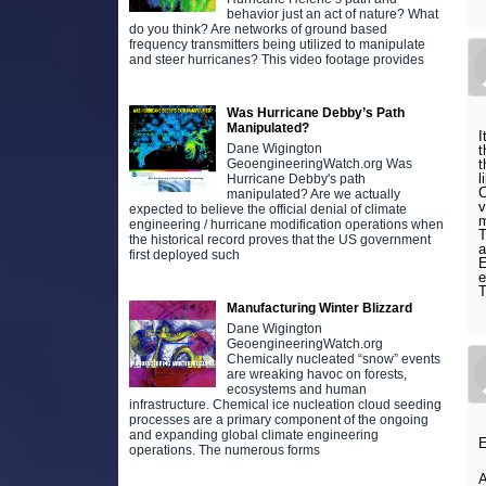
behavior just an act of nature? What
do you think? Are networks of ground based
frequency transmitters being utilized to manipulate
and steer hurricanes? This video footage provides
Was Hurricane Debby’s Path
Manipulated?
I
Dane Wigington
t
t
GeoengineeringWatch.org Was
l
Hurricane Debby's path
C
manipulated? Are we actually
v
expected to believe the official denial of climate
m
engineering / hurricane modification operations when
T
the historical record proves that the US government
a
first deployed such
E
e
T
Manufacturing Winter Blizzard
Dane Wigington
GeoengineeringWatch.org
Chemically nucleated “snow” events
are wreaking havoc on forests,
ecosystems and human
infrastructure. Chemical ice nucleation cloud seeding
processes are a primary component of the ongoing
and expanding global climate engineering
E
operations. The numerous forms