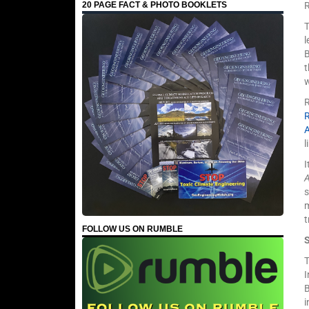
20 PAGE FACT & PHOTO BOOKLETS
T
l
w
R
l
I
s
m
t
FOLLOW US ON RUMBLE
T
I
B
i