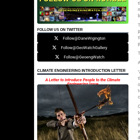
t
b
T
FOLLOW US ON TWITTER
p
t
Follow@DaneWigington
p
Follow@GeoWatchGallery
T
Follow@GeoengWatch
A
CLIMATE ENGINEERING INTRODUCTION LETTER
“
t
A Letter to Introduce People to the Climate
Engineering Issue
o
t
c
C
t
s
W
w
d