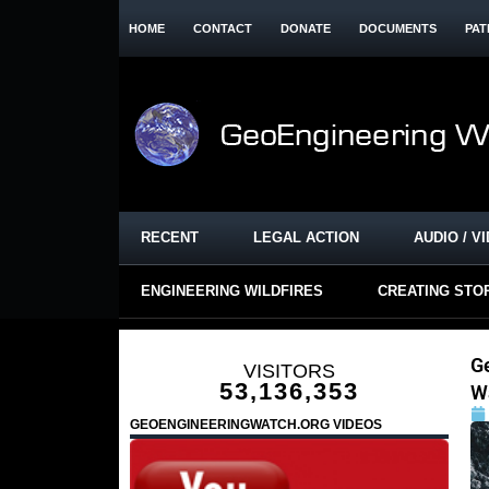
HOME
CONTACT
DONATE
DOCUMENTS
PAT
RECENT
LEGAL ACTION
AUDIO / V
ENGINEERING WILDFIRES
CREATING STO
G
VISITORS
53,136,353
W
GEOENGINEERINGWATCH.ORG VIDEOS