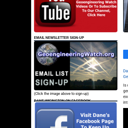
EMAIL NEWSLETTER SIGN-UP
Da
Ge
Is
ge
(Click the image above to sign-up)
ex
DANE WIGINGTON ON FACEBOOK
in