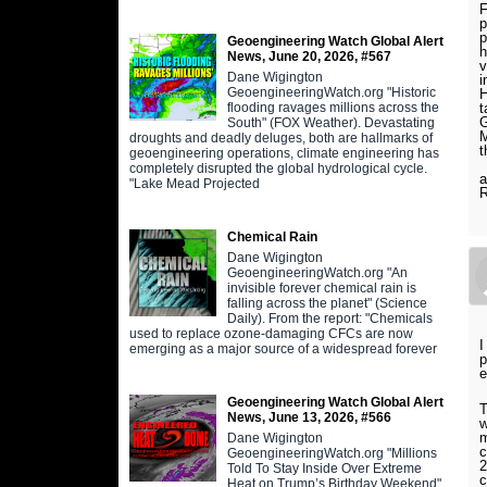
F
p
p
Geoengineering Watch Global Alert
h
News, June 20, 2026, #567
v
Dane Wigington
i
GeoengineeringWatch.org "Historic
H
flooding ravages millions across the
t
G
South" (FOX Weather). Devastating
M
droughts and deadly deluges, both are hallmarks of
t
geoengineering operations, climate engineering has
P
completely disrupted the global hydrological cycle.
a
"Lake Mead Projected
R
Chemical Rain
Dane Wigington
GeoengineeringWatch.org "An
invisible forever chemical rain is
falling across the planet" (Science
Daily). From the report: "Chemicals
used to replace ozone-damaging CFCs are now
I
emerging as a major source of a widespread forever
p
e
Geoengineering Watch Global Alert
T
News, June 13, 2026, #566
w
m
Dane Wigington
c
GeoengineeringWatch.org "Millions
2
Told To Stay Inside Over Extreme
c
Heat on Trump’s Birthday Weekend"