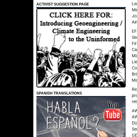
Le
ACTIVIST SUGGESTION PAGE
Me
Jo
Ai
EF
Se
Fi
Ca
Ma
Li
Co
Br
Ma
Ri
SPANISH TRANSLATIONS
pr
re
AW
AW
DU
Se
GE