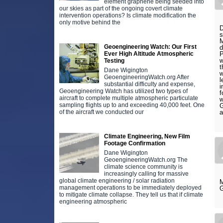
element graphene being seeded into
our skies as part of the ongoing covert climate
intervention operations? Is climate modification the
only motive behind the
D
s
M
Geoengineering Watch: Our First
d
Ever High Altitude Atmospheric
P
w
Testing
t
Dane Wigington
w
GeoengineeringWatch.org After
l
substantial difficulty and expense,
i
Geoengineering Watch has utilized two types of
f
aircraft to complete multiple atmospheric particulate
w
sampling flights up to and exceeding 40,000 feet. One
G
of the aircraft we conducted our
a
Climate Engineering, New Film
Footage Confirmation
Dane Wigington
GeoengineeringWatch.org The
climate science community is
increasingly calling for massive
global climate engineering / solar radiation
M
management operations to be immediately deployed
G
to mitigate climate collapse. They tell us that if climate
engineering atmospheric