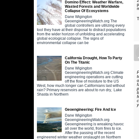
2
Domino Effect: Weather Warfare,
p
Wasted Forests and Worldwide
m
Collapse Of Ecosystems
Dane Wigington
T
GeoengineeringWatch.org The
global controllers are utilizing every
tool they have at their disposal to distract populations
from the wider horizon of unfolding and accelerating
global ecological collapse. The signs of
environmental collapse can be
California Drought, How To Party
On The Titanic
Dane Wigington
P
GeoengineeringWatch.org Climate
t
engineering operations are cutting
o
off the flow of moisture to the US
f
West, how much longer can Californians last without
p
rain? Primary reservoirs are about to run dry, Lake
l
Shasta in Northern
f
c
y
Geoengineering: Fire And Ice
Dane Wigington
GeoengineeringWatch.org
Geoengineering is wreaking havoc
all over the world, from fires to ice.
After the passing of the recent
engineered winter weather onslaught on Northern