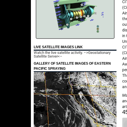
CI
(C
Ai
th
ou
di
in
Un
CI
LIVE SATELLITE IMAGES LINK
Watch the live satellite activity.
–>Geostationary
(C
Satellite Server<–
Ai
GALLERY OF SATELLITE IMAGES OF EASTERN
Aw
PACIFIC SPRAYING
pe
Th
co
an
May
an
art
4