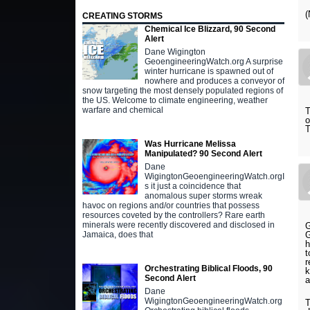
(
CREATING STORMS
Chemical Ice Blizzard, 90 Second
Alert
Dane Wigington
GeoengineeringWatch.org A surprise
winter hurricane is spawned out of
nowhere and produces a conveyor of
snow targeting the most densely populated regions of
the US. Welcome to climate engineering, weather
warfare and chemical
T
o
T
Was Hurricane Melissa
Manipulated? 90 Second Alert
Dane
WigingtonGeoengineeringWatch.orgI
s it just a coincidence that
anomalous super storms wreak
havoc on regions and/or countries that possess
resources coveted by the controllers? Rare earth
minerals were recently discovered and disclosed in
G
G
Jamaica, does that
h
t
r
Orchestrating Biblical Floods, 90
k
Second Alert
a
Dane
WigingtonGeoengineeringWatch.org
T