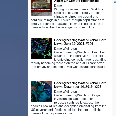
Alarm On Climate Engineering
o
Dane
WigingtonGeoengineeringWatch.org
Undisclosed and officially denied
climate engineering operations
continue to rage in our skies, though populations are
finally beginning to awaken to what is being done to
them without their knowledge or consent. In a
Geoengineering Watch Global Alert
News, June 19, 2021, #306
Dane Wigington
GeoengineeringWatch.org From the
weather, to the behavior of societies,
to unfolding controller agendas, all is
rapidly becoming more extreme and all is connected.
The gravity and immediacy of what is unfolding is still
not
Geoengineering Watch Global Alert
News, December 14, 2019, #227
Dane Wigington
GeoengineeringWatch.org Ongoing
investigations and document
releases continue to expose the
endless flow of lies and deception emanating from the
US government. Endless political theater is still the
theme of the day even as dire