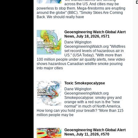
across the US. And cities may be
powerless to stop them. Mega-firestorms are erupting
around the globe" (BBC). "Smoky Skies Are Coming
Back. We should really have
Geoengineering Watch Global Alert
News, July 18, 2026, #571
Dane Wigington
GeoengineeringWatch.org "Wildfires
set record levels of hazardous air in
US." (USA Today). "With more than
100 million people under air quality alerts, new video
shows hazardous Canadian wildfire smoke pouring
into major cities
Toxic Smokepocalypse
Dane Wigington
GeoengineeringWatch.org
Smokepocalypse: smoky grey and
orange with a red sun is the "new
normal" in much of North America.
How long can you hold your breath? “More than 115
million people may be
Geoengineering Watch Global Alert
News, July 11, 2026, #570