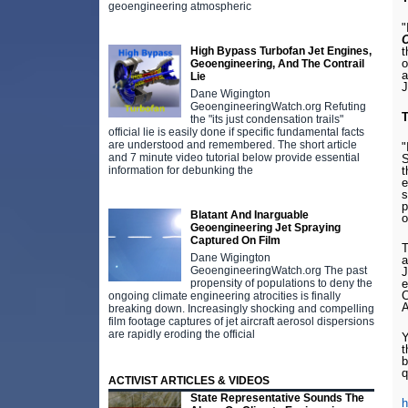
geoengineering atmospheric
"
C
High Bypass Turbofan Jet Engines,
t
o
Geoengineering, And The Contrail
a
Lie
J
Dane Wigington
GeoengineeringWatch.org Refuting
T
the "its just condensation trails"
official lie is easily done if specific fundamental facts
are understood and remembered. The short article
"
and 7 minute video tutorial below provide essential
S
information for debunking the
t
e
s
p
Blatant And Inarguable
o
Geoengineering Jet Spraying
Captured On Film
T
Dane Wigington
a
GeoengineeringWatch.org The past
J
propensity of populations to deny the
e
C
ongoing climate engineering atrocities is finally
A
breaking down. Increasingly shocking and compelling
film footage captures of jet aircraft aerosol dispersions
are rapidly eroding the official
t
b
q
ACTIVIST ARTICLES & VIDEOS
State Representative Sounds The
h