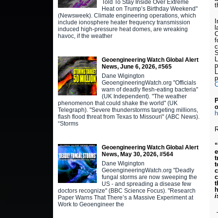
Told To Stay Inside Over Extreme
t
Heat on Trump’s Birthday Weekend"
(Newsweek). Climate engineering operations, which
I
include ionosphere heater frequency transmission
l
induced high-pressure heat domes, are wreaking
havoc, if the weather
f
c
S
L
Geoengineering Watch Global Alert
p
News, June 6, 2026, #565
L
Dane Wigington
p
GeoengineeringWatch.org "Officials
warn of deadly flesh-eating bacteria"
(UK Independent). "The weather
P
phenomenon that could shake the world" (UK
o
Telegraph). "Severe thunderstorms targeting millions,
h
flash flood threat from Texas to Missouri" (ABC News).
“Storms
Geoengineering Watch Global Alert
e
News, May 30, 2026, #564
t
Dane Wigington
t
GeoengineeringWatch.org "Deadly
c
c
fungal storms are now sweeping the
t
US - and spreading a disease few
h
doctors recognize" (BBC Science Focus). "Research
i
Paper Warns That There’s a Massive Experiment at
Work to Geoengineer the
–