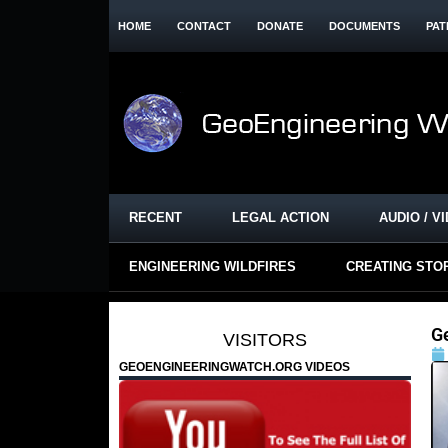
HOME
CONTACT
DONATE
DOCUMENTS
PAT
RECENT
LEGAL ACTION
AUDIO / V
ENGINEERING WILDFIRES
CREATING STO
G
VISITORS
GEOENGINEERINGWATCH.ORG VIDEOS