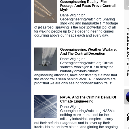
Geoengineering Reality: Film
Footage And Facts Prove Contrail
Myth
Dane Wigington
GeoengineeringWatch.org Sharing
shocking and inarguable film footage
of jet aerosol spraying is the most powerful tool of all
T
for waking people up to the geoengineering crimes
i
occurring above our heads each and every day.
t
b
R
P
Geoengineering, Weather Warfare,
r
And The Contrail Deception
C
Dane Wigington
T
GeoengineeringWatch.org Official
i
sources, who’s job it is to deny the
T
y
blatantly obvious climate
engineering atrocities, have consistently claimed that
the vapor trails seen behind WWll B-17 bombers are
proof that we are only seeing “condensation trails”
NASA, And The Criminal Denial Of
Climate Engineering
Dane Wigington
GeoengineeringWatch.org NASA is
nothing more than a tool for the
Q
[
military industrial complex to carry
out their nefarious agendas and to cover up their
tracks. No matter how blatant and glaring the ongoing
T