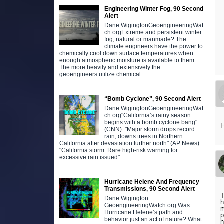
Engineering Winter Fog, 90 Second
Alert
Dane WigingtonGeoengineeringWat
ch.orgExtreme and persistent winter
fog, natural or manmade? The
climate engineers have the power to
chemically cool down surface temperatures when
enough atmospheric moisture is available to them.
The more heavily and extensively the
geoengineers utilize chemical
“Bomb Cyclone”, 90 Second Alert
Dane WigingtonGeoengineeringWat
ch.org"California’s rainy season
begins with a bomb cyclone bang"
H
(CNN). "Major storm drops record
rain, downs trees in Northern
California after devastation further north" (AP News).
"California storm: Rare high-risk warning for
excessive rain issued"
Hurricane Helene And Frequency
Transmissions, 90 Second Alert
T
Dane Wigington
h
GeoengineeringWatch.org Was
m
Hurricane Helene’s path and
p
behavior just an act of nature? What
h