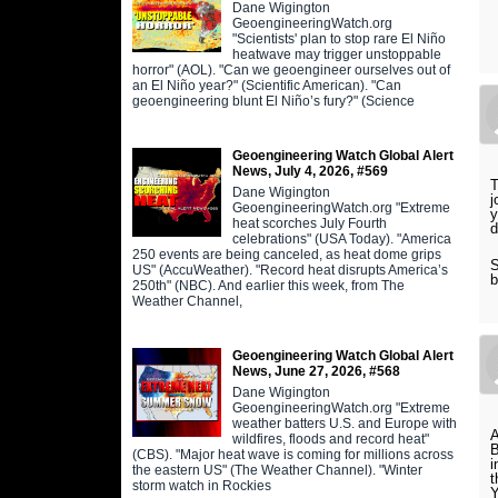
Dane Wigington
GeoengineeringWatch.org
"Scientists' plan to stop rare El Niño
heatwave may trigger unstoppable
horror" (AOL). "Can we geoengineer ourselves out of
an El Niño year?" (Scientific American). "Can
geoengineering blunt El Niño’s fury?" (Science
Geoengineering Watch Global Alert
News, July 4, 2026, #569
T
Dane Wigington
j
GeoengineeringWatch.org "Extreme
y
heat scorches July Fourth
d
celebrations" (USA Today). "America
250 events are being canceled, as heat dome grips
S
US" (AccuWeather). "Record heat disrupts America’s
b
250th" (NBC). And earlier this week, from The
Weather Channel,
Geoengineering Watch Global Alert
News, June 27, 2026, #568
Dane Wigington
GeoengineeringWatch.org "Extreme
weather batters U.S. and Europe with
A
wildfires, floods and record heat"
B
(CBS). "Major heat wave is coming for millions across
i
the eastern US" (The Weather Channel). "Winter
t
storm watch in Rockies
Y