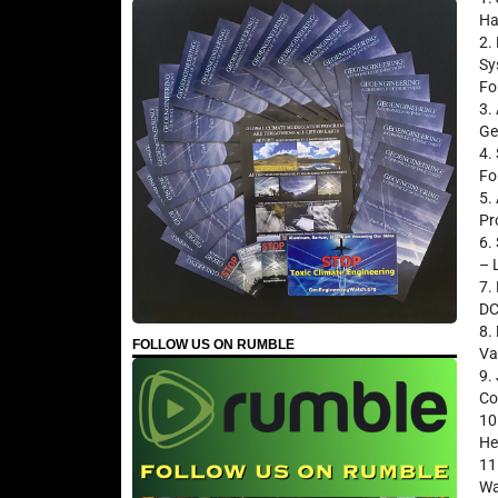
Ha
2.
Sy
Fo
3.
Ge
4.
Fo
5.
Pr
6.
– 
7.
DC
8.
FOLLOW US ON RUMBLE
Va
9.
Co
10
He
11
Wa