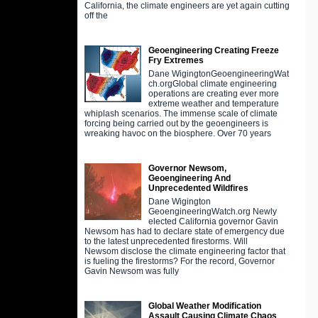
California, the climate engineers are yet again cutting
off the
Geoengineering Creating Freeze
Fry Extremes
Dane WigingtonGeoengineeringWat
ch.orgGlobal climate engineering
operations are creating ever more
extreme weather and temperature
whiplash scenarios. The immense scale of climate
forcing being carried out by the geoengineers is
wreaking havoc on the biosphere. Over 70 years
Governor Newsom,
Geoengineering And
Unprecedented Wildfires
Dane Wigington
GeoengineeringWatch.org Newly
elected California governor Gavin
Newsom has had to declare state of emergency due
to the latest unprecedented firestorms. Will
Newsom disclose the climate engineering factor that
is fueling the firestorms? For the record, Governor
Gavin Newsom was fully
Global Weather Modification
Assault Causing Climate Chaos