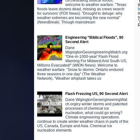
Orchestrating biblical floods,
H
t
welcome to weather warfare. "Texas
floods leave dozens dead, missing as crews search
o
for survivors' (FOX News). "Drought to deluge: why
s
weather extremes are becoming the new normal”
(NewsBreak). Though mainstream
R
Engineering “Biblical Floods”, 90
Second Alert
Dane
WigingtonGeoengineeringWatch.org
"One-in-1000-year' Flash Flood
Warning For Midwest And South US;
Millions Evacuated!" (WION News). Welcome to
weather warfare. “Snow to storms: Ontario endured
three seasons in one day” (The Weather
Network). "Weather whiplash takes us
Flash Freezing US, 90 Second Alert
Dane WigingtonGeoengineeringWat
ch.orgIcy winter storms and patented
processes of chemical ice
nucleation, what could go wrong?
Climate engineering operations
continue to create winter weather chaos in parts of the
US, Canada, Europe and Asia. Chemical ice
nucleation elements