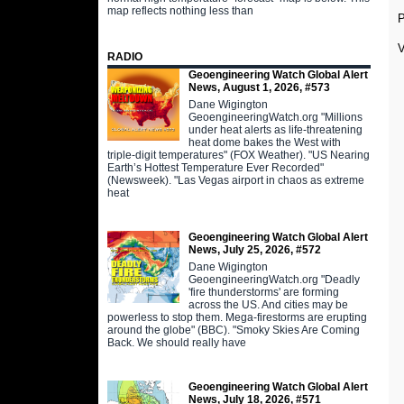
map reflects nothing less than
V
RADIO
Geoengineering Watch Global Alert
News, August 1, 2026, #573
Dane Wigington
GeoengineeringWatch.org "Millions
under heat alerts as life-threatening
heat dome bakes the West with
triple-digit temperatures" (FOX Weather). "US Nearing
Earth’s Hottest Temperature Ever Recorded"
(Newsweek). "Las Vegas airport in chaos as extreme
heat
Geoengineering Watch Global Alert
News, July 25, 2026, #572
Dane Wigington
GeoengineeringWatch.org "Deadly
'fire thunderstorms' are forming
across the US. And cities may be
powerless to stop them. Mega-firestorms are erupting
around the globe" (BBC). "Smoky Skies Are Coming
Back. We should really have
Geoengineering Watch Global Alert
News, July 18, 2026, #571