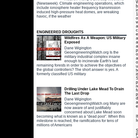
W
(Newsweek). Climate engineering operations, which
include ionosphere heater frequency transmission
i
induced high-pressure heat domes, are wreaking
1
havoc, if the weather
o
w
a
c
ENGINEERED DROUGHTS
e
a
Wildfires As A Weapon: US Military
a
Exposed
a
Dane Wigington
p
GeoengineeringWatch.org Is the
o
military industrial complex insane
a
enough to incinerate Earth's last
o
remaining forests in order to achieve the objectives of
u
the global controllers? The short answer is yes. A
t
i
formerly classified US military
S
p
r
Drilling Under Lake Mead To Drain
f
The Last Drop
p
d
Dane Wigington
a
GeoengineeringWatch.org Many are
e
now aware of and justifiably
concerned about Lake Mead soon
I
becoming what is known as a “dead pool”. When this
I
milestone is reached, the ramifications for tens of
millions of Americans
S
P