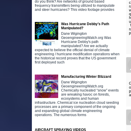
do you think? Are networks of ground based
c
frequency transmitters being utilized to manipulate
r
and steer hurricanes? This video footage provides
w
q
h
u
Was Hurricane Debby’s Path
W
Manipulated?
r
p
Dane Wigington
GeoengineeringWatch.org Was
Hurricane Debby's path
manipulated? Are we actually
expected to believe the official denial of climate
engineering / hurricane modification operations when
the historical record proves that the US government
first deployed such
Manufacturing Winter Blizzard
Dane Wigington
G
GeoengineeringWatch.org
o
Chemically nucleated “snow” events
p
are wreaking havoc on forests,
a
ecosystems and human
infrastructure. Chemical ice nucleation cloud seeding
processes are a primary component of the ongoing
and expanding global climate engineering
operations. The numerous forms
AIRCRAFT SPRAYING VIDEOS