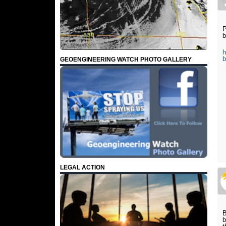
P
b
h
b
GEOENGINEERING WATCH PHOTO GALLERY
LEGAL ACTION
B
b