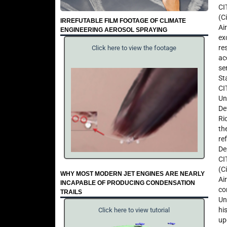
CI
(C
IRREFUTABLE FILM FOOTAGE OF CLIMATE
Ai
ENGINEERING AEROSOL SPRAYING
ex
re
Click here to view the footage
ac
se
St
CI
Un
De
Ri
th
re
De
CI
(C
WHY MOST MODERN JET ENGINES ARE NEARLY
Ai
INCAPABLE OF PRODUCING CONDENSATION
co
TRAILS
Un
hi
Click here to view tutorial
up