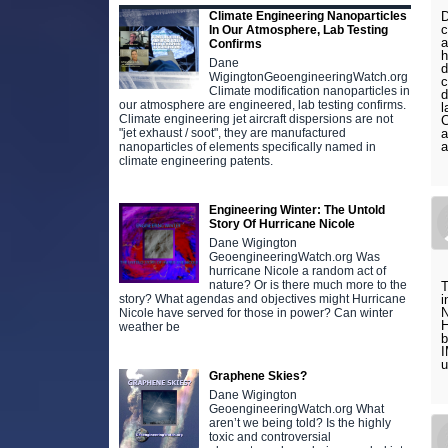
Climate Engineering Nanoparticles
D
c
In Our Atmosphere, Lab Testing
a
Confirms
h
Dane
d
WigingtonGeoengineeringWatch.org
c
Climate modification nanoparticles in
d
our atmosphere are engineered, lab testing confirms.
l
Climate engineering jet aircraft dispersions are not
C
"jet exhaust / soot", they are manufactured
a
a
nanoparticles of elements specifically named in
climate engineering patents.
Engineering Winter: The Untold
Story Of Hurricane Nicole
Dane Wigington
GeoengineeringWatch.org Was
hurricane Nicole a random act of
nature? Or is there much more to the
T
story? What agendas and objectives might Hurricane
i
Nicole have served for those in power? Can winter
H
weather be
I
u
Graphene Skies?
Dane Wigington
GeoengineeringWatch.org What
aren’t we being told? Is the highly
toxic and controversial