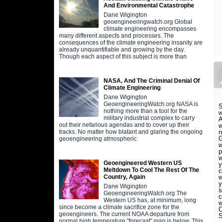
And Environmental Catastrophe
Dane Wigington
geoengineeringwatch.org Global
climate engineering encompasses
many different aspects and processes. The
consequences of the climate engineering insanity are
already unquantifiable and growing by the day.
Though each aspect of this subject is more than
NASA, And The Criminal Denial Of
Climate Engineering
Dane Wigington
GeoengineeringWatch.org NASA is
S
nothing more than a tool for the
w
military industrial complex to carry
A
out their nefarious agendas and to cover up their
w
n
tracks. No matter how blatant and glaring the ongoing
G
geoengineering atmospheric
w
p
w
Geoengineered Western US
y
Meltdown To Cool The Rest Of The
c
w
Country, Again
y
Dane Wigington
s
GeoengineeringWatch.org The
c
Western US has, at minimum, long
w
since become a climate sacrifice zone for the
C
geoengineers. The current NOAA departure from
S
normal high temperature "forecast" map is below. This