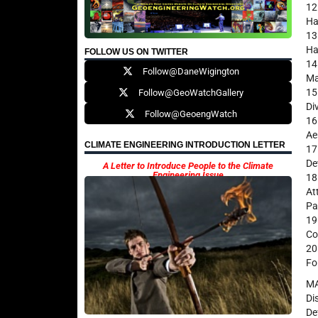
12
Ha
13
Ha
FOLLOW US ON TWITTER
14
Follow@DaneWigington
Ma
15
Follow@GeoWatchGallery
Di
Follow@GeoengWatch
16
Ae
CLIMATE ENGINEERING INTRODUCTION LETTER
17
De
A Letter to Introduce People to the Climate
Engineering Issue
18
At
Pa
19
Co
20
Fo
M
Di
De