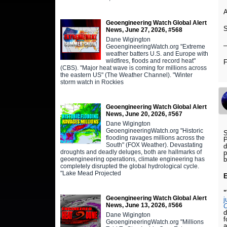
A
Geoengineering Watch Global Alert
S
News, June 27, 2026, #568
Dane Wigington
GeoengineeringWatch.org "Extreme
weather batters U.S. and Europe with
wildfires, floods and record heat"
(CBS). "Major heat wave is coming for millions across
the eastern US" (The Weather Channel). "Winter
storm watch in Rockies
Geoengineering Watch Global Alert
News, June 20, 2026, #567
Dane Wigington
GeoengineeringWatch.org "Historic
S
flooding ravages millions across the
P
South" (FOX Weather). Devastating
d
droughts and deadly deluges, both are hallmarks of
p
geoengineering operations, climate engineering has
completely disrupted the global hydrological cycle.
"Lake Mead Projected
"
Geoengineering Watch Global Alert
j
News, June 13, 2026, #566
C
d
Dane Wigington
f
GeoengineeringWatch.org "Millions
a