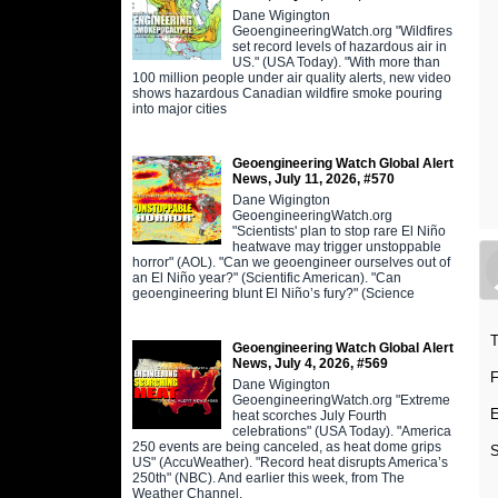
Dane Wigington
GeoengineeringWatch.org "Wildfires
set record levels of hazardous air in
US." (USA Today). "With more than
100 million people under air quality alerts, new video
shows hazardous Canadian wildfire smoke pouring
into major cities
Geoengineering Watch Global Alert
News, July 11, 2026, #570
Dane Wigington
GeoengineeringWatch.org
"Scientists' plan to stop rare El Niño
heatwave may trigger unstoppable
horror" (AOL). "Can we geoengineer ourselves out of
an El Niño year?" (Scientific American). "Can
geoengineering blunt El Niño’s fury?" (Science
T
Geoengineering Watch Global Alert
News, July 4, 2026, #569
F
Dane Wigington
GeoengineeringWatch.org "Extreme
E
heat scorches July Fourth
celebrations" (USA Today). "America
250 events are being canceled, as heat dome grips
S
US" (AccuWeather). "Record heat disrupts America’s
250th" (NBC). And earlier this week, from The
s
Weather Channel,