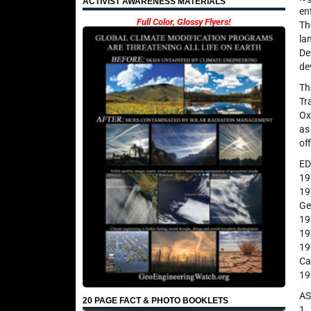
ACTIVIST AWARENESS MATERIALS
en
Full Color, Glossy Flyers!
Th
la
De
de
Th
Tr
Ox
as
off
E
19
19
Ge
19
19
19
Ca
19
A
20 PAGE FACT & PHOTO BOOKLETS
1.