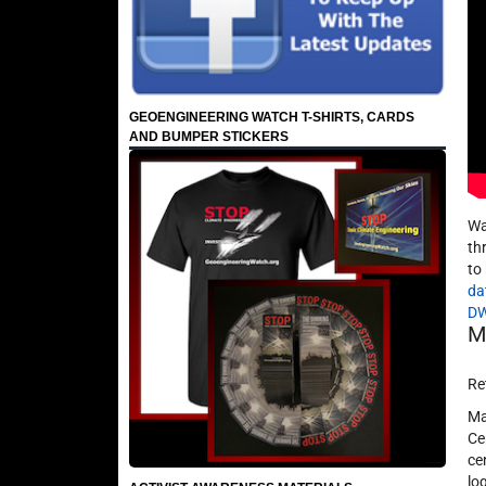
GEOENGINEERING WATCH T-SHIRTS, CARDS
AND BUMPER STICKERS
Wa
th
to
da
D
M
Re
Ma
Ce
ce
lo