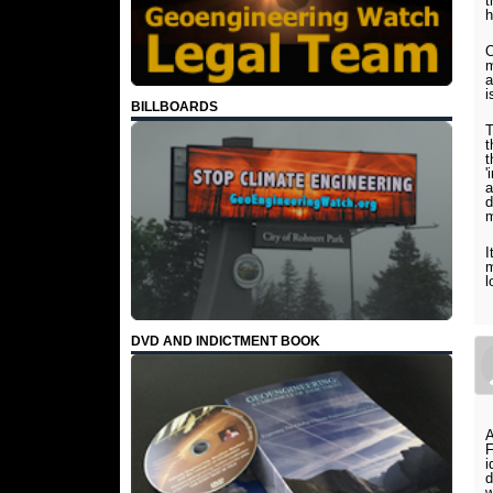
t
h
O
m
a
i
BILLBOARDS
T
t
t
'
a
d
m
I
m
l
DVD AND INDICTMENT BOOK
A
i
d
w