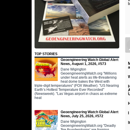
b
TOP STORIES
Geoengineering Watch Global Alert
M
News, August 1, 2026, #573
Dane Wigington
GeoengineeringWatch.org "Millions
W
under heat alerts as life-threatening
heat dome bakes the West with
triple-digit temperatures" (FOX Weather). "US Nearing
H
Earth’s Hottest Temperature Ever Recorded"
A
(Newsweek). "Las Vegas airport in chaos as extreme
U
heat
Geoengineering Watch Global Alert
I
News, July 25, 2026, #572
Dane Wigington
GeoengineeringWatch.org "Deadly
'fire thunderstorms' are forming