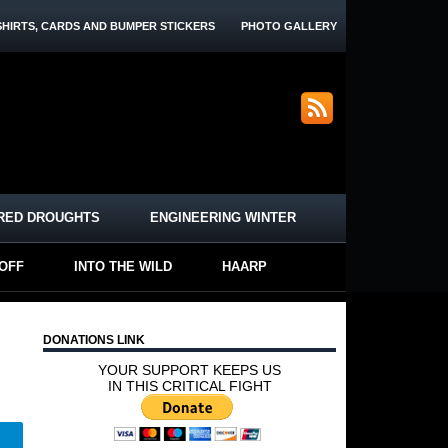
SHIRTS, CARDS AND BUMPER STICKERS
PHOTO GALLERY
RED DROUGHTS
ENGINEERING WINTER
-OFF
INTO THE WILD
HAARP
DONATIONS LINK
YOUR SUPPORT KEEPS US
IN THIS CRITICAL FIGHT
Telegram