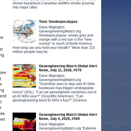
shows hazardous Canadian wildfire smoke pouring
into major cities
Toxic Smokepocalypse
Dane Wigington
GeoengineeringWatch.org
Smokepocalypse: smoky grey and
ne
orange with a red sun is the "new
normal" in much of North America.
How long can you hold your breath? “More than 115
ic
million people may be
ing
Geoengineering Watch Global Alert
News, July 11, 2026, #570
sive
Dane Wigington
g
GeoengineeringWatch.org
"Scientists' plan to stop rare El Niño
an
heatwave may trigger unstoppable
ing
horror" (AOL). "Can we geoengineer ourselves out of
 and
an El Niño year?" (Scientific American). "Can
geoengineering blunt El Niño’s fury?" (Science
40
r
sea
Geoengineering Watch Global Alert
News, July 4, 2026, #569
ert
Dane Wigington
GeoengineeringWatch.org "Extreme