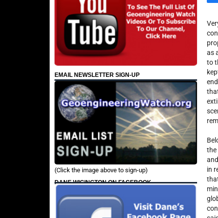
Ver
con
pro
as 
to 
kep
EMAIL NEWSLETTER SIGN-UP
end
tha
ext
sce
rem
Bel
the
and
in r
(Click the image above to sign-up)
tha
DANE WIGINGTON ON FACEBOOK
min
glo
con