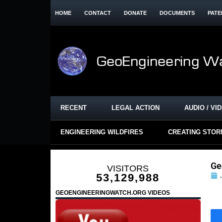
HOME
CONTACT
DONATE
DOCUMENTS
PATE
RECENT
LEGAL ACTION
AUDIO / VI
ENGINEERING WILDFIRES
CREATING STO
Ge
VISITORS
53,129,988
GEOENGINEERINGWATCH.ORG VIDEOS