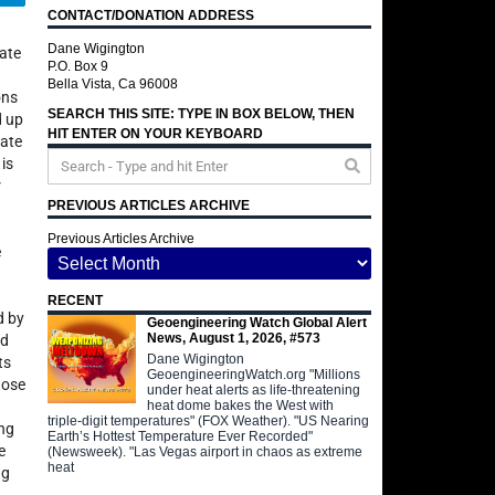
CONTACT/DONATION ADDRESS
Dane Wigington
rate
P.O. Box 9
Bella Vista, Ca 96008
ons
SEARCH THIS SITE: TYPE IN BOX BELOW, THEN
d up
HIT ENTER ON YOUR KEYBOARD
date
 is
r
PREVIOUS ARTICLES ARCHIVE
Previous Articles Archive
e
RECENT
d by
Geoengineering Watch Global Alert
News, August 1, 2026, #573
rd
Dane Wigington
ts
GeoengineeringWatch.org "Millions
hose
under heat alerts as life-threatening
heat dome bakes the West with
triple-digit temperatures" (FOX Weather). "US Nearing
ing
Earth’s Hottest Temperature Ever Recorded"
e
(Newsweek). "Las Vegas airport in chaos as extreme
heat
ng