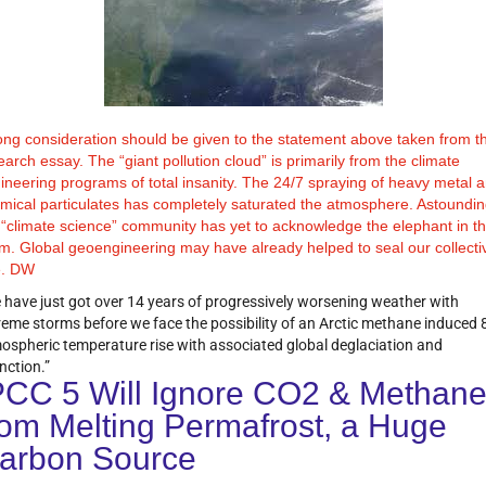
ong consideration should be given to the statement above taken from t
earch essay. The “giant pollution cloud” is primarily from the climate
ineering programs of total insanity. The 24/7 spraying of heavy metal 
mical particulates has completely saturated the atmosphere. Astoundin
 “climate science” community has yet to acknowledge the elephant in t
m. Global geoengineering may have already helped to seal our collecti
e. DW
 have just got over 14 years of progressively worsening weather with
reme storms before we face the possibility of an Arctic methane induced 
ospheric temperature rise with associated global deglaciation and
nction.”
PCC 5 Will Ignore CO2 & Methan
rom Melting Permafrost, a Huge
arbon Source