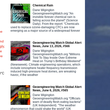
Chemical Rain
Dane Wigington
GeoengineeringWatch.org "An
invisible forever chemical rain is
falling across the planet" (Science
Daily). From the report: "Chemicals
used to replace ozone-damaging CFCs are now
emerging as a major source of a widespread forever
he
and
Geoengineering Watch Global Alert
gly,
News, June 13, 2026, #566
Dane Wigington
he
GeoengineeringWatch.org "Millions
ve
Told To Stay Inside Over Extreme
Heat on Trump’s Birthday Weekend"
(Newsweek). Climate engineering operations, which
include ionosphere heater frequency transmission
induced high-pressure heat domes, are wreaking
8°C
havoc, if the weather
e
Geoengineering Watch Global Alert
News, June 6, 2026, #565
Dane Wigington
GeoengineeringWatch.org "Officials
warn of deadly flesh-eating bacteria"
(UK Independent). "The weather
phenomenon that could shake the world" (UK