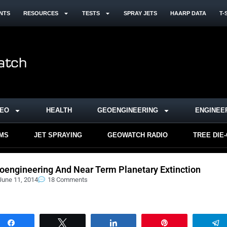
NTS
RESOURCES
TESTS
SPRAY JETS
HAARP DATA
T-
DEO
HEALTH
GEOENGINEERING
ENGINEE
RMS
JET SPRAYING
GEOWATCH RADIO
TREE DIE
oengineering And Near Term Planetary Extinction
June 11, 2014
18 Comments
Share
Tweet
Share
Pin