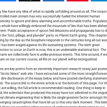
y few have any idea of what is rapidly unfolding around us all. The corpo
trolled main stream has very successfully fueled the inherent human
pensity to ignore and deny alarming and uncomfortable truths. Populati
a whole have willingly embraced the mountain of lies that has been dishe
them. Public acceptance of spoon fed delusions and propaganda has to 
t the “loot, pillage, and plunder” party on Planet Earth going. This chapter
ing by the day as the biosphere responds to the centuries long all out wa
t has been waged against its life sustaining systems. The sixth great
inction to occur on Earth is now, this is an undeniable statistical fact. The
nario we collectively face is unlike previous events. This time around, if w
ain on our current course, all life on our planet will be extinguished.
ow are key points from an extremely important research essay just poste
 “Arctic News” web site. I have extracted some of the most straightforwa
 dire disclosures of the essay below and have posted clarifying statemen
ed. The source link to the entire article is at the bottom of this page. For t
t are willing, the full article is recommended reading. One thing to keep in
d, the scientists that produced this essay have not admitted to the ongo
bal climate engineering that is likely the single greatest factor amongst th
verging catastrophes that have let us to this very dark moment. This bei