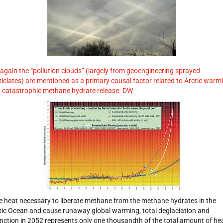
 again the “pollution clouds” (largely from geoengineering sprayed
ticlates) are mentioned as a primary causal factor related to Arctic warm
 catastrophic methane hydrate release. DW
e heat necessary to liberate methane from the methane hydrates in the
tic Ocean and cause runaway global warming, total deglaciation and
inction in 2052 represents only one thousandth of the total amount of he