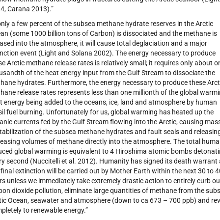
4, Carana 2013).”
 only a few percent of the subsea methane hydrate reserves in the Arctic
an (some 1000 billion tons of Carbon) is dissociated and the methane is
eased into the atmosphere, it will cause total deglaciation and a major
inction event (Light and Solana 2002). The energy necessary to produce
se Arctic methane release rates is relatively small; it requires only about o
usandth of the heat energy input from the Gulf Stream to dissociate the
hane hydrates. Furthermore, the energy necessary to produce these Arct
hane release rates represents less than one millionth of the global warm
t energy being added to the oceans, ice, land and atmosphere by human
sil fuel burning. Unfortunately for us, global warming has heated up the
anic currents fed by the Gulf Stream flowing into the Arctic, causing mas
tabilization of the subsea methane hydrates and fault seals and releasin
reasing volumes of methane directly into the atmosphere. The total hum
uced global warming is equivalent to 4 Hiroshima atomic bombs detonat
ry second (Nuccitelli et al. 2012). Humanity has signed its death warrant
 final extinction will be carried out by Mother Earth within the next 30 to 
rs unless we immediately take extremely drastic action to entirely curb ou
bon dioxide pollution, eliminate large quantities of methane from the sub
tic Ocean, seawater and atmosphere (down to ca 673 – 700 ppb) and rev
pletely to renewable energy.”