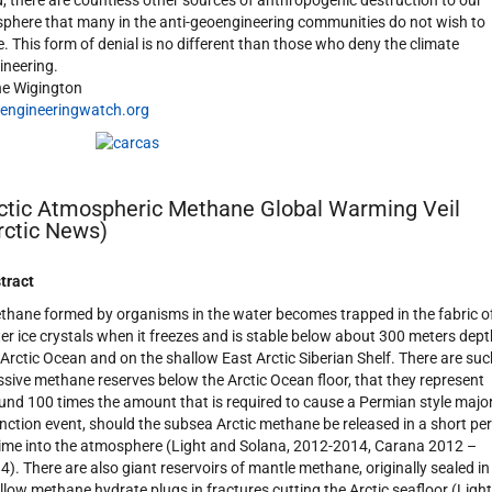
d, there are countless other sources of anthropogenic destruction to our
sphere that many in the anti-geoengineering communities do not wish to
e. This form of denial is no different than those who deny the climate
ineering.
e Wigington
engineeringwatch.org
ctic Atmospheric Methane Global Warming Veil
rctic News)
tract
thane formed by organisms in the water becomes trapped in the fabric o
er ice crystals when it freezes and is stable below about 300 meters dept
 Arctic Ocean and on the shallow East Arctic Siberian Shelf. There are suc
sive methane reserves below the Arctic Ocean floor, that they represent
und 100 times the amount that is required to cause a Permian style majo
inction event, should the subsea Arctic methane be released in a short pe
time into the atmosphere (Light and Solana, 2012-2014, Carana 2012 –
4). There are also giant reservoirs of mantle methane, originally sealed in
llow methane hydrate plugs in fractures cutting the Arctic seafloor (Light