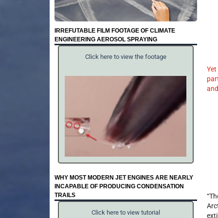
IRREFUTABLE FILM FOOTAGE OF CLIMATE
ENGINEERING AEROSOL SPRAYING
Click here to view the footage
Yet
par
and
WHY MOST MODERN JET ENGINES ARE NEARLY
INCAPABLE OF PRODUCING CONDENSATION
TRAILS
“Th
Arc
Click here to view tutorial
ext