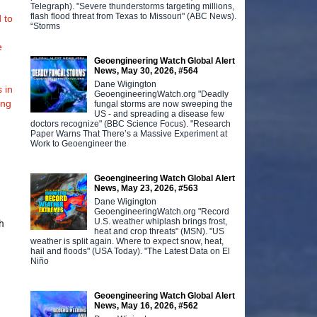
Telegraph). "Severe thunderstorms targeting millions,
flash flood threat from Texas to Missouri" (ABC News).
 to
“Storms
e
Geoengineering Watch Global Alert
News, May 30, 2026, #564
Dane Wigington
 in
GeoengineeringWatch.org "Deadly
ing
fungal storms are now sweeping the
US - and spreading a disease few
doctors recognize" (BBC Science Focus). "Research
Paper Warns That There’s a Massive Experiment at
Work to Geoengineer the
Geoengineering Watch Global Alert
News, May 23, 2026, #563
Dane Wigington
w
GeoengineeringWatch.org "Record
U.S. weather whiplash brings frost,
h
heat and crop threats" (MSN). "US
weather is split again. Where to expect snow, heat,
hail and floods" (USA Today). "The Latest Data on El
Niño
Geoengineering Watch Global Alert
News, May 16, 2026, #562