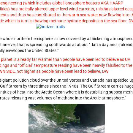
engineering (which includes global ionosphere heaters AKA HAARP
ilities) has radically altered upper level wind currents, this has altered oce
rents and thus has contributed to the warm sea water now flowing into t
tic which in turn is thawing methane hydrate deposits on the sea floor. D
e whole northern hemisphere is now covered by a thickening atmospheri
hane veil that is spreading southwards at about 1 km a day and it alread
ally envelopes the United States.”
 planet is already far warmer than people have been led to believe as UV
dings and “official” temperature reading have been heavily falsified to the
N SIDE, not higher as people have been lead to believe. DW
e giant pollution cloud over the United States and Canada has speeded u
 Gulf Stream by three times since the 1940s. The Gulf Stream carries hug
ntities of heat into the Arctic Ocean where it is destabilizing subsea met
rates releasing vast volumes of methane into the Arctic atmosphere.”