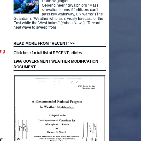
Dane Wigington
GeoengineeringWatch.org "Mass
starvation looms if fertilizers can’t
pass key waterway, UN warns" (The
Guardian). "Weather whiplash: Frosty forecast for the
East while the West bakes" (Yahoo News). "Record
heat wave to sweep from
READ MORE FROM “RECENT” >>
ing
Click here for full list of RECENT articles
1966 GOVERNMENT WEATHER MODIFICATION
DOCUMENT
at