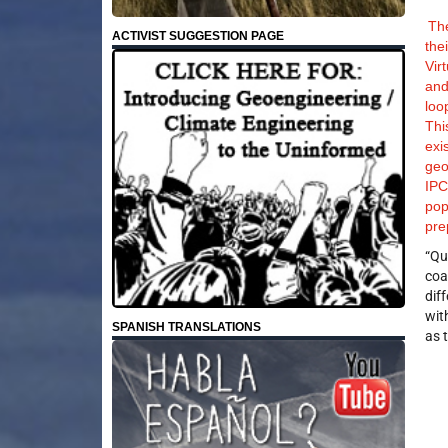
The
ACTIVIST SUGGESTION PAGE
the
Vir
and
loo
Thi
exi
geo
IPC
pop
pre
“Qu
coa
dif
wit
SPANISH TRANSLATIONS
as 