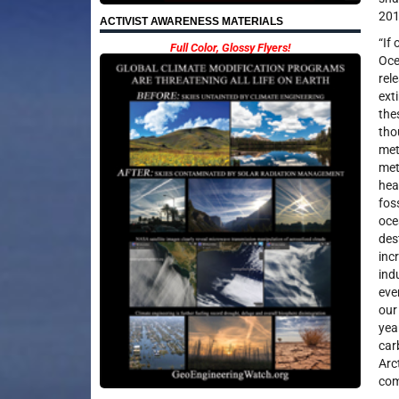
201
ACTIVIST AWARENESS MATERIALS
“If
Full Color, Glossy Flyers!
Oce
rel
ext
the
tho
met
met
hea
fos
oce
des
inc
ind
eve
our
yea
car
Arc
com