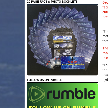
20 PAGE FACT & PHOTO BOOKLETS
Geo
fac
cur
Arc
“Th
met
tot
The
rea
DOW
“Th
the
qua
hyd
FOLLOW US ON RUMBLE