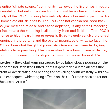
 entire “climate science” community has towed the line of lies in regard
ir modeling, but not in the direction that most have chosen to believe.
tually all the IPCC modeling falls radically short of revealing just how dir
 immediate our situation is. The IPCC has not considered “feed back”
ps (like methane release and ozone depletion) in any of their modeling.
s fact means the modeling is all patently false and fictitious. The IPCC is
stence to hide the truth not to reveal it. By completely denying the ongo
engineering programs and the overall magnitude of what we face, the
C has done what the global power structure wanted them to do, keep
ulations from panicking. The power structure is buying time while they
pare for the coming total collapse of civilization as we know it. DW
ite clearly the global warming caused by pollution clouds pouring off the
st of the industrialized United States is generating a large air pressure
ferential, accelerating and heating the prevailing South Westerly Wind flo
h its consequent wide ranging effects on the Gulf Stream seen as far nort
the Central Arctic ”