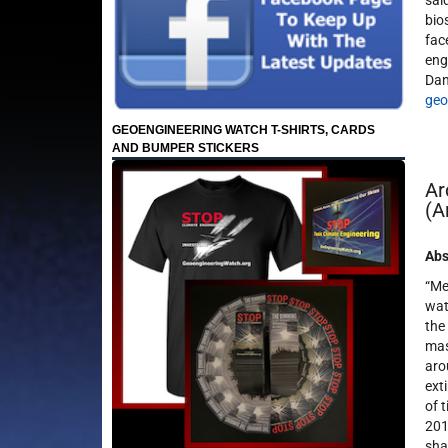
sai
bio
fac
eng
Dan
geo
GEOENGINEERING WATCH T-SHIRTS, CARDS
AND BUMPER STICKERS
Ar
(A
Abs
“Me
wat
the
mas
aro
ext
of 
201
sha