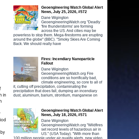
Geoengineering Watch Global Alert
News, July 25, 2026, #572
Dane Wigington
GeoengineeringWatch.org "Deadly
'fire thunderstorms' are forming
across the US. And cities may be
powerless to stop them. Mega-firestorms are erupting
around the globe" (BBC). "Smoky Skies Are Coming
Back. We should really have
Fires: Incendiary Nanoparticle
Fallout
Dane Wigington
GeoengineeringWatch.org Fire
conditions are so horrifically bad,
climate engineering, so core to all of
it, cutting off precipitation, contaminating the
f
precipitation that does fall, dumping an incendiary
h in
dust, aluminum, barium, strontium, manganese on
h
Geoengineering Watch Global Alert
r
News, July 18, 2026, #571
riod
Dane Wigington
GeoengineeringWatch.org "Wildfires
set record levels of hazardous air in
 by
US." (USA Today). "With more than
100 million people under air quality alerts, new video