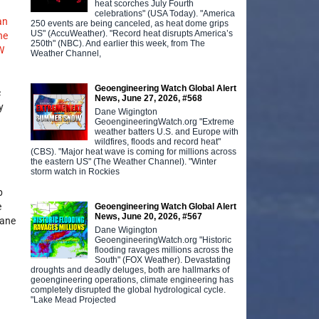
heat scorches July Fourth
celebrations" (USA Today). "America
an
250 events are being canceled, as heat dome grips
US" (AccuWeather). "Record heat disrupts America’s
he
250th" (NBC). And earlier this week, from The
W
Weather Channel,
Geoengineering Watch Global Alert
c
News, June 27, 2026, #568
y
Dane Wigington
GeoengineeringWatch.org "Extreme
weather batters U.S. and Europe with
wildfires, floods and record heat"
(CBS). "Major heat wave is coming for millions across
the eastern US" (The Weather Channel). "Winter
storm watch in Rockies
p
e
Geoengineering Watch Global Alert
News, June 20, 2026, #567
hane
Dane Wigington
GeoengineeringWatch.org "Historic
flooding ravages millions across the
South" (FOX Weather). Devastating
droughts and deadly deluges, both are hallmarks of
geoengineering operations, climate engineering has
completely disrupted the global hydrological cycle.
"Lake Mead Projected