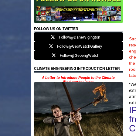
FOLLOW US ON TWITTER
Follow@DaneWigington
Str
res
Follow@GeoWatchGallery
eng
Follow@GeoengWatch
che
the
CLIMATE ENGINEERING INTRODUCTION LETTER
roo
fat
A Letter to Introduce People to the Climate
Engineering Issue
“We
ext
atm
exti
I
f
C