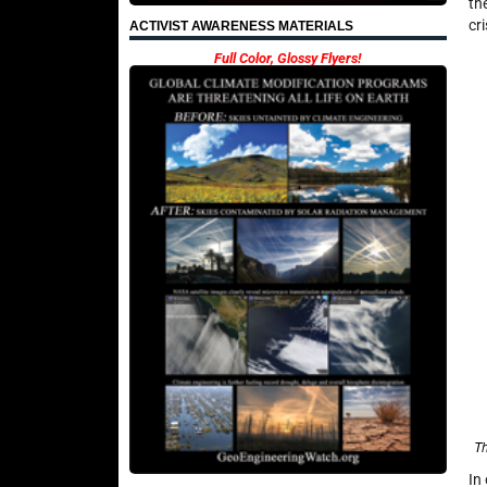
th
cr
ACTIVIST AWARENESS MATERIALS
Full Color, Glossy Flyers!
Th
In