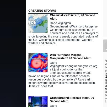
CREATING STORMS
Chemical Ice Blizzard, 90 Second
Alert
Dane Wigington
GeoengineeringWatch.org A surprise
winter hurricane is spawned out of
nowhere and produces a conveyor of
snow targeting the most densely populated regions of
the US. Welcome to climate engineering, weather
warfare and chemical
Was Hurricane Melissa
Manipulated? 90 Second Alert
W
Dane
o
WigingtonGeoengineeringWatch.orgI
f
s it just a coincidence that
p
anomalous super storms wreak
a
havoc on regions and/or countries that possess
2
p
resources coveted by the controllers? Rare earth
t
minerals were recently discovered and disclosed in
a
Jamaica, does that
t
m
t
Orchestrating Biblical Floods, 90
n
I
Second Alert
Dane