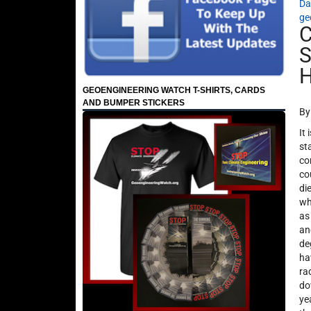
Da
ge
C
S
H
GEOENGINEERING WATCH T-SHIRTS, CARDS
AND BUMPER STICKERS
By
It
st
co
co
di
wh
as
an
de
ha
ra
do
ye