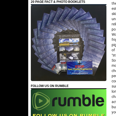
20 PAGE FACT & PHOTO BOOKLETS
th
es
sk
un
re
po
Wo
fr
pi
of
“s
So
mo
ch
pe
co
FOLLOW US ON RUMBLE
su
lo
ch
ac
bu
yo