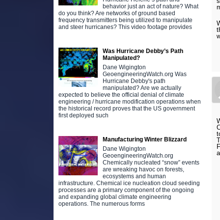
s
behavior just an act of nature? What
do you think? Are networks of ground based
frequency transmitters being utilized to manipulate
W
and steer hurricanes? This video footage provides
t
Was Hurricane Debby’s Path
Manipulated?
Dane Wigington
GeoengineeringWatch.org Was
Hurricane Debby's path
manipulated? Are we actually
expected to believe the official denial of climate
engineering / hurricane modification operations when
the historical record proves that the US government
first deployed such
W
C
t
Manufacturing Winter Blizzard
T
F
Dane Wigington
GeoengineeringWatch.org
Chemically nucleated “snow” events
are wreaking havoc on forests,
ecosystems and human
infrastructure. Chemical ice nucleation cloud seeding
processes are a primary component of the ongoing
and expanding global climate engineering
operations. The numerous forms