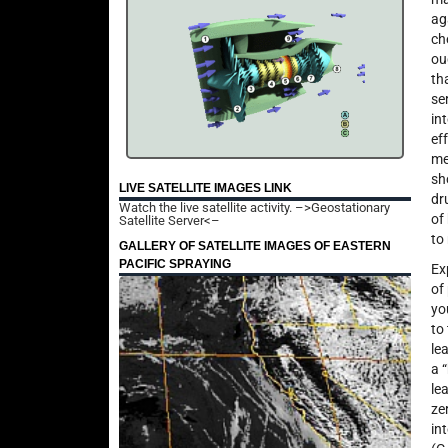
ag
ch
ou
th
se
in
ef
me
sh
LIVE SATELLITE IMAGES LINK
dr
Watch the live satellite activity.
–>Geostationary
of
Satellite Server<–
to
GALLERY OF SATELLITE IMAGES OF EASTERN
PACIFIC SPRAYING
Ex
of
yo
to
le
a 
le
ze
in