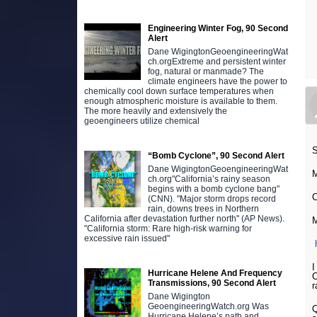
Engineering Winter Fog, 90 Second
Alert
Dane WigingtonGeoengineeringWat
ch.orgExtreme and persistent winter
fog, natural or manmade? The
climate engineers have the power to
chemically cool down surface temperatures when
enough atmospheric moisture is available to them.
The more heavily and extensively the
geoengineers utilize chemical
S
“Bomb Cyclone”, 90 Second Alert
Dane WigingtonGeoengineeringWat
M
ch.org"California’s rainy season
begins with a bomb cyclone bang"
C
(CNN). "Major storm drops record
rain, downs trees in Northern
California after devastation further north" (AP News).
M
"California storm: Rare high-risk warning for
excessive rain issued"
I
Hurricane Helene And Frequency
C
Transmissions, 90 Second Alert
r
Dane Wigington
GeoengineeringWatch.org Was
Q
Hurricane Helene’s path and