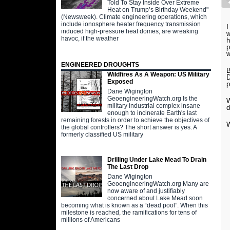
Told To Stay Inside Over Extreme
Heat on Trump’s Birthday Weekend"
(Newsweek). Climate engineering operations, which
include ionosphere heater frequency transmission
I
induced high-pressure heat domes, are wreaking
w
havoc, if the weather
h
p
w
ENGINEERED DROUGHTS
B
Wildfires As A Weapon: US Military
D
Exposed
p
Dane Wigington
GeoengineeringWatch.org Is the
W
military industrial complex insane
d
enough to incinerate Earth's last
remaining forests in order to achieve the objectives of
W
the global controllers? The short answer is yes. A
formerly classified US military
Drilling Under Lake Mead To Drain
The Last Drop
Dane Wigington
GeoengineeringWatch.org Many are
now aware of and justifiably
concerned about Lake Mead soon
becoming what is known as a “dead pool”. When this
milestone is reached, the ramifications for tens of
millions of Americans