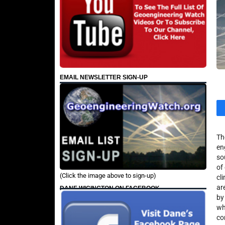
EMAIL NEWSLETTER SIGN-UP
Th
en
so
of
(Click the image above to sign-up)
cl
ar
DANE WIGINGTON ON FACEBOOK
by
wh
co