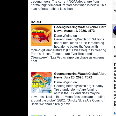
geoengineers. The current NOAA departure from
normal high temperature "forecast" map is below. This
map reflects nothing less than
RADIO
Geoengineering Watch Global Alert
News, August 1, 2026, #573
Dane Wigington
GeoengineeringWatch.org "Millions
under heat alerts as life-threatening
heat dome bakes the West with
P
triple-digit temperatures" (FOX Weather). "US Nearing
Earth’s Hottest Temperature Ever Recorded"
(Newsweek). "Las Vegas airport in chaos as extreme
heat
[
r
Geoengineering Watch Global Alert
t
News, July 25, 2026, #572
s
t
Dane Wigington
n
GeoengineeringWatch.org "Deadly
i
'fire thunderstorms' are forming
o
across the US. And cities may be
a
powerless to stop them. Mega-firestorms are erupting
e
around the globe" (BBC). "Smoky Skies Are Coming
i
Back. We should really have
i
h