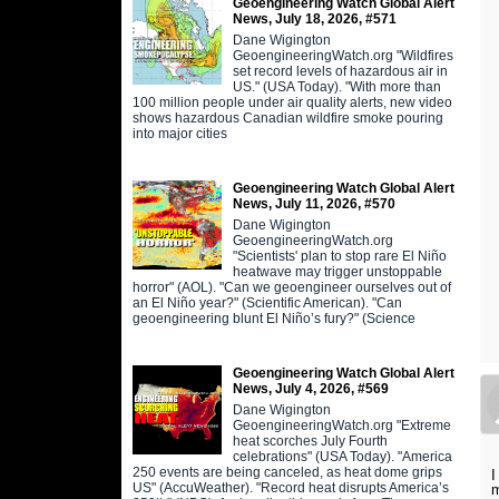
Geoengineering Watch Global Alert
News, July 18, 2026, #571
Dane Wigington
GeoengineeringWatch.org "Wildfires
set record levels of hazardous air in
US." (USA Today). "With more than
100 million people under air quality alerts, new video
shows hazardous Canadian wildfire smoke pouring
into major cities
Geoengineering Watch Global Alert
News, July 11, 2026, #570
Dane Wigington
GeoengineeringWatch.org
"Scientists' plan to stop rare El Niño
heatwave may trigger unstoppable
horror" (AOL). "Can we geoengineer ourselves out of
an El Niño year?" (Scientific American). "Can
geoengineering blunt El Niño’s fury?" (Science
Geoengineering Watch Global Alert
News, July 4, 2026, #569
Dane Wigington
GeoengineeringWatch.org "Extreme
heat scorches July Fourth
celebrations" (USA Today). "America
250 events are being canceled, as heat dome grips
I
US" (AccuWeather). "Record heat disrupts America’s
m