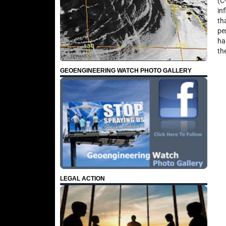
(C
in
th
pe
ha
th
GEOENGINEERING WATCH PHOTO GALLERY
LEGAL ACTION