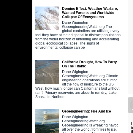
Domino Effect: Weather Warfare,
Wasted Forests and Worldwide
Collapse Of Ecosystems
Dane Wigington
GeoengineeringWatch.org The
global controllers are utilizing every
tool they have at their disposal to distract populations
from the wider horizon of unfolding and accelerating
global ecological collapse. The signs of
environmental collapse can be
California Drought, How To Party
On The Titanic
Dane Wigington
GeoengineeringWatch.org Climate
engineering operations are cutting
off the flow of moisture to the US
West, how much longer can Californians last without
rain? Primary reservoirs are about to run dry, Lake
Shasta in Northern
Geoengineering: Fire And Ice
Dane Wigington
GeoengineeringWatch.org
I
Geoengineering is wreaking havoc
t
all over the world, from fires to ice.
t