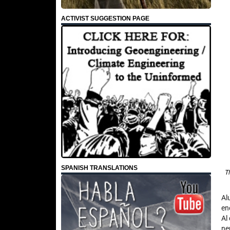
ACTIVIST SUGGESTION PAGE
SPANISH TRANSLATIONS
T
Al
en
Al
ne