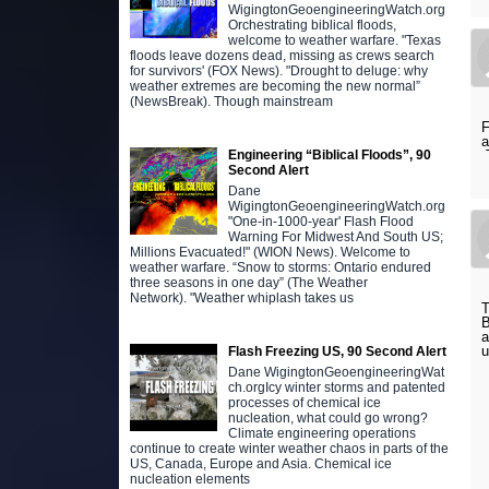
WigingtonGeoengineeringWatch.org
Orchestrating biblical floods,
welcome to weather warfare. "Texas
floods leave dozens dead, missing as crews search
for survivors' (FOX News). "Drought to deluge: why
weather extremes are becoming the new normal”
(NewsBreak). Though mainstream
F
a
T
Engineering “Biblical Floods”, 90
Second Alert
Dane
WigingtonGeoengineeringWatch.org
"One-in-1000-year' Flash Flood
Warning For Midwest And South US;
Millions Evacuated!" (WION News). Welcome to
weather warfare. “Snow to storms: Ontario endured
three seasons in one day” (The Weather
Network). "Weather whiplash takes us
T
B
a
u
Flash Freezing US, 90 Second Alert
Dane WigingtonGeoengineeringWat
ch.orgIcy winter storms and patented
processes of chemical ice
nucleation, what could go wrong?
Climate engineering operations
continue to create winter weather chaos in parts of the
US, Canada, Europe and Asia. Chemical ice
nucleation elements