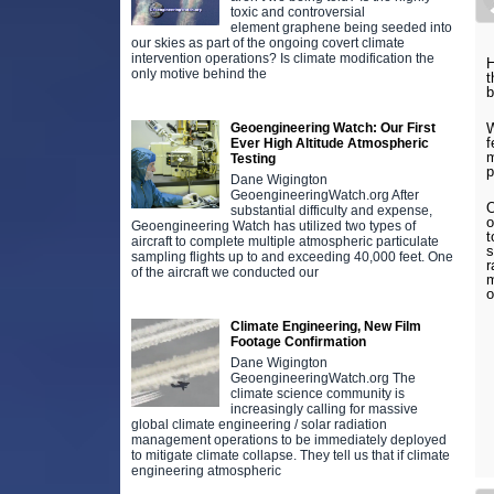
toxic and controversial
element graphene being seeded into
our skies as part of the ongoing covert climate
intervention operations? Is climate modification the
H
only motive behind the
t
b
Geoengineering Watch: Our First
W
f
Ever High Altitude Atmospheric
m
Testing
p
Dane Wigington
GeoengineeringWatch.org After
O
substantial difficulty and expense,
o
Geoengineering Watch has utilized two types of
t
aircraft to complete multiple atmospheric particulate
s
sampling flights up to and exceeding 40,000 feet. One
r
of the aircraft we conducted our
m
o
Climate Engineering, New Film
Footage Confirmation
Dane Wigington
GeoengineeringWatch.org The
climate science community is
increasingly calling for massive
global climate engineering / solar radiation
management operations to be immediately deployed
to mitigate climate collapse. They tell us that if climate
engineering atmospheric