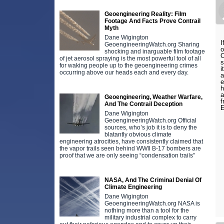
Geoengineering Reality: Film
Footage And Facts Prove Contrail
Myth
Dane Wigington
I
GeoengineeringWatch.org Sharing
o
shocking and inarguable film footage
O
of jet aerosol spraying is the most powerful tool of all
s
for waking people up to the geoengineering crimes
i
occurring above our heads each and every day.
a
e
h
a
Geoengineering, Weather Warfare,
f
And The Contrail Deception
E
Dane Wigington
GeoengineeringWatch.org Official
sources, who’s job it is to deny the
blatantly obvious climate
engineering atrocities, have consistently claimed that
the vapor trails seen behind WWll B-17 bombers are
proof that we are only seeing “condensation trails”
NASA, And The Criminal Denial Of
Climate Engineering
Dane Wigington
GeoengineeringWatch.org NASA is
nothing more than a tool for the
military industrial complex to carry