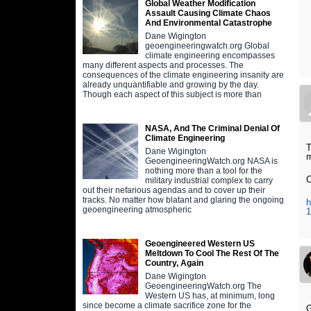
Global Weather Modification
Assault Causing Climate Chaos
And Environmental Catastrophe
Dane Wigington
geoengineeringwatch.org Global
climate engineering encompasses
many different aspects and processes. The
consequences of the climate engineering insanity are
already unquantifiable and growing by the day.
Though each aspect of this subject is more than
NASA, And The Criminal Denial Of
Climate Engineering
T
Dane Wigington
m
GeoengineeringWatch.org NASA is
nothing more than a tool for the
C
military industrial complex to carry
out their nefarious agendas and to cover up their
tracks. No matter how blatant and glaring the ongoing
h
geoengineering atmospheric
Geoengineered Western US
Meltdown To Cool The Rest Of The
Country, Again
Dane Wigington
GeoengineeringWatch.org The
Western US has, at minimum, long
since become a climate sacrifice zone for the
G