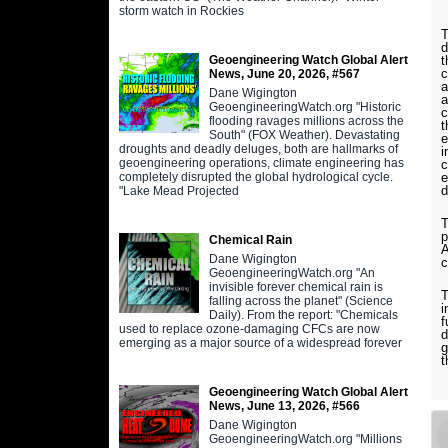
storm watch in Rockies
T
d
Geoengineering Watch Global Alert
t
c
News, June 20, 2026, #567
a
Dane Wigington
a
GeoengineeringWatch.org "Historic
c
flooding ravages millions across the
t
South" (FOX Weather). Devastating
e
droughts and deadly deluges, both are hallmarks of
i
geoengineering operations, climate engineering has
c
completely disrupted the global hydrological cycle.
e
d
"Lake Mead Projected
T
p
Chemical Rain
A
Dane Wigington
c
GeoengineeringWatch.org "An
invisible forever chemical rain is
T
falling across the planet" (Science
i
Daily). From the report: "Chemicals
f
used to replace ozone-damaging CFCs are now
d
emerging as a major source of a widespread forever
g
t
Geoengineering Watch Global Alert
News, June 13, 2026, #566
Dane Wigington
GeoengineeringWatch.org "Millions