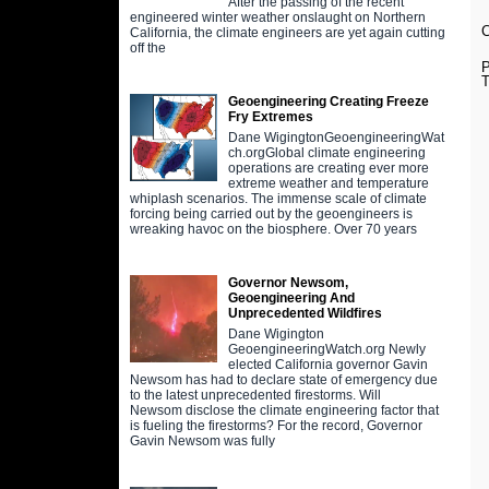
After the passing of the recent
engineered winter weather onslaught on Northern
C
California, the climate engineers are yet again cutting
off the
P
T
Geoengineering Creating Freeze
Fry Extremes
Dane WigingtonGeoengineeringWat
ch.orgGlobal climate engineering
operations are creating ever more
extreme weather and temperature
whiplash scenarios. The immense scale of climate
forcing being carried out by the geoengineers is
wreaking havoc on the biosphere. Over 70 years
Governor Newsom,
Geoengineering And
Unprecedented Wildfires
Dane Wigington
GeoengineeringWatch.org Newly
elected California governor Gavin
Newsom has had to declare state of emergency due
to the latest unprecedented firestorms. Will
Newsom disclose the climate engineering factor that
is fueling the firestorms? For the record, Governor
Gavin Newsom was fully