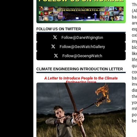
Th
(A
ba
ar
ex
FOLLOW US ON TWITTER
ox
Follow@DaneWigington
im
Follow@GeoWatchGallery
bl
li
Follow@GeoengWatch
li
qu
CLIMATE ENGINEERING INTRODUCTION LETTER
co
ba
A Letter to Introduce People to the Climate
Engineering Issue
in
di
th
yo
mi
po
be