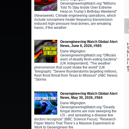
GeoengineeringWatch.org "Millions
Told To Stay Inside Over Extreme
Heat on Trump’s Birthday Weekend"
(Newsweek). Climate engineering operations, which
include ionosphere heater frequency transmission
induced high-pressure heat domes, are wreaking
havoc, if the weather
Geoengineering Watch Global Alert
H
News, June 6, 2026, #565
S
Dane Wigington
b
GeoengineeringWatch.org "Officials
I
i
warn of deadly flesh-eating bacteria"
I
(UK Independent). "The weather
e
phenomenon that could shake the world" (UK
T
Telegraph). "Severe thunderstorms targeting millions,
flash flood threat from Texas to Missouri" (ABC News).
“Storms
Geoengineering Watch Global Alert
News, May 30, 2026, #564
Dane Wigington
GeoengineeringWatch.org "Deadly
fungal storms are now sweeping the
US - and spreading a disease few
doctors recognize" (BBC Science Focus). "Research
Paper Warns That There’s a Massive Experiment at
Work to Geoengineer the