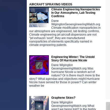
AIRCRAFT SPRAYING VIDEOS
Climate Engineering Nanoparticles
In Our Atmosphere, Lab Testing
Confirms
Dane
WigingtonGeoengineeringWatch.org
Climate modification nanoparticles in
our atmosphere are engineered, lab testing confirms.
Climate engineering jet aircraft dispersions are not
"jet exhaust / soot", they are manufactured
nanoparticles of elements specifically named in
climate engineering patents.
Engineering Winter: The Untold
Story Of Hurricane Nicole
Dane Wigington
GeoengineeringWatch.org Was
hurricane Nicole a random act of
nature? Or is there much more to the
story? What agendas and objectives might Hurricane
Nicole have served for those in power? Can winter
weather be
Graphene Skies?
Dane Wigington
GeoengineeringWatch.org What
aren’t we being told? Is the highly