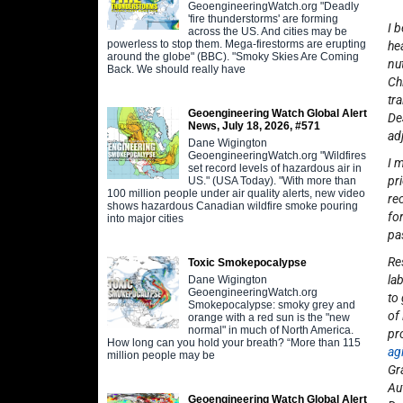
GeoengineeringWatch.org "Deadly
'fire thunderstorms' are forming
I 
across the US. And cities may be
powerless to stop them. Mega-firestorms are erupting
he
around the globe" (BBC). "Smoky Skies Are Coming
nu
Back. We should really have
Ch
tr
Geoengineering Watch Global Alert
De
News, July 18, 2026, #571
ad
Dane Wigington
GeoengineeringWatch.org "Wildfires
I 
set record levels of hazardous air in
pr
US." (USA Today). "With more than
100 million people under air quality alerts, new video
re
shows hazardous Canadian wildfire smoke pouring
fo
into major cities
pa
Re
Toxic Smokepocalypse
la
Dane Wigington
GeoengineeringWatch.org
to
Smokepocalypse: smoky grey and
of
orange with a red sun is the "new
normal" in much of North America.
pr
How long can you hold your breath? “More than 115
ag
million people may be
Gr
Au
Geoengineering Watch Global Alert