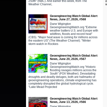
250th" (NBC). And earlier this week, from The
m
w
Weather Channel,
Geoengineering Watch Global Alert
News, June 27, 2026, #568
Dane Wigington
GeoengineeringWatch.org "Extreme
weather batters U.S. and Europe with
wildfires, floods and record heat"
(CBS). "Major heat wave is coming for millions across
the eastern US" (The Weather Channel). "Winter
storm watch in Rockies
Geoengineering Watch Global Alert
News, June 20, 2026, #567
Dane Wigington
GeoengineeringWatch.org "Historic
flooding ravages millions across the
South" (FOX Weather). Devastating
droughts and deadly deluges, both are hallmarks of
geoengineering operations, climate engineering has
completely disrupted the global hydrological cycle.
"Lake Mead Projected
Geoengineering Watch Global Alert
News, June 13, 2026, #566
Dane Wigington