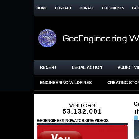
HOME
CONTACT
DONATE
DOCUMENTS
PAT
RECENT
LEGAL ACTION
AUDIO / V
ENGINEERING WILDFIRES
CREATING STO
G
VISITORS
53,132,001
T
GEOENGINEERINGWATCH.ORG VIDEOS