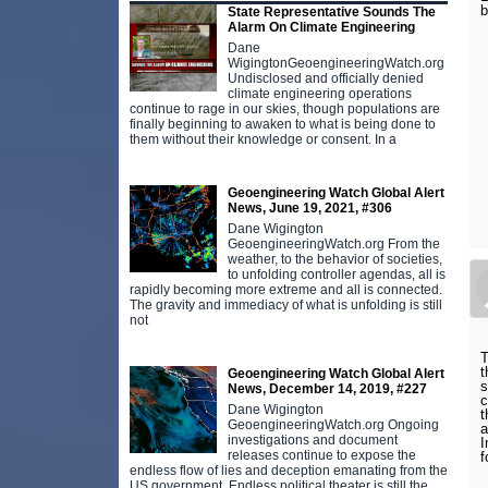
b
State Representative Sounds The
Alarm On Climate Engineering
Dane
WigingtonGeoengineeringWatch.org
Undisclosed and officially denied
climate engineering operations
continue to rage in our skies, though populations are
finally beginning to awaken to what is being done to
them without their knowledge or consent. In a
Geoengineering Watch Global Alert
News, June 19, 2021, #306
Dane Wigington
GeoengineeringWatch.org From the
weather, to the behavior of societies,
to unfolding controller agendas, all is
rapidly becoming more extreme and all is connected.
The gravity and immediacy of what is unfolding is still
not
T
t
Geoengineering Watch Global Alert
s
News, December 14, 2019, #227
c
Dane Wigington
t
GeoengineeringWatch.org Ongoing
a
investigations and document
I
releases continue to expose the
f
endless flow of lies and deception emanating from the
US government. Endless political theater is still the