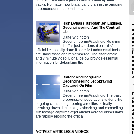
out their nefarious agendas and to cover up their
tracks. No matter how blatant and glaring the ongoing
geoengineering atmospheric
High Bypass Turbofan Jet Engines,
T
Geoengineering, And The Contrail
a
Lie
a
Dane Wigington
g
m
GeoengineeringWatch.org Refuting
w
the "its just condensation trails"
s
official lie is easily done if specific fundamental facts
l
are understood and remembered. The short article
u
and 7 minute video tutorial below provide essential
a
information for debunking the
a
u
H
a
Blatant And Inarguable
T
Geoengineering Jet Spraying
"
Captured On Film
Dane Wigington
P
GeoengineeringWatch.org The past
o
propensity of populations to deny the
b
ongoing climate engineering atrocities is finally
a
breaking down. Increasingly shocking and compelling
a
film footage captures of jet aircraft aerosol dispersions
d
are rapidly eroding the official
s
m
m
m
ACTIVIST ARTICLES & VIDEOS
L