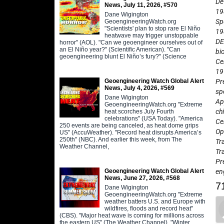
De
News, July 11, 2026, #570
19
Dane Wigington
Sp
GeoengineeringWatch.org
"Scientists' plan to stop rare El Niño
19
heatwave may trigger unstoppable
DE
horror" (AOL). "Can we geoengineer ourselves out of
an El Niño year?" (Scientific American). "Can
bi
geoengineering blunt El Niño’s fury?" (Science
Ce
19
Geoengineering Watch Global Alert
Pr
News, July 4, 2026, #569
sp
Dane Wigington
Ap
GeoengineeringWatch.org "Extreme
ch
heat scorches July Fourth
celebrations" (USA Today). "America
Ce
250 events are being canceled, as heat dome grips
Op
US" (AccuWeather). "Record heat disrupts America’s
250th" (NBC). And earlier this week, from The
Tr
Weather Channel,
Tr
Pr
Geoengineering Watch Global Alert
en
News, June 27, 2026, #568
7
Dane Wigington
GeoengineeringWatch.org "Extreme
weather batters U.S. and Europe with
wildfires, floods and record heat"
(CBS). "Major heat wave is coming for millions across
the eastern US" (The Weather Channel). "Winter