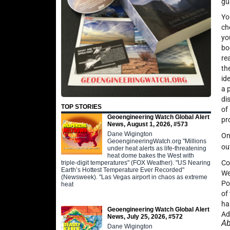
gu
Yo
ch
yo
bo
re
th
id
a 
di
TOP STORIES
of
Geoengineering Watch Global Alert
pr
News, August 1, 2026, #573
Dane Wigington
On
GeoengineeringWatch.org "Millions
ou
under heat alerts as life-threatening
heat dome bakes the West with
Co
triple-digit temperatures" (FOX Weather). "US Nearing
Earth’s Hottest Temperature Ever Recorded"
We
(Newsweek). "Las Vegas airport in chaos as extreme
Po
heat
of
ha
Geoengineering Watch Global Alert
Ad
News, July 25, 2026, #572
Ab
Dane Wigington