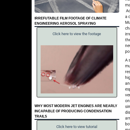
ma
Ad
a 
IRREFUTABLE FILM FOOTAGE OF CLIMATE
Mu
ENGINEERING AEROSOL SPRAYING
ch
ir
Click here to view the footage
th
ne
po
A 
mu
re
hi
an
es
ve
on
WHY MOST MODERN JET ENGINES ARE NEARLY
si
INCAPABLE OF PRODUCING CONDENSATION
di
TRAILS
ar
bo
Click here to view tutorial
ma