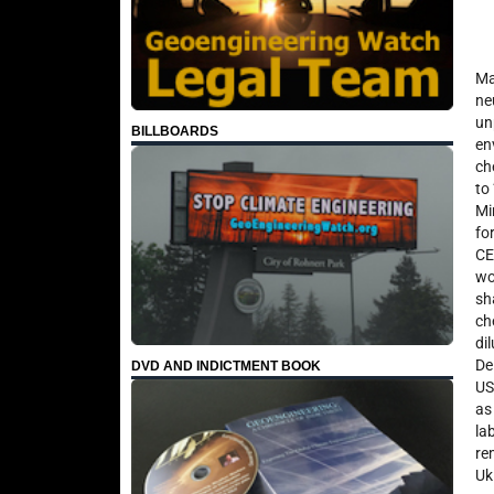
Ma
ne
un
BILLBOARDS
en
ch
to
Mi
fo
CE
wo
sh
ch
di
De
DVD AND INDICTMENT BOOK
US
as
la
re
Uk