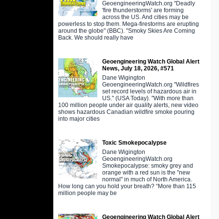
GeoengineeringWatch.org "Deadly
'fire thunderstorms' are forming
across the US. And cities may be
powerless to stop them. Mega-firestorms are erupting
around the globe" (BBC). "Smoky Skies Are Coming
Back. We should really have
Geoengineering Watch Global Alert
News, July 18, 2026, #571
Dane Wigington
GeoengineeringWatch.org "Wildfires
set record levels of hazardous air in
US." (USA Today). "With more than
100 million people under air quality alerts, new video
shows hazardous Canadian wildfire smoke pouring
into major cities
Toxic Smokepocalypse
Dane Wigington
GeoengineeringWatch.org
Smokepocalypse: smoky grey and
orange with a red sun is the "new
normal" in much of North America.
How long can you hold your breath? “More than 115
million people may be
Geoengineering Watch Global Alert