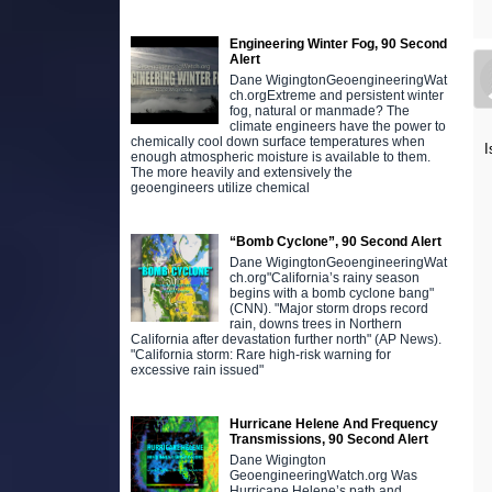
Engineering Winter Fog, 90 Second
Alert
Dane WigingtonGeoengineeringWat
ch.orgExtreme and persistent winter
fog, natural or manmade? The
climate engineers have the power to
chemically cool down surface temperatures when
I
enough atmospheric moisture is available to them.
The more heavily and extensively the
geoengineers utilize chemical
“Bomb Cyclone”, 90 Second Alert
Dane WigingtonGeoengineeringWat
ch.org"California’s rainy season
begins with a bomb cyclone bang"
(CNN). "Major storm drops record
rain, downs trees in Northern
California after devastation further north" (AP News).
"California storm: Rare high-risk warning for
excessive rain issued"
Hurricane Helene And Frequency
Transmissions, 90 Second Alert
Dane Wigington
GeoengineeringWatch.org Was
Hurricane Helene’s path and