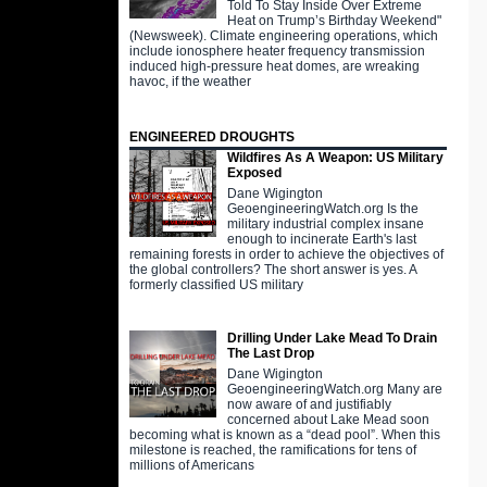
Told To Stay Inside Over Extreme
Heat on Trump’s Birthday Weekend"
(Newsweek). Climate engineering operations, which
include ionosphere heater frequency transmission
induced high-pressure heat domes, are wreaking
havoc, if the weather
ENGINEERED DROUGHTS
Wildfires As A Weapon: US Military
Exposed
Dane Wigington
GeoengineeringWatch.org Is the
military industrial complex insane
enough to incinerate Earth's last
remaining forests in order to achieve the objectives of
the global controllers? The short answer is yes. A
formerly classified US military
Drilling Under Lake Mead To Drain
The Last Drop
Dane Wigington
GeoengineeringWatch.org Many are
now aware of and justifiably
concerned about Lake Mead soon
becoming what is known as a “dead pool”. When this
milestone is reached, the ramifications for tens of
millions of Americans