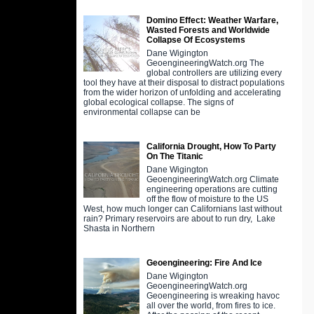
Domino Effect: Weather Warfare,
Wasted Forests and Worldwide
Collapse Of Ecosystems
Dane Wigington
GeoengineeringWatch.org The
global controllers are utilizing every
tool they have at their disposal to distract populations
from the wider horizon of unfolding and accelerating
global ecological collapse. The signs of
environmental collapse can be
California Drought, How To Party
On The Titanic
Dane Wigington
GeoengineeringWatch.org Climate
engineering operations are cutting
off the flow of moisture to the US
West, how much longer can Californians last without
rain? Primary reservoirs are about to run dry, Lake
Shasta in Northern
Geoengineering: Fire And Ice
Dane Wigington
GeoengineeringWatch.org
Geoengineering is wreaking havoc
all over the world, from fires to ice.