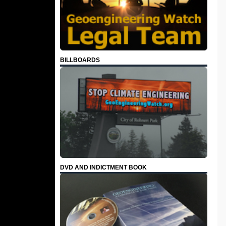
BILLBOARDS
DVD AND INDICTMENT BOOK