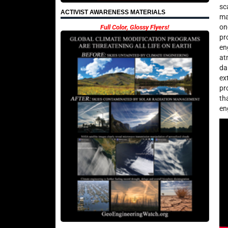
sc
ACTIVIST AWARENESS MATERIALS
ma
on
Full Color, Glossy Flyers!
pr
en
at
da
ex
pr
th
en