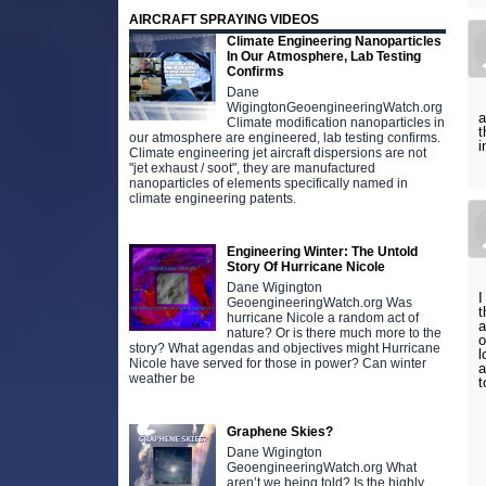
AIRCRAFT SPRAYING VIDEOS
Climate Engineering Nanoparticles
In Our Atmosphere, Lab Testing
Confirms
Dane
WigingtonGeoengineeringWatch.org
a
Climate modification nanoparticles in
t
our atmosphere are engineered, lab testing confirms.
i
Climate engineering jet aircraft dispersions are not
"jet exhaust / soot", they are manufactured
nanoparticles of elements specifically named in
climate engineering patents.
Engineering Winter: The Untold
Story Of Hurricane Nicole
Dane Wigington
I
GeoengineeringWatch.org Was
t
hurricane Nicole a random act of
a
nature? Or is there much more to the
o
story? What agendas and objectives might Hurricane
l
Nicole have served for those in power? Can winter
a
weather be
t
Graphene Skies?
Dane Wigington
GeoengineeringWatch.org What
aren’t we being told? Is the highly