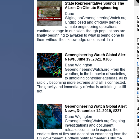
State Representative Sounds The
Alarm On Climate Engineering
Dane
M
WigingtonGeoengineeringWatch.org
b
Undisclosed and officially denied
f
climate engineering operations
f
continue to rage in our skies, though populations are
finally beginning to awaken to what is being done to
[
them without their knowledge or consent. In a
i
f
Geoengineering Watch Global Alert
i
News, June 19, 2021, #306
T
[
Dane Wigington
GeoengineeringWatch.org From the
b
weather, to the behavior of societies,
d
to unfolding controller agendas, all is
E
rapidly becoming more extreme and all is connected.
f
The gravity and immediacy of what is unfolding is still
a
not
s
c
h
T
Geoengineering Watch Global Alert
d
News, December 14, 2019, #227
w
t
Dane Wigington
t
GeoengineeringWatch.org Ongoing
d
investigations and document
T
releases continue to expose the
s
endless flow of lies and deception emanating from the
t
US government. Endless political theater is still the