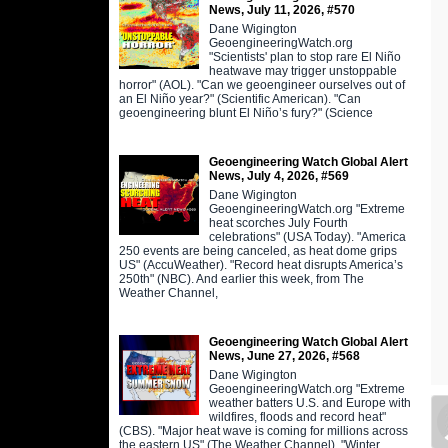
News, July 11, 2026, #570
Dane Wigington
GeoengineeringWatch.org
"Scientists' plan to stop rare El Niño
heatwave may trigger unstoppable
horror" (AOL). "Can we geoengineer ourselves out of
an El Niño year?" (Scientific American). "Can
geoengineering blunt El Niño’s fury?" (Science
Geoengineering Watch Global Alert
News, July 4, 2026, #569
Dane Wigington
GeoengineeringWatch.org "Extreme
heat scorches July Fourth
celebrations" (USA Today). "America
250 events are being canceled, as heat dome grips
US" (AccuWeather). "Record heat disrupts America’s
250th" (NBC). And earlier this week, from The
Weather Channel,
Geoengineering Watch Global Alert
News, June 27, 2026, #568
Dane Wigington
GeoengineeringWatch.org "Extreme
weather batters U.S. and Europe with
wildfires, floods and record heat"
(CBS). "Major heat wave is coming for millions across
the eastern US" (The Weather Channel). "Winter