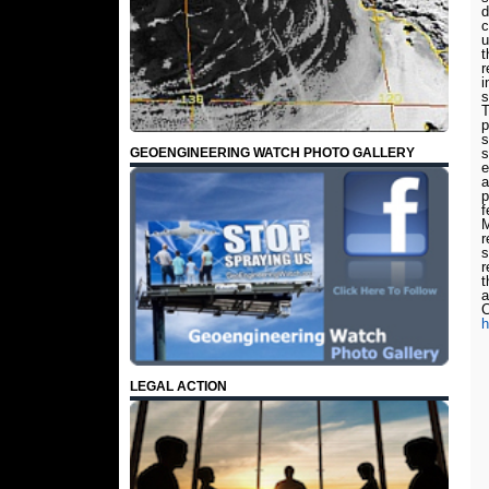
d
c
u
t
r
i
s
T
p
s
GEOENGINEERING WATCH PHOTO GALLERY
s
e
a
p
f
M
r
s
r
t
a
C
h
LEGAL ACTION