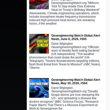
GeoengineeringWatch.org "Millions
Told To Stay Inside Over Extreme
Heat on Trump’s Birthday Weekend"
(Newsweek). Climate engineering operations, which
include ionosphere heater frequency transmission
induced high-pressure heat domes, are wreaking
havoc, if the weather
Geoengineering Watch Global Alert
News, June 6, 2026, #565
Dane Wigington
GeoengineeringWatch.org "Officials
warn of deadly flesh-eating bacteria"
(UK Independent). "The weather
phenomenon that could shake the world" (UK
Telegraph). "Severe thunderstorms targeting millions,
flash flood threat from Texas to Missouri" (ABC News).
“Storms
Geoengineering Watch Global Alert
News, May 30, 2026, #564
Dane Wigington
GeoengineeringWatch.org "Deadly
fungal storms are now sweeping the
US - and spreading a disease few
doctors recognize" (BBC Science Focus). "Research
Paper Warns That There’s a Massive Experiment at
Work to Geoengineer the