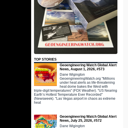
TOP STORIES
Geoengineering Watch Global Alert
News, August 1, 2026, #573
Dane Wigington
GeoengineeringWatch.org "Millions
under heat alerts as life-threatening
heat dome bakes the West with
triple-digit temperatures" (FOX Weather). "US Nearing
Earth’s Hottest Temperature Ever Recorded"
(Newsweek). "Las Vegas airport in chaos as extreme
heat
Geoengineering Watch Global Alert
News, July 25, 2026, #572
Dane Wigington