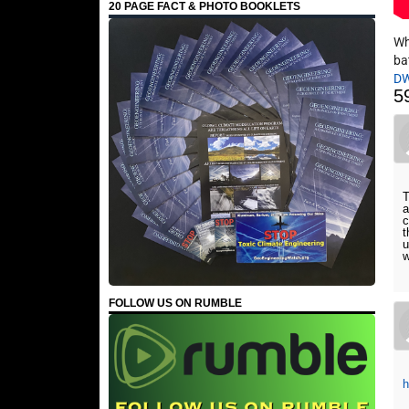
20 PAGE FACT & PHOTO BOOKLETS
Wh
ba
D
5
T
a
c
t
u
w
FOLLOW US ON RUMBLE