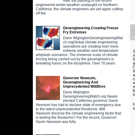
After the passing of the recent
engineered winter weather onslaught on Northern
California, the climate engineers are yet again cutting
off the
Geoengineering Creating Freeze
Fry Extremes
Dane WigingtonGeoengineeringWat
ch.orgGlobal climate engineering
operations are creating ever more
extreme weather and temperature
S
whiplash scenarios. The immense scale of climate
m
f
forcing being carried out by the geoengineers is
a
wreaking havoc on the biosphere. Over 70 years
O
i
a
Governor Newsom,
c
Geoengineering And
w
m
Unprecedented Wildfires
b
Dane Wigington
i
GeoengineeringWatch.org Newly
elected California governor Gavin
H
Newsom has had to declare state of emergency due
s
to the latest unprecedented firestorms. Will
Newsom disclose the climate engineering factor that
is fueling the firestorms? For the record, Governor
Gavin Newsom was fully