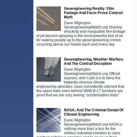
Geoengineering Reality: Film
Footage And Facts Prove Contrail
Myth
Dane Wigington
GeoengineeringWatch.org Sharing
shocking and inarguable film footage
of jet aerosol spraying is the most powerful tool of all
for waking people up to the geoengineering crimes
occurring above our heads each and every day.
Geoengineering, Weather Warfare,
And The Contrail Deception
Dane Wigington
GeoengineeringWatch.org Official
sources, who’s job it is to deny the
blatantly obvious climate
engineering atrocities, have consistently claimed that
the vapor trails seen behind WWll B-17 bombers are
proof that we are only seeing “condensation trails”
NASA, And The Criminal Denial Of
Climate Engineering
Dane Wigington
GeoengineeringWatch.org NASA is
nothing more than a tool for the
military industrial complex to carry