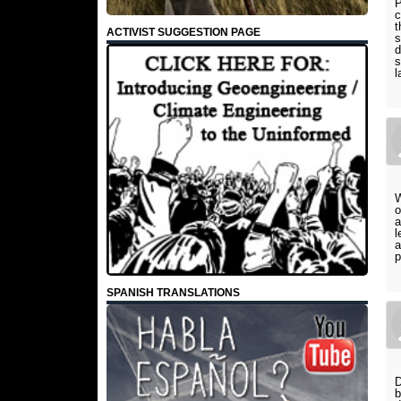
P
c
t
ACTIVIST SUGGESTION PAGE
s
d
s
l
W
o
a
l
a
p
SPANISH TRANSLATIONS
D
b