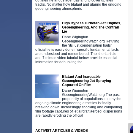
out their nefarious agendas and to cover up their
tracks. No matter how blatant and glaring the ongoing
geoengineering atmospheric
High Bypass Turbofan Jet Engines,
Geoengineering, And The Contrail
Lie
Dane Wigington
GeoengineeringWatch.org Refuting
the "its just condensation trails"
official lie is easily done if specific fundamental facts
are understood and remembered. The short article
and 7 minute video tutorial below provide essential
information for debunking the
Blatant And Inarguable
Geoengineering Jet Spraying
Captured On Film
Dane Wigington
GeoengineeringWatch.org The past
propensity of populations to deny the
ongoing climate engineering atrocities is finally
breaking down. Increasingly shocking and compelling
film footage captures of jet aircraft aerosol dispersions
are rapidly eroding the official
ACTIVIST ARTICLES & VIDEOS