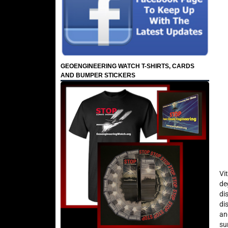
GEOENGINEERING WATCH T-SHIRTS, CARDS
AND BUMPER STICKERS
Vi
de
di
di
an
su