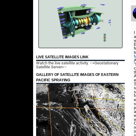
I
a
w
E
f
t
LIVE SATELLITE IMAGES LINK
A
Watch the live satellite activity.
–>Geostationary
"
Satellite Server<–
c
t
GALLERY OF SATELLITE IMAGES OF EASTERN
A
e
PACIFIC SPRAYING
S
s
s
N
e
s
p
a
e
w
C
m
i
s