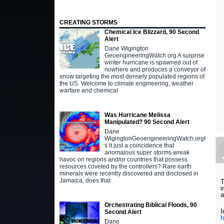
CREATING STORMS
Chemical Ice Blizzard, 90 Second
Alert
Dane Wigington
GeoengineeringWatch.org A surprise
winter hurricane is spawned out of
nowhere and produces a conveyor of
snow targeting the most densely populated regions of
the US. Welcome to climate engineering, weather
warfare and chemical
Was Hurricane Melissa
Manipulated? 90 Second Alert
Dane
WigingtonGeoengineeringWatch.orgI
s it just a coincidence that
anomalous super storms wreak
havoc on regions and/or countries that possess
resources coveted by the controllers? Rare earth
minerals were recently discovered and disclosed in
Jamaica, does that
T
i
a
Orchestrating Biblical Floods, 90
I
Second Alert
h
Dane