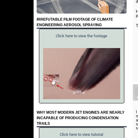
d
H
p
IRREFUTABLE FILM FOOTAGE OF CLIMATE
ENGINEERING AEROSOL SPRAYING
T
Click here to view the footage
I
WHY MOST MODERN JET ENGINES ARE NEARLY
n
INCAPABLE OF PRODUCING CONDENSATION
a
TRAILS
s
s
Click here to view tutorial