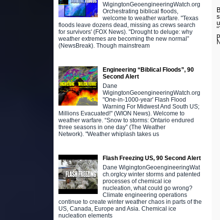
WigingtonGeoengineeringWatch.org
B
Orchestrating biblical floods,
s
welcome to weather warfare. "Texas
u
floods leave dozens dead, missing as crews search
"
for survivors' (FOX News). "Drought to deluge: why
p
weather extremes are becoming the new normal”
N
(NewsBreak). Though mainstream
Engineering “Biblical Floods”, 90
Second Alert
Dane
WigingtonGeoengineeringWatch.org
"One-in-1000-year' Flash Flood
Warning For Midwest And South US;
Millions Evacuated!" (WION News). Welcome to
weather warfare. “Snow to storms: Ontario endured
three seasons in one day” (The Weather
Network). "Weather whiplash takes us
Flash Freezing US, 90 Second Alert
Dane WigingtonGeoengineeringWat
ch.orgIcy winter storms and patented
processes of chemical ice
nucleation, what could go wrong?
Climate engineering operations
continue to create winter weather chaos in parts of the
US, Canada, Europe and Asia. Chemical ice
nucleation elements