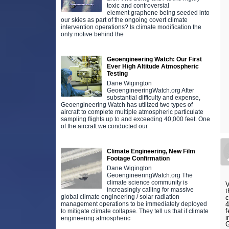
toxic and controversial
element graphene being seeded into
our skies as part of the ongoing covert climate
intervention operations? Is climate modification the
only motive behind the
Geoengineering Watch: Our First
Ever High Altitude Atmospheric
Testing
Dane Wigington
GeoengineeringWatch.org After
substantial difficulty and expense,
Geoengineering Watch has utilized two types of
aircraft to complete multiple atmospheric particulate
sampling flights up to and exceeding 40,000 feet. One
of the aircraft we conducted our
Climate Engineering, New Film
Footage Confirmation
Dane Wigington
GeoengineeringWatch.org The
climate science community is
V
increasingly calling for massive
t
global climate engineering / solar radiation
c
4
management operations to be immediately deployed
f
to mitigate climate collapse. They tell us that if climate
i
engineering atmospheric
G