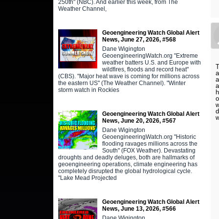
250th" (NBC). And earlier this week, from The
Weather Channel,
Geoengineering Watch Global Alert
News, June 27, 2026, #568
Dane Wigington
GeoengineeringWatch.org "Extreme
weather batters U.S. and Europe with
T
wildfires, floods and record heat"
a
(CBS). "Major heat wave is coming for millions across
a
the eastern US" (The Weather Channel). "Winter
a
storm watch in Rockies
h
o
w
d
Geoengineering Watch Global Alert
w
News, June 20, 2026, #567
Dane Wigington
GeoengineeringWatch.org "Historic
flooding ravages millions across the
South" (FOX Weather). Devastating
droughts and deadly deluges, both are hallmarks of
geoengineering operations, climate engineering has
completely disrupted the global hydrological cycle.
"Lake Mead Projected
Geoengineering Watch Global Alert
News, June 13, 2026, #566
Dane Wigington