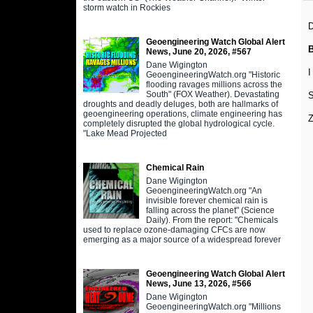
storm watch in Rockies
D
Geoengineering Watch Global Alert
News, June 20, 2026, #567
Dane Wigington
I
GeoengineeringWatch.org "Historic
flooding ravages millions across the
South" (FOX Weather). Devastating
S
droughts and deadly deluges, both are hallmarks of
geoengineering operations, climate engineering has
Z
completely disrupted the global hydrological cycle.
"Lake Mead Projected
Chemical Rain
Dane Wigington
GeoengineeringWatch.org "An
invisible forever chemical rain is
falling across the planet" (Science
Daily). From the report: "Chemicals
used to replace ozone-damaging CFCs are now
emerging as a major source of a widespread forever
Geoengineering Watch Global Alert
News, June 13, 2026, #566
Dane Wigington
GeoengineeringWatch.org "Millions