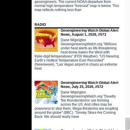
geoengineers. The current NOAA departure from
normal high temperature "forecast" map is below. This
map reflects nothing less than
RADIO
Geoengineering Watch Global Alert
News, August 1, 2026, #573
Dane Wigington
GeoengineeringWatch.org "Millions
under heat alerts as life-threatening
heat dome bakes the West with
triple-digit temperatures" (FOX Weather). "US Nearing
Earth’s Hottest Temperature Ever Recorded"
(Newsweek). "Las Vegas airport in chaos as extreme
heat
Geoengineering Watch Global Alert
News, July 25, 2026, #572
Dane Wigington
GeoengineeringWatch.org "Deadly
'fire thunderstorms' are forming
across the US. And cities may be
powerless to stop them. Mega-firestorms are erupting
around the globe" (BBC). "Smoky Skies Are Coming
Back. We should really have