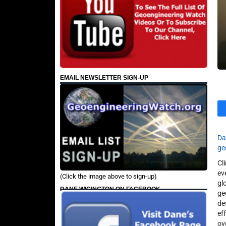
EMAIL NEWSLETTER SIGN-UP
Da
ge
Cl
ev
(Click the image above to sign-up)
gl
DANE WIGINGTON ON FACEBOOK
ge
de
ef
ov