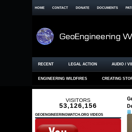
HOME
CONTACT
DONATE
DOCUMENTS
PAT
RECENT
LEGAL ACTION
AUDIO / V
ENGINEERING WILDFIRES
CREATING STO
G
VISITORS
53,126,156
D
GEOENGINEERINGWATCH.ORG VIDEOS