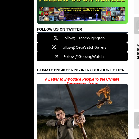
FOLLOW US ON TWITTER
Follow@DaneWigington
V
Follow@GeoWatchGallery
a
a
Follow@GeoengWatch
t
CLIMATE ENGINEERING INTRODUCTION LETTER
A Letter to Introduce People to the Climate
Engineering Issue