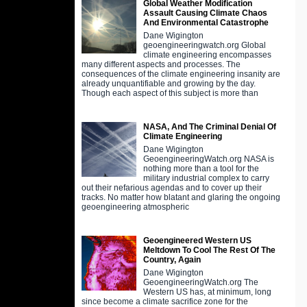
Global Weather Modification
Assault Causing Climate Chaos
And Environmental Catastrophe
Dane Wigington
geoengineeringwatch.org Global
climate engineering encompasses
many different aspects and processes. The
consequences of the climate engineering insanity are
already unquantifiable and growing by the day.
Though each aspect of this subject is more than
NASA, And The Criminal Denial Of
Climate Engineering
Dane Wigington
GeoengineeringWatch.org NASA is
nothing more than a tool for the
military industrial complex to carry
out their nefarious agendas and to cover up their
tracks. No matter how blatant and glaring the ongoing
geoengineering atmospheric
Geoengineered Western US
Meltdown To Cool The Rest Of The
Country, Again
Dane Wigington
GeoengineeringWatch.org The
Western US has, at minimum, long
since become a climate sacrifice zone for the