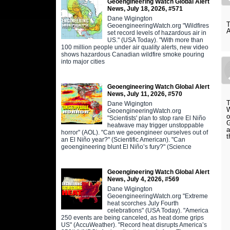
Geoengineering Watch Global Alert
News, July 18, 2026, #571
Dane Wigington
T
GeoengineeringWatch.org "Wildfires
A
set record levels of hazardous air in
US." (USA Today). "With more than
100 million people under air quality alerts, new video
shows hazardous Canadian wildfire smoke pouring
into major cities
Geoengineering Watch Global Alert
News, July 11, 2026, #570
T
Dane Wigington
W
GeoengineeringWatch.org
o
"Scientists' plan to stop rare El Niño
G
heatwave may trigger unstoppable
a
horror" (AOL). "Can we geoengineer ourselves out of
t
an El Niño year?" (Scientific American). "Can
geoengineering blunt El Niño’s fury?" (Science
Geoengineering Watch Global Alert
News, July 4, 2026, #569
Dane Wigington
GeoengineeringWatch.org "Extreme
heat scorches July Fourth
celebrations" (USA Today). "America
250 events are being canceled, as heat dome grips
US" (AccuWeather). "Record heat disrupts America’s