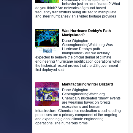
behavior just an act of nature? What
do you think? Are networks of ground based
frequency transmitters being utilized to manipulate
and steer hurricanes? This video footage provides
Was Hurricane Debby’s Path
Manipulated?
Dane Wigington
GeoengineeringWatch.org Was
Hurricane Debby's path
manipulated? Are we actually
expected to believe the official denial of climate
engineering / hurricane modification operations when
the historical record proves that the US government
first deployed such
Manufacturing Winter Blizzard
Dane Wigington
GeoengineeringWatch.org
Chemically nucleated “snow” events
are wreaking havoc on forests,
ecosystems and human
infrastructure. Chemical ice nucleation cloud seeding
processes are a primary component of the ongoing
and expanding global climate engineering
operations. The numerous forms