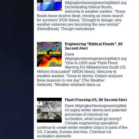
WigingtonGeoengineeringWatch.org
Orchestrating biblical floods,
welcome to weather warfare. "Texas
floods leave dozens dead, missing as crews search
for survivors' (FOX News). "Drought to deluge: why
weather extremes are becoming the new normal”
(NewsBreak). Though mainstream
Engineering “Biblical Floods”, 90
Second Alert
Dane
WigingtonGeoengineeringWatch.org
"One-in-1000-year' Flash Flood
Warning For Midwest And South US;
Millions Evacuated!" (WION News). Welcome to
weather warfare. “Snow to storms: Ontario endured
three seasons in one day” (The Weather
Network). "Weather whiplash takes us
Flash Freezing US, 90 Second Alert
Dane WigingtonGeoengineeringWat
ch.orgIcy winter storms and patented
processes of chemical ice
nucleation, what could go wrong?
Climate engineering operations
continue to create winter weather chaos in parts of the
US, Canada, Europe and Asia. Chemical ice
nucleation elements