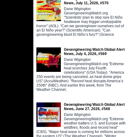
News, July 11, 2026, #570
Dane Wigington
GeoengineeringWatch.org
"Scientists' plan to stop rare El Niño
heatwave may trigger unstoppable
horror" (AOL). "Can we geoengineer ourselves out of
an El Niño year?" (Scientific American). "Can
geoengineering blunt El Niño’s fury?" (Science
Geoengineering Watch Global Alert
News, July 4, 2026, #569
Dane Wigington
GeoengineeringWatch.org "Extreme
heat scorches July Fourth
celebrations" (USA Today). "America
250 events are being canceled, as heat dome grips
US" (AccuWeather). "Record heat disrupts America’s
250th" (NBC). And earlier this week, from The
Weather Channel,
Geoengineering Watch Global Alert
News, June 27, 2026, #568
Dane Wigington
GeoengineeringWatch.org "Extreme
weather batters U.S. and Europe with
wildfires, floods and record heat"
(CBS). "Major heat wave is coming for millions across
the eastern US" (The Weather Channel). "Winter