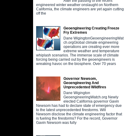
After the passing of the recent
engineered winter weather onslaught on Northern
California, the climate engineers are yet again cutting
off the
Geoengineering Creating Freeze
Fry Extremes
Dane WigingtonGeoengineeringWat
ch.orgGlobal climate engineering
operations are creating ever more
extreme weather and temperature
whiplash scenarios. The immense scale of climate
forcing being carried out by the geoengineers is
wreaking havoc on the biosphere. Over 70 years
Governor Newsom,
Geoengineering And
Unprecedented Wildfires
Dane Wigington
GeoengineeringWatch.org Newly
elected California governor Gavin
Newsom has had to declare state of emergency due
to the latest unprecedented firestorms. Will
Newsom disclose the climate engineering factor that
is fueling the firestorms? For the record, Governor
Gavin Newsom was fully