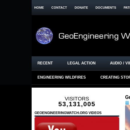
HOME
CONTACT
DONATE
DOCUMENTS
PAT
RECENT
LEGAL ACTION
AUDIO / V
ENGINEERING WILDFIRES
CREATING STO
G
VISITORS
53,131,005
GEOENGINEERINGWATCH.ORG VIDEOS