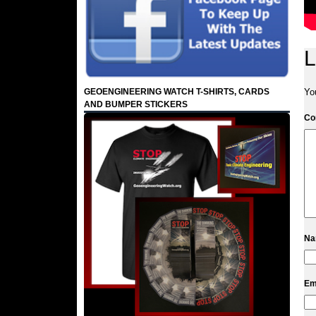
L
GEOENGINEERING WATCH T-SHIRTS, CARDS
Yo
AND BUMPER STICKERS
C
N
Em