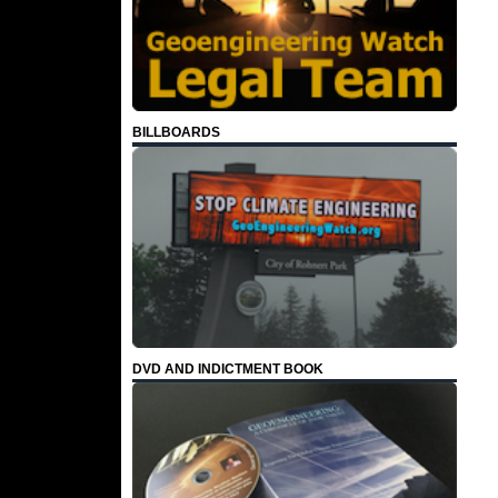
BILLBOARDS
DVD AND INDICTMENT BOOK