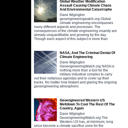
Global Weather Modification
Assault Causing Climate Chaos
And Environmental Catastrophe
Dane Wigington
geoengineeringwatch.org Global
climate engineering encompasses
many different aspects and processes. The
consequences of the climate engineering insanity are
already unquantifiable and growing by the day.
Though each aspect of this subject is more than
NASA, And The Criminal Denial Of
Climate Engineering
Dane Wigington
GeoengineeringWatch.org NASA is
nothing more than a tool for the
military industrial complex to carry
out their nefarious agendas and to cover up their
tracks. No matter how blatant and glaring the ongoing
geoengineering atmospheric
Geoengineered Western US
Meltdown To Cool The Rest Of The
Country, Again
Dane Wigington
GeoengineeringWatch.org The
Western US has, at minimum, long
since become a climate sacrifice zone for the