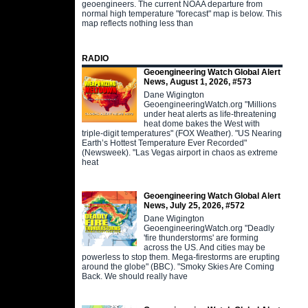
geoengineers. The current NOAA departure from
normal high temperature "forecast" map is below. This
map reflects nothing less than
RADIO
Geoengineering Watch Global Alert
News, August 1, 2026, #573
Dane Wigington
GeoengineeringWatch.org "Millions
under heat alerts as life-threatening
heat dome bakes the West with
triple-digit temperatures" (FOX Weather). "US Nearing
Earth’s Hottest Temperature Ever Recorded"
(Newsweek). "Las Vegas airport in chaos as extreme
heat
Geoengineering Watch Global Alert
News, July 25, 2026, #572
Dane Wigington
GeoengineeringWatch.org "Deadly
'fire thunderstorms' are forming
across the US. And cities may be
powerless to stop them. Mega-firestorms are erupting
around the globe" (BBC). "Smoky Skies Are Coming
Back. We should really have