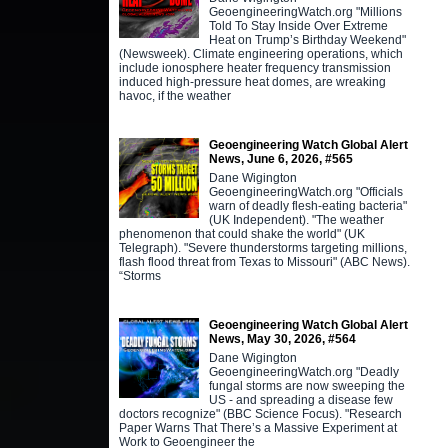
GeoengineeringWatch.org "Millions
Told To Stay Inside Over Extreme
Heat on Trump’s Birthday Weekend"
(Newsweek). Climate engineering operations, which
include ionosphere heater frequency transmission
induced high-pressure heat domes, are wreaking
havoc, if the weather
Geoengineering Watch Global Alert
News, June 6, 2026, #565
Dane Wigington
GeoengineeringWatch.org "Officials
warn of deadly flesh-eating bacteria"
(UK Independent). "The weather
phenomenon that could shake the world" (UK
Telegraph). "Severe thunderstorms targeting millions,
flash flood threat from Texas to Missouri" (ABC News).
“Storms
Geoengineering Watch Global Alert
News, May 30, 2026, #564
Dane Wigington
GeoengineeringWatch.org "Deadly
fungal storms are now sweeping the
US - and spreading a disease few
doctors recognize" (BBC Science Focus). "Research
Paper Warns That There’s a Massive Experiment at
Work to Geoengineer the