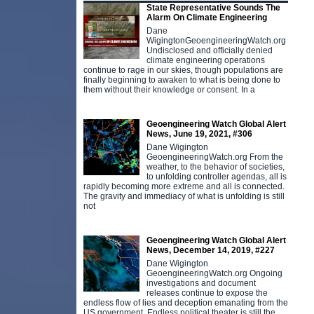
State Representative Sounds The
Alarm On Climate Engineering
Dane
WigingtonGeoengineeringWatch.org
Undisclosed and officially denied
climate engineering operations
continue to rage in our skies, though populations are
finally beginning to awaken to what is being done to
them without their knowledge or consent. In a
Geoengineering Watch Global Alert
News, June 19, 2021, #306
Dane Wigington
GeoengineeringWatch.org From the
weather, to the behavior of societies,
to unfolding controller agendas, all is
rapidly becoming more extreme and all is connected.
The gravity and immediacy of what is unfolding is still
not
Geoengineering Watch Global Alert
News, December 14, 2019, #227
Dane Wigington
GeoengineeringWatch.org Ongoing
investigations and document
releases continue to expose the
endless flow of lies and deception emanating from the
US government. Endless political theater is still the