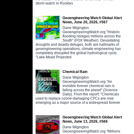
storm watch in Rockies
Geoengineering Watch Global Alert
News, June 20, 2026, #567
Dane Wigington
GeoengineeringWatch.org "Historic
flooding ravages millions across the
South" (FOX Weather). Devastating
droughts and deadly deluges, both are hallmarks of
geoengineering operations, climate engineering has
completely disrupted the global hydrological cycle.
"Lake Mead Projected
Chemical Rain
Dane Wigington
GeoengineeringWatch.org "An
invisible forever chemical rain is
falling across the planet" (Science
Daily). From the report: "Chemicals
used to replace ozone-damaging CFCs are now
emerging as a major source of a widespread forever
Geoengineering Watch Global Alert
News, June 13, 2026, #566
Dane Wigington
GeoengineeringWatch.org "Millions