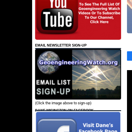
EMAIL NEWSLETTER SIGN-UP
(Click the image above to sign-up)
DANE WIGINGTON ON FACEBOOK