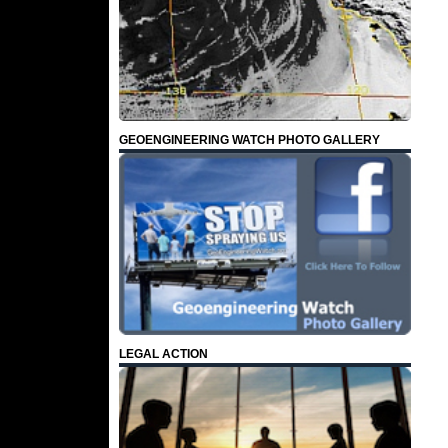
GEOENGINEERING WATCH PHOTO GALLERY
LEGAL ACTION