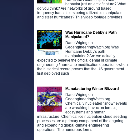
behavior just an act of nature? What
do you think? Are networks of ground based
frequency transmitters being utilized to manipulate
and steer hurricanes? This video footage provides
Was Hurricane Debby’s Path
Manipulated?
Dane Wigington
GeoengineeringWatch.org Was
Hurricane Debby's path
manipulated? Are we actually
expected to believe the official denial of climate
engineering / hurricane modification operations when
the historical record proves that the US government
first deployed such
Manufacturing Winter Blizzard
Dane Wigington
GeoengineeringWatch.org
Chemically nucleated “snow” events
are wreaking havoc on forests,
ecosystems and human
infrastructure. Chemical ice nucleation cloud seeding
processes are a primary component of the ongoing
and expanding global climate engineering
operations. The numerous forms