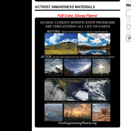
We
ACTIVIST AWARENESS MATERIALS
Full Color, Glossy Flyers!