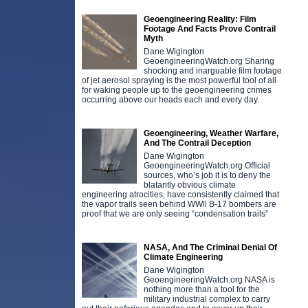
Geoengineering Reality: Film
Footage And Facts Prove Contrail
Myth
Dane Wigington
GeoengineeringWatch.org Sharing
shocking and inarguable film footage
of jet aerosol spraying is the most powerful tool of all
for waking people up to the geoengineering crimes
occurring above our heads each and every day.
Geoengineering, Weather Warfare,
And The Contrail Deception
Dane Wigington
GeoengineeringWatch.org Official
sources, who’s job it is to deny the
blatantly obvious climate
engineering atrocities, have consistently claimed that
the vapor trails seen behind WWll B-17 bombers are
proof that we are only seeing “condensation trails”
NASA, And The Criminal Denial Of
Climate Engineering
Dane Wigington
GeoengineeringWatch.org NASA is
nothing more than a tool for the
military industrial complex to carry