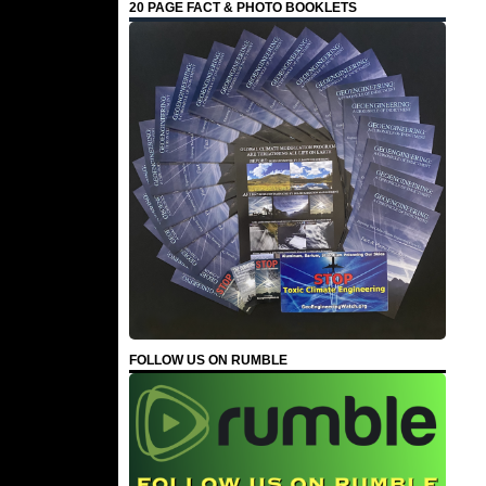
20 PAGE FACT & PHOTO BOOKLETS
FOLLOW US ON RUMBLE