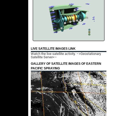
LIVE SATELLITE IMAGES LINK
Watch the live satellite activity.
–>Geostationary
Satellite Server<–
GALLERY OF SATELLITE IMAGES OF EASTERN
PACIFIC SPRAYING