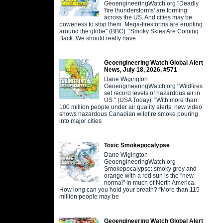
GeoengineeringWatch.org "Deadly
'fire thunderstorms' are forming
across the US. And cities may be
powerless to stop them. Mega-firestorms are erupting
around the globe" (BBC). "Smoky Skies Are Coming
Back. We should really have
Geoengineering Watch Global Alert
News, July 18, 2026, #571
Dane Wigington
GeoengineeringWatch.org "Wildfires
set record levels of hazardous air in
US." (USA Today). "With more than
100 million people under air quality alerts, new video
shows hazardous Canadian wildfire smoke pouring
into major cities
Toxic Smokepocalypse
Dane Wigington
GeoengineeringWatch.org
Smokepocalypse: smoky grey and
orange with a red sun is the "new
normal" in much of North America.
How long can you hold your breath? “More than 115
million people may be
Geoengineering Watch Global Alert