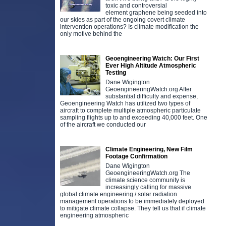
toxic and controversial
element graphene being seeded into
our skies as part of the ongoing covert climate
intervention operations? Is climate modification the
only motive behind the
Geoengineering Watch: Our First
Ever High Altitude Atmospheric
Testing
Dane Wigington
GeoengineeringWatch.org After
substantial difficulty and expense,
Geoengineering Watch has utilized two types of
aircraft to complete multiple atmospheric particulate
sampling flights up to and exceeding 40,000 feet. One
of the aircraft we conducted our
Climate Engineering, New Film
Footage Confirmation
Dane Wigington
GeoengineeringWatch.org The
climate science community is
increasingly calling for massive
global climate engineering / solar radiation
management operations to be immediately deployed
to mitigate climate collapse. They tell us that if climate
engineering atmospheric