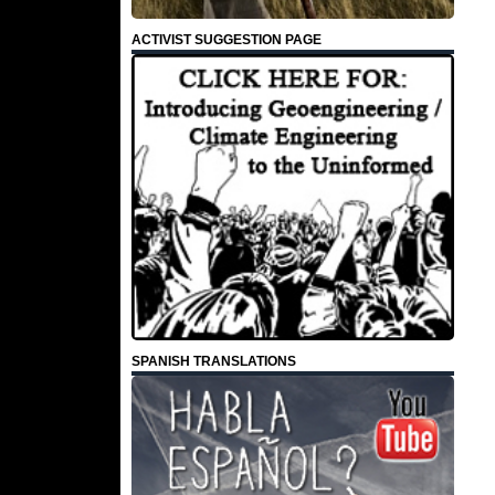
ACTIVIST SUGGESTION PAGE
SPANISH TRANSLATIONS