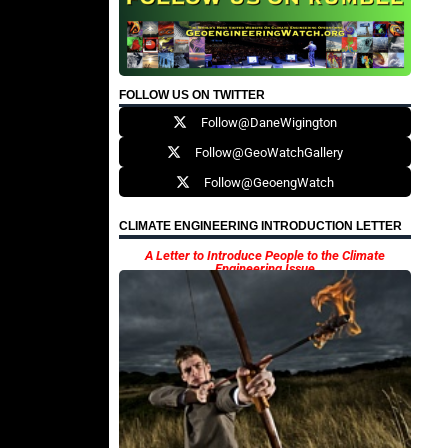
FOLLOW US ON TWITTER
Follow@DaneWigington
Follow@GeoWatchGallery
Follow@GeoengWatch
CLIMATE ENGINEERING INTRODUCTION LETTER
A Letter to Introduce People to the Climate
Engineering Issue