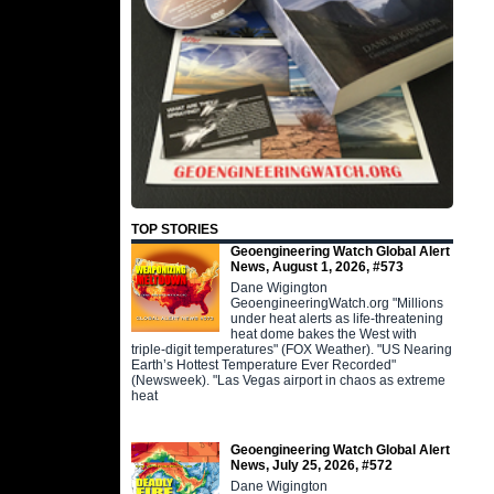
TOP STORIES
Geoengineering Watch Global Alert
News, August 1, 2026, #573
Dane Wigington
GeoengineeringWatch.org "Millions
under heat alerts as life-threatening
heat dome bakes the West with
triple-digit temperatures" (FOX Weather). "US Nearing
Earth’s Hottest Temperature Ever Recorded"
(Newsweek). "Las Vegas airport in chaos as extreme
heat
Geoengineering Watch Global Alert
News, July 25, 2026, #572
Dane Wigington