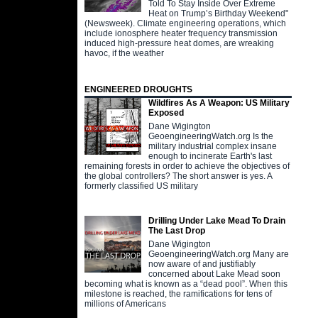
Told To Stay Inside Over Extreme
Heat on Trump’s Birthday Weekend"
(Newsweek). Climate engineering operations, which
include ionosphere heater frequency transmission
induced high-pressure heat domes, are wreaking
havoc, if the weather
ENGINEERED DROUGHTS
Wildfires As A Weapon: US Military
Exposed
Dane Wigington
GeoengineeringWatch.org Is the
military industrial complex insane
enough to incinerate Earth's last
remaining forests in order to achieve the objectives of
the global controllers? The short answer is yes. A
formerly classified US military
Drilling Under Lake Mead To Drain
The Last Drop
Dane Wigington
GeoengineeringWatch.org Many are
now aware of and justifiably
concerned about Lake Mead soon
becoming what is known as a “dead pool”. When this
milestone is reached, the ramifications for tens of
millions of Americans