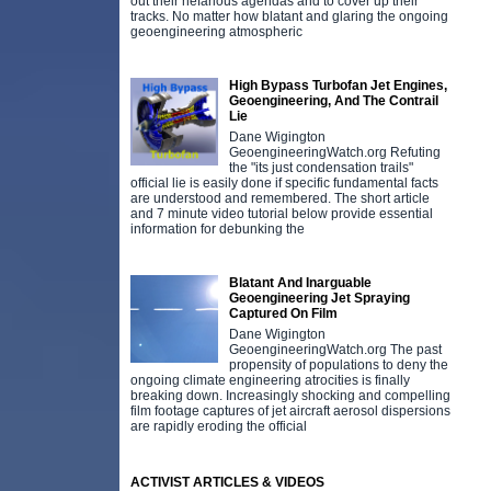
out their nefarious agendas and to cover up their
tracks. No matter how blatant and glaring the ongoing
geoengineering atmospheric
High Bypass Turbofan Jet Engines,
Geoengineering, And The Contrail
Lie
Dane Wigington
GeoengineeringWatch.org Refuting
the "its just condensation trails"
official lie is easily done if specific fundamental facts
are understood and remembered. The short article
and 7 minute video tutorial below provide essential
information for debunking the
Blatant And Inarguable
Geoengineering Jet Spraying
Captured On Film
Dane Wigington
GeoengineeringWatch.org The past
propensity of populations to deny the
ongoing climate engineering atrocities is finally
breaking down. Increasingly shocking and compelling
film footage captures of jet aircraft aerosol dispersions
are rapidly eroding the official
ACTIVIST ARTICLES & VIDEOS