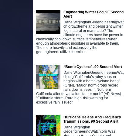
Engineering Winter Fog, 90 Second
Alert
Dane WigingtonGeoengineeringWat
ch.orgExtreme and persistent winter
fog, natural or manmade? The
climate engineers have the power to
chemically cool down surface temperatures when
enough atmospheric moisture is available to them.
The more heavily and extensively the
geoengineers utilize chemical
“Bomb Cyclone”, 90 Second Alert
Dane WigingtonGeoengineeringWat
ch.org"California’s rainy season
begins with a bomb cyclone bang"
(CNN). "Major storm drops record
rain, downs trees in Northern
California after devastation further north" (AP News).
"California storm: Rare high-risk warning for
excessive rain issued"
Hurricane Helene And Frequency
Transmissions, 90 Second Alert
Dane Wigington
GeoengineeringWatch.org Was
Hurricane Helene’s path and