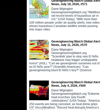
Geoengineering Watch Global Alert
News, July 18, 2026, #571
Dane Wigington
GeoengineeringWatch.org "Wildfires
set record levels of hazardous air in
US." (USA Today). "With more than
100 million people under air quality alerts, new video
shows hazardous Canadian wildfire smoke pouring
into major cities
Geoengineering Watch Global Alert
News, July 11, 2026, #570
Dane Wigington
GeoengineeringWatch.org
"Scientists' plan to stop rare El Niño
heatwave may trigger unstoppable
horror" (AOL). "Can we geoengineer ourselves out of
an El Niño year?" (Scientific American). "Can
geoengineering blunt El Niño’s fury?" (Science
Geoengineering Watch Global Alert
News, July 4, 2026, #569
Dane Wigington
GeoengineeringWatch.org "Extreme
heat scorches July Fourth
celebrations" (USA Today). "America
250 events are being canceled, as heat dome grips
US" (AccuWeather). "Record heat disrupts America’s