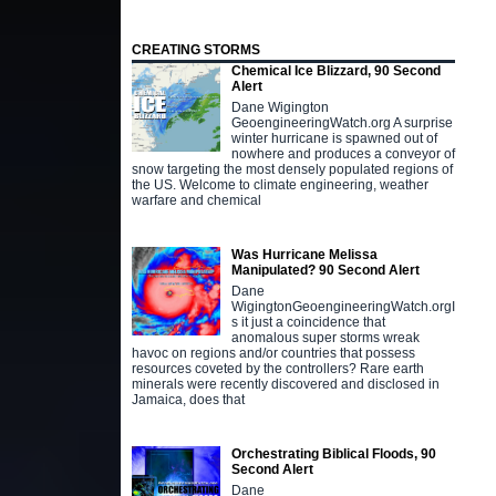
CREATING STORMS
Chemical Ice Blizzard, 90 Second
Alert
Dane Wigington
GeoengineeringWatch.org A surprise
winter hurricane is spawned out of
nowhere and produces a conveyor of
snow targeting the most densely populated regions of
the US. Welcome to climate engineering, weather
warfare and chemical
Was Hurricane Melissa
Manipulated? 90 Second Alert
Dane
WigingtonGeoengineeringWatch.orgI
s it just a coincidence that
anomalous super storms wreak
havoc on regions and/or countries that possess
resources coveted by the controllers? Rare earth
minerals were recently discovered and disclosed in
Jamaica, does that
Orchestrating Biblical Floods, 90
Second Alert
Dane