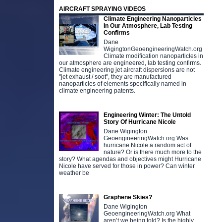
AIRCRAFT SPRAYING VIDEOS
Climate Engineering Nanoparticles
In Our Atmosphere, Lab Testing
Confirms
Dane
WigingtonGeoengineeringWatch.org
Climate modification nanoparticles in
our atmosphere are engineered, lab testing confirms.
Climate engineering jet aircraft dispersions are not
"jet exhaust / soot", they are manufactured
nanoparticles of elements specifically named in
climate engineering patents.
Engineering Winter: The Untold
Story Of Hurricane Nicole
Dane Wigington
GeoengineeringWatch.org Was
hurricane Nicole a random act of
nature? Or is there much more to the
story? What agendas and objectives might Hurricane
Nicole have served for those in power? Can winter
weather be
Graphene Skies?
Dane Wigington
GeoengineeringWatch.org What
aren’t we being told? Is the highly