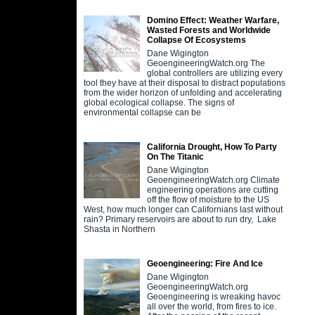
Domino Effect: Weather Warfare,
Wasted Forests and Worldwide
Collapse Of Ecosystems
Dane Wigington
GeoengineeringWatch.org The
global controllers are utilizing every
tool they have at their disposal to distract populations
from the wider horizon of unfolding and accelerating
global ecological collapse. The signs of
environmental collapse can be
California Drought, How To Party
On The Titanic
Dane Wigington
GeoengineeringWatch.org Climate
engineering operations are cutting
off the flow of moisture to the US
West, how much longer can Californians last without
rain? Primary reservoirs are about to run dry, Lake
Shasta in Northern
Geoengineering: Fire And Ice
Dane Wigington
GeoengineeringWatch.org
Geoengineering is wreaking havoc
all over the world, from fires to ice.