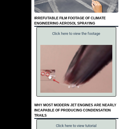
IRREFUTABLE FILM FOOTAGE OF CLIMATE
ENGINEERING AEROSOL SPRAYING
Click here to view the footage
WHY MOST MODERN JET ENGINES ARE NEARLY
INCAPABLE OF PRODUCING CONDENSATION
TRAILS
Click here to view tutorial