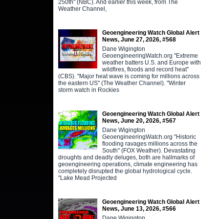
250th" (NBC). And earlier this week, from The
Weather Channel,
Geoengineering Watch Global Alert
News, June 27, 2026, #568
Dane Wigington
GeoengineeringWatch.org "Extreme
weather batters U.S. and Europe with
wildfires, floods and record heat"
(CBS). "Major heat wave is coming for millions across
the eastern US" (The Weather Channel). "Winter
storm watch in Rockies
Geoengineering Watch Global Alert
News, June 20, 2026, #567
Dane Wigington
GeoengineeringWatch.org "Historic
flooding ravages millions across the
South" (FOX Weather). Devastating
droughts and deadly deluges, both are hallmarks of
geoengineering operations, climate engineering has
completely disrupted the global hydrological cycle.
"Lake Mead Projected
Geoengineering Watch Global Alert
News, June 13, 2026, #566
Dane Wigington