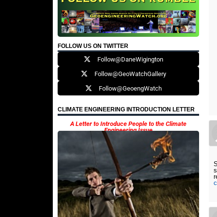
FOLLOW US ON TWITTER
Follow@DaneWigington
Follow@GeoWatchGallery
Follow@GeoengWatch
CLIMATE ENGINEERING INTRODUCTION LETTER
A Letter to Introduce People to the Climate
Engineering Issue
S
s
c