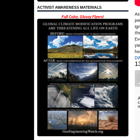
ACTIVIST AWARENESS MATERIALS
As
Full Color, Glossy Flyers!
pe
ig
th
Ev
yi
he
D
1
A
c
m