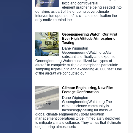
toxic and controversial
element graphene being seeded into
our skies as part of the ongoing covert climate
intervention operations? Is climate modification the
only motive behind the
Geoengineering Watch: Our First
Ever High Altitude Atmospheric
Testing
Dane Wigington
GeoengineeringWatch.org After
substantial difficulty and expense,
Geoengineering Watch has utilized two types of
aircraft to complete multiple atmospheric particulate
sampling flights up to and exceeding 40,000 feet. One
of the aircraft we conducted our
Climate Engineering, New Film
Footage Confirmation
Dane Wigington
GeoengineeringWatch.org The
climate science community is
increasingly calling for massive
global climate engineering / solar radiation
management operations to be immediately deployed
to mitigate climate collapse. They tell us that if climate
engineering atmospheric