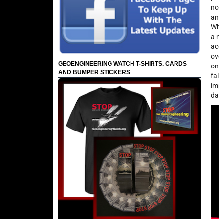
no
an
Wh
a 
ac
ov
GEOENGINEERING WATCH T-SHIRTS, CARDS
on
AND BUMPER STICKERS
fa
im
da