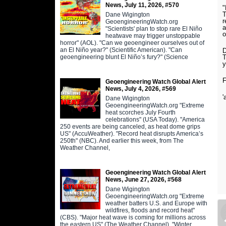
News, July 11, 2026, #570
"
T
Dane Wigington
r
GeoengineeringWatch.org
a
"Scientists' plan to stop rare El Niño
o
heatwave may trigger unstoppable
horror" (AOL). "Can we geoengineer ourselves out of
an El Niño year?" (Scientific American). "Can
D
geoengineering blunt El Niño’s fury?" (Science
T
y
F
Geoengineering Watch Global Alert
News, July 4, 2026, #569
'
Dane Wigington
GeoengineeringWatch.org "Extreme
heat scorches July Fourth
celebrations" (USA Today). "America
250 events are being canceled, as heat dome grips
US" (AccuWeather). "Record heat disrupts America’s
250th" (NBC). And earlier this week, from The
Weather Channel,
Geoengineering Watch Global Alert
News, June 27, 2026, #568
Dane Wigington
GeoengineeringWatch.org "Extreme
weather batters U.S. and Europe with
wildfires, floods and record heat"
(CBS). "Major heat wave is coming for millions across
the eastern US" (The Weather Channel). "Winter