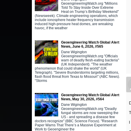
GeoengineeringWatch.org "Millions
Told To Stay Inside Over Extreme
Heat on Trump’s Birthday Weekend"
(Newsweek). Climate engineering operations, which
include ionosphere heater frequency transmission
induced high-pressure heat domes, are wreaking
havoc, if the weather
Geoengineering Watch Global Alert
News, June 6, 2026, #565
Dane Wigington
GeoengineeringWatch.org "Officials
warn of deadly flesh-eating bacteria"
(UK Independent). "The weather
phenomenon that could shake the world" (UK
Telegraph). "Severe thunderstorms targeting millions,
flash flood threat from Texas to Missouri" (ABC News).
“Storms
Geoengineering Watch Global Alert
News, May 30, 2026, #564
D
Dane Wigington
GeoengineeringWatch.org "Deadly
T
fungal storms are now sweeping the
US - and spreading a disease few
doctors recognize" (BBC Science Focus). "Research
I
Paper Warns That There’s a Massive Experiment at
Work to Geoengineer the