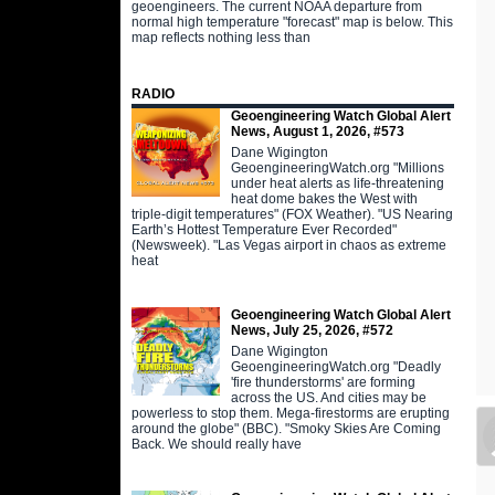
geoengineers. The current NOAA departure from
normal high temperature "forecast" map is below. This
map reflects nothing less than
RADIO
Geoengineering Watch Global Alert
News, August 1, 2026, #573
Dane Wigington
GeoengineeringWatch.org "Millions
under heat alerts as life-threatening
heat dome bakes the West with
triple-digit temperatures" (FOX Weather). "US Nearing
Earth’s Hottest Temperature Ever Recorded"
(Newsweek). "Las Vegas airport in chaos as extreme
heat
Geoengineering Watch Global Alert
News, July 25, 2026, #572
Dane Wigington
GeoengineeringWatch.org "Deadly
'fire thunderstorms' are forming
across the US. And cities may be
powerless to stop them. Mega-firestorms are erupting
around the globe" (BBC). "Smoky Skies Are Coming
Back. We should really have