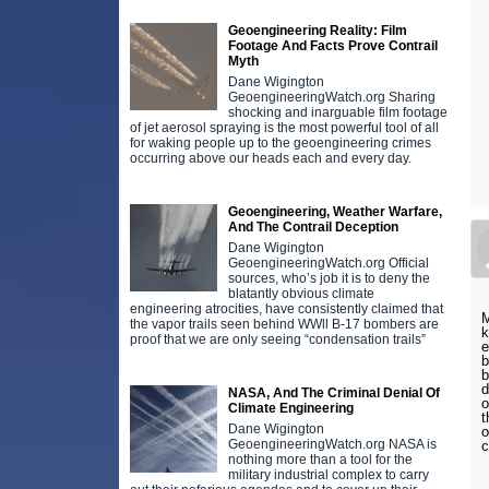
Geoengineering Reality: Film
Footage And Facts Prove Contrail
Myth
Dane Wigington
GeoengineeringWatch.org Sharing
shocking and inarguable film footage
of jet aerosol spraying is the most powerful tool of all
for waking people up to the geoengineering crimes
occurring above our heads each and every day.
Geoengineering, Weather Warfare,
And The Contrail Deception
Dane Wigington
GeoengineeringWatch.org Official
sources, who’s job it is to deny the
blatantly obvious climate
engineering atrocities, have consistently claimed that
M
the vapor trails seen behind WWll B-17 bombers are
k
proof that we are only seeing “condensation trails”
e
b
b
d
NASA, And The Criminal Denial Of
o
Climate Engineering
t
Dane Wigington
o
GeoengineeringWatch.org NASA is
c
nothing more than a tool for the
military industrial complex to carry