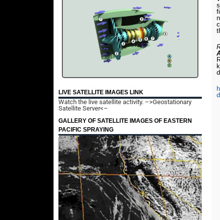
s
f
n
c
t
R
R
k
d
h
LIVE SATELLITE IMAGES LINK
d
Watch the live satellite activity.
–>Geostationary
Satellite Server<–
GALLERY OF SATELLITE IMAGES OF EASTERN
PACIFIC SPRAYING