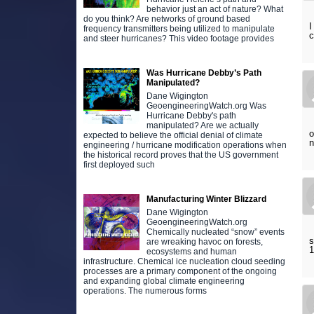
behavior just an act of nature? What
do you think? Are networks of ground based
I
frequency transmitters being utilized to manipulate
c
and steer hurricanes? This video footage provides
Was Hurricane Debby’s Path
Manipulated?
Dane Wigington
GeoengineeringWatch.org Was
Hurricane Debby's path
manipulated? Are we actually
o
expected to believe the official denial of climate
n
engineering / hurricane modification operations when
the historical record proves that the US government
first deployed such
Manufacturing Winter Blizzard
Dane Wigington
GeoengineeringWatch.org
Chemically nucleated “snow” events
s
are wreaking havoc on forests,
1
ecosystems and human
infrastructure. Chemical ice nucleation cloud seeding
processes are a primary component of the ongoing
and expanding global climate engineering
operations. The numerous forms