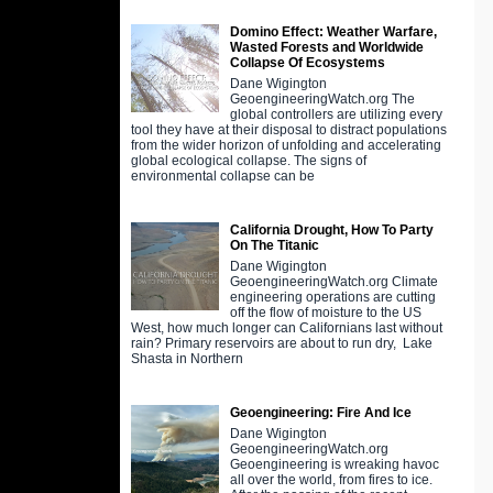
Domino Effect: Weather Warfare,
Wasted Forests and Worldwide
Collapse Of Ecosystems
Dane Wigington
GeoengineeringWatch.org The
global controllers are utilizing every
tool they have at their disposal to distract populations
from the wider horizon of unfolding and accelerating
global ecological collapse. The signs of
environmental collapse can be
California Drought, How To Party
On The Titanic
Dane Wigington
GeoengineeringWatch.org Climate
engineering operations are cutting
off the flow of moisture to the US
West, how much longer can Californians last without
rain? Primary reservoirs are about to run dry, Lake
Shasta in Northern
Geoengineering: Fire And Ice
Dane Wigington
GeoengineeringWatch.org
Geoengineering is wreaking havoc
all over the world, from fires to ice.