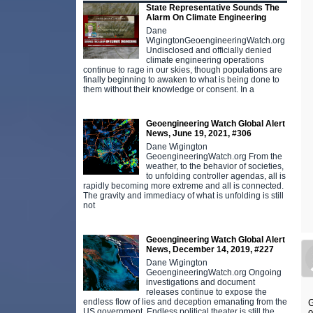
State Representative Sounds The
Alarm On Climate Engineering
Dane
WigingtonGeoengineeringWatch.org
Undisclosed and officially denied
climate engineering operations
continue to rage in our skies, though populations are
finally beginning to awaken to what is being done to
them without their knowledge or consent. In a
Geoengineering Watch Global Alert
News, June 19, 2021, #306
Dane Wigington
GeoengineeringWatch.org From the
weather, to the behavior of societies,
to unfolding controller agendas, all is
rapidly becoming more extreme and all is connected.
The gravity and immediacy of what is unfolding is still
not
Geoengineering Watch Global Alert
News, December 14, 2019, #227
Dane Wigington
GeoengineeringWatch.org Ongoing
investigations and document
releases continue to expose the
endless flow of lies and deception emanating from the
G
o
US government. Endless political theater is still the