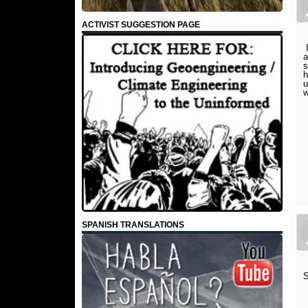
ACTIVIST SUGGESTION PAGE
I
a
s
h
u
w
SPANISH TRANSLATIONS
S