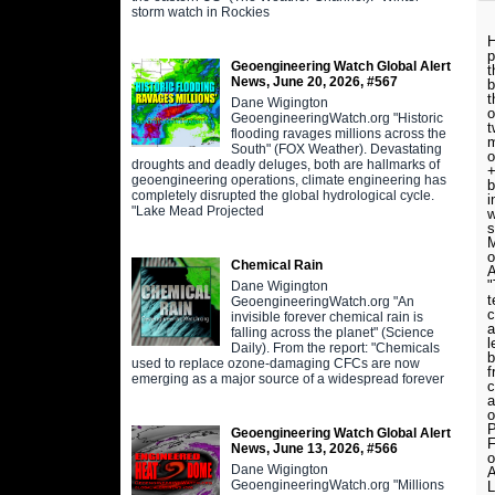
storm watch in Rockies
H
p
Geoengineering Watch Global Alert
t
News, June 20, 2026, #567
b
t
Dane Wigington
o
GeoengineeringWatch.org "Historic
t
flooding ravages millions across the
m
South" (FOX Weather). Devastating
o
droughts and deadly deluges, both are hallmarks of
+
geoengineering operations, climate engineering has
b
completely disrupted the global hydrological cycle.
i
"Lake Mead Projected
w
s
M
o
Chemical Rain
A
"
Dane Wigington
t
GeoengineeringWatch.org "An
c
invisible forever chemical rain is
a
falling across the planet" (Science
l
Daily). From the report: "Chemicals
b
used to replace ozone-damaging CFCs are now
emerging as a major source of a widespread forever
c
a
o
P
Geoengineering Watch Global Alert
F
News, June 13, 2026, #566
o
Dane Wigington
A
GeoengineeringWatch.org "Millions
L