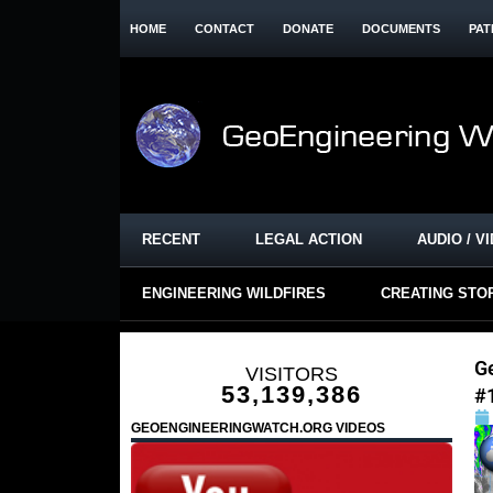
HOME
CONTACT
DONATE
DOCUMENTS
PAT
RECENT
LEGAL ACTION
AUDIO / V
ENGINEERING WILDFIRES
CREATING STO
Ge
VISITORS
53,139,386
#
GEOENGINEERINGWATCH.ORG VIDEOS