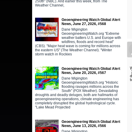
250th" (NBC). And earlier this week, from The
Weather Channel,
Geoengineering Watch Global Alert
News, June 27, 2026, #568
Dane Wigington
GeoengineeringWatch.org "Extreme
weather batters U.S. and Europe with
wildfires, floods and record heat"
(CBS). "Major heat wave is coming for millions across
the eastern US" (The Weather Channel). "Winter
storm watch in Rockies
W
Geoengineering Watch Global Alert
2
News, June 20, 2026, #567
d
Dane Wigington
t
GeoengineeringWatch.org "Historic
flooding ravages millions across the
South" (FOX Weather). Devastating
droughts and deadly deluges, both are hallmarks of
geoengineering operations, climate engineering has
completely disrupted the global hydrological cycle.
"Lake Mead Projected
Geoengineering Watch Global Alert
News, June 13, 2026, #566
Dane Wigington