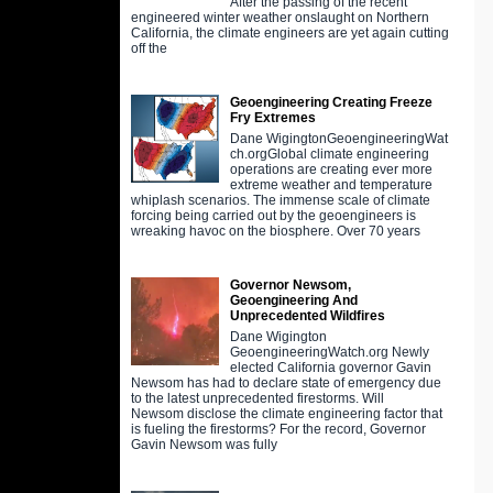
After the passing of the recent
engineered winter weather onslaught on Northern
California, the climate engineers are yet again cutting
off the
Geoengineering Creating Freeze
Fry Extremes
Dane WigingtonGeoengineeringWat
ch.orgGlobal climate engineering
operations are creating ever more
extreme weather and temperature
whiplash scenarios. The immense scale of climate
forcing being carried out by the geoengineers is
wreaking havoc on the biosphere. Over 70 years
Governor Newsom,
Geoengineering And
Unprecedented Wildfires
Dane Wigington
GeoengineeringWatch.org Newly
elected California governor Gavin
Newsom has had to declare state of emergency due
to the latest unprecedented firestorms. Will
Newsom disclose the climate engineering factor that
is fueling the firestorms? For the record, Governor
Gavin Newsom was fully