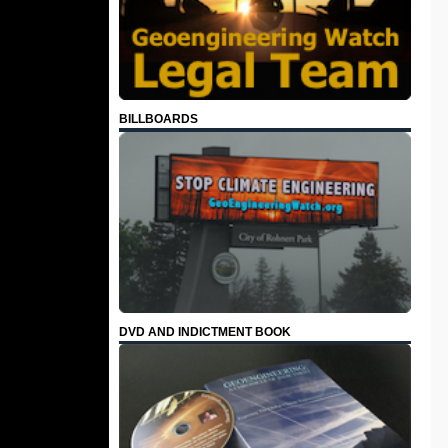
BILLBOARDS
DVD AND INDICTMENT BOOK