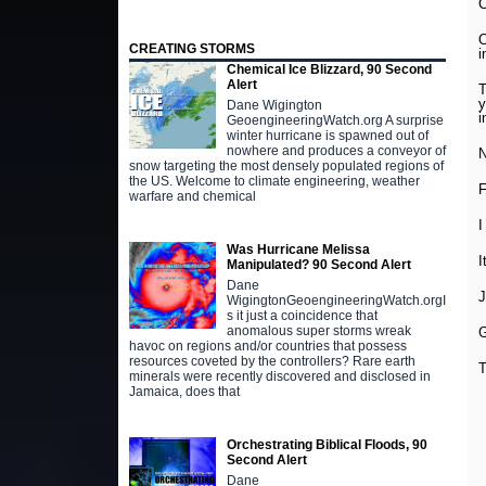
C
O
CREATING STORMS
i
Chemical Ice Blizzard, 90 Second
Alert
T
y
Dane Wigington
i
GeoengineeringWatch.org A surprise
winter hurricane is spawned out of
nowhere and produces a conveyor of
N
snow targeting the most densely populated regions of
the US. Welcome to climate engineering, weather
F
warfare and chemical
I
Was Hurricane Melissa
I
Manipulated? 90 Second Alert
Dane
J
WigingtonGeoengineeringWatch.orgI
s it just a coincidence that
anomalous super storms wreak
G
havoc on regions and/or countries that possess
resources coveted by the controllers? Rare earth
T
minerals were recently discovered and disclosed in
Jamaica, does that
Orchestrating Biblical Floods, 90
Second Alert
Dane