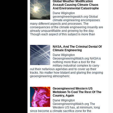
Global Weather Modification
Assault Causing Climate Chaos
And Environmental Catastrophe
Dane Wigington
geoengineeringwatch.org Global
climate engineering encompasses
many different aspects and processes. The
consequences of the climate engineering insanity are
already unquantifiable and growing by the day.
Though each aspect of this subject is more than
NASA, And The Criminal Denial Of
Climate Engineering
Dane Wigington
GeoengineeringWatch.org NASA is
nothing more than a tool for the
military industrial complex to carry
out their nefarious agendas and to cover up their
tracks. No matter how blatant and glaring the ongoing
geoengineering atmospheric
Geoengineered Western US
Meltdown To Cool The Rest Of The
Country, Again
Dane Wigington
GeoengineeringWatch.org The
Western US has, at minimum, long
since become a climate sacrifice zone for the