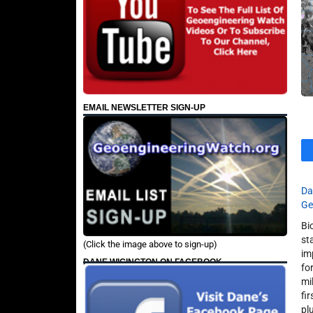
EMAIL NEWSLETTER SIGN-UP
Da
Ge
Bi
st
(Click the image above to sign-up)
im
DANE WIGINGTON ON FACEBOOK
fo
mi
fi
pl