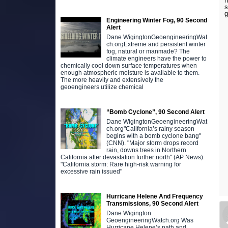
h
s
g
Engineering Winter Fog, 90 Second
Alert
Dane WigingtonGeoengineeringWat
ch.orgExtreme and persistent winter
fog, natural or manmade? The
climate engineers have the power to
chemically cool down surface temperatures when
enough atmospheric moisture is available to them.
The more heavily and extensively the
geoengineers utilize chemical
“Bomb Cyclone”, 90 Second Alert
Dane WigingtonGeoengineeringWat
ch.org"California’s rainy season
begins with a bomb cyclone bang"
(CNN). "Major storm drops record
rain, downs trees in Northern
California after devastation further north" (AP News).
"California storm: Rare high-risk warning for
excessive rain issued"
Hurricane Helene And Frequency
Transmissions, 90 Second Alert
Dane Wigington
GeoengineeringWatch.org Was
Hurricane Helene’s path and