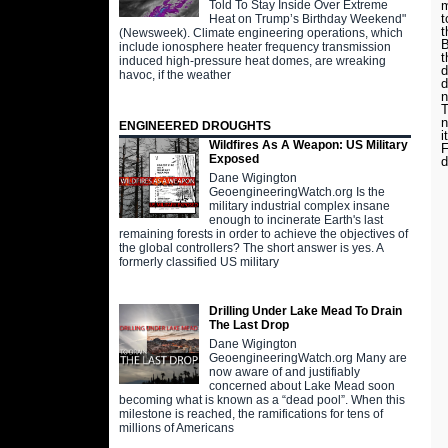
Told To Stay Inside Over Extreme
m
t
Heat on Trump’s Birthday Weekend"
t
(Newsweek). Climate engineering operations, which
B
include ionosphere heater frequency transmission
t
induced high-pressure heat domes, are wreaking
d
havoc, if the weather
d
n
T
ENGINEERED DROUGHTS
i
Wildfires As A Weapon: US Military
F
Exposed
d
Dane Wigington
GeoengineeringWatch.org Is the
military industrial complex insane
enough to incinerate Earth's last
remaining forests in order to achieve the objectives of
the global controllers? The short answer is yes. A
formerly classified US military
Drilling Under Lake Mead To Drain
The Last Drop
Dane Wigington
GeoengineeringWatch.org Many are
now aware of and justifiably
concerned about Lake Mead soon
becoming what is known as a “dead pool”. When this
milestone is reached, the ramifications for tens of
millions of Americans