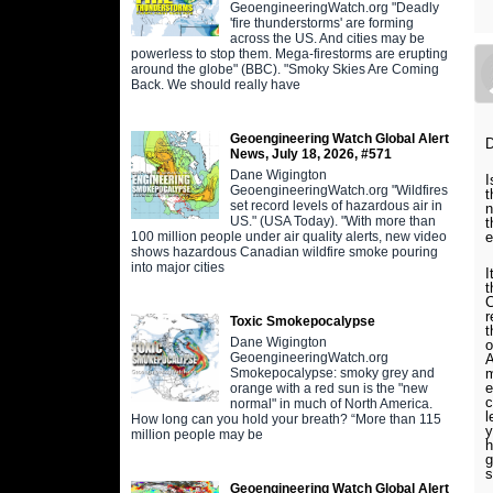
GeoengineeringWatch.org "Deadly
'fire thunderstorms' are forming
across the US. And cities may be
powerless to stop them. Mega-firestorms are erupting
around the globe" (BBC). "Smoky Skies Are Coming
Back. We should really have
Geoengineering Watch Global Alert
D
News, July 18, 2026, #571
Dane Wigington
I
GeoengineeringWatch.org "Wildfires
t
set record levels of hazardous air in
n
US." (USA Today). "With more than
t
100 million people under air quality alerts, new video
e
shows hazardous Canadian wildfire smoke pouring
into major cities
I
t
C
r
Toxic Smokepocalypse
t
Dane Wigington
o
GeoengineeringWatch.org
A
Smokepocalypse: smoky grey and
m
e
orange with a red sun is the "new
c
normal" in much of North America.
l
How long can you hold your breath? “More than 115
y
million people may be
h
g
s
Geoengineering Watch Global Alert