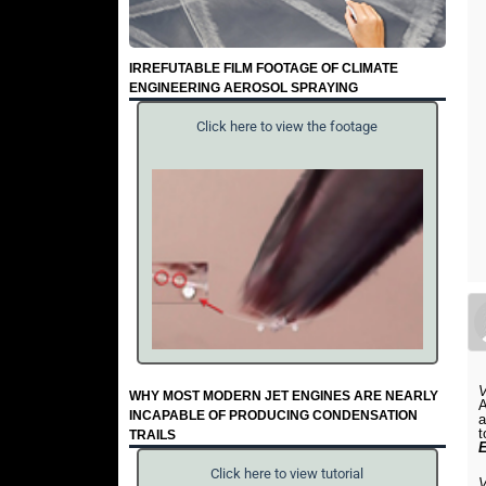
IRREFUTABLE FILM FOOTAGE OF CLIMATE
ENGINEERING AEROSOL SPRAYING
Click here to view the footage
WHY MOST MODERN JET ENGINES ARE NEARLY
A
INCAPABLE OF PRODUCING CONDENSATION
a
t
TRAILS
Click here to view tutorial
V