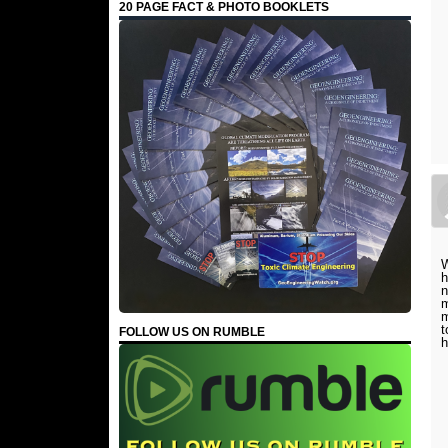
20 PAGE FACT & PHOTO BOOKLETS
W
h
n
m
m
t
FOLLOW US ON RUMBLE
h