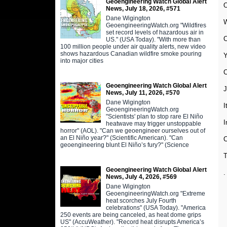
Geoengineering Watch Global Alert
O
News, July 18, 2026, #571
Dane Wigington
W
GeoengineeringWatch.org "Wildfires
set record levels of hazardous air in
C
US." (USA Today). "With more than
100 million people under air quality alerts, new video
shows hazardous Canadian wildfire smoke pouring
Y
into major cities
Geoengineering Watch Global Alert
J
News, July 11, 2026, #570
Dane Wigington
I
GeoengineeringWatch.org
"Scientists' plan to stop rare El Niño
I
heatwave may trigger unstoppable
horror" (AOL). "Can we geoengineer ourselves out of
an El Niño year?" (Scientific American). "Can
C
geoengineering blunt El Niño’s fury?" (Science
T
Geoengineering Watch Global Alert
.
News, July 4, 2026, #569
Dane Wigington
GeoengineeringWatch.org "Extreme
heat scorches July Fourth
celebrations" (USA Today). "America
250 events are being canceled, as heat dome grips
US" (AccuWeather). "Record heat disrupts America’s