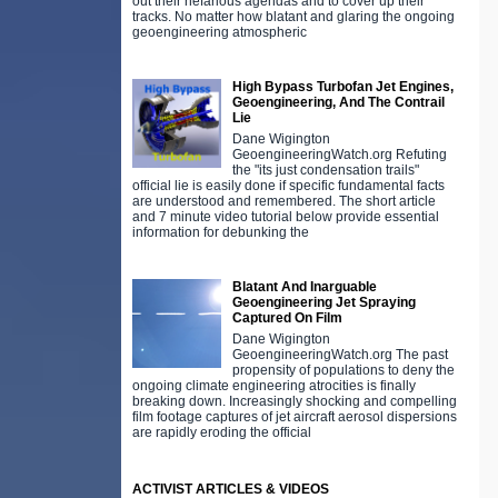
out their nefarious agendas and to cover up their
tracks. No matter how blatant and glaring the ongoing
geoengineering atmospheric
High Bypass Turbofan Jet Engines,
Geoengineering, And The Contrail
Lie
Dane Wigington
GeoengineeringWatch.org Refuting
the "its just condensation trails"
official lie is easily done if specific fundamental facts
are understood and remembered. The short article
and 7 minute video tutorial below provide essential
information for debunking the
Blatant And Inarguable
Geoengineering Jet Spraying
Captured On Film
Dane Wigington
GeoengineeringWatch.org The past
propensity of populations to deny the
ongoing climate engineering atrocities is finally
breaking down. Increasingly shocking and compelling
film footage captures of jet aircraft aerosol dispersions
are rapidly eroding the official
ACTIVIST ARTICLES & VIDEOS