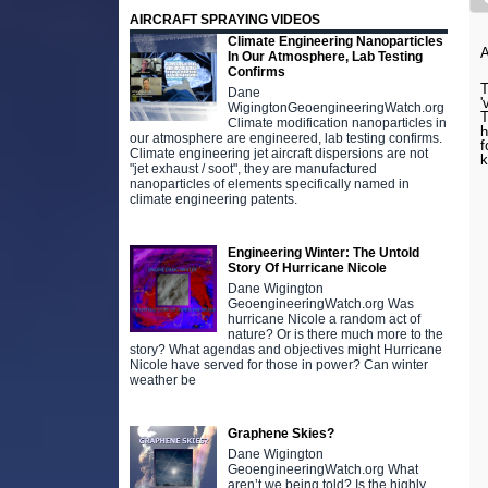
AIRCRAFT SPRAYING VIDEOS
Climate Engineering Nanoparticles
In Our Atmosphere, Lab Testing
Confirms
T
Dane
'
WigingtonGeoengineeringWatch.org
T
Climate modification nanoparticles in
h
our atmosphere are engineered, lab testing confirms.
f
Climate engineering jet aircraft dispersions are not
k
"jet exhaust / soot", they are manufactured
nanoparticles of elements specifically named in
climate engineering patents.
Engineering Winter: The Untold
Story Of Hurricane Nicole
Dane Wigington
GeoengineeringWatch.org Was
hurricane Nicole a random act of
nature? Or is there much more to the
story? What agendas and objectives might Hurricane
Nicole have served for those in power? Can winter
weather be
Graphene Skies?
Dane Wigington
GeoengineeringWatch.org What
aren’t we being told? Is the highly