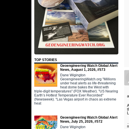
TOP STORIES
Geoengineering Watch Global Alert
News, August 1, 2026, #573
Dane Wigington
GeoengineeringWatch.org "Millions
under heat alerts as life-threatening
heat dome bakes the West with
triple-digit temperatures" (FOX Weather). "US Nearing
Earth’s Hottest Temperature Ever Recorded"
a
(Newsweek). "Las Vegas airport in chaos as extreme
heat
A
t
L
Geoengineering Watch Global Alert
News, July 25, 2026, #572
…
n
Dane Wigington