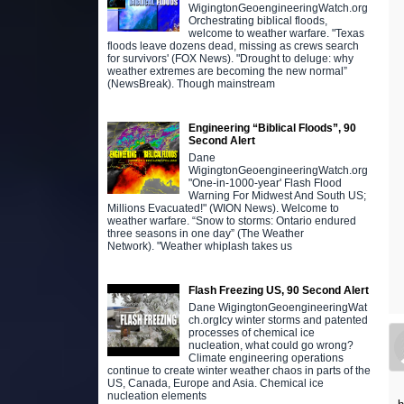
WigingtonGeoengineeringWatch.org
Orchestrating biblical floods,
welcome to weather warfare. "Texas
floods leave dozens dead, missing as crews search
for survivors' (FOX News). "Drought to deluge: why
weather extremes are becoming the new normal”
(NewsBreak). Though mainstream
Engineering “Biblical Floods”, 90
Second Alert
Dane
WigingtonGeoengineeringWatch.org
"One-in-1000-year' Flash Flood
Warning For Midwest And South US;
Millions Evacuated!" (WION News). Welcome to
weather warfare. “Snow to storms: Ontario endured
three seasons in one day” (The Weather
Network). "Weather whiplash takes us
Flash Freezing US, 90 Second Alert
Dane WigingtonGeoengineeringWat
ch.orgIcy winter storms and patented
processes of chemical ice
nucleation, what could go wrong?
Climate engineering operations
continue to create winter weather chaos in parts of the
US, Canada, Europe and Asia. Chemical ice
nucleation elements