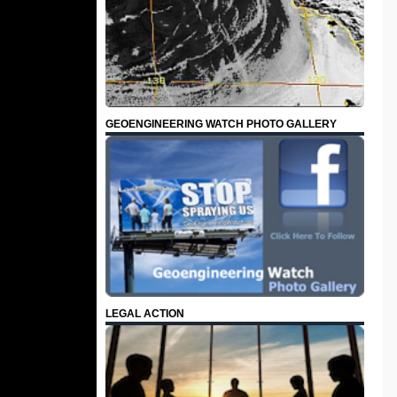
GEOENGINEERING WATCH PHOTO GALLERY
LEGAL ACTION