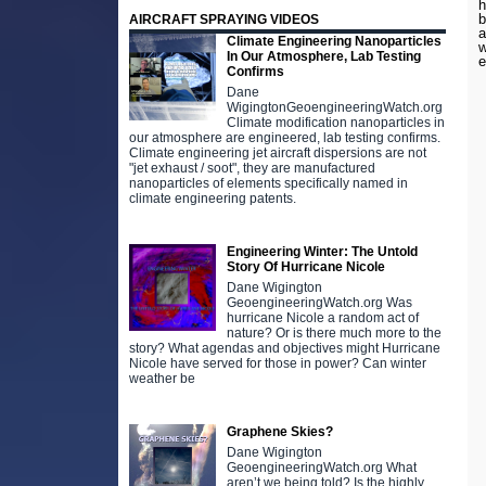
h
b
AIRCRAFT SPRAYING VIDEOS
a
Climate Engineering Nanoparticles
w
In Our Atmosphere, Lab Testing
e
Confirms
Dane
WigingtonGeoengineeringWatch.org
Climate modification nanoparticles in
our atmosphere are engineered, lab testing confirms.
Climate engineering jet aircraft dispersions are not
"jet exhaust / soot", they are manufactured
nanoparticles of elements specifically named in
climate engineering patents.
Engineering Winter: The Untold
Story Of Hurricane Nicole
Dane Wigington
GeoengineeringWatch.org Was
hurricane Nicole a random act of
nature? Or is there much more to the
story? What agendas and objectives might Hurricane
Nicole have served for those in power? Can winter
weather be
Graphene Skies?
Dane Wigington
GeoengineeringWatch.org What
aren’t we being told? Is the highly