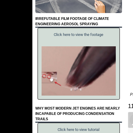
IRREFUTABLE FILM FOOTAGE OF CLIMATE
ENGINEERING AEROSOL SPRAYING
Click here to view the footage
P
1
WHY MOST MODERN JET ENGINES ARE NEARLY
INCAPABLE OF PRODUCING CONDENSATION
TRAILS
Click here to view tutorial