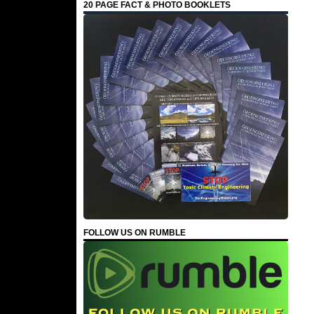
20 PAGE FACT & PHOTO BOOKLETS
FOLLOW US ON RUMBLE