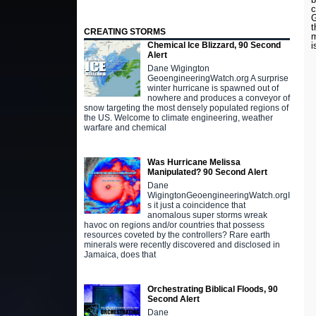
c
G
t
CREATING STORMS
m
i
Chemical Ice Blizzard, 90 Second
Alert
Dane Wigington
GeoengineeringWatch.org A surprise
winter hurricane is spawned out of
nowhere and produces a conveyor of
snow targeting the most densely populated regions of
the US. Welcome to climate engineering, weather
warfare and chemical
Was Hurricane Melissa
Manipulated? 90 Second Alert
Dane
WigingtonGeoengineeringWatch.orgI
s it just a coincidence that
anomalous super storms wreak
havoc on regions and/or countries that possess
resources coveted by the controllers? Rare earth
minerals were recently discovered and disclosed in
Jamaica, does that
Orchestrating Biblical Floods, 90
Second Alert
Dane