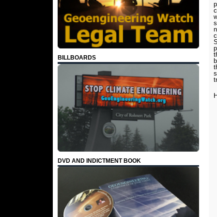
p
c
w
s
n
c
S
p
t
BILLBOARDS
b
t
s
t
H
DVD AND INDICTMENT BOOK