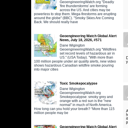
GeoengineeringWatch.org "Deadly
'fire thunderstorms' are forming
across the US. And cities may be
powerless to stop them. Mega-firestorms are erupting
around the globe" (BBC). "Smoky Skies Are Coming
Back. We should really have
Geoengineering Watch Global Alert
News, July 18, 2026, #571
Dane Wigington
GeoengineeringWatch.org "Wildfires
set record levels of hazardous air in
US." (USA Today). "With more than
D
100 million people under air quality alerts, new video
y
shows hazardous Canadian wildfire smoke pouring
into major cities
Toxic Smokepocalypse
Dane Wigington
GeoengineeringWatch.org
Smokepocalypse: smoky grey and
orange with a red sun is the "new
normal" in much of North America.
How long can you hold your breath? “More than 115
A
million people may be
h
i
p
Geoengineering Watch Global Alert