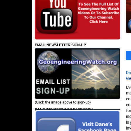
EMAIL NEWSLETTER SIGN-UP
Da
Ge
Ev
ma
co
(Click the image above to sign-up)
co
DANE WIGINGTON ON FACEBOOK
fo
in
is
in