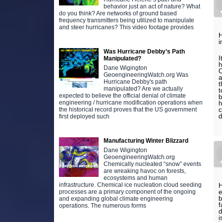
behavior just an act of nature? What
do you think? Are networks of ground based
frequency transmitters being utilized to manipulate
and steer hurricanes? This video footage provides
H
i
Was Hurricane Debby’s Path
I
Manipulated?
h
Dane Wigington
C
GeoengineeringWatch.org Was
a
Hurricane Debby's path
t
manipulated? Are we actually
t
expected to believe the official denial of climate
b
engineering / hurricane modification operations when
h
c
the historical record proves that the US government
d
first deployed such
Manufacturing Winter Blizzard
Dane Wigington
GeoengineeringWatch.org
Chemically nucleated “snow” events
are wreaking havoc on forests,
ecosystems and human
infrastructure. Chemical ice nucleation cloud seeding
H
processes are a primary component of the ongoing
b
and expanding global climate engineering
f
operations. The numerous forms
d