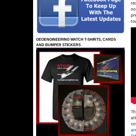
re
no
pr
to
GEOENGINEERING WATCH T-SHIRTS, CARDS
AND BUMPER STICKERS
Th
at
co
ar