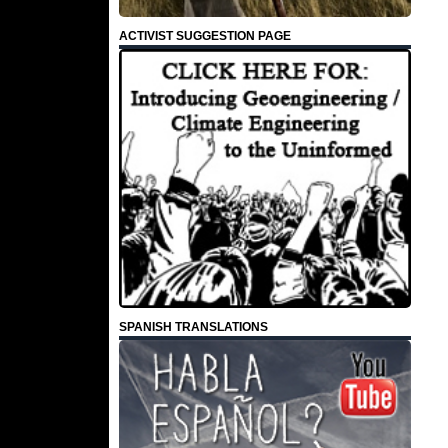
ACTIVIST SUGGESTION PAGE
SPANISH TRANSLATIONS