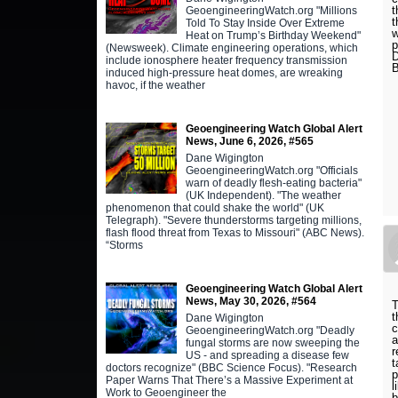
t
GeoengineeringWatch.org "Millions
t
Told To Stay Inside Over Extreme
w
Heat on Trump’s Birthday Weekend"
p
(Newsweek). Climate engineering operations, which
D
include ionosphere heater frequency transmission
B
induced high-pressure heat domes, are wreaking
havoc, if the weather
Geoengineering Watch Global Alert
News, June 6, 2026, #565
Dane Wigington
GeoengineeringWatch.org "Officials
warn of deadly flesh-eating bacteria"
(UK Independent). "The weather
phenomenon that could shake the world" (UK
Telegraph). "Severe thunderstorms targeting millions,
flash flood threat from Texas to Missouri" (ABC News).
“Storms
Geoengineering Watch Global Alert
News, May 30, 2026, #564
t
Dane Wigington
c
GeoengineeringWatch.org "Deadly
a
fungal storms are now sweeping the
r
US - and spreading a disease few
t
doctors recognize" (BBC Science Focus). "Research
p
Paper Warns That There’s a Massive Experiment at
l
Work to Geoengineer the
b