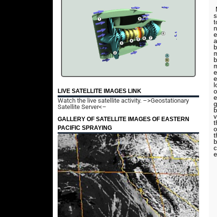
M
s
t
n
e
a
b
m
b
m
e
e
l
o
LIVE SATELLITE IMAGES LINK
e
Watch the live satellite activity.
–>Geostationary
g
Satellite Server<–
b
v
GALLERY OF SATELLITE IMAGES OF EASTERN
t
PACIFIC SPRAYING
o
t
b
c
e