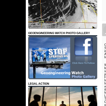
GEOENGINEERING WATCH PHOTO GALLERY
O
S
i
A
l
W
b
s
p
H
h
h
LEGAL ACTION
m
t
f
L
T
C
r