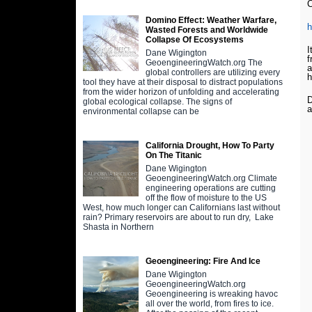
C
Domino Effect: Weather Warfare,
h
Wasted Forests and Worldwide
Collapse Of Ecosystems
I
Dane Wigington
f
GeoengineeringWatch.org The
a
global controllers are utilizing every
h
tool they have at their disposal to distract populations
from the wider horizon of unfolding and accelerating
D
global ecological collapse. The signs of
a
environmental collapse can be
California Drought, How To Party
On The Titanic
Dane Wigington
GeoengineeringWatch.org Climate
engineering operations are cutting
off the flow of moisture to the US
West, how much longer can Californians last without
rain? Primary reservoirs are about to run dry, Lake
Shasta in Northern
Geoengineering: Fire And Ice
Dane Wigington
GeoengineeringWatch.org
Geoengineering is wreaking havoc
all over the world, from fires to ice.