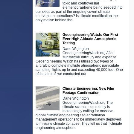
toxic and controversial
element graphene being seeded into
our skies as part of the ongoing covert climate
intervention operations? Is climate modification the
only motive behind the
Geoengineering Watch: Our First
Ever High Altitude Atmospheric
Testing
Dane Wigington
GeoengineeringWatch.org After
substantial difficulty and expense,
Geoengineering Watch has utilized two types of
aircraft to complete multiple atmospheric particulate
sampling flights up to and exceeding 40,000 feet. One
of the aircraft we conducted our
Climate Engineering, New Film
Footage Confirmation
Dane Wigington
GeoengineeringWatch.org The
climate science community is
increasingly calling for massive
global climate engineering / solar radiation
management operations to be immediately deployed
to mitigate climate collapse. They tell us that if climate
engineering atmospheric