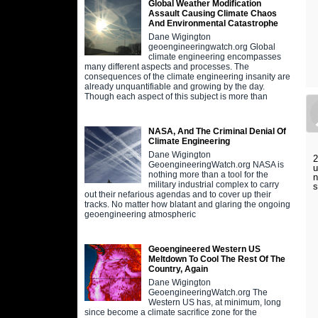
Global Weather Modification
Assault Causing Climate Chaos
And Environmental Catastrophe
Dane Wigington
geoengineeringwatch.org Global
climate engineering encompasses
many different aspects and processes. The
consequences of the climate engineering insanity are
already unquantifiable and growing by the day.
Though each aspect of this subject is more than
NASA, And The Criminal Denial Of
Climate Engineering
Dane Wigington
2
GeoengineeringWatch.org NASA is
u
nothing more than a tool for the
n
military industrial complex to carry
s
out their nefarious agendas and to cover up their
tracks. No matter how blatant and glaring the ongoing
geoengineering atmospheric
Geoengineered Western US
Meltdown To Cool The Rest Of The
Country, Again
Dane Wigington
GeoengineeringWatch.org The
Western US has, at minimum, long
since become a climate sacrifice zone for the