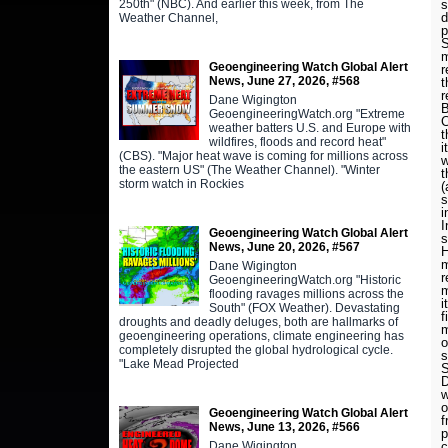
250th" (NBC). And earlier this week, from The
s
d
Weather Channel,
p
S
m
Geoengineering Watch Global Alert
r
News, June 27, 2026, #568
t
r
Dane Wigington
B
GeoengineeringWatch.org "Extreme
C
weather batters U.S. and Europe with
t
wildfires, floods and record heat"
i
(CBS). "Major heat wave is coming for millions across
w
the eastern US" (The Weather Channel). "Winter
t
storm watch in Rockies
(
s
i
I
Geoengineering Watch Global Alert
s
News, June 20, 2026, #567
H
m
Dane Wigington
r
GeoengineeringWatch.org "Historic
m
flooding ravages millions across the
i
South" (FOX Weather). Devastating
f
droughts and deadly deluges, both are hallmarks of
m
geoengineering operations, climate engineering has
o
completely disrupted the global hydrological cycle.
s
"Lake Mead Projected
S
D
w
o
Geoengineering Watch Global Alert
f
News, June 13, 2026, #566
p
Dane Wigington
c