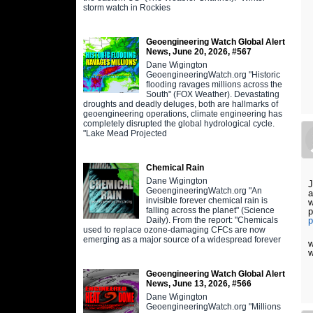
storm watch in Rockies
Geoengineering Watch Global Alert
News, June 20, 2026, #567
Dane Wigington
GeoengineeringWatch.org "Historic
flooding ravages millions across the
South" (FOX Weather). Devastating
droughts and deadly deluges, both are hallmarks of
geoengineering operations, climate engineering has
completely disrupted the global hydrological cycle.
"Lake Mead Projected
Chemical Rain
Dane Wigington
J
GeoengineeringWatch.org "An
a
invisible forever chemical rain is
w
falling across the planet" (Science
p
Daily). From the report: "Chemicals
p
used to replace ozone-damaging CFCs are now
emerging as a major source of a widespread forever
w
w
Geoengineering Watch Global Alert
News, June 13, 2026, #566
Dane Wigington
GeoengineeringWatch.org "Millions