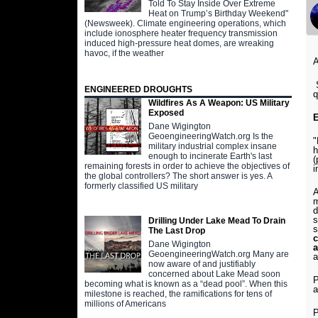
Told To Stay Inside Over Extreme
Heat on Trump’s Birthday Weekend"
(Newsweek). Climate engineering operations, which
include ionosphere heater frequency transmission
induced high-pressure heat domes, are wreaking
havoc, if the weather
A
S
ENGINEERED DROUGHTS
q
Wildfires As A Weapon: US Military
Exposed
E
Dane Wigington
GeoengineeringWatch.org Is the
"
military industrial complex insane
h
enough to incinerate Earth's last
(
remaining forests in order to achieve the objectives of
i
the global controllers? The short answer is yes. A
formerly classified US military
A
m
d
s
Drilling Under Lake Mead To Drain
s
The Last Drop
c
Dane Wigington
a
GeoengineeringWatch.org Many are
a
now aware of and justifiably
concerned about Lake Mead soon
P
becoming what is known as a “dead pool”. When this
a
milestone is reached, the ramifications for tens of
millions of Americans
P