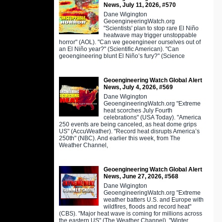
News, July 11, 2026, #570
Dane Wigington
GeoengineeringWatch.org
"Scientists' plan to stop rare El Niño
heatwave may trigger unstoppable
horror" (AOL). "Can we geoengineer ourselves out of
an El Niño year?" (Scientific American). "Can
geoengineering blunt El Niño’s fury?" (Science
Geoengineering Watch Global Alert
News, July 4, 2026, #569
Dane Wigington
GeoengineeringWatch.org "Extreme
heat scorches July Fourth
celebrations" (USA Today). "America
250 events are being canceled, as heat dome grips
US" (AccuWeather). "Record heat disrupts America’s
250th" (NBC). And earlier this week, from The
Weather Channel,
Geoengineering Watch Global Alert
News, June 27, 2026, #568
Dane Wigington
GeoengineeringWatch.org "Extreme
weather batters U.S. and Europe with
wildfires, floods and record heat"
(CBS). "Major heat wave is coming for millions across
the eastern US" (The Weather Channel). "Winter