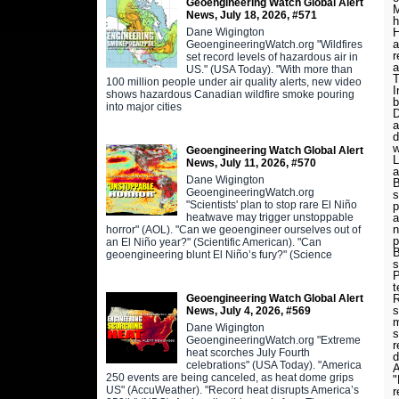
Geoengineering Watch Global Alert
M
News, July 18, 2026, #571
h
Dane Wigington
H
a
GeoengineeringWatch.org "Wildfires
r
set record levels of hazardous air in
a
US." (USA Today). "With more than
T
100 million people under air quality alerts, new video
I
shows hazardous Canadian wildfire smoke pouring
b
into major cities
D
a
d
w
Geoengineering Watch Global Alert
L
News, July 11, 2026, #570
a
Dane Wigington
B
GeoengineeringWatch.org
s
"Scientists' plan to stop rare El Niño
p
heatwave may trigger unstoppable
a
n
horror" (AOL). "Can we geoengineer ourselves out of
p
an El Niño year?" (Scientific American). "Can
B
geoengineering blunt El Niño’s fury?" (Science
s
P
t
Geoengineering Watch Global Alert
R
s
News, July 4, 2026, #569
m
Dane Wigington
s
GeoengineeringWatch.org "Extreme
r
heat scorches July Fourth
d
celebrations" (USA Today). "America
A
250 events are being canceled, as heat dome grips
"
US" (AccuWeather). "Record heat disrupts America’s
r