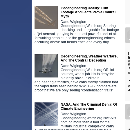
Geoengineering Reality: Film
Footage And Facts Prove Contrail
Myth
Dane Wigington
GeoengineeringWatch.org Sharing
shocking and inarguable film footage
of jet aerosol spraying is the most powerful tool of all
for waking people up to the geoengineering crimes
occurring above our heads each and every day.
I
Geoengineering, Weather Warfare,
t
And The Contrail Deception
o
W
Dane Wigington
W
GeoengineeringWatch.org Official
o
sources, who’s job it is to deny the
blatantly obvious climate
T
engineering atrocities, have consistently claimed that
w
the vapor trails seen behind WWll B-17 bombers are
a
proof that we are only seeing “condensation trails”
NASA, And The Criminal Denial Of
Climate Engineering
Dane Wigington
GeoengineeringWatch.org NASA is
nothing more than a tool for the
military industrial complex to carry