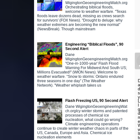
WigingtonGeoengineeringWatch.org
Orchestrating biblical floods,
welcome to weather warfare. "Texas
floods leave dozens dead, missing as crews search
for survivors' (FOX News). "Drought to deluge: why
weather extremes are becoming the new normal”
(NewsBreak). Though mainstream
Engineering “Biblical Floods”, 90
Second Alert
Dane
WigingtonGeoengineeringWatch.org
"One-in-1000-year' Flash Flood
Warning For Midwest And South US;
Millions Evacuated!" (WION News). Welcome to
weather warfare. “Snow to storms: Ontario endured
D
three seasons in one day” (The Weather
a
Network). "Weather whiplash takes us
d
s
Flash Freezing US, 90 Second Alert
L
I
Dane WigingtonGeoengineeringWat
g
ch.orgIcy winter storms and patented
d
processes of chemical ice
m
nucleation, what could go wrong?
e
Climate engineering operations
W
continue to create winter weather chaos in parts of the
w
US, Canada, Europe and Asia. Chemical ice
I
nucleation elements
t