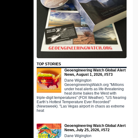
TOP STORIES
Geoengineering Watch Global Alert
News, August 1, 2026, #573
Dane Wigington
GeoengineeringWatch.org "Millions
under heat alerts as life-threatening
heat dome bakes the West with
triple-digit temperatures" (FOX Weather). "US Nearing
Earth’s Hottest Temperature Ever Recorded"
(Newsweek). "Las Vegas airport in chaos as extreme
heat
Geoengineering Watch Global Alert
News, July 25, 2026, #572
Dane Wigington