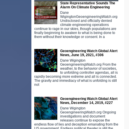
State Representative Sounds The
Alarm On Climate Engineering
Dane
WigingtonGeoengineeringWatch.org
Undisclosed and officially denied
climate engineering operations
continue to rage in our skies, though populations are
finally beginning to awaken to what is being done to
them without their knowledge or consent. In a
Geoengineering Watch Global Alert
News, June 19, 2021, #306
Dane Wigington
GeoengineeringWatch.org From the
weather, to the behavior of societies,
to unfolding controller agendas, all is
rapidly becoming more extreme and all is connected.
The gravity and immediacy of what is unfolding is still
not
Geoengineering Watch Global Alert
News, December 14, 2019, #227
Dane Wigington
GeoengineeringWatch.org Ongoing
investigations and document
releases continue to expose the
endless flow of lies and deception emanating from the
US government. Endless political theater is still the