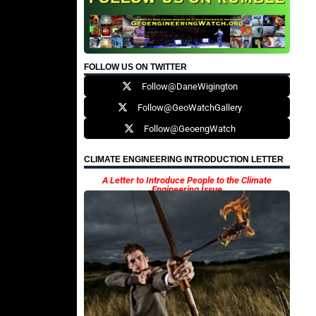
FOLLOW US ON TWITTER
Follow@DaneWigington
Follow@GeoWatchGallery
Follow@GeoengWatch
CLIMATE ENGINEERING INTRODUCTION LETTER
A Letter to Introduce People to the Climate
Engineering Issue