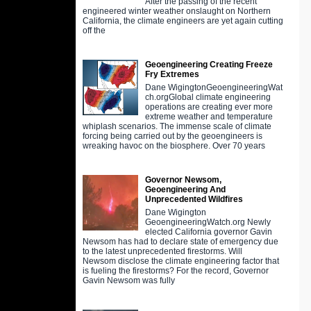
After the passing of the recent
engineered winter weather onslaught on Northern
California, the climate engineers are yet again cutting
off the
Geoengineering Creating Freeze
Fry Extremes
Dane WigingtonGeoengineeringWat
ch.orgGlobal climate engineering
operations are creating ever more
extreme weather and temperature
whiplash scenarios. The immense scale of climate
forcing being carried out by the geoengineers is
wreaking havoc on the biosphere. Over 70 years
Governor Newsom,
Geoengineering And
Unprecedented Wildfires
Dane Wigington
GeoengineeringWatch.org Newly
elected California governor Gavin
Newsom has had to declare state of emergency due
to the latest unprecedented firestorms. Will
Newsom disclose the climate engineering factor that
is fueling the firestorms? For the record, Governor
Gavin Newsom was fully