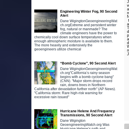
J
w
a
Engineering Winter Fog, 90 Second
n
Alert
N
t
Dane WigingtonGeoengineeringWat
a
ch.orgExtreme and persistent winter
T
fog, natural or manmade? The
d
climate engineers have the power to
p
chemically cool down surface temperatures when
a
enough atmospheric moisture is available to them.
The more heavily and extensively the
W
geoengineers utilize chemical
J
“Bomb Cyclone”, 90 Second Alert
Dane WigingtonGeoengineeringWat
ch.org"California’s rainy season
begins with a bomb cyclone bang"
(CNN). "Major storm drops record
rain, downs trees in Northern
California after devastation further north" (AP News).
"California storm: Rare high-risk warning for
excessive rain issued"
Hurricane Helene And Frequency
Transmissions, 90 Second Alert
Dane Wigington
GeoengineeringWatch.org Was
Hurricane Helene’s path and