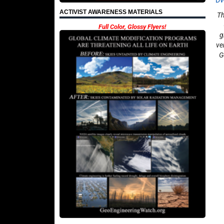
D
ACTIVIST AWARENESS MATERIALS
Th
Full Color, Glossy Flyers!
g
ve
G