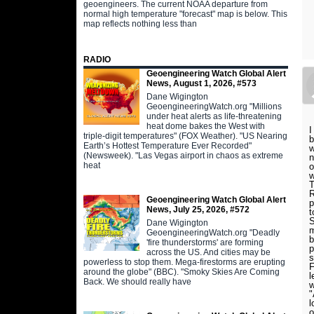
geoengineers. The current NOAA departure from
normal high temperature "forecast" map is below. This
map reflects nothing less than
RADIO
Geoengineering Watch Global Alert
News, August 1, 2026, #573
Dane Wigington
GeoengineeringWatch.org "Millions
under heat alerts as life-threatening
heat dome bakes the West with
I
triple-digit temperatures" (FOX Weather). "US Nearing
b
Earth’s Hottest Temperature Ever Recorded"
w
(Newsweek). "Las Vegas airport in chaos as extreme
n
heat
o
w
T
R
Geoengineering Watch Global Alert
p
News, July 25, 2026, #572
t
S
Dane Wigington
m
GeoengineeringWatch.org "Deadly
b
'fire thunderstorms' are forming
p
across the US. And cities may be
s
powerless to stop them. Mega-firestorms are erupting
F
around the globe" (BBC). "Smoky Skies Are Coming
l
Back. We should really have
w
"
l
o