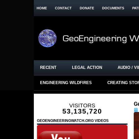
HOME
CONTACT
DONATE
DOCUMENTS
PAT
RECENT
LEGAL ACTION
AUDIO / V
ENGINEERING WILDFIRES
CREATING STO
G
VISITORS
53,135,720
GEOENGINEERINGWATCH.ORG VIDEOS