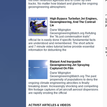
A
out their nefarious agendas and to cover up their
tracks. No matter how blatant and glaring the ongoing
geoengineering atmospheric
“
High Bypass Turbofan Jet Engines,
s
Geoengineering, And The Contrail
R
Lie
Dane Wigington
GeoengineeringWatch.org Refuting
the "its just condensation trails"
official lie is easily done if specific fundamental facts
are understood and remembered. The short article
and 7 minute video tutorial below provide essential
T
information for debunking the
w
A
Blatant And Inarguable
Geoengineering Jet Spraying
Captured On Film
Dane Wigington
GeoengineeringWatch.org The past
propensity of populations to deny the
ongoing climate engineering atrocities is finally
breaking down. Increasingly shocking and compelling
film footage captures of jet aircraft aerosol dispersions
are rapidly eroding the official
ACTIVIST ARTICLES & VIDEOS