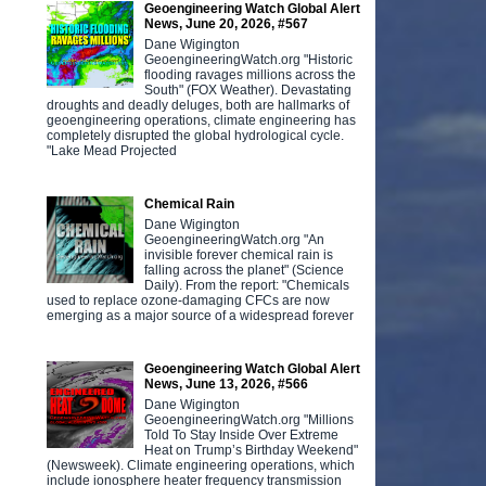
Geoengineering Watch Global Alert
News, June 20, 2026, #567
Dane Wigington
GeoengineeringWatch.org "Historic
flooding ravages millions across the
South" (FOX Weather). Devastating
droughts and deadly deluges, both are hallmarks of
geoengineering operations, climate engineering has
completely disrupted the global hydrological cycle.
"Lake Mead Projected
Chemical Rain
Dane Wigington
GeoengineeringWatch.org "An
invisible forever chemical rain is
falling across the planet" (Science
Daily). From the report: "Chemicals
used to replace ozone-damaging CFCs are now
emerging as a major source of a widespread forever
Geoengineering Watch Global Alert
News, June 13, 2026, #566
Dane Wigington
GeoengineeringWatch.org "Millions
Told To Stay Inside Over Extreme
Heat on Trump’s Birthday Weekend"
(Newsweek). Climate engineering operations, which
include ionosphere heater frequency transmission