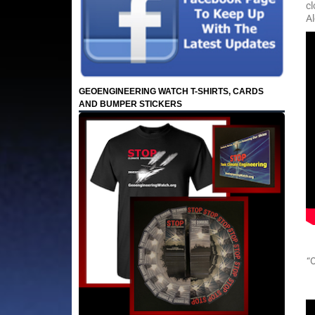
cl
Al
GEOENGINEERING WATCH T-SHIRTS, CARDS
AND BUMPER STICKERS
“