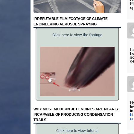
Pl
sp
IRREFUTABLE FILM FOOTAGE OF CLIMATE
ENGINEERING AEROSOL SPRAYING
Click here to view the footage
I 
he
so
de
Ho
la
WHY MOST MODERN JET ENGINES ARE NEARLY
in
INCAPABLE OF PRODUCING CONDENSATION
ht
e
TRAILS
Click here to view tutorial