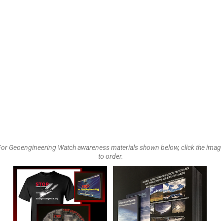
or Geoengineering Watch awareness materials shown below, click the ima
to order.