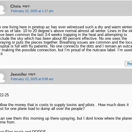
Chris
says:
February 22, 2025 at 1:17 pm
 one living here in pinetop az has ever witnessed such a dry and warm winter
re as of late. 10 to 20 degree’s above normal almost all winter. Lines in the s
ve been common the last 3-4 weeks trapping in the heat and attempting to
clude the sky which has been about 80 percent effective. No one sees the
raying or puts the pieces together. Breathing issues are common and the loca
spital is full with flu patients. No one connects the dots and I remain an outc
r making the possible connection, but I’m proud of the nutcase label. I’m use
 it
Re
Jennifer
says:
February 22, 2025 at 9:08 am
22-25
llow the money that is costs to supply toxins and pilots . How much does it
st for one plane load to dump all over the people?
can see them this morning up there spraying, but I dont know where the plane
ome from.
ear Elon musk and DODGE,