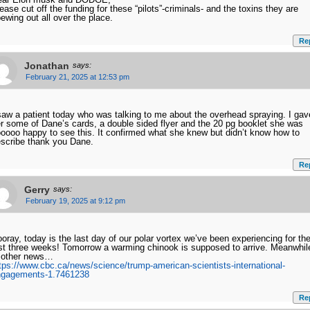
ease cut off the funding for these “pilots”-criminals- and the toxins they are
ewing out all over the place.
Re
Jonathan
says:
February 21, 2025 at 12:53 pm
saw a patient today who was talking to me about the overhead spraying. I gav
r some of Dane’s cards, a double sided flyer and the 20 pg booklet she was
oooo happy to see this. It confirmed what she knew but didn’t know how to
scribe thank you Dane.
Re
Gerry
says:
February 19, 2025 at 9:12 pm
oray, today is the last day of our polar vortex we’ve been experiencing for th
st three weeks! Tomorrow a warming chinook is supposed to arrive. Meanwhil
 other news…
tps://www.cbc.ca/news/science/trump-american-scientists-international-
ngagements-1.7461238
Re