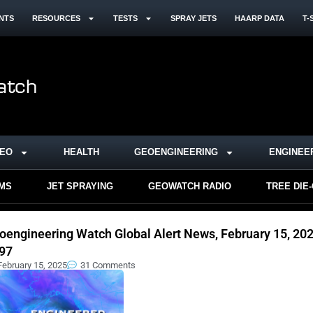
NTS
RESOURCES
TESTS
SPRAY JETS
HAARP DATA
T-
DEO
HEALTH
GEOENGINEERING
ENGINEE
RMS
JET SPRAYING
GEOWATCH RADIO
TREE DIE
oengineering Watch Global Alert News, February 15, 202
97
February 15, 2025
31 Comments