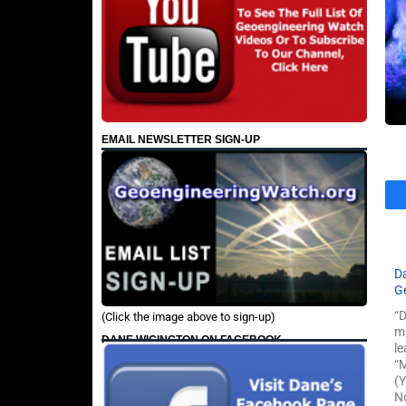
EMAIL NEWSLETTER SIGN-UP
D
G
“D
(Click the image above to sign-up)
mi
DANE WIGINGTON ON FACEBOOK
le
“M
(Y
No