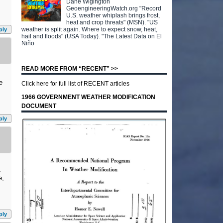
Dane Wigington
GeoengineeringWatch.org "Record
U.S. weather whiplash brings frost,
heat and crop threats" (MSN). "US
weather is split again. Where to expect snow, heat,
ply
hail and floods" (USA Today). "The Latest Data on El
Niño
READ MORE FROM “RECENT” >>
e
Click here for full list of RECENT articles
1966 GOVERNMENT WEATHER MODIFICATION
DOCUMENT
ply
e
e,
ply