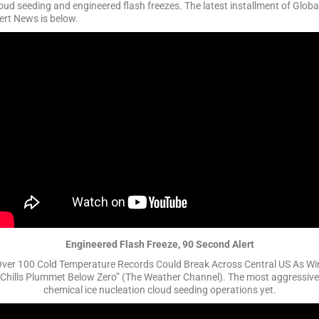
oud seeding and engineered flash freezes. The latest installment of Globa
ert News is below.
Engineered Flash Freeze, 90 Second Alert
Over 100 Cold Temperature Records Could Break Across Central US As Wi
Chills Plummet Below Zero” (The Weather Channel). The most aggressive
chemical ice nucleation cloud seeding operations yet.