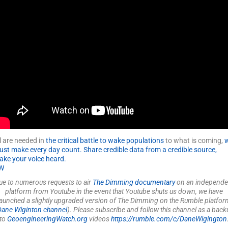
l are needed in
the critical battle to wake populations
to what is coming,
ust make every day count. Share
credible data
from a credible source,
ke your voice heard.
W
ue to numerous requests to air
The Dimming documentary
on an independe
platform from Youtube in the event that Youtube shuts us down, we have
launched a slightly upgraded version of The Dimming on the Rumble platfor
Dane Wiginton channel
). Please subscribe and follow this channel as a back
to
GeoengineeringWatch.org
videos
https://rumble.com/c/DaneWigington