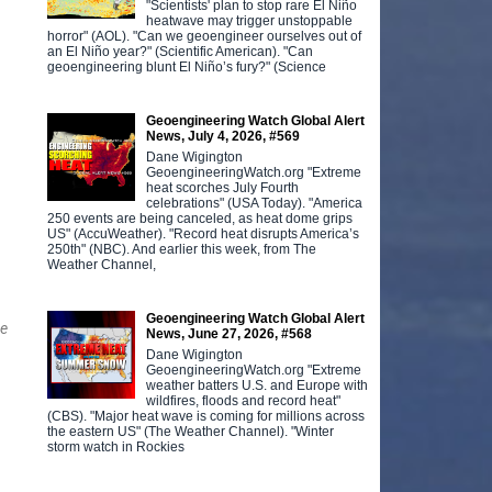
"Scientists' plan to stop rare El Niño
heatwave may trigger unstoppable
horror" (AOL). "Can we geoengineer ourselves out of
an El Niño year?" (Scientific American). "Can
geoengineering blunt El Niño’s fury?" (Science
Geoengineering Watch Global Alert
News, July 4, 2026, #569
Dane Wigington
GeoengineeringWatch.org "Extreme
heat scorches July Fourth
celebrations" (USA Today). "America
250 events are being canceled, as heat dome grips
US" (AccuWeather). "Record heat disrupts America’s
250th" (NBC). And earlier this week, from The
Weather Channel,
Geoengineering Watch Global Alert
ge
News, June 27, 2026, #568
Dane Wigington
GeoengineeringWatch.org "Extreme
weather batters U.S. and Europe with
wildfires, floods and record heat"
(CBS). "Major heat wave is coming for millions across
the eastern US" (The Weather Channel). "Winter
storm watch in Rockies