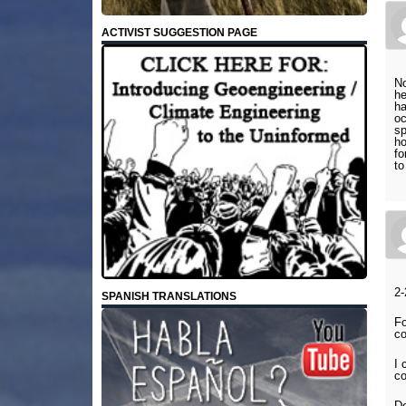
ACTIVIST SUGGESTION PAGE
No
he
ha
oc
sp
ho
fo
to
2-
SPANISH TRANSLATIONS
Fo
co
I 
c
D