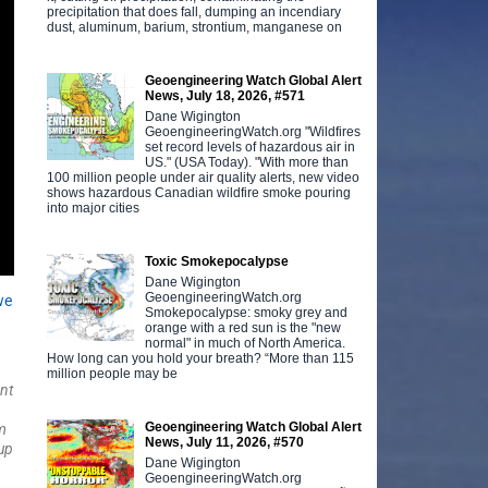
precipitation that does fall, dumping an incendiary
dust, aluminum, barium, strontium, manganese on
Geoengineering Watch Global Alert
News, July 18, 2026, #571
Dane Wigington
GeoengineeringWatch.org "Wildfires
set record levels of hazardous air in
US." (USA Today). "With more than
100 million people under air quality alerts, new video
shows hazardous Canadian wildfire smoke pouring
into major cities
Toxic Smokepocalypse
Dane Wigington
GeoengineeringWatch.org
we
Smokepocalypse: smoky grey and
orange with a red sun is the "new
normal" in much of North America.
How long can you hold your breath? “More than 115
million people may be
nt
Geoengineering Watch Global Alert
m
News, July 11, 2026, #570
up
Dane Wigington
.
GeoengineeringWatch.org