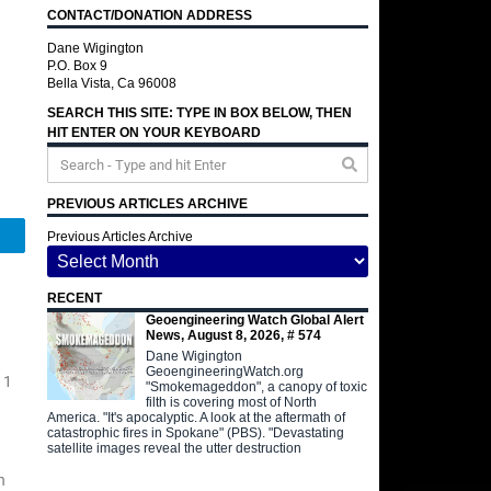
CONTACT/DONATION ADDRESS
Dane Wigington
P.O. Box 9
Bella Vista, Ca 96008
SEARCH THIS SITE: TYPE IN BOX BELOW, THEN
HIT ENTER ON YOUR KEYBOARD
PREVIOUS ARTICLES ARCHIVE
Telegram
Previous Articles Archive
RECENT
Geoengineering Watch Global Alert
News, August 8, 2026, # 574
Dane Wigington
GeoengineeringWatch.org
 1
"Smokemageddon", a canopy of toxic
filth is covering most of North
America. "It's apocalyptic. A look at the aftermath of
catastrophic fires in Spokane" (PBS). "Devastating
satellite images reveal the utter destruction
n