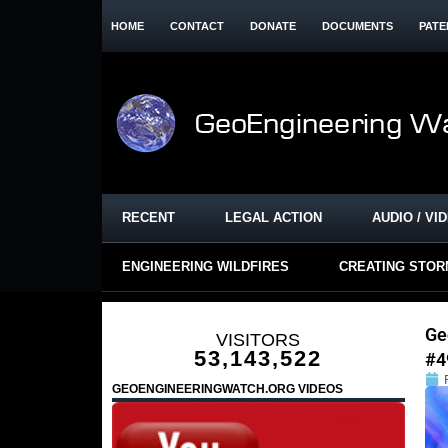
HOME
CONTACT
DONATE
DOCUMENTS
PATE
RECENT
LEGAL ACTION
AUDIO / VI
ENGINEERING WILDFIRES
CREATING STO
Ge
VISITORS
53,143,522
#4
GEOENGINEERINGWATCH.ORG VIDEOS