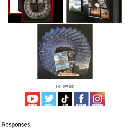
Follow us:
 Responses