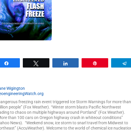
Share
Tweet
Share
Pin
ane Wigington
eoengineeringWatch.org
angerous freezing rain event triggered Ice Storm Warnings for more than
llion people” (Fox Weather). “Winter storm blasts Pacific Northwest
ading to chaos on multiple highways around Portland” (Fox Weather).
ore than 100 cars on Oregon highway crash in whiteout conditions”
ahoo News). “Weekend snow, ice storm to snarl travel from Midwest to
rtheast” (AccuWeather). Welcome to the world of chemical ice nucleatio