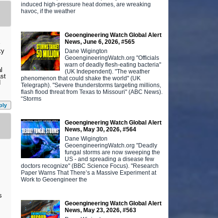
induced high-pressure heat domes, are wreaking
havoc, if the weather
Geoengineering Watch Global Alert
News, June 6, 2026, #565
ky
Dane Wigington
GeoengineeringWatch.org "Officials
warn of deadly flesh-eating bacteria"
l
(UK Independent). "The weather
ast
phenomenon that could shake the world" (UK
d
Telegraph). "Severe thunderstorms targeting millions,
flash flood threat from Texas to Missouri" (ABC News).
“Storms
ply
Geoengineering Watch Global Alert
News, May 30, 2026, #564
Dane Wigington
GeoengineeringWatch.org "Deadly
fungal storms are now sweeping the
US - and spreading a disease few
doctors recognize" (BBC Science Focus). "Research
Paper Warns That There’s a Massive Experiment at
Work to Geoengineer the
s
Geoengineering Watch Global Alert
News, May 23, 2026, #563