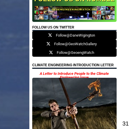
FOLLOW US ON TWITTER
Follow@DaneWigington
Follow@GeoWatchGallery
Follow@GeoengWatch
CLIMATE ENGINEERING INTRODUCTION LETTER
A Letter to Introduce People to the Climate
Engineering Issue
31