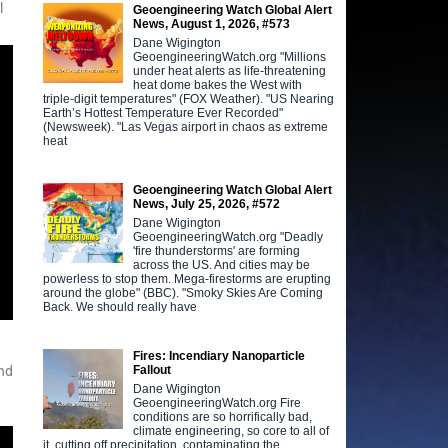
l
Geoengineering Watch Global Alert
News, August 1, 2026, #573
Dane Wigington
GeoengineeringWatch.org "Millions
under heat alerts as life-threatening
heat dome bakes the West with
triple-digit temperatures" (FOX Weather). "US Nearing
Earth’s Hottest Temperature Ever Recorded"
(Newsweek). "Las Vegas airport in chaos as extreme
heat
Geoengineering Watch Global Alert
News, July 25, 2026, #572
Dane Wigington
GeoengineeringWatch.org "Deadly
'fire thunderstorms' are forming
across the US. And cities may be
powerless to stop them. Mega-firestorms are erupting
around the globe" (BBC). "Smoky Skies Are Coming
Back. We should really have
Fires: Incendiary Nanoparticle
Fallout
nd
Dane Wigington
GeoengineeringWatch.org Fire
conditions are so horrifically bad,
climate engineering, so core to all of
it, cutting off precipitation, contaminating the