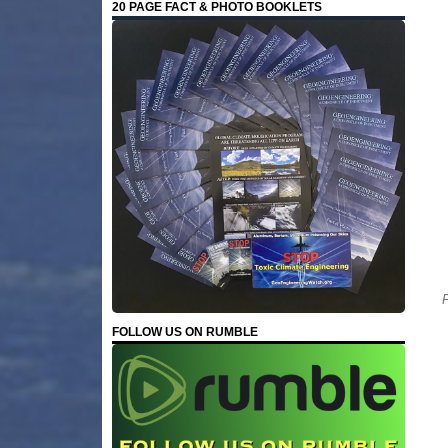
20 PAGE FACT & PHOTO BOOKLETS
F
FOLLOW US ON RUMBLE