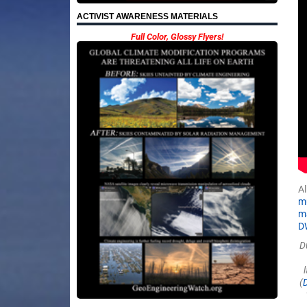
ACTIVIST AWARENESS MATERIALS
Full Color, Glossy Flyers!
Al
m
ma
D
D
(