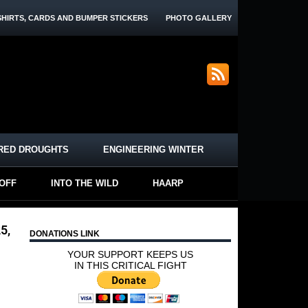
SHIRTS, CARDS AND BUMPER STICKERS
PHOTO GALLERY
RED DROUGHTS
ENGINEERING WINTER
-OFF
INTO THE WILD
HAARP
5,
DONATIONS LINK
YOUR SUPPORT KEEPS US
IN THIS CRITICAL FIGHT