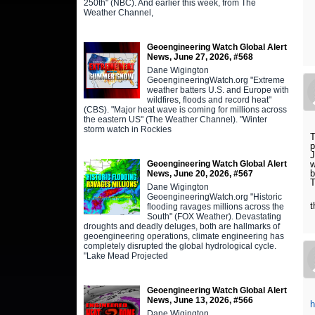
250th" (NBC). And earlier this week, from The
Weather Channel,
Geoengineering Watch Global Alert
News, June 27, 2026, #568
Dane Wigington
GeoengineeringWatch.org "Extreme
weather batters U.S. and Europe with
wildfires, floods and record heat"
(CBS). "Major heat wave is coming for millions across
the eastern US" (The Weather Channel). "Winter
storm watch in Rockies
T
p
J
Geoengineering Watch Global Alert
w
b
News, June 20, 2026, #567
T
Dane Wigington
GeoengineeringWatch.org "Historic
t
flooding ravages millions across the
South" (FOX Weather). Devastating
droughts and deadly deluges, both are hallmarks of
geoengineering operations, climate engineering has
completely disrupted the global hydrological cycle.
"Lake Mead Projected
Geoengineering Watch Global Alert
News, June 13, 2026, #566
h
Dane Wigington