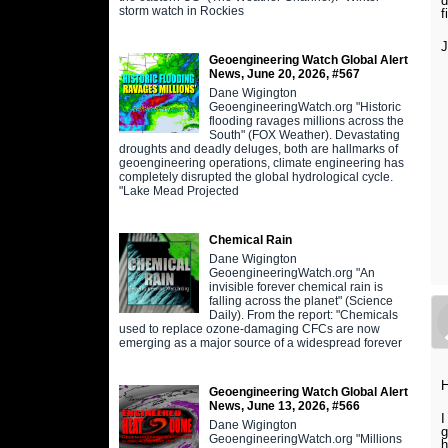
d
storm watch in Rockies
f
Geoengineering Watch Global Alert
News, June 20, 2026, #567
Dane Wigington
GeoengineeringWatch.org "Historic
flooding ravages millions across the
South" (FOX Weather). Devastating
droughts and deadly deluges, both are hallmarks of
geoengineering operations, climate engineering has
completely disrupted the global hydrological cycle.
"Lake Mead Projected
Chemical Rain
Dane Wigington
GeoengineeringWatch.org "An
invisible forever chemical rain is
falling across the planet" (Science
Daily). From the report: "Chemicals
used to replace ozone-damaging CFCs are now
emerging as a major source of a widespread forever
H
Geoengineering Watch Global Alert
News, June 13, 2026, #566
I
Dane Wigington
g
GeoengineeringWatch.org "Millions
h