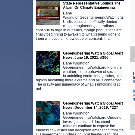
State Representative Sounds The
Alarm On Climate Engineering
Dane
WigingtonGeoengineeringWatch.org
Undisclosed and officially denied
climate engineering operations
continue to rage in our skies, though populations are
finally beginning to awaken to what is being done to
them without their knowledge or consent. In a
Geoengineering Watch Global Alert
News, June 19, 2021, #306
Dane Wigington
GeoengineeringWatch.org From the
weather, to the behavior of societies,
H
to unfolding controller agendas, all is
h
rapidly becoming more extreme and all is connected.
h
The gravity and immediacy of what is unfolding is still
not
h
w
g
Geoengineering Watch Global Alert
News, December 14, 2019, #227
Dane Wigington
GeoengineeringWatch.org Ongoing
investigations and document
releases continue to expose the
endless flow of lies and deception emanating from the
US government. Endless political theater is still the