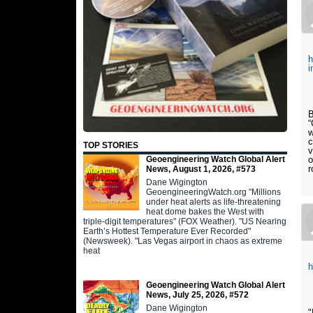
h
i
B
“
w
c
TOP STORIES
v
Geoengineering Watch Global Alert
o
r
News, August 1, 2026, #573
Dane Wigington
GeoengineeringWatch.org "Millions
under heat alerts as life-threatening
heat dome bakes the West with
triple-digit temperatures" (FOX Weather). "US Nearing
Earth’s Hottest Temperature Ever Recorded"
(Newsweek). "Las Vegas airport in chaos as extreme
heat
Geoengineering Watch Global Alert
News, July 25, 2026, #572
Dane Wigington
"