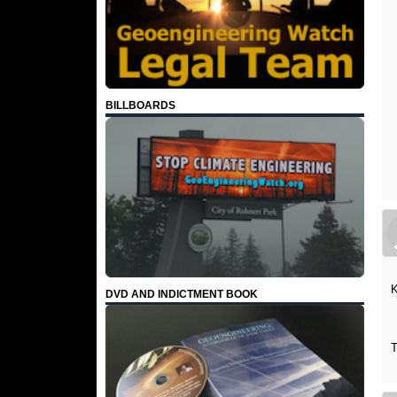
BILLBOARDS
K
DVD AND INDICTMENT BOOK
T