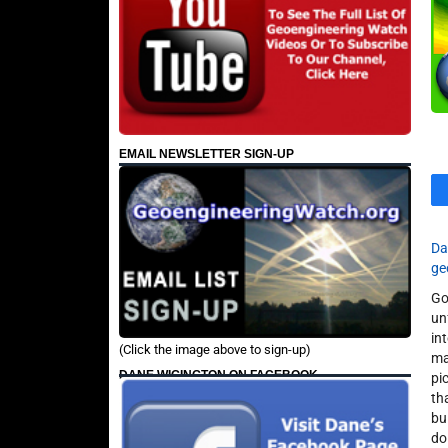
EMAIL NEWSLETTER SIGN-UP
Da
ge
Go
un
in
(Click the image above to sign-up)
ma
DANE WIGINGTON ON FACEBOOK
pi
th
bu
do