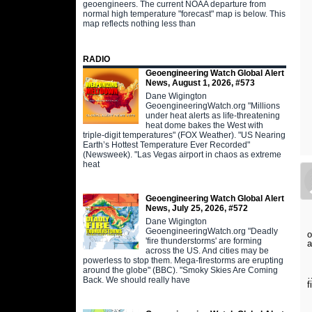
geoengineers. The current NOAA departure from
normal high temperature "forecast" map is below. This
map reflects nothing less than
RADIO
Geoengineering Watch Global Alert
News, August 1, 2026, #573
Dane Wigington
GeoengineeringWatch.org "Millions
under heat alerts as life-threatening
heat dome bakes the West with
triple-digit temperatures" (FOX Weather). "US Nearing
Earth’s Hottest Temperature Ever Recorded"
(Newsweek). "Las Vegas airport in chaos as extreme
heat
Geoengineering Watch Global Alert
News, July 25, 2026, #572
Dane Wigington
GeoengineeringWatch.org "Deadly
o
'fire thunderstorms' are forming
a
across the US. And cities may be
powerless to stop them. Mega-firestorms are erupting
around the globe" (BBC). "Smoky Skies Are Coming
…
Back. We should really have
f