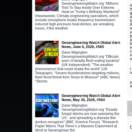
GeoengineeringWatch.org "Millions
m
Told To Stay Inside Over Extreme
h
Heat on Trump’s Birthday Weekend"
g
(Newsweek). Climate engineering operations, which
a
include ionosphere heater frequency transmission
t
induced high-pressure heat domes, are wreaking
t
w
havoc, if the weather
y
p
a
Geoengineering Watch Global Alert
b
News, June 6, 2026, #565
w
c
Dane Wigington
i
GeoengineeringWatch.org "Officials
s
warn of deadly flesh-eating bacteria"
(UK Independent). "The weather
i
phenomenon that could shake the world" (UK
Telegraph). "Severe thunderstorms targeting millions,
flash flood threat from Texas to Missouri" (ABC News).
“Storms
y
a
Geoengineering Watch Global Alert
News, May 30, 2026, #564
Dane Wigington
GeoengineeringWatch.org "Deadly
fungal storms are now sweeping the
US - and spreading a disease few
doctors recognize" (BBC Science Focus). "Research
Paper Warns That There’s a Massive Experiment at
D
Work to Geoengineer the