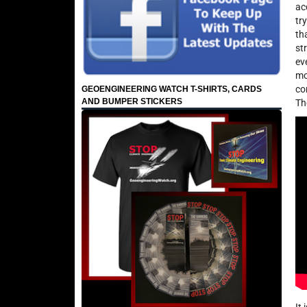
ac
tr
th
st
ev
mo
co
GEOENGINEERING WATCH T-SHIRTS, CARDS
AND BUMPER STICKERS
Th