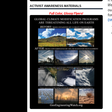
It
li
ACTIVIST AWARENESS MATERIALS
ou
Full Color, Glossy Flyers!
fo
D