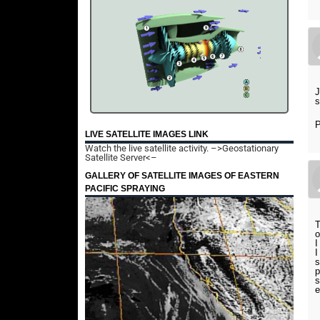
J
s
P
LIVE SATELLITE IMAGES LINK
Watch the live satellite activity.
–>Geostationary
Satellite Server<–
GALLERY OF SATELLITE IMAGES OF EASTERN
PACIFIC SPRAYING
T
o
I
I
s
p
s
e