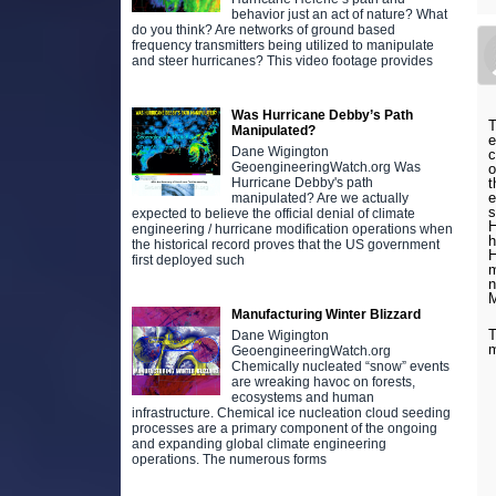
behavior just an act of nature? What
do you think? Are networks of ground based
frequency transmitters being utilized to manipulate
and steer hurricanes? This video footage provides
Was Hurricane Debby’s Path
T
Manipulated?
e
Dane Wigington
c
GeoengineeringWatch.org Was
o
t
Hurricane Debby's path
e
manipulated? Are we actually
s
expected to believe the official denial of climate
H
engineering / hurricane modification operations when
h
the historical record proves that the US government
H
first deployed such
m
n
Manufacturing Winter Blizzard
T
Dane Wigington
m
GeoengineeringWatch.org
Chemically nucleated “snow” events
are wreaking havoc on forests,
ecosystems and human
infrastructure. Chemical ice nucleation cloud seeding
processes are a primary component of the ongoing
and expanding global climate engineering
operations. The numerous forms