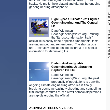
out their nefarious agendas and to cover up their
t
tracks. No matter how blatant and glaring the ongoing
e
geoengineering atmospheric
M
t
High Bypass Turbofan Jet Engines,
e
Geoengineering, And The Contrail
Lie
Dane Wigington
T
GeoengineeringWatch.org Refuting
w
the "its just condensation trails"
b
official lie is easily done if specific fundamental facts
i
o
are understood and remembered. The short article
y
and 7 minute video tutorial below provide essential
t
information for debunking the
m
c
Blatant And Inarguable
Geoengineering Jet Spraying
Captured On Film
Dane Wigington
GeoengineeringWatch.org The past
propensity of populations to deny the
ongoing climate engineering atrocities is finally
breaking down. Increasingly shocking and compelling
film footage captures of jet aircraft aerosol dispersions
are rapidly eroding the official
ACTIVIST ARTICLES & VIDEOS