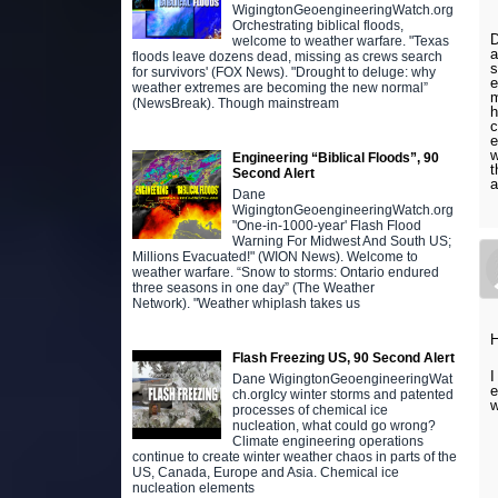
WigingtonGeoengineeringWatch.org
Orchestrating biblical floods,
D
welcome to weather warfare. "Texas
a
floods leave dozens dead, missing as crews search
s
for survivors' (FOX News). "Drought to deluge: why
e
weather extremes are becoming the new normal”
m
(NewsBreak). Though mainstream
h
c
e
w
Engineering “Biblical Floods”, 90
t
Second Alert
a
Dane
WigingtonGeoengineeringWatch.org
"One-in-1000-year' Flash Flood
Warning For Midwest And South US;
Millions Evacuated!" (WION News). Welcome to
weather warfare. “Snow to storms: Ontario endured
three seasons in one day” (The Weather
Network). "Weather whiplash takes us
H
Flash Freezing US, 90 Second Alert
I
Dane WigingtonGeoengineeringWat
e
ch.orgIcy winter storms and patented
w
processes of chemical ice
nucleation, what could go wrong?
Climate engineering operations
continue to create winter weather chaos in parts of the
US, Canada, Europe and Asia. Chemical ice
nucleation elements