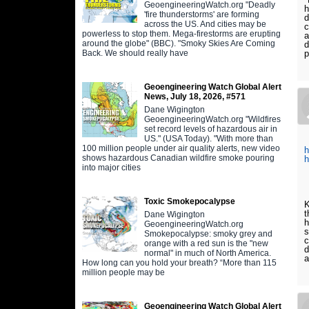
GeoengineeringWatch.org "Deadly
h
'fire thunderstorms' are forming
d
across the US. And cities may be
c
powerless to stop them. Mega-firestorms are erupting
a
around the globe" (BBC). "Smoky Skies Are Coming
d
Back. We should really have
p
Geoengineering Watch Global Alert
News, July 18, 2026, #571
Dane Wigington
GeoengineeringWatch.org "Wildfires
set record levels of hazardous air in
US." (USA Today). "With more than
100 million people under air quality alerts, new video
h
shows hazardous Canadian wildfire smoke pouring
h
into major cities
Toxic Smokepocalypse
K
t
Dane Wigington
h
GeoengineeringWatch.org
s
Smokepocalypse: smoky grey and
c
orange with a red sun is the "new
d
normal" in much of North America.
a
How long can you hold your breath? “More than 115
million people may be
Geoengineering Watch Global Alert