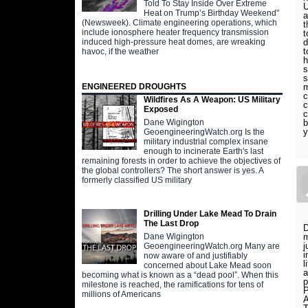
Told To Stay Inside Over Extreme
U
Heat on Trump’s Birthday Weekend"
a
(Newsweek). Climate engineering operations, which
t
include ionosphere heater frequency transmission
t
induced high-pressure heat domes, are wreaking
d
t
havoc, if the weather
h
s
s
ENGINEERED DROUGHTS
m
c
Wildfires As A Weapon: US Military
c
Exposed
c
b
Dane Wigington
y
GeoengineeringWatch.org Is the
military industrial complex insane
enough to incinerate Earth's last
remaining forests in order to achieve the objectives of
the global controllers? The short answer is yes. A
formerly classified US military
Drilling Under Lake Mead To Drain
The Last Drop
D
m
Dane Wigington
j
GeoengineeringWatch.org Many are
i
now aware of and justifiably
l
concerned about Lake Mead soon
a
becoming what is known as a “dead pool”. When this
p
milestone is reached, the ramifications for tens of
millions of Americans