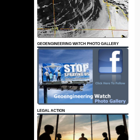
GEOENGINEERING WATCH PHOTO GALLERY
LEGAL ACTION