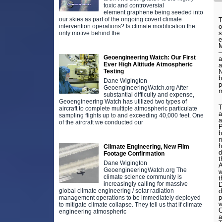
toxic and controversial
element graphene being seeded into
our skies as part of the ongoing covert climate
T
intervention operations? Is climate modification the
o
s
only motive behind the
e
M
–
Geoengineering Watch: Our First
a
Ever High Altitude Atmospheric
a
Testing
N
b
Dane Wigington
p
GeoengineeringWatch.org After
m
substantial difficulty and expense,
Geoengineering Watch has utilized two types of
T
aircraft to complete multiple atmospheric particulate
a
sampling flights up to and exceeding 40,000 feet. One
a
of the aircraft we conducted our
P
b
r
h
Climate Engineering, New Film
d
Footage Confirmation
t
Dane Wigington
A
GeoengineeringWatch.org The
w
climate science community is
t
increasingly calling for massive
D
global climate engineering / solar radiation
d
p
management operations to be immediately deployed
w
to mitigate climate collapse. They tell us that if climate
C
engineering atmospheric
a