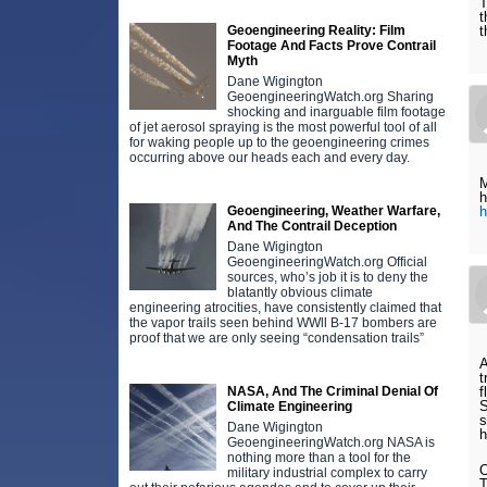
T
t
Geoengineering Reality: Film
t
Footage And Facts Prove Contrail
Myth
Dane Wigington
GeoengineeringWatch.org Sharing
shocking and inarguable film footage
of jet aerosol spraying is the most powerful tool of all
for waking people up to the geoengineering crimes
occurring above our heads each and every day.
M
h
Geoengineering, Weather Warfare,
h
And The Contrail Deception
Dane Wigington
GeoengineeringWatch.org Official
sources, who’s job it is to deny the
blatantly obvious climate
engineering atrocities, have consistently claimed that
the vapor trails seen behind WWll B-17 bombers are
proof that we are only seeing “condensation trails”
A
t
NASA, And The Criminal Denial Of
f
S
Climate Engineering
s
Dane Wigington
h
GeoengineeringWatch.org NASA is
nothing more than a tool for the
O
military industrial complex to carry
T