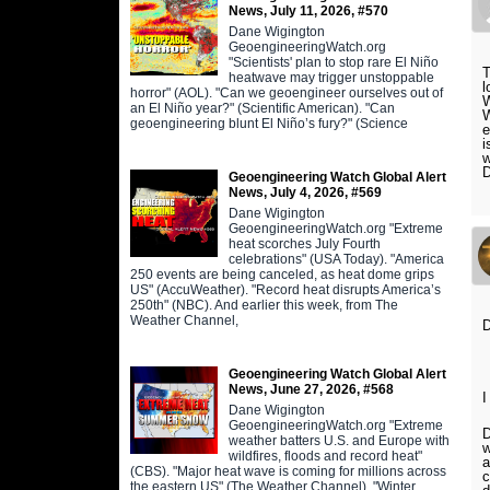
News, July 11, 2026, #570
Dane Wigington
GeoengineeringWatch.org
"Scientists' plan to stop rare El Niño
T
heatwave may trigger unstoppable
l
horror" (AOL). "Can we geoengineer ourselves out of
W
an El Niño year?" (Scientific American). "Can
W
geoengineering blunt El Niño’s fury?" (Science
e
i
w
D
Geoengineering Watch Global Alert
News, July 4, 2026, #569
Dane Wigington
GeoengineeringWatch.org "Extreme
heat scorches July Fourth
celebrations" (USA Today). "America
250 events are being canceled, as heat dome grips
US" (AccuWeather). "Record heat disrupts America’s
250th" (NBC). And earlier this week, from The
Weather Channel,
Geoengineering Watch Global Alert
News, June 27, 2026, #568
I
Dane Wigington
GeoengineeringWatch.org "Extreme
D
weather batters U.S. and Europe with
w
wildfires, floods and record heat"
a
(CBS). "Major heat wave is coming for millions across
c
the eastern US" (The Weather Channel). "Winter