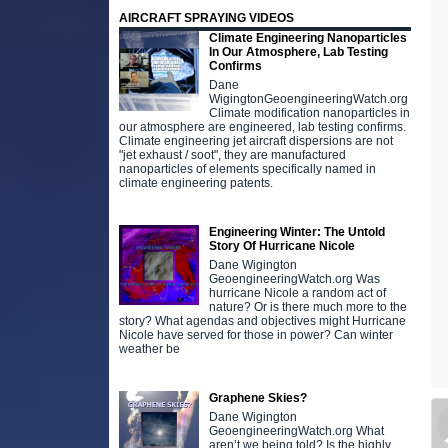
AIRCRAFT SPRAYING VIDEOS
Climate Engineering Nanoparticles
In Our Atmosphere, Lab Testing
Confirms
Dane
WigingtonGeoengineeringWatch.org
Climate modification nanoparticles in
our atmosphere are engineered, lab testing confirms.
Climate engineering jet aircraft dispersions are not
"jet exhaust / soot", they are manufactured
nanoparticles of elements specifically named in
climate engineering patents.
Engineering Winter: The Untold
Story Of Hurricane Nicole
Dane Wigington
GeoengineeringWatch.org Was
hurricane Nicole a random act of
nature? Or is there much more to the
story? What agendas and objectives might Hurricane
Nicole have served for those in power? Can winter
weather be
Graphene Skies?
Dane Wigington
GeoengineeringWatch.org What
aren’t we being told? Is the highly