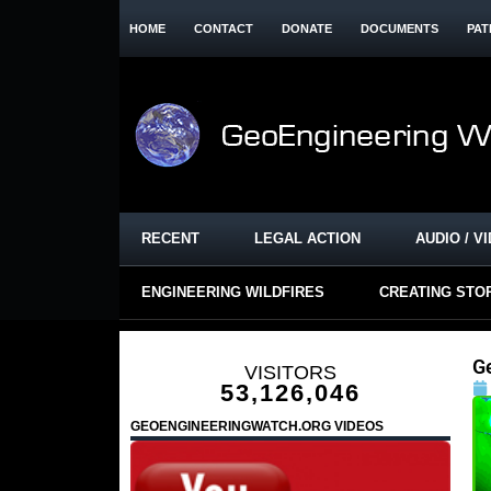
HOME
CONTACT
DONATE
DOCUMENTS
PAT
RECENT
LEGAL ACTION
AUDIO / V
ENGINEERING WILDFIRES
CREATING STO
G
VISITORS
53,126,046
GEOENGINEERINGWATCH.ORG VIDEOS