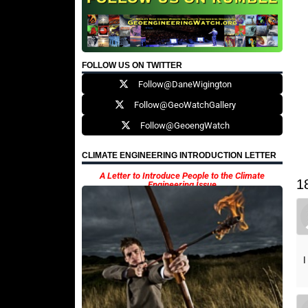
FOLLOW US ON TWITTER
Follow@DaneWigington
Follow@GeoWatchGallery
Follow@GeoengWatch
CLIMATE ENGINEERING INTRODUCTION LETTER
A Letter to Introduce People to the Climate
1
Engineering Issue
I