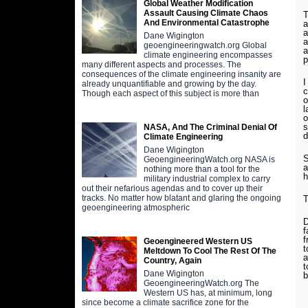
Global Weather Modification
Assault Causing Climate Chaos
T
And Environmental Catastrophe
a
a
Dane Wigington
a
geoengineeringwatch.org Global
a
climate engineering encompasses
p
many different aspects and processes. The
consequences of the climate engineering insanity are
I
already unquantifiable and growing by the day.
c
Though each aspect of this subject is more than
o
l
o
s
NASA, And The Criminal Denial Of
d
Climate Engineering
Dane Wigington
S
GeoengineeringWatch.org NASA is
a
nothing more than a tool for the
h
military industrial complex to carry
out their nefarious agendas and to cover up their
tracks. No matter how blatant and glaring the ongoing
T
geoengineering atmospheric
D
f
f
Geoengineered Western US
t
Meltdown To Cool The Rest Of The
a
Country, Again
t
Dane Wigington
b
GeoengineeringWatch.org The
Western US has, at minimum, long
since become a climate sacrifice zone for the