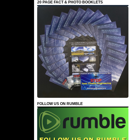
20 PAGE FACT & PHOTO BOOKLETS
FOLLOW US ON RUMBLE