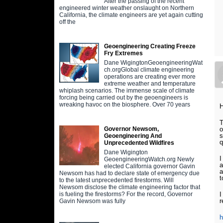
After the passing of the recent
engineered winter weather onslaught on Northern
California, the climate engineers are yet again cutting
off the
Geoengineering Creating Freeze
Fry Extremes
Dane WigingtonGeoengineeringWat
ch.orgGlobal climate engineering
operations are creating ever more
extreme weather and temperature
whiplash scenarios. The immense scale of climate
forcing being carried out by the geoengineers is
wreaking havoc on the biosphere. Over 70 years
H
T
o
Governor Newsom,
s
Geoengineering And
q
Unprecedented Wildfires
Dane Wigington
I
GeoengineeringWatch.org Newly
a
elected California governor Gavin
a
Newsom has had to declare state of emergency due
t
to the latest unprecedented firestorms. Will
Newsom disclose the climate engineering factor that
I
is fueling the firestorms? For the record, Governor
r
Gavin Newsom was fully
h