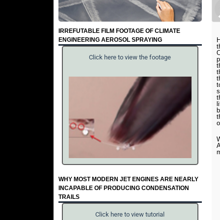
IRREFUTABLE FILM FOOTAGE OF CLIMATE
ENGINEERING AEROSOL SPRAYING
H
t
O
Click here to view the footage
p
t
t
t
t
s
t
l
b
t
o
W
A
WHY MOST MODERN JET ENGINES ARE NEARLY
INCAPABLE OF PRODUCING CONDENSATION
TRAILS
Click here to view tutorial