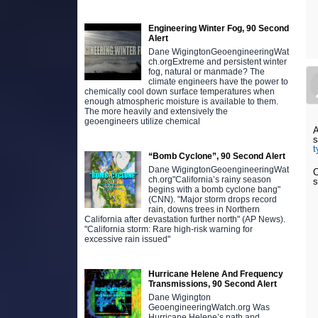
Engineering Winter Fog, 90 Second
Alert
Dane WigingtonGeoengineeringWat
ch.orgExtreme and persistent winter
fog, natural or manmade? The
climate engineers have the power to
chemically cool down surface temperatures when
enough atmospheric moisture is available to them.
The more heavily and extensively the
geoengineers utilize chemical
s
t
“Bomb Cyclone”, 90 Second Alert
Dane WigingtonGeoengineeringWat
C
ch.org"California’s rainy season
s
begins with a bomb cyclone bang"
(CNN). "Major storm drops record
rain, downs trees in Northern
California after devastation further north" (AP News).
"California storm: Rare high-risk warning for
excessive rain issued"
Hurricane Helene And Frequency
Transmissions, 90 Second Alert
Dane Wigington
GeoengineeringWatch.org Was
Hurricane Helene’s path and