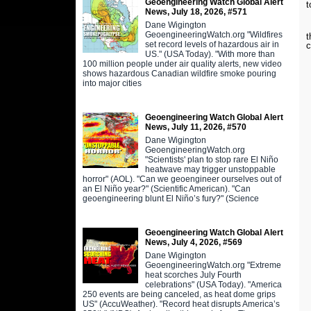
Geoengineering Watch Global Alert
t
News, July 18, 2026, #571
Dane Wigington
L
GeoengineeringWatch.org "Wildfires
t
set record levels of hazardous air in
c
US." (USA Today). "With more than
100 million people under air quality alerts, new video
shows hazardous Canadian wildfire smoke pouring
into major cities
Geoengineering Watch Global Alert
News, July 11, 2026, #570
Dane Wigington
GeoengineeringWatch.org
"Scientists' plan to stop rare El Niño
heatwave may trigger unstoppable
horror" (AOL). "Can we geoengineer ourselves out of
an El Niño year?" (Scientific American). "Can
geoengineering blunt El Niño’s fury?" (Science
Geoengineering Watch Global Alert
News, July 4, 2026, #569
Dane Wigington
GeoengineeringWatch.org "Extreme
heat scorches July Fourth
celebrations" (USA Today). "America
250 events are being canceled, as heat dome grips
US" (AccuWeather). "Record heat disrupts America’s