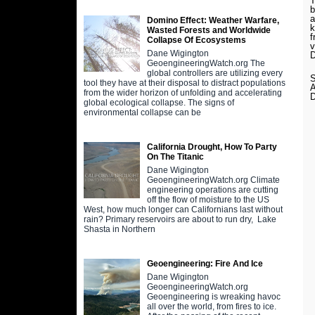
T
b
a
Domino Effect: Weather Warfare,
k
Wasted Forests and Worldwide
f
Collapse Of Ecosystems
v
Dane Wigington
D
GeoengineeringWatch.org The
global controllers are utilizing every
S
tool they have at their disposal to distract populations
from the wider horizon of unfolding and accelerating
global ecological collapse. The signs of
environmental collapse can be
California Drought, How To Party
On The Titanic
Dane Wigington
GeoengineeringWatch.org Climate
engineering operations are cutting
off the flow of moisture to the US
West, how much longer can Californians last without
rain? Primary reservoirs are about to run dry, Lake
Shasta in Northern
Geoengineering: Fire And Ice
Dane Wigington
GeoengineeringWatch.org
Geoengineering is wreaking havoc
all over the world, from fires to ice.