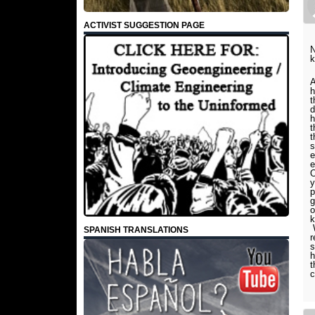
ACTIVIST SUGGESTION PAGE
N
k
A
h
t
d
h
t
t
s
e
e
O
y
p
g
o
k
W
SPANISH TRANSLATIONS
r
s
h
t
c