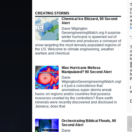
T
y
c
CREATING STORMS
n
Chemical Ice Blizzard, 90 Second
a
Alert
s
Dane Wigington
GeoengineeringWatch.org A surprise
winter hurricane is spawned out of
"
nowhere and produces a conveyor of
snow targeting the most densely populated regions of
T
the US. Welcome to climate engineering, weather
o
warfare and chemical
r
h
g
I
Was Hurricane Melissa
m
Manipulated? 90 Second Alert
b
Dane
p
WigingtonGeoengineeringWatch.orgI
s it just a coincidence that
I
anomalous super storms wreak
w
havoc on regions and/or countries that possess
resources coveted by the controllers? Rare earth
D
minerals were recently discovered and disclosed in
Jamaica, does that
Orchestrating Biblical Floods, 90
Second Alert
Dane