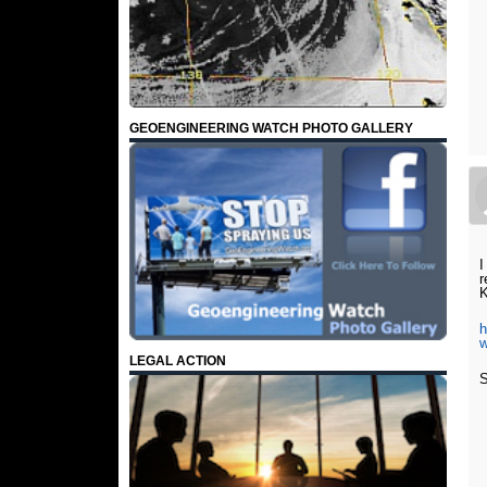
GEOENGINEERING WATCH PHOTO GALLERY
I
r
K
h
w
LEGAL ACTION
S