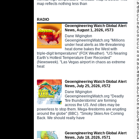
t
map reflects nothing less than
d
(
c
(
RADIO
m
Geoengineering Watch Global Alert
f
News, August 1, 2026, #573
(
o
Dane Wigington
i
GeoengineeringWatch.org "Millions
(
under heat alerts as life-threatening
c
heat dome bakes the West with
s
triple-digit temperatures" (FOX Weather). "US Nearing
o
Earth’s Hottest Temperature Ever Recorded"
m
(Newsweek). "Las Vegas airport in chaos as extreme
t
heat
(
a
t
(
Geoengineering Watch Global Alert
i
News, July 25, 2026, #572
(
(
Dane Wigington
m
GeoengineeringWatch.org "Deadly
(
'fire thunderstorms' are forming
m
across the US. And cities may be
i
powerless to stop them. Mega-firestorms are erupting
(
around the globe" (BBC). "Smoky Skies Are Coming
(
Back. We should really have
d
s
S
(
Geoengineering Watch Global Alert
News, July 18, 2026, #571