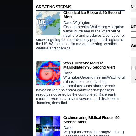
CREATING STORMS
N
Chemical Ice Blizzard, 90 Second
Alert
Dane Wigington
Em
GeoengineeringWatch.org A surprise
winter hurricane is spawned out of
nowhere and produces a conveyor of
snow targeting the most densely populated regions of
the US. Welcome to climate engineering, weather
We
warfare and chemical
Was Hurricane Melissa
Manipulated? 90 Second Alert
Dane
WigingtonGeoengineeringWatch.orgI
s it just a coincidence that
anomalous super storms wreak
havoc on regions and/or countries that possess
resources coveted by the controllers? Rare earth
minerals were recently discovered and disclosed in
Jamaica, does that
Orchestrating Biblical Floods, 90
Second Alert
Dane
WigingtonGeoengineeringWatch.org