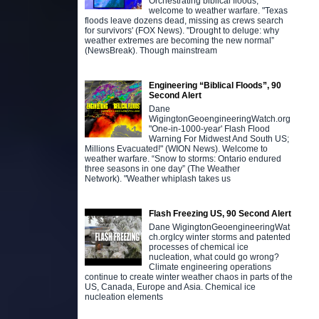
Orchestrating biblical floods,
welcome to weather warfare. "Texas
floods leave dozens dead, missing as crews search
for survivors' (FOX News). "Drought to deluge: why
weather extremes are becoming the new normal”
(NewsBreak). Though mainstream
Engineering “Biblical Floods”, 90
Second Alert
Dane
WigingtonGeoengineeringWatch.org
"One-in-1000-year' Flash Flood
Warning For Midwest And South US;
Millions Evacuated!" (WION News). Welcome to
weather warfare. “Snow to storms: Ontario endured
three seasons in one day” (The Weather
Network). "Weather whiplash takes us
Flash Freezing US, 90 Second Alert
Dane WigingtonGeoengineeringWat
ch.orgIcy winter storms and patented
processes of chemical ice
nucleation, what could go wrong?
Climate engineering operations
continue to create winter weather chaos in parts of the
US, Canada, Europe and Asia. Chemical ice
nucleation elements