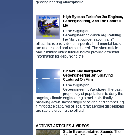
geoengineering atmospheric
High Bypass Turbofan Jet Engines,
Geoengineering, And The Contrail
Lie
Dane Wigington
GeoengineeringWatch.org Refuting
the "its just condensation trails"
official lie is easily done if specific fundamental facts
are understood and remembered. The short article
and 7 minute video tutorial below provide essential
information for debunking the
Blatant And Inarguable
Geoengineering Jet Spraying
Captured On Film
Dane Wigington
GeoengineeringWatch.org The past
propensity of populations to deny the
ongoing climate engineering atrocities is finally
breaking down. Increasingly shocking and compelling
film footage captures of jet aircraft aerosol dispersions
are rapidly eroding the official
ACTIVIST ARTICLES & VIDEOS
State Representative Sounds The