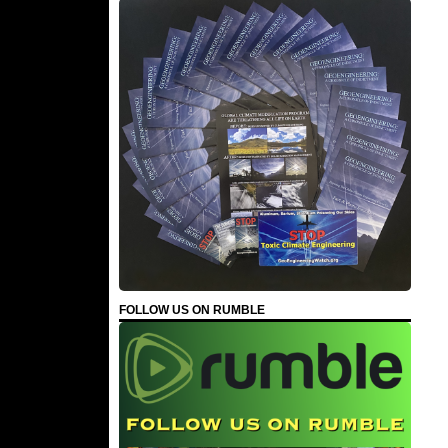
FOLLOW US ON RUMBLE