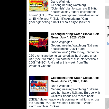
Dane Wigington
GeoengineeringWatch.org
"Scientists' plan to stop rare El Niño
heatwave may trigger unstoppable
horror" (AOL). "Can we geoengineer ourselves out of
an El Niño year?" (Scientific American). "Can
geoengineering blunt El Niño’s fury?" (Science
T
Geoengineering Watch Global Alert
News, July 4, 2026, #569
Dane Wigington
GeoengineeringWatch.org "Extreme
heat scorches July Fourth
celebrations" (USA Today). "America
250 events are being canceled, as heat dome grips
US" (AccuWeather). "Record heat disrupts America’s
250th" (NBC). And earlier this week, from The
Weather Channel,
Geoengineering Watch Global Alert
News, June 27, 2026, #568
Dane Wigington
GeoengineeringWatch.org "Extreme
weather batters U.S. and Europe with
wildfires, floods and record heat"
(CBS). "Major heat wave is coming for millions across
the eastern US" (The Weather Channel). "Winter
storm watch in Rockies