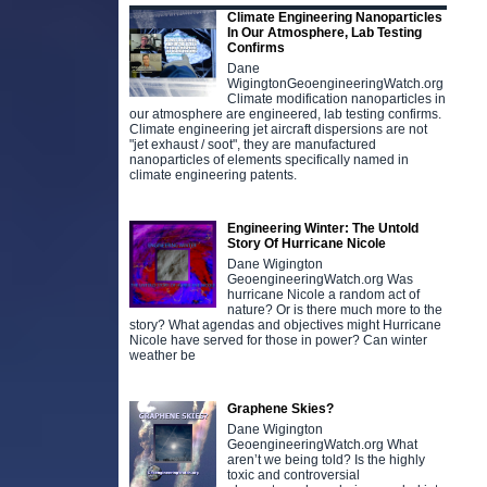
Climate Engineering Nanoparticles
In Our Atmosphere, Lab Testing
Confirms
Dane
WigingtonGeoengineeringWatch.org
Climate modification nanoparticles in
our atmosphere are engineered, lab testing confirms.
Climate engineering jet aircraft dispersions are not
"jet exhaust / soot", they are manufactured
nanoparticles of elements specifically named in
climate engineering patents.
Engineering Winter: The Untold
Story Of Hurricane Nicole
Dane Wigington
GeoengineeringWatch.org Was
hurricane Nicole a random act of
nature? Or is there much more to the
story? What agendas and objectives might Hurricane
Nicole have served for those in power? Can winter
weather be
Graphene Skies?
Dane Wigington
GeoengineeringWatch.org What
aren’t we being told? Is the highly
toxic and controversial