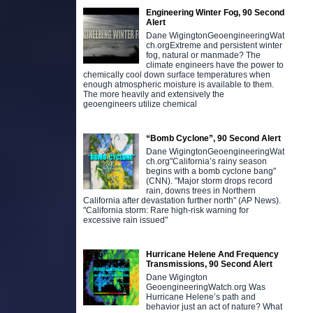
Engineering Winter Fog, 90 Second
Alert
Dane WigingtonGeoengineeringWat
ch.orgExtreme and persistent winter
fog, natural or manmade? The
climate engineers have the power to
chemically cool down surface temperatures when
enough atmospheric moisture is available to them.
The more heavily and extensively the
geoengineers utilize chemical
“Bomb Cyclone”, 90 Second Alert
Dane WigingtonGeoengineeringWat
ch.org"California’s rainy season
begins with a bomb cyclone bang"
(CNN). "Major storm drops record
rain, downs trees in Northern
California after devastation further north" (AP News).
"California storm: Rare high-risk warning for
excessive rain issued"
Hurricane Helene And Frequency
Transmissions, 90 Second Alert
Dane Wigington
GeoengineeringWatch.org Was
Hurricane Helene’s path and
behavior just an act of nature? What