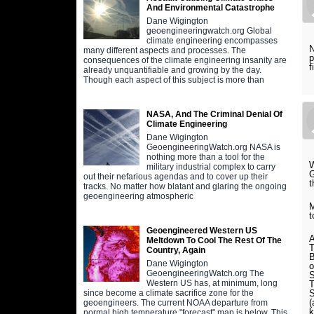
And Environmental Catastrophe
Dane Wigington
geoengineeringwatch.org Global
climate engineering encompasses
N
many different aspects and processes. The
p
consequences of the climate engineering insanity are
f
already unquantifiable and growing by the day.
Though each aspect of this subject is more than
NASA, And The Criminal Denial Of
Climate Engineering
Dane Wigington
GeoengineeringWatch.org NASA is
nothing more than a tool for the
W
military industrial complex to carry
G
out their nefarious agendas and to cover up their
t
tracks. No matter how blatant and glaring the ongoing
geoengineering atmospheric
M
t
Geoengineered Western US
A
Meltdown To Cool The Rest Of The
T
Country, Again
B
Dane Wigington
o
GeoengineeringWatch.org The
S
Western US has, at minimum, long
T
S
since become a climate sacrifice zone for the
(
geoengineers. The current NOAA departure from
k
normal high temperature "forecast" map is below. This