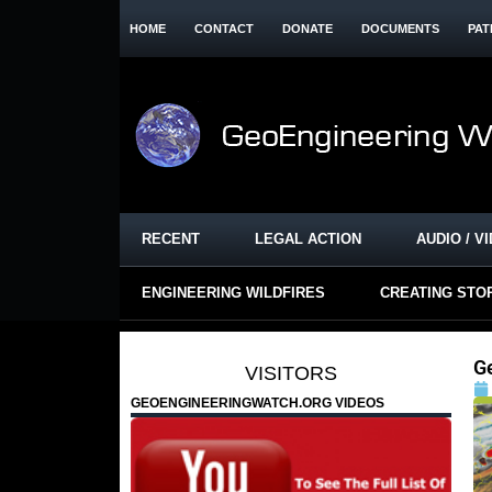
HOME
CONTACT
DONATE
DOCUMENTS
PAT
RECENT
LEGAL ACTION
AUDIO / V
ENGINEERING WILDFIRES
CREATING STO
G
VISITORS
GEOENGINEERINGWATCH.ORG VIDEOS