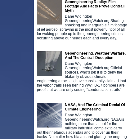
Geoengineering Reality: Film
Footage And Facts Prove Contrail
Myth
Dane Wigington
GeoengineeringWatch.org Sharing
shocking and inarguable film footage
of jet aerosol spraying is the most powerful tool of all
for waking people up to the geoengineering crimes
occurring above our heads each and every day.
Geoengineering, Weather Warfare,
And The Contrail Deception
Dane Wigington
GeoengineeringWatch.org Official
sources, who’s job it is to deny the
blatantly obvious climate
engineering atrocities, have consistently claimed that
the vapor trails seen behind WWll B-17 bombers are
proof that we are only seeing “condensation trails”
NASA, And The Criminal Denial Of
Climate Engineering
Dane Wigington
GeoengineeringWatch.org NASA is
nothing more than a tool for the
military industrial complex to carry
out their nefarious agendas and to cover up their
tracks. No matter how blatant and glaring the ongoing