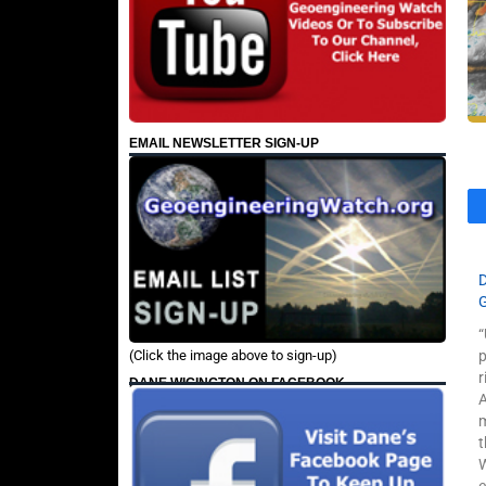
EMAIL NEWSLETTER SIGN-UP
“
(Click the image above to sign-up)
p
r
DANE WIGINGTON ON FACEBOOK
A
m
t
W