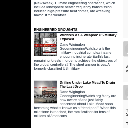
(Newsweek). Climate engineering operations, which
include ionosphere heater frequency transmission
induced high-pressure heat domes, are wreaking
havoc, if the weather
ENGINEERED DROUGHTS
Wildfires As A Weapon: US Military
Exposed
Dane Wigington
GeoengineeringWatch.org Is the
military industrial complex insane
enough to incinerate Earth's last
remaining forests in order to achieve the objectives of
the global controllers? The short answer is yes. A
A
formerly classified US military
w
Drilling Under Lake Mead To Drain
The Last Drop
Dane Wigington
GeoengineeringWatch.org Many are
now aware of and justifiably
concerned about Lake Mead soon
becoming what is known as a “dead pool”. When this
milestone is reached, the ramifications for tens of
millions of Americans