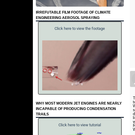
IRREFUTABLE FILM FOOTAGE OF CLIMATE
ENGINEERING AEROSOL SPRAYING
Click here to view the footage
T
t
WHY MOST MODERN JET ENGINES ARE NEARLY
W
INCAPABLE OF PRODUCING CONDENSATION
s
d
TRAILS
l
w
Click here to view tutorial
R
W