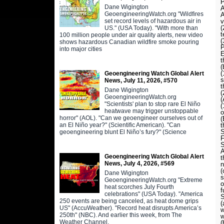
P
Dane Wigington
A
GeoengineeringWatch.org "Wildfires
A
set record levels of hazardous air in
v
US." (USA Today). "With more than
t
100 million people under air quality alerts, new video
shows hazardous Canadian wildfire smoke pouring
P
into major cities
E
t
(
(
Geoengineering Watch Global Alert
s
News, July 11, 2026, #570
t
Dane Wigington
GeoengineeringWatch.org
(
"Scientists' plan to stop rare El Niño
(
heatwave may trigger unstoppable
o
horror" (AOL). "Can we geoengineer ourselves out of
(
an El Niño year?" (Scientific American). "Can
t
S
geoengineering blunt El Niño’s fury?" (Science
F
S
A
Geoengineering Watch Global Alert
t
News, July 4, 2026, #569
n
(
Dane Wigington
s
GeoengineeringWatch.org "Extreme
o
heat scorches July Fourth
f
celebrations" (USA Today). "America
S
250 events are being canceled, as heat dome grips
(
US" (AccuWeather). "Record heat disrupts America’s
w
250th" (NBC). And earlier this week, from The
w
Weather Channel,
(