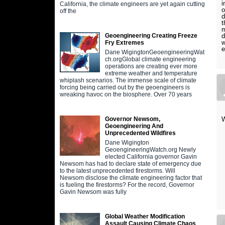
i
California, the climate engineers are yet again cutting
o
off the
d
t
m
d
Geoengineering Creating Freeze
w
Fry Extremes
e
Dane WigingtonGeoengineeringWat
ch.orgGlobal climate engineering
operations are creating ever more
extreme weather and temperature
whiplash scenarios. The immense scale of climate
forcing being carried out by the geoengineers is
wreaking havoc on the biosphere. Over 70 years
W
Governor Newsom,
Geoengineering And
Unprecedented Wildfires
Dane Wigington
GeoengineeringWatch.org Newly
elected California governor Gavin
Newsom has had to declare state of emergency due
to the latest unprecedented firestorms. Will
Newsom disclose the climate engineering factor that
is fueling the firestorms? For the record, Governor
Gavin Newsom was fully
Global Weather Modification
Assault Causing Climate Chaos