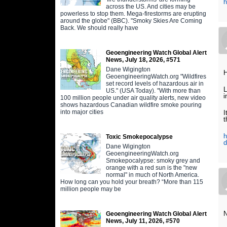
h
across the US. And cities may be
powerless to stop them. Mega-firestorms are erupting
around the globe" (BBC). "Smoky Skies Are Coming
Back. We should really have
Geoengineering Watch Global Alert
News, July 18, 2026, #571
Dane Wigington
H
GeoengineeringWatch.org "Wildfires
set record levels of hazardous air in
L
US." (USA Today). "With more than
i
100 million people under air quality alerts, new video
shows hazardous Canadian wildfire smoke pouring
into major cities
I
t
h
Toxic Smokepocalypse
d
Dane Wigington
GeoengineeringWatch.org
Smokepocalypse: smoky grey and
orange with a red sun is the "new
normal" in much of North America.
How long can you hold your breath? “More than 115
million people may be
N
Geoengineering Watch Global Alert
News, July 11, 2026, #570