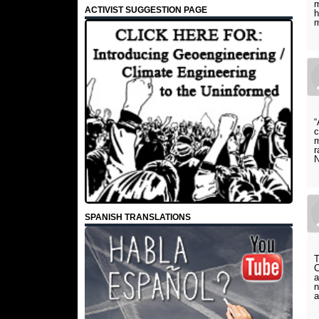
m
ACTIVIST SUGGESTION PAGE
h
m
“
c
m
r
N
SPANISH TRANSLATIONS
T
C
a
n
a