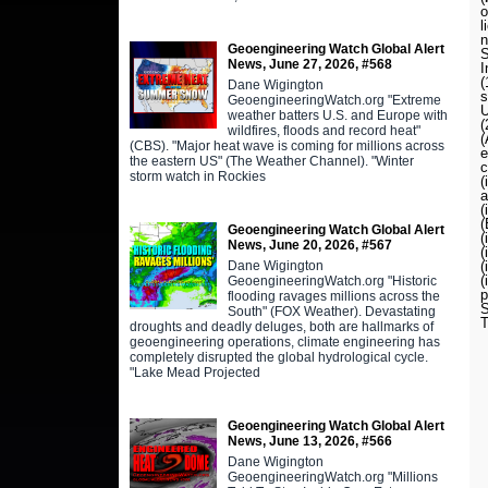
o
l
n
Geoengineering Watch Global Alert
S
News, June 27, 2026, #568
I
Dane Wigington
s
GeoengineeringWatch.org "Extreme
U
weather batters U.S. and Europe with
wildfires, floods and record heat"
(
(CBS). "Major heat wave is coming for millions across
e
the eastern US" (The Weather Channel). "Winter
c
storm watch in Rockies
(
a
(
Geoengineering Watch Global Alert
(
News, June 20, 2026, #567
(
Dane Wigington
(
(
GeoengineeringWatch.org "Historic
p
flooding ravages millions across the
S
South" (FOX Weather). Devastating
T
droughts and deadly deluges, both are hallmarks of
geoengineering operations, climate engineering has
completely disrupted the global hydrological cycle.
"Lake Mead Projected
Geoengineering Watch Global Alert
News, June 13, 2026, #566
Dane Wigington
GeoengineeringWatch.org "Millions