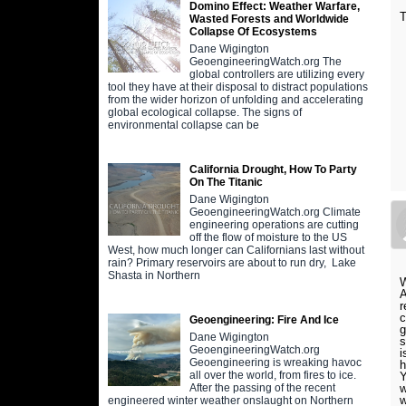
Domino Effect: Weather Warfare,
Wasted Forests and Worldwide
Collapse Of Ecosystems
Dane Wigington
GeoengineeringWatch.org The
global controllers are utilizing every
tool they have at their disposal to distract populations
from the wider horizon of unfolding and accelerating
global ecological collapse. The signs of
environmental collapse can be
California Drought, How To Party
On The Titanic
Dane Wigington
GeoengineeringWatch.org Climate
engineering operations are cutting
off the flow of moisture to the US
West, how much longer can Californians last without
rain? Primary reservoirs are about to run dry, Lake
Shasta in Northern
W
A
r
c
Geoengineering: Fire And Ice
g
Dane Wigington
s
GeoengineeringWatch.org
i
Geoengineering is wreaking havoc
h
all over the world, from fires to ice.
Y
w
After the passing of the recent
w
engineered winter weather onslaught on Northern