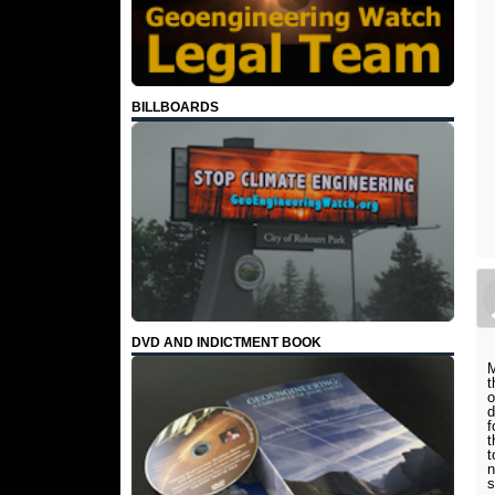
BILLBOARDS
DVD AND INDICTMENT BOOK
M
t
o
d
f
t
t
n
s