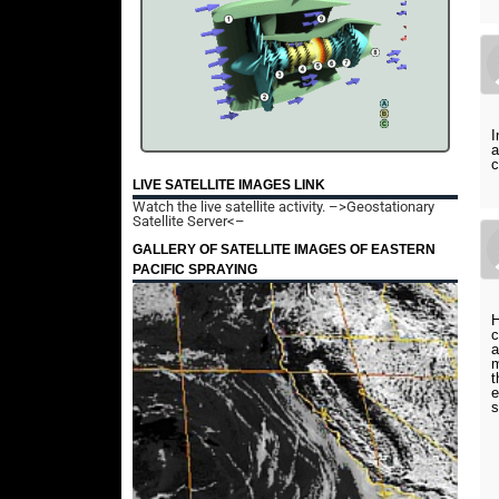
I
a
c
LIVE SATELLITE IMAGES LINK
Watch the live satellite activity.
–>Geostationary
Satellite Server<–
GALLERY OF SATELLITE IMAGES OF EASTERN
PACIFIC SPRAYING
H
c
a
m
t
e
s