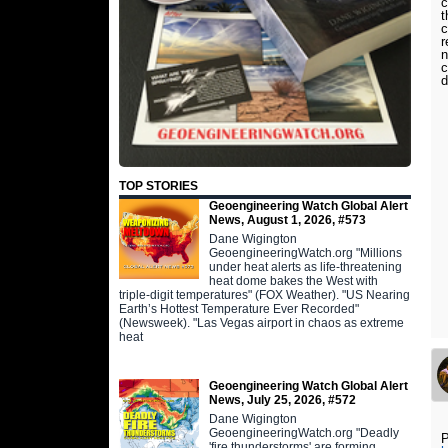
c
t
c
r
n
c
d
TOP STORIES
Geoengineering Watch Global Alert
News, August 1, 2026, #573
Dane Wigington
GeoengineeringWatch.org "Millions
under heat alerts as life-threatening
heat dome bakes the West with
triple-digit temperatures" (FOX Weather). "US Nearing
Earth’s Hottest Temperature Ever Recorded"
(Newsweek). "Las Vegas airport in chaos as extreme
heat
Geoengineering Watch Global Alert
News, July 25, 2026, #572
Dane Wigington
GeoengineeringWatch.org "Deadly
P
'fire thunderstorms' are forming