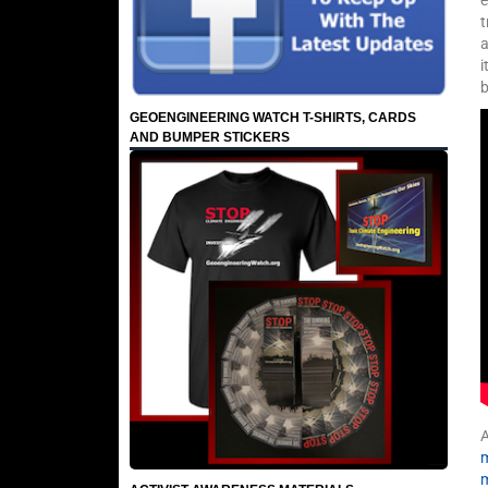
e
t
a
i
GEOENGINEERING WATCH T-SHIRTS, CARDS
AND BUMPER STICKERS
A
m