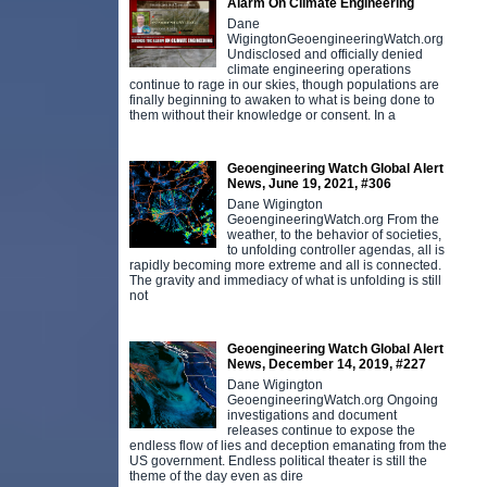
Alarm On Climate Engineering
Dane
WigingtonGeoengineeringWatch.org
Undisclosed and officially denied
climate engineering operations
continue to rage in our skies, though populations are
finally beginning to awaken to what is being done to
them without their knowledge or consent. In a
Geoengineering Watch Global Alert
News, June 19, 2021, #306
Dane Wigington
GeoengineeringWatch.org From the
weather, to the behavior of societies,
to unfolding controller agendas, all is
rapidly becoming more extreme and all is connected.
The gravity and immediacy of what is unfolding is still
not
Geoengineering Watch Global Alert
News, December 14, 2019, #227
Dane Wigington
GeoengineeringWatch.org Ongoing
investigations and document
releases continue to expose the
endless flow of lies and deception emanating from the
US government. Endless political theater is still the
theme of the day even as dire