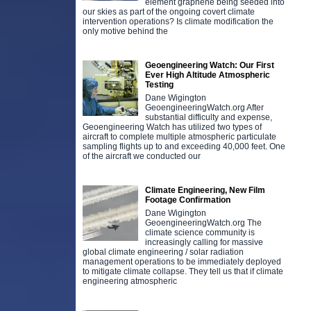
element graphene being seeded into
our skies as part of the ongoing covert climate
intervention operations? Is climate modification the
only motive behind the
Geoengineering Watch: Our First
Ever High Altitude Atmospheric
Testing
Dane Wigington
GeoengineeringWatch.org After
substantial difficulty and expense,
Geoengineering Watch has utilized two types of
aircraft to complete multiple atmospheric particulate
sampling flights up to and exceeding 40,000 feet. One
of the aircraft we conducted our
Climate Engineering, New Film
Footage Confirmation
Dane Wigington
GeoengineeringWatch.org The
climate science community is
increasingly calling for massive
global climate engineering / solar radiation
management operations to be immediately deployed
to mitigate climate collapse. They tell us that if climate
engineering atmospheric