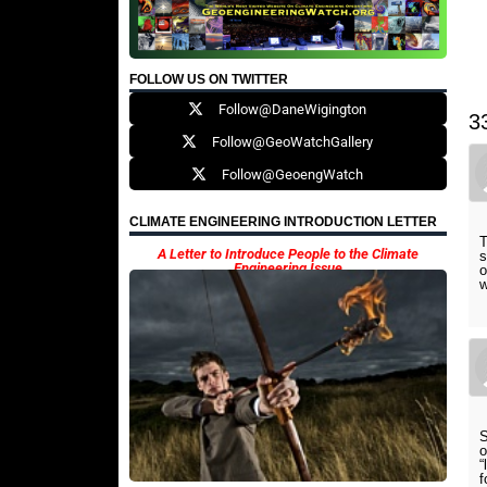
FOLLOW US ON TWITTER
Follow@DaneWigington
3
Follow@GeoWatchGallery
Follow@GeoengWatch
CLIMATE ENGINEERING INTRODUCTION LETTER
T
A Letter to Introduce People to the Climate
s
Engineering Issue
o
w
S
o
“
f