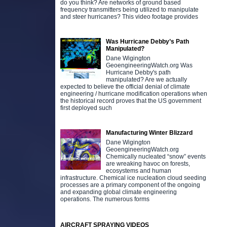
do you think? Are networks of ground based
frequency transmitters being utilized to manipulate
and steer hurricanes? This video footage provides
Was Hurricane Debby’s Path
Manipulated?
Dane Wigington
GeoengineeringWatch.org Was
Hurricane Debby's path
manipulated? Are we actually
expected to believe the official denial of climate
engineering / hurricane modification operations when
the historical record proves that the US government
first deployed such
Manufacturing Winter Blizzard
Dane Wigington
GeoengineeringWatch.org
Chemically nucleated “snow” events
are wreaking havoc on forests,
ecosystems and human
infrastructure. Chemical ice nucleation cloud seeding
processes are a primary component of the ongoing
and expanding global climate engineering
operations. The numerous forms
AIRCRAFT SPRAYING VIDEOS