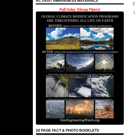
ACTIVIST AWARENESS MATERIALS
Full Color, Glossy Flyers!
20 PAGE FACT & PHOTO BOOKLETS