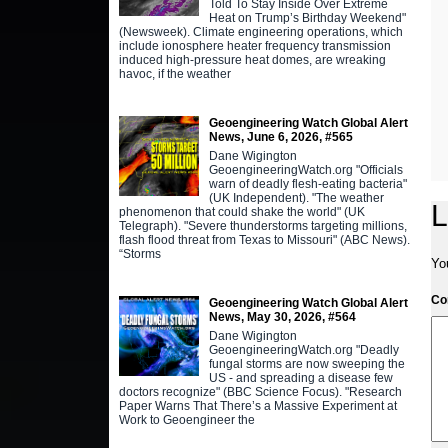
Told To Stay Inside Over Extreme
Heat on Trump’s Birthday Weekend"
(Newsweek). Climate engineering operations, which
include ionosphere heater frequency transmission
induced high-pressure heat domes, are wreaking
havoc, if the weather
Geoengineering Watch Global Alert
News, June 6, 2026, #565
Dane Wigington
GeoengineeringWatch.org "Officials
warn of deadly flesh-eating bacteria"
(UK Independent). "The weather
L
phenomenon that could shake the world" (UK
Telegraph). "Severe thunderstorms targeting millions,
flash flood threat from Texas to Missouri" (ABC News).
“Storms
Yo
C
Geoengineering Watch Global Alert
News, May 30, 2026, #564
Dane Wigington
GeoengineeringWatch.org "Deadly
fungal storms are now sweeping the
US - and spreading a disease few
doctors recognize" (BBC Science Focus). "Research
Paper Warns That There’s a Massive Experiment at
Work to Geoengineer the