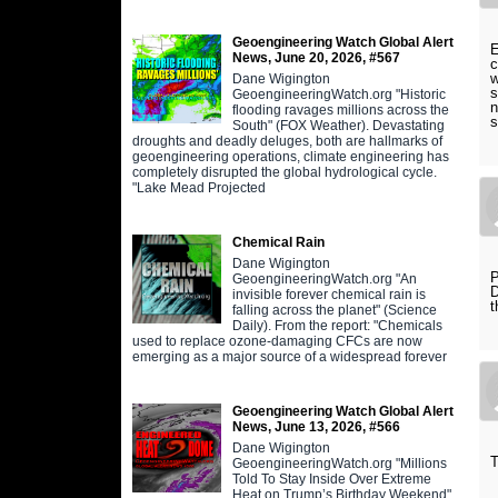
Geoengineering Watch Global Alert
E
News, June 20, 2026, #567
c
w
Dane Wigington
s
GeoengineeringWatch.org "Historic
n
flooding ravages millions across the
s
South" (FOX Weather). Devastating
droughts and deadly deluges, both are hallmarks of
geoengineering operations, climate engineering has
completely disrupted the global hydrological cycle.
"Lake Mead Projected
Chemical Rain
Dane Wigington
P
GeoengineeringWatch.org "An
D
invisible forever chemical rain is
t
falling across the planet" (Science
Daily). From the report: "Chemicals
used to replace ozone-damaging CFCs are now
emerging as a major source of a widespread forever
Geoengineering Watch Global Alert
News, June 13, 2026, #566
Dane Wigington
T
GeoengineeringWatch.org "Millions
Told To Stay Inside Over Extreme
Heat on Trump’s Birthday Weekend"