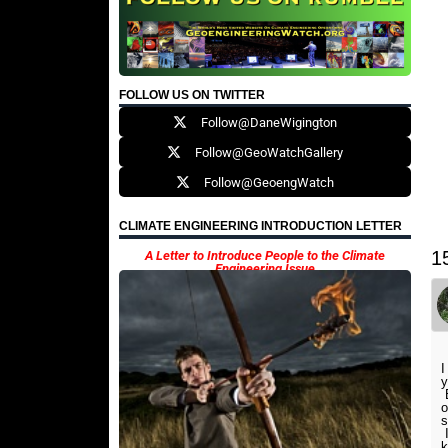
FOLLOW US ON TWITTER
Follow@DaneWigington
Follow@GeoWatchGallery
Follow@GeoengWatch
CLIMATE ENGINEERING INTRODUCTION LETTER
1
A Letter to Introduce People to the Climate
Engineering Issue
I
y
E
o
s
I
k