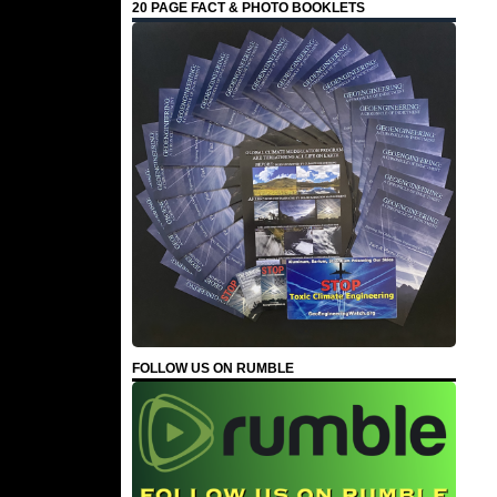
20 PAGE FACT & PHOTO BOOKLETS
FOLLOW US ON RUMBLE