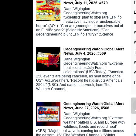
I
News, July 11, 2026, #570
Dane Wigington
E
GeoengineeringWatch.org
"Scientists' plan to stop rare El Niño
heatwave may trigger unstoppable
I
horror" (AOL). "Can we geoengineer ourselves out of
an El Niño year?" (Scientific American). "Can
W
geoengineering blunt El Niño’s fury?" (Science
W
Geoengineering Watch Global Alert
T
News, July 4, 2026, #569
Dane Wigington
GeoengineeringWatch.org "Extreme
heat scorches July Fourth
celebrations" (USA Today). "America
A
250 events are being canceled, as heat dome grips
US" (AccuWeather). "Record heat disrupts America’s
I
250th" (NBC). And earlier this week, from The
Weather Channel,
Geoengineering Watch Global Alert
News, June 27, 2026, #568
Dane Wigington
GeoengineeringWatch.org "Extreme
weather batters U.S. and Europe with
S
wildfires, floods and record heat"
(CBS). "Major heat wave is coming for millions across
h
the eastern US" (The Weather Channel). "Winter