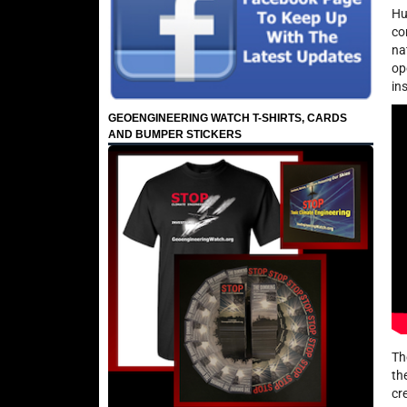
Hu
co
na
op
in
GEOENGINEERING WATCH T-SHIRTS, CARDS
AND BUMPER STICKERS
Th
th
cr