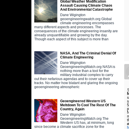
Global Weather Modification
Assault Causing Climate Chaos
And Environmental Catastrophe
Dane Wigington
geoengineeringwatch.org Global
climate engineering encompasses
many different aspects and processes. The
consequences of the climate engineering insanity are
already unquantifiable and growing by the day.
Though each aspect of this subject is more than
NASA, And The Criminal Denial Of
Climate Engineering
Dane Wigington
GeoengineeringWatch.org NASA is
nothing more than a tool for the
military industrial complex to carry
out their nefarious agendas and to cover up their
tracks. No matter how blatant and glaring the ongoing
geoengineering atmospheric
S
s
s
Geoengineered Western US
5
Meltdown To Cool The Rest Of The
p
Country, Again
N
Dane Wigington
m
GeoengineeringWatch.org The
t
Western US has, at minimum, long
o
since become a climate sacrifice zone for the
h