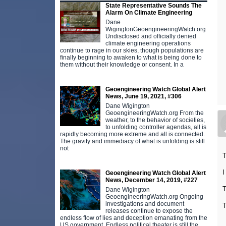
State Representative Sounds The
Alarm On Climate Engineering
Dane
WigingtonGeoengineeringWatch.org
Undisclosed and officially denied
climate engineering operations
continue to rage in our skies, though populations are
finally beginning to awaken to what is being done to
them without their knowledge or consent. In a
Geoengineering Watch Global Alert
News, June 19, 2021, #306
Dane Wigington
GeoengineeringWatch.org From the
weather, to the behavior of societies,
to unfolding controller agendas, all is
rapidly becoming more extreme and all is connected.
The gravity and immediacy of what is unfolding is still
not
T
I
Geoengineering Watch Global Alert
News, December 14, 2019, #227
T
Dane Wigington
GeoengineeringWatch.org Ongoing
investigations and document
T
releases continue to expose the
endless flow of lies and deception emanating from the
US government. Endless political theater is still the