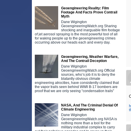
Geoengineering Reality: Film
Footage And Facts Prove Contrail
Myth
Dane Wigington
GeoengineeringWatch.org Sharing
shocking and inarguable film footage
of jet aerosol spraying is the most powerful tool of all
for waking people up to the geoengineering crimes
occurring above our heads each and every day.
Geoengineering, Weather Warfare,
And The Contrail Deception
Dane Wigington
GeoengineeringWatch.org Official
sources, who’s job it is to deny the
blatantly obvious climate
engineering atrocities, have consistently claimed that
the vapor trails seen behind WWll B-17 bombers are
proof that we are only seeing “condensation trails”
NASA, And The Criminal Denial Of
h
Climate Engineering
Dane Wigington
GeoengineeringWatch.org NASA is
nothing more than a tool for the
military industrial complex to carry