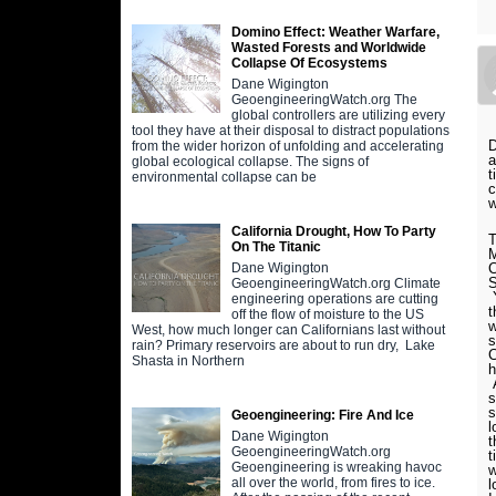
Domino Effect: Weather Warfare,
Wasted Forests and Worldwide
Collapse Of Ecosystems
Dane Wigington
GeoengineeringWatch.org The
global controllers are utilizing every
tool they have at their disposal to distract populations
D
from the wider horizon of unfolding and accelerating
a
global ecological collapse. The signs of
t
environmental collapse can be
c
w
California Drought, How To Party
T
On The Titanic
M
C
Dane Wigington
S
GeoengineeringWatch.org Climate
Y
engineering operations are cutting
t
off the flow of moisture to the US
w
West, how much longer can Californians last without
s
rain? Primary reservoirs are about to run dry, Lake
C
Shasta in Northern
h
A
s
s
Geoengineering: Fire And Ice
l
Dane Wigington
t
GeoengineeringWatch.org
t
Geoengineering is wreaking havoc
w
all over the world, from fires to ice.
l