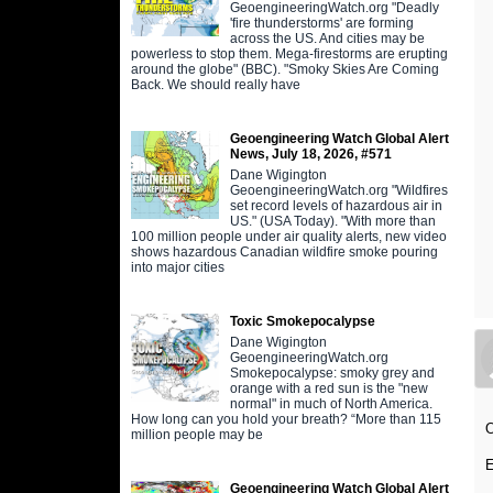
GeoengineeringWatch.org "Deadly
'fire thunderstorms' are forming
across the US. And cities may be
powerless to stop them. Mega-firestorms are erupting
around the globe" (BBC). "Smoky Skies Are Coming
Back. We should really have
Geoengineering Watch Global Alert
News, July 18, 2026, #571
Dane Wigington
GeoengineeringWatch.org "Wildfires
set record levels of hazardous air in
US." (USA Today). "With more than
100 million people under air quality alerts, new video
shows hazardous Canadian wildfire smoke pouring
into major cities
Toxic Smokepocalypse
Dane Wigington
GeoengineeringWatch.org
Smokepocalypse: smoky grey and
orange with a red sun is the "new
normal" in much of North America.
How long can you hold your breath? “More than 115
O
million people may be
E
Geoengineering Watch Global Alert