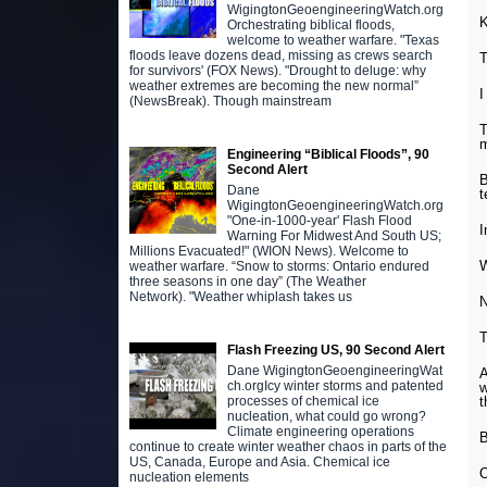
WigingtonGeoengineeringWatch.org
K
Orchestrating biblical floods,
welcome to weather warfare. "Texas
floods leave dozens dead, missing as crews search
T
for survivors' (FOX News). "Drought to deluge: why
weather extremes are becoming the new normal”
I
(NewsBreak). Though mainstream
T
Engineering “Biblical Floods”, 90
Second Alert
B
Dane
t
WigingtonGeoengineeringWatch.org
"One-in-1000-year' Flash Flood
I
Warning For Midwest And South US;
Millions Evacuated!" (WION News). Welcome to
W
weather warfare. “Snow to storms: Ontario endured
three seasons in one day” (The Weather
Network). "Weather whiplash takes us
N
T
Flash Freezing US, 90 Second Alert
Dane WigingtonGeoengineeringWat
A
ch.orgIcy winter storms and patented
w
t
processes of chemical ice
nucleation, what could go wrong?
Climate engineering operations
B
continue to create winter weather chaos in parts of the
US, Canada, Europe and Asia. Chemical ice
O
nucleation elements