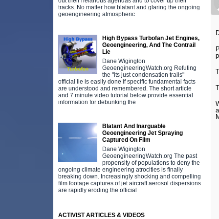
out their nefarious agendas and to cover up their
tracks. No matter how blatant and glaring the ongoing
geoengineering atmospheric
D
High Bypass Turbofan Jet Engines,
Geoengineering, And The Contrail
P
Lie
p
Dane Wigington
GeoengineeringWatch.org Refuting
T
the "its just condensation trails"
official lie is easily done if specific fundamental facts
T
are understood and remembered. The short article
and 7 minute video tutorial below provide essential
information for debunking the
W
a
M
Blatant And Inarguable
Geoengineering Jet Spraying
Captured On Film
Dane Wigington
GeoengineeringWatch.org The past
propensity of populations to deny the
ongoing climate engineering atrocities is finally
breaking down. Increasingly shocking and compelling
film footage captures of jet aircraft aerosol dispersions
are rapidly eroding the official
ACTIVIST ARTICLES & VIDEOS