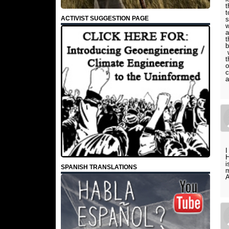
t
t
ACTIVIST SUGGESTION PAGE
s
w
a
t
b
w
t
o
c
a
I
H
i
SPANISH TRANSLATIONS
m
A