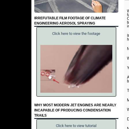
W
f
IRREFUTABLE FILM FOOTAGE OF CLIMATE
O
b
ENGINEERING AEROSOL SPRAYING
i
Click here to view the footage
I
h
N
W
Y
A
b
T
M
WHY MOST MODERN JET ENGINES ARE NEARLY
W
INCAPABLE OF PRODUCING CONDENSATION
TRAILS
D
Click here to view tutorial