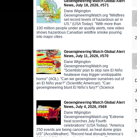
Geoengineering Watch Global Alert
News, July 18, 2026, #571
Dane Wigington
GeoengineeringWatch.org "Wildfires
set record levels of hazardous air in
US." (USA Today). "With more than
100 million people under air quality alerts, new video
shows hazardous Canadian wildfire smoke pouring
into major cities
2
Geoengineering Watch Global Alert
News, July 11, 2026, #570
Dane Wigington
GeoengineeringWatch.org
"Scientists' plan to stop rare El Niño
heatwave may trigger unstoppable
horror" (AOL). "Can we geoengineer ourselves out of
an El Niño year?" (Scientific American). "Can
geoengineering blunt El Niño’s fury?" (Science
J
Y
Geoengineering Watch Global Alert
News, July 4, 2026, #569
T
Dane Wigington
GeoengineeringWatch.org "Extreme
T
heat scorches July Fourth
celebrations" (USA Today). "America
250 events are being canceled, as heat dome grips
US" (AccuWeather). "Record heat disrupts America’s