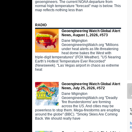
geoengineers. The current NOAA departure from
normal high temperature "forecast" map is below. This
map reflects nothing less than
RADIO
Geoengineering Watch Global Alert
News, August 1, 2026, #573
Dane Wigington
GeoengineeringWatch.org "Millions
under heat alerts as life-threatening
heat dome bakes the West with
triple-digit temperatures" (FOX Weather). "US Nearing
Earth’s Hottest Temperature Ever Recorded"
(Newsweek). "Las Vegas airport in chaos as extreme
heat
Geoengineering Watch Global Alert
News, July 25, 2026, #572
Dane Wigington
GeoengineeringWatch.org "Deadly
'fire thunderstorms' are forming
across the US. And cities may be
'
powerless to stop them. Mega-firestorms are erupting
r
around the globe" (BBC). "Smoky Skies Are Coming
Back. We should really have
h
r