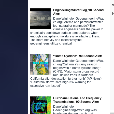
W
Engineering Winter Fog, 90 Second
H
Alert
Dane WigingtonGeoengineeringWat
ch.orgExtreme and persistent winter
fog, natural or manmade? The
climate engineers have the power to
chemically cool down surface temperatures when
enough atmospheric moisture is available to them.
The more heavily and extensively the
geoengineers utilize chemical
“Bomb Cyclone”, 90 Second Alert
Dane WigingtonGeoengineeringWat
ch.org"California’s rainy season
begins with a bomb cyclone bang"
(CNN). "Major storm drops record
rain, downs trees in Northern
California after devastation further north" (AP News).
"California storm: Rare high-risk warning for
excessive rain issued"
Hurricane Helene And Frequency
Transmissions, 90 Second Alert
Dane Wigington
GeoengineeringWatch.org Was
Hurricane Helene’s path and