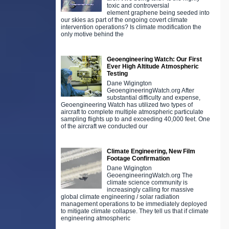
toxic and controversial
element graphene being seeded into
our skies as part of the ongoing covert climate
intervention operations? Is climate modification the
only motive behind the
Geoengineering Watch: Our First
Ever High Altitude Atmospheric
Testing
Dane Wigington
GeoengineeringWatch.org After
substantial difficulty and expense,
Geoengineering Watch has utilized two types of
aircraft to complete multiple atmospheric particulate
sampling flights up to and exceeding 40,000 feet. One
of the aircraft we conducted our
Climate Engineering, New Film
Footage Confirmation
Dane Wigington
GeoengineeringWatch.org The
climate science community is
increasingly calling for massive
global climate engineering / solar radiation
management operations to be immediately deployed
to mitigate climate collapse. They tell us that if climate
engineering atmospheric