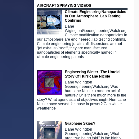
AIRCRAFT SPRAYING VIDEOS
Climate Engineering Nanoparticles
In Our Atmosphere, Lab Testing
Confirms
Dane
WigingtonGeoengineeringWatch.org
Climate modification nanoparticles in
our atmosphere are engineered, lab testing confirms.
Climate engineering jet aircraft dispersions are not
"jet exhaust / soot", they are manufactured
nanoparticles of elements specifically named in
climate engineering patents.
Engineering Winter: The Untold
Story Of Hurricane Nicole
Dane Wigington
GeoengineeringWatch.org Was
hurricane Nicole a random act of
nature? Or is there much more to the
story? What agendas and objectives might Hurricane
Nicole have served for those in power? Can winter
weather be
Graphene Skies?
Dane Wigington
GeoengineeringWatch.org What
aren’t we being told? Is the highly