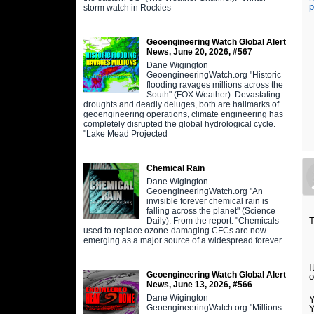
p
storm watch in Rockies
Geoengineering Watch Global Alert
News, June 20, 2026, #567
Dane Wigington
GeoengineeringWatch.org "Historic
flooding ravages millions across the
South" (FOX Weather). Devastating
droughts and deadly deluges, both are hallmarks of
geoengineering operations, climate engineering has
completely disrupted the global hydrological cycle.
"Lake Mead Projected
Chemical Rain
Dane Wigington
GeoengineeringWatch.org "An
invisible forever chemical rain is
falling across the planet" (Science
Daily). From the report: "Chemicals
T
used to replace ozone-damaging CFCs are now
emerging as a major source of a widespread forever
I
Geoengineering Watch Global Alert
o
News, June 13, 2026, #566
Dane Wigington
Y
GeoengineeringWatch.org "Millions
Y