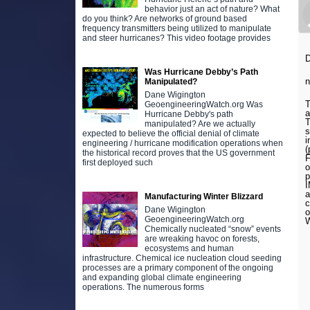
behavior just an act of nature? What
do you think? Are networks of ground based
frequency transmitters being utilized to manipulate
and steer hurricanes? This video footage provides
D
Was Hurricane Debby’s Path
n
Manipulated?
Dane Wigington
T
GeoengineeringWatch.org Was
a
Hurricane Debby's path
T
manipulated? Are we actually
s
expected to believe the official denial of climate
i
engineering / hurricane modification operations when
(
the historical record proves that the US government
F
first deployed such
o
p
I
a
Manufacturing Winter Blizzard
c
Dane Wigington
o
GeoengineeringWatch.org
W
Chemically nucleated “snow” events
are wreaking havoc on forests,
ecosystems and human
infrastructure. Chemical ice nucleation cloud seeding
processes are a primary component of the ongoing
and expanding global climate engineering
operations. The numerous forms