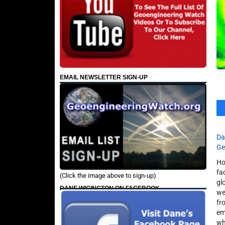
EMAIL NEWSLETTER SIGN-UP
Da
Ge
Ho
fa
(Click the image above to sign-up)
gl
DANE WIGINGTON ON FACEBOOK
we
fr
em
wh