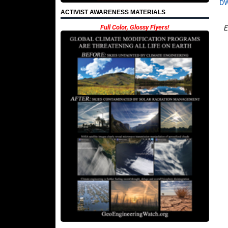
D
ACTIVIST AWARENESS MATERIALS
Full Color, Glossy Flyers!
E