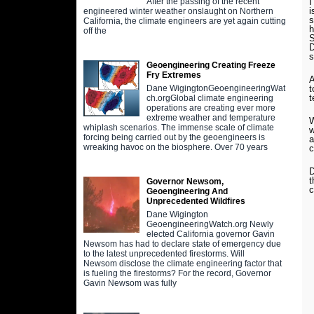
I
After the passing of the recent
i
engineered winter weather onslaught on Northern
s
California, the climate engineers are yet again cutting
h
off the
S
D
s
Geoengineering Creating Freeze
Fry Extremes
A
t
Dane WigingtonGeoengineeringWat
t
ch.orgGlobal climate engineering
operations are creating ever more
extreme weather and temperature
W
whiplash scenarios. The immense scale of climate
w
forcing being carried out by the geoengineers is
a
wreaking havoc on the biosphere. Over 70 years
D
t
Governor Newsom,
c
Geoengineering And
Unprecedented Wildfires
Dane Wigington
GeoengineeringWatch.org Newly
elected California governor Gavin
Newsom has had to declare state of emergency due
to the latest unprecedented firestorms. Will
Newsom disclose the climate engineering factor that
is fueling the firestorms? For the record, Governor
Gavin Newsom was fully