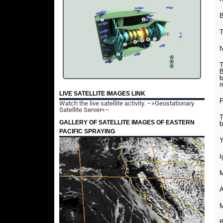
B
T
N
T
B
b
m
LIVE SATELLITE IMAGES LINK
P
Watch the live satellite activity.
–>Geostationary
Satellite Server<–
T
GALLERY OF SATELLITE IMAGES OF EASTERN
b
PACIFIC SPRAYING
Y
I
M
A
M
B