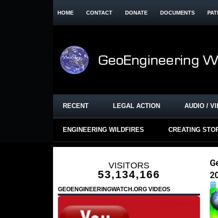
HOME
CONTACT
DONATE
DOCUMENTS
PAT
RECENT
LEGAL ACTION
AUDIO / V
ENGINEERING WILDFIRES
CREATING STO
G
VISITORS
53,134,166
2
GEOENGINEERINGWATCH.ORG VIDEOS