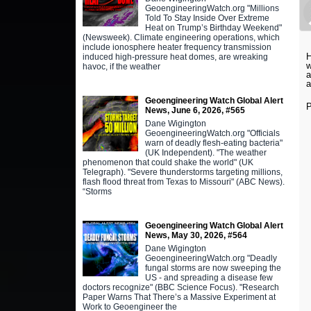
GeoengineeringWatch.org "Millions
Told To Stay Inside Over Extreme
Heat on Trump’s Birthday Weekend"
(Newsweek). Climate engineering operations, which
include ionosphere heater frequency transmission
H
induced high-pressure heat domes, are wreaking
w
havoc, if the weather
a
a
Geoengineering Watch Global Alert
P
News, June 6, 2026, #565
Dane Wigington
GeoengineeringWatch.org "Officials
warn of deadly flesh-eating bacteria"
(UK Independent). "The weather
phenomenon that could shake the world" (UK
Telegraph). "Severe thunderstorms targeting millions,
flash flood threat from Texas to Missouri" (ABC News).
“Storms
Geoengineering Watch Global Alert
News, May 30, 2026, #564
Dane Wigington
GeoengineeringWatch.org "Deadly
fungal storms are now sweeping the
US - and spreading a disease few
doctors recognize" (BBC Science Focus). "Research
Paper Warns That There’s a Massive Experiment at
Work to Geoengineer the