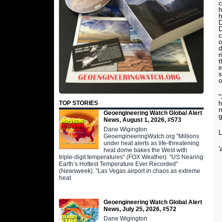
c
h
h
D
D
c
o
d
r
t
i
s
o
"
h
TOP STORIES
n
Geoengineering Watch Global Alert
g
News, August 1, 2026, #573
Dane Wigington
L
GeoengineeringWatch.org "Millions
under heat alerts as life-threatening
'
heat dome bakes the West with
triple-digit temperatures" (FOX Weather). "US Nearing
Earth’s Hottest Temperature Ever Recorded"
(Newsweek). "Las Vegas airport in chaos as extreme
heat
Geoengineering Watch Global Alert
News, July 25, 2026, #572
Dane Wigington