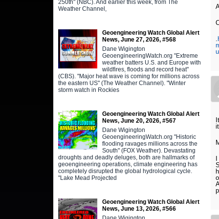
250th" (NBC). And earlier this week, from The
A
Weather Channel,
C
Geoengineering Watch Global Alert
.
News, June 27, 2026, #568
m
Dane Wigington
u
GeoengineeringWatch.org "Extreme
weather batters U.S. and Europe with
wildfires, floods and record heat"
(CBS). "Major heat wave is coming for millions across
the eastern US" (The Weather Channel). "Winter
storm watch in Rockies
Geoengineering Watch Global Alert
I
News, June 20, 2026, #567
i
Dane Wigington
GeoengineeringWatch.org "Historic
M
flooding ravages millions across the
South" (FOX Weather). Devastating
droughts and deadly deluges, both are hallmarks of
I
geoengineering operations, climate engineering has
S
completely disrupted the global hydrological cycle.
h
o
"Lake Mead Projected
A
p
Geoengineering Watch Global Alert
News, June 13, 2026, #566
Dane Wigington