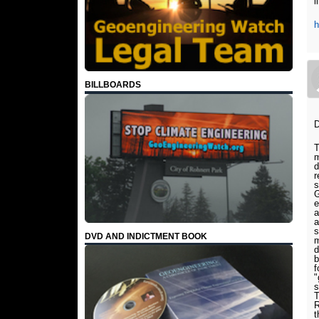
l
h
BILLBOARDS
D
T
m
d
r
s
G
e
a
a
s
DVD AND INDICTMENT BOOK
m
d
b
f
"
s
T
R
t