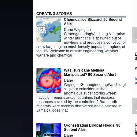
CREATING STORMS
Chemical Ice Blizzard, 90 Second
Alert
Dane Wigington
GeoengineeringWatch.org A surprise
winter hurricane is spawned out of
nowhere and produces a conveyor of
snow targeting the most densely populated regions of
the US. Welcome to climate engineering, weather
E
warfare and chemical
d
W
Was Hurricane Melissa
Manipulated? 90 Second Alert
h
Dane
a
WigingtonGeoengineeringWatch.orgI
s it just a coincidence that
anomalous super storms wreak
havoc on regions and/or countries that possess
resources coveted by the controllers? Rare earth
minerals were recently discovered and disclosed in
Jamaica, does that
N
Orchestrating Biblical Floods, 90
c
Second Alert
f
Dane