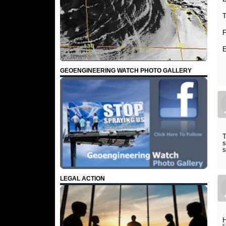
T
F
E
GEOENGINEERING WATCH PHOTO GALLERY
T
s
s
LEGAL ACTION
H