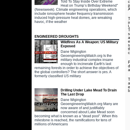
Told To Stay Inside Over Extreme
c
p
Heat on Trump’s Birthday Weekend"
A
(Newsweek). Climate engineering operations, which
include ionosphere heater frequency transmission
induced high-pressure heat domes, are wreaking
T
havoc, if the weather
i
U
T
s
ENGINEERED DROUGHTS
a
e
Wildfires As A Weapon: US Military
s
Exposed
t
Dane Wigington
c
GeoengineeringWatch.org Is the
military industrial complex insane
P
enough to incinerate Earth's last
d
remaining forests in order to achieve the objectives of
a
the global controllers? The short answer is yes. A
formerly classified US military
T
a
e
Drilling Under Lake Mead To Drain
l
The Last Drop
Dane Wigington
GeoengineeringWatch.org Many are
now aware of and justifiably
concerned about Lake Mead soon
becoming what is known as a “dead pool”. When this
milestone is reached, the ramifications for tens of
millions of Americans