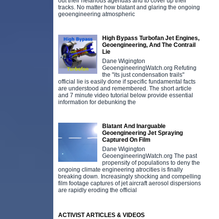
out their nefarious agendas and to cover up their
tracks. No matter how blatant and glaring the ongoing
geoengineering atmospheric
High Bypass Turbofan Jet Engines,
Geoengineering, And The Contrail
Lie
Dane Wigington
GeoengineeringWatch.org Refuting
the "its just condensation trails"
official lie is easily done if specific fundamental facts
are understood and remembered. The short article
and 7 minute video tutorial below provide essential
information for debunking the
Blatant And Inarguable
Geoengineering Jet Spraying
Captured On Film
Dane Wigington
GeoengineeringWatch.org The past
propensity of populations to deny the
ongoing climate engineering atrocities is finally
breaking down. Increasingly shocking and compelling
film footage captures of jet aircraft aerosol dispersions
are rapidly eroding the official
ACTIVIST ARTICLES & VIDEOS