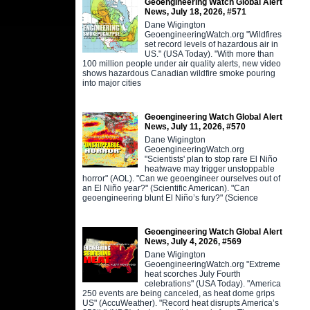
Geoengineering Watch Global Alert
News, July 18, 2026, #571
Dane Wigington
GeoengineeringWatch.org "Wildfires
set record levels of hazardous air in
US." (USA Today). "With more than
100 million people under air quality alerts, new video
shows hazardous Canadian wildfire smoke pouring
into major cities
Geoengineering Watch Global Alert
News, July 11, 2026, #570
Dane Wigington
GeoengineeringWatch.org
"Scientists' plan to stop rare El Niño
heatwave may trigger unstoppable
horror" (AOL). "Can we geoengineer ourselves out of
an El Niño year?" (Scientific American). "Can
geoengineering blunt El Niño’s fury?" (Science
Geoengineering Watch Global Alert
News, July 4, 2026, #569
Dane Wigington
GeoengineeringWatch.org "Extreme
heat scorches July Fourth
celebrations" (USA Today). "America
250 events are being canceled, as heat dome grips
US" (AccuWeather). "Record heat disrupts America’s