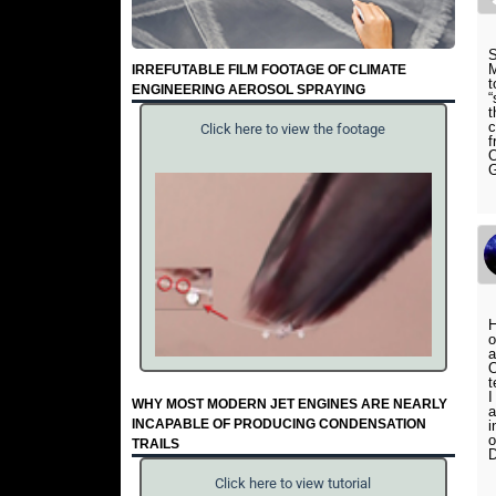
S
M
IRREFUTABLE FILM FOOTAGE OF CLIMATE
t
ENGINEERING AEROSOL SPRAYING
“
t
c
Click here to view the footage
f
O
G
H
o
a
O
t
I
WHY MOST MODERN JET ENGINES ARE NEARLY
a
INCAPABLE OF PRODUCING CONDENSATION
i
o
TRAILS
D
Click here to view tutorial