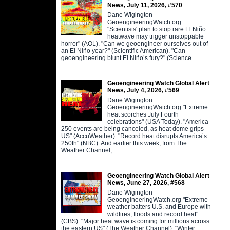
News, July 11, 2026, #570
Dane Wigington
GeoengineeringWatch.org
"Scientists' plan to stop rare El Niño
heatwave may trigger unstoppable
horror" (AOL). "Can we geoengineer ourselves out of
an El Niño year?" (Scientific American). "Can
geoengineering blunt El Niño’s fury?" (Science
Geoengineering Watch Global Alert
News, July 4, 2026, #569
Dane Wigington
GeoengineeringWatch.org "Extreme
heat scorches July Fourth
celebrations" (USA Today). "America
250 events are being canceled, as heat dome grips
US" (AccuWeather). "Record heat disrupts America’s
250th" (NBC). And earlier this week, from The
Weather Channel,
Geoengineering Watch Global Alert
News, June 27, 2026, #568
Dane Wigington
GeoengineeringWatch.org "Extreme
weather batters U.S. and Europe with
wildfires, floods and record heat"
(CBS). "Major heat wave is coming for millions across
the eastern US" (The Weather Channel). "Winter