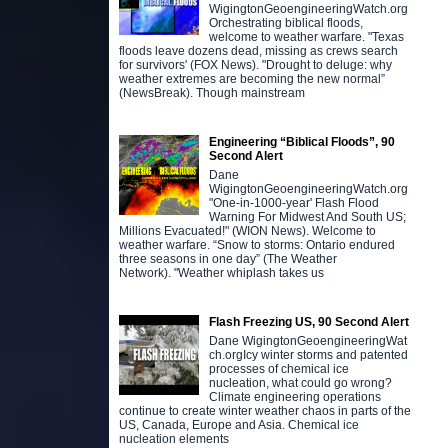
WigingtonGeoengineeringWatch.org
Orchestrating biblical floods,
welcome to weather warfare. "Texas
floods leave dozens dead, missing as crews search
for survivors' (FOX News). "Drought to deluge: why
weather extremes are becoming the new normal”
(NewsBreak). Though mainstream
Engineering “Biblical Floods”, 90
Second Alert
Dane
WigingtonGeoengineeringWatch.org
"One-in-1000-year' Flash Flood
Warning For Midwest And South US;
Millions Evacuated!" (WION News). Welcome to
weather warfare. “Snow to storms: Ontario endured
three seasons in one day” (The Weather
Network). "Weather whiplash takes us
Flash Freezing US, 90 Second Alert
Dane WigingtonGeoengineeringWat
ch.orgIcy winter storms and patented
processes of chemical ice
nucleation, what could go wrong?
Climate engineering operations
continue to create winter weather chaos in parts of the
US, Canada, Europe and Asia. Chemical ice
nucleation elements