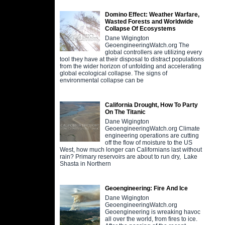
Domino Effect: Weather Warfare,
Wasted Forests and Worldwide
Collapse Of Ecosystems
Dane Wigington
GeoengineeringWatch.org The
global controllers are utilizing every
tool they have at their disposal to distract populations
from the wider horizon of unfolding and accelerating
global ecological collapse. The signs of
environmental collapse can be
California Drought, How To Party
On The Titanic
Dane Wigington
GeoengineeringWatch.org Climate
engineering operations are cutting
off the flow of moisture to the US
West, how much longer can Californians last without
rain? Primary reservoirs are about to run dry, Lake
Shasta in Northern
Geoengineering: Fire And Ice
Dane Wigington
GeoengineeringWatch.org
Geoengineering is wreaking havoc
all over the world, from fires to ice.