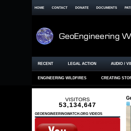
HOME
CONTACT
DONATE
DOCUMENTS
PAT
RECENT
LEGAL ACTION
AUDIO / V
ENGINEERING WILDFIRES
CREATING STO
G
VISITORS
53,134,647
GEOENGINEERINGWATCH.ORG VIDEOS