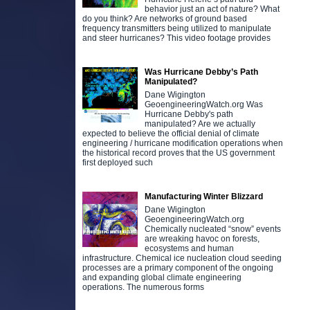
behavior just an act of nature? What
do you think? Are networks of ground based
frequency transmitters being utilized to manipulate
and steer hurricanes? This video footage provides
Was Hurricane Debby’s Path
Manipulated?
Dane Wigington
GeoengineeringWatch.org Was
Hurricane Debby's path
manipulated? Are we actually
expected to believe the official denial of climate
engineering / hurricane modification operations when
the historical record proves that the US government
first deployed such
Manufacturing Winter Blizzard
Dane Wigington
GeoengineeringWatch.org
Chemically nucleated “snow” events
are wreaking havoc on forests,
ecosystems and human
infrastructure. Chemical ice nucleation cloud seeding
processes are a primary component of the ongoing
and expanding global climate engineering
operations. The numerous forms