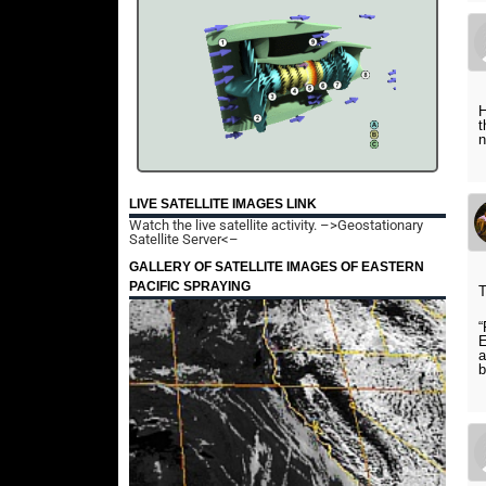
H
t
n
LIVE SATELLITE IMAGES LINK
Watch the live satellite activity.
–>Geostationary
Satellite Server<–
GALLERY OF SATELLITE IMAGES OF EASTERN
PACIFIC SPRAYING
T
“
E
a
b