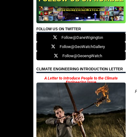
FOLLOW US ON TWITTER
Follow@DaneWigington
Follow@GeoWatchGallery
Follow@GeoengWatch
CLIMATE ENGINEERING INTRODUCTION LETTER
A Letter to Introduce People to the Climate
Engineering Issue
F