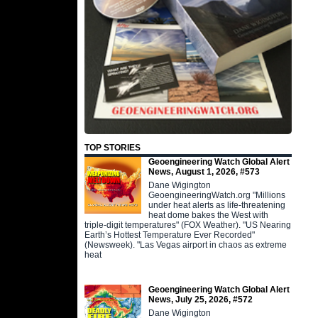
TOP STORIES
Geoengineering Watch Global Alert
News, August 1, 2026, #573
Dane Wigington
GeoengineeringWatch.org "Millions
under heat alerts as life-threatening
heat dome bakes the West with
triple-digit temperatures" (FOX Weather). "US Nearing
Earth’s Hottest Temperature Ever Recorded"
(Newsweek). "Las Vegas airport in chaos as extreme
heat
Geoengineering Watch Global Alert
News, July 25, 2026, #572
Dane Wigington