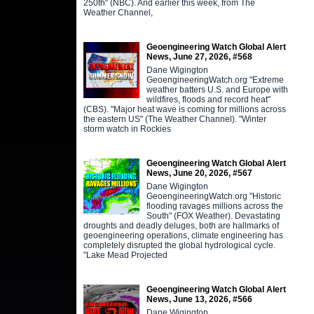
250th" (NBC). And earlier this week, from The
Weather Channel,
Geoengineering Watch Global Alert
News, June 27, 2026, #568
Dane Wigington
GeoengineeringWatch.org "Extreme
weather batters U.S. and Europe with
wildfires, floods and record heat"
(CBS). "Major heat wave is coming for millions across
the eastern US" (The Weather Channel). "Winter
storm watch in Rockies
Geoengineering Watch Global Alert
News, June 20, 2026, #567
Dane Wigington
GeoengineeringWatch.org "Historic
flooding ravages millions across the
South" (FOX Weather). Devastating
droughts and deadly deluges, both are hallmarks of
geoengineering operations, climate engineering has
completely disrupted the global hydrological cycle.
"Lake Mead Projected
Geoengineering Watch Global Alert
News, June 13, 2026, #566
Dane Wigington