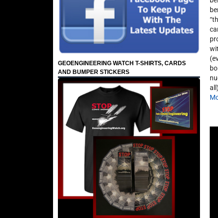
be
be
“t
ca
pr
wi
(e
GEOENGINEERING WATCH T-SHIRTS, CARDS
bo
AND BUMPER STICKERS
nu
al
Mo