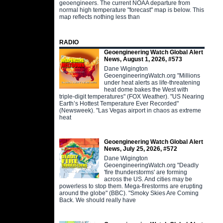
geoengineers. The current NOAA departure from
normal high temperature "forecast" map is below. This
map reflects nothing less than
RADIO
Geoengineering Watch Global Alert
News, August 1, 2026, #573
Dane Wigington
GeoengineeringWatch.org "Millions
under heat alerts as life-threatening
heat dome bakes the West with
triple-digit temperatures" (FOX Weather). "US Nearing
Earth’s Hottest Temperature Ever Recorded"
(Newsweek). "Las Vegas airport in chaos as extreme
heat
Geoengineering Watch Global Alert
News, July 25, 2026, #572
Dane Wigington
GeoengineeringWatch.org "Deadly
'fire thunderstorms' are forming
across the US. And cities may be
powerless to stop them. Mega-firestorms are erupting
around the globe" (BBC). "Smoky Skies Are Coming
Back. We should really have