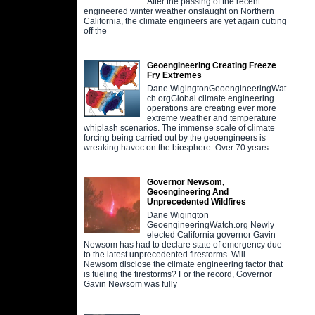
After the passing of the recent
engineered winter weather onslaught on Northern
California, the climate engineers are yet again cutting
off the
Geoengineering Creating Freeze
Fry Extremes
Dane WigingtonGeoengineeringWat
ch.orgGlobal climate engineering
operations are creating ever more
extreme weather and temperature
whiplash scenarios. The immense scale of climate
forcing being carried out by the geoengineers is
wreaking havoc on the biosphere. Over 70 years
Governor Newsom,
Geoengineering And
Unprecedented Wildfires
Dane Wigington
GeoengineeringWatch.org Newly
elected California governor Gavin
Newsom has had to declare state of emergency due
to the latest unprecedented firestorms. Will
Newsom disclose the climate engineering factor that
is fueling the firestorms? For the record, Governor
Gavin Newsom was fully