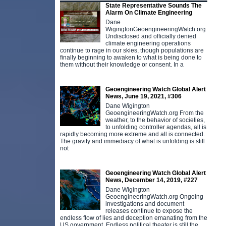
State Representative Sounds The
Alarm On Climate Engineering
Dane
WigingtonGeoengineeringWatch.org
Undisclosed and officially denied
climate engineering operations
continue to rage in our skies, though populations are
finally beginning to awaken to what is being done to
them without their knowledge or consent. In a
Geoengineering Watch Global Alert
News, June 19, 2021, #306
Dane Wigington
GeoengineeringWatch.org From the
weather, to the behavior of societies,
to unfolding controller agendas, all is
rapidly becoming more extreme and all is connected.
The gravity and immediacy of what is unfolding is still
not
Geoengineering Watch Global Alert
News, December 14, 2019, #227
Dane Wigington
GeoengineeringWatch.org Ongoing
investigations and document
releases continue to expose the
endless flow of lies and deception emanating from the
US government. Endless political theater is still the