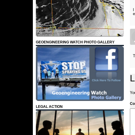
I
GEOENGINEERING WATCH PHOTO GALLERY
T
L
Yo
C
LEGAL ACTION