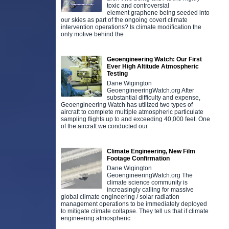
toxic and controversial
element graphene being seeded into
our skies as part of the ongoing covert climate
intervention operations? Is climate modification the
only motive behind the
Geoengineering Watch: Our First
Ever High Altitude Atmospheric
Testing
Dane Wigington
GeoengineeringWatch.org After
substantial difficulty and expense,
Geoengineering Watch has utilized two types of
aircraft to complete multiple atmospheric particulate
sampling flights up to and exceeding 40,000 feet. One
of the aircraft we conducted our
Climate Engineering, New Film
Footage Confirmation
Dane Wigington
GeoengineeringWatch.org The
climate science community is
increasingly calling for massive
global climate engineering / solar radiation
management operations to be immediately deployed
to mitigate climate collapse. They tell us that if climate
engineering atmospheric