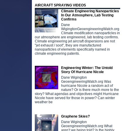
AIRCRAFT SPRAYING VIDEOS
Climate Engineering Nanoparticles
In Our Atmosphere, Lab Testing
Confirms
Dane
WigingtonGeoengineeringWatch.org
Climate modification nanoparticles in
our atmosphere are engineered, lab testing confirms.
Climate engineering jet aircraft dispersions are not
"jet exhaust / soot", they are manufactured
nanoparticles of elements specifically named in
climate engineering patents.
Engineering Winter: The Untold
Story Of Hurricane Nicole
Dane Wigington
GeoengineeringWatch.org Was
hurricane Nicole a random act of
nature? Or is there much more to the
story? What agendas and objectives might Hurricane
Nicole have served for those in power? Can winter
weather be
Graphene Skies?
Dane Wigington
GeoengineeringWatch.org What
aren’t we being told? Is the highly