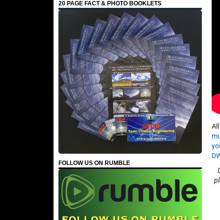
20 PAGE FACT & PHOTO BOOKLETS
Al
mu
yo
D
FOLLOW US ON RUMBLE
p