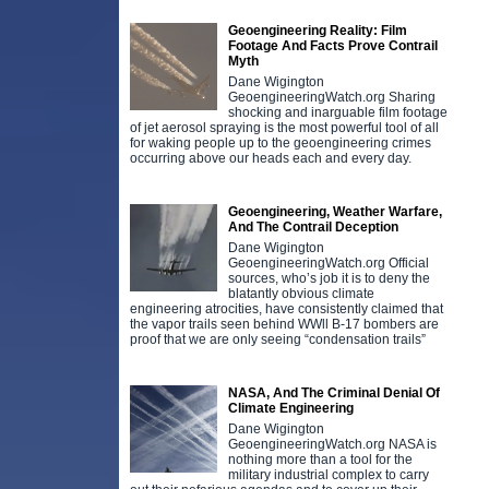
Geoengineering Reality: Film
Footage And Facts Prove Contrail
Myth
Dane Wigington
GeoengineeringWatch.org Sharing
shocking and inarguable film footage
of jet aerosol spraying is the most powerful tool of all
for waking people up to the geoengineering crimes
occurring above our heads each and every day.
Geoengineering, Weather Warfare,
And The Contrail Deception
Dane Wigington
GeoengineeringWatch.org Official
sources, who’s job it is to deny the
blatantly obvious climate
engineering atrocities, have consistently claimed that
the vapor trails seen behind WWll B-17 bombers are
proof that we are only seeing “condensation trails”
NASA, And The Criminal Denial Of
Climate Engineering
Dane Wigington
GeoengineeringWatch.org NASA is
nothing more than a tool for the
military industrial complex to carry