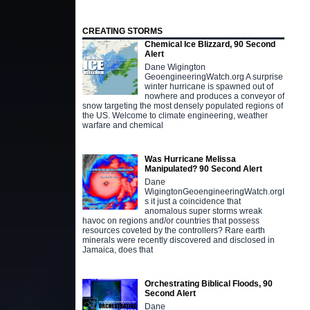
CREATING STORMS
Chemical Ice Blizzard, 90 Second
Alert
Dane Wigington
GeoengineeringWatch.org A surprise
winter hurricane is spawned out of
nowhere and produces a conveyor of
snow targeting the most densely populated regions of
the US. Welcome to climate engineering, weather
warfare and chemical
Was Hurricane Melissa
Manipulated? 90 Second Alert
Dane
WigingtonGeoengineeringWatch.orgI
s it just a coincidence that
anomalous super storms wreak
havoc on regions and/or countries that possess
resources coveted by the controllers? Rare earth
minerals were recently discovered and disclosed in
Jamaica, does that
Orchestrating Biblical Floods, 90
Second Alert
Dane