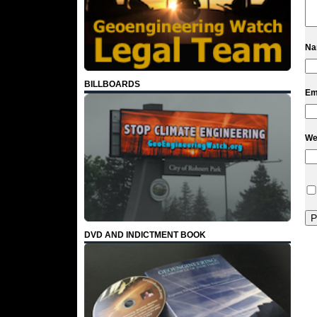
N
BILLBOARDS
Em
We
DVD AND INDICTMENT BOOK