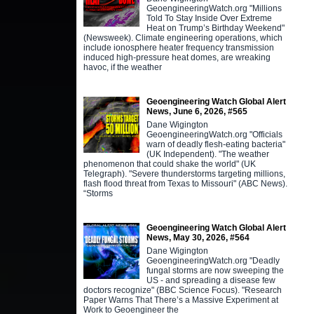
GeoengineeringWatch.org "Millions
Told To Stay Inside Over Extreme
Heat on Trump’s Birthday Weekend"
(Newsweek). Climate engineering operations, which
include ionosphere heater frequency transmission
induced high-pressure heat domes, are wreaking
havoc, if the weather
Geoengineering Watch Global Alert
News, June 6, 2026, #565
Dane Wigington
GeoengineeringWatch.org "Officials
warn of deadly flesh-eating bacteria"
(UK Independent). "The weather
phenomenon that could shake the world" (UK
Telegraph). "Severe thunderstorms targeting millions,
flash flood threat from Texas to Missouri" (ABC News).
“Storms
Geoengineering Watch Global Alert
News, May 30, 2026, #564
Dane Wigington
GeoengineeringWatch.org "Deadly
fungal storms are now sweeping the
US - and spreading a disease few
doctors recognize" (BBC Science Focus). "Research
Paper Warns That There’s a Massive Experiment at
Work to Geoengineer the