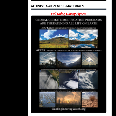
ACTIVIST AWARENESS MATERIALS
Full Color, Glossy Flyers!