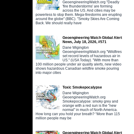
GeoengineeringWatch.org "Deadly
'fire thunderstorms' are forming
across the US. And cities may be
powerless to stop them. Mega-firestorms are erupting
around the globe" (BBC). "Smoky Skies Are Coming
Back. We should really have
Geoengineering Watch Global Alert
News, July 18, 2026, #571
Dane Wigington
GeoengineeringWatch.org "Wildfires
set record levels of hazardous air in
US." (USA Today). "With more than
100 million people under air quality alerts, new video
shows hazardous Canadian wildfire smoke pouring
into major cities
Toxic Smokepocalypse
Dane Wigington
GeoengineeringWatch.org
Smokepocalypse: smoky grey and
orange with a red sun is the "new
normal" in much of North America.
How long can you hold your breath? “More than 115
million people may be
Geoengineering Watch Global Alert