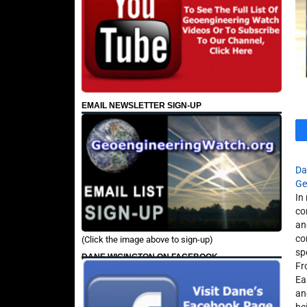
EMAIL NEWSLETTER SIGN-UP
Da
Ge
In
co
an
co
(Click the image above to sign-up)
sp
DANE WIGINGTON ON FACEBOOK
Fr
Ea
an