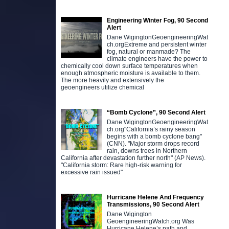
Engineering Winter Fog, 90 Second
Alert
Dane WigingtonGeoengineeringWat
ch.orgExtreme and persistent winter
fog, natural or manmade? The
climate engineers have the power to
chemically cool down surface temperatures when
enough atmospheric moisture is available to them.
The more heavily and extensively the
geoengineers utilize chemical
“Bomb Cyclone”, 90 Second Alert
Dane WigingtonGeoengineeringWat
ch.org"California’s rainy season
begins with a bomb cyclone bang"
(CNN). "Major storm drops record
rain, downs trees in Northern
California after devastation further north" (AP News).
"California storm: Rare high-risk warning for
excessive rain issued"
Hurricane Helene And Frequency
Transmissions, 90 Second Alert
Dane Wigington
GeoengineeringWatch.org Was
Hurricane Helene’s path and