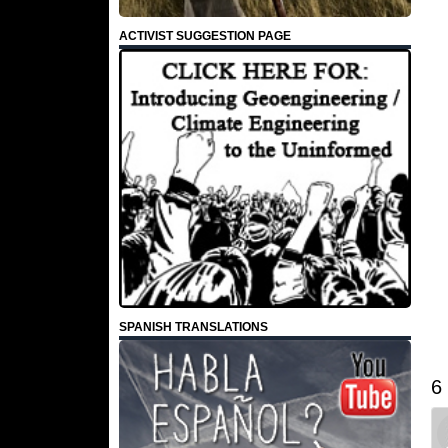
ACTIVIST SUGGESTION PAGE
SPANISH TRANSLATIONS
6