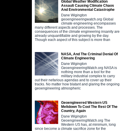
Global Weather Modification
Assault Causing Climate Chaos
And Environmental Catastrophe
Dane Wigington
geoengineeringwatch.org Global
climate engineering encompasses
many different aspects and processes. The
consequences of the climate engineering insanity are
already unquantifiable and growing by the day.
Though each aspect of this subject is more than
NASA, And The Criminal Denial Of
Climate Engineering
Dane Wigington
GeoengineeringWatch.org NASA is
nothing more than a tool for the
military industrial complex to carry
out their nefarious agendas and to cover up their
tracks. No matter how blatant and glaring the ongoing
geoengineering atmospheric
Geoengineered Western US
Meltdown To Cool The Rest Of The
Country, Again
Dane Wigington
GeoengineeringWatch.org The
Western US has, at minimum, long
since become a climate sacrifice zone for the