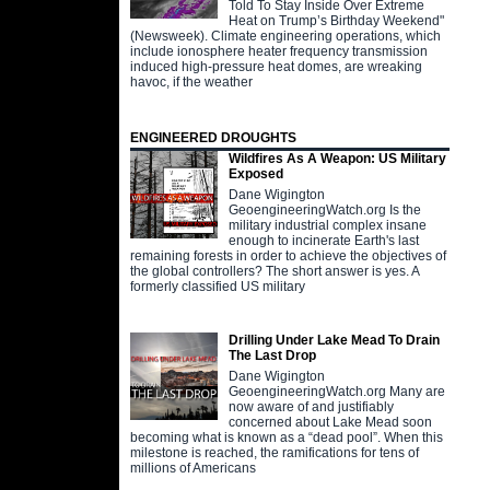
Told To Stay Inside Over Extreme
Heat on Trump’s Birthday Weekend"
(Newsweek). Climate engineering operations, which
include ionosphere heater frequency transmission
induced high-pressure heat domes, are wreaking
havoc, if the weather
ENGINEERED DROUGHTS
Wildfires As A Weapon: US Military
Exposed
Dane Wigington
GeoengineeringWatch.org Is the
military industrial complex insane
enough to incinerate Earth's last
remaining forests in order to achieve the objectives of
the global controllers? The short answer is yes. A
formerly classified US military
Drilling Under Lake Mead To Drain
The Last Drop
Dane Wigington
GeoengineeringWatch.org Many are
now aware of and justifiably
concerned about Lake Mead soon
becoming what is known as a “dead pool”. When this
milestone is reached, the ramifications for tens of
millions of Americans