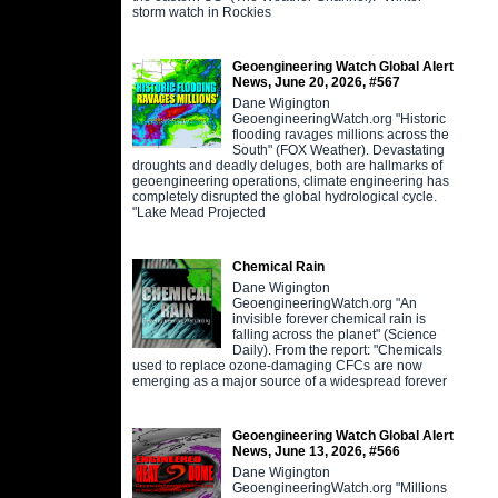
storm watch in Rockies
Geoengineering Watch Global Alert
News, June 20, 2026, #567
Dane Wigington
GeoengineeringWatch.org "Historic
flooding ravages millions across the
South" (FOX Weather). Devastating
droughts and deadly deluges, both are hallmarks of
geoengineering operations, climate engineering has
completely disrupted the global hydrological cycle.
"Lake Mead Projected
Chemical Rain
Dane Wigington
GeoengineeringWatch.org "An
invisible forever chemical rain is
falling across the planet" (Science
Daily). From the report: "Chemicals
used to replace ozone-damaging CFCs are now
emerging as a major source of a widespread forever
Geoengineering Watch Global Alert
News, June 13, 2026, #566
Dane Wigington
GeoengineeringWatch.org "Millions