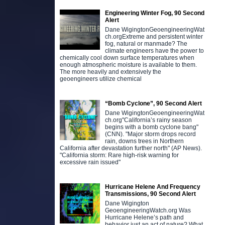
Engineering Winter Fog, 90 Second
Alert
Dane WigingtonGeoengineeringWat
ch.orgExtreme and persistent winter
fog, natural or manmade? The
climate engineers have the power to
chemically cool down surface temperatures when
enough atmospheric moisture is available to them.
The more heavily and extensively the
geoengineers utilize chemical
“Bomb Cyclone”, 90 Second Alert
Dane WigingtonGeoengineeringWat
ch.org"California’s rainy season
begins with a bomb cyclone bang"
(CNN). "Major storm drops record
rain, downs trees in Northern
California after devastation further north" (AP News).
"California storm: Rare high-risk warning for
excessive rain issued"
Hurricane Helene And Frequency
Transmissions, 90 Second Alert
Dane Wigington
GeoengineeringWatch.org Was
Hurricane Helene’s path and
behavior just an act of nature? What