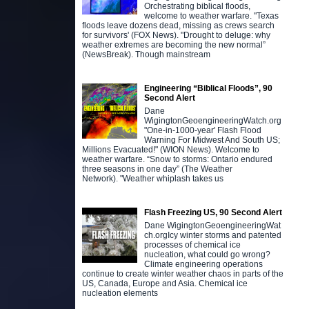
Orchestrating biblical floods,
welcome to weather warfare. "Texas
floods leave dozens dead, missing as crews search
for survivors' (FOX News). "Drought to deluge: why
weather extremes are becoming the new normal”
(NewsBreak). Though mainstream
Engineering “Biblical Floods”, 90
Second Alert
Dane
WigingtonGeoengineeringWatch.org
"One-in-1000-year' Flash Flood
Warning For Midwest And South US;
Millions Evacuated!" (WION News). Welcome to
weather warfare. “Snow to storms: Ontario endured
three seasons in one day” (The Weather
Network). "Weather whiplash takes us
Flash Freezing US, 90 Second Alert
Dane WigingtonGeoengineeringWat
ch.orgIcy winter storms and patented
processes of chemical ice
nucleation, what could go wrong?
Climate engineering operations
continue to create winter weather chaos in parts of the
US, Canada, Europe and Asia. Chemical ice
nucleation elements