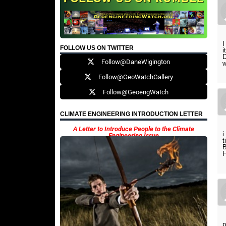
I
FOLLOW US ON TWITTER
D
Follow@DaneWigington
w
Follow@GeoWatchGallery
Follow@GeoengWatch
CLIMATE ENGINEERING INTRODUCTION LETTER
A Letter to Introduce People to the Climate
i
Engineering Issue
t
p