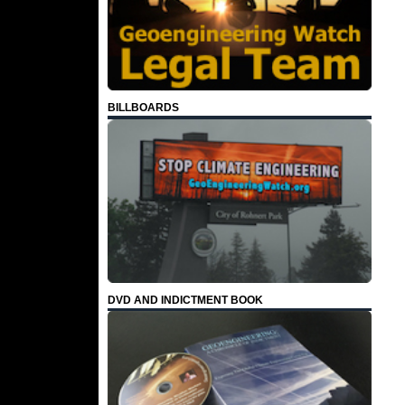
BILLBOARDS
DVD AND INDICTMENT BOOK