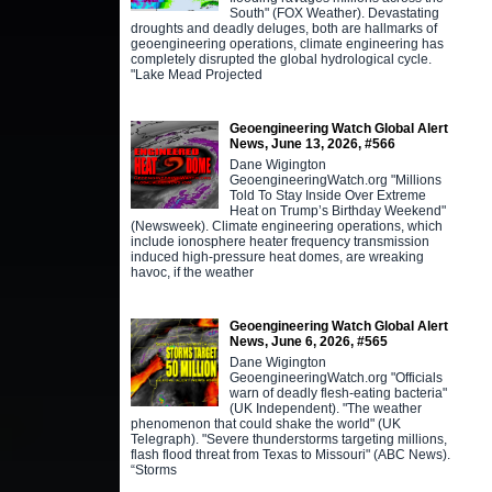
South" (FOX Weather). Devastating
droughts and deadly deluges, both are hallmarks of
geoengineering operations, climate engineering has
completely disrupted the global hydrological cycle.
"Lake Mead Projected
Geoengineering Watch Global Alert
News, June 13, 2026, #566
Dane Wigington
GeoengineeringWatch.org "Millions
Told To Stay Inside Over Extreme
Heat on Trump’s Birthday Weekend"
(Newsweek). Climate engineering operations, which
include ionosphere heater frequency transmission
induced high-pressure heat domes, are wreaking
havoc, if the weather
Geoengineering Watch Global Alert
News, June 6, 2026, #565
Dane Wigington
GeoengineeringWatch.org "Officials
warn of deadly flesh-eating bacteria"
(UK Independent). "The weather
phenomenon that could shake the world" (UK
Telegraph). "Severe thunderstorms targeting millions,
flash flood threat from Texas to Missouri" (ABC News).
“Storms