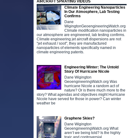
AIRCRAFT SPRAYING VIDEOS
Climate Engineering Nanoparticles
In Our Atmosphere, Lab Testing
Confirms
Dane
WigingtonGeoengineeringWatch.org
Climate modification nanoparticles in
our atmosphere are engineered, lab testing confirms.
Climate engineering jet aircraft dispersions are not
"jet exhaust / soot", they are manufactured
nanoparticles of elements specifically named in
climate engineering patents.
Engineering Winter: The Untold
Story Of Hurricane Nicole
Dane Wigington
GeoengineeringWatch.org Was
hurricane Nicole a random act of
nature? Or is there much more to the
story? What agendas and objectives might Hurricane
Nicole have served for those in power? Can winter
weather be
Graphene Skies?
Dane Wigington
GeoengineeringWatch.org What
aren’t we being told? Is the highly
toxic and controversial