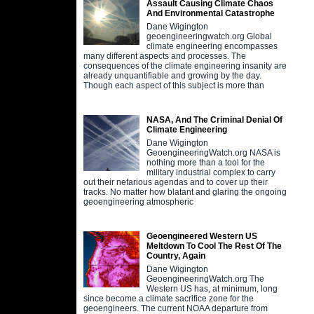
Assault Causing Climate Chaos
And Environmental Catastrophe
Dane Wigington
geoengineeringwatch.org Global
climate engineering encompasses
many different aspects and processes. The
consequences of the climate engineering insanity are
already unquantifiable and growing by the day.
Though each aspect of this subject is more than
NASA, And The Criminal Denial Of
Climate Engineering
Dane Wigington
GeoengineeringWatch.org NASA is
nothing more than a tool for the
military industrial complex to carry
out their nefarious agendas and to cover up their
tracks. No matter how blatant and glaring the ongoing
geoengineering atmospheric
Geoengineered Western US
Meltdown To Cool The Rest Of The
Country, Again
Dane Wigington
GeoengineeringWatch.org The
Western US has, at minimum, long
since become a climate sacrifice zone for the
geoengineers. The current NOAA departure from