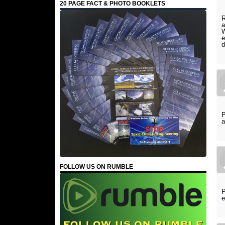
20 PAGE FACT & PHOTO BOOKLETS
R
a
W
e
d
P
a
FOLLOW US ON RUMBLE
P
e