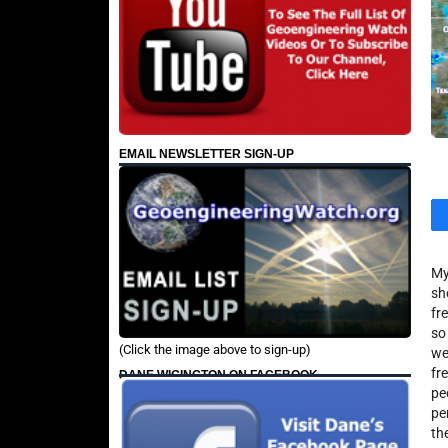
EMAIL NEWSLETTER SIGN-UP
My
sh
fr
so
(Click the image above to sign-up)
we
fr
DANE WIGINGTON ON FACEBOOK
pe
pe
th