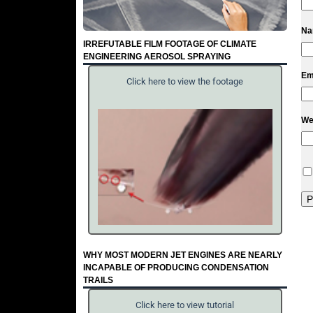
N
IRREFUTABLE FILM FOOTAGE OF CLIMATE
ENGINEERING AEROSOL SPRAYING
Em
Click here to view the footage
We
WHY MOST MODERN JET ENGINES ARE NEARLY
INCAPABLE OF PRODUCING CONDENSATION
TRAILS
Click here to view tutorial