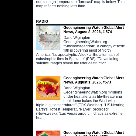
normal high temperature "forecast" map is below. This
map reflects nothing less than
RADIO
Geoengineering Watch Global Alert
News, August 8, 2026, # 574
Dane Wigington
GeoengineeringWatch.org
"Smokemageddon", a canopy of toxic
filth is covering most of North
America. "It's apocalyptic. A look at the aftermath of
catastrophic fires in Spokane" (PBS). "Devastating
satellite images reveal the utter destruction
Geoengineering Watch Global Alert
News, August 1, 2026, #573
Dane Wigington
GeoengineeringWatch.org "Millions
under heat alerts as life-threatening
heat dome bakes the West with
triple-digit temperatures" (FOX Weather). "US Nearing
Earth’s Hottest Temperature Ever Recorded"
(Newsweek). "Las Vegas airport in chaos as extreme
heat
Geoengineering Watch Global Alert