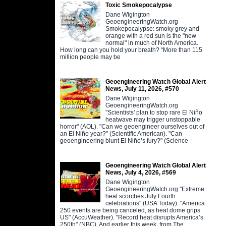
Toxic Smokepocalypse
Dane Wigington
GeoengineeringWatch.org
Smokepocalypse: smoky grey and
orange with a red sun is the "new
normal" in much of North America.
How long can you hold your breath? “More than 115
million people may be
Geoengineering Watch Global Alert
News, July 11, 2026, #570
Dane Wigington
GeoengineeringWatch.org
"Scientists' plan to stop rare El Niño
heatwave may trigger unstoppable
horror" (AOL). "Can we geoengineer ourselves out of
an El Niño year?" (Scientific American). "Can
geoengineering blunt El Niño’s fury?" (Science
Geoengineering Watch Global Alert
News, July 4, 2026, #569
Dane Wigington
GeoengineeringWatch.org "Extreme
heat scorches July Fourth
celebrations" (USA Today). "America
250 events are being canceled, as heat dome grips
US" (AccuWeather). "Record heat disrupts America’s
250th" (NBC). And earlier this week, from The