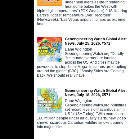
under heat alerts as life-threatening
heat dome bakes the West with
triple-digit temperatures" (FOX Weather). "US Nearing
Earth’s Hottest Temperature Ever Recorded"
(Newsweek). "Las Vegas airport in chaos as extreme
heat
Geoengineering Watch Global Alert
News, July 25, 2026, #572
Dane Wigington
GeoengineeringWatch.org "Deadly
'fire thunderstorms' are forming
across the US. And cities may be
powerless to stop them. Mega-firestorms are erupting
around the globe" (BBC). "Smoky Skies Are Coming
Back. We should really have
Geoengineering Watch Global Alert
News, July 18, 2026, #571
Dane Wigington
GeoengineeringWatch.org "Wildfires
set record levels of hazardous air in
US." (USA Today). "With more than
100 million people under air quality alerts, new video
shows hazardous Canadian wildfire smoke pouring
into major cities