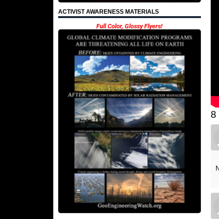
ACTIVIST AWARENESS MATERIALS
Full Color, Glossy Flyers!
8
N