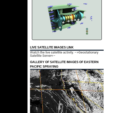
LIVE SATELLITE IMAGES LINK
Watch the live satellite activity.
–>Geostationary
Satellite Server<–
GALLERY OF SATELLITE IMAGES OF EASTERN
PACIFIC SPRAYING