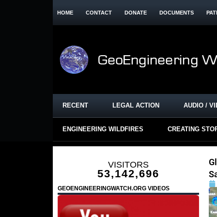
HOME
CONTACT
DONATE
DOCUMENTS
PAT
RECENT
LEGAL ACTION
AUDIO / V
ENGINEERING WILDFIRES
CREATING STO
G
VISITORS
53,142,696
Sa
GEOENGINEERINGWATCH.ORG VIDEOS