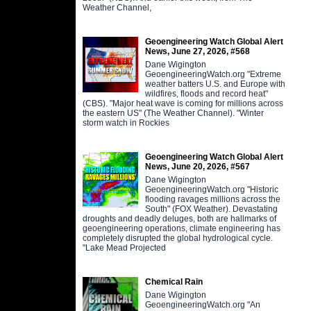
Weather Channel,
Geoengineering Watch Global Alert
News, June 27, 2026, #568
Dane Wigington
GeoengineeringWatch.org "Extreme
weather batters U.S. and Europe with
wildfires, floods and record heat"
(CBS). "Major heat wave is coming for millions across
the eastern US" (The Weather Channel). "Winter
storm watch in Rockies
Geoengineering Watch Global Alert
News, June 20, 2026, #567
Dane Wigington
GeoengineeringWatch.org "Historic
flooding ravages millions across the
South" (FOX Weather). Devastating
droughts and deadly deluges, both are hallmarks of
geoengineering operations, climate engineering has
completely disrupted the global hydrological cycle.
"Lake Mead Projected
Chemical Rain
Dane Wigington
GeoengineeringWatch.org "An