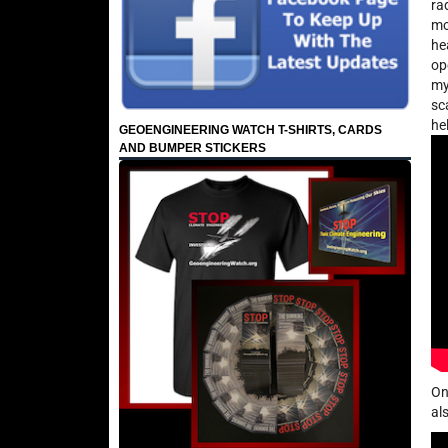
ra
mo
he
op
my
sc
he
GEOENGINEERING WATCH T-SHIRTS, CARDS
AND BUMPER STICKERS
On
al