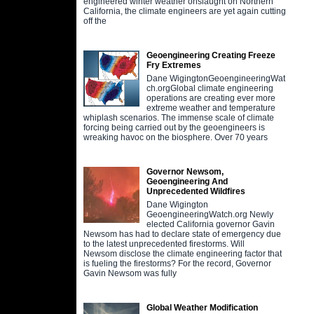
engineered winter weather onslaught on Northern
California, the climate engineers are yet again cutting
off the
Geoengineering Creating Freeze
Fry Extremes
Dane WigingtonGeoengineeringWat
ch.orgGlobal climate engineering
operations are creating ever more
extreme weather and temperature
whiplash scenarios. The immense scale of climate
forcing being carried out by the geoengineers is
wreaking havoc on the biosphere. Over 70 years
Governor Newsom,
Geoengineering And
Unprecedented Wildfires
Dane Wigington
GeoengineeringWatch.org Newly
elected California governor Gavin
Newsom has had to declare state of emergency due
to the latest unprecedented firestorms. Will
Newsom disclose the climate engineering factor that
is fueling the firestorms? For the record, Governor
Gavin Newsom was fully
Global Weather Modification