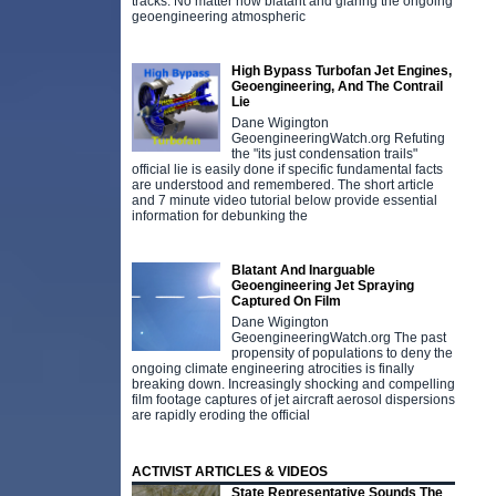
tracks. No matter how blatant and glaring the ongoing
geoengineering atmospheric
High Bypass Turbofan Jet Engines,
Geoengineering, And The Contrail
Lie
Dane Wigington
GeoengineeringWatch.org Refuting
the "its just condensation trails"
official lie is easily done if specific fundamental facts
are understood and remembered. The short article
and 7 minute video tutorial below provide essential
information for debunking the
Blatant And Inarguable
Geoengineering Jet Spraying
Captured On Film
Dane Wigington
GeoengineeringWatch.org The past
propensity of populations to deny the
ongoing climate engineering atrocities is finally
breaking down. Increasingly shocking and compelling
film footage captures of jet aircraft aerosol dispersions
are rapidly eroding the official
ACTIVIST ARTICLES & VIDEOS
State Representative Sounds The