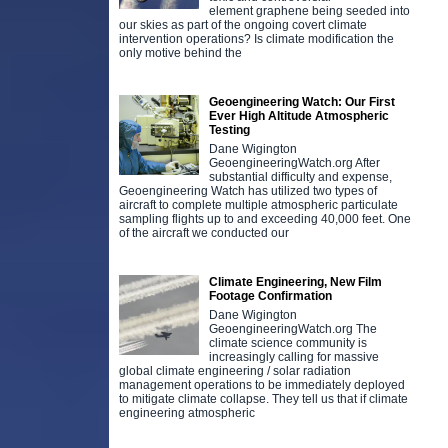
element graphene being seeded into
our skies as part of the ongoing covert climate
intervention operations? Is climate modification the
only motive behind the
Geoengineering Watch: Our First
Ever High Altitude Atmospheric
Testing
Dane Wigington
GeoengineeringWatch.org After
substantial difficulty and expense,
Geoengineering Watch has utilized two types of
aircraft to complete multiple atmospheric particulate
sampling flights up to and exceeding 40,000 feet. One
of the aircraft we conducted our
Climate Engineering, New Film
Footage Confirmation
Dane Wigington
GeoengineeringWatch.org The
climate science community is
increasingly calling for massive
global climate engineering / solar radiation
management operations to be immediately deployed
to mitigate climate collapse. They tell us that if climate
engineering atmospheric