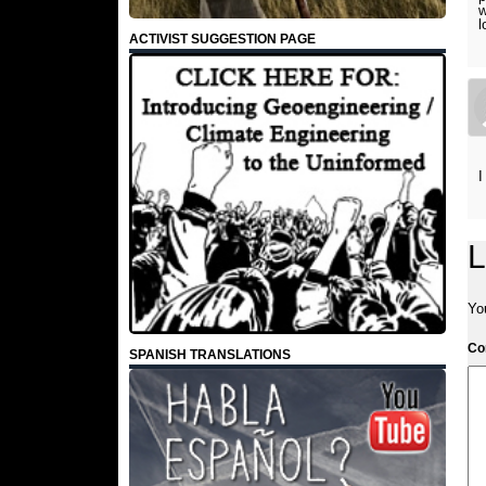
w
l
ACTIVIST SUGGESTION PAGE
I
L
Yo
C
SPANISH TRANSLATIONS