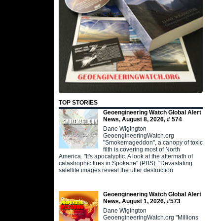
TOP STORIES
Geoengineering Watch Global Alert
News, August 8, 2026, # 574
Dane Wigington
GeoengineeringWatch.org
"Smokemageddon", a canopy of toxic
filth is covering most of North
America. "It's apocalyptic. A look at the aftermath of
catastrophic fires in Spokane" (PBS). "Devastating
satellite images reveal the utter destruction
Geoengineering Watch Global Alert
News, August 1, 2026, #573
Dane Wigington
GeoengineeringWatch.org "Millions