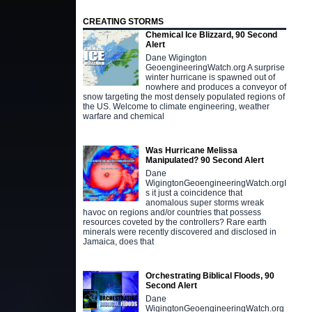
CREATING STORMS
Chemical Ice Blizzard, 90 Second
Alert
Dane Wigington
GeoengineeringWatch.org A surprise
winter hurricane is spawned out of
nowhere and produces a conveyor of
snow targeting the most densely populated regions of
the US. Welcome to climate engineering, weather
warfare and chemical
Was Hurricane Melissa
Manipulated? 90 Second Alert
Dane
WigingtonGeoengineeringWatch.orgI
s it just a coincidence that
anomalous super storms wreak
havoc on regions and/or countries that possess
resources coveted by the controllers? Rare earth
minerals were recently discovered and disclosed in
Jamaica, does that
Orchestrating Biblical Floods, 90
Second Alert
Dane
WigingtonGeoengineeringWatch.org