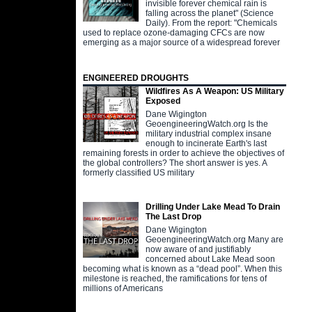
invisible forever chemical rain is
falling across the planet" (Science
Daily). From the report: "Chemicals
used to replace ozone-damaging CFCs are now
emerging as a major source of a widespread forever
ENGINEERED DROUGHTS
Wildfires As A Weapon: US Military
Exposed
Dane Wigington
GeoengineeringWatch.org Is the
military industrial complex insane
enough to incinerate Earth's last
remaining forests in order to achieve the objectives of
the global controllers? The short answer is yes. A
formerly classified US military
Drilling Under Lake Mead To Drain
The Last Drop
Dane Wigington
GeoengineeringWatch.org Many are
now aware of and justifiably
concerned about Lake Mead soon
becoming what is known as a “dead pool”. When this
milestone is reached, the ramifications for tens of
millions of Americans