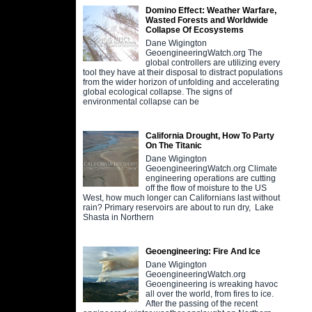
Domino Effect: Weather Warfare,
Wasted Forests and Worldwide
Collapse Of Ecosystems
Dane Wigington
GeoengineeringWatch.org The
global controllers are utilizing every
tool they have at their disposal to distract populations
from the wider horizon of unfolding and accelerating
global ecological collapse. The signs of
environmental collapse can be
California Drought, How To Party
On The Titanic
Dane Wigington
GeoengineeringWatch.org Climate
engineering operations are cutting
off the flow of moisture to the US
West, how much longer can Californians last without
rain? Primary reservoirs are about to run dry, Lake
Shasta in Northern
Geoengineering: Fire And Ice
Dane Wigington
GeoengineeringWatch.org
Geoengineering is wreaking havoc
all over the world, from fires to ice.
After the passing of the recent