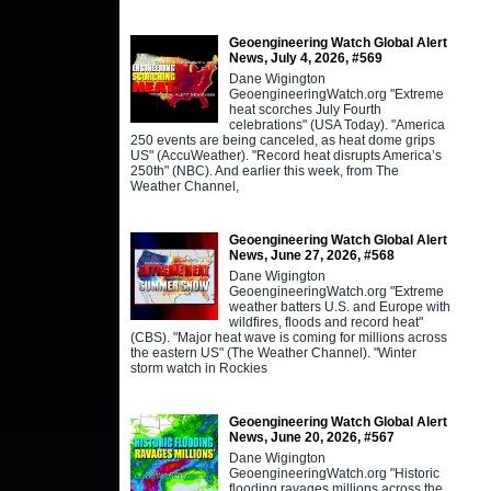
Geoengineering Watch Global Alert
News, July 4, 2026, #569
Dane Wigington
GeoengineeringWatch.org "Extreme
heat scorches July Fourth
celebrations" (USA Today). "America
250 events are being canceled, as heat dome grips
US" (AccuWeather). "Record heat disrupts America’s
250th" (NBC). And earlier this week, from The
Weather Channel,
Geoengineering Watch Global Alert
News, June 27, 2026, #568
Dane Wigington
GeoengineeringWatch.org "Extreme
weather batters U.S. and Europe with
wildfires, floods and record heat"
(CBS). "Major heat wave is coming for millions across
the eastern US" (The Weather Channel). "Winter
storm watch in Rockies
Geoengineering Watch Global Alert
News, June 20, 2026, #567
Dane Wigington
GeoengineeringWatch.org "Historic
flooding ravages millions across the