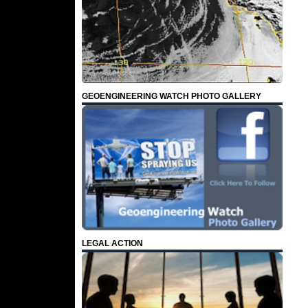
GEOENGINEERING WATCH PHOTO GALLERY
LEGAL ACTION