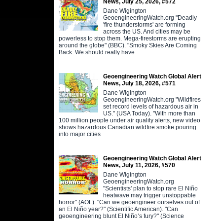
News, July 25, 2026, #572
Dane Wigington
GeoengineeringWatch.org "Deadly
'fire thunderstorms' are forming
across the US. And cities may be
powerless to stop them. Mega-firestorms are erupting
around the globe" (BBC). "Smoky Skies Are Coming
Back. We should really have
Geoengineering Watch Global Alert
News, July 18, 2026, #571
Dane Wigington
GeoengineeringWatch.org "Wildfires
set record levels of hazardous air in
US." (USA Today). "With more than
100 million people under air quality alerts, new video
shows hazardous Canadian wildfire smoke pouring
into major cities
Geoengineering Watch Global Alert
News, July 11, 2026, #570
Dane Wigington
GeoengineeringWatch.org
"Scientists' plan to stop rare El Niño
heatwave may trigger unstoppable
horror" (AOL). "Can we geoengineer ourselves out of
an El Niño year?" (Scientific American). "Can
geoengineering blunt El Niño’s fury?" (Science