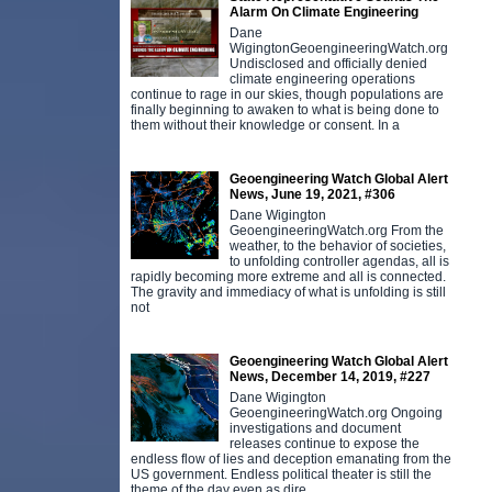
Alarm On Climate Engineering
Dane
WigingtonGeoengineeringWatch.org
Undisclosed and officially denied
climate engineering operations
continue to rage in our skies, though populations are
finally beginning to awaken to what is being done to
them without their knowledge or consent. In a
Geoengineering Watch Global Alert
News, June 19, 2021, #306
Dane Wigington
GeoengineeringWatch.org From the
weather, to the behavior of societies,
to unfolding controller agendas, all is
rapidly becoming more extreme and all is connected.
The gravity and immediacy of what is unfolding is still
not
Geoengineering Watch Global Alert
News, December 14, 2019, #227
Dane Wigington
GeoengineeringWatch.org Ongoing
investigations and document
releases continue to expose the
endless flow of lies and deception emanating from the
US government. Endless political theater is still the
theme of the day even as dire