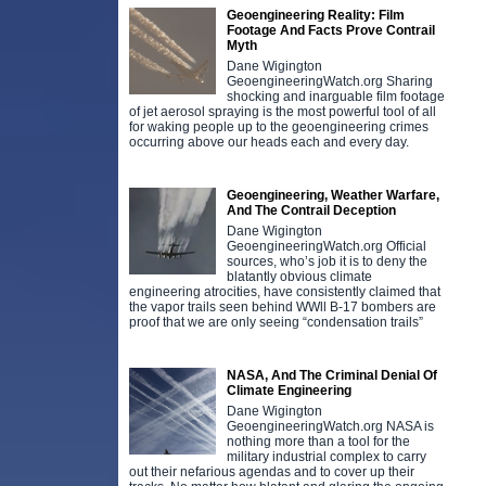
Geoengineering Reality: Film
Footage And Facts Prove Contrail
Myth
Dane Wigington
GeoengineeringWatch.org Sharing
shocking and inarguable film footage
of jet aerosol spraying is the most powerful tool of all
for waking people up to the geoengineering crimes
occurring above our heads each and every day.
Geoengineering, Weather Warfare,
And The Contrail Deception
Dane Wigington
GeoengineeringWatch.org Official
sources, who’s job it is to deny the
blatantly obvious climate
engineering atrocities, have consistently claimed that
the vapor trails seen behind WWll B-17 bombers are
proof that we are only seeing “condensation trails”
NASA, And The Criminal Denial Of
Climate Engineering
Dane Wigington
GeoengineeringWatch.org NASA is
nothing more than a tool for the
military industrial complex to carry
out their nefarious agendas and to cover up their