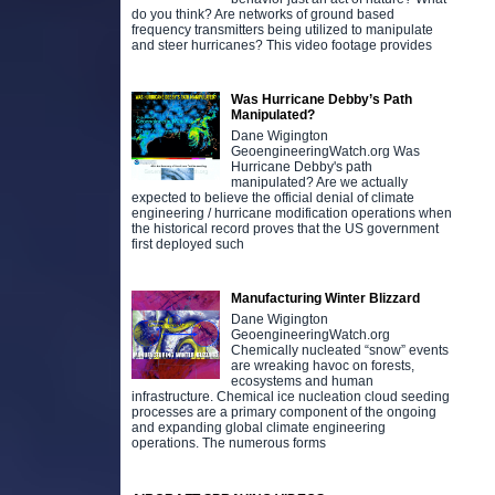
do you think? Are networks of ground based
frequency transmitters being utilized to manipulate
and steer hurricanes? This video footage provides
Was Hurricane Debby’s Path
Manipulated?
Dane Wigington
GeoengineeringWatch.org Was
Hurricane Debby's path
manipulated? Are we actually
expected to believe the official denial of climate
engineering / hurricane modification operations when
the historical record proves that the US government
first deployed such
Manufacturing Winter Blizzard
Dane Wigington
GeoengineeringWatch.org
Chemically nucleated “snow” events
are wreaking havoc on forests,
ecosystems and human
infrastructure. Chemical ice nucleation cloud seeding
processes are a primary component of the ongoing
and expanding global climate engineering
operations. The numerous forms