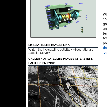
Wh
co
gr
an
te
te
pr
LIVE SATELLITE IMAGES LINK
th
Watch the live satellite activity.
–>Geostationary
ye
Satellite Server<–
GALLERY OF SATELLITE IMAGES OF EASTERN
PACIFIC SPRAYING