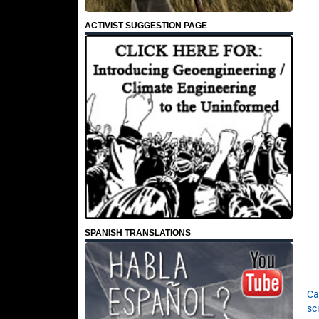
ACTIVIST SUGGESTION PAGE
SPANISH TRANSLATIONS
Ca
sc