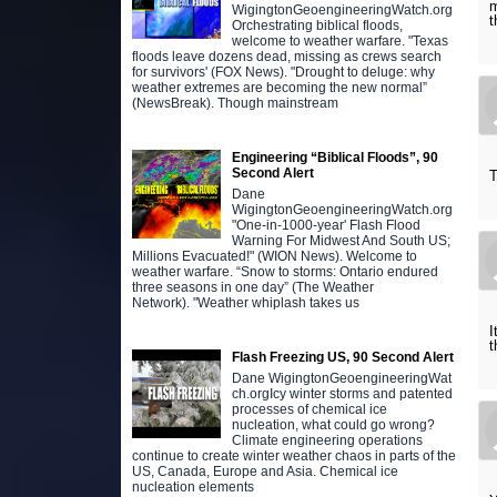
m
WigingtonGeoengineeringWatch.org
t
Orchestrating biblical floods,
welcome to weather warfare. "Texas
floods leave dozens dead, missing as crews search
for survivors' (FOX News). "Drought to deluge: why
weather extremes are becoming the new normal”
(NewsBreak). Though mainstream
Engineering “Biblical Floods”, 90
Second Alert
T
Dane
WigingtonGeoengineeringWatch.org
"One-in-1000-year' Flash Flood
Warning For Midwest And South US;
Millions Evacuated!" (WION News). Welcome to
weather warfare. “Snow to storms: Ontario endured
three seasons in one day” (The Weather
Network). "Weather whiplash takes us
I
t
Flash Freezing US, 90 Second Alert
Dane WigingtonGeoengineeringWat
ch.orgIcy winter storms and patented
processes of chemical ice
nucleation, what could go wrong?
Climate engineering operations
continue to create winter weather chaos in parts of the
US, Canada, Europe and Asia. Chemical ice
nucleation elements