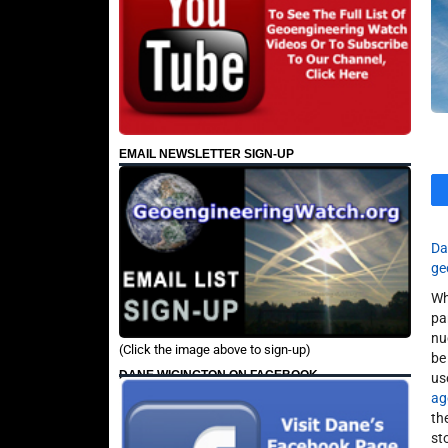
EMAIL NEWSLETTER SIGN-UP
Da
ge
Wh
pa
nu
(Click the image above to sign-up)
be
DANE WIGINGTON ON FACEBOOK
us
ag
th
st