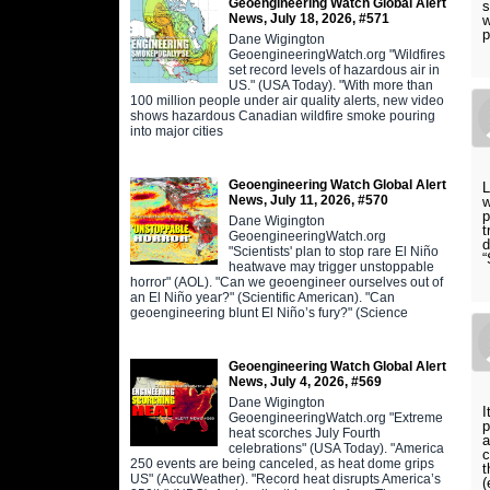
Geoengineering Watch Global Alert
s
News, July 18, 2026, #571
w
p
Dane Wigington
GeoengineeringWatch.org "Wildfires
set record levels of hazardous air in
US." (USA Today). "With more than
100 million people under air quality alerts, new video
shows hazardous Canadian wildfire smoke pouring
into major cities
Geoengineering Watch Global Alert
L
News, July 11, 2026, #570
w
p
Dane Wigington
t
GeoengineeringWatch.org
d
"Scientists' plan to stop rare El Niño
“
heatwave may trigger unstoppable
horror" (AOL). "Can we geoengineer ourselves out of
an El Niño year?" (Scientific American). "Can
geoengineering blunt El Niño’s fury?" (Science
Geoengineering Watch Global Alert
News, July 4, 2026, #569
Dane Wigington
I
GeoengineeringWatch.org "Extreme
p
heat scorches July Fourth
a
celebrations" (USA Today). "America
c
250 events are being canceled, as heat dome grips
t
US" (AccuWeather). "Record heat disrupts America’s
(