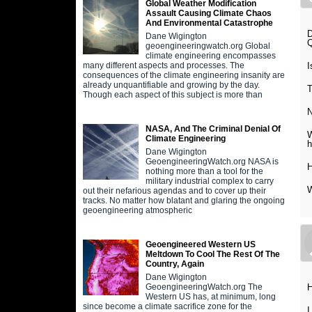
Global Weather Modification
Assault Causing Climate Chaos
And Environmental Catastrophe
Dane Wigington
Q
geoengineeringwatch.org Global
climate engineering encompasses
I
many different aspects and processes. The
consequences of the climate engineering insanity are
already unquantifiable and growing by the day.
T
Though each aspect of this subject is more than
N
NASA, And The Criminal Denial Of
W
Climate Engineering
Dane Wigington
GeoengineeringWatch.org NASA is
H
nothing more than a tool for the
military industrial complex to carry
W
out their nefarious agendas and to cover up their
tracks. No matter how blatant and glaring the ongoing
geoengineering atmospheric
Geoengineered Western US
Meltdown To Cool The Rest Of The
Country, Again
Dane Wigington
H
GeoengineeringWatch.org The
Western US has, at minimum, long
since become a climate sacrifice zone for the
I