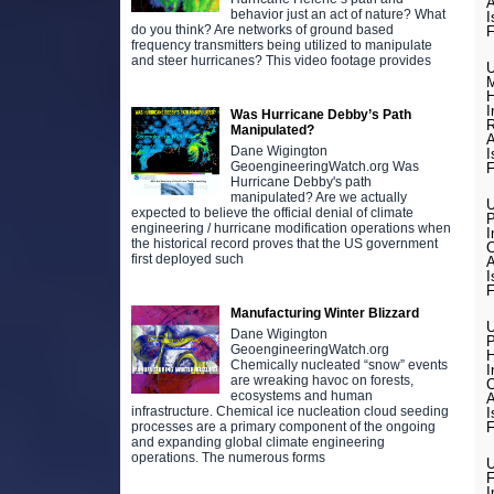
A
behavior just an act of nature? What
I
do you think? Are networks of ground based
F
frequency transmitters being utilized to manipulate
and steer hurricanes? This video footage provides
U
M
H
I
Was Hurricane Debby’s Path
R
Manipulated?
A
Dane Wigington
I
GeoengineeringWatch.org Was
F
Hurricane Debby's path
manipulated? Are we actually
U
expected to believe the official denial of climate
engineering / hurricane modification operations when
I
the historical record proves that the US government
C
first deployed such
A
I
F
Manufacturing Winter Blizzard
U
Dane Wigington
P
GeoengineeringWatch.org
H
Chemically nucleated “snow” events
I
are wreaking havoc on forests,
C
ecosystems and human
A
infrastructure. Chemical ice nucleation cloud seeding
I
F
processes are a primary component of the ongoing
and expanding global climate engineering
operations. The numerous forms
U
F
I