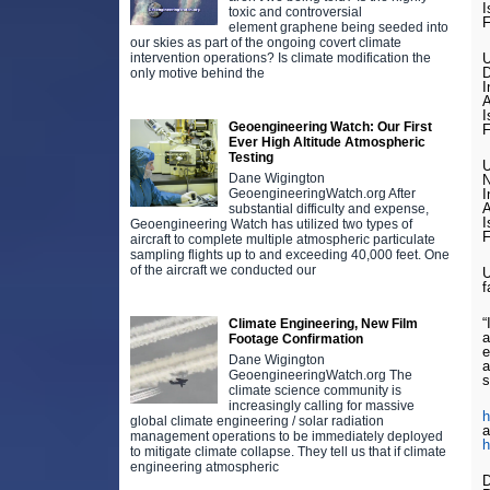
I
toxic and controversial
F
element graphene being seeded into
our skies as part of the ongoing covert climate
intervention operations? Is climate modification the
U
D
only motive behind the
I
A
I
Geoengineering Watch: Our First
F
Ever High Altitude Atmospheric
Testing
U
Dane Wigington
N
GeoengineeringWatch.org After
I
A
substantial difficulty and expense,
I
Geoengineering Watch has utilized two types of
F
aircraft to complete multiple atmospheric particulate
sampling flights up to and exceeding 40,000 feet. One
of the aircraft we conducted our
U
f
“
Climate Engineering, New Film
a
Footage Confirmation
e
Dane Wigington
a
GeoengineeringWatch.org The
s
climate science community is
increasingly calling for massive
h
global climate engineering / solar radiation
a
management operations to be immediately deployed
h
to mitigate climate collapse. They tell us that if climate
engineering atmospheric
D