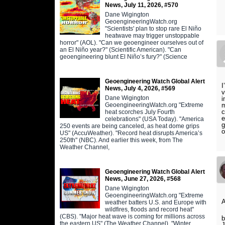
News, July 11, 2026, #570
Dane Wigington
GeoengineeringWatch.org
"Scientists' plan to stop rare El Niño
heatwave may trigger unstoppable
horror" (AOL). "Can we geoengineer ourselves out of
an El Niño year?" (Scientific American). "Can
geoengineering blunt El Niño’s fury?" (Science
Geoengineering Watch Global Alert
I
News, July 4, 2026, #569
v
Dane Wigington
i
GeoengineeringWatch.org "Extreme
m
c
heat scorches July Fourth
e
celebrations" (USA Today). "America
g
250 events are being canceled, as heat dome grips
o
US" (AccuWeather). "Record heat disrupts America’s
250th" (NBC). And earlier this week, from The
Weather Channel,
Geoengineering Watch Global Alert
News, June 27, 2026, #568
Dane Wigington
GeoengineeringWatch.org "Extreme
A
weather batters U.S. and Europe with
wildfires, floods and record heat"
(CBS). "Major heat wave is coming for millions across
b
the eastern US" (The Weather Channel). "Winter
J