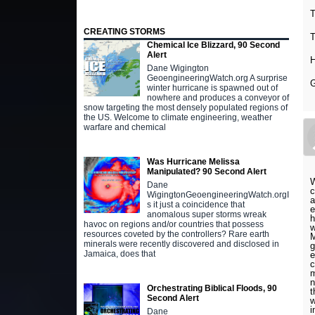
T
CREATING STORMS
T
Chemical Ice Blizzard, 90 Second
Alert
H
Dane Wigington
GeoengineeringWatch.org A surprise
G
winter hurricane is spawned out of
nowhere and produces a conveyor of
snow targeting the most densely populated regions of
the US. Welcome to climate engineering, weather
warfare and chemical
Was Hurricane Melissa
Manipulated? 90 Second Alert
W
Dane
c
WigingtonGeoengineeringWatch.orgI
a
s it just a coincidence that
e
anomalous super storms wreak
h
havoc on regions and/or countries that possess
w
resources coveted by the controllers? Rare earth
M
minerals were recently discovered and disclosed in
g
Jamaica, does that
e
c
m
n
Orchestrating Biblical Floods, 90
t
Second Alert
w
i
Dane