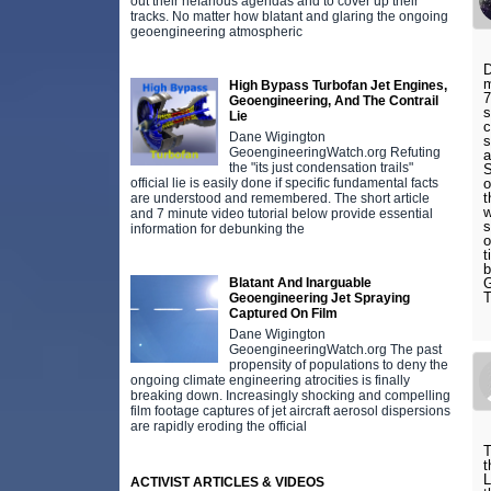
out their nefarious agendas and to cover up their
tracks. No matter how blatant and glaring the ongoing
geoengineering atmospheric
D
m
High Bypass Turbofan Jet Engines,
7
Geoengineering, And The Contrail
s
Lie
c
Dane Wigington
s
GeoengineeringWatch.org Refuting
the "its just condensation trails"
official lie is easily done if specific fundamental facts
o
t
are understood and remembered. The short article
w
and 7 minute video tutorial below provide essential
s
information for debunking the
o
t
b
Blatant And Inarguable
G
T
Geoengineering Jet Spraying
Captured On Film
Dane Wigington
GeoengineeringWatch.org The past
propensity of populations to deny the
ongoing climate engineering atrocities is finally
breaking down. Increasingly shocking and compelling
film footage captures of jet aircraft aerosol dispersions
are rapidly eroding the official
T
t
L
ACTIVIST ARTICLES & VIDEOS