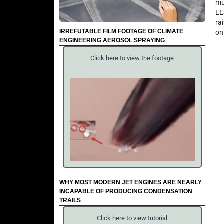
mu
LE
ra
IRREFUTABLE FILM FOOTAGE OF CLIMATE
on
ENGINEERING AEROSOL SPRAYING
Click here to view the footage
WHY MOST MODERN JET ENGINES ARE NEARLY
INCAPABLE OF PRODUCING CONDENSATION
TRAILS
Click here to view tutorial