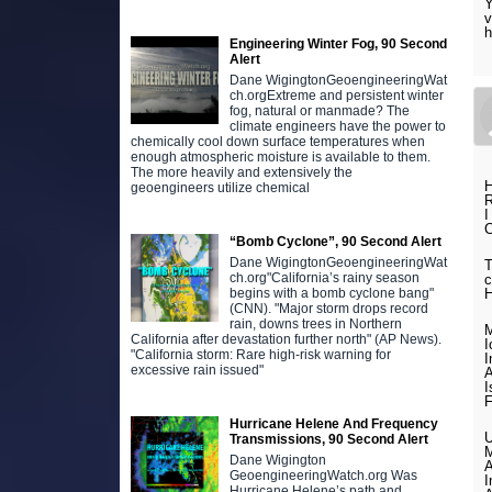
Y
v
h
Engineering Winter Fog, 90 Second
Alert
Dane WigingtonGeoengineeringWat
ch.orgExtreme and persistent winter
fog, natural or manmade? The
climate engineers have the power to
chemically cool down surface temperatures when
enough atmospheric moisture is available to them.
The more heavily and extensively the
H
geoengineers utilize chemical
R
I
C
“Bomb Cyclone”, 90 Second Alert
Dane WigingtonGeoengineeringWat
T
ch.org"California’s rainy season
c
begins with a bomb cyclone bang"
(CNN). "Major storm drops record
rain, downs trees in Northern
M
California after devastation further north" (AP News).
I
"California storm: Rare high-risk warning for
I
excessive rain issued"
A
I
F
Hurricane Helene And Frequency
U
Transmissions, 90 Second Alert
M
Dane Wigington
A
GeoengineeringWatch.org Was
I
Hurricane Helene’s path and