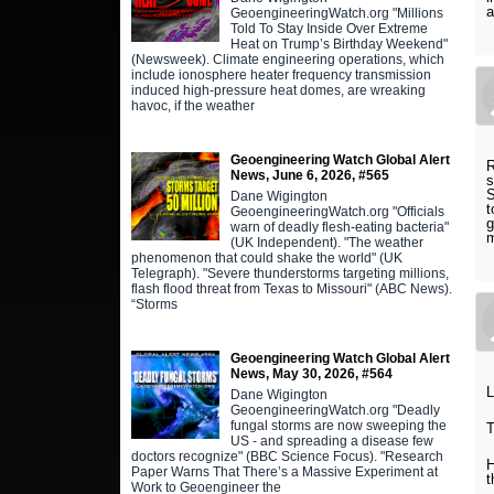
a
GeoengineeringWatch.org "Millions
Told To Stay Inside Over Extreme
Heat on Trump’s Birthday Weekend"
(Newsweek). Climate engineering operations, which
include ionosphere heater frequency transmission
induced high-pressure heat domes, are wreaking
havoc, if the weather
Geoengineering Watch Global Alert
R
News, June 6, 2026, #565
s
S
Dane Wigington
t
GeoengineeringWatch.org "Officials
g
warn of deadly flesh-eating bacteria"
m
(UK Independent). "The weather
phenomenon that could shake the world" (UK
Telegraph). "Severe thunderstorms targeting millions,
flash flood threat from Texas to Missouri" (ABC News).
“Storms
Geoengineering Watch Global Alert
News, May 30, 2026, #564
L
Dane Wigington
GeoengineeringWatch.org "Deadly
fungal storms are now sweeping the
T
US - and spreading a disease few
doctors recognize" (BBC Science Focus). "Research
H
Paper Warns That There’s a Massive Experiment at
t
Work to Geoengineer the