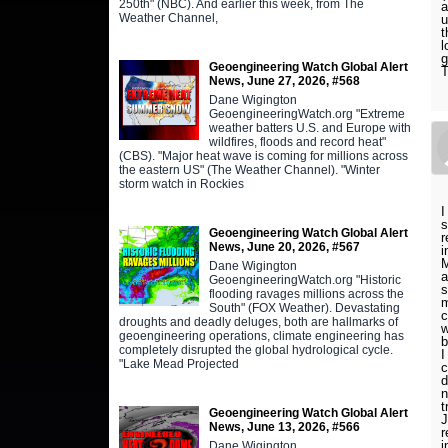
250th" (NBC). And earlier this week, from The
a
Weather Channel,
u
t
l
g
Geoengineering Watch Global Alert
News, June 27, 2026, #568
Dane Wigington
GeoengineeringWatch.org "Extreme
weather batters U.S. and Europe with
wildfires, floods and record heat"
(CBS). "Major heat wave is coming for millions across
the eastern US" (The Weather Channel). "Winter
storm watch in Rockies
I
s
Geoengineering Watch Global Alert
r
News, June 20, 2026, #567
i
M
Dane Wigington
a
GeoengineeringWatch.org "Historic
s
flooding ravages millions across the
m
South" (FOX Weather). Devastating
c
droughts and deadly deluges, both are hallmarks of
w
geoengineering operations, climate engineering has
b
completely disrupted the global hydrological cycle.
I
"Lake Mead Projected
c
d
n
t
Geoengineering Watch Global Alert
J
News, June 13, 2026, #566
r
i
Dane Wigington