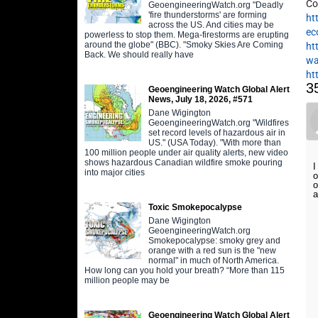
Co
GeoengineeringWatch.org "Deadly
'fire thunderstorms' are forming
ht
across the US. And cities may be
ec
powerless to stop them. Mega-firestorms are erupting
around the globe" (BBC). "Smoky Skies Are Coming
ht
Back. We should really have
wa
ht
3
Geoengineering Watch Global Alert
News, July 18, 2026, #571
Dane Wigington
GeoengineeringWatch.org "Wildfires
set record levels of hazardous air in
US." (USA Today). "With more than
100 million people under air quality alerts, new video
shows hazardous Canadian wildfire smoke pouring
I
into major cities
o
o
a
Toxic Smokepocalypse
Dane Wigington
GeoengineeringWatch.org
Smokepocalypse: smoky grey and
orange with a red sun is the "new
normal" in much of North America.
How long can you hold your breath? “More than 115
million people may be
Geoengineering Watch Global Alert