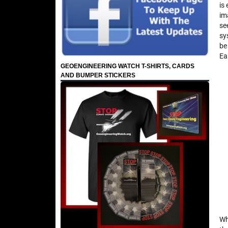
is
im
se
sy
be
Ea
GEOENGINEERING WATCH T-SHIRTS, CARDS
AND BUMPER STICKERS
Wh