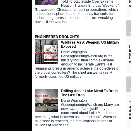
Told To Stay Inside Over Extreme
i
Heat on Trump’s Birthday Weekend"
s
(Newsweek). Climate engineering operations, which
include ionosphere heater frequency transmission
induced high-pressure heat domes, are wreaking
havoc, if the weather
ENGINEERED DROUGHTS
Wildfires As A Weapon: US Military
I
Exposed
t
Dane Wigington
b
GeoengineeringWatch.org Is the
I
military industrial complex insane
c
enough to incinerate Earth's last
remaining forests in order to achieve the objectives of
the global controllers? The short answer is yes. A
formerly classified US military
Drilling Under Lake Mead To Drain
The Last Drop
Dane Wigington
T
GeoengineeringWatch.org Many are
a
now aware of and justifiably
d
concerned about Lake Mead soon
a
becoming what is known as a “dead pool”. When this
m
milestone is reached, the ramifications for tens of
millions of Americans