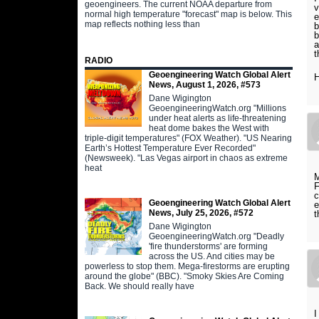
geoengineers. The current NOAA departure from
v
normal high temperature "forecast" map is below. This
e
map reflects nothing less than
b
b
a
t
RADIO
Geoengineering Watch Global Alert
H
News, August 1, 2026, #573
Dane Wigington
GeoengineeringWatch.org "Millions
under heat alerts as life-threatening
heat dome bakes the West with
triple-digit temperatures" (FOX Weather). "US Nearing
Earth’s Hottest Temperature Ever Recorded"
(Newsweek). "Las Vegas airport in chaos as extreme
heat
M
F
c
Geoengineering Watch Global Alert
e
News, July 25, 2026, #572
t
Dane Wigington
GeoengineeringWatch.org "Deadly
'fire thunderstorms' are forming
across the US. And cities may be
powerless to stop them. Mega-firestorms are erupting
around the globe" (BBC). "Smoky Skies Are Coming
Back. We should really have
I