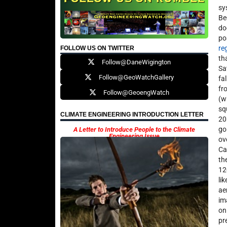
sy
Be
do
po
re
FOLLOW US ON TWITTER
th
Follow@DaneWigington
Sa
Follow@GeoWatchGallery
fa
fr
Follow@GeoengWatch
(w
sq
CLIMATE ENGINEERING INTRODUCTION LETTER
20
go
A Letter to Introduce People to the Climate
Engineering Issue
ov
Ca
th
12
li
ae
im
on
pr