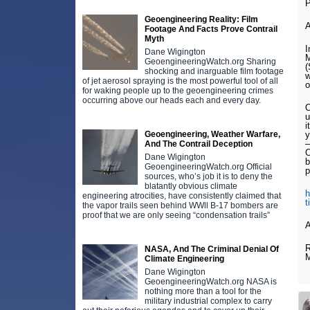
Geoengineering Reality: Film
Footage And Facts Prove Contrail
Myth
I
Dane Wigington
M
GeoengineeringWatch.org Sharing
(
shocking and inarguable film footage
w
of jet aerosol spraying is the most powerful tool of all
o
for waking people up to the geoengineering crimes
occurring above our heads each and every day.
O
u
i
Geoengineering, Weather Warfare,
y
–
And The Contrail Deception
O
Dane Wigington
b
GeoengineeringWatch.org Official
p
sources, who’s job it is to deny the
blatantly obvious climate
h
engineering atrocities, have consistently claimed that
t
the vapor trails seen behind WWll B-17 bombers are
proof that we are only seeing “condensation trails”
A
R
NASA, And The Criminal Denial Of
Climate Engineering
Dane Wigington
GeoengineeringWatch.org NASA is
nothing more than a tool for the
military industrial complex to carry