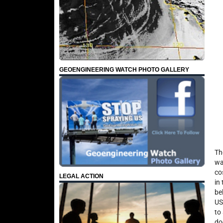
GEOENGINEERING WATCH PHOTO GALLERY
Th
wa
co
LEGAL ACTION
in
be
US
to
do