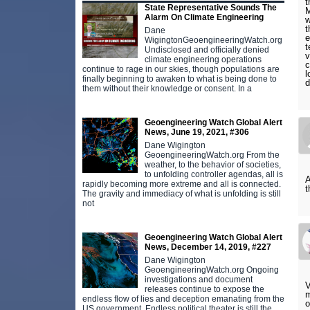
t
State Representative Sounds The
M
Alarm On Climate Engineering
w
t
Dane
e
WigingtonGeoengineeringWatch.org
t
Undisclosed and officially denied
v
climate engineering operations
c
continue to rage in our skies, though populations are
l
finally beginning to awaken to what is being done to
d
them without their knowledge or consent. In a
Geoengineering Watch Global Alert
News, June 19, 2021, #306
Dane Wigington
GeoengineeringWatch.org From the
weather, to the behavior of societies,
to unfolding controller agendas, all is
A
rapidly becoming more extreme and all is connected.
t
The gravity and immediacy of what is unfolding is still
not
Geoengineering Watch Global Alert
News, December 14, 2019, #227
Dane Wigington
GeoengineeringWatch.org Ongoing
investigations and document
V
releases continue to expose the
m
endless flow of lies and deception emanating from the
o
US government. Endless political theater is still the