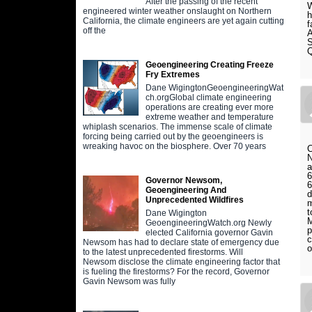
After the passing of the recent
W
engineered winter weather onslaught on Northern
h
California, the climate engineers are yet again cutting
f
off the
A
S
Geoengineering Creating Freeze
Fry Extremes
Dane WigingtonGeoengineeringWat
ch.orgGlobal climate engineering
operations are creating ever more
extreme weather and temperature
whiplash scenarios. The immense scale of climate
forcing being carried out by the geoengineers is
wreaking havoc on the biosphere. Over 70 years
C
N
a
6
Governor Newsom,
6
Geoengineering And
d
Unprecedented Wildfires
m
t
Dane Wigington
M
GeoengineeringWatch.org Newly
p
elected California governor Gavin
c
Newsom has had to declare state of emergency due
o
to the latest unprecedented firestorms. Will
Newsom disclose the climate engineering factor that
is fueling the firestorms? For the record, Governor
Gavin Newsom was fully