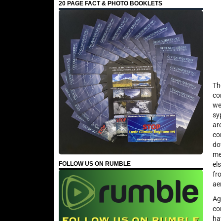
20 PAGE FACT & PHOTO BOOKLETS
Th
co
we
sy
ar
co
do
me
FOLLOW US ON RUMBLE
el
fr
ae
Ag
co
ha