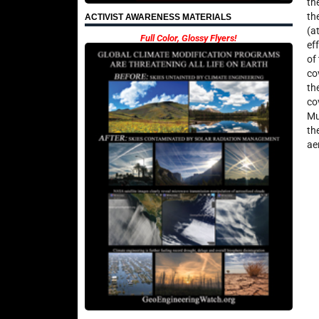
th
th
ACTIVIST AWARENESS MATERIALS
(a
Full Color, Glossy Flyers!
ef
of
co
th
co
Mu
th
ae