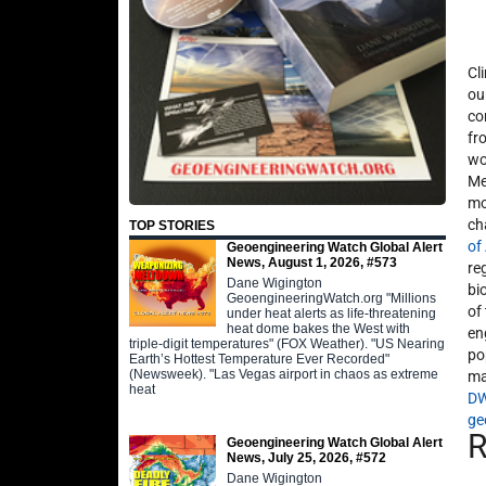
Cl
ou
co
fr
wo
Me
mo
ch
TOP STORIES
of
Geoengineering Watch Global Alert
News, August 1, 2026, #573
re
Dane Wigington
bi
GeoengineeringWatch.org "Millions
of
under heat alerts as life-threatening
heat dome bakes the West with
en
triple-digit temperatures" (FOX Weather). "US Nearing
po
Earth’s Hottest Temperature Ever Recorded"
(Newsweek). "Las Vegas airport in chaos as extreme
ma
heat
D
ge
Geoengineering Watch Global Alert
News, July 25, 2026, #572
Dane Wigington