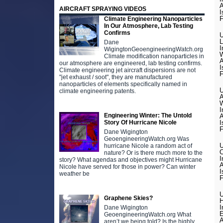
A
AIRCRAFT SPRAYING VIDEOS
I
F
Climate Engineering Nanoparticles
In Our Atmosphere, Lab Testing
Confirms
U
L
Dane
I
WigingtonGeoengineeringWatch.org
W
Climate modification nanoparticles in
A
our atmosphere are engineered, lab testing confirms.
I
Climate engineering jet aircraft dispersions are not
F
"jet exhaust / soot", they are manufactured
nanoparticles of elements specifically named in
U
climate engineering patents.
A
W
I
Engineering Winter: The Untold
A
Story Of Hurricane Nicole
I
F
Dane Wigington
GeoengineeringWatch.org Was
U
hurricane Nicole a random act of
C
nature? Or is there much more to the
I
story? What agendas and objectives might Hurricane
A
Nicole have served for those in power? Can winter
I
weather be
F
U
Graphene Skies?
H
I
Dane Wigington
E
GeoengineeringWatch.org What
A
aren’t we being told? Is the highly