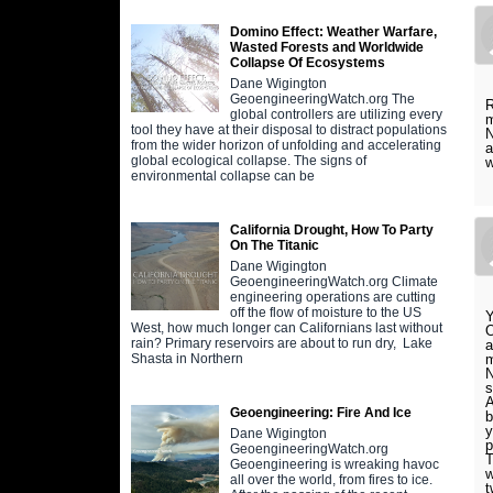
Domino Effect: Weather Warfare,
Wasted Forests and Worldwide
Collapse Of Ecosystems
Dane Wigington
GeoengineeringWatch.org The
R
global controllers are utilizing every
m
tool they have at their disposal to distract populations
N
from the wider horizon of unfolding and accelerating
a
global ecological collapse. The signs of
w
environmental collapse can be
California Drought, How To Party
On The Titanic
Dane Wigington
GeoengineeringWatch.org Climate
engineering operations are cutting
off the flow of moisture to the US
Y
West, how much longer can Californians last without
O
rain? Primary reservoirs are about to run dry, Lake
a
m
Shasta in Northern
N
s
A
Geoengineering: Fire And Ice
b
y
Dane Wigington
p
GeoengineeringWatch.org
T
Geoengineering is wreaking havoc
w
all over the world, from fires to ice.
t