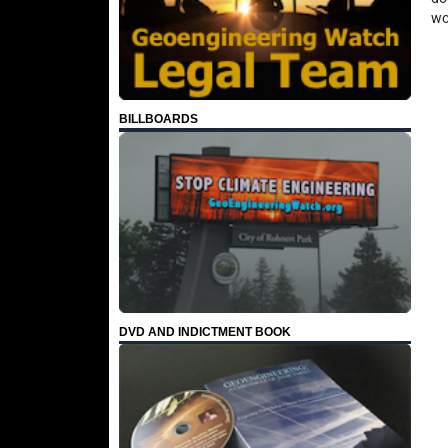
wo
BILLBOARDS
DVD AND INDICTMENT BOOK