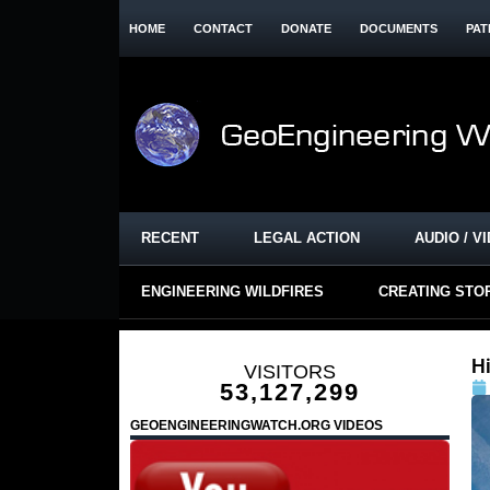
HOME
CONTACT
DONATE
DOCUMENTS
PAT
RECENT
LEGAL ACTION
AUDIO / V
ENGINEERING WILDFIRES
CREATING STO
H
VISITORS
53,127,299
GEOENGINEERINGWATCH.ORG VIDEOS