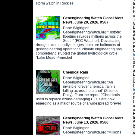
storm watch in Rockies
I
R
H
o
Geoengineering Watch Global Alert
T
News, June 20, 2026, #567
G
B
Dane Wigington
a
GeoengineeringWatch.org "Historic
A
flooding ravages millions across the
f
South" (FOX Weather). Devastating
c
droughts and deadly deluges, both are hallmarks of
geoengineering operations, climate engineering has
M
completely disrupted the global hydrological cycle.
h
"Lake Mead Projected
k
0
I
a
Chemical Rain
E
Dane Wigington
c
N
GeoengineeringWatch.org "An
U
invisible forever chemical rain is
h
falling across the planet" (Science
A
Daily). From the report: "Chemicals
P
used to replace ozone-damaging CFCs are now
C
emerging as a major source of a widespread forever
o
o
R
f
Geoengineering Watch Global Alert
A
News, June 13, 2026, #566
r
Dane Wigington
T
GeoengineeringWatch.org "Millions
r