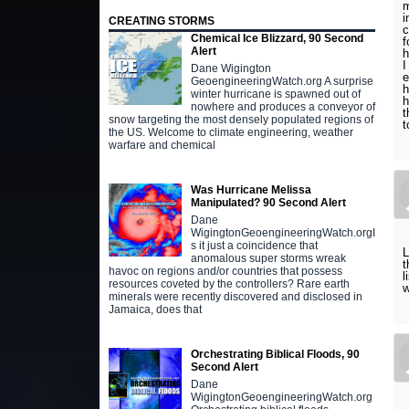
m
i
CREATING STORMS
c
Chemical Ice Blizzard, 90 Second
f
Alert
h
I
Dane Wigington
e
GeoengineeringWatch.org A surprise
h
winter hurricane is spawned out of
h
nowhere and produces a conveyor of
t
snow targeting the most densely populated regions of
t
the US. Welcome to climate engineering, weather
warfare and chemical
Was Hurricane Melissa
Manipulated? 90 Second Alert
Dane
WigingtonGeoengineeringWatch.orgI
s it just a coincidence that
L
anomalous super storms wreak
t
havoc on regions and/or countries that possess
l
resources coveted by the controllers? Rare earth
w
minerals were recently discovered and disclosed in
Jamaica, does that
Orchestrating Biblical Floods, 90
Second Alert
Dane
WigingtonGeoengineeringWatch.org