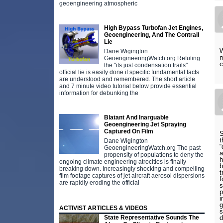
geoengineering atmospheric
High Bypass Turbofan Jet Engines,
Geoengineering, And The Contrail
Lie
W
Dane Wigington
m
GeoengineeringWatch.org Refuting
c
the "its just condensation trails"
official lie is easily done if specific fundamental facts
are understood and remembered. The short article
and 7 minute video tutorial below provide essential
information for debunking the
Blatant And Inarguable
Geoengineering Jet Spraying
Captured On Film
S
t
Dane Wigington
“
GeoengineeringWatch.org The past
a
propensity of populations to deny the
h
ongoing climate engineering atrocities is finally
b
breaking down. Increasingly shocking and compelling
t
film footage captures of jet aircraft aerosol dispersions
f
are rapidly eroding the official
s
p
i
g
ACTIVIST ARTICLES & VIDEOS
s
d
State Representative Sounds The