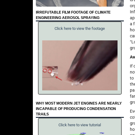
or
In
IRREFUTABLE FILM FOOTAGE OF CLIMATE
ap
ENGINEERING AEROSOL SPRAYING
a 
Click here to view the footage
ho
ca
“L
gr
Aw
If
no
to
th
pa
fa
gr
WHY MOST MODERN JET ENGINES ARE NEARLY
INCAPABLE OF PRODUCING CONDENSATION
Ev
TRAILS
co
gr
Click here to view tutorial
ho