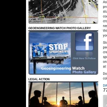
As
pr
st
co
cr
ne
GEOENGINEERING WATCH PHOTO GALLERY
th
yo
St
pe
cr
sp
on
at
Do
co
LEGAL ACTION
D
7