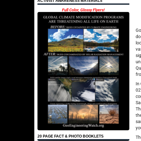
ACTIVIST AWARENESS MATERIALS
Full Color, Glossy Flyers!
Go
do
lo
va
si
un
Qu
fr
In
02
co
Sa
Th
th
sa
yo
20 PAGE FACT & PHOTO BOOKLETS
Th