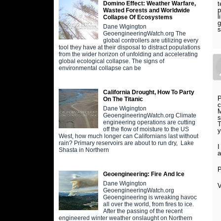
t
Domino Effect: Weather Warfare,
p
Wasted Forests and Worldwide
l
Collapse Of Ecosystems
g
Dane Wigington
s
GeoengineeringWatch.org The
global controllers are utilizing every
tool they have at their disposal to distract populations
from the wider horizon of unfolding and accelerating
global ecological collapse. The signs of
environmental collapse can be
California Drought, How To Party
P
On The Titanic
c
Dane Wigington
M
GeoengineeringWatch.org Climate
s
engineering operations are cutting
T
off the flow of moisture to the US
y
West, how much longer can Californians last without
rain? Primary reservoirs are about to run dry, Lake
I
Shasta in Northern
a
P
Geoengineering: Fire And Ice
Dane Wigington
V
GeoengineeringWatch.org
Geoengineering is wreaking havoc
all over the world, from fires to ice.
After the passing of the recent
engineered winter weather onslaught on Northern