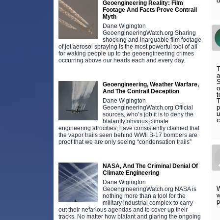
d
Geoengineering Reality: Film
Footage And Facts Prove Contrail
Myth
Dane Wigington
GeoengineeringWatch.org Sharing
shocking and inarguable film footage
of jet aerosol spraying is the most powerful tool of all
for waking people up to the geoengineering crimes
occurring above our heads each and every day.
T
a
S
Geoengineering, Weather Warfare,
o
And The Contrail Deception
t
Dane Wigington
T
p
GeoengineeringWatch.org Official
u
sources, who’s job it is to deny the
c
blatantly obvious climate
engineering atrocities, have consistently claimed that
the vapor trails seen behind WWll B-17 bombers are
proof that we are only seeing “condensation trails”
NASA, And The Criminal Denial Of
Climate Engineering
Dane Wigington
W
GeoengineeringWatch.org NASA is
w
nothing more than a tool for the
p
military industrial complex to carry
out their nefarious agendas and to cover up their
tracks. No matter how blatant and glaring the ongoing