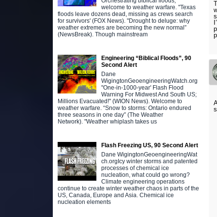
Orchestrating biblical floods,
T
welcome to weather warfare. "Texas
w
floods leave dozens dead, missing as crews search
s
for survivors' (FOX News). "Drought to deluge: why
I
weather extremes are becoming the new normal”
p
(NewsBreak). Though mainstream
p
Engineering “Biblical Floods”, 90
Second Alert
Dane
WigingtonGeoengineeringWatch.org
"One-in-1000-year' Flash Flood
Warning For Midwest And South US;
Millions Evacuated!" (WION News). Welcome to
A
weather warfare. “Snow to storms: Ontario endured
s
three seasons in one day” (The Weather
Network). "Weather whiplash takes us
Flash Freezing US, 90 Second Alert
Dane WigingtonGeoengineeringWat
ch.orgIcy winter storms and patented
processes of chemical ice
nucleation, what could go wrong?
Climate engineering operations
continue to create winter weather chaos in parts of the
US, Canada, Europe and Asia. Chemical ice
nucleation elements