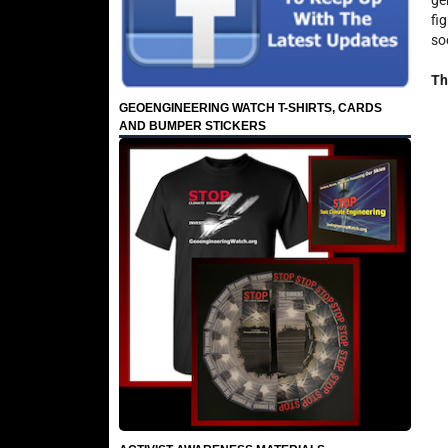
ge
fi
so
Th
GEOENGINEERING WATCH T-SHIRTS, CARDS
AND BUMPER STICKERS