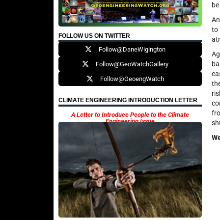
be
An
to
FOLLOW US ON TWITTER
at
Follow@DaneWigington
Ag
ba
Follow@GeoWatchGallery
ca
Follow@GeoengWatch
th
ri
CLIMATE ENGINEERING INTRODUCTION LETTER
co
fr
A Letter to Introduce People to the Climate
Engineering Issue
sh
We