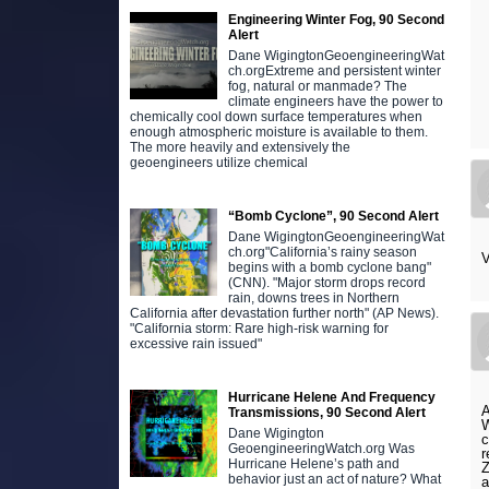
Engineering Winter Fog, 90 Second
Alert
Dane WigingtonGeoengineeringWat
ch.orgExtreme and persistent winter
fog, natural or manmade? The
climate engineers have the power to
chemically cool down surface temperatures when
enough atmospheric moisture is available to them.
The more heavily and extensively the
geoengineers utilize chemical
“Bomb Cyclone”, 90 Second Alert
Dane WigingtonGeoengineeringWat
ch.org"California’s rainy season
V
begins with a bomb cyclone bang"
(CNN). "Major storm drops record
rain, downs trees in Northern
California after devastation further north" (AP News).
"California storm: Rare high-risk warning for
excessive rain issued"
Hurricane Helene And Frequency
A
Transmissions, 90 Second Alert
W
Dane Wigington
c
GeoengineeringWatch.org Was
r
Hurricane Helene’s path and
Z
behavior just an act of nature? What
a