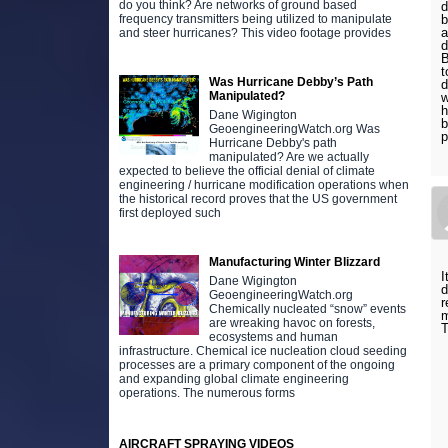
do you think? Are networks of ground based
d
b
frequency transmitters being utilized to manipulate
a
and steer hurricanes? This video footage provides
d
B
t
Was Hurricane Debby’s Path
d
Manipulated?
w
h
Dane Wigington
b
GeoengineeringWatch.org Was
p
Hurricane Debby's path
manipulated? Are we actually
expected to believe the official denial of climate
engineering / hurricane modification operations when
the historical record proves that the US government
first deployed such
Manufacturing Winter Blizzard
I
Dane Wigington
d
GeoengineeringWatch.org
r
Chemically nucleated “snow” events
m
are wreaking havoc on forests,
T
ecosystems and human
infrastructure. Chemical ice nucleation cloud seeding
processes are a primary component of the ongoing
and expanding global climate engineering
operations. The numerous forms
AIRCRAFT SPRAYING VIDEOS