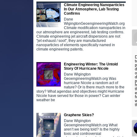
Climate Engineering Nanoparticles
In Our Atmosphere, Lab Testing
Confirms
Dane
WigingtonGeoengineeringWatch.org
Climate modification nanoparticles in
our atmosphere are engineered, lab testing confirms.
Climate engineering jet aircraft dispersions are not
"jet exhaust / soot", they are manufactured
nanoparticles of elements specifically named in
climate engineering patents.
D
t
Engineering Winter: The Untold
p
Story Of Hurricane Nicole
d
o
Dane Wigington
d
GeoengineeringWatch.org Was
p
hurricane Nicole a random act of
h
nature? Or is there much more to the
t
story? What agendas and objectives might Hurricane
e
Nicole have served for those in power? Can winter
f
weather be
w
t
Graphene Skies?
Dane Wigington
GeoengineeringWatch.org What
aren’t we being told? Is the highly
toxic and controversial