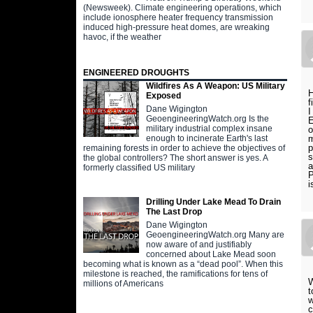
(Newsweek). Climate engineering operations, which
include ionosphere heater frequency transmission
induced high-pressure heat domes, are wreaking
havoc, if the weather
ENGINEERED DROUGHTS
Wildfires As A Weapon: US Military
H
Exposed
f
Dane Wigington
I
GeoengineeringWatch.org Is the
E
military industrial complex insane
o
m
enough to incinerate Earth's last
p
remaining forests in order to achieve the objectives of
s
the global controllers? The short answer is yes. A
a
formerly classified US military
P
i
Drilling Under Lake Mead To Drain
The Last Drop
Dane Wigington
GeoengineeringWatch.org Many are
now aware of and justifiably
concerned about Lake Mead soon
becoming what is known as a “dead pool”. When this
milestone is reached, the ramifications for tens of
W
millions of Americans
t
w
c