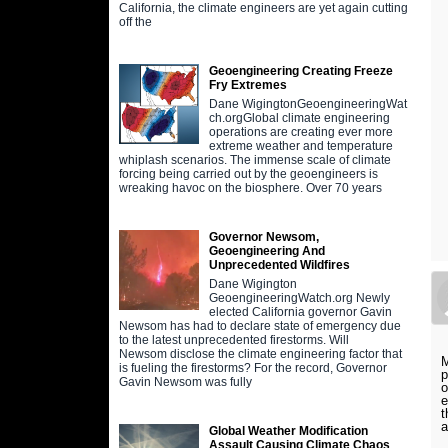
California, the climate engineers are yet again cutting
off the
Geoengineering Creating Freeze
Fry Extremes
Dane WigingtonGeoengineeringWat
ch.orgGlobal climate engineering
operations are creating ever more
extreme weather and temperature
whiplash scenarios. The immense scale of climate
forcing being carried out by the geoengineers is
wreaking havoc on the biosphere. Over 70 years
Governor Newsom,
Geoengineering And
Unprecedented Wildfires
Dane Wigington
GeoengineeringWatch.org Newly
elected California governor Gavin
Newsom has had to declare state of emergency due
to the latest unprecedented firestorms. Will
Newsom disclose the climate engineering factor that
M
is fueling the firestorms? For the record, Governor
p
Gavin Newsom was fully
o
e
t
Global Weather Modification
Assault Causing Climate Chaos