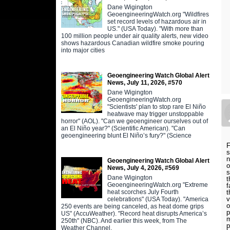
Dane Wigington
GeoengineeringWatch.org "Wildfires
set record levels of hazardous air in
US." (USA Today). "With more than
100 million people under air quality alerts, new video
shows hazardous Canadian wildfire smoke pouring
into major cities
Geoengineering Watch Global Alert
News, July 11, 2026, #570
Dane Wigington
GeoengineeringWatch.org
"Scientists' plan to stop rare El Niño
heatwave may trigger unstoppable
horror" (AOL). "Can we geoengineer ourselves out of
an El Niño year?" (Scientific American). "Can
geoengineering blunt El Niño’s fury?" (Science
F
s
n
Geoengineering Watch Global Alert
o
News, July 4, 2026, #569
s
Dane Wigington
t
GeoengineeringWatch.org "Extreme
f
heat scorches July Fourth
t
v
celebrations" (USA Today). "America
o
250 events are being canceled, as heat dome grips
p
US" (AccuWeather). "Record heat disrupts America’s
m
250th" (NBC). And earlier this week, from The
p
Weather Channel,