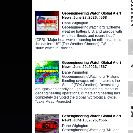
U
t
t
o
Geoengineering Watch Global Alert
p
News, June 27, 2026, #568
i
Dane Wigington
a
GeoengineeringWatch.org "Extreme
weather batters U.S. and Europe with
wildfires, floods and record heat"
(CBS). "Major heat wave is coming for millions across
the eastern US" (The Weather Channel). "Winter
storm watch in Rockies
Geoengineering Watch Global Alert
News, June 20, 2026, #567
Dane Wigington
GeoengineeringWatch.org "Historic
flooding ravages millions across the
South" (FOX Weather). Devastating
droughts and deadly deluges, both are hallmarks of
geoengineering operations, climate engineering has
completely disrupted the global hydrological cycle.
"Lake Mead Projected
I
i
d
Geoengineering Watch Global Alert
News, June 13, 2026, #566
Dane Wigington
GeoengineeringWatch.org "Millions