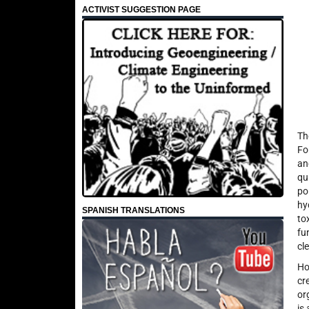
ACTIVIST SUGGESTION PAGE
Th
Fo
an
qu
po
hy
SPANISH TRANSLATIONS
to
fu
cle
Ho
cr
or
is