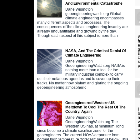
And Environmental Catastrophe
Dane Wigington
geoengineeringwatch.org Global
climate engineering encompasses
many different aspects and processes. The
consequences of the climate engineering insanity are
already unquantifiable and growing by the day.
Though each aspect of this subject is more than
W
f
e
g
NASA, And The Criminal Denial Of
s
Climate Engineering
c
s
Dane Wigington
p
GeoengineeringWatch.org NASA is
nothing more than a tool for the
military industrial complex to carry
out their nefarious agendas and to cover up their
tracks. No matter how blatant and glaring the ongoing
geoengineering atmospheric
Geoengineered Western US
Meltdown To Cool The Rest Of The
I
Country, Again
b
m
Dane Wigington
w
GeoengineeringWatch.org The
t
Western US has, at minimum, long
e
since become a climate sacrifice zone for the
w
geoengineers. The current NOAA departure from
s
normal high temperature "forecast" map is below. This