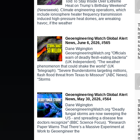
Told To Stay Inside Over Extreme
Heat on Trump’s Birthday Weekend"
(Newsweek). Climate engineering operations, which
include ionosphere heater frequency transmission
induced high-pressure heat domes, are wreaking
havoc, if the weather
T
h
n
t
Geoengineering Watch Global Alert
s
News, June 6, 2026, #565
s
Dane Wigington
t
GeoengineeringWatch.org "Officials
s
warn of deadly flesh-eating bacteria"
h
(UK Independent). "The weather
phenomenon that could shake the world" (UK
Telegraph). "Severe thunderstorms targeting millions,
flash flood threat from Texas to Missouri" (ABC News).
“Storms
Geoengineering Watch Global Alert
News, May 30, 2026, #564
T
Dane Wigington
t
GeoengineeringWatch.org "Deadly
b
h
fungal storms are now sweeping the
i
US - and spreading a disease few
v
doctors recognize" (BBC Science Focus). "Research
c
Paper Warns That There’s a Massive Experiment at
t
Work to Geoengineer the
a
i