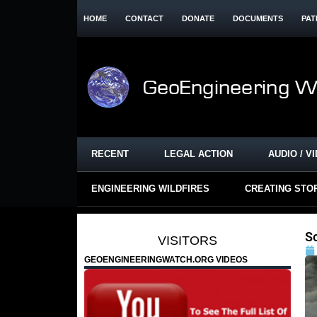
HOME
CONTACT
DONATE
DOCUMENTS
PAT
RECENT
LEGAL ACTION
AUDIO / V
ENGINEERING WILDFIRES
CREATING STO
S
VISITORS
GEOENGINEERINGWATCH.ORG VIDEOS