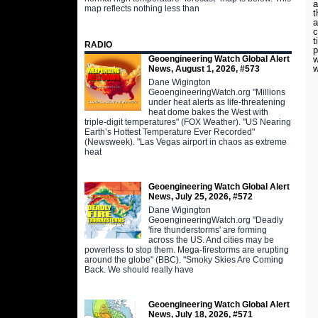
a
map reflects nothing less than
t
a
c
t
RADIO
p
Geoengineering Watch Global Alert
w
w
News, August 1, 2026, #573
Dane Wigington
GeoengineeringWatch.org "Millions
under heat alerts as life-threatening
heat dome bakes the West with
triple-digit temperatures" (FOX Weather). "US Nearing
Earth’s Hottest Temperature Ever Recorded"
(Newsweek). "Las Vegas airport in chaos as extreme
heat
Geoengineering Watch Global Alert
News, July 25, 2026, #572
Dane Wigington
GeoengineeringWatch.org "Deadly
'fire thunderstorms' are forming
across the US. And cities may be
powerless to stop them. Mega-firestorms are erupting
around the globe" (BBC). "Smoky Skies Are Coming
Back. We should really have
Geoengineering Watch Global Alert
News, July 18, 2026, #571