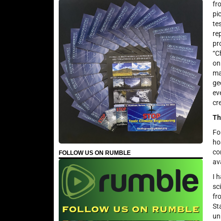
fr
pi
te
re
pr
“C
on
ma
ge
ev
cre
Th
Fo
ho
co
FOLLOW US ON RUMBLE
av
I 
sc
fr
St
un