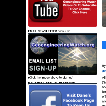
EMAIL NEWSLETTER SIGN-UP
B
ge
(Click the image above to sign-up)
Al
(S
DANE WIGINGTON ON FACEBOOK
ho
fo
ef
ar