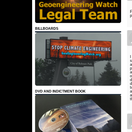
F
p
BILLBOARDS
I
s
a
p
a
o
d
d
t
a
DVD AND INDICTMENT BOOK
a
t