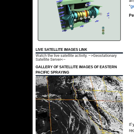
an
“
g
Pe
LIVE SATELLITE IMAGES LINK
Watch the live satellite activity.
–>Geostationary
Satellite Server<–
GALLERY OF SATELLITE IMAGES OF EASTERN
PACIFIC SPRAYING
If
re