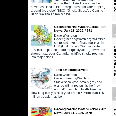
a
across the US. And cities may be
f
powerless to stop them. Mega-firestorms are erupting
s
around the globe" (BBC). "Smoky Skies Are Coming
G
Back. We should really have
Geoengineering Watch Global Alert
News, July 18, 2026, #571
Dane Wigington
GeoengineeringWatch.org "Wildfires
set record levels of hazardous air in
US." (USA Today). "With more than
I
100 million people under air quality alerts, new video
t
shows hazardous Canadian wildfire smoke pouring
t
s
into major cities
w
d
F
Toxic Smokepocalypse
e
p
Dane Wigington
GeoengineeringWatch.org
Smokepocalypse: smoky grey and
orange with a red sun is the "new
normal" in much of North America.
How long can you hold your breath? “More than 115
million people may be
Geoengineering Watch Global Alert
W
News, July 11, 2026, #570
c