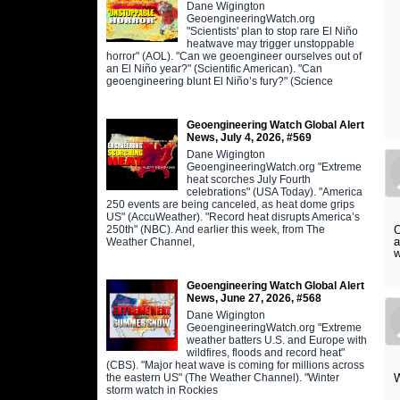
Dane Wigington
GeoengineeringWatch.org
"Scientists' plan to stop rare El Niño
heatwave may trigger unstoppable
horror" (AOL). "Can we geoengineer ourselves out of
an El Niño year?" (Scientific American). "Can
geoengineering blunt El Niño’s fury?" (Science
Geoengineering Watch Global Alert
News, July 4, 2026, #569
Dane Wigington
GeoengineeringWatch.org "Extreme
heat scorches July Fourth
celebrations" (USA Today). "America
250 events are being canceled, as heat dome grips
US" (AccuWeather). "Record heat disrupts America’s
250th" (NBC). And earlier this week, from The
O
a
Weather Channel,
w
Geoengineering Watch Global Alert
News, June 27, 2026, #568
Dane Wigington
GeoengineeringWatch.org "Extreme
weather batters U.S. and Europe with
wildfires, floods and record heat"
(CBS). "Major heat wave is coming for millions across
the eastern US" (The Weather Channel). "Winter
W
storm watch in Rockies