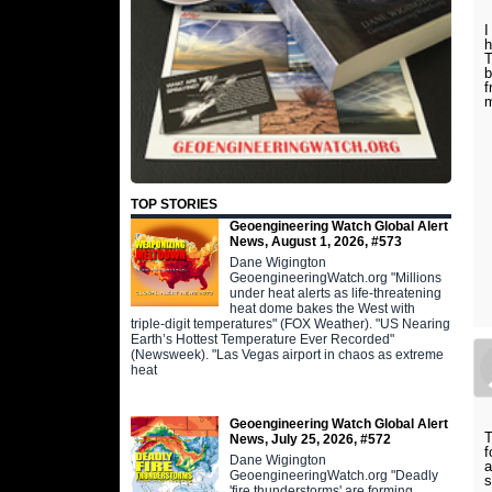
I
h
T
b
f
TOP STORIES
Geoengineering Watch Global Alert
News, August 1, 2026, #573
Dane Wigington
GeoengineeringWatch.org "Millions
under heat alerts as life-threatening
heat dome bakes the West with
triple-digit temperatures" (FOX Weather). "US Nearing
Earth’s Hottest Temperature Ever Recorded"
(Newsweek). "Las Vegas airport in chaos as extreme
heat
Geoengineering Watch Global Alert
T
News, July 25, 2026, #572
f
Dane Wigington
a
GeoengineeringWatch.org "Deadly
s
'fire thunderstorms' are forming