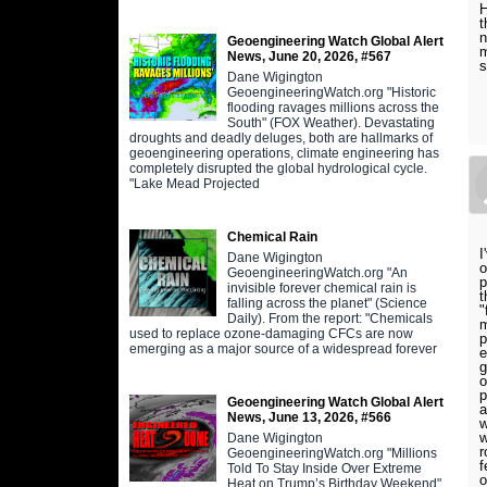
H
t
n
Geoengineering Watch Global Alert
m
News, June 20, 2026, #567
s
Dane Wigington
GeoengineeringWatch.org "Historic
flooding ravages millions across the
South" (FOX Weather). Devastating
droughts and deadly deluges, both are hallmarks of
geoengineering operations, climate engineering has
completely disrupted the global hydrological cycle.
"Lake Mead Projected
Chemical Rain
I
Dane Wigington
o
GeoengineeringWatch.org "An
p
invisible forever chemical rain is
t
falling across the planet" (Science
"
Daily). From the report: "Chemicals
m
used to replace ozone-damaging CFCs are now
p
emerging as a major source of a widespread forever
e
g
o
p
Geoengineering Watch Global Alert
a
News, June 13, 2026, #566
w
w
Dane Wigington
r
GeoengineeringWatch.org "Millions
f
Told To Stay Inside Over Extreme
o
Heat on Trump’s Birthday Weekend"