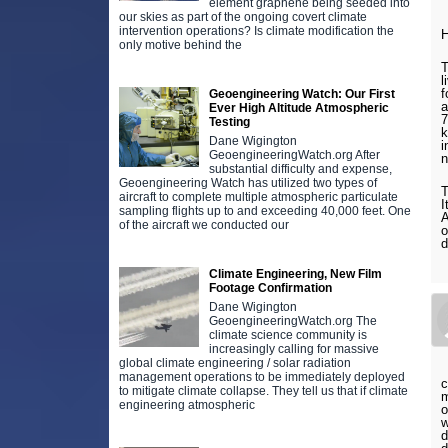
element graphene being seeded into
our skies as part of the ongoing covert climate
intervention operations? Is climate modification the
H
only motive behind the
T
l
f
Geoengineering Watch: Our First
a
Ever High Altitude Atmospheric
7
Testing
k
Dane Wigington
i
GeoengineeringWatch.org After
n
substantial difficulty and expense,
Geoengineering Watch has utilized two types of
T
aircraft to complete multiple atmospheric particulate
I
sampling flights up to and exceeding 40,000 feet. One
A
of the aircraft we conducted our
o
d
Climate Engineering, New Film
Footage Confirmation
Dane Wigington
GeoengineeringWatch.org The
climate science community is
increasingly calling for massive
global climate engineering / solar radiation
management operations to be immediately deployed
c
to mitigate climate collapse. They tell us that if climate
m
engineering atmospheric
o
w
d