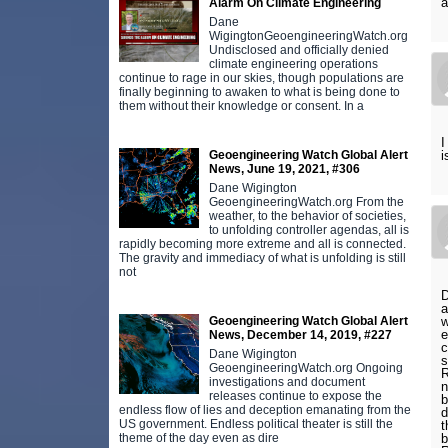
a
Alarm On Climate Engineering
Dane
WigingtonGeoengineeringWatch.org
Undisclosed and officially denied
climate engineering operations
continue to rage in our skies, though populations are
finally beginning to awaken to what is being done to
them without their knowledge or consent. In a
I
i
Geoengineering Watch Global Alert
News, June 19, 2021, #306
Dane Wigington
GeoengineeringWatch.org From the
weather, to the behavior of societies,
to unfolding controller agendas, all is
rapidly becoming more extreme and all is connected.
The gravity and immediacy of what is unfolding is still
not
D
a
w
Geoengineering Watch Global Alert
e
News, December 14, 2019, #227
c
Dane Wigington
s
GeoengineeringWatch.org Ongoing
R
investigations and document
n
releases continue to expose the
b
endless flow of lies and deception emanating from the
d
US government. Endless political theater is still the
t
b
theme of the day even as dire