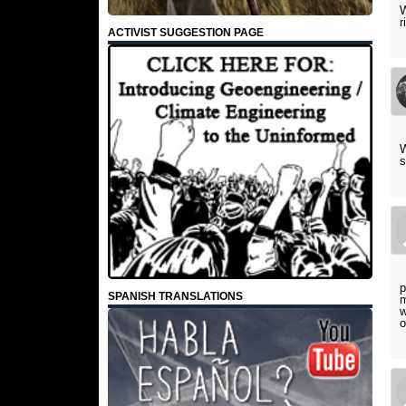
W
r
ACTIVIST SUGGESTION PAGE
W
s
p
SPANISH TRANSLATIONS
m
w
o