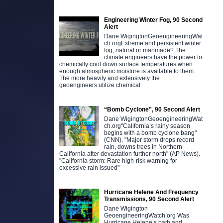
Engineering Winter Fog, 90 Second
Alert
Dane WigingtonGeoengineeringWat
ch.orgExtreme and persistent winter
fog, natural or manmade? The
climate engineers have the power to
chemically cool down surface temperatures when
enough atmospheric moisture is available to them.
The more heavily and extensively the
geoengineers utilize chemical
“Bomb Cyclone”, 90 Second Alert
Dane WigingtonGeoengineeringWat
ch.org"California’s rainy season
begins with a bomb cyclone bang"
(CNN). "Major storm drops record
rain, downs trees in Northern
California after devastation further north" (AP News).
"California storm: Rare high-risk warning for
excessive rain issued"
Hurricane Helene And Frequency
Transmissions, 90 Second Alert
Dane Wigington
GeoengineeringWatch.org Was
Hurricane Helene’s path and