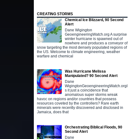
CREATING STORMS
Chemical Ice Blizzard, 90 Second
Alert
Dane Wigington
GeoengineeringWatch.org A surprise
winter hurricane is spawned out of
nowhere and produces a conveyor of
snow targeting the most densely populated regions of
the US. Welcome to climate engineering, weather
warfare and chemical
Was Hurricane Melissa
Manipulated? 90 Second Alert
Dane
WigingtonGeoengineeringWatch.orgI
s it just a coincidence that
anomalous super storms wreak
havoc on regions and/or countries that possess
resources coveted by the controllers? Rare earth
minerals were recently discovered and disclosed in
Jamaica, does that
Orchestrating Biblical Floods, 90
Second Alert
Dane