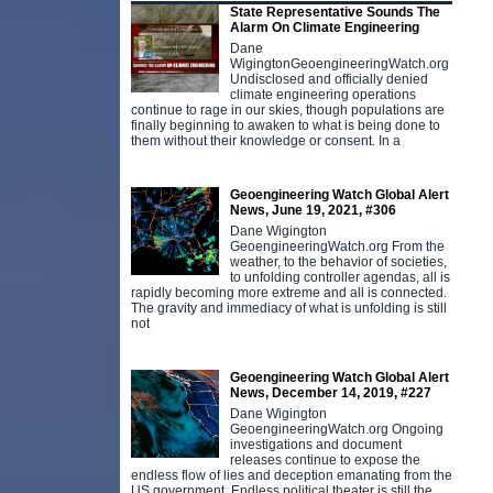
State Representative Sounds The
Alarm On Climate Engineering
Dane
WigingtonGeoengineeringWatch.org
Undisclosed and officially denied
climate engineering operations
continue to rage in our skies, though populations are
finally beginning to awaken to what is being done to
them without their knowledge or consent. In a
Geoengineering Watch Global Alert
News, June 19, 2021, #306
Dane Wigington
GeoengineeringWatch.org From the
weather, to the behavior of societies,
to unfolding controller agendas, all is
rapidly becoming more extreme and all is connected.
The gravity and immediacy of what is unfolding is still
not
Geoengineering Watch Global Alert
News, December 14, 2019, #227
Dane Wigington
GeoengineeringWatch.org Ongoing
investigations and document
releases continue to expose the
endless flow of lies and deception emanating from the
US government. Endless political theater is still the