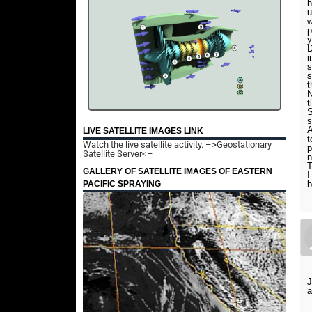
h
u
w
p
y
D
i
s
s
t
N
t
S
s
A
LIVE SATELLITE IMAGES LINK
t
Watch the live satellite activity.
–>Geostationary
p
Satellite Server<–
T
GALLERY OF SATELLITE IMAGES OF EASTERN
I
PACIFIC SPRAYING
b
J
a