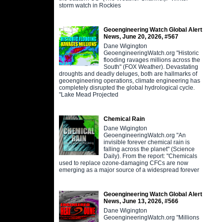
storm watch in Rockies
Geoengineering Watch Global Alert
News, June 20, 2026, #567
Dane Wigington
GeoengineeringWatch.org "Historic
flooding ravages millions across the
South" (FOX Weather). Devastating
droughts and deadly deluges, both are hallmarks of
geoengineering operations, climate engineering has
completely disrupted the global hydrological cycle.
"Lake Mead Projected
Chemical Rain
Dane Wigington
GeoengineeringWatch.org "An
invisible forever chemical rain is
falling across the planet" (Science
Daily). From the report: "Chemicals
used to replace ozone-damaging CFCs are now
emerging as a major source of a widespread forever
Geoengineering Watch Global Alert
News, June 13, 2026, #566
Dane Wigington
GeoengineeringWatch.org "Millions