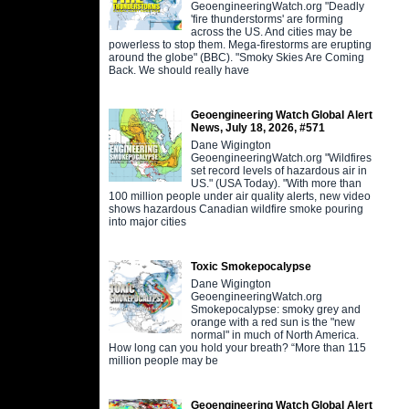
GeoengineeringWatch.org "Deadly
'fire thunderstorms' are forming
across the US. And cities may be
powerless to stop them. Mega-firestorms are erupting
around the globe" (BBC). "Smoky Skies Are Coming
Back. We should really have
Geoengineering Watch Global Alert
News, July 18, 2026, #571
Dane Wigington
GeoengineeringWatch.org "Wildfires
set record levels of hazardous air in
US." (USA Today). "With more than
100 million people under air quality alerts, new video
shows hazardous Canadian wildfire smoke pouring
into major cities
Toxic Smokepocalypse
Dane Wigington
GeoengineeringWatch.org
Smokepocalypse: smoky grey and
orange with a red sun is the "new
normal" in much of North America.
How long can you hold your breath? “More than 115
million people may be
Geoengineering Watch Global Alert