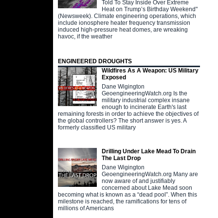
Told To Stay Inside Over Extreme
Heat on Trump’s Birthday Weekend"
(Newsweek). Climate engineering operations, which
include ionosphere heater frequency transmission
induced high-pressure heat domes, are wreaking
havoc, if the weather
ENGINEERED DROUGHTS
Wildfires As A Weapon: US Military
Exposed
Dane Wigington
GeoengineeringWatch.org Is the
military industrial complex insane
enough to incinerate Earth's last
remaining forests in order to achieve the objectives of
the global controllers? The short answer is yes. A
formerly classified US military
Drilling Under Lake Mead To Drain
The Last Drop
Dane Wigington
GeoengineeringWatch.org Many are
now aware of and justifiably
concerned about Lake Mead soon
becoming what is known as a “dead pool”. When this
milestone is reached, the ramifications for tens of
millions of Americans