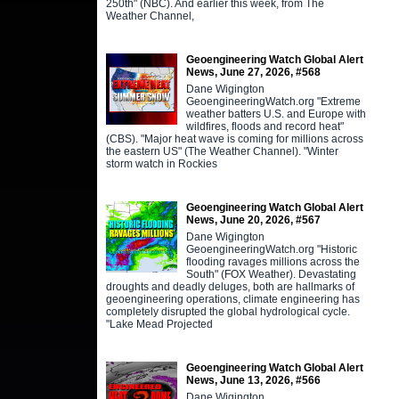
250th" (NBC). And earlier this week, from The
Weather Channel,
Geoengineering Watch Global Alert
News, June 27, 2026, #568
Dane Wigington
GeoengineeringWatch.org "Extreme
weather batters U.S. and Europe with
wildfires, floods and record heat"
(CBS). "Major heat wave is coming for millions across
the eastern US" (The Weather Channel). "Winter
storm watch in Rockies
Geoengineering Watch Global Alert
News, June 20, 2026, #567
Dane Wigington
GeoengineeringWatch.org "Historic
flooding ravages millions across the
South" (FOX Weather). Devastating
droughts and deadly deluges, both are hallmarks of
geoengineering operations, climate engineering has
completely disrupted the global hydrological cycle.
"Lake Mead Projected
Geoengineering Watch Global Alert
News, June 13, 2026, #566
Dane Wigington