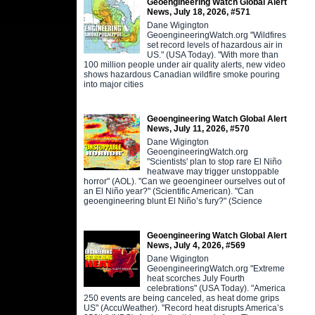
Geoengineering Watch Global Alert
News, July 18, 2026, #571
Dane Wigington
GeoengineeringWatch.org "Wildfires
set record levels of hazardous air in
US." (USA Today). "With more than
100 million people under air quality alerts, new video
shows hazardous Canadian wildfire smoke pouring
into major cities
Geoengineering Watch Global Alert
News, July 11, 2026, #570
Dane Wigington
GeoengineeringWatch.org
"Scientists' plan to stop rare El Niño
heatwave may trigger unstoppable
horror" (AOL). "Can we geoengineer ourselves out of
an El Niño year?" (Scientific American). "Can
geoengineering blunt El Niño’s fury?" (Science
Geoengineering Watch Global Alert
News, July 4, 2026, #569
Dane Wigington
GeoengineeringWatch.org "Extreme
heat scorches July Fourth
celebrations" (USA Today). "America
250 events are being canceled, as heat dome grips
US" (AccuWeather). "Record heat disrupts America’s