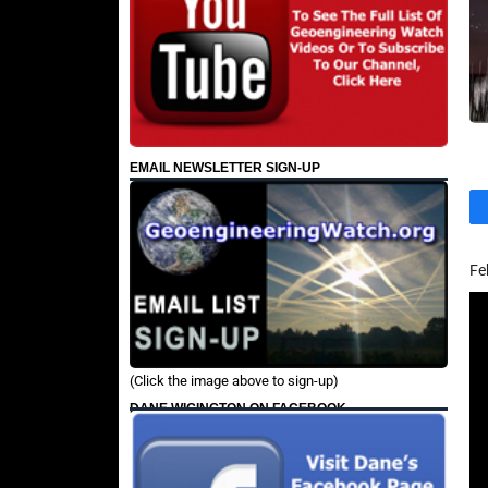
EMAIL NEWSLETTER SIGN-UP
Fe
(Click the image above to sign-up)
DANE WIGINGTON ON FACEBOOK