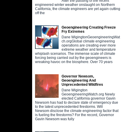
After the passing of the recent
engineered winter weather onslaught on Northern
California, the climate engineers are yet again cutting
off the
Geoengineering Creating Freeze
Fry Extremes
Dane WigingtonGeoengineeringWat
ch.orgGlobal climate engineering
operations are creating ever more
extreme weather and temperature
whiplash scenarios. The immense scale of climate
forcing being carried out by the geoengineers is
wreaking havoc on the biosphere. Over 70 years
Governor Newsom,
Geoengineering And
Unprecedented Wildfires
Dane Wigington
GeoengineeringWatch.org Newly
elected California governor Gavin
Newsom has had to declare state of emergency due
to the latest unprecedented firestorms. Will
Newsom disclose the climate engineering factor that
is fueling the firestorms? For the record, Governor
Gavin Newsom was fully