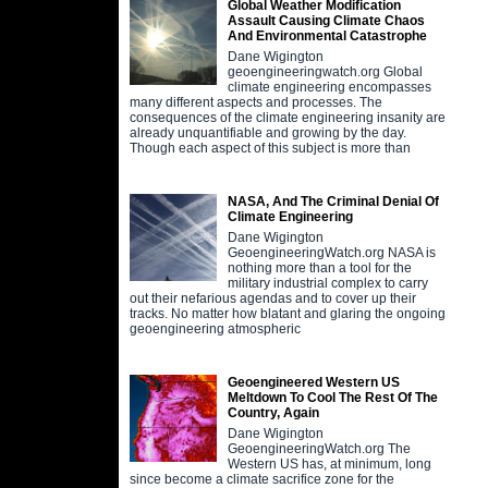
Global Weather Modification
Assault Causing Climate Chaos
And Environmental Catastrophe
Dane Wigington
geoengineeringwatch.org Global
climate engineering encompasses
many different aspects and processes. The
consequences of the climate engineering insanity are
already unquantifiable and growing by the day.
Though each aspect of this subject is more than
NASA, And The Criminal Denial Of
Climate Engineering
Dane Wigington
GeoengineeringWatch.org NASA is
nothing more than a tool for the
military industrial complex to carry
out their nefarious agendas and to cover up their
tracks. No matter how blatant and glaring the ongoing
geoengineering atmospheric
Geoengineered Western US
Meltdown To Cool The Rest Of The
Country, Again
Dane Wigington
GeoengineeringWatch.org The
Western US has, at minimum, long
since become a climate sacrifice zone for the