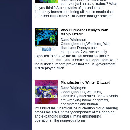
behavior just an act of nature? What
do you think? Are networks of ground based
frequency transmitters being utilized to manipulate
and steer hurricanes? This video footage provides
Was Hurricane Debby’s Path
Manipulated?
Dane Wigington
GeoengineeringWatch.org Was
Hurricane Debby's path
manipulated? Are we actually
expected to believe the official denial of climate
engineering / hurricane modification operations when
the historical record proves that the US government
first deployed such
Manufacturing Winter Blizzard
Dane Wigington
GeoengineeringWatch.org
Chemically nucleated “snow” events
are wreaking havoc on forests,
ecosystems and human
infrastructure. Chemical ice nucleation cloud seeding
processes are a primary component of the ongoing
and expanding global climate engineering
operations. The numerous forms