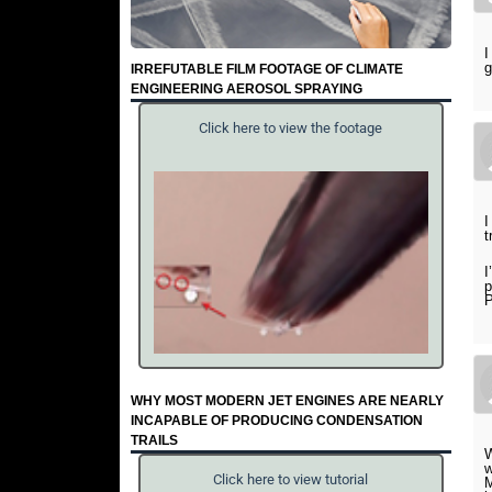
I
g
IRREFUTABLE FILM FOOTAGE OF CLIMATE
ENGINEERING AEROSOL SPRAYING
Click here to view the footage
I
t
I
p
P
WHY MOST MODERN JET ENGINES ARE NEARLY
INCAPABLE OF PRODUCING CONDENSATION
TRAILS
W
Click here to view tutorial
M