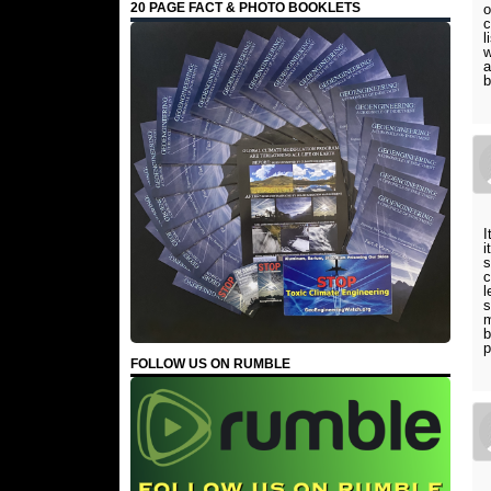
20 PAGE FACT & PHOTO BOOKLETS
o
c
l
w
a
b
I
i
s
c
l
s
m
b
p
FOLLOW US ON RUMBLE