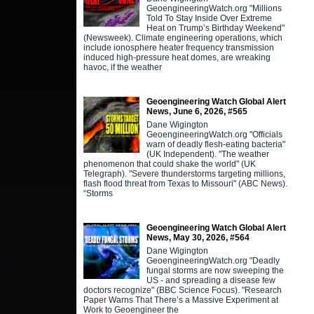
GeoengineeringWatch.org "Millions
Told To Stay Inside Over Extreme
Heat on Trump’s Birthday Weekend"
(Newsweek). Climate engineering operations, which
include ionosphere heater frequency transmission
induced high-pressure heat domes, are wreaking
havoc, if the weather
Geoengineering Watch Global Alert
News, June 6, 2026, #565
Dane Wigington
GeoengineeringWatch.org "Officials
warn of deadly flesh-eating bacteria"
(UK Independent). "The weather
phenomenon that could shake the world" (UK
Telegraph). "Severe thunderstorms targeting millions,
flash flood threat from Texas to Missouri" (ABC News).
“Storms
Geoengineering Watch Global Alert
News, May 30, 2026, #564
Dane Wigington
GeoengineeringWatch.org "Deadly
fungal storms are now sweeping the
US - and spreading a disease few
doctors recognize" (BBC Science Focus). "Research
Paper Warns That There’s a Massive Experiment at
Work to Geoengineer the