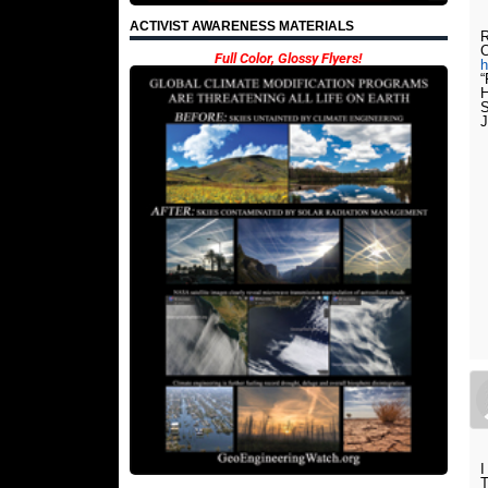
ACTIVIST AWARENESS MATERIALS
R
Full Color, Glossy Flyers!
h
“
H
S
I
T