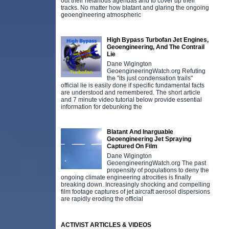
out their nefarious agendas and to cover up their
tracks. No matter how blatant and glaring the ongoing
geoengineering atmospheric
High Bypass Turbofan Jet Engines,
Geoengineering, And The Contrail
Lie
Dane Wigington
GeoengineeringWatch.org Refuting
the "its just condensation trails"
official lie is easily done if specific fundamental facts
are understood and remembered. The short article
and 7 minute video tutorial below provide essential
information for debunking the
Blatant And Inarguable
Geoengineering Jet Spraying
Captured On Film
Dane Wigington
GeoengineeringWatch.org The past
propensity of populations to deny the
ongoing climate engineering atrocities is finally
breaking down. Increasingly shocking and compelling
film footage captures of jet aircraft aerosol dispersions
are rapidly eroding the official
ACTIVIST ARTICLES & VIDEOS