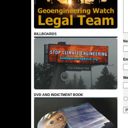
BILLBOARDS
N
Em
We
DVD AND INDICTMENT BOOK