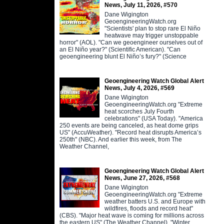
News, July 11, 2026, #570
Dane Wigington
GeoengineeringWatch.org
"Scientists' plan to stop rare El Niño
heatwave may trigger unstoppable
horror" (AOL). "Can we geoengineer ourselves out of
an El Niño year?" (Scientific American). "Can
geoengineering blunt El Niño’s fury?" (Science
Geoengineering Watch Global Alert
News, July 4, 2026, #569
Dane Wigington
GeoengineeringWatch.org "Extreme
heat scorches July Fourth
celebrations" (USA Today). "America
250 events are being canceled, as heat dome grips
US" (AccuWeather). "Record heat disrupts America’s
250th" (NBC). And earlier this week, from The
Weather Channel,
Geoengineering Watch Global Alert
News, June 27, 2026, #568
Dane Wigington
GeoengineeringWatch.org "Extreme
weather batters U.S. and Europe with
wildfires, floods and record heat"
(CBS). "Major heat wave is coming for millions across
the eastern US" (The Weather Channel). "Winter