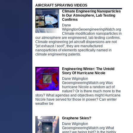
AIRCRAFT SPRAYING VIDEOS
Climate Engineering Nanoparticles
In Our Atmosphere, Lab Testing
Confirms
Dane
WigingtonGeoengineeringWatch.org
Climate modification nanoparticles in
our atmosphere are engineered, lab testing confirms.
Climate engineering jet aircraft dispersions are not
"jet exhaust / soot", they are manufactured
nanoparticles of elements specifically named in
climate engineering patents.
Engineering Winter: The Untold
Story Of Hurricane Nicole
Dane Wigington
GeoengineeringWatch.org Was
hurricane Nicole a random act of
nature? Or is there much more to the
story? What agendas and objectives might Hurricane
Nicole have served for those in power? Can winter
weather be
Graphene Skies?
Dane Wigington
GeoengineeringWatch.org What
aren’t we being told? Is the highly