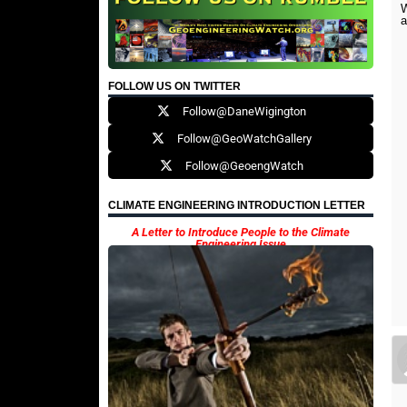
W
FOLLOW US ON TWITTER
Follow@DaneWigington
Follow@GeoWatchGallery
Follow@GeoengWatch
CLIMATE ENGINEERING INTRODUCTION LETTER
A Letter to Introduce People to the Climate
Engineering Issue