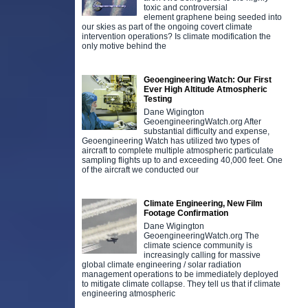
toxic and controversial
element graphene being seeded into
our skies as part of the ongoing covert climate
intervention operations? Is climate modification the
only motive behind the
Geoengineering Watch: Our First
Ever High Altitude Atmospheric
Testing
Dane Wigington
GeoengineeringWatch.org After
substantial difficulty and expense,
Geoengineering Watch has utilized two types of
aircraft to complete multiple atmospheric particulate
sampling flights up to and exceeding 40,000 feet. One
of the aircraft we conducted our
Climate Engineering, New Film
Footage Confirmation
Dane Wigington
GeoengineeringWatch.org The
climate science community is
increasingly calling for massive
global climate engineering / solar radiation
management operations to be immediately deployed
to mitigate climate collapse. They tell us that if climate
engineering atmospheric