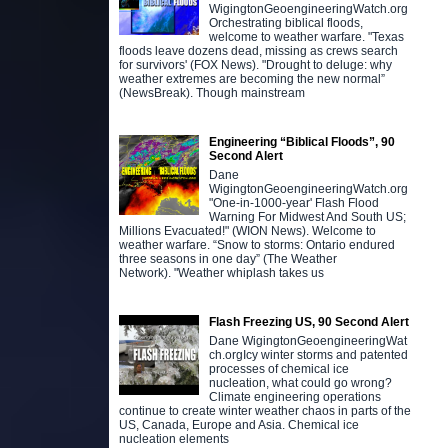
WigingtonGeoengineeringWatch.org
Orchestrating biblical floods,
welcome to weather warfare. "Texas
floods leave dozens dead, missing as crews search
for survivors' (FOX News). "Drought to deluge: why
weather extremes are becoming the new normal”
(NewsBreak). Though mainstream
Engineering “Biblical Floods”, 90
Second Alert
Dane
WigingtonGeoengineeringWatch.org
"One-in-1000-year' Flash Flood
Warning For Midwest And South US;
Millions Evacuated!" (WION News). Welcome to
weather warfare. “Snow to storms: Ontario endured
three seasons in one day” (The Weather
Network). "Weather whiplash takes us
Flash Freezing US, 90 Second Alert
Dane WigingtonGeoengineeringWat
ch.orgIcy winter storms and patented
processes of chemical ice
nucleation, what could go wrong?
Climate engineering operations
continue to create winter weather chaos in parts of the
US, Canada, Europe and Asia. Chemical ice
nucleation elements