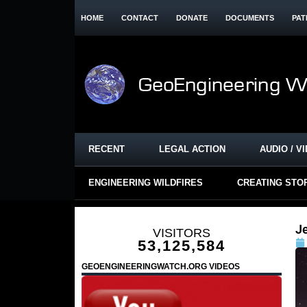
HOME
CONTACT
DONATE
DOCUMENTS
PAT
RECENT
LEGAL ACTION
AUDIO / V
ENGINEERING WILDFIRES
CREATING STO
J
VISITORS
53,125,584
GEOENGINEERINGWATCH.ORG VIDEOS