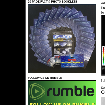
20 PAGE FACT & PHOTO BOOKLETS
Ad
il
b
FOLLOW US ON RUMBLE
[ 
So
O