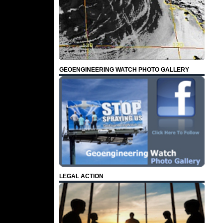
GEOENGINEERING WATCH PHOTO GALLERY
LEGAL ACTION