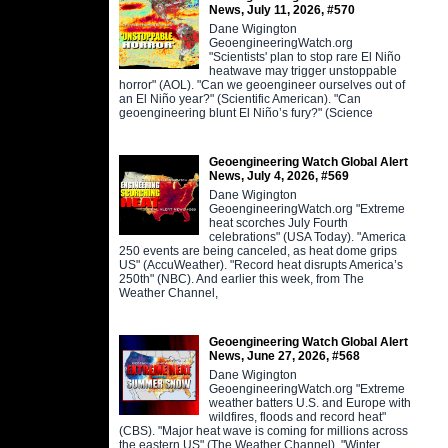
News, July 11, 2026, #570
Dane Wigington
GeoengineeringWatch.org
"Scientists' plan to stop rare El Niño
heatwave may trigger unstoppable
horror" (AOL). "Can we geoengineer ourselves out of
an El Niño year?" (Scientific American). "Can
geoengineering blunt El Niño’s fury?" (Science
Geoengineering Watch Global Alert
News, July 4, 2026, #569
Dane Wigington
GeoengineeringWatch.org "Extreme
heat scorches July Fourth
celebrations" (USA Today). "America
250 events are being canceled, as heat dome grips
US" (AccuWeather). "Record heat disrupts America’s
250th" (NBC). And earlier this week, from The
Weather Channel,
Geoengineering Watch Global Alert
News, June 27, 2026, #568
Dane Wigington
GeoengineeringWatch.org "Extreme
weather batters U.S. and Europe with
wildfires, floods and record heat"
(CBS). "Major heat wave is coming for millions across
the eastern US" (The Weather Channel). "Winter