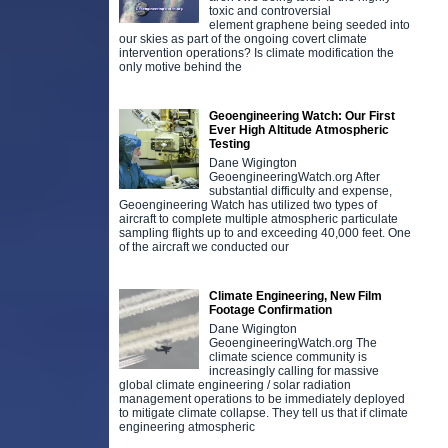
toxic and controversial
element graphene being seeded into
our skies as part of the ongoing covert climate
intervention operations? Is climate modification the
only motive behind the
Geoengineering Watch: Our First
Ever High Altitude Atmospheric
Testing
Dane Wigington
GeoengineeringWatch.org After
substantial difficulty and expense,
Geoengineering Watch has utilized two types of
aircraft to complete multiple atmospheric particulate
sampling flights up to and exceeding 40,000 feet. One
of the aircraft we conducted our
Climate Engineering, New Film
Footage Confirmation
Dane Wigington
GeoengineeringWatch.org The
climate science community is
increasingly calling for massive
global climate engineering / solar radiation
management operations to be immediately deployed
to mitigate climate collapse. They tell us that if climate
engineering atmospheric