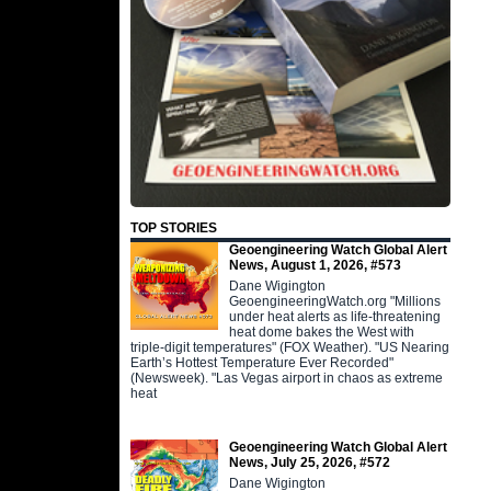
TOP STORIES
Geoengineering Watch Global Alert
News, August 1, 2026, #573
Dane Wigington
GeoengineeringWatch.org "Millions
under heat alerts as life-threatening
heat dome bakes the West with
triple-digit temperatures" (FOX Weather). "US Nearing
Earth’s Hottest Temperature Ever Recorded"
(Newsweek). "Las Vegas airport in chaos as extreme
heat
Geoengineering Watch Global Alert
News, July 25, 2026, #572
Dane Wigington