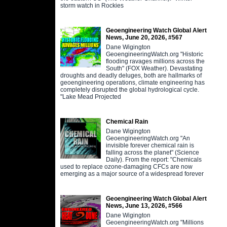
storm watch in Rockies
Geoengineering Watch Global Alert
News, June 20, 2026, #567
Dane Wigington
GeoengineeringWatch.org "Historic
flooding ravages millions across the
South" (FOX Weather). Devastating
droughts and deadly deluges, both are hallmarks of
geoengineering operations, climate engineering has
completely disrupted the global hydrological cycle.
"Lake Mead Projected
Chemical Rain
Dane Wigington
GeoengineeringWatch.org "An
invisible forever chemical rain is
falling across the planet" (Science
Daily). From the report: "Chemicals
used to replace ozone-damaging CFCs are now
emerging as a major source of a widespread forever
Geoengineering Watch Global Alert
News, June 13, 2026, #566
Dane Wigington
GeoengineeringWatch.org "Millions