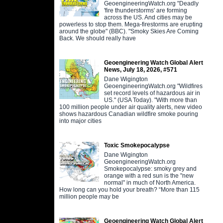
GeoengineeringWatch.org "Deadly
'fire thunderstorms' are forming
across the US. And cities may be
powerless to stop them. Mega-firestorms are erupting
around the globe" (BBC). "Smoky Skies Are Coming
Back. We should really have
Geoengineering Watch Global Alert
News, July 18, 2026, #571
Dane Wigington
GeoengineeringWatch.org "Wildfires
set record levels of hazardous air in
US." (USA Today). "With more than
100 million people under air quality alerts, new video
shows hazardous Canadian wildfire smoke pouring
into major cities
Toxic Smokepocalypse
Dane Wigington
GeoengineeringWatch.org
Smokepocalypse: smoky grey and
orange with a red sun is the "new
normal" in much of North America.
How long can you hold your breath? “More than 115
million people may be
Geoengineering Watch Global Alert