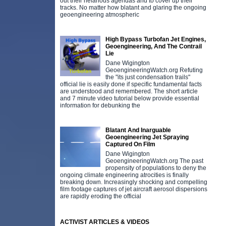
out their nefarious agendas and to cover up their
tracks. No matter how blatant and glaring the ongoing
geoengineering atmospheric
High Bypass Turbofan Jet Engines,
Geoengineering, And The Contrail
Lie
Dane Wigington
GeoengineeringWatch.org Refuting
the "its just condensation trails"
official lie is easily done if specific fundamental facts
are understood and remembered. The short article
and 7 minute video tutorial below provide essential
information for debunking the
Blatant And Inarguable
Geoengineering Jet Spraying
Captured On Film
Dane Wigington
GeoengineeringWatch.org The past
propensity of populations to deny the
ongoing climate engineering atrocities is finally
breaking down. Increasingly shocking and compelling
film footage captures of jet aircraft aerosol dispersions
are rapidly eroding the official
ACTIVIST ARTICLES & VIDEOS