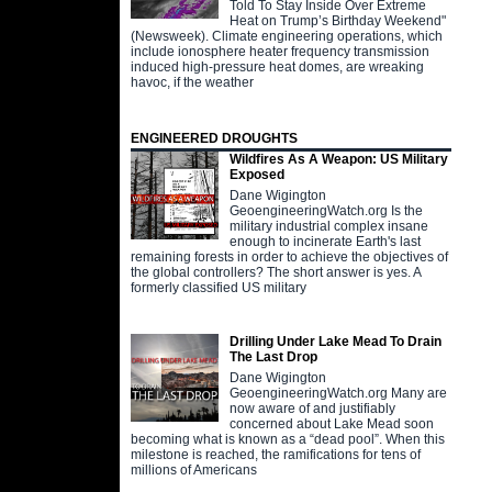
Told To Stay Inside Over Extreme
Heat on Trump’s Birthday Weekend"
(Newsweek). Climate engineering operations, which
include ionosphere heater frequency transmission
induced high-pressure heat domes, are wreaking
havoc, if the weather
ENGINEERED DROUGHTS
Wildfires As A Weapon: US Military
Exposed
Dane Wigington
GeoengineeringWatch.org Is the
military industrial complex insane
enough to incinerate Earth's last
remaining forests in order to achieve the objectives of
the global controllers? The short answer is yes. A
formerly classified US military
Drilling Under Lake Mead To Drain
The Last Drop
Dane Wigington
GeoengineeringWatch.org Many are
now aware of and justifiably
concerned about Lake Mead soon
becoming what is known as a “dead pool”. When this
milestone is reached, the ramifications for tens of
millions of Americans