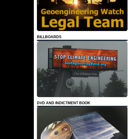
BILLBOARDS
DVD AND INDICTMENT BOOK