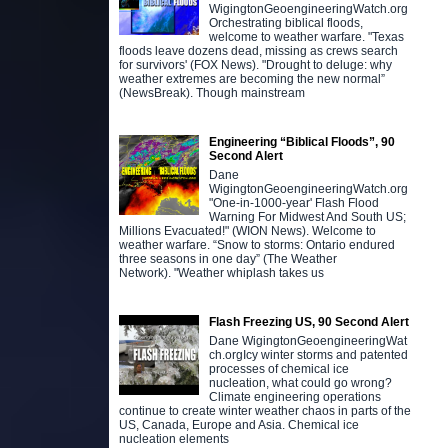
WigingtonGeoengineeringWatch.org
Orchestrating biblical floods,
welcome to weather warfare. "Texas
floods leave dozens dead, missing as crews search
for survivors' (FOX News). "Drought to deluge: why
weather extremes are becoming the new normal”
(NewsBreak). Though mainstream
Engineering “Biblical Floods”, 90
Second Alert
Dane
WigingtonGeoengineeringWatch.org
"One-in-1000-year' Flash Flood
Warning For Midwest And South US;
Millions Evacuated!" (WION News). Welcome to
weather warfare. “Snow to storms: Ontario endured
three seasons in one day” (The Weather
Network). "Weather whiplash takes us
Flash Freezing US, 90 Second Alert
Dane WigingtonGeoengineeringWat
ch.orgIcy winter storms and patented
processes of chemical ice
nucleation, what could go wrong?
Climate engineering operations
continue to create winter weather chaos in parts of the
US, Canada, Europe and Asia. Chemical ice
nucleation elements