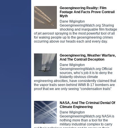
Geoengineering Reality: Film
Footage And Facts Prove Contrail
Myth
Dane Wigington
GeoengineeringWatch.org Sharing
shocking and inarguable film footage
of jet aerosol spraying is the most powerful tool of all
for waking people up to the geoengineering crimes
occurring above our heads each and every day.
Geoengineering, Weather Warfare,
And The Contrail Deception
Dane Wigington
GeoengineeringWatch.org Official
sources, who’s job it is to deny the
blatantly obvious climate
engineering atrocities, have consistently claimed that
the vapor trails seen behind WWll B-17 bombers are
proof that we are only seeing “condensation trails”
NASA, And The Criminal Denial Of
Climate Engineering
Dane Wigington
GeoengineeringWatch.org NASA is
nothing more than a tool for the
military industrial complex to carry