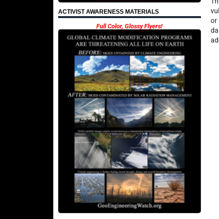
Th
vu
ACTIVIST AWARENESS MATERIALS
or
Full Color, Glossy Flyers!
da
ad