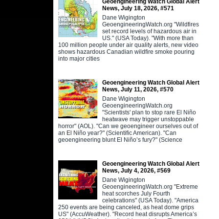
Geoengineering Watch Global Alert
News, July 18, 2026, #571
Dane Wigington
GeoengineeringWatch.org "Wildfires
set record levels of hazardous air in
US." (USA Today). "With more than
100 million people under air quality alerts, new video
shows hazardous Canadian wildfire smoke pouring
into major cities
Geoengineering Watch Global Alert
News, July 11, 2026, #570
Dane Wigington
GeoengineeringWatch.org
"Scientists' plan to stop rare El Niño
heatwave may trigger unstoppable
horror" (AOL). "Can we geoengineer ourselves out of
an El Niño year?" (Scientific American). "Can
geoengineering blunt El Niño’s fury?" (Science
Geoengineering Watch Global Alert
News, July 4, 2026, #569
Dane Wigington
GeoengineeringWatch.org "Extreme
heat scorches July Fourth
celebrations" (USA Today). "America
250 events are being canceled, as heat dome grips
US" (AccuWeather). "Record heat disrupts America’s