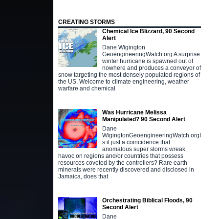
CREATING STORMS
Chemical Ice Blizzard, 90 Second
Alert
Dane Wigington
GeoengineeringWatch.org A surprise
winter hurricane is spawned out of
nowhere and produces a conveyor of
snow targeting the most densely populated regions of
the US. Welcome to climate engineering, weather
warfare and chemical
Was Hurricane Melissa
Manipulated? 90 Second Alert
Dane
WigingtonGeoengineeringWatch.orgI
s it just a coincidence that
anomalous super storms wreak
havoc on regions and/or countries that possess
resources coveted by the controllers? Rare earth
minerals were recently discovered and disclosed in
Jamaica, does that
Orchestrating Biblical Floods, 90
Second Alert
Dane