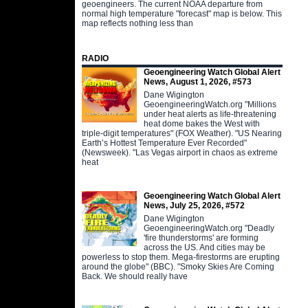
geoengineers. The current NOAA departure from
normal high temperature "forecast" map is below. This
map reflects nothing less than
RADIO
Geoengineering Watch Global Alert
News, August 1, 2026, #573
Dane Wigington
GeoengineeringWatch.org "Millions
under heat alerts as life-threatening
heat dome bakes the West with
triple-digit temperatures" (FOX Weather). "US Nearing
Earth’s Hottest Temperature Ever Recorded"
(Newsweek). "Las Vegas airport in chaos as extreme
heat
Geoengineering Watch Global Alert
News, July 25, 2026, #572
Dane Wigington
GeoengineeringWatch.org "Deadly
'fire thunderstorms' are forming
across the US. And cities may be
powerless to stop them. Mega-firestorms are erupting
around the globe" (BBC). "Smoky Skies Are Coming
Back. We should really have