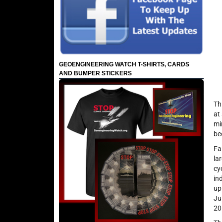
GEOENGINEERING WATCH T-SHIRTS, CARDS
AND BUMPER STICKERS
Th
at
mi
be
Fa
la
cy
in
up
Ju
20