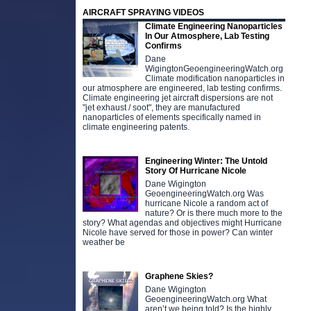
AIRCRAFT SPRAYING VIDEOS
Climate Engineering Nanoparticles
In Our Atmosphere, Lab Testing
Confirms
Dane
WigingtonGeoengineeringWatch.org
Climate modification nanoparticles in
our atmosphere are engineered, lab testing confirms.
Climate engineering jet aircraft dispersions are not
"jet exhaust / soot", they are manufactured
nanoparticles of elements specifically named in
climate engineering patents.
Engineering Winter: The Untold
Story Of Hurricane Nicole
Dane Wigington
GeoengineeringWatch.org Was
hurricane Nicole a random act of
nature? Or is there much more to the
story? What agendas and objectives might Hurricane
Nicole have served for those in power? Can winter
weather be
Graphene Skies?
Dane Wigington
GeoengineeringWatch.org What
aren’t we being told? Is the highly