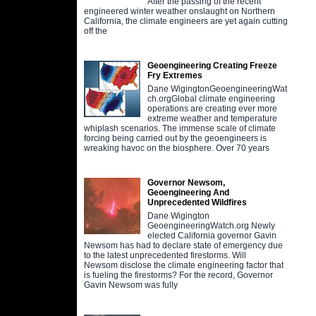
After the passing of the recent
engineered winter weather onslaught on Northern
California, the climate engineers are yet again cutting
off the
Geoengineering Creating Freeze
Fry Extremes
Dane WigingtonGeoengineeringWat
ch.orgGlobal climate engineering
operations are creating ever more
extreme weather and temperature
whiplash scenarios. The immense scale of climate
forcing being carried out by the geoengineers is
wreaking havoc on the biosphere. Over 70 years
Governor Newsom,
Geoengineering And
Unprecedented Wildfires
Dane Wigington
GeoengineeringWatch.org Newly
elected California governor Gavin
Newsom has had to declare state of emergency due
to the latest unprecedented firestorms. Will
Newsom disclose the climate engineering factor that
is fueling the firestorms? For the record, Governor
Gavin Newsom was fully