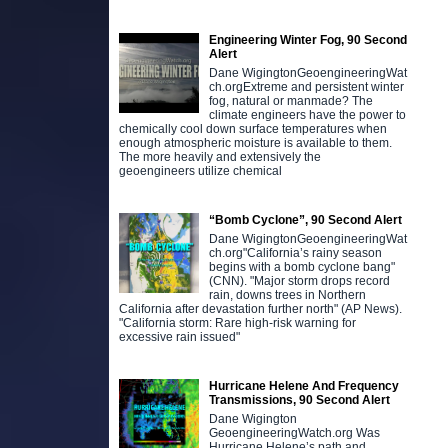
Engineering Winter Fog, 90 Second
Alert
Dane WigingtonGeoengineeringWat
ch.orgExtreme and persistent winter
fog, natural or manmade? The
climate engineers have the power to
chemically cool down surface temperatures when
enough atmospheric moisture is available to them.
The more heavily and extensively the
geoengineers utilize chemical
“Bomb Cyclone”, 90 Second Alert
Dane WigingtonGeoengineeringWat
ch.org"California’s rainy season
begins with a bomb cyclone bang"
(CNN). "Major storm drops record
rain, downs trees in Northern
California after devastation further north" (AP News).
"California storm: Rare high-risk warning for
excessive rain issued"
Hurricane Helene And Frequency
Transmissions, 90 Second Alert
Dane Wigington
GeoengineeringWatch.org Was
Hurricane Helene’s path and