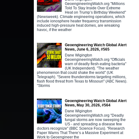
GeoengineeringWatch.org "Millions
Told To Stay Inside Over Extreme
Heat on Trump’s Birthday Weekend"
(Newsweek). Climate engineering operations, which
include ionosphere heater frequency transmission
induced high-pressure heat domes, are wreaking
havoc, if the weather
Geoengineering Watch Global Alert
News, June 6, 2026, #565
Dane Wigington
GeoengineeringWatch.org "Officials
warn of deadly flesh-eating bacteria"
(UK Independent). "The weather
phenomenon that could shake the world" (UK
Telegraph). "Severe thunderstorms targeting millions,
flash flood threat from Texas to Missouri" (ABC News).
“Storms
Geoengineering Watch Global Alert
News, May 30, 2026, #564
Dane Wigington
GeoengineeringWatch.org "Deadly
fungal storms are now sweeping the
US - and spreading a disease few
doctors recognize" (BBC Science Focus). "Research
Paper Warns That There’s a Massive Experiment at
Work to Geoengineer the