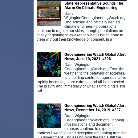
State Representative Sounds The
Alarm On Climate Engineering
Dane
WigingtonGeoengineeringWatch.org
Undisclosed and officially denied
climate engineering operations
continue to rage in our skies, though populations are
finally beginning to awaken to what is being done to
them without their knowledge or consent. In a
Geoengineering Watch Global Alert
News, June 19, 2021, #306
Dane Wigington
GeoengineeringWatch.org From the
weather, to the behavior of societies,
to unfolding controller agendas, all is
rapidly becoming more extreme and all is connected.
The gravity and immediacy of what is unfolding is still
not
Geoengineering Watch Global Alert
News, December 14, 2019, #227
Dane Wigington
GeoengineeringWatch.org Ongoing
investigations and document
releases continue to expose the
endless flow of lies and deception emanating from the
US government. Endless political theater is still the