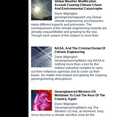
Global Weather Modification
Assault Causing Climate Chaos
And Environmental Catastrophe
Dane Wigington
geoengineeringwatch.org Global
climate engineering encompasses
many different aspects and processes. The
consequences of the climate engineering insanity are
already unquantifiable and growing by the day.
Though each aspect of this subject is more than
NASA, And The Criminal Denial Of
Climate Engineering
Dane Wigington
GeoengineeringWatch.org NASA is
nothing more than a tool for the
military industrial complex to carry
out their nefarious agendas and to cover up their
tracks. No matter how blatant and glaring the ongoing
geoengineering atmospheric
Geoengineered Western US
Meltdown To Cool The Rest Of The
Country, Again
Dane Wigington
GeoengineeringWatch.org The
Western US has, at minimum, long
since become a climate sacrifice zone for the