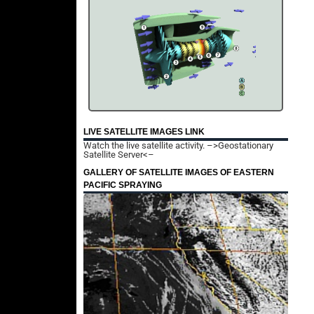
LIVE SATELLITE IMAGES LINK
Watch the live satellite activity.
–>Geostationary
Satellite Server<–
GALLERY OF SATELLITE IMAGES OF EASTERN
PACIFIC SPRAYING