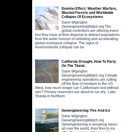
Domino Effect: Weather Warfare,
Wasted Forests and Worldwide
Collapse Of Ecosystems
Dane Wigington
GeoengineeringWatch.org The
global controllers are utilizing every
tool they have at their disposal to distract populations
from the wider horizon of unfolding and accelerating
global ecological collapse. The signs of
environmental collapse can be
California Drought, How To Party
On The Titanic
Dane Wigington
GeoengineeringWatch.org Climate
engineering operations are cutting
off the flow of moisture to the US
West, how much longer can Californians last without
rain? Primary reservoirs are about to run dry, Lake
Shasta in Northern
Geoengineering: Fire And Ice
Dane Wigington
GeoengineeringWatch.org
Geoengineering is wreaking havoc
all over the world, from fires to ice.