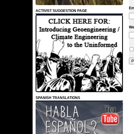
Em
ACTIVIST SUGGESTION PAGE
We
SPANISH TRANSLATIONS