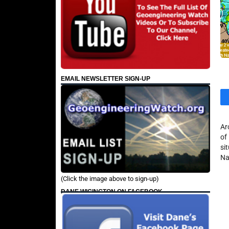
EMAIL NEWSLETTER SIGN-UP
Ar
of
si
Na
(Click the image above to sign-up)
DANE WIGINGTON ON FACEBOOK