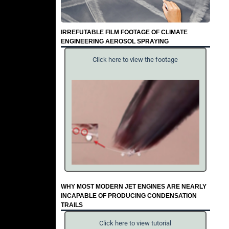
IRREFUTABLE FILM FOOTAGE OF CLIMATE
ENGINEERING AEROSOL SPRAYING
Click here to view the footage
WHY MOST MODERN JET ENGINES ARE NEARLY
INCAPABLE OF PRODUCING CONDENSATION
TRAILS
Click here to view tutorial