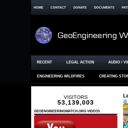
HOME
CONTACT
DONATE
DOCUMENTS
PAT
RECENT
LEGAL ACTION
AUDIO / V
ENGINEERING WILDFIRES
CREATING STO
La
VISITORS
53,139,003
GEOENGINEERINGWATCH.ORG VIDEOS