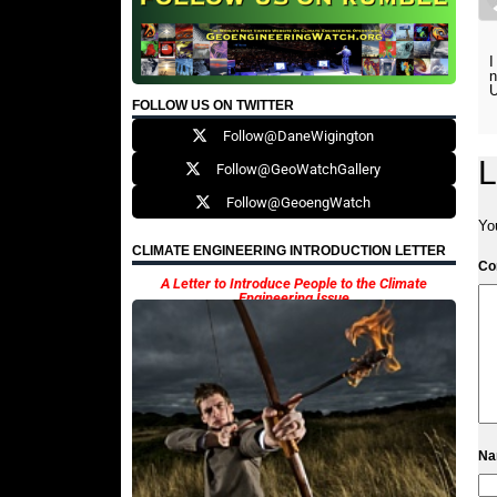
I
n
U
FOLLOW US ON TWITTER
Follow@DaneWigington
L
Follow@GeoWatchGallery
Follow@GeoengWatch
Yo
CLIMATE ENGINEERING INTRODUCTION LETTER
C
A Letter to Introduce People to the Climate
Engineering Issue
N