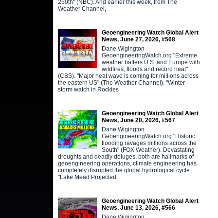
250th" (NBC). And earlier this week, from The
Weather Channel,
Geoengineering Watch Global Alert
News, June 27, 2026, #568
Dane Wigington
GeoengineeringWatch.org "Extreme
weather batters U.S. and Europe with
wildfires, floods and record heat"
(CBS). "Major heat wave is coming for millions across
the eastern US" (The Weather Channel). "Winter
storm watch in Rockies
Geoengineering Watch Global Alert
News, June 20, 2026, #567
Dane Wigington
GeoengineeringWatch.org "Historic
flooding ravages millions across the
South" (FOX Weather). Devastating
droughts and deadly deluges, both are hallmarks of
geoengineering operations, climate engineering has
completely disrupted the global hydrological cycle.
"Lake Mead Projected
Geoengineering Watch Global Alert
News, June 13, 2026, #566
Dane Wigington