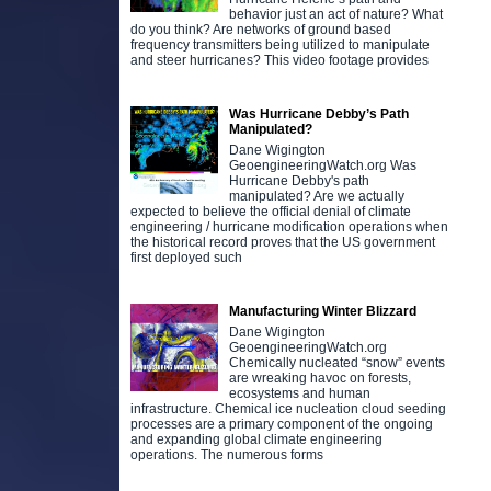
behavior just an act of nature? What
do you think? Are networks of ground based
frequency transmitters being utilized to manipulate
and steer hurricanes? This video footage provides
Was Hurricane Debby’s Path
Manipulated?
Dane Wigington
GeoengineeringWatch.org Was
Hurricane Debby's path
manipulated? Are we actually
expected to believe the official denial of climate
engineering / hurricane modification operations when
the historical record proves that the US government
first deployed such
Manufacturing Winter Blizzard
Dane Wigington
GeoengineeringWatch.org
Chemically nucleated “snow” events
are wreaking havoc on forests,
ecosystems and human
infrastructure. Chemical ice nucleation cloud seeding
processes are a primary component of the ongoing
and expanding global climate engineering
operations. The numerous forms