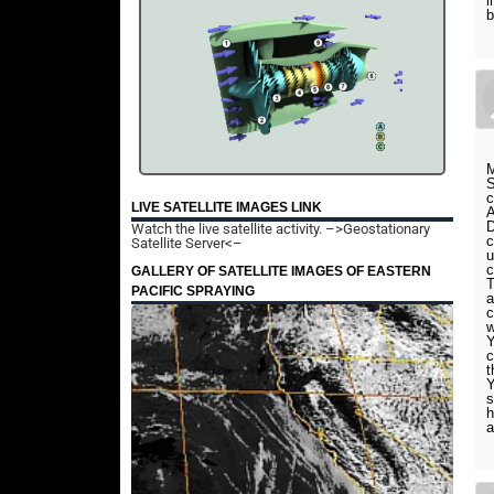
i
b
M
S
c
LIVE SATELLITE IMAGES LINK
A
D
Watch the live satellite activity.
–>Geostationary
c
Satellite Server<–
u
GALLERY OF SATELLITE IMAGES OF EASTERN
T
PACIFIC SPRAYING
a
c
w
Y
c
t
Y
s
h
a