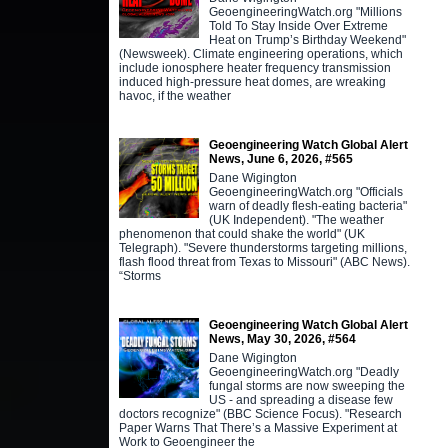
GeoengineeringWatch.org "Millions
Told To Stay Inside Over Extreme
Heat on Trump’s Birthday Weekend"
(Newsweek). Climate engineering operations, which
include ionosphere heater frequency transmission
induced high-pressure heat domes, are wreaking
havoc, if the weather
Geoengineering Watch Global Alert
News, June 6, 2026, #565
Dane Wigington
GeoengineeringWatch.org "Officials
warn of deadly flesh-eating bacteria"
(UK Independent). "The weather
phenomenon that could shake the world" (UK
Telegraph). "Severe thunderstorms targeting millions,
flash flood threat from Texas to Missouri" (ABC News).
“Storms
Geoengineering Watch Global Alert
News, May 30, 2026, #564
Dane Wigington
GeoengineeringWatch.org "Deadly
fungal storms are now sweeping the
US - and spreading a disease few
doctors recognize" (BBC Science Focus). "Research
Paper Warns That There’s a Massive Experiment at
Work to Geoengineer the