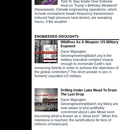
Told To Stay Inside Over Extreme
Heat on Trump’s Birthday Weekend"
(Newsweek). Climate engineering operations, which
include ionosphere heater frequency transmission
induced high-pressure heat domes, are wreaking
havoc, if the weather
ENGINEERED DROUGHTS
Wildfires As A Weapon: US Military
Exposed
Dane Wigington
GeoengineeringWatch.org Is the
military industrial complex insane
enough to incinerate Earth's last
remaining forests in order to achieve the objectives of
the global controllers? The short answer is yes. A
formerly classified US military
Drilling Under Lake Mead To Drain
The Last Drop
Dane Wigington
GeoengineeringWatch.org Many are
now aware of and justifiably
concerned about Lake Mead soon
becoming what is known as a “dead pool”. When this
milestone is reached, the ramifications for tens of
millions of Americans