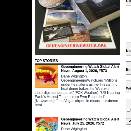
C
N
TOP STORIES
Geoengineering Watch Global Alert
Em
News, August 1, 2026, #573
Dane Wigington
GeoengineeringWatch.org "Millions
under heat alerts as life-threatening
We
heat dome bakes the West with
triple-digit temperatures" (FOX Weather). "US Nearing
Earth’s Hottest Temperature Ever Recorded"
(Newsweek). "Las Vegas airport in chaos as extreme
heat
Geoengineering Watch Global Alert
News, July 25, 2026, #572
Dane Wigington