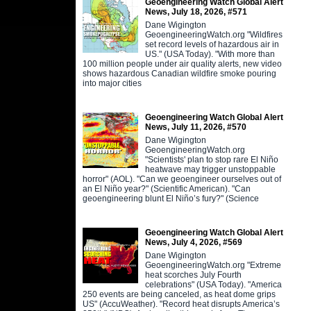
Geoengineering Watch Global Alert
News, July 18, 2026, #571
Dane Wigington
GeoengineeringWatch.org "Wildfires
set record levels of hazardous air in
US." (USA Today). "With more than
100 million people under air quality alerts, new video
shows hazardous Canadian wildfire smoke pouring
into major cities
Geoengineering Watch Global Alert
News, July 11, 2026, #570
Dane Wigington
GeoengineeringWatch.org
"Scientists' plan to stop rare El Niño
heatwave may trigger unstoppable
horror" (AOL). "Can we geoengineer ourselves out of
an El Niño year?" (Scientific American). "Can
geoengineering blunt El Niño’s fury?" (Science
Geoengineering Watch Global Alert
News, July 4, 2026, #569
Dane Wigington
GeoengineeringWatch.org "Extreme
heat scorches July Fourth
celebrations" (USA Today). "America
250 events are being canceled, as heat dome grips
US" (AccuWeather). "Record heat disrupts America’s