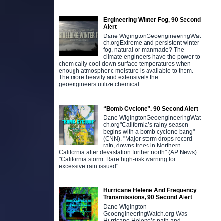
Engineering Winter Fog, 90 Second
Alert
Dane WigingtonGeoengineeringWat
ch.orgExtreme and persistent winter
fog, natural or manmade? The
climate engineers have the power to
chemically cool down surface temperatures when
enough atmospheric moisture is available to them.
The more heavily and extensively the
geoengineers utilize chemical
“Bomb Cyclone”, 90 Second Alert
Dane WigingtonGeoengineeringWat
ch.org"California’s rainy season
begins with a bomb cyclone bang"
(CNN). "Major storm drops record
rain, downs trees in Northern
California after devastation further north" (AP News).
"California storm: Rare high-risk warning for
excessive rain issued"
Hurricane Helene And Frequency
Transmissions, 90 Second Alert
Dane Wigington
GeoengineeringWatch.org Was
Hurricane Helene’s path and