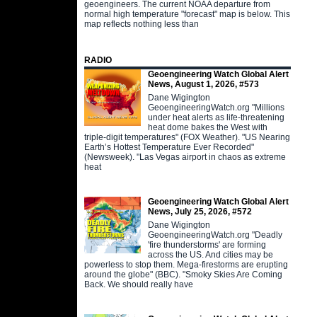
geoengineers. The current NOAA departure from
normal high temperature "forecast" map is below. This
map reflects nothing less than
RADIO
Geoengineering Watch Global Alert
News, August 1, 2026, #573
Dane Wigington
GeoengineeringWatch.org "Millions
under heat alerts as life-threatening
heat dome bakes the West with
triple-digit temperatures" (FOX Weather). "US Nearing
Earth’s Hottest Temperature Ever Recorded"
(Newsweek). "Las Vegas airport in chaos as extreme
heat
Geoengineering Watch Global Alert
News, July 25, 2026, #572
Dane Wigington
GeoengineeringWatch.org "Deadly
'fire thunderstorms' are forming
across the US. And cities may be
powerless to stop them. Mega-firestorms are erupting
around the globe" (BBC). "Smoky Skies Are Coming
Back. We should really have