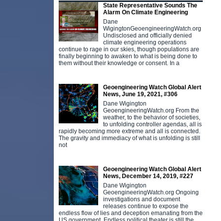
State Representative Sounds The
Alarm On Climate Engineering
Dane
WigingtonGeoengineeringWatch.org
Undisclosed and officially denied
climate engineering operations
continue to rage in our skies, though populations are
finally beginning to awaken to what is being done to
them without their knowledge or consent. In a
Geoengineering Watch Global Alert
News, June 19, 2021, #306
Dane Wigington
GeoengineeringWatch.org From the
weather, to the behavior of societies,
to unfolding controller agendas, all is
rapidly becoming more extreme and all is connected.
The gravity and immediacy of what is unfolding is still
not
Geoengineering Watch Global Alert
News, December 14, 2019, #227
Dane Wigington
GeoengineeringWatch.org Ongoing
investigations and document
releases continue to expose the
endless flow of lies and deception emanating from the
US government. Endless political theater is still the