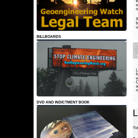
e
w
o
I
b
u
BILLBOARDS
L
f
w
O
a
n
DVD AND INDICTMENT BOOK
L
Yo