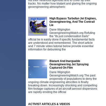
out their nefarious agendas and to cover up their
tracks. No matter how blatant and glaring the ongoing
geoengineering atmospheric
High Bypass Turbofan Jet Engines,
Geoengineering, And The Contrail
Lie
Dane Wigington
GeoengineeringWatch.org Refuting
the "its just condensation trails"
official lie is easily done if specific fundamental facts
are understood and remembered. The short article
and 7 minute video tutorial below provide essential
information for debunking the
Blatant And Inarguable
Geoengineering Jet Spraying
Captured On Film
Dane Wigington
GeoengineeringWatch.org The past
propensity of populations to deny the
ongoing climate engineering atrocities is finally
breaking down. Increasingly shocking and compelling
film footage captures of jet aircraft aerosol dispersions
are rapidly eroding the official
ACTIVIST ARTICLES & VIDEOS