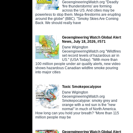
GeoengineeringWatch.org "Deadly
'fire thunderstorms' are forming
across the US. And cities may be
powerless to stop them. Mega-firestorms are erupting
around the globe" (BBC). "Smoky Skies Are Coming
Back. We should really have
Geoengineering Watch Global Alert
News, July 18, 2026, #571
Dane Wigington
GeoengineeringWatch.org "Wildfires
set record levels of hazardous air in
US." (USA Today). "With more than
100 million people under air quality alerts, new video
shows hazardous Canadian wildfire smoke pouring
into major cities
Toxic Smokepocalypse
Dane Wigington
GeoengineeringWatch.org
Smokepocalypse: smoky grey and
orange with a red sun is the "new
normal" in much of North America.
How long can you hold your breath? “More than 115
million people may be
Geoengineering Watch Global Alert