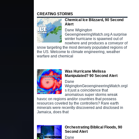
CREATING STORMS
Chemical Ice Blizzard, 90 Second
Alert
Dane Wigington
GeoengineeringWatch.org A surprise
winter hurricane is spawned out of
nowhere and produces a conveyor of
snow targeting the most densely populated regions of
the US. Welcome to climate engineering, weather
warfare and chemical
Was Hurricane Melissa
Manipulated? 90 Second Alert
Dane
WigingtonGeoengineeringWatch.orgI
s it just a coincidence that
anomalous super storms wreak
havoc on regions and/or countries that possess
resources coveted by the controllers? Rare earth
minerals were recently discovered and disclosed in
Jamaica, does that
Orchestrating Biblical Floods, 90
Second Alert
Dane