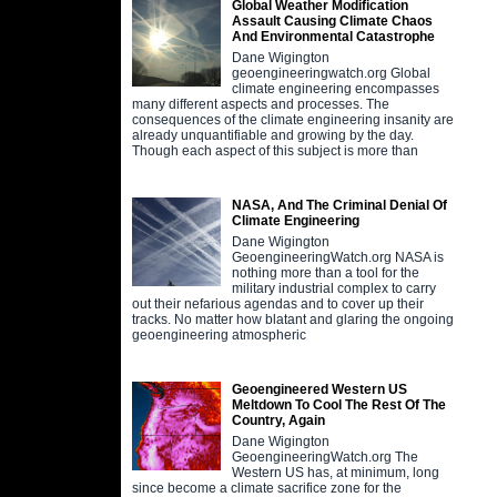
Global Weather Modification
Assault Causing Climate Chaos
And Environmental Catastrophe
Dane Wigington
geoengineeringwatch.org Global
climate engineering encompasses
many different aspects and processes. The
consequences of the climate engineering insanity are
already unquantifiable and growing by the day.
Though each aspect of this subject is more than
NASA, And The Criminal Denial Of
Climate Engineering
Dane Wigington
GeoengineeringWatch.org NASA is
nothing more than a tool for the
military industrial complex to carry
out their nefarious agendas and to cover up their
tracks. No matter how blatant and glaring the ongoing
geoengineering atmospheric
Geoengineered Western US
Meltdown To Cool The Rest Of The
Country, Again
Dane Wigington
GeoengineeringWatch.org The
Western US has, at minimum, long
since become a climate sacrifice zone for the