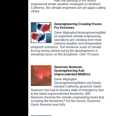
After the passing of the recent
engineered winter weather onslaught on Northern
California, the climate engineers are yet again cutting
off the
Geoengineering Creating Freeze
Fry Extremes
Dane WigingtonGeoengineeringWat
ch.orgGlobal climate engineering
operations are creating ever more
extreme weather and temperature
whiplash scenarios. The immense scale of climate
forcing being carried out by the geoengineers is
wreaking havoc on the biosphere. Over 70 years
Governor Newsom,
Geoengineering And
Unprecedented Wildfires
Dane Wigington
GeoengineeringWatch.org Newly
elected California governor Gavin
Newsom has had to declare state of emergency due
to the latest unprecedented firestorms. Will
Newsom disclose the climate engineering factor that
is fueling the firestorms? For the record, Governor
Gavin Newsom was fully