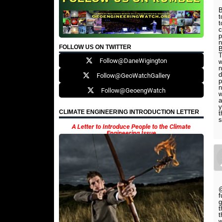
B
t
t
c
p
n
FOLLOW US ON TWITTER
B
T
Follow@DaneWigington
w
n
d
Follow@GeoWatchGallery
p
n
Follow@GeoengWatch
w
a
y
CLIMATE ENGINEERING INTRODUCTION LETTER
t
s
A Letter to Introduce People to the Climate
Engineering Issue
@
f
g
t
t
w