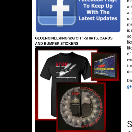
me
ar
an
un
me
is
so
GEOENGINEERING WATCH T-SHIRTS, CARDS
li
AND BUMPER STICKERS
li
of
ex
to
de
Da
ge
S