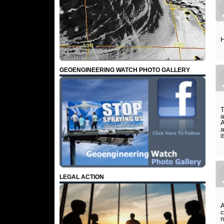
H
GEOENGINEERING WATCH PHOTO GALLERY
T
a
A
a
i
LEGAL ACTION
A
c
n