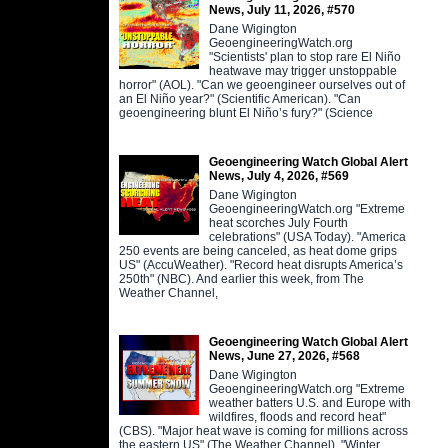
News, July 11, 2026, #570
Dane Wigington
GeoengineeringWatch.org
"Scientists' plan to stop rare El Niño
heatwave may trigger unstoppable
horror" (AOL). "Can we geoengineer ourselves out of
an El Niño year?" (Scientific American). "Can
geoengineering blunt El Niño’s fury?" (Science
Geoengineering Watch Global Alert
News, July 4, 2026, #569
Dane Wigington
GeoengineeringWatch.org "Extreme
heat scorches July Fourth
celebrations" (USA Today). "America
250 events are being canceled, as heat dome grips
US" (AccuWeather). "Record heat disrupts America’s
250th" (NBC). And earlier this week, from The
Weather Channel,
Geoengineering Watch Global Alert
News, June 27, 2026, #568
Dane Wigington
GeoengineeringWatch.org "Extreme
weather batters U.S. and Europe with
wildfires, floods and record heat"
(CBS). "Major heat wave is coming for millions across
the eastern US" (The Weather Channel). "Winter