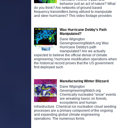
behavior just an act of nature? What
do you think? Are networks of ground based
frequency transmitters being utilized to manipulate
and steer hurricanes? This video footage provides
Was Hurricane Debby’s Path
Manipulated?
Dane Wigington
GeoengineeringWatch.org Was
Hurricane Debby's path
manipulated? Are we actually
expected to believe the official denial of climate
engineering / hurricane modification operations when
the historical record proves that the US government
first deployed such
Manufacturing Winter Blizzard
Dane Wigington
GeoengineeringWatch.org
Chemically nucleated “snow” events
are wreaking havoc on forests,
ecosystems and human
infrastructure. Chemical ice nucleation cloud seeding
processes are a primary component of the ongoing
and expanding global climate engineering
operations. The numerous forms