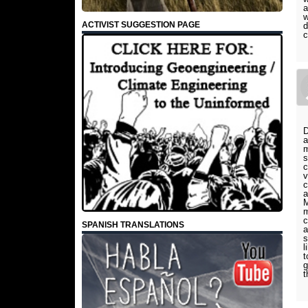
a
w
ACTIVIST SUGGESTION PAGE
d
c
D
a
m
s
c
v
c
a
M
m
c
SPANISH TRANSLATIONS
a
s
l
t
g
t