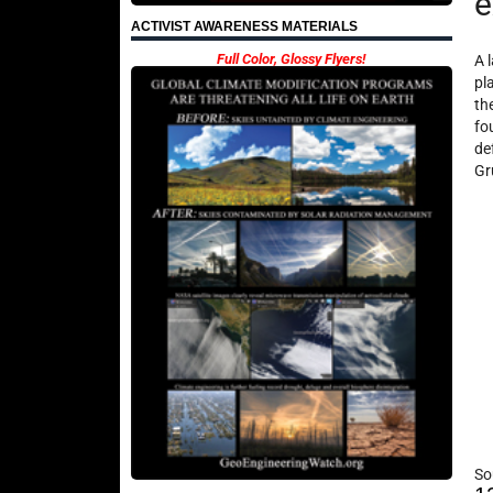
e
ACTIVIST AWARENESS MATERIALS
Full Color, Glossy Flyers!
A 
pl
th
fo
de
Gr
So