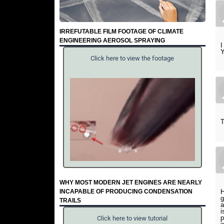
IRREFUTABLE FILM FOOTAGE OF CLIMATE
ENGINEERING AEROSOL SPRAYING
I
Y
Click here to view the footage
T
WHY MOST MODERN JET ENGINES ARE NEARLY
INCAPABLE OF PRODUCING CONDENSATION
H
g
TRAILS
a
i
p
Click here to view tutorial