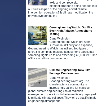
toxic and controversial
element graphene being seeded into
our skies as part of the ongoing covert climate
intervention operations? Is climate modification the
only motive behind the
Geoengineering Watch: Our First
Ever High Altitude Atmospheric
Testing
Dane Wigington
GeoengineeringWatch.org After
substantial difficulty and expense,
Geoengineering Watch has utilized two types of
aircraft to complete multiple atmospheric particulate
sampling flights up to and exceeding 40,000 feet. One
of the aircraft we conducted our
Climate Engineering, New Film
Footage Confirmation
Dane Wigington
GeoengineeringWatch.org The
climate science community is
increasingly calling for massive
global climate engineering / solar radiation
management operations to be immediately deployed
to mitigate climate collapse. They tell us that if climate
engineering atmospheric