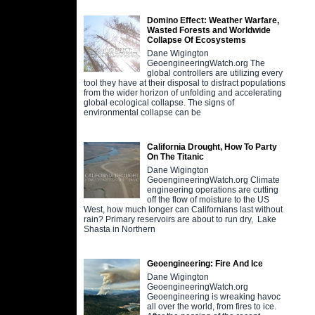
Domino Effect: Weather Warfare,
Wasted Forests and Worldwide
Collapse Of Ecosystems
Dane Wigington
GeoengineeringWatch.org The
global controllers are utilizing every
tool they have at their disposal to distract populations
from the wider horizon of unfolding and accelerating
global ecological collapse. The signs of
environmental collapse can be
California Drought, How To Party
On The Titanic
Dane Wigington
GeoengineeringWatch.org Climate
engineering operations are cutting
off the flow of moisture to the US
West, how much longer can Californians last without
rain? Primary reservoirs are about to run dry, Lake
Shasta in Northern
Geoengineering: Fire And Ice
Dane Wigington
GeoengineeringWatch.org
Geoengineering is wreaking havoc
all over the world, from fires to ice.