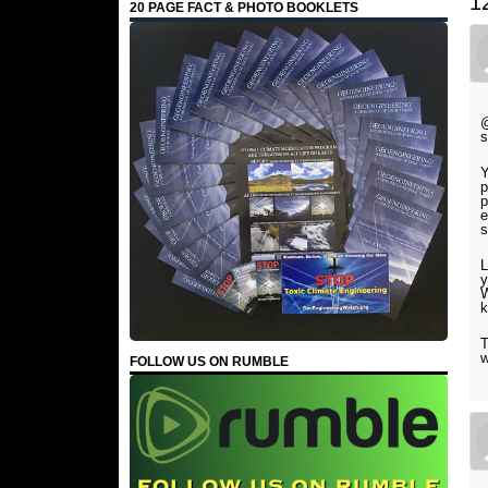
1
20 PAGE FACT & PHOTO BOOKLETS
@
s
Y
p
p
e
s
L
y
W
k
T
w
FOLLOW US ON RUMBLE