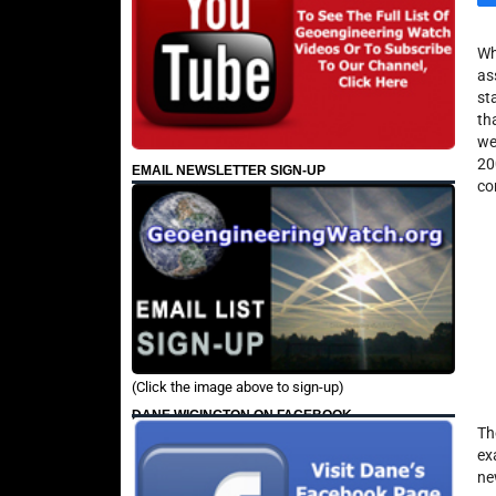
Wh
as
st
th
we
20
EMAIL NEWSLETTER SIGN-UP
co
(Click the image above to sign-up)
DANE WIGINGTON ON FACEBOOK
Th
ex
ne