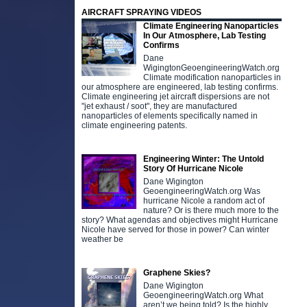
AIRCRAFT SPRAYING VIDEOS
Climate Engineering Nanoparticles
In Our Atmosphere, Lab Testing
Confirms
Dane
WigingtonGeoengineeringWatch.org
Climate modification nanoparticles in
our atmosphere are engineered, lab testing confirms.
Climate engineering jet aircraft dispersions are not
"jet exhaust / soot", they are manufactured
nanoparticles of elements specifically named in
climate engineering patents.
Engineering Winter: The Untold
Story Of Hurricane Nicole
Dane Wigington
GeoengineeringWatch.org Was
hurricane Nicole a random act of
nature? Or is there much more to the
story? What agendas and objectives might Hurricane
Nicole have served for those in power? Can winter
weather be
Graphene Skies?
Dane Wigington
GeoengineeringWatch.org What
aren’t we being told? Is the highly