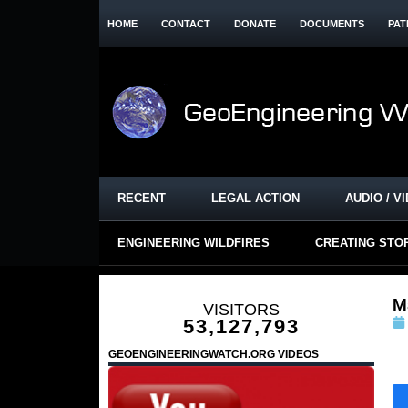
HOME
CONTACT
DONATE
DOCUMENTS
PAT
RECENT
LEGAL ACTION
AUDIO / V
ENGINEERING WILDFIRES
CREATING STO
Ma
VISITORS
53,127,793
GEOENGINEERINGWATCH.ORG VIDEOS