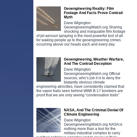
Geoengineering Reality: Film
Footage And Facts Prove Contrail
Myth
Dane Wigington
GeoengineeringWatch.org Sharing
shocking and inarguable film footage
of jet aerosol spraying is the most powerful tool of all
for waking people up to the geoengineering crimes
occurring above our heads each and every day.
Geoengineering, Weather Warfare,
And The Contrail Deception
Dane Wigington
GeoengineeringWatch.org Official
sources, who’s job it is to deny the
blatantly obvious climate
engineering atrocities, have consistently claimed that
the vapor trails seen behind WWll B-17 bombers are
proof that we are only seeing “condensation trails”
NASA, And The Criminal Denial Of
Climate Engineering
Dane Wigington
GeoengineeringWatch.org NASA is
nothing more than a tool for the
military industrial complex to carry