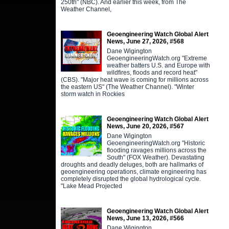
250th" (NBC). And earlier this week, from The
Weather Channel,
Geoengineering Watch Global Alert
News, June 27, 2026, #568
Dane Wigington
GeoengineeringWatch.org "Extreme
weather batters U.S. and Europe with
wildfires, floods and record heat"
(CBS). "Major heat wave is coming for millions across
the eastern US" (The Weather Channel). "Winter
storm watch in Rockies
Geoengineering Watch Global Alert
News, June 20, 2026, #567
Dane Wigington
GeoengineeringWatch.org "Historic
flooding ravages millions across the
South" (FOX Weather). Devastating
droughts and deadly deluges, both are hallmarks of
geoengineering operations, climate engineering has
completely disrupted the global hydrological cycle.
"Lake Mead Projected
Geoengineering Watch Global Alert
News, June 13, 2026, #566
Dane Wigington