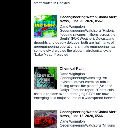
storm watch in Rockies
Geoengineering Watch Global Alert
News, June 20, 2026, #567
Dane Wigington
GeoengineeringWatch.org "Historic
flooding ravages millions across the
South" (FOX Weather). Devastating
droughts and deadly deluges, both are hallmarks of
geoengineering operations, climate engineering has
completely disrupted the global hydrological cycle.
"Lake Mead Projected
Chemical Rain
Dane Wigington
GeoengineeringWatch.org "An
invisible forever chemical rain is
falling across the planet" (Science
Daily). From the report: "Chemicals
used to replace ozone-damaging CFCs are now
emerging as a major source of a widespread forever
Geoengineering Watch Global Alert
News, June 13, 2026, #566
Dane Wigington
GeoengineeringWatch.org "Millions