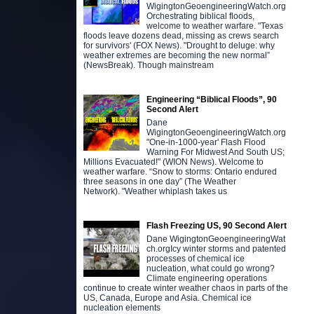
WigingtonGeoengineeringWatch.org
Orchestrating biblical floods,
welcome to weather warfare. "Texas
floods leave dozens dead, missing as crews search
for survivors' (FOX News). "Drought to deluge: why
weather extremes are becoming the new normal”
(NewsBreak). Though mainstream
Engineering “Biblical Floods”, 90
Second Alert
Dane
WigingtonGeoengineeringWatch.org
"One-in-1000-year' Flash Flood
Warning For Midwest And South US;
Millions Evacuated!" (WION News). Welcome to
weather warfare. “Snow to storms: Ontario endured
three seasons in one day” (The Weather
Network). "Weather whiplash takes us
Flash Freezing US, 90 Second Alert
Dane WigingtonGeoengineeringWat
ch.orgIcy winter storms and patented
processes of chemical ice
nucleation, what could go wrong?
Climate engineering operations
continue to create winter weather chaos in parts of the
US, Canada, Europe and Asia. Chemical ice
nucleation elements