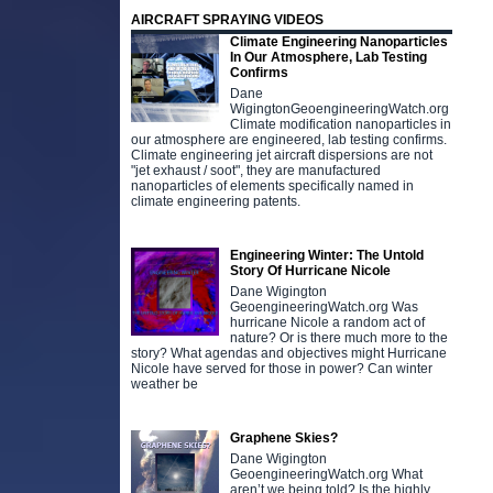
AIRCRAFT SPRAYING VIDEOS
Climate Engineering Nanoparticles
In Our Atmosphere, Lab Testing
Confirms
Dane
WigingtonGeoengineeringWatch.org
Climate modification nanoparticles in
our atmosphere are engineered, lab testing confirms.
Climate engineering jet aircraft dispersions are not
"jet exhaust / soot", they are manufactured
nanoparticles of elements specifically named in
climate engineering patents.
Engineering Winter: The Untold
Story Of Hurricane Nicole
Dane Wigington
GeoengineeringWatch.org Was
hurricane Nicole a random act of
nature? Or is there much more to the
story? What agendas and objectives might Hurricane
Nicole have served for those in power? Can winter
weather be
Graphene Skies?
Dane Wigington
GeoengineeringWatch.org What
aren’t we being told? Is the highly