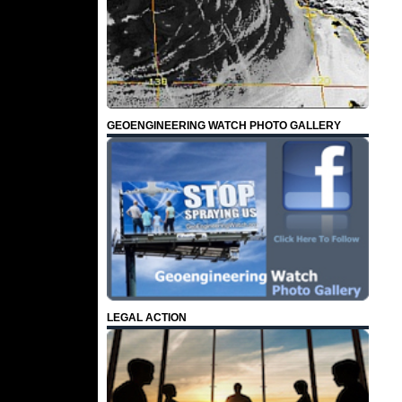
GEOENGINEERING WATCH PHOTO GALLERY
LEGAL ACTION