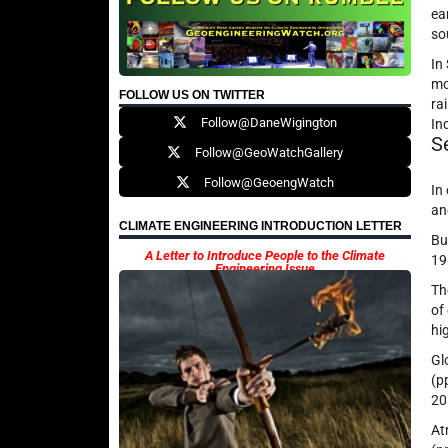
ea
so
In
mo
FOLLOW US ON TWITTER
ra
Follow@DaneWigington
In
S
Follow@GeoWatchGallery
Follow@GeoengWatch
In
a
CLIMATE ENGINEERING INTRODUCTION LETTER
Bu
A Letter to Introduce People to the Climate
19
Engineering Issue
T
of
hi
Gl
(p
20
At