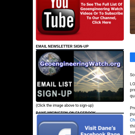
EMAIL NEWSLETTER SIGN-UP
So
LO
pr
qu
(Click the image above to sign-up)
Pr
DANE WIGINGTON ON FACEBOOK
pu
Ch
th
su