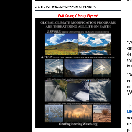
ACTIVIST AWARENESS MATERIALS
Full Color, Glossy Flyers!
“W
cl
de
th
in
“R
co
in
W
Th
Ni
se
re
pa