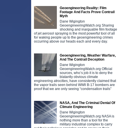
Geoengineering Reality: Film
Footage And Facts Prove Contrail
Myth
Dane Wigington
GeoengineeringWatch.org Sharing
shocking and inarguable film footage
of jet aerosol spraying is the most powerful tool of all
for waking people up to the geoengineering crimes
occurring above our heads each and every day.
Geoengineering, Weather Warfare,
And The Contrail Deception
Dane Wigington
GeoengineeringWatch.org Official
sources, who’s job it is to deny the
blatantly obvious climate
engineering atrocities, have consistently claimed that
the vapor trails seen behind WWll B-17 bombers are
proof that we are only seeing “condensation trails”
NASA, And The Criminal Denial Of
Climate Engineering
Dane Wigington
GeoengineeringWatch.org NASA is
nothing more than a tool for the
military industrial complex to carry