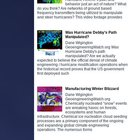
behavior just an act of nature? What
do you think? Are networks of ground based
frequency transmitters being utilized to manipulate
and steer hurricanes? This video footage provides
Was Hurricane Debby’s Path
Manipulated?
Dane Wigington
GeoengineeringWatch.org Was
Hurricane Debby's path
manipulated? Are we actually
expected to believe the official denial of climate
engineering / hurricane modification operations when
the historical record proves that the US government
first deployed such
Manufacturing Winter Blizzard
Dane Wigington
GeoengineeringWatch.org
Chemically nucleated “snow” events
are wreaking havoc on forests,
ecosystems and human
infrastructure. Chemical ice nucleation cloud seeding
processes are a primary component of the ongoing
and expanding global climate engineering
operations. The numerous forms