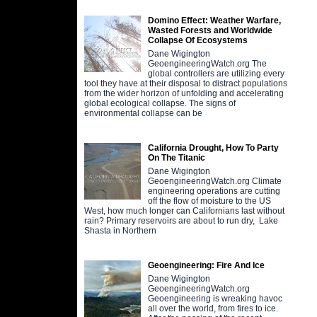
Domino Effect: Weather Warfare,
Wasted Forests and Worldwide
Collapse Of Ecosystems
Dane Wigington
GeoengineeringWatch.org The
global controllers are utilizing every
tool they have at their disposal to distract populations
from the wider horizon of unfolding and accelerating
global ecological collapse. The signs of
environmental collapse can be
California Drought, How To Party
On The Titanic
Dane Wigington
GeoengineeringWatch.org Climate
engineering operations are cutting
off the flow of moisture to the US
West, how much longer can Californians last without
rain? Primary reservoirs are about to run dry, Lake
Shasta in Northern
Geoengineering: Fire And Ice
Dane Wigington
GeoengineeringWatch.org
Geoengineering is wreaking havoc
all over the world, from fires to ice.