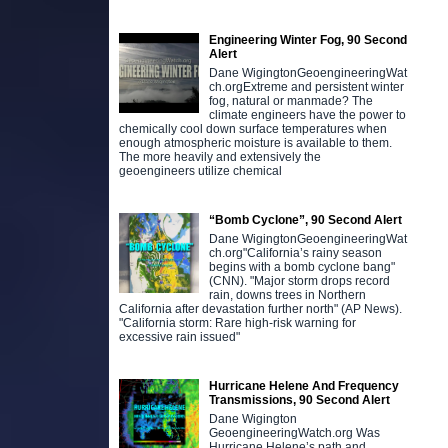
Engineering Winter Fog, 90 Second
Alert
Dane WigingtonGeoengineeringWat
ch.orgExtreme and persistent winter
fog, natural or manmade? The
climate engineers have the power to
chemically cool down surface temperatures when
enough atmospheric moisture is available to them.
The more heavily and extensively the
geoengineers utilize chemical
“Bomb Cyclone”, 90 Second Alert
Dane WigingtonGeoengineeringWat
ch.org"California’s rainy season
begins with a bomb cyclone bang"
(CNN). "Major storm drops record
rain, downs trees in Northern
California after devastation further north" (AP News).
"California storm: Rare high-risk warning for
excessive rain issued"
Hurricane Helene And Frequency
Transmissions, 90 Second Alert
Dane Wigington
GeoengineeringWatch.org Was
Hurricane Helene’s path and