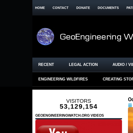
HOME
CONTACT
DONATE
DOCUMENTS
PAT
RECENT
LEGAL ACTION
AUDIO / V
ENGINEERING WILDFIRES
CREATING STO
O
VISITORS
53,129,154
GEOENGINEERINGWATCH.ORG VIDEOS