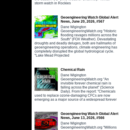
storm watch in Rockies
Geoengineering Watch Global Alert
News, June 20, 2026, #567
Dane Wigington
GeoengineeringWatch.org "Historic
flooding ravages millions across the
South" (FOX Weather). Devastating
droughts and deadly deluges, both are hallmarks of
geoengineering operations, climate engineering has
completely disrupted the global hydrological cycle.
"Lake Mead Projected
Chemical Rain
Dane Wigington
GeoengineeringWatch.org "An
invisible forever chemical rain is
falling across the planet" (Science
Daily). From the report: "Chemicals
used to replace ozone-damaging CFCs are now
emerging as a major source of a widespread forever
Geoengineering Watch Global Alert
News, June 13, 2026, #566
Dane Wigington
GeoengineeringWatch.org "Millions