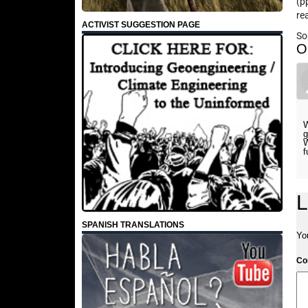
(p
re
ACTIVIST SUGGESTION PAGE
So
O
W
g
W
f
L
SPANISH TRANSLATIONS
Yo
C