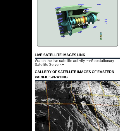
LIVE SATELLITE IMAGES LINK
Watch the live satellite activity.
–>Geostationary
Satellite Server<–
GALLERY OF SATELLITE IMAGES OF EASTERN
PACIFIC SPRAYING