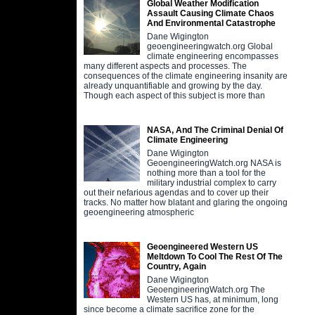
Global Weather Modification
Assault Causing Climate Chaos
And Environmental Catastrophe
Dane Wigington
geoengineeringwatch.org Global
climate engineering encompasses
many different aspects and processes. The
consequences of the climate engineering insanity are
already unquantifiable and growing by the day.
Though each aspect of this subject is more than
NASA, And The Criminal Denial Of
Climate Engineering
Dane Wigington
GeoengineeringWatch.org NASA is
nothing more than a tool for the
military industrial complex to carry
out their nefarious agendas and to cover up their
tracks. No matter how blatant and glaring the ongoing
geoengineering atmospheric
Geoengineered Western US
Meltdown To Cool The Rest Of The
Country, Again
Dane Wigington
GeoengineeringWatch.org The
Western US has, at minimum, long
since become a climate sacrifice zone for the