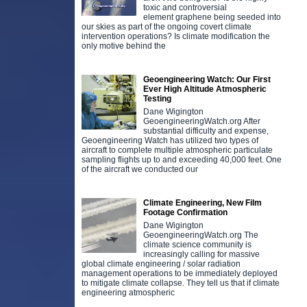
toxic and controversial
element graphene being seeded into
our skies as part of the ongoing covert climate
intervention operations? Is climate modification the
only motive behind the
Geoengineering Watch: Our First
Ever High Altitude Atmospheric
Testing
Dane Wigington
GeoengineeringWatch.org After
substantial difficulty and expense,
Geoengineering Watch has utilized two types of
aircraft to complete multiple atmospheric particulate
sampling flights up to and exceeding 40,000 feet. One
of the aircraft we conducted our
Climate Engineering, New Film
Footage Confirmation
Dane Wigington
GeoengineeringWatch.org The
climate science community is
increasingly calling for massive
global climate engineering / solar radiation
management operations to be immediately deployed
to mitigate climate collapse. They tell us that if climate
engineering atmospheric