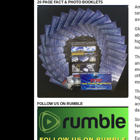
20 PAGE FACT & PHOTO BOOKLETS
Am
te
av
Gl
ab
hi
no
Th
an
en
ot
es
Th
hi
ac
FOLLOW US ON RUMBLE
da
So
fa
lo
Eu