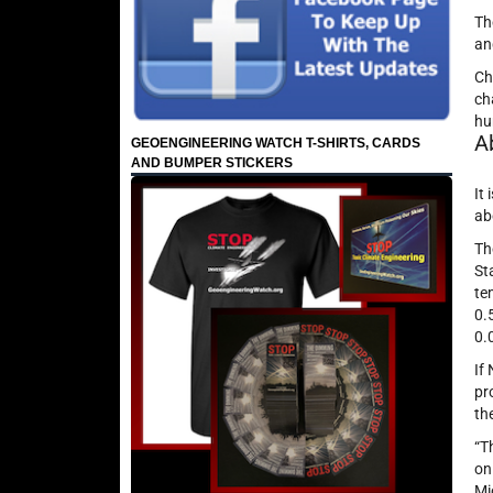
Th
an
Ch
ch
hu
A
GEOENGINEERING WATCH T-SHIRTS, CARDS
AND BUMPER STICKERS
It
ab
Th
St
te
0.
0.
If
pr
th
“T
on
Mi