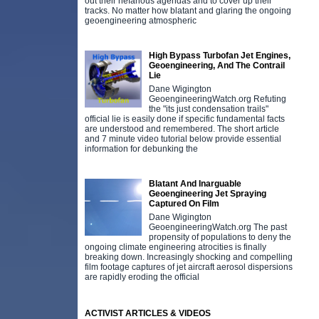
out their nefarious agendas and to cover up their
tracks. No matter how blatant and glaring the ongoing
geoengineering atmospheric
High Bypass Turbofan Jet Engines,
Geoengineering, And The Contrail
Lie
Dane Wigington
GeoengineeringWatch.org Refuting
the "its just condensation trails"
official lie is easily done if specific fundamental facts
are understood and remembered. The short article
and 7 minute video tutorial below provide essential
information for debunking the
Blatant And Inarguable
Geoengineering Jet Spraying
Captured On Film
Dane Wigington
GeoengineeringWatch.org The past
propensity of populations to deny the
ongoing climate engineering atrocities is finally
breaking down. Increasingly shocking and compelling
film footage captures of jet aircraft aerosol dispersions
are rapidly eroding the official
ACTIVIST ARTICLES & VIDEOS