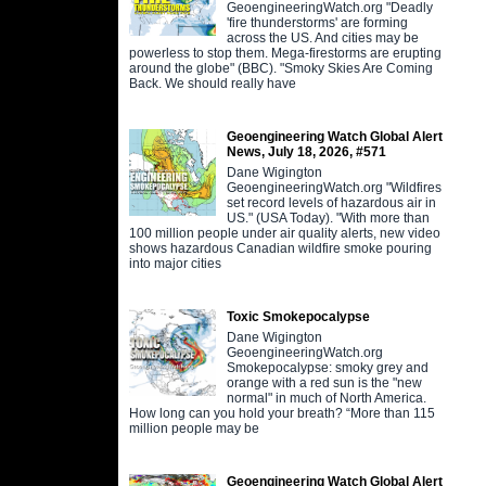
GeoengineeringWatch.org "Deadly
'fire thunderstorms' are forming
across the US. And cities may be
powerless to stop them. Mega-firestorms are erupting
around the globe" (BBC). "Smoky Skies Are Coming
Back. We should really have
Geoengineering Watch Global Alert
News, July 18, 2026, #571
Dane Wigington
GeoengineeringWatch.org "Wildfires
set record levels of hazardous air in
US." (USA Today). "With more than
100 million people under air quality alerts, new video
shows hazardous Canadian wildfire smoke pouring
into major cities
Toxic Smokepocalypse
Dane Wigington
GeoengineeringWatch.org
Smokepocalypse: smoky grey and
orange with a red sun is the "new
normal" in much of North America.
How long can you hold your breath? “More than 115
million people may be
Geoengineering Watch Global Alert