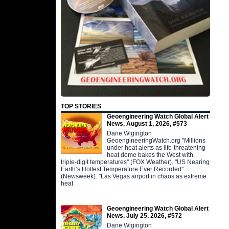
TOP STORIES
Geoengineering Watch Global Alert
News, August 1, 2026, #573
Dane Wigington
GeoengineeringWatch.org "Millions
under heat alerts as life-threatening
heat dome bakes the West with
triple-digit temperatures" (FOX Weather). "US Nearing
Earth’s Hottest Temperature Ever Recorded"
(Newsweek). "Las Vegas airport in chaos as extreme
heat
Geoengineering Watch Global Alert
News, July 25, 2026, #572
Dane Wigington