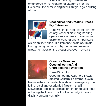
After the passing of the recent
engineered winter weather onslaught on Northern
California, the climate engineers are yet again cutting
off the
Geoengineering Creating Freeze
Fry Extremes
Dane WigingtonGeoengineeringWat
ch.orgGlobal climate engineering
operations are creating ever more
extreme weather and temperature
whiplash scenarios. The immense scale of climate
forcing being carried out by the geoengineers is
wreaking havoc on the biosphere. Over 70 years
Governor Newsom,
Geoengineering And
Unprecedented Wildfires
Dane Wigington
GeoengineeringWatch.org Newly
elected California governor Gavin
Newsom has had to declare state of emergency due
to the latest unprecedented firestorms. Will
Newsom disclose the climate engineering factor that
is fueling the firestorms? For the record, Governor
Gavin Newsom was fully