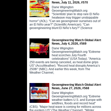
News, July 11, 2026, #570
Dane Wigington
GeoengineeringWatch.org
"Scientists' plan to stop rare El Niño
heatwave may trigger unstoppable
horror" (AOL). "Can we geoengineer ourselves out of
an El Niño year?" (Scientific American). "Can
geoengineering blunt El Niño’s fury?" (Science
Geoengineering Watch Global Alert
News, July 4, 2026, #569
Dane Wigington
GeoengineeringWatch.org "Extreme
heat scorches July Fourth
celebrations" (USA Today). "America
250 events are being canceled, as heat dome grips
US" (AccuWeather). "Record heat disrupts America’s
250th" (NBC). And earlier this week, from The
Weather Channel,
Geoengineering Watch Global Alert
News, June 27, 2026, #568
Dane Wigington
GeoengineeringWatch.org "Extreme
weather batters U.S. and Europe with
wildfires, floods and record heat"
(CBS). "Major heat wave is coming for millions across
the eastern US" (The Weather Channel). "Winter