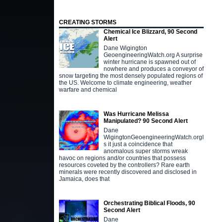
CREATING STORMS
Chemical Ice Blizzard, 90 Second
Alert
Dane Wigington
GeoengineeringWatch.org A surprise
winter hurricane is spawned out of
nowhere and produces a conveyor of
snow targeting the most densely populated regions of
the US. Welcome to climate engineering, weather
warfare and chemical
Was Hurricane Melissa
Manipulated? 90 Second Alert
Dane
WigingtonGeoengineeringWatch.orgI
s it just a coincidence that
anomalous super storms wreak
havoc on regions and/or countries that possess
resources coveted by the controllers? Rare earth
minerals were recently discovered and disclosed in
Jamaica, does that
Orchestrating Biblical Floods, 90
Second Alert
Dane