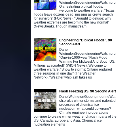
WigingtonGeoengineeringWatch.org
Orchestrating biblical floods,
welcome to weather warfare. "Texas
floods leave dozens dead, missing as crews search
for survivors' (FOX News). "Drought to deluge: why
weather extremes are becoming the new normal”
(NewsBreak). Though mainstream
Engineering “Biblical Floods”, 90
Second Alert
Dane
WigingtonGeoengineeringWatch.org
"One-in-1000-year' Flash Flood
Warning For Midwest And South US;
Millions Evacuated!" (WION News). Welcome to
weather warfare. “Snow to storms: Ontario endured
three seasons in one day” (The Weather
Network). "Weather whiplash takes us
Flash Freezing US, 90 Second Alert
Dane WigingtonGeoengineeringWat
ch.orgIcy winter storms and patented
processes of chemical ice
nucleation, what could go wrong?
Climate engineering operations
continue to create winter weather chaos in parts of the
US, Canada, Europe and Asia. Chemical ice
nucleation elements