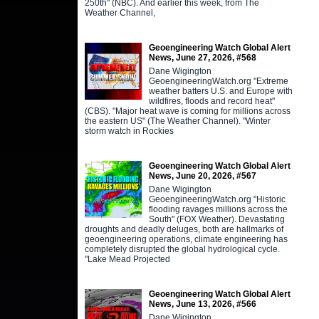
250th" (NBC). And earlier this week, from The
Weather Channel,
Geoengineering Watch Global Alert
News, June 27, 2026, #568
Dane Wigington
GeoengineeringWatch.org "Extreme
weather batters U.S. and Europe with
wildfires, floods and record heat"
(CBS). "Major heat wave is coming for millions across
the eastern US" (The Weather Channel). "Winter
storm watch in Rockies
Geoengineering Watch Global Alert
News, June 20, 2026, #567
Dane Wigington
GeoengineeringWatch.org "Historic
flooding ravages millions across the
South" (FOX Weather). Devastating
droughts and deadly deluges, both are hallmarks of
geoengineering operations, climate engineering has
completely disrupted the global hydrological cycle.
"Lake Mead Projected
Geoengineering Watch Global Alert
News, June 13, 2026, #566
Dane Wigington