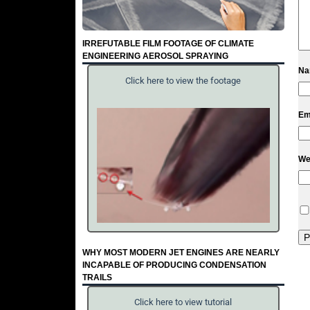
IRREFUTABLE FILM FOOTAGE OF CLIMATE
ENGINEERING AEROSOL SPRAYING
N
Click here to view the footage
Em
We
WHY MOST MODERN JET ENGINES ARE NEARLY
INCAPABLE OF PRODUCING CONDENSATION
TRAILS
Click here to view tutorial