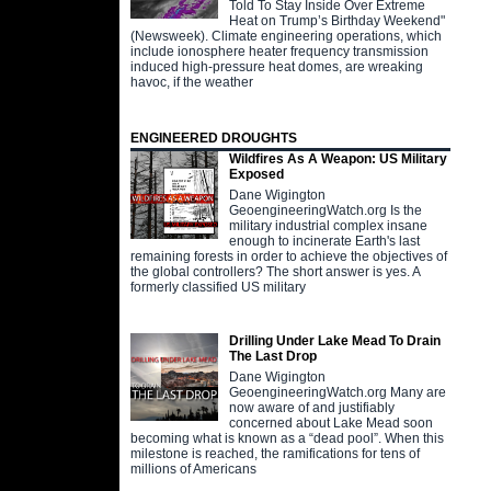
Told To Stay Inside Over Extreme
Heat on Trump’s Birthday Weekend"
(Newsweek). Climate engineering operations, which
include ionosphere heater frequency transmission
induced high-pressure heat domes, are wreaking
havoc, if the weather
ENGINEERED DROUGHTS
Wildfires As A Weapon: US Military
Exposed
Dane Wigington
GeoengineeringWatch.org Is the
military industrial complex insane
enough to incinerate Earth's last
remaining forests in order to achieve the objectives of
the global controllers? The short answer is yes. A
formerly classified US military
Drilling Under Lake Mead To Drain
The Last Drop
Dane Wigington
GeoengineeringWatch.org Many are
now aware of and justifiably
concerned about Lake Mead soon
becoming what is known as a “dead pool”. When this
milestone is reached, the ramifications for tens of
millions of Americans