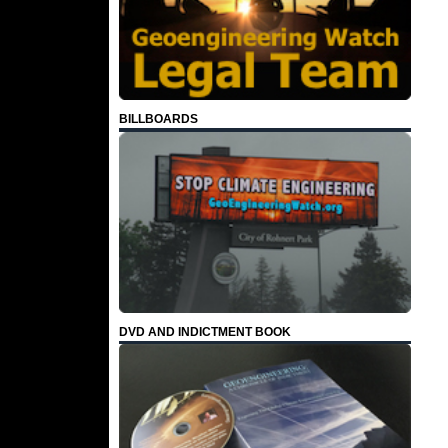
BILLBOARDS
DVD AND INDICTMENT BOOK