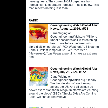
geoengineers. The current NOAA departure from
normal high temperature "forecast" map is below. This
map reflects nothing less than
RADIO
Geoengineering Watch Global Alert
News, August 1, 2026, #573
Dane Wigington
GeoengineeringWatch.org "Millions
under heat alerts as life-threatening
heat dome bakes the West with
triple-digit temperatures" (FOX Weather). "US Nearing
Earth’s Hottest Temperature Ever Recorded"
(Newsweek). "Las Vegas airport in chaos as extreme
heat
Geoengineering Watch Global Alert
News, July 25, 2026, #572
Dane Wigington
GeoengineeringWatch.org "Deadly
'fire thunderstorms' are forming
across the US. And cities may be
powerless to stop them. Mega-firestorms are erupting
around the globe" (BBC). "Smoky Skies Are Coming
Back. We should really have