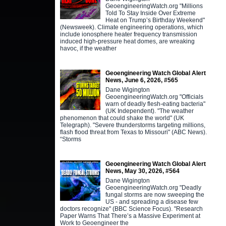
GeoengineeringWatch.org "Millions
Told To Stay Inside Over Extreme
Heat on Trump’s Birthday Weekend"
(Newsweek). Climate engineering operations, which
include ionosphere heater frequency transmission
induced high-pressure heat domes, are wreaking
havoc, if the weather
Geoengineering Watch Global Alert
News, June 6, 2026, #565
Dane Wigington
GeoengineeringWatch.org "Officials
warn of deadly flesh-eating bacteria"
(UK Independent). "The weather
phenomenon that could shake the world" (UK
Telegraph). "Severe thunderstorms targeting millions,
flash flood threat from Texas to Missouri" (ABC News).
“Storms
Geoengineering Watch Global Alert
News, May 30, 2026, #564
Dane Wigington
GeoengineeringWatch.org "Deadly
fungal storms are now sweeping the
US - and spreading a disease few
doctors recognize" (BBC Science Focus). "Research
Paper Warns That There’s a Massive Experiment at
Work to Geoengineer the