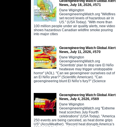
Geoengineering Watch Global Alert
News, July 18, 2026, #571
Dane Wigington
GeoengineeringWatch.org "Wildfires
set record levels of hazardous air in
US." (USA Today). "With more than
100 million people under air quality alerts, new video
shows hazardous Canadian wildfire smoke pouring
into major cities
Geoengineering Watch Global Alert
News, July 11, 2026, #570
Dane Wigington
GeoengineeringWatch.org
"Scientists' plan to stop rare El Niño
heatwave may trigger unstoppable
horror" (AOL). "Can we geoengineer ourselves out of
an El Niño year?" (Scientific American). "Can
geoengineering blunt El Niño’s fury?" (Science
Geoengineering Watch Global Alert
News, July 4, 2026, #569
Dane Wigington
GeoengineeringWatch.org "Extreme
heat scorches July Fourth
celebrations" (USA Today). "America
250 events are being canceled, as heat dome grips
US" (AccuWeather). "Record heat disrupts America’s