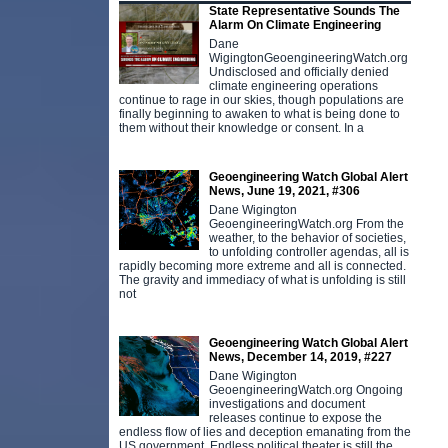
State Representative Sounds The
Alarm On Climate Engineering
Dane
WigingtonGeoengineeringWatch.org
Undisclosed and officially denied
climate engineering operations
continue to rage in our skies, though populations are
finally beginning to awaken to what is being done to
them without their knowledge or consent. In a
Geoengineering Watch Global Alert
News, June 19, 2021, #306
Dane Wigington
GeoengineeringWatch.org From the
weather, to the behavior of societies,
to unfolding controller agendas, all is
rapidly becoming more extreme and all is connected.
The gravity and immediacy of what is unfolding is still
not
Geoengineering Watch Global Alert
News, December 14, 2019, #227
Dane Wigington
GeoengineeringWatch.org Ongoing
investigations and document
releases continue to expose the
endless flow of lies and deception emanating from the
US government. Endless political theater is still the