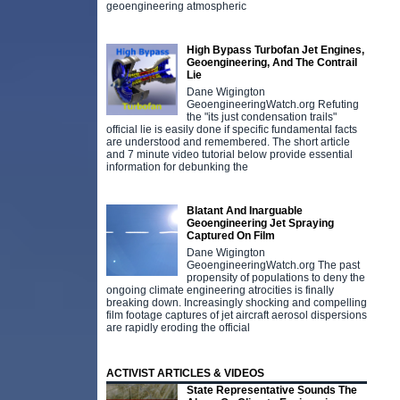
geoengineering atmospheric
High Bypass Turbofan Jet Engines,
Geoengineering, And The Contrail
Lie
Dane Wigington
GeoengineeringWatch.org Refuting
the "its just condensation trails"
official lie is easily done if specific fundamental facts
are understood and remembered. The short article
and 7 minute video tutorial below provide essential
information for debunking the
Blatant And Inarguable
Geoengineering Jet Spraying
Captured On Film
Dane Wigington
GeoengineeringWatch.org The past
propensity of populations to deny the
ongoing climate engineering atrocities is finally
breaking down. Increasingly shocking and compelling
film footage captures of jet aircraft aerosol dispersions
are rapidly eroding the official
ACTIVIST ARTICLES & VIDEOS
State Representative Sounds The