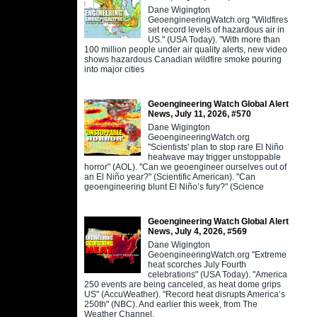
Dane Wigington
GeoengineeringWatch.org "Wildfires
set record levels of hazardous air in
US." (USA Today). "With more than
100 million people under air quality alerts, new video
shows hazardous Canadian wildfire smoke pouring
into major cities
Geoengineering Watch Global Alert
News, July 11, 2026, #570
Dane Wigington
GeoengineeringWatch.org
"Scientists' plan to stop rare El Niño
heatwave may trigger unstoppable
horror" (AOL). "Can we geoengineer ourselves out of
an El Niño year?" (Scientific American). "Can
geoengineering blunt El Niño’s fury?" (Science
Geoengineering Watch Global Alert
News, July 4, 2026, #569
Dane Wigington
GeoengineeringWatch.org "Extreme
heat scorches July Fourth
celebrations" (USA Today). "America
250 events are being canceled, as heat dome grips
US" (AccuWeather). "Record heat disrupts America’s
250th" (NBC). And earlier this week, from The
Weather Channel,