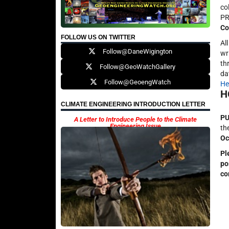
co
PR
Co
FOLLOW US ON TWITTER
Al
Follow@DaneWigington
wr
th
Follow@GeoWatchGallery
da
Follow@GeoengWatch
He
H
CLIMATE ENGINEERING INTRODUCTION LETTER
PU
A Letter to Introduce People to the Climate
Engineering Issue
th
Oc
Pl
po
co