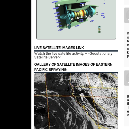
W
o
r
e
LIVE SATELLITE IMAGES LINK
e
k
Watch the live satellite activity.
–>Geostationary
p
Satellite Server<–
GALLERY OF SATELLITE IMAGES OF EASTERN
PACIFIC SPRAYING
I
a
f
T
e
v