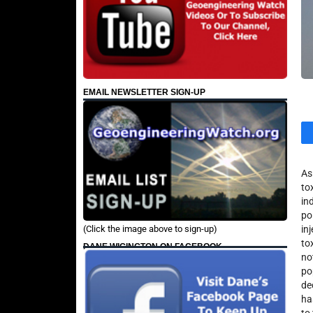
EMAIL NEWSLETTER SIGN-UP
As
to
in
po
(Click the image above to sign-up)
in
to
DANE WIGINGTON ON FACEBOOK
no
po
de
ha