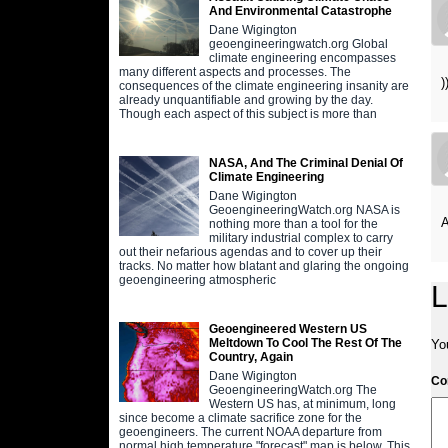
And Environmental Catastrophe
Dane Wigington
geoengineeringwatch.org Global
climate engineering encompasses
many different aspects and processes. The
)
consequences of the climate engineering insanity are
already unquantifiable and growing by the day.
Though each aspect of this subject is more than
NASA, And The Criminal Denial Of
Climate Engineering
Dane Wigington
GeoengineeringWatch.org NASA is
A
nothing more than a tool for the
military industrial complex to carry
out their nefarious agendas and to cover up their
tracks. No matter how blatant and glaring the ongoing
geoengineering atmospheric
L
Geoengineered Western US
Meltdown To Cool The Rest Of The
Yo
Country, Again
Dane Wigington
C
GeoengineeringWatch.org The
Western US has, at minimum, long
since become a climate sacrifice zone for the
geoengineers. The current NOAA departure from
normal high temperature "forecast" map is below. This