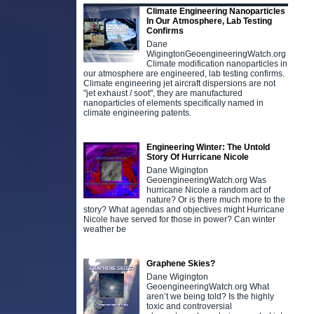
Climate Engineering Nanoparticles
In Our Atmosphere, Lab Testing
Confirms
Dane
WigingtonGeoengineeringWatch.org
Climate modification nanoparticles in
our atmosphere are engineered, lab testing confirms.
Climate engineering jet aircraft dispersions are not
"jet exhaust / soot", they are manufactured
nanoparticles of elements specifically named in
climate engineering patents.
Engineering Winter: The Untold
Story Of Hurricane Nicole
Dane Wigington
GeoengineeringWatch.org Was
hurricane Nicole a random act of
nature? Or is there much more to the
story? What agendas and objectives might Hurricane
Nicole have served for those in power? Can winter
weather be
Graphene Skies?
Dane Wigington
GeoengineeringWatch.org What
aren’t we being told? Is the highly
toxic and controversial