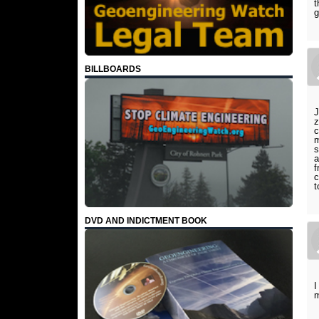
t
g
BILLBOARDS
J
z
c
m
s
a
f
c
t
DVD AND INDICTMENT BOOK
I
m