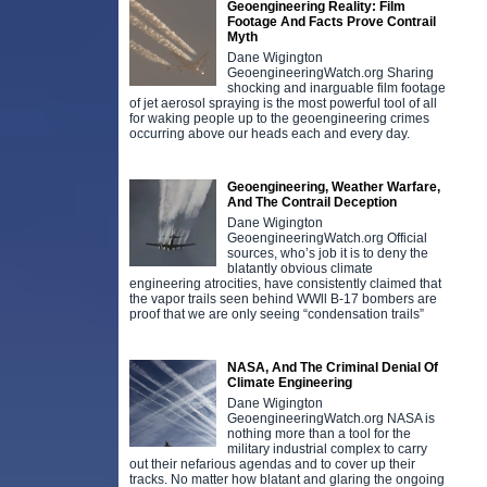
Geoengineering Reality: Film
Footage And Facts Prove Contrail
Myth
Dane Wigington
GeoengineeringWatch.org Sharing
shocking and inarguable film footage
of jet aerosol spraying is the most powerful tool of all
for waking people up to the geoengineering crimes
occurring above our heads each and every day.
Geoengineering, Weather Warfare,
And The Contrail Deception
Dane Wigington
GeoengineeringWatch.org Official
sources, who’s job it is to deny the
blatantly obvious climate
engineering atrocities, have consistently claimed that
the vapor trails seen behind WWll B-17 bombers are
proof that we are only seeing “condensation trails”
NASA, And The Criminal Denial Of
Climate Engineering
Dane Wigington
GeoengineeringWatch.org NASA is
nothing more than a tool for the
military industrial complex to carry
out their nefarious agendas and to cover up their
tracks. No matter how blatant and glaring the ongoing