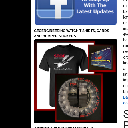
to
mo
ba
le
un
in
GEOENGINEERING WATCH T-SHIRTS, CARDS
ev
AND BUMPER STICKERS
be
ex
re
or
kn
an
la
im
or
br
Da
ge