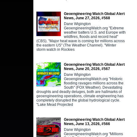
Geoengineering Watch Global Alert
News, June 27, 2026, #568
Dane Wigington
GeoengineeringWatch.org "Extreme
weather batters U.S. and Europe with
wildfires, floods and record heat"
(CBS). "Major heat wave is coming for millions across
the eastern US" (The Weather Channel). "Winter
storm watch in Rockies
Geoengineering Watch Global Alert
News, June 20, 2026, #567
Dane Wigington
GeoengineeringWatch.org "Historic
flooding ravages millions across the
South" (FOX Weather). Devastating
droughts and deadly deluges, both are hallmarks of
geoengineering operations, climate engineering has
completely disrupted the global hydrological cycle.
"Lake Mead Projected
Geoengineering Watch Global Alert
News, June 13, 2026, #566
Dane Wigington
GeoengineeringWatch.org "Millions