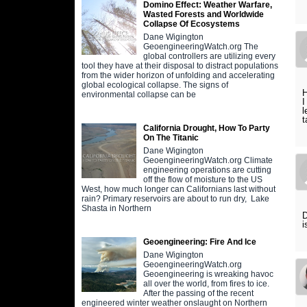
Domino Effect: Weather Warfare,
Wasted Forests and Worldwide
Collapse Of Ecosystems
Dane Wigington
GeoengineeringWatch.org The
global controllers are utilizing every
tool they have at their disposal to distract populations
from the wider horizon of unfolding and accelerating
global ecological collapse. The signs of
H
environmental collapse can be
I
l
t
California Drought, How To Party
On The Titanic
Dane Wigington
GeoengineeringWatch.org Climate
engineering operations are cutting
off the flow of moisture to the US
West, how much longer can Californians last without
rain? Primary reservoirs are about to run dry, Lake
Shasta in Northern
D
i
Geoengineering: Fire And Ice
Dane Wigington
GeoengineeringWatch.org
Geoengineering is wreaking havoc
all over the world, from fires to ice.
After the passing of the recent
engineered winter weather onslaught on Northern