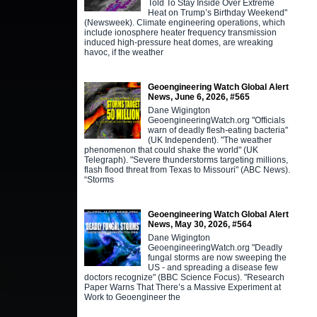
Told To Stay Inside Over Extreme
Heat on Trump’s Birthday Weekend"
(Newsweek). Climate engineering operations, which
include ionosphere heater frequency transmission
induced high-pressure heat domes, are wreaking
havoc, if the weather
Geoengineering Watch Global Alert
News, June 6, 2026, #565
Dane Wigington
GeoengineeringWatch.org "Officials
warn of deadly flesh-eating bacteria"
(UK Independent). "The weather
phenomenon that could shake the world" (UK
Telegraph). "Severe thunderstorms targeting millions,
flash flood threat from Texas to Missouri" (ABC News).
“Storms
Geoengineering Watch Global Alert
News, May 30, 2026, #564
Dane Wigington
GeoengineeringWatch.org "Deadly
fungal storms are now sweeping the
US - and spreading a disease few
doctors recognize" (BBC Science Focus). "Research
Paper Warns That There’s a Massive Experiment at
Work to Geoengineer the