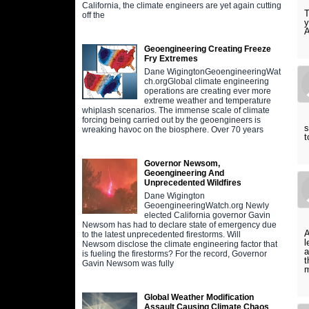
California, the climate engineers are yet again cutting
T
off the
y
A
Geoengineering Creating Freeze
Fry Extremes
Dane WigingtonGeoengineeringWat
ch.orgGlobal climate engineering
operations are creating ever more
extreme weather and temperature
whiplash scenarios. The immense scale of climate
forcing being carried out by the geoengineers is
s
wreaking havoc on the biosphere. Over 70 years
t
Governor Newsom,
Geoengineering And
Unprecedented Wildfires
Dane Wigington
GeoengineeringWatch.org Newly
elected California governor Gavin
Newsom has had to declare state of emergency due
A
to the latest unprecedented firestorms. Will
l
Newsom disclose the climate engineering factor that
a
is fueling the firestorms? For the record, Governor
t
Gavin Newsom was fully
m
Global Weather Modification
Assault Causing Climate Chaos