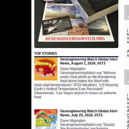
I
f
n
s
A
TOP STORIES
s
Geoengineering Watch Global Alert
News, August 1, 2026, #573
Dane Wigington
GeoengineeringWatch.org "Millions
under heat alerts as life-threatening
heat dome bakes the West with
triple-digit temperatures" (FOX Weather). "US Nearing
Earth’s Hottest Temperature Ever Recorded"
(Newsweek). "Las Vegas airport in chaos as extreme
I
heat
h
w
s
d
Geoengineering Watch Global Alert
v
News, July 25, 2026, #572
T
Dane Wigington
d
GeoengineeringWatch.org "Deadly
d
'fire thunderstorms' are forming