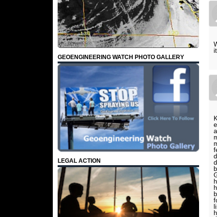
W
i
GEOENGINEERING WATCH PHOTO GALLERY
K
e
a
m
m
f
d
LEGAL ACTION
d
b
G
h
h
b
f
l
h