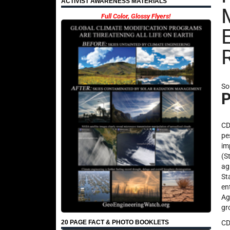
ACTIVIST AWARENESS MATERIALS
Full Color, Glossy Flyers!
So
P
CD
pe
im
(S
ag
St
en
Ag
gr
CD
20 PAGE FACT & PHOTO BOOKLETS