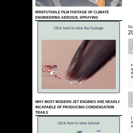
IRREFUTABLE FILM FOOTAGE OF CLIMATE
ENGINEERING AEROSOL SPRAYING
So
Click here to view the footage
2
H
a
t
m
WHY MOST MODERN JET ENGINES ARE NEARLY
INCAPABLE OF PRODUCING CONDENSATION
TRAILS
I
t
Click here to view tutorial
m