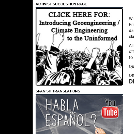
ACTIVIST SUGGESTION PAGE
Wr
Em
da
cl
Al
of
to
Qu
Of
D
SPANISH TRANSLATIONS