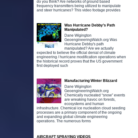
do you think? Are networks of ground based
frequency transmitters being utilized to manipulate
and steer hurricanes? This video footage provides
Was Hurricane Debby’s Path
Manipulated?
Dane Wigington
GeoengineeringWatch.org Was
Hurricane Debby's path
manipulated? Are we actually
expected to believe the official denial of climate
engineering / hurricane modification operations when
the historical record proves that the US government
first deployed such
Manufacturing Winter Blizzard
Dane Wigington
GeoengineeringWatch.org
Chemically nucleated “snow” events
are wreaking havoc on forests,
ecosystems and human
infrastructure. Chemical ice nucleation cloud seeding
processes are a primary component of the ongoing
and expanding global climate engineering
operations. The numerous forms
AIRCRAFT SPRAYING VIDEOS