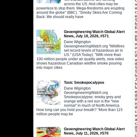
C
across the US. And cities may be
u
w
powerless to stop them. Mega-firestorms are erupting
c
around the globe" (BBC). "Smoky Skies Are Coming
e
Back. We should really have
S
f
R
Geoengineering Watch Global Alert
m
p
News, July 18, 2026, #571
f
Dane Wigington
w
GeoengineeringWatch.org "Wildfires
i
set record levels of hazardous air in
c
US." (USA Today). "With more than
W
100 million people under air quality alerts, new video
w
shows hazardous Canadian wildfire smoke pouring
t
into major cities
S
S
h
J
Toxic Smokepocalypse
t
f
Dane Wigington
e
GeoengineeringWatch.org
t
Smokepocalypse: smoky grey and
W
orange with a red sun is the "new
i
normal" in much of North America.
t
How long can you hold your breath? “More than 115
c
million people may be
w
a
c
t
Geoengineering Watch Global Alert
T
News, July 11, 2026, #570
c