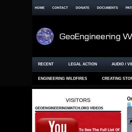
HOME
CONTACT
DONATE
DOCUMENTS
PAT
RECENT
LEGAL ACTION
AUDIO / V
ENGINEERING WILDFIRES
CREATING STO
O
VISITORS
GEOENGINEERINGWATCH.ORG VIDEOS