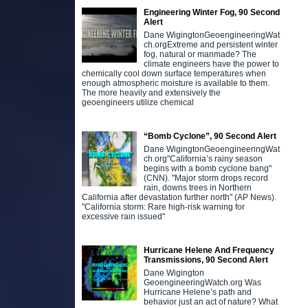
Engineering Winter Fog, 90 Second
Alert
Dane WigingtonGeoengineeringWat
ch.orgExtreme and persistent winter
fog, natural or manmade? The
climate engineers have the power to
chemically cool down surface temperatures when
enough atmospheric moisture is available to them.
The more heavily and extensively the
geoengineers utilize chemical
“Bomb Cyclone”, 90 Second Alert
Dane WigingtonGeoengineeringWat
ch.org"California’s rainy season
begins with a bomb cyclone bang"
(CNN). "Major storm drops record
rain, downs trees in Northern
California after devastation further north" (AP News).
"California storm: Rare high-risk warning for
excessive rain issued"
Hurricane Helene And Frequency
Transmissions, 90 Second Alert
Dane Wigington
GeoengineeringWatch.org Was
Hurricane Helene’s path and
behavior just an act of nature? What