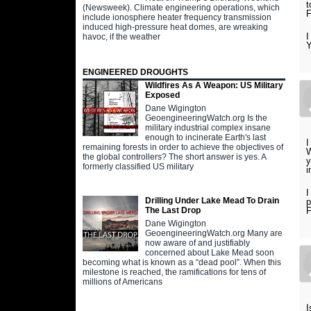
t
(Newsweek). Climate engineering operations, which
F
include ionosphere heater frequency transmission
induced high-pressure heat domes, are wreaking
I
havoc, if the weather
Y
ENGINEERED DROUGHTS
Wildfires As A Weapon: US Military
Exposed
Dane Wigington
GeoengineeringWatch.org Is the
military industrial complex insane
enough to incinerate Earth's last
I
remaining forests in order to achieve the objectives of
W
the global controllers? The short answer is yes. A
y
formerly classified US military
i
I
Drilling Under Lake Mead To Drain
p
The Last Drop
Dane Wigington
GeoengineeringWatch.org Many are
now aware of and justifiably
concerned about Lake Mead soon
becoming what is known as a “dead pool”. When this
milestone is reached, the ramifications for tens of
millions of Americans
I