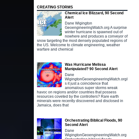
CREATING STORMS
Chemical Ice Blizzard, 90 Second
Alert
Dane Wigington
GeoengineeringWatch.org A surprise
winter hurricane is spawned out of
nowhere and produces a conveyor of
snow targeting the most densely populated regions of
the US. Welcome to climate engineering, weather
warfare and chemical
Was Hurricane Melissa
Manipulated? 90 Second Alert
Dane
WigingtonGeoengineeringWatch.orgI
s it just a coincidence that
anomalous super storms wreak
havoc on regions and/or countries that possess
resources coveted by the controllers? Rare earth
minerals were recently discovered and disclosed in
Jamaica, does that
Orchestrating Biblical Floods, 90
Second Alert
Dane
WigingtonGeoengineeringWatch.org