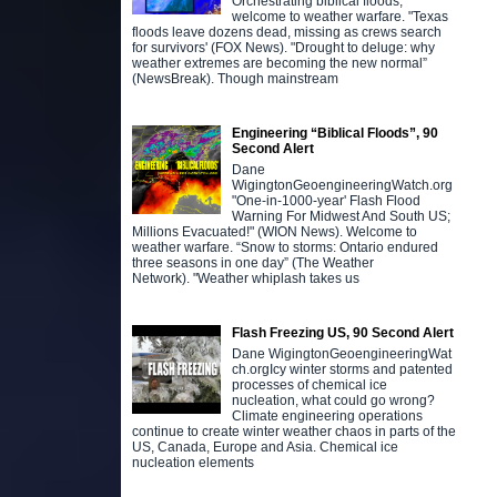
Orchestrating biblical floods,
welcome to weather warfare. "Texas
floods leave dozens dead, missing as crews search
for survivors' (FOX News). "Drought to deluge: why
weather extremes are becoming the new normal”
(NewsBreak). Though mainstream
Engineering “Biblical Floods”, 90
Second Alert
Dane
WigingtonGeoengineeringWatch.org
"One-in-1000-year' Flash Flood
Warning For Midwest And South US;
Millions Evacuated!" (WION News). Welcome to
weather warfare. “Snow to storms: Ontario endured
three seasons in one day” (The Weather
Network). "Weather whiplash takes us
Flash Freezing US, 90 Second Alert
Dane WigingtonGeoengineeringWat
ch.orgIcy winter storms and patented
processes of chemical ice
nucleation, what could go wrong?
Climate engineering operations
continue to create winter weather chaos in parts of the
US, Canada, Europe and Asia. Chemical ice
nucleation elements