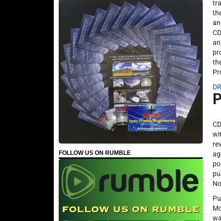
tr
th
an
CD
an
pr
th
Pr
DR
P
CD
wi
re
FOLLOW US ON RUMBLE
ag
po
pu
No
Pu
Mo
wa