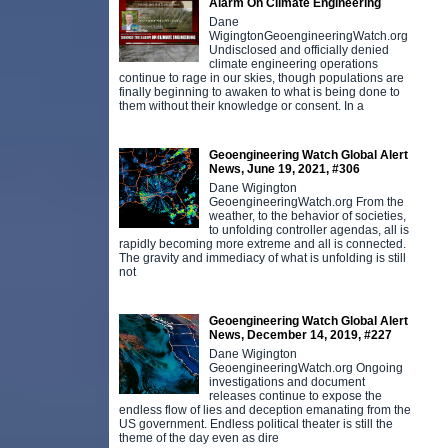
Alarm On Climate Engineering
Dane
WigingtonGeoengineeringWatch.org
Undisclosed and officially denied
climate engineering operations
continue to rage in our skies, though populations are
finally beginning to awaken to what is being done to
them without their knowledge or consent. In a
Geoengineering Watch Global Alert
News, June 19, 2021, #306
Dane Wigington
GeoengineeringWatch.org From the
weather, to the behavior of societies,
to unfolding controller agendas, all is
rapidly becoming more extreme and all is connected.
The gravity and immediacy of what is unfolding is still
not
Geoengineering Watch Global Alert
News, December 14, 2019, #227
Dane Wigington
GeoengineeringWatch.org Ongoing
investigations and document
releases continue to expose the
endless flow of lies and deception emanating from the
US government. Endless political theater is still the
theme of the day even as dire