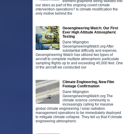
element graphene being seeded into
our skies as part of the ongoing covert climate
intervention operations? Is climate modification the
only motive behind the
Geoengineering Watch: Our First
Ever High Altitude Atmospheric
Testing
Dane Wigington
GeoengineeringWatch.org After
substantial difficulty and expense,
Geoengineering Watch has utilized two types of
aircraft to complete multiple atmospheric particulate
sampling flights up to and exceeding 40,000 feet. One
of the aircraft we conducted our
Climate Engineering, New Film
Footage Confirmation
Dane Wigington
GeoengineeringWatch.org The
climate science community is
increasingly calling for massive
global climate engineering / solar radiation
management operations to be immediately deployed
to mitigate climate collapse. They tell us that if climate
engineering atmospheric