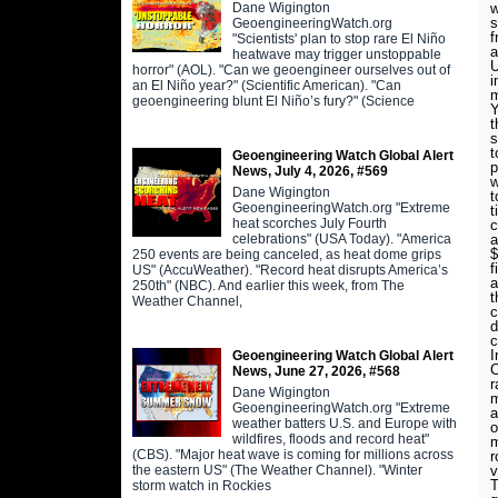
Dane Wigington
w
s
GeoengineeringWatch.org
f
"Scientists' plan to stop rare El Niño
a
heatwave may trigger unstoppable
U
horror" (AOL). "Can we geoengineer ourselves out of
i
an El Niño year?" (Scientific American). "Can
m
geoengineering blunt El Niño’s fury?" (Science
Y
t
s
t
Geoengineering Watch Global Alert
p
News, July 4, 2026, #569
w
Dane Wigington
t
GeoengineeringWatch.org "Extreme
t
heat scorches July Fourth
c
celebrations" (USA Today). "America
a
$
250 events are being canceled, as heat dome grips
f
US" (AccuWeather). "Record heat disrupts America’s
a
250th" (NBC). And earlier this week, from The
t
Weather Channel,
c
d
c
I
Geoengineering Watch Global Alert
C
News, June 27, 2026, #568
r
Dane Wigington
m
GeoengineeringWatch.org "Extreme
a
weather batters U.S. and Europe with
o
wildfires, floods and record heat"
m
(CBS). "Major heat wave is coming for millions across
r
the eastern US" (The Weather Channel). "Winter
v
T
storm watch in Rockies