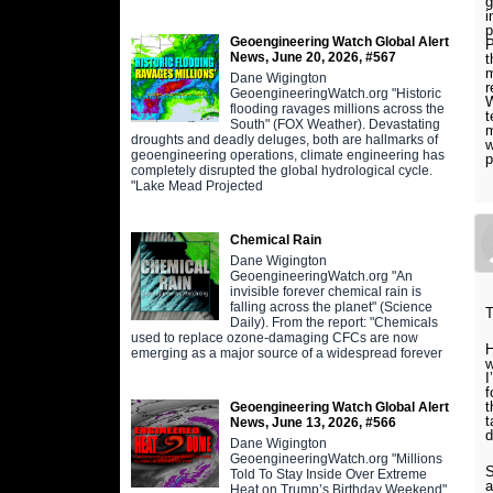
i
p
Geoengineering Watch Global Alert
P
News, June 20, 2026, #567
t
m
Dane Wigington
r
GeoengineeringWatch.org "Historic
W
flooding ravages millions across the
t
South" (FOX Weather). Devastating
m
droughts and deadly deluges, both are hallmarks of
w
geoengineering operations, climate engineering has
p
completely disrupted the global hydrological cycle.
"Lake Mead Projected
Chemical Rain
Dane Wigington
GeoengineeringWatch.org "An
invisible forever chemical rain is
falling across the planet" (Science
T
Daily). From the report: "Chemicals
used to replace ozone-damaging CFCs are now
H
emerging as a major source of a widespread forever
w
I
f
t
Geoengineering Watch Global Alert
t
News, June 13, 2026, #566
d
Dane Wigington
GeoengineeringWatch.org "Millions
S
Told To Stay Inside Over Extreme
a
Heat on Trump’s Birthday Weekend"