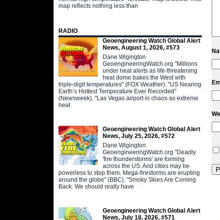
map reflects nothing less than
RADIO
Geoengineering Watch Global Alert
News, August 1, 2026, #573
N
Dane Wigington
GeoengineeringWatch.org "Millions
under heat alerts as life-threatening
heat dome bakes the West with
Em
triple-digit temperatures" (FOX Weather). "US Nearing
Earth’s Hottest Temperature Ever Recorded"
(Newsweek). "Las Vegas airport in chaos as extreme
heat
We
Geoengineering Watch Global Alert
News, July 25, 2026, #572
Dane Wigington
GeoengineeringWatch.org "Deadly
'fire thunderstorms' are forming
across the US. And cities may be
powerless to stop them. Mega-firestorms are erupting
around the globe" (BBC). "Smoky Skies Are Coming
Back. We should really have
Geoengineering Watch Global Alert
News, July 18, 2026, #571