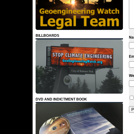
BILLBOARDS
N
Em
We
DVD AND INDICTMENT BOOK