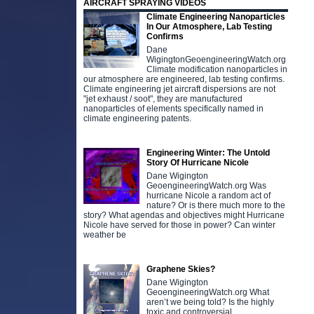
AIRCRAFT SPRAYING VIDEOS
Climate Engineering Nanoparticles
In Our Atmosphere, Lab Testing
Confirms
Dane
WigingtonGeoengineeringWatch.org
Climate modification nanoparticles in
our atmosphere are engineered, lab testing confirms.
Climate engineering jet aircraft dispersions are not
"jet exhaust / soot", they are manufactured
nanoparticles of elements specifically named in
climate engineering patents.
Engineering Winter: The Untold
Story Of Hurricane Nicole
Dane Wigington
GeoengineeringWatch.org Was
hurricane Nicole a random act of
nature? Or is there much more to the
story? What agendas and objectives might Hurricane
Nicole have served for those in power? Can winter
weather be
Graphene Skies?
Dane Wigington
GeoengineeringWatch.org What
aren’t we being told? Is the highly
toxic and controversial