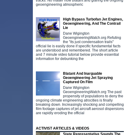
tracks. No matter how blatant and glaring the ongoing
geoengineering atmospheric
High Bypass Turbofan Jet Engines,
Geoengineering, And The Contrail
Lie
Dane Wigington
GeoengineeringWatch.org Refuting
the "its just condensation trails"
official lie is easily done if specific fundamental facts
are understood and remembered. The short article
and 7 minute video tutorial below provide essential
information for debunking the
Blatant And Inarguable
Geoengineering Jet Spraying
Captured On Film
Dane Wigington
GeoengineeringWatch.org The past
propensity of populations to deny the
ongoing climate engineering atrocities is finally
breaking down. Increasingly shocking and compelling
film footage captures of jet aircraft aerosol dispersions
are rapidly eroding the official
ACTIVIST ARTICLES & VIDEOS
State Representative Sounds The