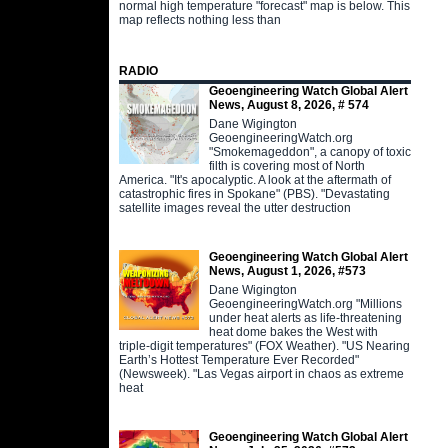
normal high temperature "forecast" map is below. This
map reflects nothing less than
RADIO
Geoengineering Watch Global Alert
News, August 8, 2026, # 574
Dane Wigington
GeoengineeringWatch.org
"Smokemageddon", a canopy of toxic
filth is covering most of North
America. "It's apocalyptic. A look at the aftermath of
catastrophic fires in Spokane" (PBS). "Devastating
satellite images reveal the utter destruction
Geoengineering Watch Global Alert
News, August 1, 2026, #573
Dane Wigington
GeoengineeringWatch.org "Millions
under heat alerts as life-threatening
heat dome bakes the West with
triple-digit temperatures" (FOX Weather). "US Nearing
Earth’s Hottest Temperature Ever Recorded"
(Newsweek). "Las Vegas airport in chaos as extreme
heat
Geoengineering Watch Global Alert