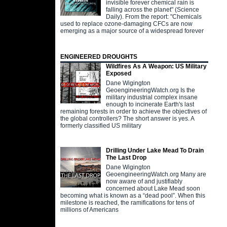
invisible forever chemical rain is
falling across the planet" (Science
Daily). From the report: "Chemicals
used to replace ozone-damaging CFCs are now
emerging as a major source of a widespread forever
ENGINEERED DROUGHTS
Wildfires As A Weapon: US Military
Exposed
Dane Wigington
GeoengineeringWatch.org Is the
military industrial complex insane
enough to incinerate Earth's last
remaining forests in order to achieve the objectives of
the global controllers? The short answer is yes. A
formerly classified US military
Drilling Under Lake Mead To Drain
The Last Drop
Dane Wigington
GeoengineeringWatch.org Many are
now aware of and justifiably
concerned about Lake Mead soon
becoming what is known as a “dead pool”. When this
milestone is reached, the ramifications for tens of
millions of Americans