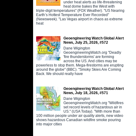
under heat alerts as life-threatening
heat dome bakes the West with
triple-digit temperatures" (FOX Weather). "US Nearing
Earth’s Hottest Temperature Ever Recorded"
(Newsweek). "Las Vegas airport in chaos as extreme
heat
Geoengineering Watch Global Alert
News, July 25, 2026, #572
Dane Wigington
GeoengineeringWatch.org "Deadly
'fire thunderstorms' are forming
across the US. And cities may be
powerless to stop them. Mega-firestorms are erupting
around the globe" (BBC). "Smoky Skies Are Coming
Back. We should really have
Geoengineering Watch Global Alert
News, July 18, 2026, #571
Dane Wigington
GeoengineeringWatch.org "Wildfires
set record levels of hazardous air in
US." (USA Today). "With more than
100 million people under air quality alerts, new video
shows hazardous Canadian wildfire smoke pouring
into major cities