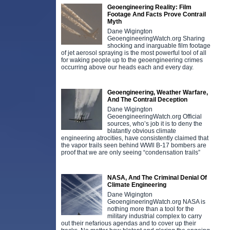
Geoengineering Reality: Film
Footage And Facts Prove Contrail
Myth
Dane Wigington
GeoengineeringWatch.org Sharing
shocking and inarguable film footage
of jet aerosol spraying is the most powerful tool of all
for waking people up to the geoengineering crimes
occurring above our heads each and every day.
Geoengineering, Weather Warfare,
And The Contrail Deception
Dane Wigington
GeoengineeringWatch.org Official
sources, who’s job it is to deny the
blatantly obvious climate
engineering atrocities, have consistently claimed that
the vapor trails seen behind WWll B-17 bombers are
proof that we are only seeing “condensation trails”
NASA, And The Criminal Denial Of
Climate Engineering
Dane Wigington
GeoengineeringWatch.org NASA is
nothing more than a tool for the
military industrial complex to carry
out their nefarious agendas and to cover up their