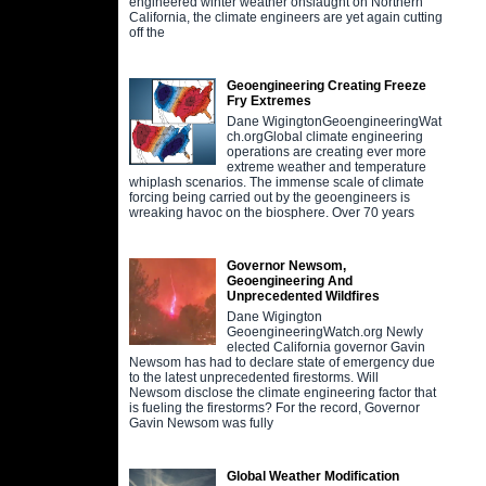
engineered winter weather onslaught on Northern
California, the climate engineers are yet again cutting
off the
Geoengineering Creating Freeze
Fry Extremes
Dane WigingtonGeoengineeringWat
ch.orgGlobal climate engineering
operations are creating ever more
extreme weather and temperature
whiplash scenarios. The immense scale of climate
forcing being carried out by the geoengineers is
wreaking havoc on the biosphere. Over 70 years
Governor Newsom,
Geoengineering And
Unprecedented Wildfires
Dane Wigington
GeoengineeringWatch.org Newly
elected California governor Gavin
Newsom has had to declare state of emergency due
to the latest unprecedented firestorms. Will
Newsom disclose the climate engineering factor that
is fueling the firestorms? For the record, Governor
Gavin Newsom was fully
Global Weather Modification