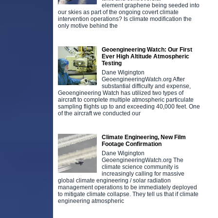
element graphene being seeded into
our skies as part of the ongoing covert climate
intervention operations? Is climate modification the
only motive behind the
Geoengineering Watch: Our First
Ever High Altitude Atmospheric
Testing
Dane Wigington
GeoengineeringWatch.org After
substantial difficulty and expense,
Geoengineering Watch has utilized two types of
aircraft to complete multiple atmospheric particulate
sampling flights up to and exceeding 40,000 feet. One
of the aircraft we conducted our
Climate Engineering, New Film
Footage Confirmation
Dane Wigington
GeoengineeringWatch.org The
climate science community is
increasingly calling for massive
global climate engineering / solar radiation
management operations to be immediately deployed
to mitigate climate collapse. They tell us that if climate
engineering atmospheric