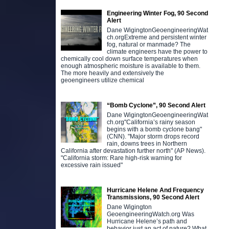
Engineering Winter Fog, 90 Second
Alert
Dane WigingtonGeoengineeringWat
ch.orgExtreme and persistent winter
fog, natural or manmade? The
climate engineers have the power to
chemically cool down surface temperatures when
enough atmospheric moisture is available to them.
The more heavily and extensively the
geoengineers utilize chemical
“Bomb Cyclone”, 90 Second Alert
Dane WigingtonGeoengineeringWat
ch.org"California’s rainy season
begins with a bomb cyclone bang"
(CNN). "Major storm drops record
rain, downs trees in Northern
California after devastation further north" (AP News).
"California storm: Rare high-risk warning for
excessive rain issued"
Hurricane Helene And Frequency
Transmissions, 90 Second Alert
Dane Wigington
GeoengineeringWatch.org Was
Hurricane Helene’s path and
behavior just an act of nature? What