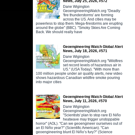
News, July 25, 2026, #572
Dane Wigington
GeoengineeringWatch.org "Deadly
'fire thunderstorms' are forming
across the US. And cities may be
powerless to stop them. Mega-firestorms are erupting
around the globe" (BBC). "Smoky Skies Are Coming
Back. We should really have
Geoengineering Watch Global Alert
News, July 18, 2026, #571
Dane Wigington
GeoengineeringWatch.org "Wildfires
set record levels of hazardous air in
US." (USA Today). "With more than
100 million people under air quality alerts, new video
shows hazardous Canadian wildfire smoke pouring
into major cities
Geoengineering Watch Global Alert
News, July 11, 2026, #570
Dane Wigington
GeoengineeringWatch.org
"Scientists' plan to stop rare El Niño
heatwave may trigger unstoppable
horror" (AOL). "Can we geoengineer ourselves out of
an El Niño year?" (Scientific American). "Can
geoengineering blunt El Niño’s fury?" (Science