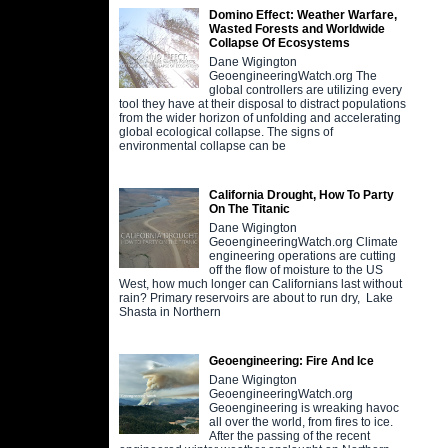
Domino Effect: Weather Warfare,
Wasted Forests and Worldwide
Collapse Of Ecosystems
Dane Wigington
GeoengineeringWatch.org The
global controllers are utilizing every
tool they have at their disposal to distract populations
from the wider horizon of unfolding and accelerating
global ecological collapse. The signs of
environmental collapse can be
California Drought, How To Party
On The Titanic
Dane Wigington
GeoengineeringWatch.org Climate
engineering operations are cutting
off the flow of moisture to the US
West, how much longer can Californians last without
rain? Primary reservoirs are about to run dry, Lake
Shasta in Northern
Geoengineering: Fire And Ice
Dane Wigington
GeoengineeringWatch.org
Geoengineering is wreaking havoc
all over the world, from fires to ice.
After the passing of the recent