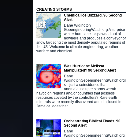
CREATING STORMS
Chemical Ice Blizzard, 90 Second
Alert
Dane Wigington
GeoengineeringWatch.org A surprise
winter hurricane is spawned out of
nowhere and produces a conveyor of
snow targeting the most densely populated regions of
the US. Welcome to climate engineering, weather
warfare and chemical
Was Hurricane Melissa
Manipulated? 90 Second Alert
Dane
WigingtonGeoengineeringWatch.orgI
s it just a coincidence that
anomalous super storms wreak
havoc on regions and/or countries that possess
resources coveted by the controllers? Rare earth
minerals were recently discovered and disclosed in
Jamaica, does that
Orchestrating Biblical Floods, 90
Second Alert
Dane
WigingtonGeoengineeringWatch.org