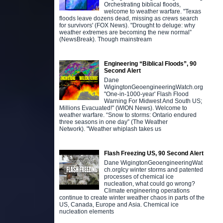
Orchestrating biblical floods,
welcome to weather warfare. "Texas
floods leave dozens dead, missing as crews search
for survivors' (FOX News). "Drought to deluge: why
weather extremes are becoming the new normal”
(NewsBreak). Though mainstream
Engineering “Biblical Floods”, 90
Second Alert
Dane
WigingtonGeoengineeringWatch.org
"One-in-1000-year' Flash Flood
Warning For Midwest And South US;
Millions Evacuated!" (WION News). Welcome to
weather warfare. “Snow to storms: Ontario endured
three seasons in one day” (The Weather
Network). "Weather whiplash takes us
Flash Freezing US, 90 Second Alert
Dane WigingtonGeoengineeringWat
ch.orgIcy winter storms and patented
processes of chemical ice
nucleation, what could go wrong?
Climate engineering operations
continue to create winter weather chaos in parts of the
US, Canada, Europe and Asia. Chemical ice
nucleation elements