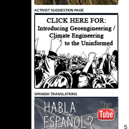
ACTIVIST SUGGESTION PAGE
SPANISH TRANSLATIONS
5