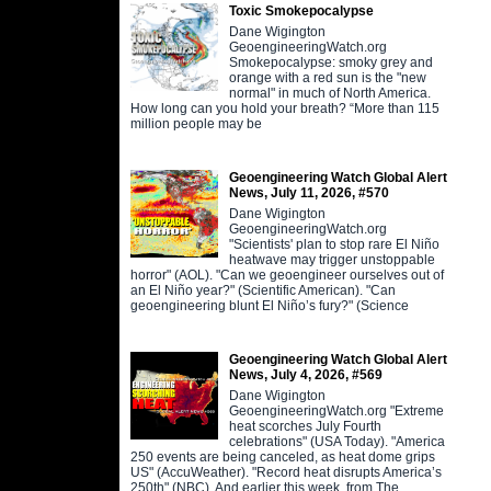
Toxic Smokepocalypse
Dane Wigington
GeoengineeringWatch.org
Smokepocalypse: smoky grey and
orange with a red sun is the "new
normal" in much of North America.
How long can you hold your breath? “More than 115
million people may be
Geoengineering Watch Global Alert
News, July 11, 2026, #570
Dane Wigington
GeoengineeringWatch.org
"Scientists' plan to stop rare El Niño
heatwave may trigger unstoppable
horror" (AOL). "Can we geoengineer ourselves out of
an El Niño year?" (Scientific American). "Can
geoengineering blunt El Niño’s fury?" (Science
Geoengineering Watch Global Alert
News, July 4, 2026, #569
Dane Wigington
GeoengineeringWatch.org "Extreme
heat scorches July Fourth
celebrations" (USA Today). "America
250 events are being canceled, as heat dome grips
US" (AccuWeather). "Record heat disrupts America’s
250th" (NBC). And earlier this week, from The