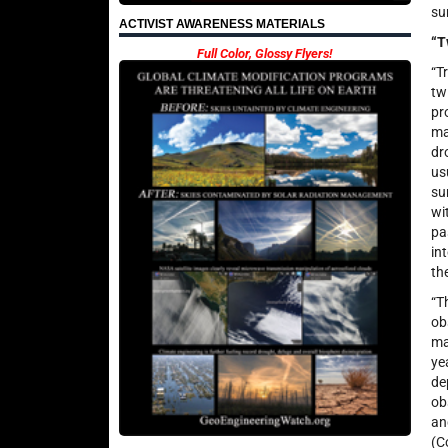
su
ACTIVIST AWARENESS MATERIALS
“T
Full Color, Glossy Flyers!
“T
tw
pr
ma
dr
us
su
wi
pa
in
th
“T
ob
ma
ye
de
ob
an
(C