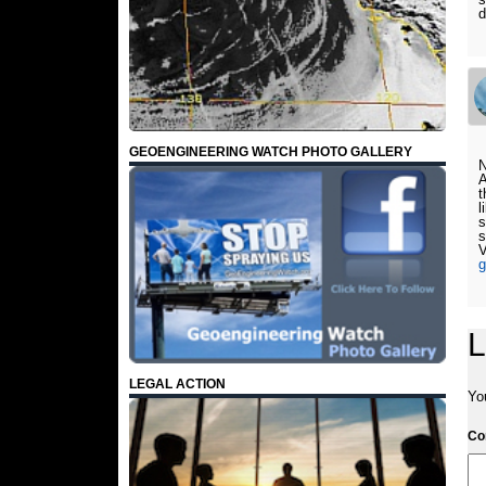
d
GEOENGINEERING WATCH PHOTO GALLERY
N
A
t
l
s
s
g
L
LEGAL ACTION
Yo
C