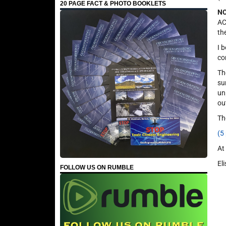
20 PAGE FACT & PHOTO BOOKLETS
NO
AC
th
I 
co
Th
su
un
ou
Th
(5
At
El
FOLLOW US ON RUMBLE