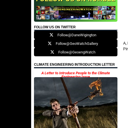
FOLLOW US ON TWITTER
Follow@DaneWigington
A,
Follow@GeoWatchGallery
Pi
Follow@GeoengWatch
CLIMATE ENGINEERING INTRODUCTION LETTER
A Letter to Introduce People to the Climate
Engineering Issue