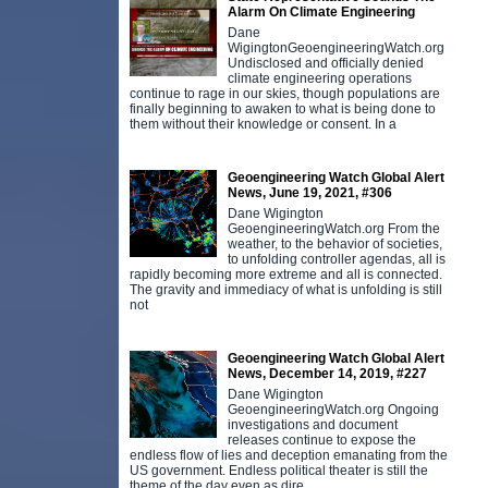
Alarm On Climate Engineering
Dane
WigingtonGeoengineeringWatch.org
Undisclosed and officially denied
climate engineering operations
continue to rage in our skies, though populations are
finally beginning to awaken to what is being done to
them without their knowledge or consent. In a
Geoengineering Watch Global Alert
News, June 19, 2021, #306
Dane Wigington
GeoengineeringWatch.org From the
weather, to the behavior of societies,
to unfolding controller agendas, all is
rapidly becoming more extreme and all is connected.
The gravity and immediacy of what is unfolding is still
not
Geoengineering Watch Global Alert
News, December 14, 2019, #227
Dane Wigington
GeoengineeringWatch.org Ongoing
investigations and document
releases continue to expose the
endless flow of lies and deception emanating from the
US government. Endless political theater is still the
theme of the day even as dire