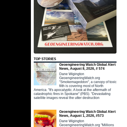
TOP STORIES
Geoengineering Watch Global Alert
News, August 8, 2026, # 574
Dane Wigington
GeoengineeringWatch.org
"Smokemageddon", a canopy of toxic
filth is covering most of North
America. "It's apocalyptic. A look at the aftermath of
catastrophic fires in Spokane" (PBS). "Devastating
satellite images reveal the utter destruction
Geoengineering Watch Global Alert
News, August 1, 2026, #573
Dane Wigington
GeoengineeringWatch.org "Millions