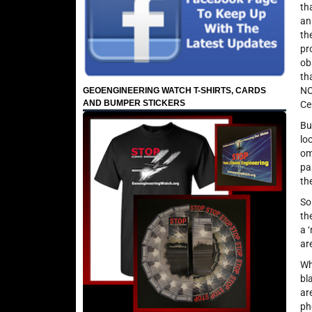
th
an
th
pr
ob
th
NO
GEOENGINEERING WATCH T-SHIRTS, CARDS
AND BUMPER STICKERS
Ce
Bu
lo
om
pa
th
So
th
a 
ar
Wh
bl
ar
ph