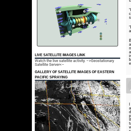
B
“
c
s
“
a
B
a
m
a
LIVE SATELLITE IMAGES LINK
i
b
Watch the live satellite activity.
–>Geostationary
e
Satellite Server<–
GALLERY OF SATELLITE IMAGES OF EASTERN
PACIFIC SPRAYING
I
a
d
p
t
t
w
s