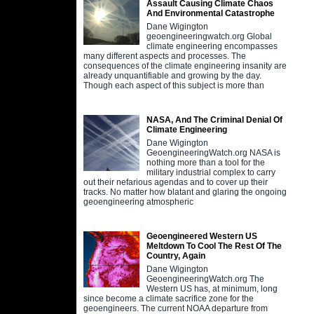
Assault Causing Climate Chaos
And Environmental Catastrophe
Dane Wigington
geoengineeringwatch.org Global
climate engineering encompasses
many different aspects and processes. The
consequences of the climate engineering insanity are
already unquantifiable and growing by the day.
Though each aspect of this subject is more than
NASA, And The Criminal Denial Of
Climate Engineering
Dane Wigington
GeoengineeringWatch.org NASA is
nothing more than a tool for the
military industrial complex to carry
out their nefarious agendas and to cover up their
tracks. No matter how blatant and glaring the ongoing
geoengineering atmospheric
Geoengineered Western US
Meltdown To Cool The Rest Of The
Country, Again
Dane Wigington
GeoengineeringWatch.org The
Western US has, at minimum, long
since become a climate sacrifice zone for the
geoengineers. The current NOAA departure from