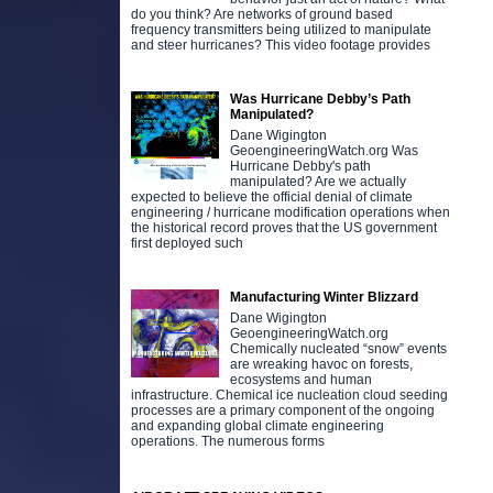
do you think? Are networks of ground based
frequency transmitters being utilized to manipulate
and steer hurricanes? This video footage provides
Was Hurricane Debby’s Path
Manipulated?
Dane Wigington
GeoengineeringWatch.org Was
Hurricane Debby's path
manipulated? Are we actually
expected to believe the official denial of climate
engineering / hurricane modification operations when
the historical record proves that the US government
first deployed such
Manufacturing Winter Blizzard
Dane Wigington
GeoengineeringWatch.org
Chemically nucleated “snow” events
are wreaking havoc on forests,
ecosystems and human
infrastructure. Chemical ice nucleation cloud seeding
processes are a primary component of the ongoing
and expanding global climate engineering
operations. The numerous forms