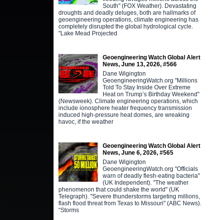
South" (FOX Weather). Devastating
droughts and deadly deluges, both are hallmarks of
geoengineering operations, climate engineering has
completely disrupted the global hydrological cycle.
"Lake Mead Projected
Geoengineering Watch Global Alert
News, June 13, 2026, #566
Dane Wigington
GeoengineeringWatch.org "Millions
Told To Stay Inside Over Extreme
Heat on Trump’s Birthday Weekend"
(Newsweek). Climate engineering operations, which
include ionosphere heater frequency transmission
induced high-pressure heat domes, are wreaking
havoc, if the weather
Geoengineering Watch Global Alert
News, June 6, 2026, #565
Dane Wigington
GeoengineeringWatch.org "Officials
warn of deadly flesh-eating bacteria"
(UK Independent). "The weather
phenomenon that could shake the world" (UK
Telegraph). "Severe thunderstorms targeting millions,
flash flood threat from Texas to Missouri" (ABC News).
“Storms