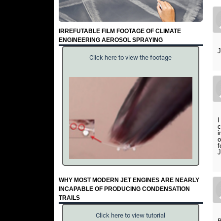
IRREFUTABLE FILM FOOTAGE OF CLIMATE
ENGINEERING AEROSOL SPRAYING
J
Click here to view the footage
I
c
i
o
f
J
WHY MOST MODERN JET ENGINES ARE NEARLY
INCAPABLE OF PRODUCING CONDENSATION
TRAILS
Click here to view tutorial