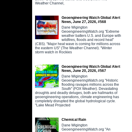
Weather Channel,
Geoengineering Watch Global Alert
News, June 27, 2026, #568
Dane Wigington
GeoengineeringWatch.org "Extreme
weather batters U.S. and Europe with
wildfires, floods and record heat"
(CBS). "Major heat wave is coming for millions across
the eastern US" (The Weather Channel). "Winter
storm watch in Rockies
Geoengineering Watch Global Alert
News, June 20, 2026, #567
Dane Wigington
GeoengineeringWatch.org "Historic
flooding ravages millions across the
South" (FOX Weather). Devastating
droughts and deadly deluges, both are hallmarks of
geoengineering operations, climate engineering has
completely disrupted the global hydrological cycle.
"Lake Mead Projected
Chemical Rain
Dane Wigington
GeoengineeringWatch.org "An