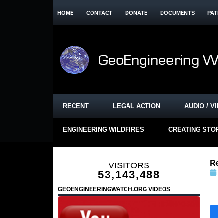
HOME
CONTACT
DONATE
DOCUMENTS
PAT
RECENT
LEGAL ACTION
AUDIO / V
ENGINEERING WILDFIRES
CREATING STO
R
VISITORS
53,143,488
GEOENGINEERINGWATCH.ORG VIDEOS