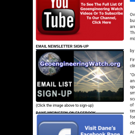
Ov
bu
ar
Th
mi
EMAIL NEWSLETTER SIGN-UP
by
Fi
cl
“O
an
sp
sm
sc
of 
(Click the image above to sign-up)
ti
DANE WIGINGTON ON FACEBOOK
fo
cl
At