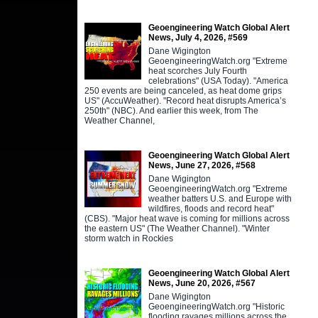
Geoengineering Watch Global Alert
News, July 4, 2026, #569
Dane Wigington
GeoengineeringWatch.org "Extreme
heat scorches July Fourth
celebrations" (USA Today). "America
250 events are being canceled, as heat dome grips
US" (AccuWeather). "Record heat disrupts America’s
250th" (NBC). And earlier this week, from The
Weather Channel,
Geoengineering Watch Global Alert
News, June 27, 2026, #568
Dane Wigington
GeoengineeringWatch.org "Extreme
weather batters U.S. and Europe with
wildfires, floods and record heat"
(CBS). "Major heat wave is coming for millions across
the eastern US" (The Weather Channel). "Winter
storm watch in Rockies
Geoengineering Watch Global Alert
News, June 20, 2026, #567
Dane Wigington
GeoengineeringWatch.org "Historic
flooding ravages millions across the