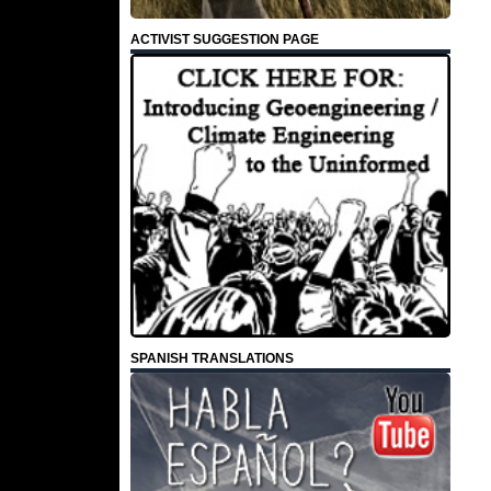
ACTIVIST SUGGESTION PAGE
SPANISH TRANSLATIONS