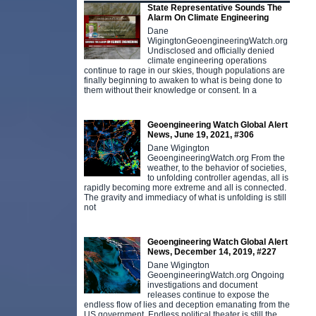
State Representative Sounds The
Alarm On Climate Engineering
Dane
WigingtonGeoengineeringWatch.org
Undisclosed and officially denied
climate engineering operations
continue to rage in our skies, though populations are
finally beginning to awaken to what is being done to
them without their knowledge or consent. In a
Geoengineering Watch Global Alert
News, June 19, 2021, #306
Dane Wigington
GeoengineeringWatch.org From the
weather, to the behavior of societies,
to unfolding controller agendas, all is
rapidly becoming more extreme and all is connected.
The gravity and immediacy of what is unfolding is still
not
Geoengineering Watch Global Alert
News, December 14, 2019, #227
Dane Wigington
GeoengineeringWatch.org Ongoing
investigations and document
releases continue to expose the
endless flow of lies and deception emanating from the
US government. Endless political theater is still the