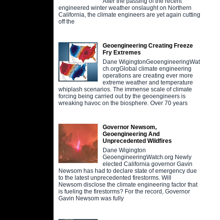
After the passing of the recent
engineered winter weather onslaught on Northern
California, the climate engineers are yet again cutting
off the
Geoengineering Creating Freeze
Fry Extremes
Dane WigingtonGeoengineeringWat
ch.orgGlobal climate engineering
operations are creating ever more
extreme weather and temperature
whiplash scenarios. The immense scale of climate
forcing being carried out by the geoengineers is
wreaking havoc on the biosphere. Over 70 years
Governor Newsom,
Geoengineering And
Unprecedented Wildfires
Dane Wigington
GeoengineeringWatch.org Newly
elected California governor Gavin
Newsom has had to declare state of emergency due
to the latest unprecedented firestorms. Will
Newsom disclose the climate engineering factor that
is fueling the firestorms? For the record, Governor
Gavin Newsom was fully