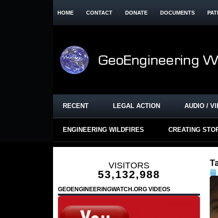
HOME
CONTACT
DONATE
DOCUMENTS
PAT
RECENT
LEGAL ACTION
AUDIO / V
ENGINEERING WILDFIRES
CREATING STO
Ta
VISITORS
53,132,988
GEOENGINEERINGWATCH.ORG VIDEOS