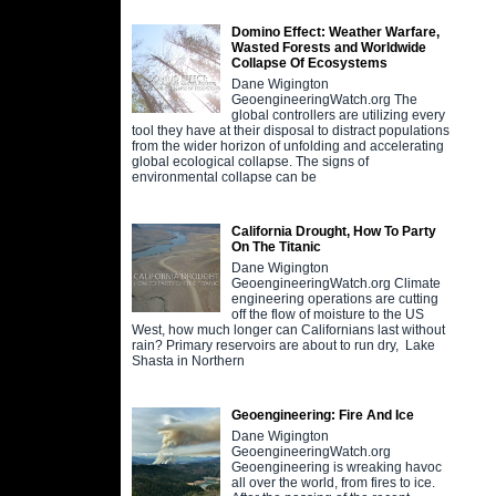
Domino Effect: Weather Warfare,
Wasted Forests and Worldwide
Collapse Of Ecosystems
Dane Wigington
GeoengineeringWatch.org The
global controllers are utilizing every
tool they have at their disposal to distract populations
from the wider horizon of unfolding and accelerating
global ecological collapse. The signs of
environmental collapse can be
California Drought, How To Party
On The Titanic
Dane Wigington
GeoengineeringWatch.org Climate
engineering operations are cutting
off the flow of moisture to the US
West, how much longer can Californians last without
rain? Primary reservoirs are about to run dry, Lake
Shasta in Northern
Geoengineering: Fire And Ice
Dane Wigington
GeoengineeringWatch.org
Geoengineering is wreaking havoc
all over the world, from fires to ice.