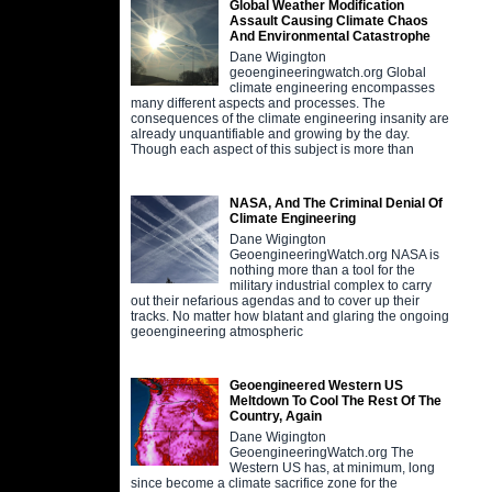
Global Weather Modification
Assault Causing Climate Chaos
And Environmental Catastrophe
Dane Wigington
geoengineeringwatch.org Global
climate engineering encompasses
many different aspects and processes. The
consequences of the climate engineering insanity are
already unquantifiable and growing by the day.
Though each aspect of this subject is more than
NASA, And The Criminal Denial Of
Climate Engineering
Dane Wigington
GeoengineeringWatch.org NASA is
nothing more than a tool for the
military industrial complex to carry
out their nefarious agendas and to cover up their
tracks. No matter how blatant and glaring the ongoing
geoengineering atmospheric
Geoengineered Western US
Meltdown To Cool The Rest Of The
Country, Again
Dane Wigington
GeoengineeringWatch.org The
Western US has, at minimum, long
since become a climate sacrifice zone for the