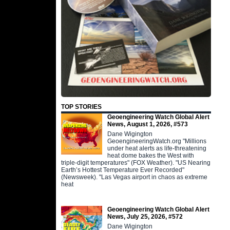
TOP STORIES
Geoengineering Watch Global Alert
News, August 1, 2026, #573
Dane Wigington
GeoengineeringWatch.org "Millions
under heat alerts as life-threatening
heat dome bakes the West with
triple-digit temperatures" (FOX Weather). "US Nearing
Earth’s Hottest Temperature Ever Recorded"
(Newsweek). "Las Vegas airport in chaos as extreme
heat
Geoengineering Watch Global Alert
News, July 25, 2026, #572
Dane Wigington