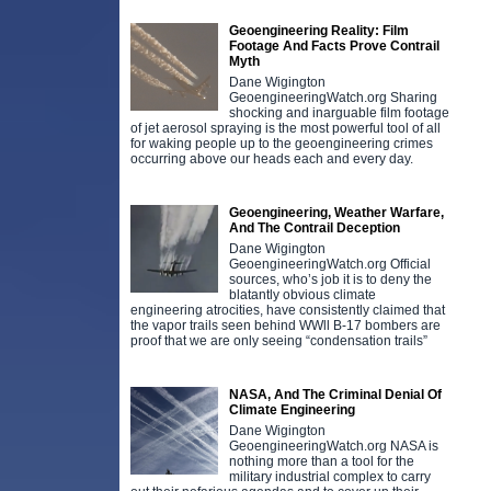
Geoengineering Reality: Film
Footage And Facts Prove Contrail
Myth
Dane Wigington
GeoengineeringWatch.org Sharing
shocking and inarguable film footage
of jet aerosol spraying is the most powerful tool of all
for waking people up to the geoengineering crimes
occurring above our heads each and every day.
Geoengineering, Weather Warfare,
And The Contrail Deception
Dane Wigington
GeoengineeringWatch.org Official
sources, who’s job it is to deny the
blatantly obvious climate
engineering atrocities, have consistently claimed that
the vapor trails seen behind WWll B-17 bombers are
proof that we are only seeing “condensation trails”
NASA, And The Criminal Denial Of
Climate Engineering
Dane Wigington
GeoengineeringWatch.org NASA is
nothing more than a tool for the
military industrial complex to carry