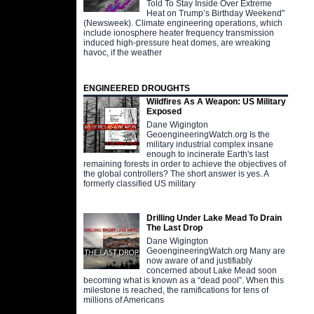
Told To Stay Inside Over Extreme
Heat on Trump’s Birthday Weekend"
(Newsweek). Climate engineering operations, which
include ionosphere heater frequency transmission
induced high-pressure heat domes, are wreaking
havoc, if the weather
ENGINEERED DROUGHTS
Wildfires As A Weapon: US Military
Exposed
Dane Wigington
GeoengineeringWatch.org Is the
military industrial complex insane
enough to incinerate Earth's last
remaining forests in order to achieve the objectives of
the global controllers? The short answer is yes. A
formerly classified US military
Drilling Under Lake Mead To Drain
The Last Drop
Dane Wigington
GeoengineeringWatch.org Many are
now aware of and justifiably
concerned about Lake Mead soon
becoming what is known as a “dead pool”. When this
milestone is reached, the ramifications for tens of
millions of Americans