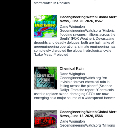
storm watch in Rockies
Geoengineering Watch Global Alert
News, June 20, 2026, #567
Dane Wigington
GeoengineeringWatch.org "Historic
flooding ravages millions across the
South" (FOX Weather). Devastating
droughts and deadly deluges, both are hallmarks of
geoengineering operations, climate engineering has
completely disrupted the global hydrological cycle.
"Lake Mead Projected
Chemical Rain
Dane Wigington
GeoengineeringWatch.org "An
invisible forever chemical rain is
falling across the planet" (Science
Daily). From the report: "Chemicals
used to replace ozone-damaging CFCs are now
emerging as a major source of a widespread forever
Geoengineering Watch Global Alert
News, June 13, 2026, #566
Dane Wigington
GeoengineeringWatch.org "Millions