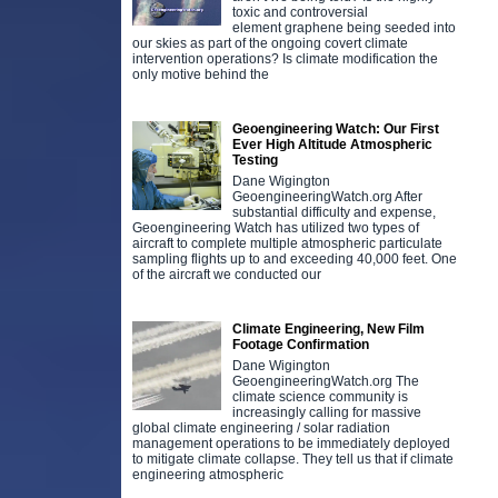
toxic and controversial
element graphene being seeded into
our skies as part of the ongoing covert climate
intervention operations? Is climate modification the
only motive behind the
Geoengineering Watch: Our First
Ever High Altitude Atmospheric
Testing
Dane Wigington
GeoengineeringWatch.org After
substantial difficulty and expense,
Geoengineering Watch has utilized two types of
aircraft to complete multiple atmospheric particulate
sampling flights up to and exceeding 40,000 feet. One
of the aircraft we conducted our
Climate Engineering, New Film
Footage Confirmation
Dane Wigington
GeoengineeringWatch.org The
climate science community is
increasingly calling for massive
global climate engineering / solar radiation
management operations to be immediately deployed
to mitigate climate collapse. They tell us that if climate
engineering atmospheric