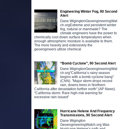
Engineering Winter Fog, 90 Second
Alert
Dane WigingtonGeoengineeringWat
ch.orgExtreme and persistent winter
fog, natural or manmade? The
climate engineers have the power to
chemically cool down surface temperatures when
enough atmospheric moisture is available to them.
The more heavily and extensively the
geoengineers utilize chemical
“Bomb Cyclone”, 90 Second Alert
Dane WigingtonGeoengineeringWat
ch.org"California’s rainy season
begins with a bomb cyclone bang"
(CNN). "Major storm drops record
rain, downs trees in Northern
California after devastation further north" (AP News).
"California storm: Rare high-risk warning for
excessive rain issued"
Hurricane Helene And Frequency
Transmissions, 90 Second Alert
Dane Wigington
GeoengineeringWatch.org Was
Hurricane Helene’s path and