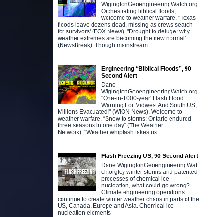
WigingtonGeoengineeringWatch.org
Orchestrating biblical floods,
welcome to weather warfare. "Texas
floods leave dozens dead, missing as crews search
for survivors' (FOX News). "Drought to deluge: why
weather extremes are becoming the new normal”
(NewsBreak). Though mainstream
Engineering “Biblical Floods”, 90
Second Alert
Dane
WigingtonGeoengineeringWatch.org
"One-in-1000-year' Flash Flood
Warning For Midwest And South US;
Millions Evacuated!" (WION News). Welcome to
weather warfare. “Snow to storms: Ontario endured
three seasons in one day” (The Weather
Network). "Weather whiplash takes us
Flash Freezing US, 90 Second Alert
Dane WigingtonGeoengineeringWat
ch.orgIcy winter storms and patented
processes of chemical ice
nucleation, what could go wrong?
Climate engineering operations
continue to create winter weather chaos in parts of the
US, Canada, Europe and Asia. Chemical ice
nucleation elements