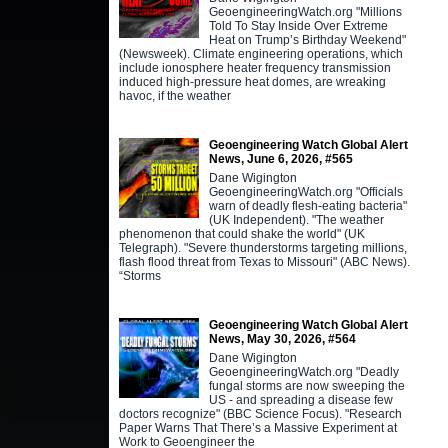
GeoengineeringWatch.org "Millions
Told To Stay Inside Over Extreme
Heat on Trump’s Birthday Weekend"
(Newsweek). Climate engineering operations, which
include ionosphere heater frequency transmission
induced high-pressure heat domes, are wreaking
havoc, if the weather
Geoengineering Watch Global Alert
News, June 6, 2026, #565
Dane Wigington
GeoengineeringWatch.org "Officials
warn of deadly flesh-eating bacteria"
(UK Independent). "The weather
phenomenon that could shake the world" (UK
Telegraph). "Severe thunderstorms targeting millions,
flash flood threat from Texas to Missouri" (ABC News).
“Storms
Geoengineering Watch Global Alert
News, May 30, 2026, #564
Dane Wigington
GeoengineeringWatch.org "Deadly
fungal storms are now sweeping the
US - and spreading a disease few
doctors recognize" (BBC Science Focus). "Research
Paper Warns That There’s a Massive Experiment at
Work to Geoengineer the