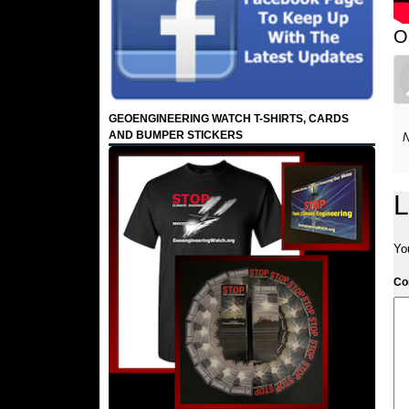
O
GEOENGINEERING WATCH T-SHIRTS, CARDS
AND BUMPER STICKERS
N
L
Yo
C