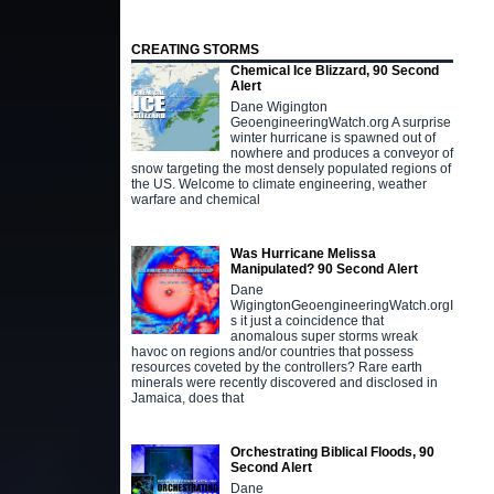
CREATING STORMS
Chemical Ice Blizzard, 90 Second
Alert
Dane Wigington
GeoengineeringWatch.org A surprise
winter hurricane is spawned out of
nowhere and produces a conveyor of
snow targeting the most densely populated regions of
the US. Welcome to climate engineering, weather
warfare and chemical
Was Hurricane Melissa
Manipulated? 90 Second Alert
Dane
WigingtonGeoengineeringWatch.orgI
s it just a coincidence that
anomalous super storms wreak
havoc on regions and/or countries that possess
resources coveted by the controllers? Rare earth
minerals were recently discovered and disclosed in
Jamaica, does that
Orchestrating Biblical Floods, 90
Second Alert
Dane