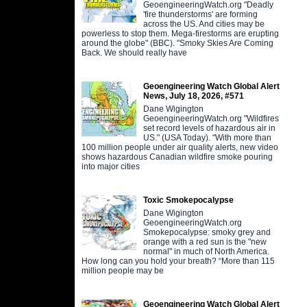
GeoengineeringWatch.org "Deadly
'fire thunderstorms' are forming
across the US. And cities may be
powerless to stop them. Mega-firestorms are erupting
around the globe" (BBC). "Smoky Skies Are Coming
Back. We should really have
Geoengineering Watch Global Alert
News, July 18, 2026, #571
Dane Wigington
GeoengineeringWatch.org "Wildfires
set record levels of hazardous air in
US." (USA Today). "With more than
100 million people under air quality alerts, new video
shows hazardous Canadian wildfire smoke pouring
into major cities
Toxic Smokepocalypse
Dane Wigington
GeoengineeringWatch.org
Smokepocalypse: smoky grey and
orange with a red sun is the "new
normal" in much of North America.
How long can you hold your breath? “More than 115
million people may be
Geoengineering Watch Global Alert