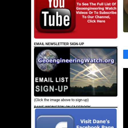
EMAIL NEWSLETTER SIGN-UP
(Click the image above to sign-up)
DANE WIGINGTON ON FACEBOOK