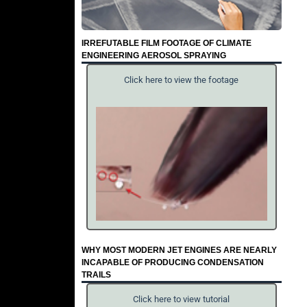
IRREFUTABLE FILM FOOTAGE OF CLIMATE
ENGINEERING AEROSOL SPRAYING
Click here to view the footage
WHY MOST MODERN JET ENGINES ARE NEARLY
INCAPABLE OF PRODUCING CONDENSATION
TRAILS
Click here to view tutorial