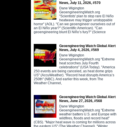
News, July 11, 2026, #570
Dane Wigington
GeoengineeringWatch.org
"Scientists' plan to stop rare El Niño
heatwave may trigger unstoppable
horror" (AOL). "Can we geoengineer ourselves out of
an El Niño year?" (Scientific American). "Can
geoengineering blunt El Niño’s fury?" (Science
Geoengineering Watch Global Alert
News, July 4, 2026, #569
Dane Wigington
GeoengineeringWatch.org "Extreme
heat scorches July Fourth
celebrations" (USA Today). "America
250 events are being canceled, as heat dome grips
US" (AccuWeather). "Record heat disrupts America’s
250th" (NBC). And earlier this week, from The
Weather Channel,
Geoengineering Watch Global Alert
News, June 27, 2026, #568
Dane Wigington
GeoengineeringWatch.org "Extreme
weather batters U.S. and Europe with
wildfires, floods and record heat"
(CBS). "Major heat wave is coming for millions across
the eastern US" (The Weather Channel). "Winter