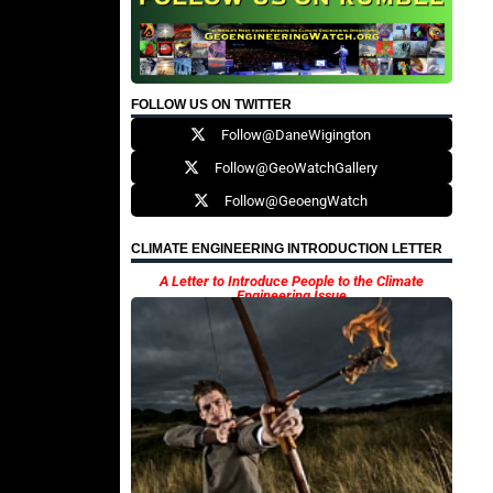
FOLLOW US ON TWITTER
Follow@DaneWigington
Follow@GeoWatchGallery
Follow@GeoengWatch
CLIMATE ENGINEERING INTRODUCTION LETTER
A Letter to Introduce People to the Climate
Engineering Issue