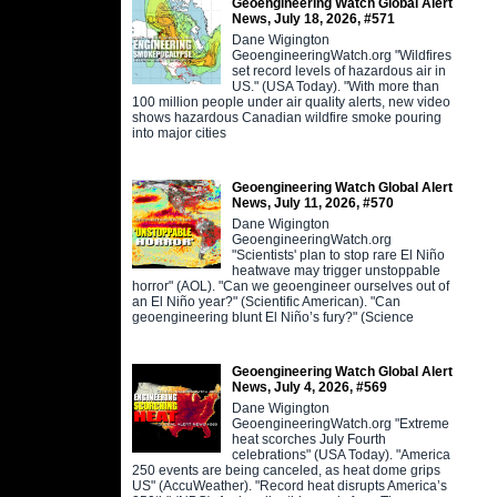
Geoengineering Watch Global Alert
News, July 18, 2026, #571
Dane Wigington
GeoengineeringWatch.org "Wildfires
set record levels of hazardous air in
US." (USA Today). "With more than
100 million people under air quality alerts, new video
shows hazardous Canadian wildfire smoke pouring
into major cities
Geoengineering Watch Global Alert
News, July 11, 2026, #570
Dane Wigington
GeoengineeringWatch.org
"Scientists' plan to stop rare El Niño
heatwave may trigger unstoppable
horror" (AOL). "Can we geoengineer ourselves out of
an El Niño year?" (Scientific American). "Can
geoengineering blunt El Niño’s fury?" (Science
Geoengineering Watch Global Alert
News, July 4, 2026, #569
Dane Wigington
GeoengineeringWatch.org "Extreme
heat scorches July Fourth
celebrations" (USA Today). "America
250 events are being canceled, as heat dome grips
US" (AccuWeather). "Record heat disrupts America’s