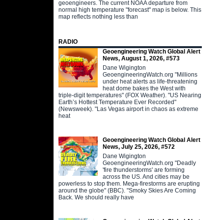
geoengineers. The current NOAA departure from
normal high temperature "forecast" map is below. This
map reflects nothing less than
RADIO
Geoengineering Watch Global Alert
News, August 1, 2026, #573
Dane Wigington
GeoengineeringWatch.org "Millions
under heat alerts as life-threatening
heat dome bakes the West with
triple-digit temperatures" (FOX Weather). "US Nearing
Earth’s Hottest Temperature Ever Recorded"
(Newsweek). "Las Vegas airport in chaos as extreme
heat
Geoengineering Watch Global Alert
News, July 25, 2026, #572
Dane Wigington
GeoengineeringWatch.org "Deadly
'fire thunderstorms' are forming
across the US. And cities may be
powerless to stop them. Mega-firestorms are erupting
around the globe" (BBC). "Smoky Skies Are Coming
Back. We should really have