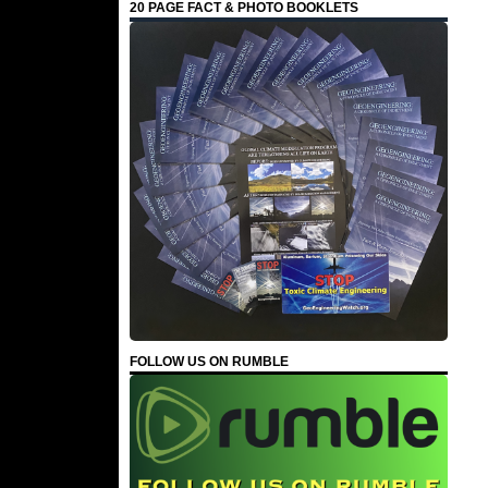
20 PAGE FACT & PHOTO BOOKLETS
FOLLOW US ON RUMBLE