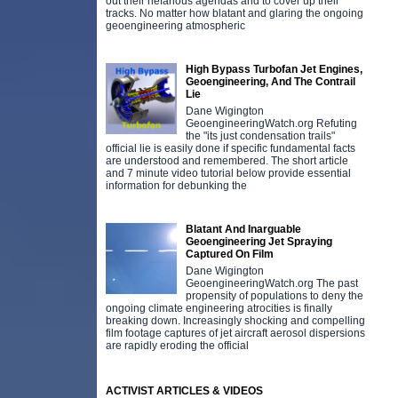
out their nefarious agendas and to cover up their
tracks. No matter how blatant and glaring the ongoing
geoengineering atmospheric
High Bypass Turbofan Jet Engines,
Geoengineering, And The Contrail
Lie
Dane Wigington
GeoengineeringWatch.org Refuting
the "its just condensation trails"
official lie is easily done if specific fundamental facts
are understood and remembered. The short article
and 7 minute video tutorial below provide essential
information for debunking the
Blatant And Inarguable
Geoengineering Jet Spraying
Captured On Film
Dane Wigington
GeoengineeringWatch.org The past
propensity of populations to deny the
ongoing climate engineering atrocities is finally
breaking down. Increasingly shocking and compelling
film footage captures of jet aircraft aerosol dispersions
are rapidly eroding the official
ACTIVIST ARTICLES & VIDEOS