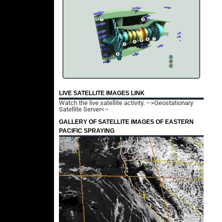
LIVE SATELLITE IMAGES LINK
Watch the live satellite activity.
–>Geostationary
Satellite Server<–
GALLERY OF SATELLITE IMAGES OF EASTERN
PACIFIC SPRAYING