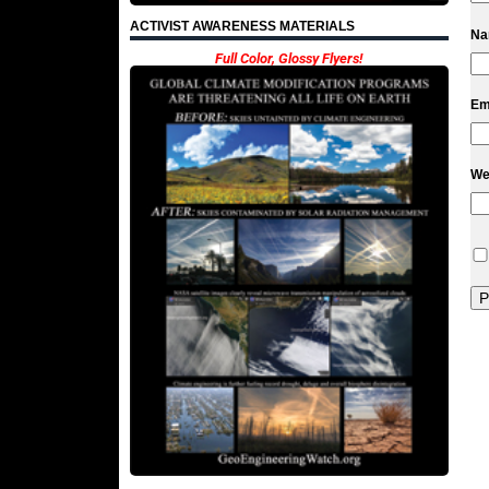
ACTIVIST AWARENESS MATERIALS
N
Full Color, Glossy Flyers!
Em
We