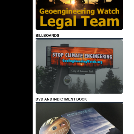
BILLBOARDS
DVD AND INDICTMENT BOOK