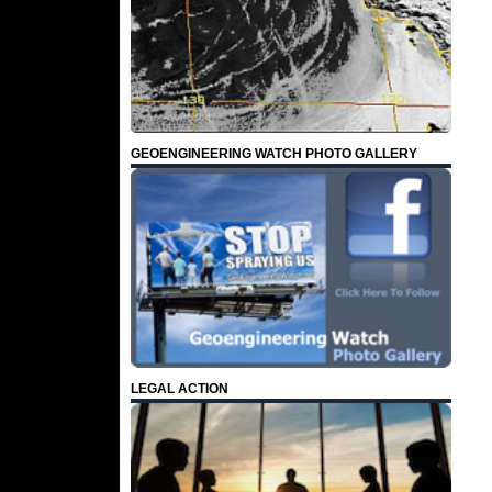
GEOENGINEERING WATCH PHOTO GALLERY
LEGAL ACTION