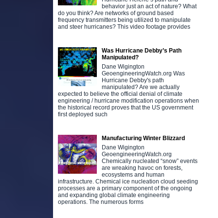
behavior just an act of nature? What
do you think? Are networks of ground based
frequency transmitters being utilized to manipulate
and steer hurricanes? This video footage provides
Was Hurricane Debby’s Path
Manipulated?
Dane Wigington
GeoengineeringWatch.org Was
Hurricane Debby's path
manipulated? Are we actually
expected to believe the official denial of climate
engineering / hurricane modification operations when
the historical record proves that the US government
first deployed such
Manufacturing Winter Blizzard
Dane Wigington
GeoengineeringWatch.org
Chemically nucleated “snow” events
are wreaking havoc on forests,
ecosystems and human
infrastructure. Chemical ice nucleation cloud seeding
processes are a primary component of the ongoing
and expanding global climate engineering
operations. The numerous forms