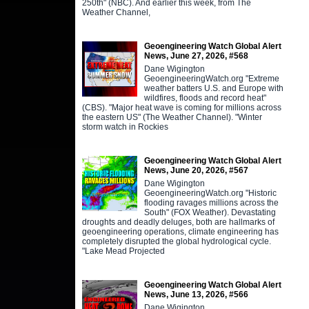
250th" (NBC). And earlier this week, from The
Weather Channel,
Geoengineering Watch Global Alert
News, June 27, 2026, #568
Dane Wigington
GeoengineeringWatch.org "Extreme
weather batters U.S. and Europe with
wildfires, floods and record heat"
(CBS). "Major heat wave is coming for millions across
the eastern US" (The Weather Channel). "Winter
storm watch in Rockies
Geoengineering Watch Global Alert
News, June 20, 2026, #567
Dane Wigington
GeoengineeringWatch.org "Historic
flooding ravages millions across the
South" (FOX Weather). Devastating
droughts and deadly deluges, both are hallmarks of
geoengineering operations, climate engineering has
completely disrupted the global hydrological cycle.
"Lake Mead Projected
Geoengineering Watch Global Alert
News, June 13, 2026, #566
Dane Wigington