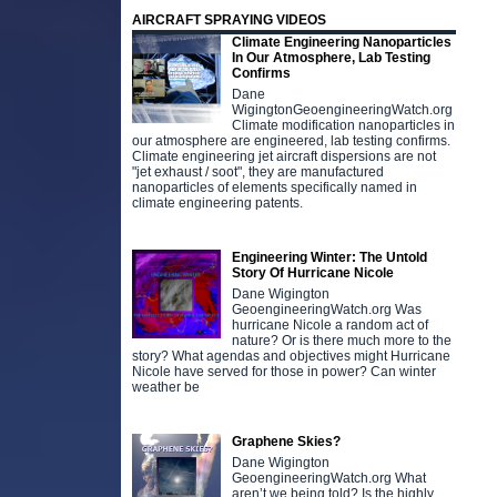
AIRCRAFT SPRAYING VIDEOS
Climate Engineering Nanoparticles
In Our Atmosphere, Lab Testing
Confirms
Dane
WigingtonGeoengineeringWatch.org
Climate modification nanoparticles in
our atmosphere are engineered, lab testing confirms.
Climate engineering jet aircraft dispersions are not
"jet exhaust / soot", they are manufactured
nanoparticles of elements specifically named in
climate engineering patents.
Engineering Winter: The Untold
Story Of Hurricane Nicole
Dane Wigington
GeoengineeringWatch.org Was
hurricane Nicole a random act of
nature? Or is there much more to the
story? What agendas and objectives might Hurricane
Nicole have served for those in power? Can winter
weather be
Graphene Skies?
Dane Wigington
GeoengineeringWatch.org What
aren’t we being told? Is the highly