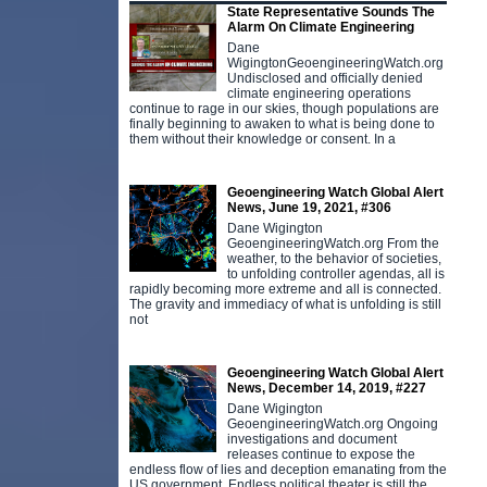
State Representative Sounds The
Alarm On Climate Engineering
Dane
WigingtonGeoengineeringWatch.org
Undisclosed and officially denied
climate engineering operations
continue to rage in our skies, though populations are
finally beginning to awaken to what is being done to
them without their knowledge or consent. In a
Geoengineering Watch Global Alert
News, June 19, 2021, #306
Dane Wigington
GeoengineeringWatch.org From the
weather, to the behavior of societies,
to unfolding controller agendas, all is
rapidly becoming more extreme and all is connected.
The gravity and immediacy of what is unfolding is still
not
Geoengineering Watch Global Alert
News, December 14, 2019, #227
Dane Wigington
GeoengineeringWatch.org Ongoing
investigations and document
releases continue to expose the
endless flow of lies and deception emanating from the
US government. Endless political theater is still the