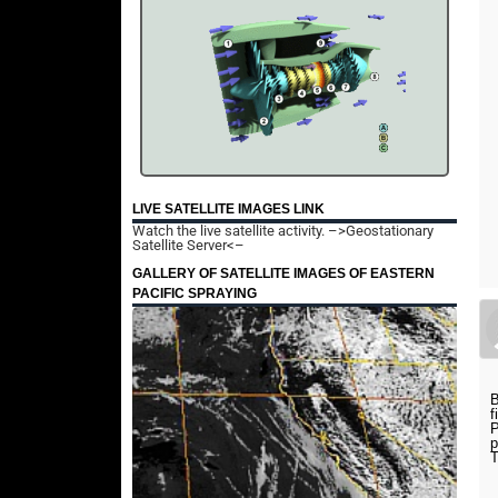
LIVE SATELLITE IMAGES LINK
Watch the live satellite activity.
–>Geostationary
Satellite Server<–
GALLERY OF SATELLITE IMAGES OF EASTERN
PACIFIC SPRAYING
B
f
P
p
T