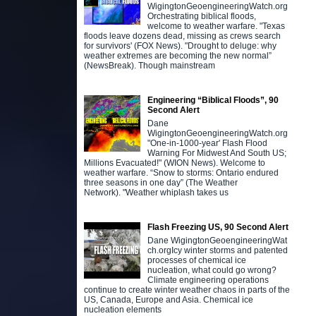
WigingtonGeoengineeringWatch.org
Orchestrating biblical floods,
welcome to weather warfare. "Texas
floods leave dozens dead, missing as crews search
for survivors' (FOX News). "Drought to deluge: why
weather extremes are becoming the new normal”
(NewsBreak). Though mainstream
Engineering “Biblical Floods”, 90
Second Alert
Dane
WigingtonGeoengineeringWatch.org
"One-in-1000-year' Flash Flood
Warning For Midwest And South US;
Millions Evacuated!" (WION News). Welcome to
weather warfare. “Snow to storms: Ontario endured
three seasons in one day” (The Weather
Network). "Weather whiplash takes us
Flash Freezing US, 90 Second Alert
Dane WigingtonGeoengineeringWat
ch.orgIcy winter storms and patented
processes of chemical ice
nucleation, what could go wrong?
Climate engineering operations
continue to create winter weather chaos in parts of the
US, Canada, Europe and Asia. Chemical ice
nucleation elements