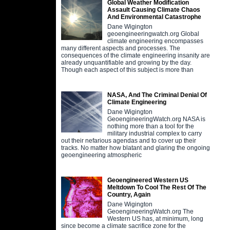
Global Weather Modification
Assault Causing Climate Chaos
And Environmental Catastrophe
Dane Wigington
geoengineeringwatch.org Global
climate engineering encompasses
many different aspects and processes. The
consequences of the climate engineering insanity are
already unquantifiable and growing by the day.
Though each aspect of this subject is more than
NASA, And The Criminal Denial Of
Climate Engineering
Dane Wigington
GeoengineeringWatch.org NASA is
nothing more than a tool for the
military industrial complex to carry
out their nefarious agendas and to cover up their
tracks. No matter how blatant and glaring the ongoing
geoengineering atmospheric
Geoengineered Western US
Meltdown To Cool The Rest Of The
Country, Again
Dane Wigington
GeoengineeringWatch.org The
Western US has, at minimum, long
since become a climate sacrifice zone for the