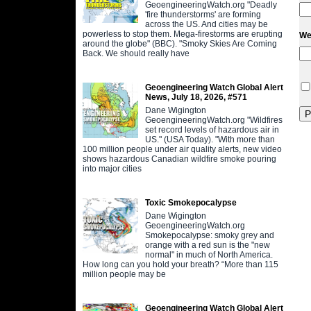
GeoengineeringWatch.org "Deadly
'fire thunderstorms' are forming
across the US. And cities may be
powerless to stop them. Mega-firestorms are erupting
We
around the globe" (BBC). "Smoky Skies Are Coming
Back. We should really have
Geoengineering Watch Global Alert
News, July 18, 2026, #571
Dane Wigington
GeoengineeringWatch.org "Wildfires
set record levels of hazardous air in
US." (USA Today). "With more than
100 million people under air quality alerts, new video
shows hazardous Canadian wildfire smoke pouring
into major cities
Toxic Smokepocalypse
Dane Wigington
GeoengineeringWatch.org
Smokepocalypse: smoky grey and
orange with a red sun is the "new
normal" in much of North America.
How long can you hold your breath? “More than 115
million people may be
Geoengineering Watch Global Alert