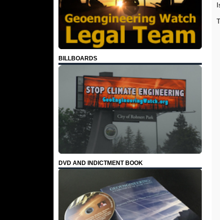
I
BILLBOARDS
DVD AND INDICTMENT BOOK