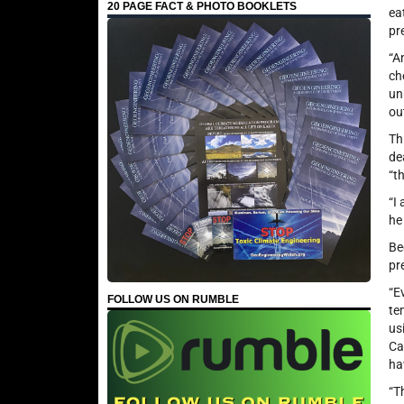
20 PAGE FACT & PHOTO BOOKLETS
ea
pr
“A
ch
un
ou
Th
de
“t
“I
he
Be
pr
“E
FOLLOW US ON RUMBLE
te
us
Ca
ha
“T