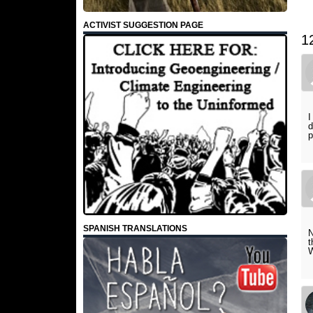
ACTIVIST SUGGESTION PAGE
1
I
d
p
SPANISH TRANSLATIONS
N
t