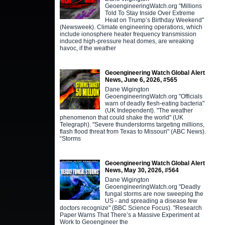
GeoengineeringWatch.org "Millions
Told To Stay Inside Over Extreme
Heat on Trump’s Birthday Weekend"
(Newsweek). Climate engineering operations, which
include ionosphere heater frequency transmission
induced high-pressure heat domes, are wreaking
havoc, if the weather
Geoengineering Watch Global Alert
News, June 6, 2026, #565
Dane Wigington
GeoengineeringWatch.org "Officials
warn of deadly flesh-eating bacteria"
(UK Independent). "The weather
phenomenon that could shake the world" (UK
Telegraph). "Severe thunderstorms targeting millions,
flash flood threat from Texas to Missouri" (ABC News).
“Storms
Geoengineering Watch Global Alert
News, May 30, 2026, #564
Dane Wigington
GeoengineeringWatch.org "Deadly
fungal storms are now sweeping the
US - and spreading a disease few
doctors recognize" (BBC Science Focus). "Research
Paper Warns That There’s a Massive Experiment at
Work to Geoengineer the