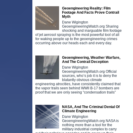
Geoengineering Reality: Film
Footage And Facts Prove Contrail
Myth
Dane Wigington
GeoengineeringWatch.org Sharing
shocking and inarguable film footage
of jet aerosol spraying is the most powerful tool of all
for waking people up to the geoengineering crimes
occurring above our heads each and every day.
Geoengineering, Weather Warfare,
And The Contrail Deception
Dane Wigington
GeoengineeringWatch.org Official
sources, who’s job it is to deny the
blatantly obvious climate
engineering atrocities, have consistently claimed that
the vapor trails seen behind WWll B-17 bombers are
proof that we are only seeing “condensation trails”
NASA, And The Criminal Denial Of
Climate Engineering
Dane Wigington
GeoengineeringWatch.org NASA is
nothing more than a tool for the
military industrial complex to carry