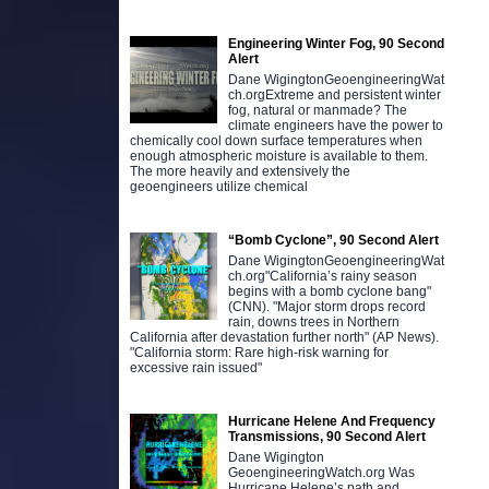
Engineering Winter Fog, 90 Second
Alert
Dane WigingtonGeoengineeringWat
ch.orgExtreme and persistent winter
fog, natural or manmade? The
climate engineers have the power to
chemically cool down surface temperatures when
enough atmospheric moisture is available to them.
The more heavily and extensively the
geoengineers utilize chemical
“Bomb Cyclone”, 90 Second Alert
Dane WigingtonGeoengineeringWat
ch.org"California’s rainy season
begins with a bomb cyclone bang"
(CNN). "Major storm drops record
rain, downs trees in Northern
California after devastation further north" (AP News).
"California storm: Rare high-risk warning for
excessive rain issued"
Hurricane Helene And Frequency
Transmissions, 90 Second Alert
Dane Wigington
GeoengineeringWatch.org Was
Hurricane Helene’s path and