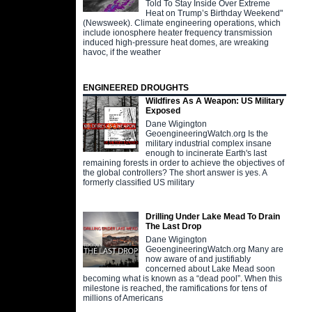
Told To Stay Inside Over Extreme
Heat on Trump’s Birthday Weekend"
(Newsweek). Climate engineering operations, which
include ionosphere heater frequency transmission
induced high-pressure heat domes, are wreaking
havoc, if the weather
ENGINEERED DROUGHTS
Wildfires As A Weapon: US Military
Exposed
Dane Wigington
GeoengineeringWatch.org Is the
military industrial complex insane
enough to incinerate Earth's last
remaining forests in order to achieve the objectives of
the global controllers? The short answer is yes. A
formerly classified US military
Drilling Under Lake Mead To Drain
The Last Drop
Dane Wigington
GeoengineeringWatch.org Many are
now aware of and justifiably
concerned about Lake Mead soon
becoming what is known as a “dead pool”. When this
milestone is reached, the ramifications for tens of
millions of Americans