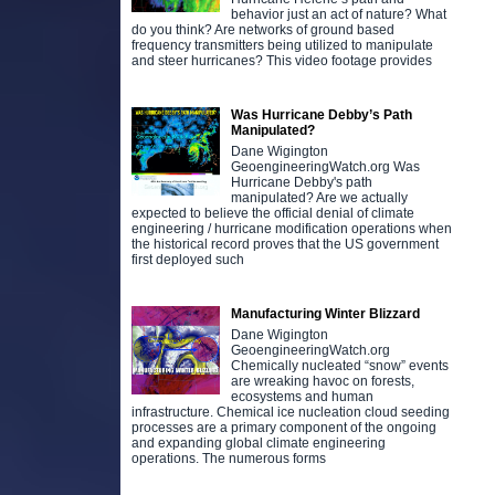
behavior just an act of nature? What
do you think? Are networks of ground based
frequency transmitters being utilized to manipulate
and steer hurricanes? This video footage provides
Was Hurricane Debby’s Path
Manipulated?
Dane Wigington
GeoengineeringWatch.org Was
Hurricane Debby's path
manipulated? Are we actually
expected to believe the official denial of climate
engineering / hurricane modification operations when
the historical record proves that the US government
first deployed such
Manufacturing Winter Blizzard
Dane Wigington
GeoengineeringWatch.org
Chemically nucleated “snow” events
are wreaking havoc on forests,
ecosystems and human
infrastructure. Chemical ice nucleation cloud seeding
processes are a primary component of the ongoing
and expanding global climate engineering
operations. The numerous forms