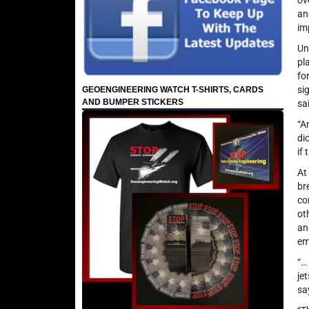
ov
an
im
Un
pl
fo
si
GEOENGINEERING WATCH T-SHIRTS, CARDS
AND BUMPER STICKERS
sa
“A
di
if
At
br
co
ot
an
em
“…
je
sa