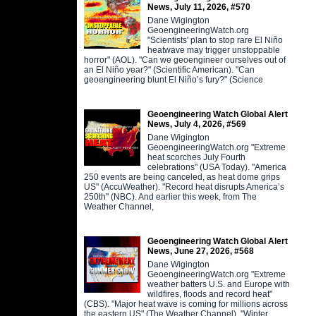
News, July 11, 2026, #570
Dane Wigington
GeoengineeringWatch.org
"Scientists' plan to stop rare El Niño
heatwave may trigger unstoppable
horror" (AOL). "Can we geoengineer ourselves out of
an El Niño year?" (Scientific American). "Can
geoengineering blunt El Niño’s fury?" (Science
Geoengineering Watch Global Alert
News, July 4, 2026, #569
Dane Wigington
GeoengineeringWatch.org "Extreme
heat scorches July Fourth
celebrations" (USA Today). "America
250 events are being canceled, as heat dome grips
US" (AccuWeather). "Record heat disrupts America’s
250th" (NBC). And earlier this week, from The
Weather Channel,
Geoengineering Watch Global Alert
News, June 27, 2026, #568
Dane Wigington
GeoengineeringWatch.org "Extreme
weather batters U.S. and Europe with
wildfires, floods and record heat"
(CBS). "Major heat wave is coming for millions across
the eastern US" (The Weather Channel). "Winter