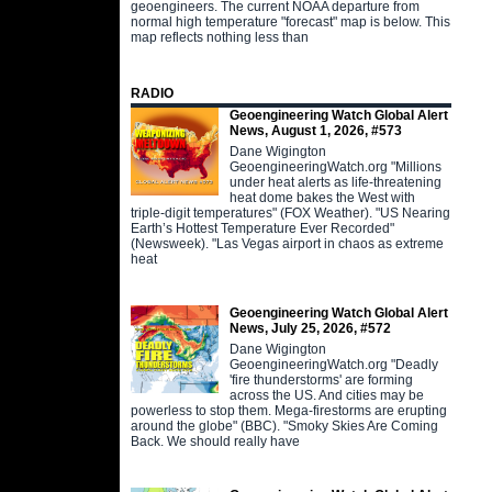
geoengineers. The current NOAA departure from
normal high temperature "forecast" map is below. This
map reflects nothing less than
RADIO
Geoengineering Watch Global Alert
News, August 1, 2026, #573
Dane Wigington
GeoengineeringWatch.org "Millions
under heat alerts as life-threatening
heat dome bakes the West with
triple-digit temperatures" (FOX Weather). "US Nearing
Earth’s Hottest Temperature Ever Recorded"
(Newsweek). "Las Vegas airport in chaos as extreme
heat
Geoengineering Watch Global Alert
News, July 25, 2026, #572
Dane Wigington
GeoengineeringWatch.org "Deadly
'fire thunderstorms' are forming
across the US. And cities may be
powerless to stop them. Mega-firestorms are erupting
around the globe" (BBC). "Smoky Skies Are Coming
Back. We should really have