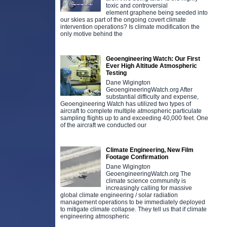
toxic and controversial
element graphene being seeded into
our skies as part of the ongoing covert climate
intervention operations? Is climate modification the
only motive behind the
Geoengineering Watch: Our First
Ever High Altitude Atmospheric
Testing
Dane Wigington
GeoengineeringWatch.org After
substantial difficulty and expense,
Geoengineering Watch has utilized two types of
aircraft to complete multiple atmospheric particulate
sampling flights up to and exceeding 40,000 feet. One
of the aircraft we conducted our
Climate Engineering, New Film
Footage Confirmation
Dane Wigington
GeoengineeringWatch.org The
climate science community is
increasingly calling for massive
global climate engineering / solar radiation
management operations to be immediately deployed
to mitigate climate collapse. They tell us that if climate
engineering atmospheric