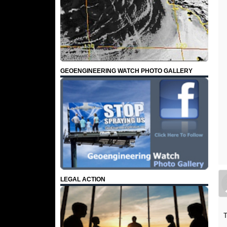
GEOENGINEERING WATCH PHOTO GALLERY
LEGAL ACTION
T