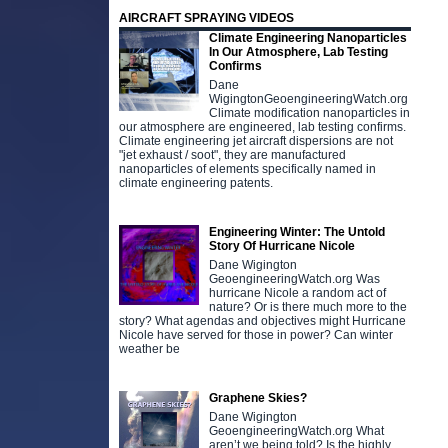
AIRCRAFT SPRAYING VIDEOS
Climate Engineering Nanoparticles
In Our Atmosphere, Lab Testing
Confirms
Dane
WigingtonGeoengineeringWatch.org
Climate modification nanoparticles in
our atmosphere are engineered, lab testing confirms.
Climate engineering jet aircraft dispersions are not
"jet exhaust / soot", they are manufactured
nanoparticles of elements specifically named in
climate engineering patents.
Engineering Winter: The Untold
Story Of Hurricane Nicole
Dane Wigington
GeoengineeringWatch.org Was
hurricane Nicole a random act of
nature? Or is there much more to the
story? What agendas and objectives might Hurricane
Nicole have served for those in power? Can winter
weather be
Graphene Skies?
Dane Wigington
GeoengineeringWatch.org What
aren’t we being told? Is the highly