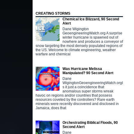
CREATING STORMS
Chemical Ice Blizzard, 90 Second
Alert
Dane Wigington
GeoengineeringWatch.org A surprise
winter hurricane is spawned out of
nowhere and produces a conveyor of
snow targeting the most densely populated regions of
the US. Welcome to climate engineering, weather
warfare and chemical
Was Hurricane Melissa
Manipulated? 90 Second Alert
Dane
WigingtonGeoengineeringWatch.orgI
s it just a coincidence that
anomalous super storms wreak
havoc on regions and/or countries that possess
resources coveted by the controllers? Rare earth
minerals were recently discovered and disclosed in
Jamaica, does that
Orchestrating Biblical Floods, 90
Second Alert
Dane