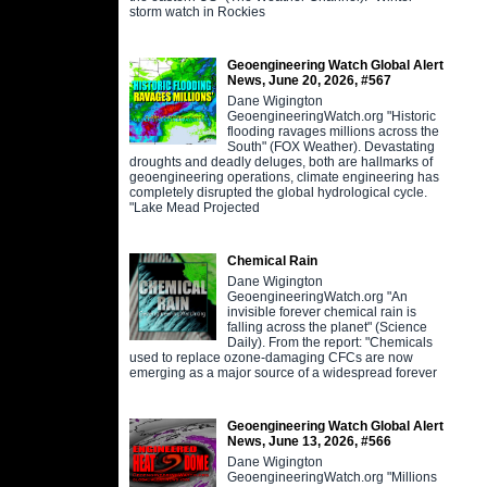
storm watch in Rockies
Geoengineering Watch Global Alert
News, June 20, 2026, #567
Dane Wigington
GeoengineeringWatch.org "Historic
flooding ravages millions across the
South" (FOX Weather). Devastating
droughts and deadly deluges, both are hallmarks of
geoengineering operations, climate engineering has
completely disrupted the global hydrological cycle.
"Lake Mead Projected
Chemical Rain
Dane Wigington
GeoengineeringWatch.org "An
invisible forever chemical rain is
falling across the planet" (Science
Daily). From the report: "Chemicals
used to replace ozone-damaging CFCs are now
emerging as a major source of a widespread forever
Geoengineering Watch Global Alert
News, June 13, 2026, #566
Dane Wigington
GeoengineeringWatch.org "Millions