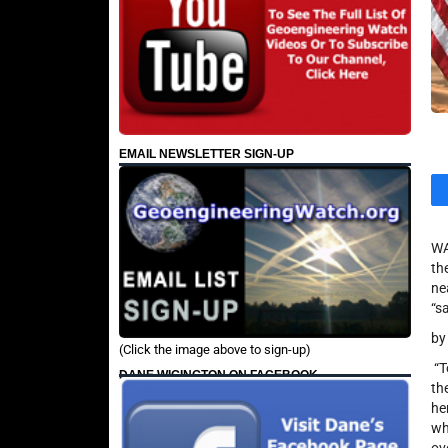
EMAIL NEWSLETTER SIGN-UP
WA
th
ne
“s
by
(Click the image above to sign-up)
“T
DANE WIGINGTON ON FACEBOOK
th
he
wh