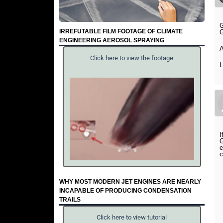
G
IRREFUTABLE FILM FOOTAGE OF CLIMATE
G
ENGINEERING AEROSOL SPRAYING
A
Click here to view the footage
I
G
e
c
WHY MOST MODERN JET ENGINES ARE NEARLY
INCAPABLE OF PRODUCING CONDENSATION
TRAILS
Click here to view tutorial