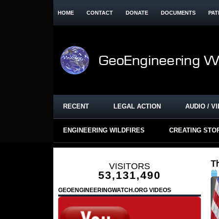
HOME
CONTACT
DONATE
DOCUMENTS
PAT
RECENT
LEGAL ACTION
AUDIO / V
ENGINEERING WILDFIRES
CREATING STO
T
VISITORS
53,131,490
GEOENGINEERINGWATCH.ORG VIDEOS