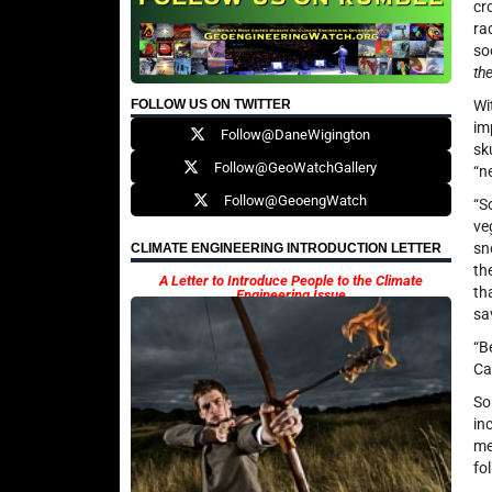
cr
ra
so
th
FOLLOW US ON TWITTER
Wi
im
Follow@DaneWigington
sk
Follow@GeoWatchGallery
“n
Follow@GeoengWatch
“S
ve
sn
CLIMATE ENGINEERING INTRODUCTION LETTER
th
A Letter to Introduce People to the Climate
th
Engineering Issue
sa
“B
Ca
So
in
me
fo