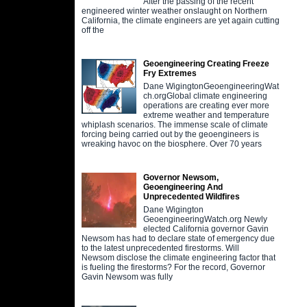
After the passing of the recent
engineered winter weather onslaught on Northern
California, the climate engineers are yet again cutting
off the
Geoengineering Creating Freeze
Fry Extremes
Dane WigingtonGeoengineeringWat
ch.orgGlobal climate engineering
operations are creating ever more
extreme weather and temperature
whiplash scenarios. The immense scale of climate
forcing being carried out by the geoengineers is
wreaking havoc on the biosphere. Over 70 years
Governor Newsom,
Geoengineering And
Unprecedented Wildfires
Dane Wigington
GeoengineeringWatch.org Newly
elected California governor Gavin
Newsom has had to declare state of emergency due
to the latest unprecedented firestorms. Will
Newsom disclose the climate engineering factor that
is fueling the firestorms? For the record, Governor
Gavin Newsom was fully