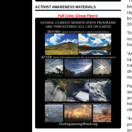
“T
be
ACTIVIST AWARENESS MATERIALS
ra
Full Color, Glossy Flyers!
bo
20
Th
no
fr
“A
na
tr
sh
mo
Pa
ai
ar
hi
cl
“K
pr
st