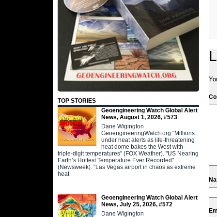
L
Yo
C
TOP STORIES
Geoengineering Watch Global Alert
News, August 1, 2026, #573
Dane Wigington
GeoengineeringWatch.org "Millions
under heat alerts as life-threatening
heat dome bakes the West with
triple-digit temperatures" (FOX Weather). "US Nearing
Earth’s Hottest Temperature Ever Recorded"
(Newsweek). "Las Vegas airport in chaos as extreme
heat
N
Geoengineering Watch Global Alert
News, July 25, 2026, #572
Em
Dane Wigington