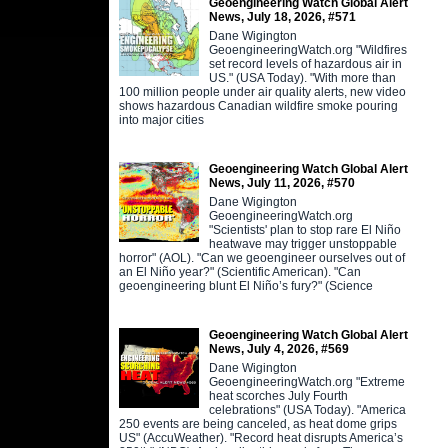
Geoengineering Watch Global Alert
News, July 18, 2026, #571
Dane Wigington
GeoengineeringWatch.org "Wildfires
set record levels of hazardous air in
US." (USA Today). "With more than
100 million people under air quality alerts, new video
shows hazardous Canadian wildfire smoke pouring
into major cities
Geoengineering Watch Global Alert
News, July 11, 2026, #570
Dane Wigington
GeoengineeringWatch.org
"Scientists' plan to stop rare El Niño
heatwave may trigger unstoppable
horror" (AOL). "Can we geoengineer ourselves out of
an El Niño year?" (Scientific American). "Can
geoengineering blunt El Niño’s fury?" (Science
Geoengineering Watch Global Alert
News, July 4, 2026, #569
Dane Wigington
GeoengineeringWatch.org "Extreme
heat scorches July Fourth
celebrations" (USA Today). "America
250 events are being canceled, as heat dome grips
US" (AccuWeather). "Record heat disrupts America’s