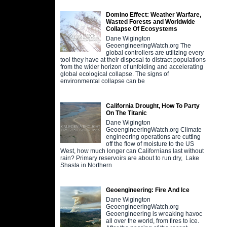
Domino Effect: Weather Warfare,
Wasted Forests and Worldwide
Collapse Of Ecosystems
Dane Wigington
GeoengineeringWatch.org The
global controllers are utilizing every
tool they have at their disposal to distract populations
from the wider horizon of unfolding and accelerating
global ecological collapse. The signs of
environmental collapse can be
California Drought, How To Party
On The Titanic
Dane Wigington
GeoengineeringWatch.org Climate
engineering operations are cutting
off the flow of moisture to the US
West, how much longer can Californians last without
rain? Primary reservoirs are about to run dry, Lake
Shasta in Northern
Geoengineering: Fire And Ice
Dane Wigington
GeoengineeringWatch.org
Geoengineering is wreaking havoc
all over the world, from fires to ice.