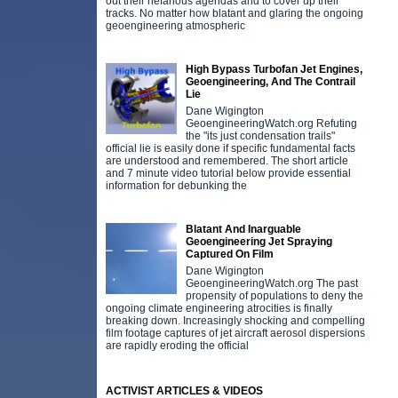
out their nefarious agendas and to cover up their
tracks. No matter how blatant and glaring the ongoing
geoengineering atmospheric
High Bypass Turbofan Jet Engines,
Geoengineering, And The Contrail
Lie
Dane Wigington
GeoengineeringWatch.org Refuting
the "its just condensation trails"
official lie is easily done if specific fundamental facts
are understood and remembered. The short article
and 7 minute video tutorial below provide essential
information for debunking the
Blatant And Inarguable
Geoengineering Jet Spraying
Captured On Film
Dane Wigington
GeoengineeringWatch.org The past
propensity of populations to deny the
ongoing climate engineering atrocities is finally
breaking down. Increasingly shocking and compelling
film footage captures of jet aircraft aerosol dispersions
are rapidly eroding the official
ACTIVIST ARTICLES & VIDEOS