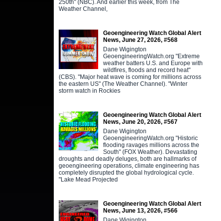
250th" (NBC). And earlier this week, from The
Weather Channel,
Geoengineering Watch Global Alert
News, June 27, 2026, #568
Dane Wigington
GeoengineeringWatch.org "Extreme
weather batters U.S. and Europe with
wildfires, floods and record heat"
(CBS). "Major heat wave is coming for millions across
the eastern US" (The Weather Channel). "Winter
storm watch in Rockies
Geoengineering Watch Global Alert
News, June 20, 2026, #567
Dane Wigington
GeoengineeringWatch.org "Historic
flooding ravages millions across the
South" (FOX Weather). Devastating
droughts and deadly deluges, both are hallmarks of
geoengineering operations, climate engineering has
completely disrupted the global hydrological cycle.
"Lake Mead Projected
Geoengineering Watch Global Alert
News, June 13, 2026, #566
Dane Wigington