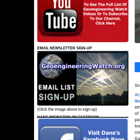
EMAIL NEWSLETTER SIGN-UP
So
Ac
li
em
(Click the image above to sign-up)
of
DANE WIGINGTON ON FACEBOOK
pa
lo
co
Gu