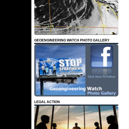
GEOENGINEERING WATCH PHOTO GALLERY
LEGAL ACTION