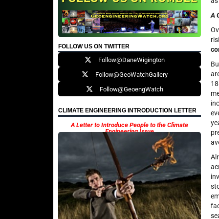
as
A 
Ov
ri
FOLLOW US ON TWITTER
co
Follow@DaneWigington
Bu
ar
Follow@GeoWatchGallery
18
Follow@GeoengWatch
me
in
CLIMATE ENGINEERING INTRODUCTION LETTER
ev
ye
A Letter to Introduce People to the Climate
Engineering Issue
pr
av
Al
ac
in
st
em
fa
se