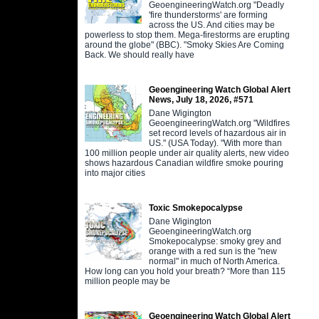
GeoengineeringWatch.org "Deadly
'fire thunderstorms' are forming
across the US. And cities may be
powerless to stop them. Mega-firestorms are erupting
around the globe" (BBC). "Smoky Skies Are Coming
Back. We should really have
Geoengineering Watch Global Alert
News, July 18, 2026, #571
Dane Wigington
GeoengineeringWatch.org "Wildfires
set record levels of hazardous air in
US." (USA Today). "With more than
100 million people under air quality alerts, new video
shows hazardous Canadian wildfire smoke pouring
into major cities
Toxic Smokepocalypse
Dane Wigington
GeoengineeringWatch.org
Smokepocalypse: smoky grey and
orange with a red sun is the "new
normal" in much of North America.
How long can you hold your breath? “More than 115
million people may be
Geoengineering Watch Global Alert