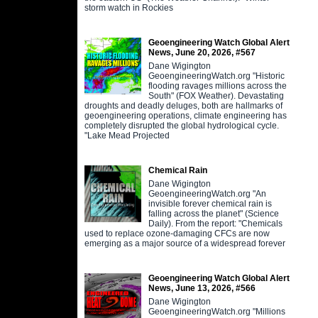
storm watch in Rockies
Geoengineering Watch Global Alert
News, June 20, 2026, #567
Dane Wigington
GeoengineeringWatch.org "Historic
flooding ravages millions across the
South" (FOX Weather). Devastating
droughts and deadly deluges, both are hallmarks of
geoengineering operations, climate engineering has
completely disrupted the global hydrological cycle.
"Lake Mead Projected
Chemical Rain
Dane Wigington
GeoengineeringWatch.org "An
invisible forever chemical rain is
falling across the planet" (Science
Daily). From the report: "Chemicals
used to replace ozone-damaging CFCs are now
emerging as a major source of a widespread forever
Geoengineering Watch Global Alert
News, June 13, 2026, #566
Dane Wigington
GeoengineeringWatch.org "Millions