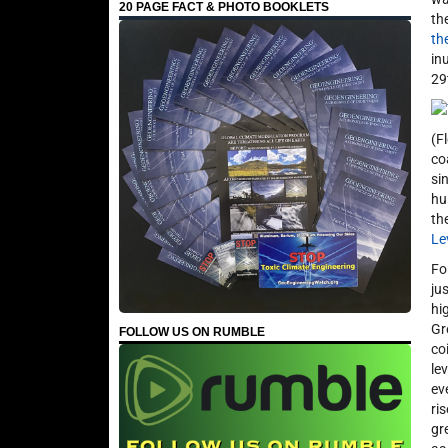
20 PAGE FACT & PHOTO BOOKLETS
th
th
in
29
(F
co
si
hu
th
Le
Fo
ju
hi
Gr
FOLLOW US ON RUMBLE
co
le
ev
ri
gr