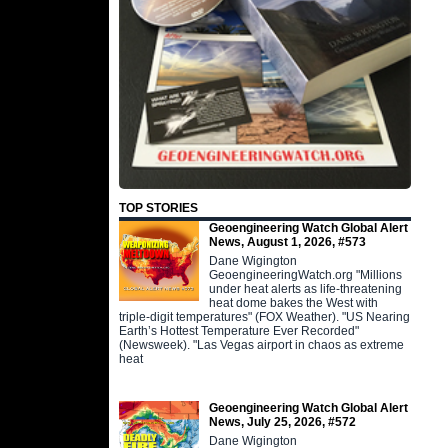
TOP STORIES
Geoengineering Watch Global Alert
News, August 1, 2026, #573
Dane Wigington
GeoengineeringWatch.org "Millions
under heat alerts as life-threatening
heat dome bakes the West with
triple-digit temperatures" (FOX Weather). "US Nearing
Earth’s Hottest Temperature Ever Recorded"
(Newsweek). "Las Vegas airport in chaos as extreme
heat
Geoengineering Watch Global Alert
News, July 25, 2026, #572
Dane Wigington