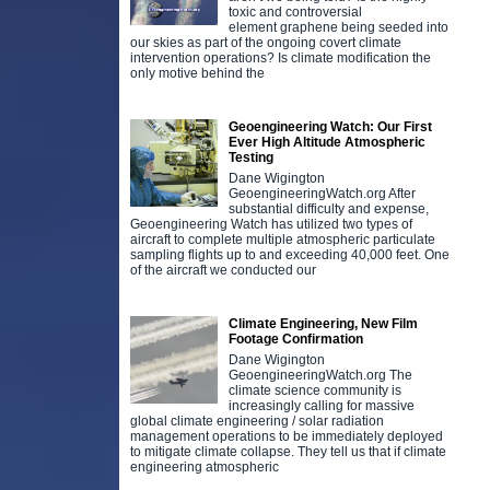
toxic and controversial
element graphene being seeded into
our skies as part of the ongoing covert climate
intervention operations? Is climate modification the
only motive behind the
Geoengineering Watch: Our First
Ever High Altitude Atmospheric
Testing
Dane Wigington
GeoengineeringWatch.org After
substantial difficulty and expense,
Geoengineering Watch has utilized two types of
aircraft to complete multiple atmospheric particulate
sampling flights up to and exceeding 40,000 feet. One
of the aircraft we conducted our
Climate Engineering, New Film
Footage Confirmation
Dane Wigington
GeoengineeringWatch.org The
climate science community is
increasingly calling for massive
global climate engineering / solar radiation
management operations to be immediately deployed
to mitigate climate collapse. They tell us that if climate
engineering atmospheric