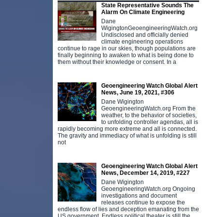
State Representative Sounds The
Alarm On Climate Engineering
Dane
WigingtonGeoengineeringWatch.org
Undisclosed and officially denied
climate engineering operations
continue to rage in our skies, though populations are
finally beginning to awaken to what is being done to
them without their knowledge or consent. In a
Geoengineering Watch Global Alert
News, June 19, 2021, #306
Dane Wigington
GeoengineeringWatch.org From the
weather, to the behavior of societies,
to unfolding controller agendas, all is
rapidly becoming more extreme and all is connected.
The gravity and immediacy of what is unfolding is still
not
Geoengineering Watch Global Alert
News, December 14, 2019, #227
Dane Wigington
GeoengineeringWatch.org Ongoing
investigations and document
releases continue to expose the
endless flow of lies and deception emanating from the
US government. Endless political theater is still the