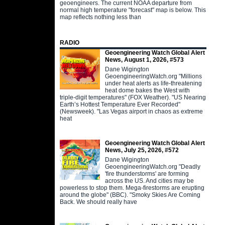
geoengineers. The current NOAA departure from
normal high temperature "forecast" map is below. This
map reflects nothing less than
RADIO
Geoengineering Watch Global Alert
News, August 1, 2026, #573
Dane Wigington
GeoengineeringWatch.org "Millions
under heat alerts as life-threatening
heat dome bakes the West with
triple-digit temperatures" (FOX Weather). "US Nearing
Earth’s Hottest Temperature Ever Recorded"
(Newsweek). "Las Vegas airport in chaos as extreme
heat
Geoengineering Watch Global Alert
News, July 25, 2026, #572
Dane Wigington
GeoengineeringWatch.org "Deadly
'fire thunderstorms' are forming
across the US. And cities may be
powerless to stop them. Mega-firestorms are erupting
around the globe" (BBC). "Smoky Skies Are Coming
Back. We should really have