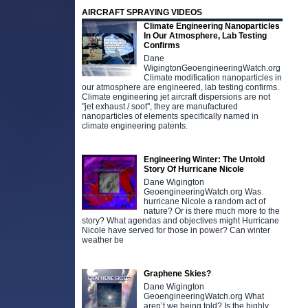
AIRCRAFT SPRAYING VIDEOS
Climate Engineering Nanoparticles
In Our Atmosphere, Lab Testing
Confirms
Dane
WigingtonGeoengineeringWatch.org
Climate modification nanoparticles in
our atmosphere are engineered, lab testing confirms.
Climate engineering jet aircraft dispersions are not
"jet exhaust / soot", they are manufactured
nanoparticles of elements specifically named in
climate engineering patents.
Engineering Winter: The Untold
Story Of Hurricane Nicole
Dane Wigington
GeoengineeringWatch.org Was
hurricane Nicole a random act of
nature? Or is there much more to the
story? What agendas and objectives might Hurricane
Nicole have served for those in power? Can winter
weather be
Graphene Skies?
Dane Wigington
GeoengineeringWatch.org What
aren’t we being told? Is the highly