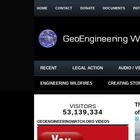
HOME
CONTACT
DONATE
DOCUMENTS
PAT
RECENT
LEGAL ACTION
AUDIO / V
ENGINEERING WILDFIRES
CREATING STO
T
VISITORS
53,139,334
of
GEOENGINEERINGWATCH.ORG VIDEOS