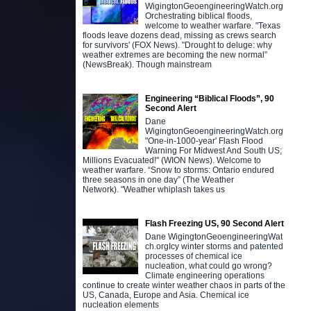
WigingtonGeoengineeringWatch.org
Orchestrating biblical floods,
welcome to weather warfare. "Texas
floods leave dozens dead, missing as crews search
for survivors' (FOX News). "Drought to deluge: why
weather extremes are becoming the new normal”
(NewsBreak). Though mainstream
Engineering “Biblical Floods”, 90
Second Alert
Dane
WigingtonGeoengineeringWatch.org
"One-in-1000-year' Flash Flood
Warning For Midwest And South US;
Millions Evacuated!" (WION News). Welcome to
weather warfare. “Snow to storms: Ontario endured
three seasons in one day” (The Weather
Network). "Weather whiplash takes us
Flash Freezing US, 90 Second Alert
Dane WigingtonGeoengineeringWat
ch.orgIcy winter storms and patented
processes of chemical ice
nucleation, what could go wrong?
Climate engineering operations
continue to create winter weather chaos in parts of the
US, Canada, Europe and Asia. Chemical ice
nucleation elements