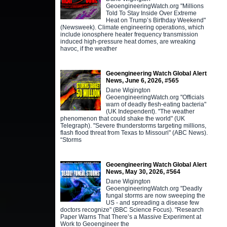
GeoengineeringWatch.org "Millions
Told To Stay Inside Over Extreme
Heat on Trump’s Birthday Weekend"
(Newsweek). Climate engineering operations, which
include ionosphere heater frequency transmission
induced high-pressure heat domes, are wreaking
havoc, if the weather
Geoengineering Watch Global Alert
News, June 6, 2026, #565
Dane Wigington
GeoengineeringWatch.org "Officials
warn of deadly flesh-eating bacteria"
(UK Independent). "The weather
phenomenon that could shake the world" (UK
Telegraph). "Severe thunderstorms targeting millions,
flash flood threat from Texas to Missouri" (ABC News).
“Storms
Geoengineering Watch Global Alert
News, May 30, 2026, #564
Dane Wigington
GeoengineeringWatch.org "Deadly
fungal storms are now sweeping the
US - and spreading a disease few
doctors recognize" (BBC Science Focus). "Research
Paper Warns That There’s a Massive Experiment at
Work to Geoengineer the