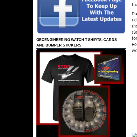
fr
Du
ti
th
(S
fo
GEOENGINEERING WATCH T-SHIRTS, CARDS
Fo
AND BUMPER STICKERS
wo