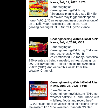
News, July 11, 2026, #570
Dane Wigington
GeoengineeringWatch.org
"Scientists' plan to stop rare El Niño
heatwave may trigger unstoppable
horror" (AOL). "Can we geoengineer ourselves out of
an El Niño year?" (Scientific American). "Can
geoengineering blunt El Niño’s fury?" (Science
Geoengineering Watch Global Alert
News, July 4, 2026, #569
Dane Wigington
GeoengineeringWatch.org "Extreme
heat scorches July Fourth
celebrations" (USA Today). "America
250 events are being canceled, as heat dome grips
US" (AccuWeather). "Record heat disrupts America’s
250th" (NBC). And earlier this week, from The
Weather Channel,
Geoengineering Watch Global Alert
News, June 27, 2026, #568
Dane Wigington
GeoengineeringWatch.org "Extreme
weather batters U.S. and Europe with
wildfires, floods and record heat"
(CBS). "Major heat wave is coming for millions across
the eastern US" (The Weather Channel). "Winter