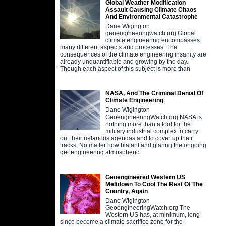
Global Weather Modification
Assault Causing Climate Chaos
And Environmental Catastrophe
Dane Wigington
geoengineeringwatch.org Global
climate engineering encompasses
many different aspects and processes. The
consequences of the climate engineering insanity are
already unquantifiable and growing by the day.
Though each aspect of this subject is more than
NASA, And The Criminal Denial Of
Climate Engineering
Dane Wigington
GeoengineeringWatch.org NASA is
nothing more than a tool for the
military industrial complex to carry
out their nefarious agendas and to cover up their
tracks. No matter how blatant and glaring the ongoing
geoengineering atmospheric
Geoengineered Western US
Meltdown To Cool The Rest Of The
Country, Again
Dane Wigington
GeoengineeringWatch.org The
Western US has, at minimum, long
since become a climate sacrifice zone for the