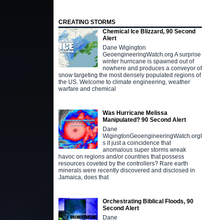
CREATING STORMS
Chemical Ice Blizzard, 90 Second
Alert
Dane Wigington
GeoengineeringWatch.org A surprise
winter hurricane is spawned out of
nowhere and produces a conveyor of
snow targeting the most densely populated regions of
the US. Welcome to climate engineering, weather
warfare and chemical
Was Hurricane Melissa
Manipulated? 90 Second Alert
Dane
WigingtonGeoengineeringWatch.orgI
s it just a coincidence that
anomalous super storms wreak
havoc on regions and/or countries that possess
resources coveted by the controllers? Rare earth
minerals were recently discovered and disclosed in
Jamaica, does that
Orchestrating Biblical Floods, 90
Second Alert
Dane