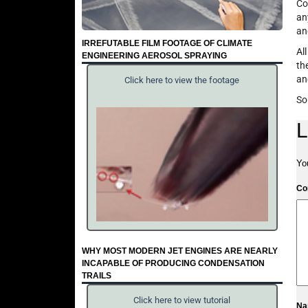
Co
an
an
IRREFUTABLE FILM FOOTAGE OF CLIMATE
Al
ENGINEERING AEROSOL SPRAYING
th
an
Click here to view the footage
So
L
Yo
C
WHY MOST MODERN JET ENGINES ARE NEARLY
INCAPABLE OF PRODUCING CONDENSATION
TRAILS
Click here to view tutorial
N