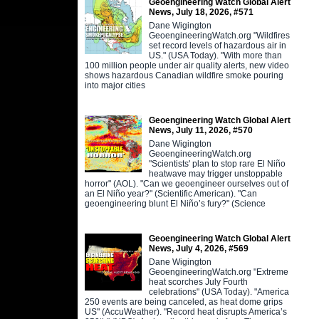
Geoengineering Watch Global Alert
News, July 18, 2026, #571
Dane Wigington
GeoengineeringWatch.org "Wildfires
set record levels of hazardous air in
US." (USA Today). "With more than
100 million people under air quality alerts, new video
shows hazardous Canadian wildfire smoke pouring
into major cities
Geoengineering Watch Global Alert
News, July 11, 2026, #570
Dane Wigington
GeoengineeringWatch.org
"Scientists' plan to stop rare El Niño
heatwave may trigger unstoppable
horror" (AOL). "Can we geoengineer ourselves out of
an El Niño year?" (Scientific American). "Can
geoengineering blunt El Niño’s fury?" (Science
Geoengineering Watch Global Alert
News, July 4, 2026, #569
Dane Wigington
GeoengineeringWatch.org "Extreme
heat scorches July Fourth
celebrations" (USA Today). "America
250 events are being canceled, as heat dome grips
US" (AccuWeather). "Record heat disrupts America’s