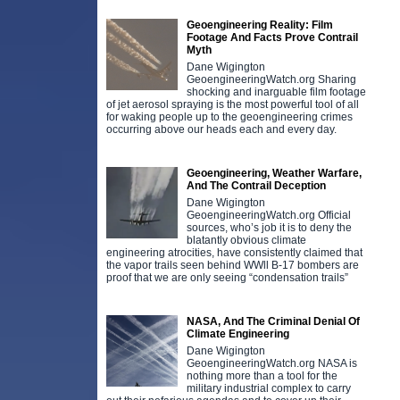
Geoengineering Reality: Film
Footage And Facts Prove Contrail
Myth
Dane Wigington
GeoengineeringWatch.org Sharing
shocking and inarguable film footage
of jet aerosol spraying is the most powerful tool of all
for waking people up to the geoengineering crimes
occurring above our heads each and every day.
Geoengineering, Weather Warfare,
And The Contrail Deception
Dane Wigington
GeoengineeringWatch.org Official
sources, who’s job it is to deny the
blatantly obvious climate
engineering atrocities, have consistently claimed that
the vapor trails seen behind WWll B-17 bombers are
proof that we are only seeing “condensation trails”
NASA, And The Criminal Denial Of
Climate Engineering
Dane Wigington
GeoengineeringWatch.org NASA is
nothing more than a tool for the
military industrial complex to carry