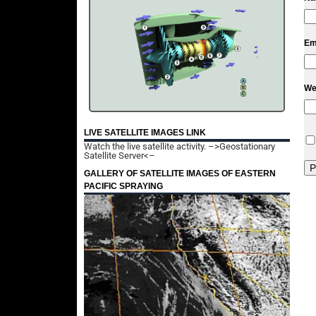
Em
We
LIVE SATELLITE IMAGES LINK
Watch the live satellite activity.
–>Geostationary
Satellite Server<–
GALLERY OF SATELLITE IMAGES OF EASTERN
PACIFIC SPRAYING