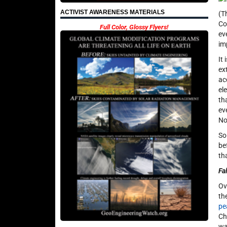
ACTIVIST AWARENESS MATERIALS
(T
Co
Full Color, Glossy Flyers!
ev
im
It
ex
ac
el
th
ev
No
So
be
th
Fa
Ov
th
pe
Ch
wa