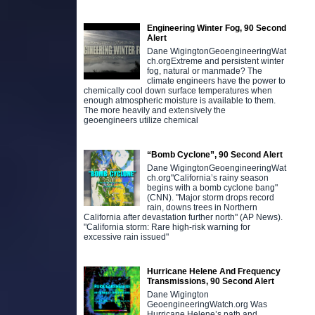
Engineering Winter Fog, 90 Second
Alert
Dane WigingtonGeoengineeringWat
ch.orgExtreme and persistent winter
fog, natural or manmade? The
climate engineers have the power to
chemically cool down surface temperatures when
enough atmospheric moisture is available to them.
The more heavily and extensively the
geoengineers utilize chemical
“Bomb Cyclone”, 90 Second Alert
Dane WigingtonGeoengineeringWat
ch.org"California’s rainy season
begins with a bomb cyclone bang"
(CNN). "Major storm drops record
rain, downs trees in Northern
California after devastation further north" (AP News).
"California storm: Rare high-risk warning for
excessive rain issued"
Hurricane Helene And Frequency
Transmissions, 90 Second Alert
Dane Wigington
GeoengineeringWatch.org Was
Hurricane Helene’s path and