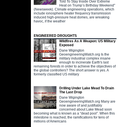
Told To Stay Inside Over Extreme
Heat on Trump’s Birthday Weekend"
(Newsweek). Climate engineering operations, which
include ionosphere heater frequency transmission
induced high-pressure heat domes, are wreaking
havoc, if the weather
ENGINEERED DROUGHTS
Wildfires As A Weapon: US Military
Exposed
Dane Wigington
GeoengineeringWatch.org Is the
military industrial complex insane
enough to incinerate Earth's last
remaining forests in order to achieve the objectives of
the global controllers? The short answer is yes. A
formerly classified US military
Drilling Under Lake Mead To Drain
The Last Drop
Dane Wigington
GeoengineeringWatch.org Many are
now aware of and justifiably
concerned about Lake Mead soon
becoming what is known as a “dead pool”. When this
milestone is reached, the ramifications for tens of
millions of Americans