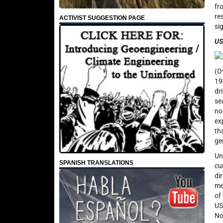
fr
re
ACTIVIST SUGGESTION PAGE
si
US
(O
19
dr
se
no
ex
th
ge
Un
SPANISH TRANSLATIONS
cu
di
me
of
US
No