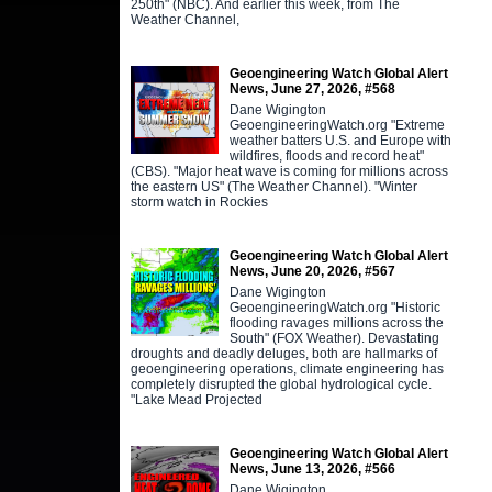
250th" (NBC). And earlier this week, from The
Weather Channel,
Geoengineering Watch Global Alert
News, June 27, 2026, #568
Dane Wigington
GeoengineeringWatch.org "Extreme
weather batters U.S. and Europe with
wildfires, floods and record heat"
(CBS). "Major heat wave is coming for millions across
the eastern US" (The Weather Channel). "Winter
storm watch in Rockies
Geoengineering Watch Global Alert
News, June 20, 2026, #567
Dane Wigington
GeoengineeringWatch.org "Historic
flooding ravages millions across the
South" (FOX Weather). Devastating
droughts and deadly deluges, both are hallmarks of
geoengineering operations, climate engineering has
completely disrupted the global hydrological cycle.
"Lake Mead Projected
Geoengineering Watch Global Alert
News, June 13, 2026, #566
Dane Wigington