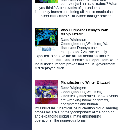
behavior just an act of nature? What
do you think? Are networks of ground based
frequency transmitters being utilized to manipulate
and steer hurricanes? This video footage provides
Was Hurricane Debby’s Path
Manipulated?
Dane Wigington
GeoengineeringWatch.org Was
Hurricane Debby's path
manipulated? Are we actually
expected to believe the official denial of climate
engineering / hurricane modification operations when
the historical record proves that the US government
first deployed such
Manufacturing Winter Blizzard
Dane Wigington
GeoengineeringWatch.org
Chemically nucleated “snow” events
are wreaking havoc on forests,
ecosystems and human
infrastructure. Chemical ice nucleation cloud seeding
processes are a primary component of the ongoing
and expanding global climate engineering
operations. The numerous forms