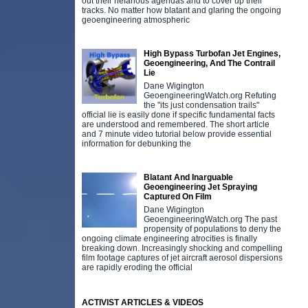
out their nefarious agendas and to cover up their
tracks. No matter how blatant and glaring the ongoing
geoengineering atmospheric
High Bypass Turbofan Jet Engines,
Geoengineering, And The Contrail
Lie
Dane Wigington
GeoengineeringWatch.org Refuting
the "its just condensation trails"
official lie is easily done if specific fundamental facts
are understood and remembered. The short article
and 7 minute video tutorial below provide essential
information for debunking the
Blatant And Inarguable
Geoengineering Jet Spraying
Captured On Film
Dane Wigington
GeoengineeringWatch.org The past
propensity of populations to deny the
ongoing climate engineering atrocities is finally
breaking down. Increasingly shocking and compelling
film footage captures of jet aircraft aerosol dispersions
are rapidly eroding the official
ACTIVIST ARTICLES & VIDEOS