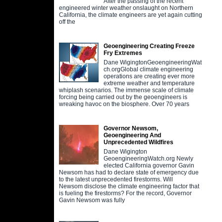
After the passing of the recent
engineered winter weather onslaught on Northern
California, the climate engineers are yet again cutting
off the
Geoengineering Creating Freeze
Fry Extremes
Dane WigingtonGeoengineeringWat
ch.orgGlobal climate engineering
operations are creating ever more
extreme weather and temperature
whiplash scenarios. The immense scale of climate
forcing being carried out by the geoengineers is
wreaking havoc on the biosphere. Over 70 years
Governor Newsom,
Geoengineering And
Unprecedented Wildfires
Dane Wigington
GeoengineeringWatch.org Newly
elected California governor Gavin
Newsom has had to declare state of emergency due
to the latest unprecedented firestorms. Will
Newsom disclose the climate engineering factor that
is fueling the firestorms? For the record, Governor
Gavin Newsom was fully