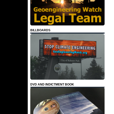
BILLBOARDS
DVD AND INDICTMENT BOOK