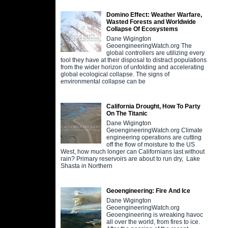
Domino Effect: Weather Warfare,
Wasted Forests and Worldwide
Collapse Of Ecosystems
Dane Wigington
GeoengineeringWatch.org The
global controllers are utilizing every
tool they have at their disposal to distract populations
from the wider horizon of unfolding and accelerating
global ecological collapse. The signs of
environmental collapse can be
California Drought, How To Party
On The Titanic
Dane Wigington
GeoengineeringWatch.org Climate
engineering operations are cutting
off the flow of moisture to the US
West, how much longer can Californians last without
rain? Primary reservoirs are about to run dry, Lake
Shasta in Northern
Geoengineering: Fire And Ice
Dane Wigington
GeoengineeringWatch.org
Geoengineering is wreaking havoc
all over the world, from fires to ice.