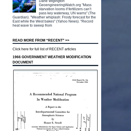
Dane Wigington
GeoengineeringWatch.org "Mass
starvation looms if fertilizers can’t
pass key waterway, UN warns" (The
Guardian). "Weather whiplash: Frosty forecast for the
East while the West bakes" (Yahoo News). "Record
heat wave to sweep from
READ MORE FROM “RECENT” >>
Click here for full list of RECENT articles
1966 GOVERNMENT WEATHER MODIFICATION
DOCUMENT