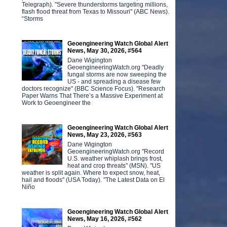
Telegraph). "Severe thunderstorms targeting millions,
flash flood threat from Texas to Missouri" (ABC News).
“Storms
Geoengineering Watch Global Alert
News, May 30, 2026, #564
Dane Wigington
GeoengineeringWatch.org "Deadly
fungal storms are now sweeping the
US - and spreading a disease few
doctors recognize" (BBC Science Focus). "Research
Paper Warns That There’s a Massive Experiment at
Work to Geoengineer the
Geoengineering Watch Global Alert
News, May 23, 2026, #563
Dane Wigington
GeoengineeringWatch.org "Record
U.S. weather whiplash brings frost,
heat and crop threats" (MSN). "US
weather is split again. Where to expect snow, heat,
hail and floods" (USA Today). "The Latest Data on El
Niño
Geoengineering Watch Global Alert
News, May 16, 2026, #562