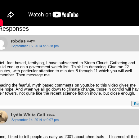
Responses
robdas
says:
September 15, 2014 at 3:28 pm
ief, fact based, terrifying, I have subscribed to Storm Clouds Gathering and
uld end up on a government watch list. Think I’m dreaming. Give me 22
nutes, with particular attention to minutes 8 through 11 which you will well
emember. Then message me.
ading the fearful, myth based comments on youtube to this video gives me
ttle hope. And when we all go down to climate change, those in control will ha
eir towers, not quite like the recent science fiction movie, but close enough.
Re
Lydia White Calf
says:
September 14, 2014 at 9:07 pm
ne, I tried to tell people as early as 2001 about chemtrails – I learned all the