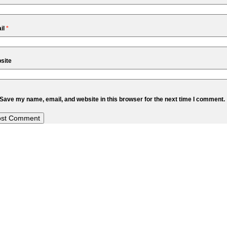
il
*
site
Save my name, email, and website in this browser for the next time I comment.