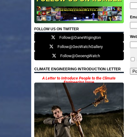
Ema
FOLLOW US ON TWITTER
Web
Follow@DaneWigington
Follow@GeoWatchGallery
Follow@GeoengWatch
CLIMATE ENGINEERING INTRODUCTION LETTER
A Letter to Introduce People to the Climate
Engineering Issue