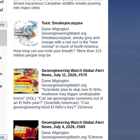
ed
shows hazardous Canadian wildfire smoke pouring
into major cities
nd
Toxic Smokepocalypse
ply
Dane Wigington
GeoengineeringWatch.org
Smokepocalypse: smoky grey and
orange with a red sun is the "new
normal" in much of North America.
How long can you hold your breath? “More than 115
million people may be
a
Geoengineering Watch Global Alert
en
News, July 11, 2026, #570
Dane Wigington
GeoengineeringWatch.org
at
"Scientists' plan to stop rare El Niño
heatwave may trigger unstoppable
horror" (AOL). "Can we geoengineer ourselves out of
an El Niño year?" (Scientific American). "Can
geoengineering blunt El Niño’s fury?" (Science
Geoengineering Watch Global Alert
News, July 4, 2026, #569
Dane Wigington
GeoengineeringWatch.org "Extreme
ply