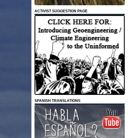
ACTIVIST SUGGESTION PAGE
SPANISH TRANSLATIONS