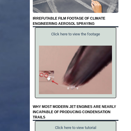
IRREFUTABLE FILM FOOTAGE OF CLIMATE
ENGINEERING AEROSOL SPRAYING
Click here to view the footage
WHY MOST MODERN JET ENGINES ARE NEARLY
INCAPABLE OF PRODUCING CONDENSATION
TRAILS
Click here to view tutorial