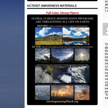
sc
al
ACTIVIST AWARENESS MATERIALS
me
I 
Full Color, Glossy Flyers!
Th
de
th
th
lo
li
sa
co
th
sy
mo
ve
co
Af
ex
ex
“I
sa