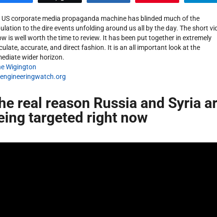
 US corporate media propaganda machine has blinded much of the
ulation to the dire events unfolding around us all by the day. The short vi
ow is well worth the time to review. It has been put together in extremely
culate, accurate, and direct fashion. It is an all important look at the
ediate wider horizon.
e Wigington
engineeringwatch.org
he real reason Russia and Syria a
eing targeted right now