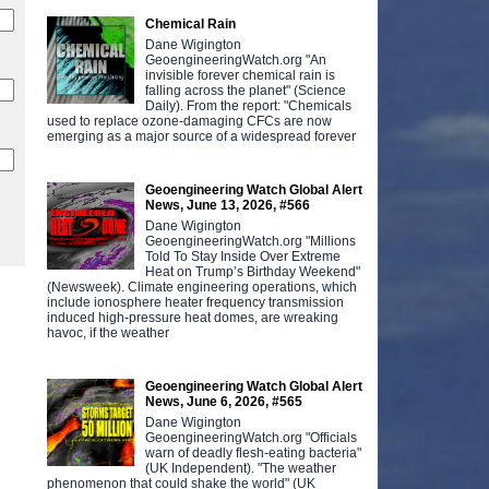
Chemical Rain
Dane Wigington
GeoengineeringWatch.org "An
invisible forever chemical rain is
falling across the planet" (Science
Daily). From the report: "Chemicals
used to replace ozone-damaging CFCs are now
emerging as a major source of a widespread forever
Geoengineering Watch Global Alert
News, June 13, 2026, #566
Dane Wigington
GeoengineeringWatch.org "Millions
Told To Stay Inside Over Extreme
Heat on Trump’s Birthday Weekend"
(Newsweek). Climate engineering operations, which
include ionosphere heater frequency transmission
induced high-pressure heat domes, are wreaking
havoc, if the weather
Geoengineering Watch Global Alert
News, June 6, 2026, #565
Dane Wigington
GeoengineeringWatch.org "Officials
warn of deadly flesh-eating bacteria"
(UK Independent). "The weather
phenomenon that could shake the world" (UK