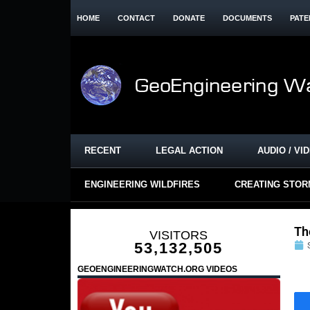
HOME
CONTACT
DONATE
DOCUMENTS
PATE
RECENT
LEGAL ACTION
AUDIO / VI
ENGINEERING WILDFIRES
CREATING STO
Th
VISITORS
53,132,505
GEOENGINEERINGWATCH.ORG VIDEOS