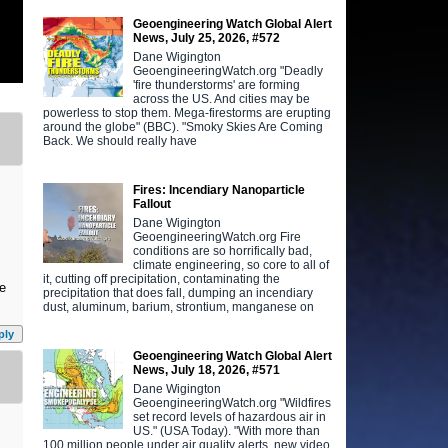
Geoengineering Watch Global Alert
News, July 25, 2026, #572
Dane Wigington
GeoengineeringWatch.org "Deadly
'fire thunderstorms' are forming
across the US. And cities may be
powerless to stop them. Mega-firestorms are erupting
around the globe" (BBC). "Smoky Skies Are Coming
Back. We should really have
Fires: Incendiary Nanoparticle
Fallout
Dane Wigington
GeoengineeringWatch.org Fire
conditions are so horrifically bad,
climate engineering, so core to all of
it, cutting off precipitation, contaminating the
ve
precipitation that does fall, dumping an incendiary
dust, aluminum, barium, strontium, manganese on
ply
Geoengineering Watch Global Alert
News, July 18, 2026, #571
Dane Wigington
GeoengineeringWatch.org "Wildfires
set record levels of hazardous air in
US." (USA Today). "With more than
100 million people under air quality alerts, new video