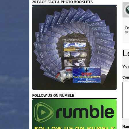
20 PAGE FACT & PHOTO BOOKLETS
Do
so
L
Your
Co
FOLLOW US ON RUMBLE
Na