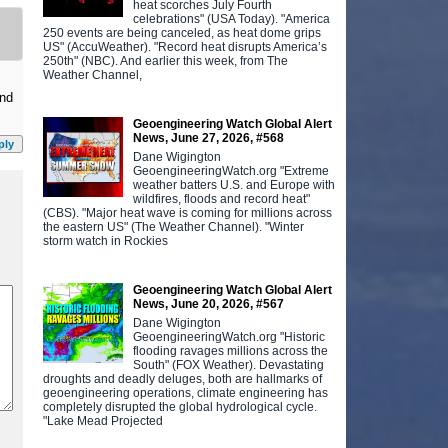
heat scorches July Fourth
celebrations" (USA Today). "America
250 events are being canceled, as heat dome grips
US" (AccuWeather). "Record heat disrupts America’s
250th" (NBC). And earlier this week, from The
Weather Channel,
and
Geoengineering Watch Global Alert
News, June 27, 2026, #568
ply
Dane Wigington
GeoengineeringWatch.org "Extreme
weather batters U.S. and Europe with
wildfires, floods and record heat"
(CBS). "Major heat wave is coming for millions across
the eastern US" (The Weather Channel). "Winter
storm watch in Rockies
Geoengineering Watch Global Alert
News, June 20, 2026, #567
Dane Wigington
GeoengineeringWatch.org "Historic
flooding ravages millions across the
South" (FOX Weather). Devastating
droughts and deadly deluges, both are hallmarks of
geoengineering operations, climate engineering has
completely disrupted the global hydrological cycle.
"Lake Mead Projected