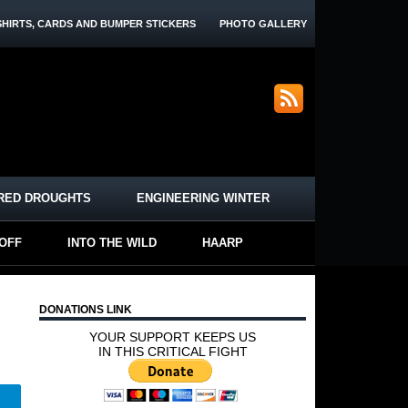
SHIRTS, CARDS AND BUMPER STICKERS
PHOTO GALLERY
RED DROUGHTS
ENGINEERING WINTER
-OFF
INTO THE WILD
HAARP
DONATIONS LINK
YOUR SUPPORT KEEPS US
IN THIS CRITICAL FIGHT
Telegram