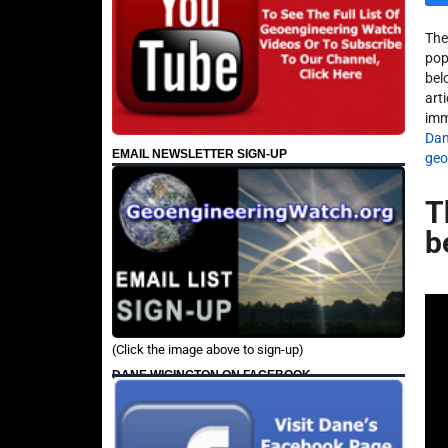
The
pop
bel
arti
imm
Dan
EMAIL NEWSLETTER SIGN-UP
geo
T
b
(Click the image above to sign-up)
DANE WIGINGTON ON FACEBOOK