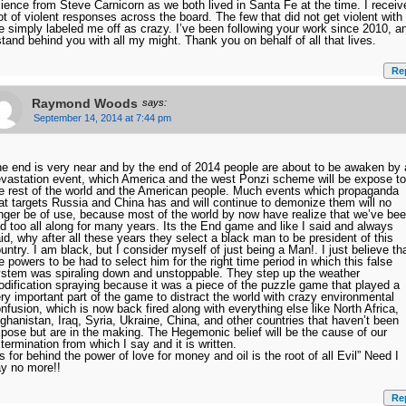
ience from Steve Carnicorn as we both lived in Santa Fe at the time. I receiv
ot of violent responses across the board. The few that did not get violent with
 simply labeled me off as crazy. I’ve been following your work since 2010, a
stand behind you with all my might. Thank you on behalf of all that lives.
Re
Raymond Woods
says:
September 14, 2014 at 7:44 pm
e end is very near and by the end of 2014 people are about to be awaken by 
vastation event, which America and the west Ponzi scheme will be expose to
e rest of the world and the American people. Much events which propaganda
at targets Russia and China has and will continue to demonize them will no
nger be of use, because most of the world by now have realize that we’ve be
ed too all along for many years. Its the End game and like I said and always
id, why after all these years they select a black man to be president of this
untry. I am black, but I consider myself of just being a Man!. I just believe th
e powers to be had to select him for the right time period in which this false
stem was spiraling down and unstoppable. They step up the weather
dification spraying because it was a piece of the puzzle game that played a
ry important part of the game to distract the world with crazy environmental
nfusion, which is now back fired along with everything else like North Africa,
ghanistan, Iraq, Syria, Ukraine, China, and other countries that haven’t been
pose but are in the making. The Hegemonic belief will be the cause of our
termination from which I say and it is written.
ts for behind the power of love for money and oil is the root of all Evil” Need I
y no more!!
Re