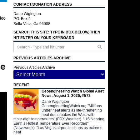
CONTACT/DONATION ADDRESS
Dane Wigington
deo
P.O. Box 9
Bella Vista, Ca 96008
SEARCH THIS SITE: TYPE IN BOX BELOW, THEN
HIT ENTER ON YOUR KEYBOARD
PREVIOUS ARTICLES ARCHIVE
re
Previous Articles Archive
RECENT
Geoengineering Watch Global Alert
News, August 1, 2026, #573
Dane Wigington
GeoengineeringWatch.org "Millions
under heat alerts as life-threatening
heat dome bakes the West with
triple-digit temperatures" (FOX Weather). "US Nearing
Earth’s Hottest Temperature Ever Recorded"
(Newsweek). "Las Vegas airport in chaos as extreme
heat