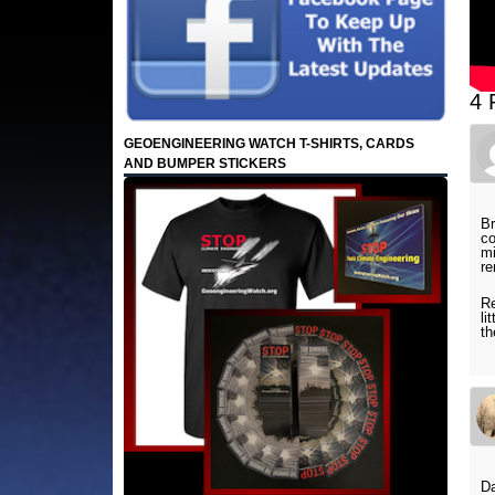
4 
GEOENGINEERING WATCH T-SHIRTS, CARDS
AND BUMPER STICKERS
Br
co
mi
r
Re
li
th
Da