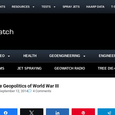
NTS
RESOURCES
TESTS
SPRAY JETS
HAARP DATA
T-
DEO
HEALTH
GEOENGINEERING
ENGINEE
RMS
JET SPRAYING
GEOWATCH RADIO
TREE DIE
e Geopolitics of World War III
September 12, 2014
4 Comments
Share
Tweet
Share
Pin