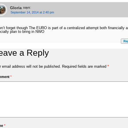
Gloria
says:
September 14, 2014 at 2:40 pm
n’t forget though The EURO is part of a centralized attempt both financially 
cially plan to bring in NWO
Re
eave a Reply
 email address will not be published.
Required fields are marked
*
mment
*
me
*