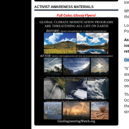
ic
ACTIVIST AWARENESS MATERIALS
Wh
Full Color, Glossy Flyers!
th
Lo
Po
As
ic
re
On
“I
st
co
se
Th
Oc
th
st