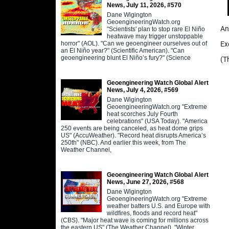
News, July 11, 2026, #570
Dane Wigington
GeoengineeringWatch.org
An
"Scientists' plan to stop rare El Niño
heatwave may trigger unstoppable
horror" (AOL). "Can we geoengineer ourselves out of
Ex
an El Niño year?" (Scientific American). "Can
geoengineering blunt El Niño’s fury?" (Science
(T
Geoengineering Watch Global Alert
News, July 4, 2026, #569
Dane Wigington
GeoengineeringWatch.org "Extreme
heat scorches July Fourth
celebrations" (USA Today). "America
250 events are being canceled, as heat dome grips
US" (AccuWeather). "Record heat disrupts America’s
250th" (NBC). And earlier this week, from The
Weather Channel,
Geoengineering Watch Global Alert
News, June 27, 2026, #568
Dane Wigington
GeoengineeringWatch.org "Extreme
weather batters U.S. and Europe with
wildfires, floods and record heat"
(CBS). "Major heat wave is coming for millions across
the eastern US" (The Weather Channel). "Winter