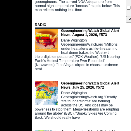
geoengineers. The current NOAA departure from
normal high temperature "forecast" map is below. This
map reflects nothing less than
RADIO
Geoengineering Watch Global Alert
News, August 1, 2026, #573
Dane Wigington
GeoengineeringWatch.org "Millions
under heat alerts as life-threatening
heat dome bakes the West with
triple-digit temperatures" (FOX Weather). "US Nearing
Earth’s Hottest Temperature Ever Recorded"
(Newsweek). "Las Vegas airport in chaos as extreme
heat
Geoengineering Watch Global Alert
News, July 25, 2026, #572
Dane Wigington
GeoengineeringWatch.org "Deadly
'fire thunderstorms' are forming
across the US. And cities may be
powerless to stop them. Mega-firestorms are erupting
around the globe" (BBC). "Smoky Skies Are Coming
Back. We should really have