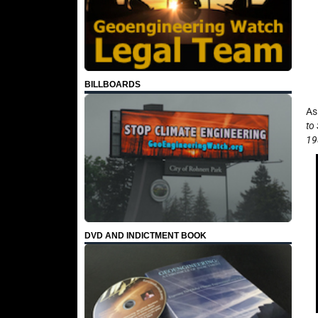
BILLBOARDS
As
to
19
DVD AND INDICTMENT BOOK