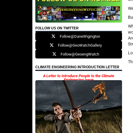
We
Bu
Wh
FOLLOW US ON TWITTER
wo
Follow@DaneWigington
Ar
Str
Follow@GeoWatchGallery
Lo
Follow@GeoengWatch
Th
CLIMATE ENGINEERING INTRODUCTION LETTER
A Letter to Introduce People to the Climate
Engineering Issue