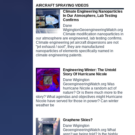
AIRCRAFT SPRAYING VIDEOS
Climate Engineering Nanoparticles
In Our Atmosphere, Lab Testing
Confirms
Dane
WigingtonGeoengineeringWatch.org
Climate modification nanoparticles in
our atmosphere are engineered, lab testing confirms.
Climate engineering jet aircraft dispersions are not
"jet exhaust / soot", they are manufactured
nanoparticles of elements specifically named in
climate engineering patents.
Engineering Winter: The Untold
Story Of Hurricane Nicole
Dane Wigington
GeoengineeringWatch.org Was
hurricane Nicole a random act of
nature? Or is there much more to the
story? What agendas and objectives might Hurricane
Nicole have served for those in power? Can winter
weather be
Graphene Skies?
Dane Wigington
GeoengineeringWatch.org What
aren’t we being told? Is the highly