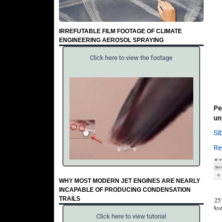
IRREFUTABLE FILM FOOTAGE OF CLIMATE
ENGINEERING AEROSOL SPRAYING
Click here to view the footage
Pe
un
Si
Re
WHY MOST MODERN JET ENGINES ARE NEARLY
INCAPABLE OF PRODUCING CONDENSATION
TRAILS
Click here to view tutorial