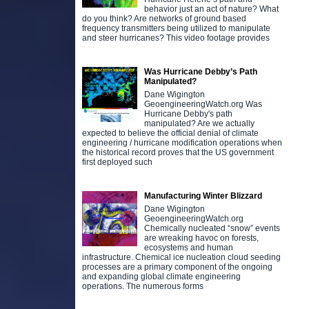
behavior just an act of nature? What
do you think? Are networks of ground based
frequency transmitters being utilized to manipulate
and steer hurricanes? This video footage provides
Was Hurricane Debby’s Path
Manipulated?
Dane Wigington
GeoengineeringWatch.org Was
Hurricane Debby's path
manipulated? Are we actually
expected to believe the official denial of climate
engineering / hurricane modification operations when
the historical record proves that the US government
first deployed such
Manufacturing Winter Blizzard
Dane Wigington
GeoengineeringWatch.org
Chemically nucleated “snow” events
are wreaking havoc on forests,
ecosystems and human
infrastructure. Chemical ice nucleation cloud seeding
processes are a primary component of the ongoing
and expanding global climate engineering
operations. The numerous forms