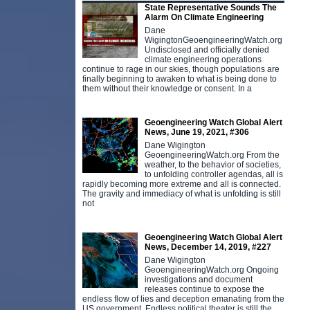
State Representative Sounds The
Alarm On Climate Engineering
Dane
WigingtonGeoengineeringWatch.org
Undisclosed and officially denied
climate engineering operations
continue to rage in our skies, though populations are
finally beginning to awaken to what is being done to
them without their knowledge or consent. In a
Geoengineering Watch Global Alert
News, June 19, 2021, #306
Dane Wigington
GeoengineeringWatch.org From the
weather, to the behavior of societies,
to unfolding controller agendas, all is
rapidly becoming more extreme and all is connected.
The gravity and immediacy of what is unfolding is still
not
Geoengineering Watch Global Alert
News, December 14, 2019, #227
Dane Wigington
GeoengineeringWatch.org Ongoing
investigations and document
releases continue to expose the
endless flow of lies and deception emanating from the
US government. Endless political theater is still the