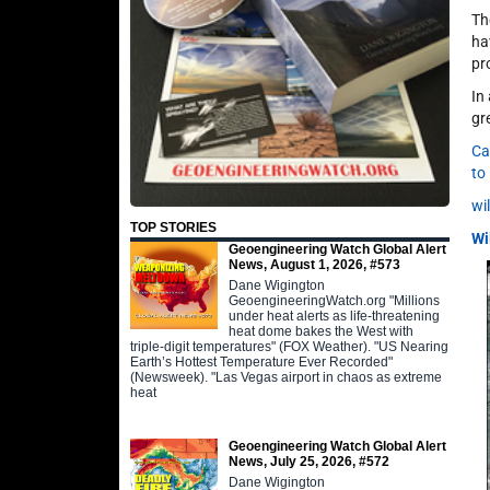
Th
ha
pr
In
gr
Ca
to
wi
TOP STORIES
Wi
Geoengineering Watch Global Alert
News, August 1, 2026, #573
Dane Wigington
GeoengineeringWatch.org "Millions
under heat alerts as life-threatening
heat dome bakes the West with
triple-digit temperatures" (FOX Weather). "US Nearing
Earth’s Hottest Temperature Ever Recorded"
(Newsweek). "Las Vegas airport in chaos as extreme
heat
Geoengineering Watch Global Alert
News, July 25, 2026, #572
Dane Wigington