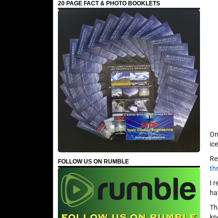
20 PAGE FACT & PHOTO BOOKLETS
On
ic
Re
FOLLOW US ON RUMBLE
th
I 
ha
Th
kn