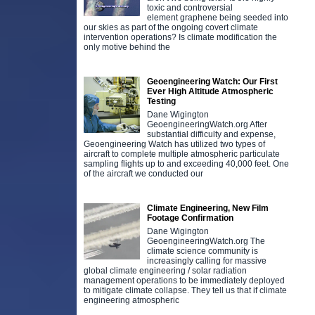
toxic and controversial
element graphene being seeded into
our skies as part of the ongoing covert climate
intervention operations? Is climate modification the
only motive behind the
Geoengineering Watch: Our First
Ever High Altitude Atmospheric
Testing
Dane Wigington
GeoengineeringWatch.org After
substantial difficulty and expense,
Geoengineering Watch has utilized two types of
aircraft to complete multiple atmospheric particulate
sampling flights up to and exceeding 40,000 feet. One
of the aircraft we conducted our
Climate Engineering, New Film
Footage Confirmation
Dane Wigington
GeoengineeringWatch.org The
climate science community is
increasingly calling for massive
global climate engineering / solar radiation
management operations to be immediately deployed
to mitigate climate collapse. They tell us that if climate
engineering atmospheric