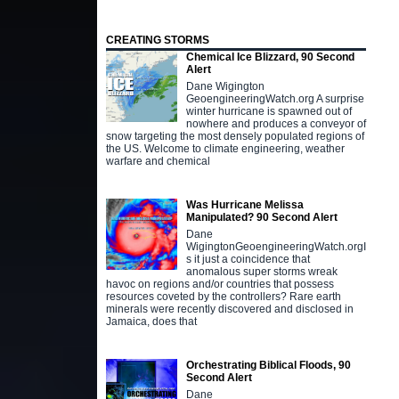
CREATING STORMS
Chemical Ice Blizzard, 90 Second
Alert
Dane Wigington
GeoengineeringWatch.org A surprise
winter hurricane is spawned out of
nowhere and produces a conveyor of
snow targeting the most densely populated regions of
the US. Welcome to climate engineering, weather
warfare and chemical
Was Hurricane Melissa
Manipulated? 90 Second Alert
Dane
WigingtonGeoengineeringWatch.orgI
s it just a coincidence that
anomalous super storms wreak
havoc on regions and/or countries that possess
resources coveted by the controllers? Rare earth
minerals were recently discovered and disclosed in
Jamaica, does that
Orchestrating Biblical Floods, 90
Second Alert
Dane