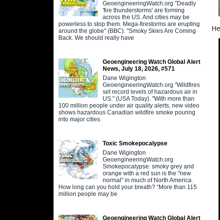
GeoengineeringWatch.org "Deadly
'fire thunderstorms' are forming
across the US. And cities may be
powerless to stop them. Mega-firestorms are erupting
He
around the globe" (BBC). "Smoky Skies Are Coming
Back. We should really have
Geoengineering Watch Global Alert
News, July 18, 2026, #571
Dane Wigington
GeoengineeringWatch.org "Wildfires
set record levels of hazardous air in
US." (USA Today). "With more than
100 million people under air quality alerts, new video
shows hazardous Canadian wildfire smoke pouring
into major cities
Toxic Smokepocalypse
Dane Wigington
GeoengineeringWatch.org
Smokepocalypse: smoky grey and
orange with a red sun is the "new
normal" in much of North America.
How long can you hold your breath? “More than 115
million people may be
Geoengineering Watch Global Alert