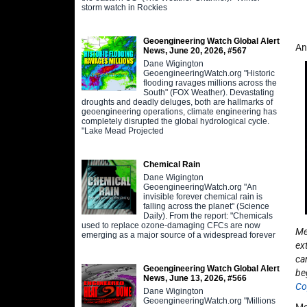
storm watch in Rockies
Geoengineering Watch Global Alert
An
News, June 20, 2026, #567
Dane Wigington
GeoengineeringWatch.org "Historic
flooding ravages millions across the
South" (FOX Weather). Devastating
droughts and deadly deluges, both are hallmarks of
geoengineering operations, climate engineering has
completely disrupted the global hydrological cycle.
"Lake Mead Projected
Chemical Rain
Dane Wigington
GeoengineeringWatch.org "An
invisible forever chemical rain is
falling across the planet" (Science
Daily). From the report: "Chemicals
used to replace ozone-damaging CFCs are now
Me
emerging as a major source of a widespread forever
ex
ca
Geoengineering Watch Global Alert
be
News, June 13, 2026, #566
Co
Dane Wigington
GeoengineeringWatch.org "Millions