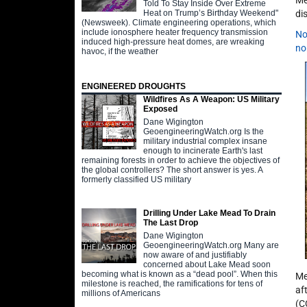
Me
Told To Stay Inside Over Extreme
Heat on Trump’s Birthday Weekend"
di
(Newsweek). Climate engineering operations, which
include ionosphere heater frequency transmission
No
induced high-pressure heat domes, are wreaking
no
havoc, if the weather
ENGINEERED DROUGHTS
Wildfires As A Weapon: US Military
Exposed
Dane Wigington
GeoengineeringWatch.org Is the
military industrial complex insane
enough to incinerate Earth's last
remaining forests in order to achieve the objectives of
the global controllers? The short answer is yes. A
formerly classified US military
Drilling Under Lake Mead To Drain
The Last Drop
Dane Wigington
GeoengineeringWatch.org Many are
now aware of and justifiably
concerned about Lake Mead soon
becoming what is known as a “dead pool”. When this
Me
milestone is reached, the ramifications for tens of
af
millions of Americans
(C