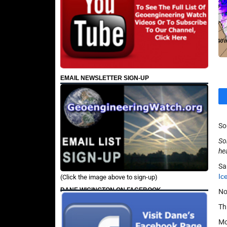
EMAIL NEWSLETTER SIGN-UP
So
So
he
Sa
Ic
(Click the image above to sign-up)
DANE WIGINGTON ON FACEBOOK
No
Thi
Mo