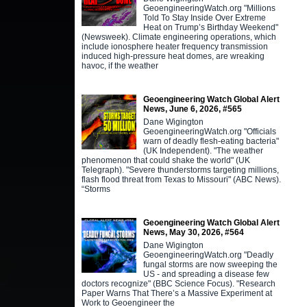
GeoengineeringWatch.org "Millions
Told To Stay Inside Over Extreme
Heat on Trump’s Birthday Weekend"
(Newsweek). Climate engineering operations, which
include ionosphere heater frequency transmission
induced high-pressure heat domes, are wreaking
havoc, if the weather
Geoengineering Watch Global Alert
News, June 6, 2026, #565
Dane Wigington
GeoengineeringWatch.org "Officials
warn of deadly flesh-eating bacteria"
(UK Independent). "The weather
phenomenon that could shake the world" (UK
Telegraph). "Severe thunderstorms targeting millions,
flash flood threat from Texas to Missouri" (ABC News).
“Storms
Geoengineering Watch Global Alert
News, May 30, 2026, #564
Dane Wigington
GeoengineeringWatch.org "Deadly
fungal storms are now sweeping the
US - and spreading a disease few
doctors recognize" (BBC Science Focus). "Research
Paper Warns That There’s a Massive Experiment at
Work to Geoengineer the