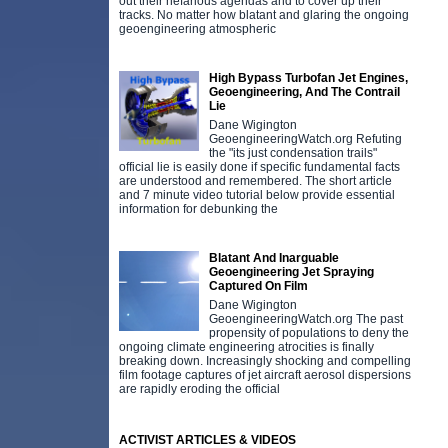
out their nefarious agendas and to cover up their
tracks. No matter how blatant and glaring the ongoing
geoengineering atmospheric
High Bypass Turbofan Jet Engines,
Geoengineering, And The Contrail
Lie
Dane Wigington
GeoengineeringWatch.org Refuting
the "its just condensation trails"
official lie is easily done if specific fundamental facts
are understood and remembered. The short article
and 7 minute video tutorial below provide essential
information for debunking the
Blatant And Inarguable
Geoengineering Jet Spraying
Captured On Film
Dane Wigington
GeoengineeringWatch.org The past
propensity of populations to deny the
ongoing climate engineering atrocities is finally
breaking down. Increasingly shocking and compelling
film footage captures of jet aircraft aerosol dispersions
are rapidly eroding the official
ACTIVIST ARTICLES & VIDEOS