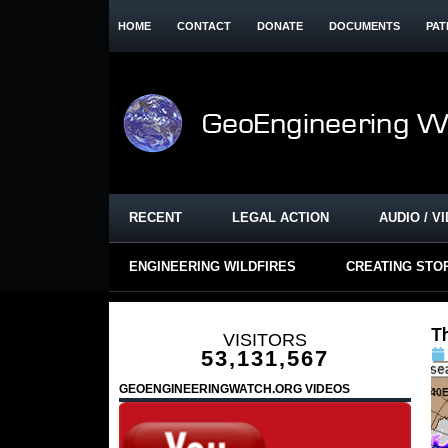
HOME
CONTACT
DONATE
DOCUMENTS
PAT
RECENT
LEGAL ACTION
AUDIO / V
ENGINEERING WILDFIRES
CREATING STO
T
VISITORS
53,131,567
GEOENGINEERINGWATCH.ORG VIDEOS