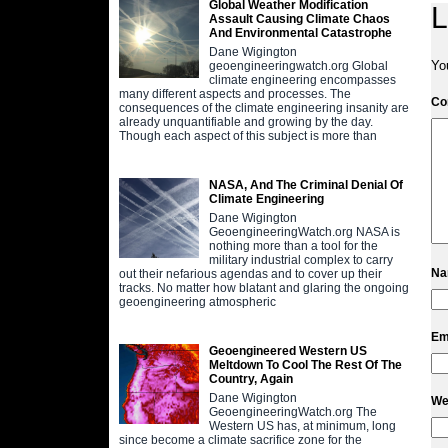
Global Weather Modification
L
Assault Causing Climate Chaos
And Environmental Catastrophe
Dane Wigington
Yo
geoengineeringwatch.org Global
climate engineering encompasses
many different aspects and processes. The
C
consequences of the climate engineering insanity are
already unquantifiable and growing by the day.
Though each aspect of this subject is more than
NASA, And The Criminal Denial Of
Climate Engineering
Dane Wigington
GeoengineeringWatch.org NASA is
nothing more than a tool for the
military industrial complex to carry
N
out their nefarious agendas and to cover up their
tracks. No matter how blatant and glaring the ongoing
geoengineering atmospheric
Em
Geoengineered Western US
Meltdown To Cool The Rest Of The
Country, Again
Dane Wigington
We
GeoengineeringWatch.org The
Western US has, at minimum, long
since become a climate sacrifice zone for the