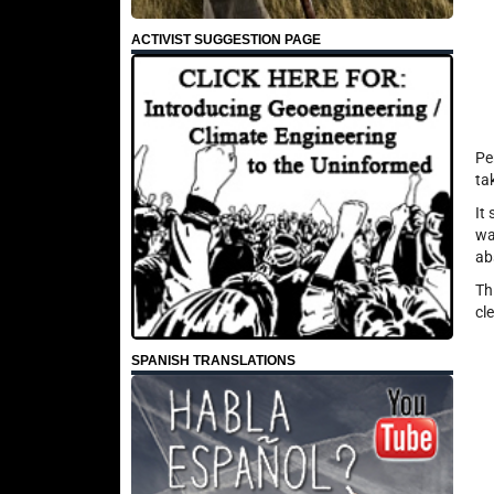
ACTIVIST SUGGESTION PAGE
Pe
ta
It
wa
ab
Th
cle
SPANISH TRANSLATIONS