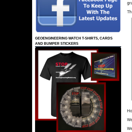
gr
Th
GEOENGINEERING WATCH T-SHIRTS, CARDS
AND BUMPER STICKERS
Ho
We
We