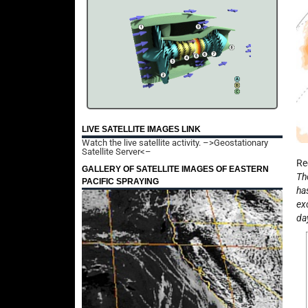
LIVE SATELLITE IMAGES LINK
Watch the live satellite activity.
–>Geostationary
Satellite Server<–
Re
GALLERY OF SATELLITE IMAGES OF EASTERN
Th
PACIFIC SPRAYING
ha
ex
da