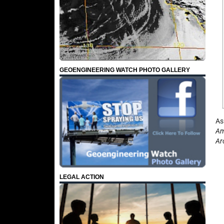
GEOENGINEERING WATCH PHOTO GALLERY
As
Am
Ar
LEGAL ACTION