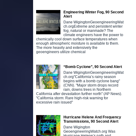
Engineering Winter Fog, 90 Second
Alert
Dane WigingtonGeoengineeringWat
ch.orgExtreme and persistent winter
fog, natural or manmade? The
climate engineers have the power to
chemically cool down surface temperatures when
enough atmospheric moisture is available to them.
The more heavily and extensively the
geoengineers utilize chemical
“Bomb Cyclone”, 90 Second Alert
Dane WigingtonGeoengineeringWat
ch.org"California’s rainy season
begins with a bomb cyclone bang"
(CNN). "Major storm drops record
rain, downs trees in Northern
California after devastation further north" (AP News).
"California storm: Rare high-risk warning for
excessive rain issued"
Hurricane Helene And Frequency
Transmissions, 90 Second Alert
Dane Wigington
GeoengineeringWatch.org Was
Hurricane Helene’s path and