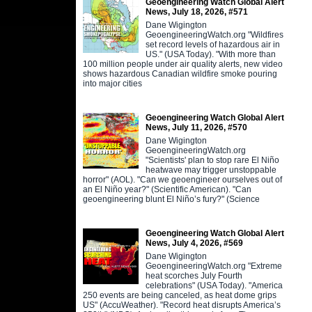
Geoengineering Watch Global Alert
News, July 18, 2026, #571
Dane Wigington
GeoengineeringWatch.org "Wildfires
set record levels of hazardous air in
US." (USA Today). "With more than
100 million people under air quality alerts, new video
shows hazardous Canadian wildfire smoke pouring
into major cities
Geoengineering Watch Global Alert
News, July 11, 2026, #570
Dane Wigington
GeoengineeringWatch.org
"Scientists' plan to stop rare El Niño
heatwave may trigger unstoppable
horror" (AOL). "Can we geoengineer ourselves out of
an El Niño year?" (Scientific American). "Can
geoengineering blunt El Niño’s fury?" (Science
Geoengineering Watch Global Alert
News, July 4, 2026, #569
Dane Wigington
GeoengineeringWatch.org "Extreme
heat scorches July Fourth
celebrations" (USA Today). "America
250 events are being canceled, as heat dome grips
US" (AccuWeather). "Record heat disrupts America’s