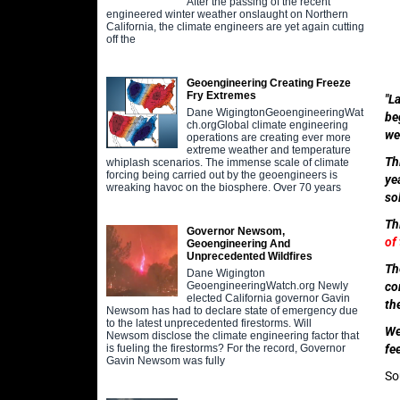
After the passing of the recent
engineered winter weather onslaught on Northern
California, the climate engineers are yet again cutting
off the
Geoengineering Creating Freeze
Fry Extremes
"L
Dane WigingtonGeoengineeringWat
be
ch.orgGlobal climate engineering
we
operations are creating ever more
extreme weather and temperature
Th
whiplash scenarios. The immense scale of climate
forcing being carried out by the geoengineers is
ye
wreaking havoc on the biosphere. Over 70 years
so
Th
Governor Newsom,
of
Geoengineering And
Unprecedented Wildfires
Th
Dane Wigington
co
GeoengineeringWatch.org Newly
elected California governor Gavin
th
Newsom has had to declare state of emergency due
to the latest unprecedented firestorms. Will
We
Newsom disclose the climate engineering factor that
fe
is fueling the firestorms? For the record, Governor
Gavin Newsom was fully
So