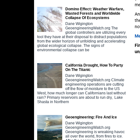
me
Domino Effect: Weather Warfare,
Wasted Forests and Worldwide
An
Collapse Of Ecosystems
th
Dane Wigington
no
GeoengineeringWatch.org The
global controllers are utilizing every
Me
tool they have at their disposal to distract populations
from the wider horizon of unfolding and accelerating
Fi
global ecological collapse. The signs of
environmental collapse can be
un
California Drought, How To Party
On The Titanic
Dane Wigington
GeoengineeringWatch.org Climate
engineering operations are cutting
off the flow of moisture to the US
West, how much longer can Californians last without
rain? Primary reservoirs are about to run dry, Lake
Shasta in Northern
Geoengineering: Fire And Ice
Dane Wigington
GeoengineeringWatch.org
Geoengineering is wreaking havoc
all over the world, from fires to ice.