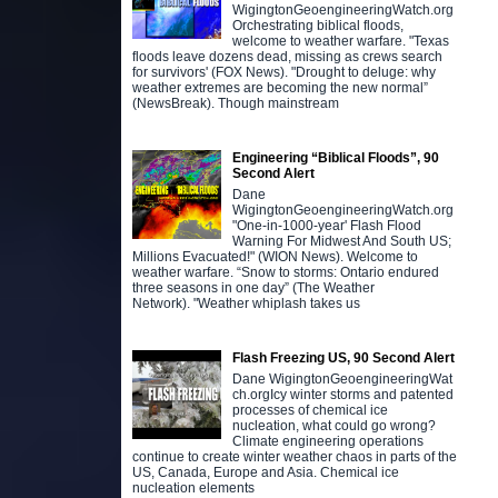
WigingtonGeoengineeringWatch.org
Orchestrating biblical floods,
welcome to weather warfare. "Texas
floods leave dozens dead, missing as crews search
for survivors' (FOX News). "Drought to deluge: why
weather extremes are becoming the new normal”
(NewsBreak). Though mainstream
Engineering “Biblical Floods”, 90
Second Alert
Dane
WigingtonGeoengineeringWatch.org
"One-in-1000-year' Flash Flood
Warning For Midwest And South US;
Millions Evacuated!" (WION News). Welcome to
weather warfare. “Snow to storms: Ontario endured
three seasons in one day” (The Weather
Network). "Weather whiplash takes us
Flash Freezing US, 90 Second Alert
Dane WigingtonGeoengineeringWat
ch.orgIcy winter storms and patented
processes of chemical ice
nucleation, what could go wrong?
Climate engineering operations
continue to create winter weather chaos in parts of the
US, Canada, Europe and Asia. Chemical ice
nucleation elements