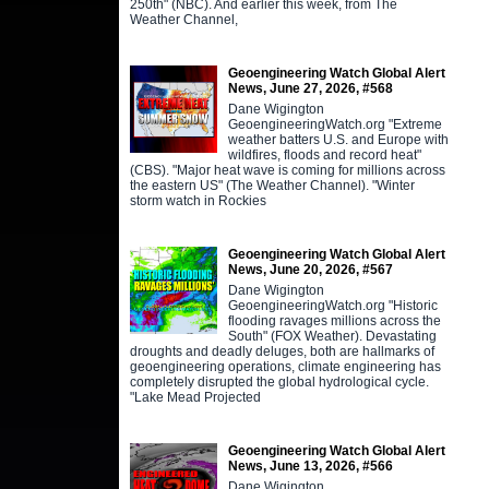
250th" (NBC). And earlier this week, from The
Weather Channel,
Geoengineering Watch Global Alert
News, June 27, 2026, #568
Dane Wigington
GeoengineeringWatch.org "Extreme
weather batters U.S. and Europe with
wildfires, floods and record heat"
(CBS). "Major heat wave is coming for millions across
the eastern US" (The Weather Channel). "Winter
storm watch in Rockies
Geoengineering Watch Global Alert
News, June 20, 2026, #567
Dane Wigington
GeoengineeringWatch.org "Historic
flooding ravages millions across the
South" (FOX Weather). Devastating
droughts and deadly deluges, both are hallmarks of
geoengineering operations, climate engineering has
completely disrupted the global hydrological cycle.
"Lake Mead Projected
Geoengineering Watch Global Alert
News, June 13, 2026, #566
Dane Wigington