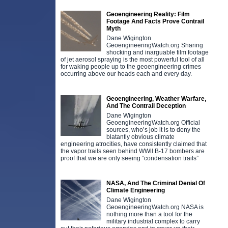
Geoengineering Reality: Film
Footage And Facts Prove Contrail
Myth
Dane Wigington
GeoengineeringWatch.org Sharing
shocking and inarguable film footage
of jet aerosol spraying is the most powerful tool of all
for waking people up to the geoengineering crimes
occurring above our heads each and every day.
Geoengineering, Weather Warfare,
And The Contrail Deception
Dane Wigington
GeoengineeringWatch.org Official
sources, who’s job it is to deny the
blatantly obvious climate
engineering atrocities, have consistently claimed that
the vapor trails seen behind WWll B-17 bombers are
proof that we are only seeing “condensation trails”
NASA, And The Criminal Denial Of
Climate Engineering
Dane Wigington
GeoengineeringWatch.org NASA is
nothing more than a tool for the
military industrial complex to carry