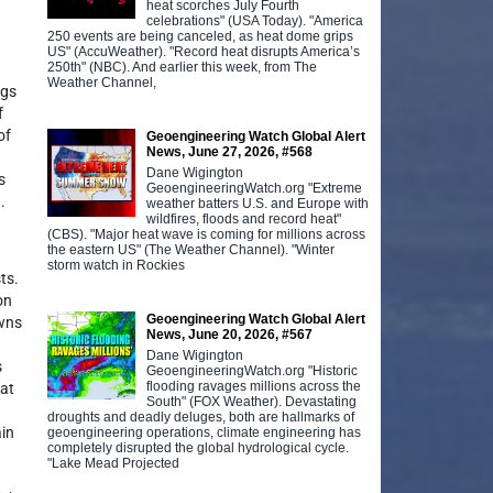
heat scorches July Fourth
celebrations" (USA Today). "America
250 events are being canceled, as heat dome grips
US" (AccuWeather). "Record heat disrupts America’s
250th" (NBC). And earlier this week, from The
Weather Channel,
ngs
f
of
Geoengineering Watch Global Alert
News, June 27, 2026, #568
Dane Wigington
s
GeoengineeringWatch.org "Extreme
.
weather batters U.S. and Europe with
wildfires, floods and record heat"
(CBS). "Major heat wave is coming for millions across
the eastern US" (The Weather Channel). "Winter
storm watch in Rockies
ts.
on
Geoengineering Watch Global Alert
owns
News, June 20, 2026, #567
Dane Wigington
s
GeoengineeringWatch.org "Historic
flooding ravages millions across the
hat
South" (FOX Weather). Devastating
droughts and deadly deluges, both are hallmarks of
ain
geoengineering operations, climate engineering has
completely disrupted the global hydrological cycle.
"Lake Mead Projected