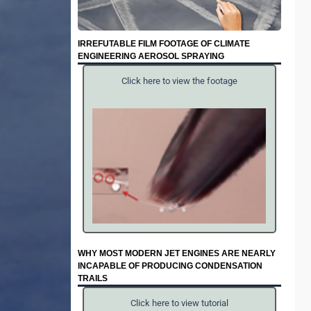
IRREFUTABLE FILM FOOTAGE OF CLIMATE
ENGINEERING AEROSOL SPRAYING
Click here to view the footage
WHY MOST MODERN JET ENGINES ARE NEARLY
INCAPABLE OF PRODUCING CONDENSATION
TRAILS
Click here to view tutorial