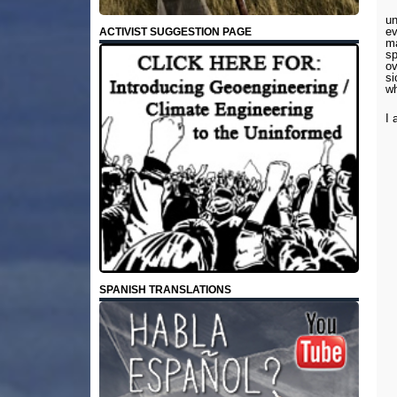
un
ev
ACTIVIST SUGGESTION PAGE
ma
sp
ov
si
wh
I 
SPANISH TRANSLATIONS