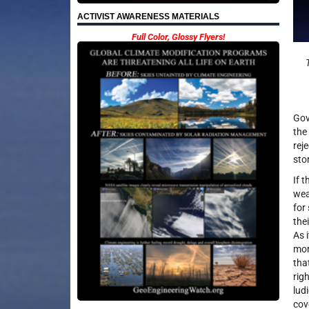
ACTIVIST AWARENESS MATERIALS
Full Color, Glossy Flyers!
Gov
the
rej
sto
If 
wea
for
the
As 
mor
tha
rig
lud
cov