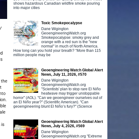
shows hazardous Canadian wildfire smoke pouring
into major cities
Toxic Smokepocalypse
V
Dane Wigington
GeoengineeringWatch.org
Smokepocalypse: smoky grey and
orange with a red sun is the "new
normal" in much of North America.
How long can you hold your breath? “More than 115
ed
million people may be
rs
Geoengineering Watch Global Alert
News, July 11, 2026, #570
Dane Wigington
 the
GeoengineeringWatch.org
t
"Scientists' plan to stop rare El Niño
into
heatwave may trigger unstoppable
horror" (AOL). "Can we geoengineer ourselves out of
ion.
an El Niño year?" (Scientific American). "Can
ible
geoengineering blunt El Niño’s fury?" (Science
ale
Geoengineering Watch Global Alert
 is
News, July 4, 2026, #569
Dane Wigington
GeoengineeringWatch.org "Extreme