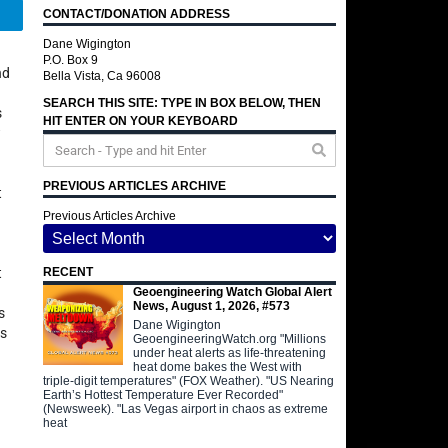
CONTACT/DONATION ADDRESS
Telegram
Dane Wigington
P.O. Box 9
nd
Bella Vista, Ca 96008
SEARCH THIS SITE: TYPE IN BOX BELOW, THEN
s
HIT ENTER ON YOUR KEYBOARD
w
PREVIOUS ARTICLES ARCHIVE
t
Previous Articles Archive
t
RECENT
Geoengineering Watch Global Alert
News, August 1, 2026, #573
s
Dane Wigington
as
GeoengineeringWatch.org "Millions
under heat alerts as life-threatening
heat dome bakes the West with
triple-digit temperatures" (FOX Weather). "US Nearing
Earth’s Hottest Temperature Ever Recorded"
(Newsweek). "Las Vegas airport in chaos as extreme
heat