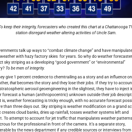
To keep their integrity, forecasters who created this chart at a Chattanooga T
station disregard weather-altering activities of Uncle Sam.
ernments talk up ways to “combat climate change” and have manipulat
 weather with hazy factory skies for years. So why do weather forecaste
ect sky striping as a developing “good government” or “environmental”
ry?
To be men of integrity.
they give 1 percent credence to chemtrailing as a story and an influence on
ther,
that
becomes the story and they lose their jobs. If they try to accoun
 stratospheric aerosol geoengineering in the slightest, they have to inject 
ir forecast a human (anthropocentric) unknown outside their job descript
it is, weather forecasting is tricky enough, with no accurate forecast poss
e than three days out. Sky striping is weather modification on a grand sc
t creates cloud banks, dries up rainfall, tosses weather systems left and
ht. To attempt to account for jet traffic that manipulates weather patterns
icrous for the professional in front of the camera. It’s a separate story,
erable by the news department if any credible sources or interviews from