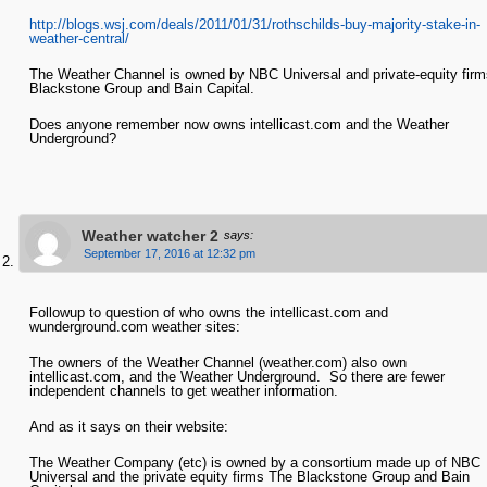
http://blogs.wsj.com/deals/2011/01/31/rothschilds-buy-majority-stake-in-
weather-central/
The Weather Channel is owned by NBC Universal and private-equity firm
Blackstone Group and Bain Capital.
Does anyone remember now owns intellicast.com and the Weather
Underground?
Weather watcher 2
says:
September 17, 2016 at 12:32 pm
Followup to question of who owns the intellicast.com and
wunderground.com weather sites:
The owners of the Weather Channel (weather.com) also own
intellicast.com, and the Weather Underground. So there are fewer
independent channels to get weather information.
And as it says on their website:
The Weather Company (etc) is owned by a consortium made up of NBC
Universal and the private equity firms The Blackstone Group and Bain