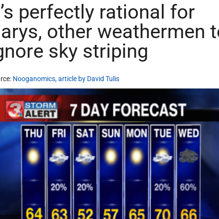
t’s perfectly rational for
arys, other weathermen t
gnore sky striping
rce:
Nooganomics, article by David Tulis