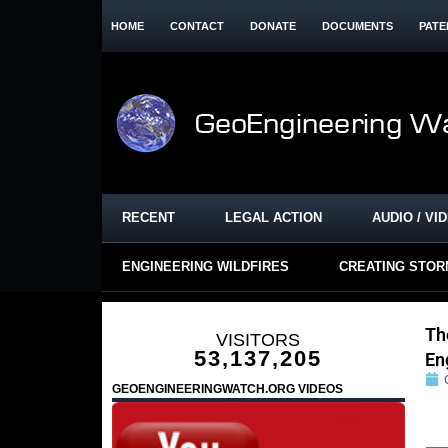
HOME
CONTACT
DONATE
DOCUMENTS
PATE
RECENT
LEGAL ACTION
AUDIO / VI
ENGINEERING WILDFIRES
CREATING STO
Th
VISITORS
53,137,205
En
GEOENGINEERINGWATCH.ORG VIDEOS