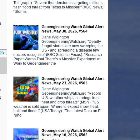
Telegraph). "Severe thunderstorms targeting millions,
flash flood threat from Texas to Missouri" (ABC News).
“Storms
s
Geoengineering Watch Global Alert
News, May 30, 2026, #564
Dane Wigington
GeoengineeringWatch.org "Deadly
fungal storms are now sweeping the
US - and spreading a disease few
ply
doctors recognize" (BBC Science Focus). "Research
Paper Warns That There’s a Massive Experiment at
Work to Geoengineer the
Geoengineering Watch Global Alert
News, May 23, 2026, #563
Dane Wigington
e
GeoengineeringWatch.org "Record
S
U.S. weather whiplash brings frost,
heat and crop threats" (MSN). "US
weather is split again. Where to expect snow, heat,
hail and floods" (USA Today). "The Latest Data on El
Niño
Geoengineering Watch Global Alert
News, May 16, 2026, #562