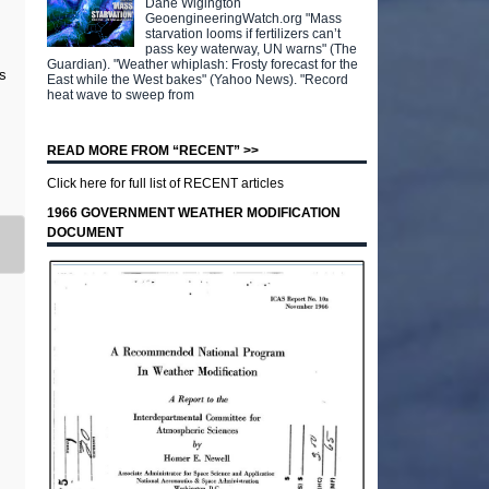
Dane Wigington
GeoengineeringWatch.org "Mass
starvation looms if fertilizers can’t
pass key waterway, UN warns" (The
Guardian). "Weather whiplash: Frosty forecast for the
s
East while the West bakes" (Yahoo News). "Record
heat wave to sweep from
READ MORE FROM “RECENT” >>
Click here for full list of RECENT articles
1966 GOVERNMENT WEATHER MODIFICATION
DOCUMENT