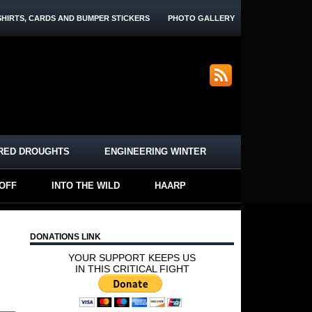
SHIRTS, CARDS AND BUMPER STICKERS
PHOTO GALLERY
RED DROUGHTS
ENGINEERING WINTER
-OFF
INTO THE WILD
HAARP
DONATIONS LINK
YOUR SUPPORT KEEPS US
IN THIS CRITICAL FIGHT