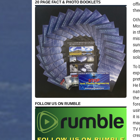
20 PAGE FACT & PHOTO BOOKLETS
off
the
Oth
Mos
in 
mis
sun
den
sol
To 
exp
pre
He 
nat
the
FOLLOW US ON RUMBLE
for
usi
it 
mag
TV 
cre