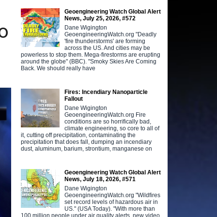
Geoengineering Watch Global Alert
News, July 25, 2026, #572
o
Dane Wigington
GeoengineeringWatch.org "Deadly
'fire thunderstorms' are forming
across the US. And cities may be
powerless to stop them. Mega-firestorms are erupting
around the globe" (BBC). "Smoky Skies Are Coming
Back. We should really have
Fires: Incendiary Nanoparticle
Fallout
Dane Wigington
GeoengineeringWatch.org Fire
conditions are so horrifically bad,
climate engineering, so core to all of
it, cutting off precipitation, contaminating the
precipitation that does fall, dumping an incendiary
dust, aluminum, barium, strontium, manganese on
Geoengineering Watch Global Alert
News, July 18, 2026, #571
Dane Wigington
GeoengineeringWatch.org "Wildfires
set record levels of hazardous air in
US." (USA Today). "With more than
100 million people under air quality alerts, new video