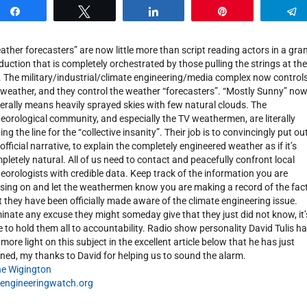
Share
Tweet
Share
Pin
ather forecasters” are now little more than script reading actors in a gra
duction that is completely orchestrated by those pulling the strings at the
. The military/industrial/climate engineering/media complex now control
 weather, and they control the weather “forecasters”. “Mostly Sunny” no
erally means heavily sprayed skies with few natural clouds. The
eorological community, and especially the TV weathermen, are literally
ng the line for the “collective insanity”. Their job is to convincingly put ou
 official narrative, to explain the completely engineered weather as if it’s
pletely natural. All of us need to contact and peacefully confront local
eorologists with credible data. Keep track of the information you are
sing on and let the weathermen know you are making a record of the fac
t they have been officially made aware of the climate engineering issue.
minate any excuse they might someday give that they just did not know, it’
e to hold them all to accountability. Radio show personality David Tulis h
 more light on this subject in the excellent article below that he has just
ned, my thanks to David for helping us to sound the alarm.
e Wigington
engineeringwatch.org