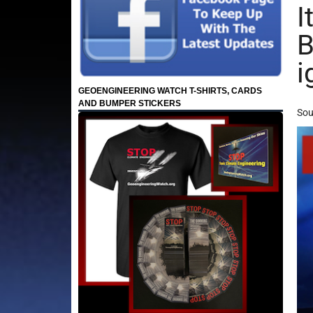
I
B
i
GEOENGINEERING WATCH T-SHIRTS, CARDS
AND BUMPER STICKERS
Sou