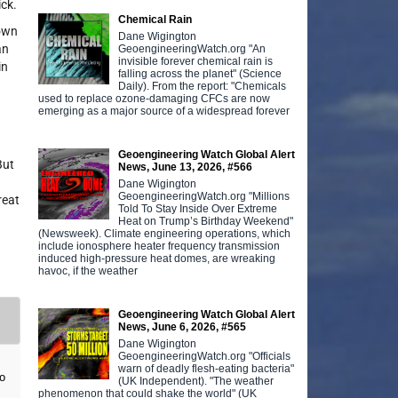
ick.
Chemical Rain
nown
Dane Wigington
an
GeoengineeringWatch.org "An
invisible forever chemical rain is
in
falling across the planet" (Science
Daily). From the report: "Chemicals
used to replace ozone-damaging CFCs are now
emerging as a major source of a widespread forever
Geoengineering Watch Global Alert
But
News, June 13, 2026, #566
Dane Wigington
GeoengineeringWatch.org "Millions
reat
Told To Stay Inside Over Extreme
Heat on Trump’s Birthday Weekend"
(Newsweek). Climate engineering operations, which
include ionosphere heater frequency transmission
induced high-pressure heat domes, are wreaking
havoc, if the weather
Geoengineering Watch Global Alert
News, June 6, 2026, #565
Dane Wigington
GeoengineeringWatch.org "Officials
warn of deadly flesh-eating bacteria"
o
(UK Independent). "The weather
phenomenon that could shake the world" (UK