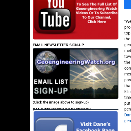
“We
pro
top
the
gen
EMAIL NEWSLETTER SIGN-UP
met
towi
the
com
met
pas
tha
Eli
tim
(Click the image above to sign-up)
put
pen
DANE WIGINGTON ON FACEBOOK
Dan
geo