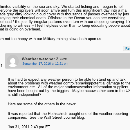
limited visibility on the sea and sky. We started fishing and I began to tell
eryone the sprayers will soon arrive and turn this magnificent day into a ma
de grey dirty looking cloud cover with thousands of passes overhead by jets
raying their chemical death. Offshore in the Ocean you can see everything
erhead / the jets fly irregular patterns even turn with our stopping spraying. It'
ckening to witness – I feel helpless other than to keep educating people about
at is going on overhead.
am not too happy with our Military raining slow death upon us
Re
Weather watcher 2
says:
September 17, 2016 at 12:21 pm
It is hard to expect any weather person to be able to stand up and talk
about the problems with weather control/spraying/potential damage to th
environment etc. All of the major stations/weather information suppliers
have been bought out by the biggies. Maybe accuweather.com in the U
is still independent?
Here are some of the others in the news:
It was reported that the Rothschilds bought one of the weather reporting
companies. See the Wall Street Journal blog:
Jan 31, 2011 2:40 pm ET