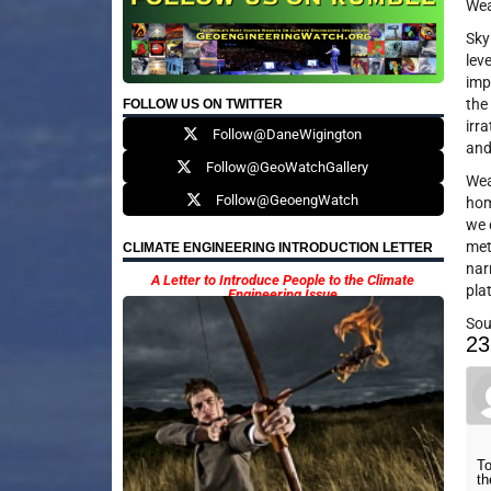
Wea
Sky
lev
imp
the
FOLLOW US ON TWITTER
irr
Follow@DaneWigington
and
Follow@GeoWatchGallery
Wea
Follow@GeoengWatch
hom
we 
met
CLIMATE ENGINEERING INTRODUCTION LETTER
nar
A Letter to Introduce People to the Climate
pla
Engineering Issue
Sou
23
To
th