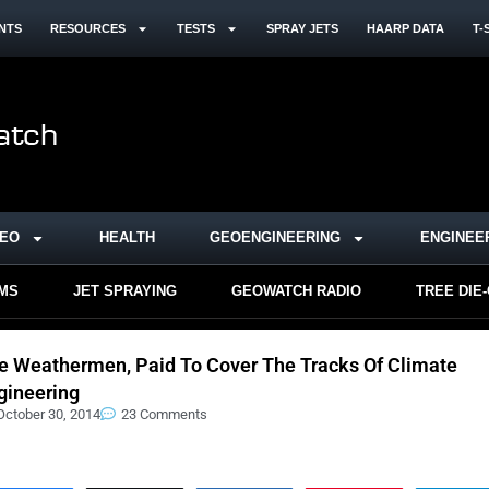
NTS
RESOURCES
TESTS
SPRAY JETS
HAARP DATA
T-
DEO
HEALTH
GEOENGINEERING
ENGINEE
RMS
JET SPRAYING
GEOWATCH RADIO
TREE DIE
e Weathermen, Paid To Cover The Tracks Of Climate
gineering
October 30, 2014
23 Comments