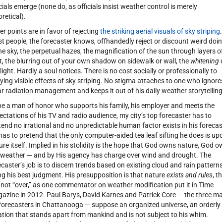
icials emerge (none do, as officials insist weather control is merely
oretical).
er points are in favor of rejecting
the striking aerial visuals of sky striping
.
t people, the forecaster knows, offhandedly reject or discount weird doi
the sky, the perpetual hazes, the magnification of the sun through layers o
t, the blurring out of your own shadow on sidewalk or wall, the
whitening
light. Hardly a soul notices. There is no cost socially or professionally to
ying visible effects of sky striping. No stigma attaches to one who ignore
ar radiation management and keeps it out of his daily weather storytelling
be a man of honor who supports his family, his employer and meets the
ectations of his TV and radio audience, my city’s top forecaster has to
tend no irrational and no unpredictable human factor exists in his forecas
has to pretend that the only computer-aided tea leaf sifting he does is up
ure itself. Implied in his stolidity is the hope that God owns nature, God 
 weather — and by His agency has charge over wind and drought. The
ecaster’s job is to discern trends based on existing cloud and rain pattern
ng his best judgment. His presupposition is that nature
exists and rules
, t
is not “over,” as one commentator on weather modification put it in Time
azine in 2012. Paul Barys, David Karnes and Patrick Core — the three m
forecasters in Chattanooga — suppose an organized universe, an orderly
ation that stands apart from mankind and is not subject to his whim.