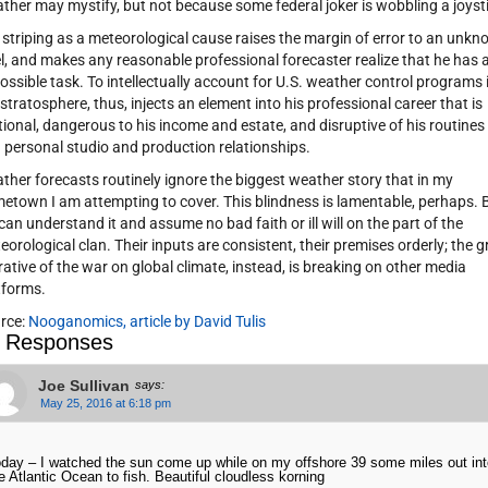
ther may mystify, but not because some federal joker is wobbling a joyst
 striping as a meteorological cause raises the margin of error to an unk
el, and makes any reasonable professional forecaster realize that he has 
ossible task. To intellectually account for U.S. weather control programs 
 stratosphere, thus, injects an element into his professional career that is
ational, dangerous to his income and estate, and disruptive of his routines
 personal studio and production relationships.
ther forecasts routinely ignore the biggest weather story that in my
etown I am attempting to cover. This blindness is lamentable, perhaps. 
can understand it and assume no bad faith or ill will on the part of the
eorological clan. Their inputs are consistent, their premises orderly; the g
rative of the war on global climate, instead, is breaking on other media
tforms.
rce:
Nooganomics, article by David Tulis
 Responses
Joe Sullivan
says:
May 25, 2016 at 6:18 pm
day – I watched the sun come up while on my offshore 39 some miles out int
e Atlantic Ocean to fish. Beautiful cloudless korning