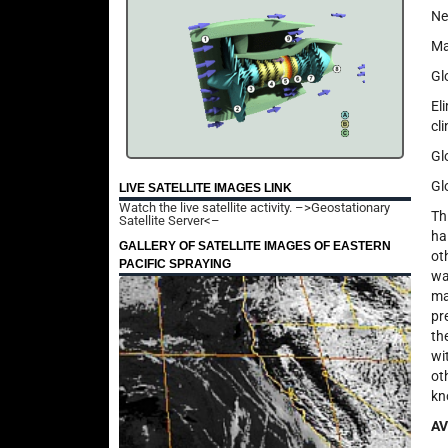
Ne
Ma
Gl
El
cli
Gl
Gl
LIVE SATELLITE IMAGES LINK
Watch the live satellite activity.
–>Geostationary
Th
Satellite Server<–
ha
GALLERY OF SATELLITE IMAGES OF EASTERN
ot
PACIFIC SPRAYING
wa
ma
pr
th
wi
ot
kn
AV