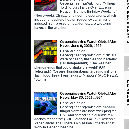
K
GeoengineeringWatch.org "Millions
y
Told To Stay Inside Over Extreme
C
Heat on Trump’s Birthday Weekend"
p
p
(Newsweek). Climate engineering operations, which
c
include ionosphere heater frequency transmission
o
induced high-pressure heat domes, are wreaking
e
havoc, if the weather
P
a
S
c
Geoengineering Watch Global Alert
News, June 6, 2026, #565
Dane Wigington
GeoengineeringWatch.org "Officials
warn of deadly flesh-eating bacteria"
(UK Independent). "The weather
phenomenon that could shake the world" (UK
Telegraph). "Severe thunderstorms targeting millions,
flash flood threat from Texas to Missouri" (ABC News).
“Storms
K
a
t
Geoengineering Watch Global Alert
l
News, May 30, 2026, #564
t
Dane Wigington
GeoengineeringWatch.org "Deadly
fungal storms are now sweeping the
US - and spreading a disease few
doctors recognize" (BBC Science Focus). "Research
Paper Warns That There’s a Massive Experiment at
Work to Geoengineer the