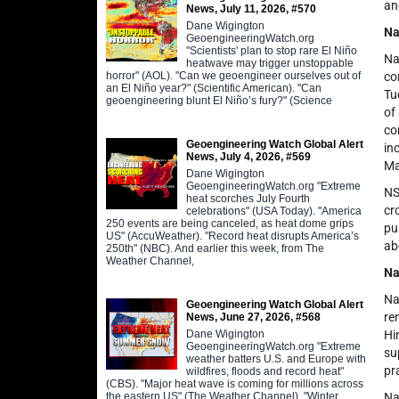
an
News, July 11, 2026, #570
Dane Wigington
Na
GeoengineeringWatch.org
"Scientists' plan to stop rare El Niño
Na
heatwave may trigger unstoppable
horror" (AOL). "Can we geoengineer ourselves out of
co
an El Niño year?" (Scientific American). "Can
Tu
geoengineering blunt El Niño’s fury?" (Science
of
co
Geoengineering Watch Global Alert
in
News, July 4, 2026, #569
Ma
Dane Wigington
GeoengineeringWatch.org "Extreme
NS
heat scorches July Fourth
cr
celebrations" (USA Today). "America
250 events are being canceled, as heat dome grips
pu
US" (AccuWeather). "Record heat disrupts America’s
ab
250th" (NBC). And earlier this week, from The
Weather Channel,
Na
Na
Geoengineering Watch Global Alert
re
News, June 27, 2026, #568
Dane Wigington
Hi
GeoengineeringWatch.org "Extreme
su
weather batters U.S. and Europe with
pr
wildfires, floods and record heat"
(CBS). "Major heat wave is coming for millions across
the eastern US" (The Weather Channel). "Winter
Na