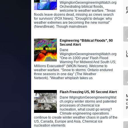
WigingtonGeoengineeringWatch.org
Orchestrating biblical floods,
E
welcome to weather warfare. "Texas
A
floods leave dozens dead, missing as crews search
for survivors' (FOX News). "Drought to deluge: why
weather extremes are becoming the new normal”
(NewsBreak). Though mainstream
Engineering “Biblical Floods”, 90
Second Alert
Dane
L
WigingtonGeoengineeringWatch.org
M
"One-in-1000-year' Flash Flood
Warning For Midwest And South US;
Millions Evacuated!" (WION News). Welcome to
weather warfare. “Snow to storms: Ontario endured
three seasons in one day” (The Weather
Network). "Weather whiplash takes us
Flash Freezing US, 90 Second Alert
M
Dane WigingtonGeoengineeringWat
w
ch.orgIcy winter storms and patented
c
processes of chemical ice
p
nucleation, what could go wrong?
Climate engineering operations
continue to create winter weather chaos in parts of the
US, Canada, Europe and Asia. Chemical ice
nucleation elements