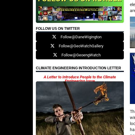
el
ar
FOLLOW US ON TWITTER
Follow@DaneWigington
Follow@GeoWatchGallery
Follow@GeoengWatch
CLIMATE ENGINEERING INTRODUCTION LETTER
A Letter to Introduce People to the Climate
Engineering Issue
Th
wi
lo
ha