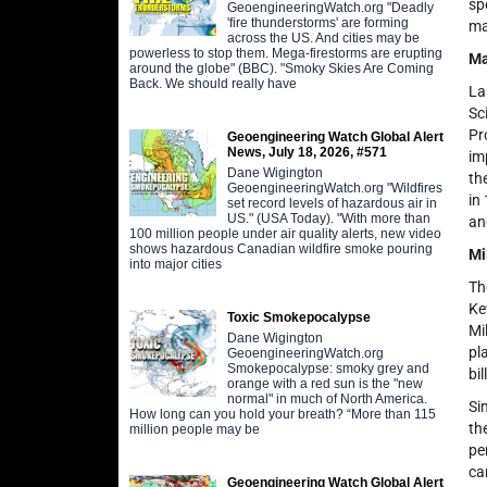
sp
GeoengineeringWatch.org "Deadly
'fire thunderstorms' are forming
ma
across the US. And cities may be
powerless to stop them. Mega-firestorms are erupting
Ma
around the globe" (BBC). "Smoky Skies Are Coming
Back. We should really have
La
Sc
Pr
Geoengineering Watch Global Alert
News, July 18, 2026, #571
im
Dane Wigington
th
GeoengineeringWatch.org "Wildfires
in
set record levels of hazardous air in
US." (USA Today). "With more than
an
100 million people under air quality alerts, new video
shows hazardous Canadian wildfire smoke pouring
Mi
into major cities
Th
Ke
Toxic Smokepocalypse
Mi
Dane Wigington
pl
GeoengineeringWatch.org
Smokepocalypse: smoky grey and
bi
orange with a red sun is the "new
normal" in much of North America.
Si
How long can you hold your breath? “More than 115
th
million people may be
pe
ca
Geoengineering Watch Global Alert