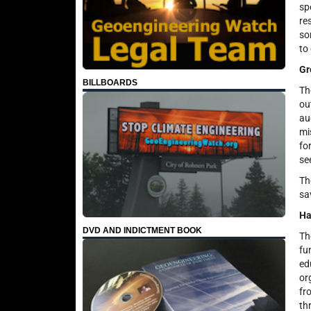
sp
re
so
to
Gr
BILLBOARDS
Th
ou
au
mi
fo
se
Th
sa
Ha
DVD AND INDICTMENT BOOK
Th
fu
ed
or
fr
th