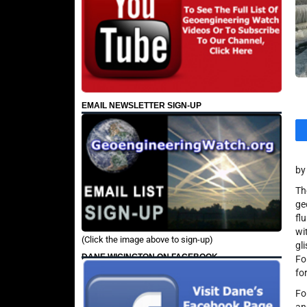
EMAIL NEWSLETTER SIGN-UP
by
Th
ge
fl
wi
(Click the image above to sign-up)
gl
DANE WIGINGTON ON FACEBOOK
Fo
fo
Fo