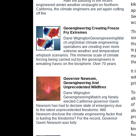
After the passing of the recent
ki
engineered winter weather onslaught on Northern
California, the climate engineers are yet again cutting
ap
off the
Se
wo
Geoengineering Creating Freeze
Th
Fry Extremes
so
Dane WigingtonGeoengineeringWat
ch.orgGlobal climate engineering
th
operations are creating ever more
is
extreme weather and temperature
whiplash scenarios. The immense scale of climate
ma
forcing being carried out by the geoengineers is
th
wreaking havoc on the biosphere. Over 70 years
It
wi
Governor Newsom,
pr
Geoengineering And
Unprecedented Wildfires
To
Dane Wigington
GeoengineeringWatch.org Newly
al
elected California governor Gavin
of
Newsom has had to declare state of emergency due
to the latest unprecedented firestorms. Will
sh
Newsom disclose the climate engineering factor that
pr
is fueling the firestorms? For the record, Governor
fl
Gavin Newsom was fully
kn
hu