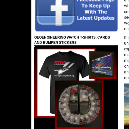
an
wh
sn
se
we
on
It
GEOENGINEERING WATCH T-SHIRTS, CARDS
AND BUMPER STICKERS
un
ex
mu
mo
on
an
no