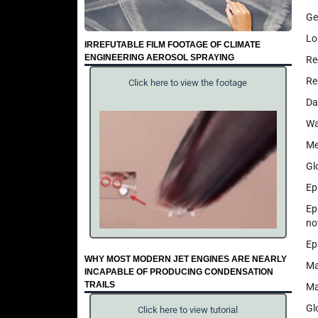
Ge
Lo
IRREFUTABLE FILM FOOTAGE OF CLIMATE
ENGINEERING AEROSOL SPRAYING
Re
Re
Click here to view the footage
Da
Wa
Me
Gl
Ep
Ep
no
Ep
WHY MOST MODERN JET ENGINES ARE NEARLY
Ma
INCAPABLE OF PRODUCING CONDENSATION
TRAILS
Ma
Gl
Click here to view tutorial