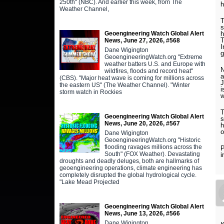
250th" (NBC). And earlier this week, from The
h
Weather Channel,
T
s
Geoengineering Watch Global Alert
h
T
News, June 27, 2026, #568
I
Dane Wigington
g
GeoengineeringWatch.org "Extreme
weather batters U.S. and Europe with
N
wildfires, floods and record heat"
a
(CBS). "Major heat wave is coming for millions across
J
the eastern US" (The Weather Channel). "Winter
i
storm watch in Rockies
w
T
Geoengineering Watch Global Alert
s
News, June 20, 2026, #567
h
o
Dane Wigington
GeoengineeringWatch.org "Historic
flooding ravages millions across the
P
South" (FOX Weather). Devastating
i
droughts and deadly deluges, both are hallmarks of
geoengineering operations, climate engineering has
completely disrupted the global hydrological cycle.
"Lake Mead Projected
Geoengineering Watch Global Alert
News, June 13, 2026, #566
Dane Wigington