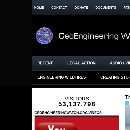
HOME
CONTACT
DONATE
DOCUMENTS
PAT
RECENT
LEGAL ACTION
AUDIO / V
ENGINEERING WILDFIRES
CREATING STO
T
VISITORS
53,137,798
GEOENGINEERINGWATCH.ORG VIDEOS