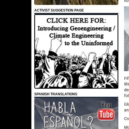
no
ACTIVIST SUGGESTION PAGE
Fi
li
de
SPANISH TRANSLATIONS
fo
Gl
an
Cr
Mo