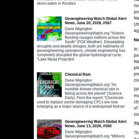
storm watch in Rockies
ri
pr
Na
Geoengineering Watch Global Alert
News, June 20, 2026, #567
Ut
Dane Wigington
ag
GeoengineeringWatch.org "Historic
flooding ravages millions across the
Ne
South" (FOX Weather). Devastating
droughts and deadly deluges, both are hallmarks of
In
geoengineering operations, climate engineering has
completely disrupted the global hydrological cycle.
pa
"Lake Mead Projected
Na
pl
pr
Chemical Rain
co
Dane Wigington
GeoengineeringWatch.org "An
invisible forever chemical rain is
DP
falling across the planet" (Science
ma
Daily). From the report: "Chemicals
ci
used to replace ozone-damaging CFCs are now
emerging as a major source of a widespread forever
of
zo
Geoengineering Watch Global Alert
Th
News, June 13, 2026, #566
Dane Wigington
Th
GeoengineeringWatch.org "Millions