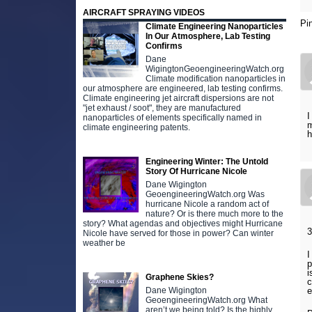
AIRCRAFT SPRAYING VIDEOS
Pi
Climate Engineering Nanoparticles
In Our Atmosphere, Lab Testing
Confirms
Dane
WigingtonGeoengineeringWatch.org
Climate modification nanoparticles in
our atmosphere are engineered, lab testing confirms.
Climate engineering jet aircraft dispersions are not
"jet exhaust / soot", they are manufactured
I
nanoparticles of elements specifically named in
m
climate engineering patents.
h
Engineering Winter: The Untold
Story Of Hurricane Nicole
Dane Wigington
GeoengineeringWatch.org Was
hurricane Nicole a random act of
nature? Or is there much more to the
story? What agendas and objectives might Hurricane
3
Nicole have served for those in power? Can winter
weather be
I
p
i
Graphene Skies?
c
Dane Wigington
e
GeoengineeringWatch.org What
aren’t we being told? Is the highly