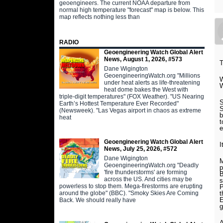
geoengineers. The current NOAA departure from
normal high temperature "forecast" map is below. This
map reflects nothing less than
RADIO
Geoengineering Watch Global Alert
News, August 1, 2026, #573
T
Dane Wigington
GeoengineeringWatch.org "Millions
W
under heat alerts as life-threatening
W
heat dome bakes the West with
triple-digit temperatures" (FOX Weather). "US Nearing
S
Earth’s Hottest Temperature Ever Recorded"
S
(Newsweek). "Las Vegas airport in chaos as extreme
b
heat
t
e
Geoengineering Watch Global Alert
I
News, July 25, 2026, #572
Dane Wigington
M
GeoengineeringWatch.org "Deadly
p
'fire thunderstorms' are forming
B
across the US. And cities may be
s
powerless to stop them. Mega-firestorms are erupting
P
around the globe" (BBC). "Smoky Skies Are Coming
t
E
Back. We should really have
g
A