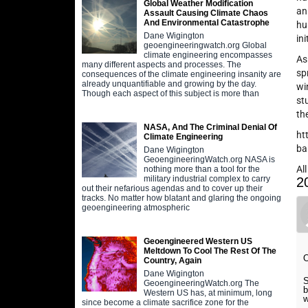
Global Weather Modification
an
Assault Causing Climate Chaos
And Environmental Catastrophe
hu
Dane Wigington
in
geoengineeringwatch.org Global
climate engineering encompasses
As
many different aspects and processes. The
sp
consequences of the climate engineering insanity are
already unquantifiable and growing by the day.
wi
Though each aspect of this subject is more than
st
th
NASA, And The Criminal Denial Of
ht
Climate Engineering
ba
Dane Wigington
GeoengineeringWatch.org NASA is
Al
nothing more than a tool for the
military industrial complex to carry
2
out their nefarious agendas and to cover up their
tracks. No matter how blatant and glaring the ongoing
geoengineering atmospheric
Geoengineered Western US
Meltdown To Cool The Rest Of The
Country, Again
Dane Wigington
S
GeoengineeringWatch.org The
b
Western US has, at minimum, long
w
since become a climate sacrifice zone for the