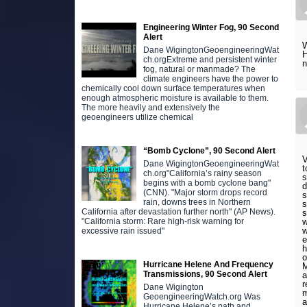
Engineering Winter Fog, 90 Second
Alert
W
Dane WigingtonGeoengineeringWat
H
ch.orgExtreme and persistent winter
n
fog, natural or manmade? The
climate engineers have the power to
chemically cool down surface temperatures when
enough atmospheric moisture is available to them.
The more heavily and extensively the
geoengineers utilize chemical
“Bomb Cyclone”, 90 Second Alert
V
Dane WigingtonGeoengineeringWat
t
ch.org"California’s rainy season
s
begins with a bomb cyclone bang"
d
(CNN). "Major storm drops record
s
rain, downs trees in Northern
s
California after devastation further north" (AP News).
s
w
"California storm: Rare high-risk warning for
w
excessive rain issued"
e
h
o
Hurricane Helene And Frequency
M
Transmissions, 90 Second Alert
a
r
Dane Wigington
m
GeoengineeringWatch.org Was
a
Hurricane Helene’s path and