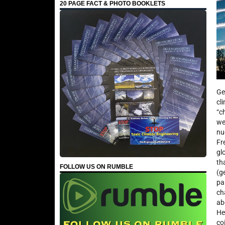
20 PAGE FACT & PHOTO BOOKLETS
Ge
cl
“c
we
nu
Fr
gl
th
FOLLOW US ON RUMBLE
(g
pa
ch
ab
He
co