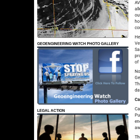
AV
al
ou
ho
co
He
Ve
GEOENGINEERING WATCH PHOTO GALLERY
Sa
pr
of
No
Ge
Th
da
Ca
Ca
LEGAL ACTION
Pu
en
aw
Th