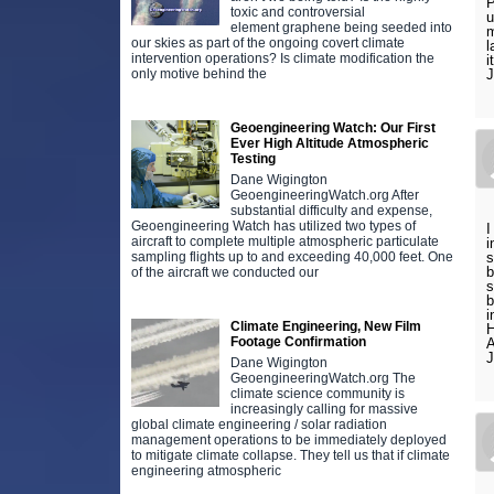
P
toxic and controversial
u
element graphene being seeded into
m
our skies as part of the ongoing covert climate
l
intervention operations? Is climate modification the
i
only motive behind the
Geoengineering Watch: Our First
Ever High Altitude Atmospheric
Testing
Dane Wigington
GeoengineeringWatch.org After
substantial difficulty and expense,
Geoengineering Watch has utilized two types of
I
aircraft to complete multiple atmospheric particulate
i
sampling flights up to and exceeding 40,000 feet. One
s
b
of the aircraft we conducted our
s
b
i
Climate Engineering, New Film
H
Footage Confirmation
A
Dane Wigington
GeoengineeringWatch.org The
climate science community is
increasingly calling for massive
global climate engineering / solar radiation
management operations to be immediately deployed
to mitigate climate collapse. They tell us that if climate
engineering atmospheric