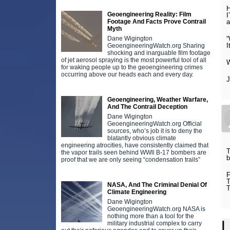
H
Geoengineering Reality: Film
I
Footage And Facts Prove Contrail
a
Myth
Dane Wigington
“
I
GeoengineeringWatch.org Sharing
shocking and inarguable film footage
of jet aerosol spraying is the most powerful tool of all
W
for waking people up to the geoengineering crimes
occurring above our heads each and every day.
Geoengineering, Weather Warfare,
And The Contrail Deception
Dane Wigington
GeoengineeringWatch.org Official
sources, who’s job it is to deny the
blatantly obvious climate
engineering atrocities, have consistently claimed that
T
the vapor trails seen behind WWll B-17 bombers are
b
proof that we are only seeing “condensation trails”
F
T
NASA, And The Criminal Denial Of
Climate Engineering
Dane Wigington
GeoengineeringWatch.org NASA is
nothing more than a tool for the
L
military industrial complex to carry