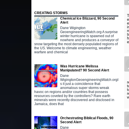
CREATING STORMS
T
Chemical Ice Blizzard, 90 Second
e
Alert
e
i
Dane Wigington
n
GeoengineeringWatch.org A surprise
t
winter hurricane is spawned out of
h
nowhere and produces a conveyor of
e
snow targeting the most densely populated regions of
the US. Welcome to climate engineering, weather
warfare and chemical
Was Hurricane Melissa
Manipulated? 90 Second Alert
Dane
WigingtonGeoengineeringWatch.orgI
r
s it just a coincidence that
t
anomalous super storms wreak
t
havoc on regions and/or countries that possess
r
resources coveted by the controllers? Rare earth
w
minerals were recently discovered and disclosed in
Jamaica, does that
Orchestrating Biblical Floods, 90
Second Alert
Dane