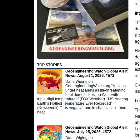
of
In
Th
de
th
ag
He
de
ag
TOP STORIES
ex
Geoengineering Watch Global Alert
of
News, August 1, 2026, #573
Dane Wigington
CI
GeoengineeringWatch.org "Millions
under heat alerts as life-threatening
is
heat dome bakes the West with
triple-digit temperatures" (FOX Weather). "US Nearing
Lo
Earth’s Hottest Temperature Ever Recorded"
(Newsweek). "Las Vegas airport in chaos as extreme
Th
heat
Na
ab
Geoengineering Watch Global Alert
Lo
News, July 25, 2026, #572
lo
Dane Wigington