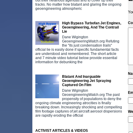
out their nefarious agendas and to cover up their
tracks. No matter how blatant and glaring the ongoing
geoengineering atmospheric
Yo
C
High Bypass Turbofan Jet Engines,
Geoengineering, And The Contrail
Lie
Dane Wigington
GeoengineeringWatch.org Refuting
the "its just condensation trails"
official lie is easily done if specific fundamental facts
are understood and remembered. The short article
and 7 minute video tutorial below provide essential
information for debunking the
N
Blatant And Inarguable
Geoengineering Jet Spraying
Captured On Film
Dane Wigington
Em
GeoengineeringWatch.org The past
propensity of populations to deny the
ongoing climate engineering atrocities is finally
breaking down. Increasingly shocking and compelling
film footage captures of jet aircraft aerosol dispersions
We
are rapidly eroding the official
ACTIVIST ARTICLES & VIDEOS