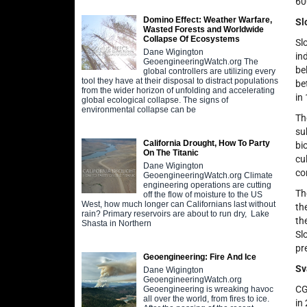
60
Domino Effect: Weather Warfare,
Sl
Wasted Forests and Worldwide
Collapse Of Ecosystems
Sl
Dane Wigington
in
GeoengineeringWatch.org The
be
global controllers are utilizing every
tool they have at their disposal to distract populations
be
from the wider horizon of unfolding and accelerating
in
global ecological collapse. The signs of
environmental collapse can be
Th
su
California Drought, How To Party
bi
On The Titanic
cu
Dane Wigington
co
GeoengineeringWatch.org Climate
engineering operations are cutting
Th
off the flow of moisture to the US
West, how much longer can Californians last without
th
rain? Primary reservoirs are about to run dry, Lake
th
Shasta in Northern
Sl
pr
Geoengineering: Fire And Ice
Sv
Dane Wigington
GeoengineeringWatch.org
CG
Geoengineering is wreaking havoc
all over the world, from fires to ice.
in