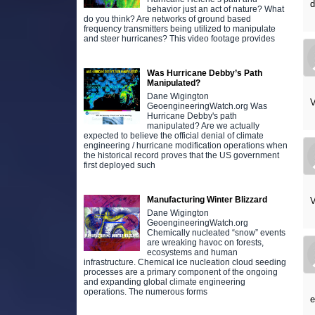
d
behavior just an act of nature? What
do you think? Are networks of ground based
frequency transmitters being utilized to manipulate
and steer hurricanes? This video footage provides
Was Hurricane Debby’s Path
Manipulated?
Dane Wigington
V
GeoengineeringWatch.org Was
Hurricane Debby's path
manipulated? Are we actually
expected to believe the official denial of climate
engineering / hurricane modification operations when
the historical record proves that the US government
first deployed such
Manufacturing Winter Blizzard
V
Dane Wigington
GeoengineeringWatch.org
Chemically nucleated “snow” events
are wreaking havoc on forests,
ecosystems and human
infrastructure. Chemical ice nucleation cloud seeding
processes are a primary component of the ongoing
and expanding global climate engineering
operations. The numerous forms
e