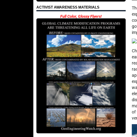
ACTIVIST AWARENESS MATERIALS
Th
ex
Full Color, Glossy Flyers!
co
go
im
Ch
ea
re
ra
ap
ex
wa
el
di
ma
of
ve