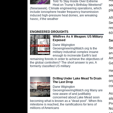
Au
Told To Stay Inside Over Extreme
Heat on Trump’s Birthday Weekend"
se
(Newsweek). Climate engineering operations, which
pl
include ionosphere heater frequency transmission
induced high-pressure heat domes, are wreaking
Af
havoc, if the weather
Se
re
ENGINEERED DROUGHTS
60
Wildfires As A Weapon: US Military
Se
Exposed
Dane Wigington
Se
GeoengineeringWatch.org Is the
military industrial complex insane
an
enough to incinerate Earth's last
Am
remaining forests in order to achieve the objectives of
the global controllers? The short answer is yes. A
Ge
formerly classified US military
He
se
Drilling Under Lake Mead To Drain
or
The Last Drop
co
Dane Wigington
GeoengineeringWatch.org Many are
As
now aware of and justifiably
concerned about Lake Mead soon
al
becoming what is known as a “dead pool”. When this
Pr
milestone is reached, the ramifications for tens of
millions of Americans
No