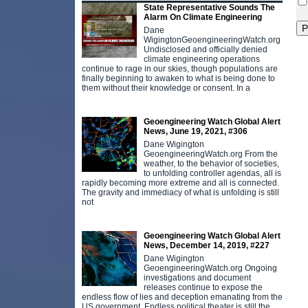
State Representative Sounds The
Alarm On Climate Engineering
Dane
WigingtonGeoengineeringWatch.org
Undisclosed and officially denied
climate engineering operations
continue to rage in our skies, though populations are
finally beginning to awaken to what is being done to
them without their knowledge or consent. In a
Geoengineering Watch Global Alert
News, June 19, 2021, #306
Dane Wigington
GeoengineeringWatch.org From the
weather, to the behavior of societies,
to unfolding controller agendas, all is
rapidly becoming more extreme and all is connected.
The gravity and immediacy of what is unfolding is still
not
Geoengineering Watch Global Alert
News, December 14, 2019, #227
Dane Wigington
GeoengineeringWatch.org Ongoing
investigations and document
releases continue to expose the
endless flow of lies and deception emanating from the
US government. Endless political theater is still the