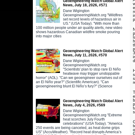
Geoengineering Watch Global Alert
w
News, July 18, 2026, #571
e
Dane Wigington
n
GeoengineeringWatch.org "Wildfires
i
set record levels of hazardous air in
p
US." (USA Today). "With more than
100 million people under air quality alerts, new video
N
shows hazardous Canadian wildfire smoke pouring
p
into major cities
l
h
t
p
Geoengineering Watch Global Alert
3
News, July 11, 2026, #570
i
d
Dane Wigington
GeoengineeringWatch.org
"Scientists' plan to stop rare El Niño
H
heatwave may trigger unstoppable
s
horror" (AOL). "Can we geoengineer ourselves out of
s
an El Niño year?" (Scientific American). "Can
r
geoengineering blunt El Niño’s fury?" (Science
T
e
b
Geoengineering Watch Global Alert
p
News, July 4, 2026, #569
t
Dane Wigington
s
GeoengineeringWatch.org "Extreme
heat scorches July Fourth
G
celebrations" (USA Today). "America
t
250 events are being canceled, as heat dome grips
o
US" (AccuWeather). "Record heat disrupts America’s
G