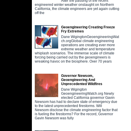
After the passing of the recent
engineered winter weather onslaught on Northern
California, the climate engineers are yet again cutting
off the
Geoengineering Creating Freeze
Fry Extremes
Dane WigingtonGeoengineeringWat
ch.orgGlobal climate engineering
operations are creating ever more
extreme weather and temperature
whiplash scenarios. The immense scale of climate
forcing being carried out by the geoengineers is
wreaking havoc on the biosphere. Over 70 years
Governor Newsom,
Geoengineering And
Unprecedented Wildfires
Dane Wigington
GeoengineeringWatch.org Newly
elected California governor Gavin
Newsom has had to declare state of emergency due
to the latest unprecedented firestorms. Will
Newsom disclose the climate engineering factor that
is fueling the firestorms? For the record, Governor
Gavin Newsom was fully