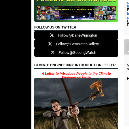
c
h
E
h
s
L
R
FOLLOW US ON TWITTER
Follow@DaneWigington
Follow@GeoWatchGallery
Follow@GeoengWatch
V
CLIMATE ENGINEERING INTRODUCTION LETTER
s
A Letter to Introduce People to the Climate
Engineering Issue
R