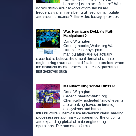
behavior just an act of nature? What
do you think? Are networks of ground based
frequency transmitters being utilized to manipulate
and steer hurricanes? This video footage provides
Was Hurricane Debby’s Path
Manipulated?
Dane Wigington
GeoengineeringWatch.org Was
Hurricane Debby's path
manipulated? Are we actually
expected to believe the official denial of climate
engineering / hurricane modification operations when
the historical record proves that the US government
first deployed such
Manufacturing Winter Blizzard
Dane Wigington
GeoengineeringWatch.org
Chemically nucleated “snow” events
are wreaking havoc on forests,
ecosystems and human
infrastructure. Chemical ice nucleation cloud seeding
processes are a primary component of the ongoing
and expanding global climate engineering
operations. The numerous forms