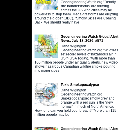
GeoengineeringWatch.org "Deadly
'fire thunderstorms' are forming
across the US. And cities may be
powerless to stop them. Mega-firestorms are erupting
around the globe" (BBC). "Smoky Skies Are Coming
Back. We should really have
Geoengineering Watch Global Alert
News, July 18, 2026, #571
Dane Wigington
GeoengineeringWatch.org "Wildfires
set record levels of hazardous air in
US." (USA Today). "With more than
100 million people under air quality alerts, new video
shows hazardous Canadian wildfire smoke pouring
into major cities
Toxic Smokepocalypse
Dane Wigington
GeoengineeringWatch.org
Smokepocalypse: smoky grey and
orange with a red sun is the "new
normal" in much of North America.
How long can you hold your breath? “More than 115
million people may be
Geoengineering Watch Global Alert