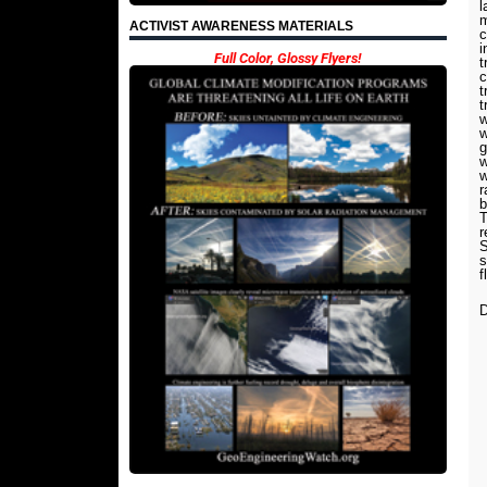
l
m
ACTIVIST AWARENESS MATERIALS
c
i
Full Color, Glossy Flyers!
t
c
t
t
w
w
g
w
w
r
b
T
r
S
s
f