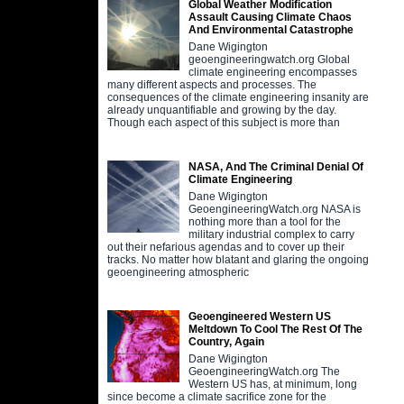
Global Weather Modification
Assault Causing Climate Chaos
And Environmental Catastrophe
Dane Wigington
geoengineeringwatch.org Global
climate engineering encompasses
many different aspects and processes. The
consequences of the climate engineering insanity are
already unquantifiable and growing by the day.
Though each aspect of this subject is more than
NASA, And The Criminal Denial Of
Climate Engineering
Dane Wigington
GeoengineeringWatch.org NASA is
nothing more than a tool for the
military industrial complex to carry
out their nefarious agendas and to cover up their
tracks. No matter how blatant and glaring the ongoing
geoengineering atmospheric
Geoengineered Western US
Meltdown To Cool The Rest Of The
Country, Again
Dane Wigington
GeoengineeringWatch.org The
Western US has, at minimum, long
since become a climate sacrifice zone for the