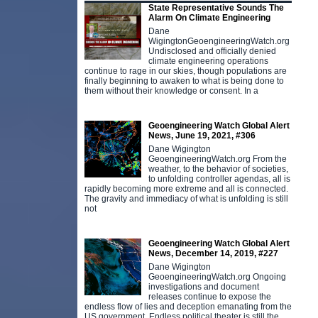
State Representative Sounds The
Alarm On Climate Engineering
Dane
WigingtonGeoengineeringWatch.org
Undisclosed and officially denied
climate engineering operations
continue to rage in our skies, though populations are
finally beginning to awaken to what is being done to
them without their knowledge or consent. In a
Geoengineering Watch Global Alert
News, June 19, 2021, #306
Dane Wigington
GeoengineeringWatch.org From the
weather, to the behavior of societies,
to unfolding controller agendas, all is
rapidly becoming more extreme and all is connected.
The gravity and immediacy of what is unfolding is still
not
Geoengineering Watch Global Alert
News, December 14, 2019, #227
Dane Wigington
GeoengineeringWatch.org Ongoing
investigations and document
releases continue to expose the
endless flow of lies and deception emanating from the
US government. Endless political theater is still the