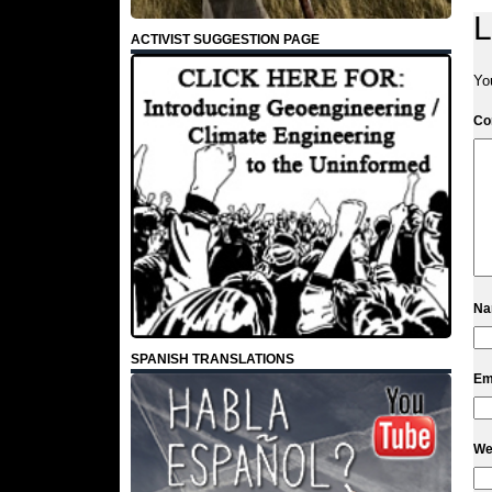
L
ACTIVIST SUGGESTION PAGE
Yo
C
N
SPANISH TRANSLATIONS
Em
We