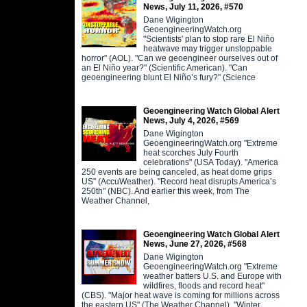
News, July 11, 2026, #570
Dane Wigington
GeoengineeringWatch.org
"Scientists' plan to stop rare El Niño
heatwave may trigger unstoppable
horror" (AOL). "Can we geoengineer ourselves out of
an El Niño year?" (Scientific American). "Can
geoengineering blunt El Niño’s fury?" (Science
Geoengineering Watch Global Alert
News, July 4, 2026, #569
Dane Wigington
GeoengineeringWatch.org "Extreme
heat scorches July Fourth
celebrations" (USA Today). "America
250 events are being canceled, as heat dome grips
US" (AccuWeather). "Record heat disrupts America’s
250th" (NBC). And earlier this week, from The
Weather Channel,
Geoengineering Watch Global Alert
News, June 27, 2026, #568
Dane Wigington
GeoengineeringWatch.org "Extreme
weather batters U.S. and Europe with
wildfires, floods and record heat"
(CBS). "Major heat wave is coming for millions across
the eastern US" (The Weather Channel). "Winter