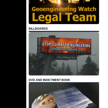
BILLBOARDS
DVD AND INDICTMENT BOOK