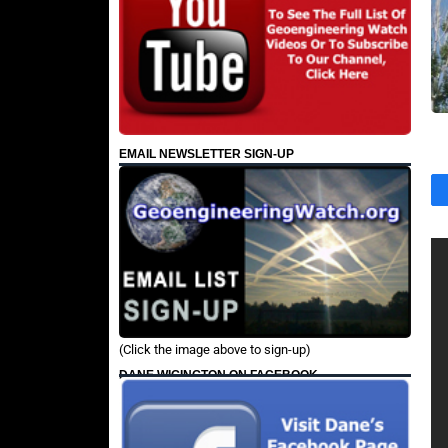
EMAIL NEWSLETTER SIGN-UP
(Click the image above to sign-up)
DANE WIGINGTON ON FACEBOOK