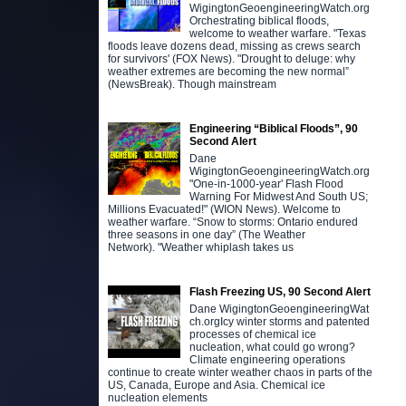
WigingtonGeoengineeringWatch.org
Orchestrating biblical floods,
welcome to weather warfare. "Texas
floods leave dozens dead, missing as crews search
for survivors' (FOX News). "Drought to deluge: why
weather extremes are becoming the new normal”
(NewsBreak). Though mainstream
Engineering “Biblical Floods”, 90
Second Alert
Dane
WigingtonGeoengineeringWatch.org
"One-in-1000-year' Flash Flood
Warning For Midwest And South US;
Millions Evacuated!" (WION News). Welcome to
weather warfare. “Snow to storms: Ontario endured
three seasons in one day” (The Weather
Network). "Weather whiplash takes us
Flash Freezing US, 90 Second Alert
Dane WigingtonGeoengineeringWat
ch.orgIcy winter storms and patented
processes of chemical ice
nucleation, what could go wrong?
Climate engineering operations
continue to create winter weather chaos in parts of the
US, Canada, Europe and Asia. Chemical ice
nucleation elements