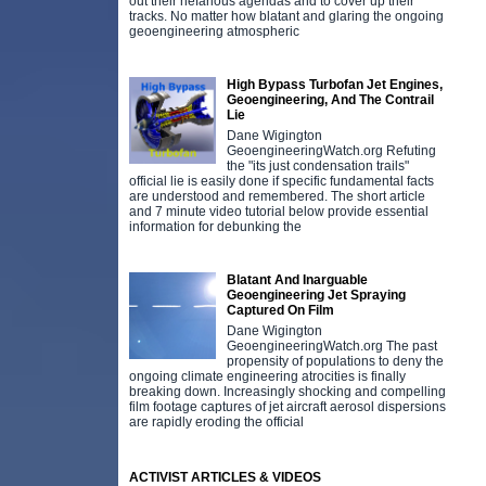
out their nefarious agendas and to cover up their
tracks. No matter how blatant and glaring the ongoing
geoengineering atmospheric
High Bypass Turbofan Jet Engines,
Geoengineering, And The Contrail
Lie
Dane Wigington
GeoengineeringWatch.org Refuting
the "its just condensation trails"
official lie is easily done if specific fundamental facts
are understood and remembered. The short article
and 7 minute video tutorial below provide essential
information for debunking the
Blatant And Inarguable
Geoengineering Jet Spraying
Captured On Film
Dane Wigington
GeoengineeringWatch.org The past
propensity of populations to deny the
ongoing climate engineering atrocities is finally
breaking down. Increasingly shocking and compelling
film footage captures of jet aircraft aerosol dispersions
are rapidly eroding the official
ACTIVIST ARTICLES & VIDEOS