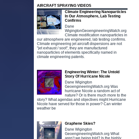
AIRCRAFT SPRAYING VIDEOS
Climate Engineering Nanoparticles
In Our Atmosphere, Lab Testing
Confirms
Dane
WigingtonGeoengineeringWatch.org
Climate modification nanoparticles in
our atmosphere are engineered, lab testing confirms.
Climate engineering jet aircraft dispersions are not
"jet exhaust / soot", they are manufactured
nanoparticles of elements specifically named in
climate engineering patents.
Engineering Winter: The Untold
Story Of Hurricane Nicole
Dane Wigington
GeoengineeringWatch.org Was
hurricane Nicole a random act of
nature? Or is there much more to the
story? What agendas and objectives might Hurricane
Nicole have served for those in power? Can winter
weather be
Graphene Skies?
Dane Wigington
GeoengineeringWatch.org What
aren’t we being told? Is the highly