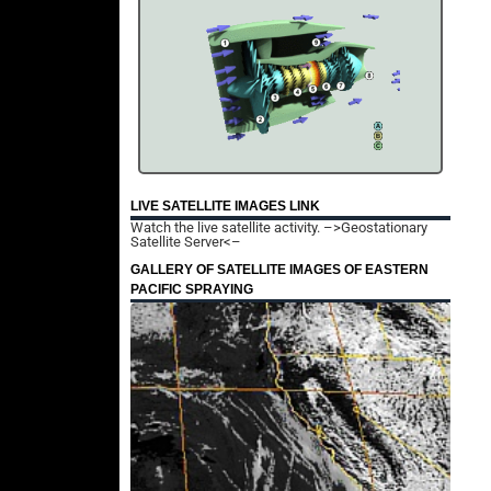
LIVE SATELLITE IMAGES LINK
Watch the live satellite activity.
–>Geostationary
Satellite Server<–
GALLERY OF SATELLITE IMAGES OF EASTERN
PACIFIC SPRAYING