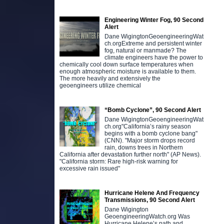
Engineering Winter Fog, 90 Second
Alert
Dane WigingtonGeoengineeringWat
ch.orgExtreme and persistent winter
fog, natural or manmade? The
climate engineers have the power to
chemically cool down surface temperatures when
enough atmospheric moisture is available to them.
The more heavily and extensively the
geoengineers utilize chemical
“Bomb Cyclone”, 90 Second Alert
Dane WigingtonGeoengineeringWat
ch.org"California’s rainy season
begins with a bomb cyclone bang"
(CNN). "Major storm drops record
rain, downs trees in Northern
California after devastation further north" (AP News).
"California storm: Rare high-risk warning for
excessive rain issued"
Hurricane Helene And Frequency
Transmissions, 90 Second Alert
Dane Wigington
GeoengineeringWatch.org Was
Hurricane Helene’s path and