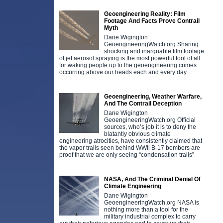
Geoengineering Reality: Film
Footage And Facts Prove Contrail
Myth
Dane Wigington
GeoengineeringWatch.org Sharing
shocking and inarguable film footage
of jet aerosol spraying is the most powerful tool of all
for waking people up to the geoengineering crimes
occurring above our heads each and every day.
Geoengineering, Weather Warfare,
And The Contrail Deception
Dane Wigington
GeoengineeringWatch.org Official
sources, who’s job it is to deny the
blatantly obvious climate
engineering atrocities, have consistently claimed that
the vapor trails seen behind WWll B-17 bombers are
proof that we are only seeing “condensation trails”
NASA, And The Criminal Denial Of
Climate Engineering
Dane Wigington
GeoengineeringWatch.org NASA is
nothing more than a tool for the
military industrial complex to carry