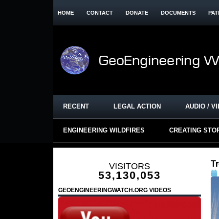
HOME
CONTACT
DONATE
DOCUMENTS
PAT
RECENT
LEGAL ACTION
AUDIO / V
ENGINEERING WILDFIRES
CREATING STO
T
VISITORS
53,130,053
GEOENGINEERINGWATCH.ORG VIDEOS