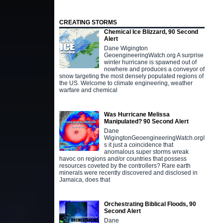
CREATING STORMS
Chemical Ice Blizzard, 90 Second
Alert
Dane Wigington
GeoengineeringWatch.org A surprise
winter hurricane is spawned out of
nowhere and produces a conveyor of
snow targeting the most densely populated regions of
the US. Welcome to climate engineering, weather
warfare and chemical
Was Hurricane Melissa
Manipulated? 90 Second Alert
Dane
WigingtonGeoengineeringWatch.orgI
s it just a coincidence that
anomalous super storms wreak
havoc on regions and/or countries that possess
resources coveted by the controllers? Rare earth
minerals were recently discovered and disclosed in
Jamaica, does that
Orchestrating Biblical Floods, 90
Second Alert
Dane