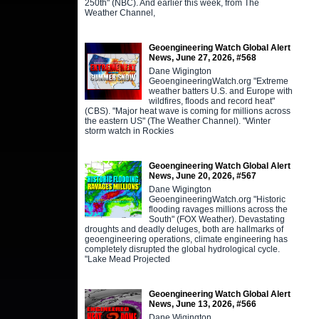
250th" (NBC). And earlier this week, from The
Weather Channel,
Geoengineering Watch Global Alert
News, June 27, 2026, #568
Dane Wigington
GeoengineeringWatch.org "Extreme
weather batters U.S. and Europe with
wildfires, floods and record heat"
(CBS). "Major heat wave is coming for millions across
the eastern US" (The Weather Channel). "Winter
storm watch in Rockies
Geoengineering Watch Global Alert
News, June 20, 2026, #567
Dane Wigington
GeoengineeringWatch.org "Historic
flooding ravages millions across the
South" (FOX Weather). Devastating
droughts and deadly deluges, both are hallmarks of
geoengineering operations, climate engineering has
completely disrupted the global hydrological cycle.
"Lake Mead Projected
Geoengineering Watch Global Alert
News, June 13, 2026, #566
Dane Wigington