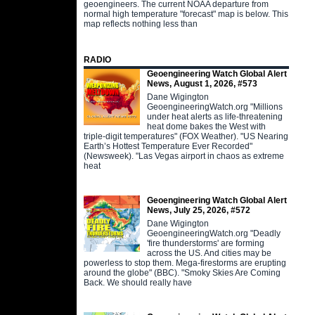
geoengineers. The current NOAA departure from
normal high temperature "forecast" map is below. This
map reflects nothing less than
RADIO
Geoengineering Watch Global Alert
News, August 1, 2026, #573
Dane Wigington
GeoengineeringWatch.org "Millions
under heat alerts as life-threatening
heat dome bakes the West with
triple-digit temperatures" (FOX Weather). "US Nearing
Earth’s Hottest Temperature Ever Recorded"
(Newsweek). "Las Vegas airport in chaos as extreme
heat
Geoengineering Watch Global Alert
News, July 25, 2026, #572
Dane Wigington
GeoengineeringWatch.org "Deadly
'fire thunderstorms' are forming
across the US. And cities may be
powerless to stop them. Mega-firestorms are erupting
around the globe" (BBC). "Smoky Skies Are Coming
Back. We should really have