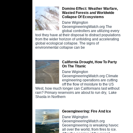
Domino Effect: Weather Warfare,
Wasted Forests and Worldwide
Collapse Of Ecosystems
Dane Wigington
GeoengineeringWatch.org The
global controllers are utilizing every
tool they have at their disposal to distract populations
from the wider horizon of unfolding and accelerating
global ecological collapse. The signs of
environmental collapse can be
California Drought, How To Party
On The Titanic
Dane Wigington
GeoengineeringWatch.org Climate
engineering operations are cutting
off the flow of moisture to the US
West, how much longer can Californians last without
rain? Primary reservoirs are about to run dry, Lake
Shasta in Northern
Geoengineering: Fire And Ice
Dane Wigington
GeoengineeringWatch.org
Geoengineering is wreaking havoc
all over the world, from fires to ice.