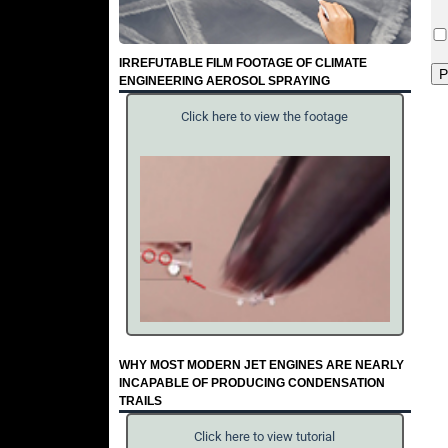
IRREFUTABLE FILM FOOTAGE OF CLIMATE
ENGINEERING AEROSOL SPRAYING
Click here to view the footage
WHY MOST MODERN JET ENGINES ARE NEARLY
INCAPABLE OF PRODUCING CONDENSATION
TRAILS
Click here to view tutorial