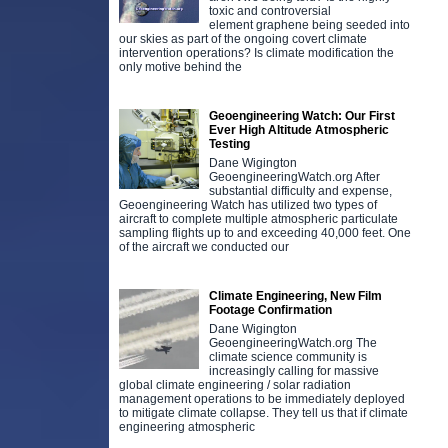
toxic and controversial
element graphene being seeded into
our skies as part of the ongoing covert climate
intervention operations? Is climate modification the
only motive behind the
Geoengineering Watch: Our First
Ever High Altitude Atmospheric
Testing
Dane Wigington
GeoengineeringWatch.org After
substantial difficulty and expense,
Geoengineering Watch has utilized two types of
aircraft to complete multiple atmospheric particulate
sampling flights up to and exceeding 40,000 feet. One
of the aircraft we conducted our
Climate Engineering, New Film
Footage Confirmation
Dane Wigington
GeoengineeringWatch.org The
climate science community is
increasingly calling for massive
global climate engineering / solar radiation
management operations to be immediately deployed
to mitigate climate collapse. They tell us that if climate
engineering atmospheric