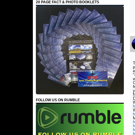
20 PAGE FACT & PHOTO BOOKLETS
T
p
e
"
w
C
f
y
N
D
FOLLOW US ON RUMBLE
W
h
W
h
M
h
h
h
h