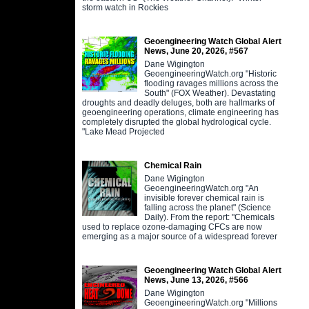
storm watch in Rockies
Geoengineering Watch Global Alert
News, June 20, 2026, #567
Dane Wigington
GeoengineeringWatch.org "Historic
flooding ravages millions across the
South" (FOX Weather). Devastating
droughts and deadly deluges, both are hallmarks of
geoengineering operations, climate engineering has
completely disrupted the global hydrological cycle.
"Lake Mead Projected
Chemical Rain
Dane Wigington
GeoengineeringWatch.org "An
invisible forever chemical rain is
falling across the planet" (Science
Daily). From the report: "Chemicals
used to replace ozone-damaging CFCs are now
emerging as a major source of a widespread forever
Geoengineering Watch Global Alert
News, June 13, 2026, #566
Dane Wigington
GeoengineeringWatch.org "Millions