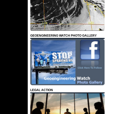
GEOENGINEERING WATCH PHOTO GALLERY
LEGAL ACTION