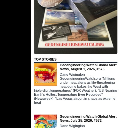
TOP STORIES
Geoengineering Watch Global Alert
News, August 1, 2026, #573
Dane Wigington
GeoengineeringWatch.org "Millions
under heat alerts as life-threatening
heat dome bakes the West with
triple-digit temperatures" (FOX Weather). "US Nearing
Earth’s Hottest Temperature Ever Recorded"
(Newsweek). "Las Vegas airport in chaos as extreme
heat
Geoengineering Watch Global Alert
News, July 25, 2026, #572
Dane Wigington