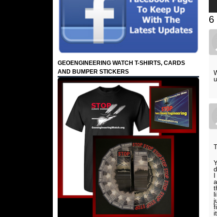
6
GEOENGINEERING WATCH T-SHIRTS, CARDS
AND BUMPER STICKERS
W
u
Y
d
I
a
t
l
j
f
i