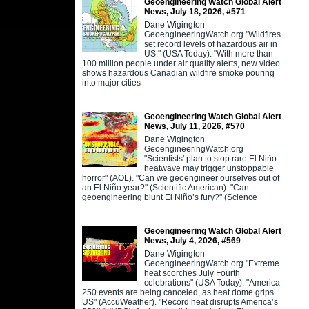
Geoengineering Watch Global Alert
News, July 18, 2026, #571
Dane Wigington
GeoengineeringWatch.org "Wildfires
set record levels of hazardous air in
US." (USA Today). "With more than
100 million people under air quality alerts, new video
shows hazardous Canadian wildfire smoke pouring
into major cities
Geoengineering Watch Global Alert
News, July 11, 2026, #570
Dane Wigington
GeoengineeringWatch.org
"Scientists' plan to stop rare El Niño
heatwave may trigger unstoppable
horror" (AOL). "Can we geoengineer ourselves out of
an El Niño year?" (Scientific American). "Can
geoengineering blunt El Niño’s fury?" (Science
Geoengineering Watch Global Alert
News, July 4, 2026, #569
Dane Wigington
GeoengineeringWatch.org "Extreme
heat scorches July Fourth
celebrations" (USA Today). "America
250 events are being canceled, as heat dome grips
US" (AccuWeather). "Record heat disrupts America’s