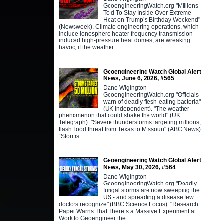
GeoengineeringWatch.org "Millions
Told To Stay Inside Over Extreme
Heat on Trump’s Birthday Weekend"
(Newsweek). Climate engineering operations, which
include ionosphere heater frequency transmission
induced high-pressure heat domes, are wreaking
havoc, if the weather
Geoengineering Watch Global Alert
News, June 6, 2026, #565
Dane Wigington
GeoengineeringWatch.org "Officials
warn of deadly flesh-eating bacteria"
(UK Independent). "The weather
phenomenon that could shake the world" (UK
Telegraph). "Severe thunderstorms targeting millions,
flash flood threat from Texas to Missouri" (ABC News).
“Storms
Geoengineering Watch Global Alert
News, May 30, 2026, #564
Dane Wigington
GeoengineeringWatch.org "Deadly
fungal storms are now sweeping the
US - and spreading a disease few
doctors recognize" (BBC Science Focus). "Research
Paper Warns That There’s a Massive Experiment at
Work to Geoengineer the