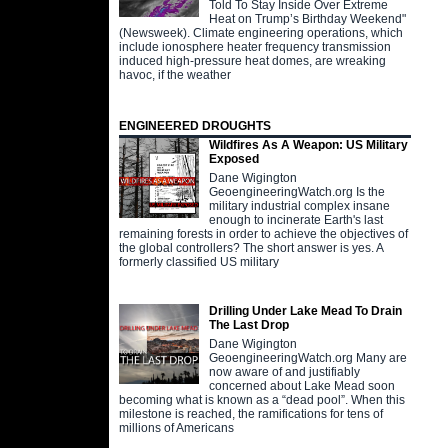
Told To Stay Inside Over Extreme
Heat on Trump’s Birthday Weekend"
(Newsweek). Climate engineering operations, which
include ionosphere heater frequency transmission
induced high-pressure heat domes, are wreaking
havoc, if the weather
ENGINEERED DROUGHTS
Wildfires As A Weapon: US Military
Exposed
Dane Wigington
GeoengineeringWatch.org Is the
military industrial complex insane
enough to incinerate Earth's last
remaining forests in order to achieve the objectives of
the global controllers? The short answer is yes. A
formerly classified US military
Drilling Under Lake Mead To Drain
The Last Drop
Dane Wigington
GeoengineeringWatch.org Many are
now aware of and justifiably
concerned about Lake Mead soon
becoming what is known as a “dead pool”. When this
milestone is reached, the ramifications for tens of
millions of Americans