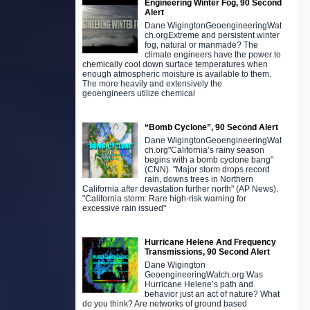
Engineering Winter Fog, 90 Second
Alert
Dane WigingtonGeoengineeringWat
ch.orgExtreme and persistent winter
fog, natural or manmade? The
climate engineers have the power to
chemically cool down surface temperatures when
enough atmospheric moisture is available to them.
The more heavily and extensively the
geoengineers utilize chemical
“Bomb Cyclone”, 90 Second Alert
Dane WigingtonGeoengineeringWat
ch.org"California’s rainy season
begins with a bomb cyclone bang"
(CNN). "Major storm drops record
rain, downs trees in Northern
California after devastation further north" (AP News).
"California storm: Rare high-risk warning for
excessive rain issued"
Hurricane Helene And Frequency
Transmissions, 90 Second Alert
Dane Wigington
GeoengineeringWatch.org Was
Hurricane Helene’s path and
behavior just an act of nature? What
do you think? Are networks of ground based