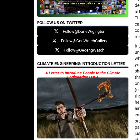
de
af
Th
FOLLOW US ON TWITTER
ca
co
Follow@DaneWigington
ma
Follow@GeoWatchGallery
It
Follow@GeoengWatch
un
wh
CLIMATE ENGINEERING INTRODUCTION LETTER
yo
sh
A Letter to Introduce People to the Climate
Engineering Issue
th
on
(c
th
he
ai
en
st
pa
ju
st