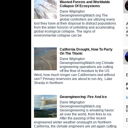
Wasted Forests and Worldwide
Collapse Of Ecosystems
Dane Wigington
GeoengineeringWatch.org The
global controllers are utilizing every
tool they have at their disposal to distract populations
A
c
from the wider horizon of unfolding and accelerating
a
global ecological collapse. The signs of
s
environmental collapse can be
California Drought, How To Party
On The Titanic
Dane Wigington
GeoengineeringWatch.org Climate
engineering operations are cutting
off the flow of moisture to the US
West, how much longer can Californians last without
rain? Primary reservoirs are about to run dry, Lake
Shasta in Northern
P
Geoengineering: Fire And Ice
h
Dane Wigington
GeoengineeringWatch.org
B
Geoengineering is wreaking havoc
l
all over the world, from fires to ice.
After the passing of the recent
D
engineered winter weather onslaught on Northern
California, the climate engineers are yet again cutting