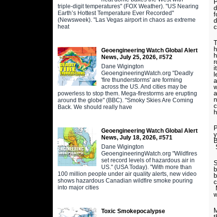
P
triple-digit temperatures" (FOX Weather). "US Nearing
d
Earth’s Hottest Temperature Ever Recorded"
f
(Newsweek). "Las Vegas airport in chaos as extreme
d
heat
c
T
h
Geoengineering Watch Global Alert
h
News, July 25, 2026, #572
r
Dane Wigington
i
GeoengineeringWatch.org "Deadly
l
'fire thunderstorms' are forming
a
across the US. And cities may be
w
a
powerless to stop them. Mega-firestorms are erupting
n
around the globe" (BBC). "Smoky Skies Are Coming
c
Back. We should really have
h
P
Geoengineering Watch Global Alert
y
News, July 18, 2026, #571
B
Dane Wigington
GeoengineeringWatch.org "Wildfires
set record levels of hazardous air in
S
US." (USA Today). "With more than
b
100 million people under air quality alerts, new video
b
shows hazardous Canadian wildfire smoke pouring
c
into major cities
M
M
Toxic Smokepocalypse
t