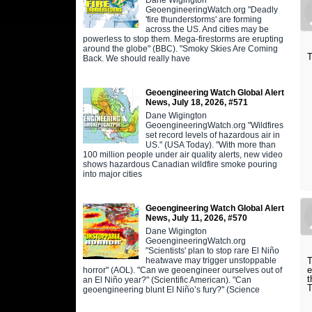
GeoengineeringWatch.org "Deadly
'fire thunderstorms' are forming
across the US. And cities may be
powerless to stop them. Mega-firestorms are erupting
around the globe" (BBC). "Smoky Skies Are Coming
T
Back. We should really have
Geoengineering Watch Global Alert
News, July 18, 2026, #571
Dane Wigington
GeoengineeringWatch.org "Wildfires
set record levels of hazardous air in
US." (USA Today). "With more than
100 million people under air quality alerts, new video
shows hazardous Canadian wildfire smoke pouring
into major cities
Geoengineering Watch Global Alert
News, July 11, 2026, #570
Dane Wigington
GeoengineeringWatch.org
"Scientists' plan to stop rare El Niño
heatwave may trigger unstoppable
T
e
horror" (AOL). "Can we geoengineer ourselves out of
t
an El Niño year?" (Scientific American). "Can
T
geoengineering blunt El Niño’s fury?" (Science