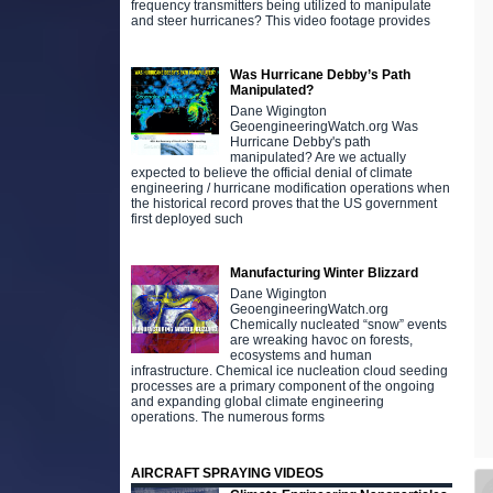
frequency transmitters being utilized to manipulate
and steer hurricanes? This video footage provides
Was Hurricane Debby’s Path
Manipulated?
Dane Wigington
GeoengineeringWatch.org Was
Hurricane Debby's path
manipulated? Are we actually
expected to believe the official denial of climate
engineering / hurricane modification operations when
the historical record proves that the US government
first deployed such
Manufacturing Winter Blizzard
Dane Wigington
GeoengineeringWatch.org
Chemically nucleated “snow” events
are wreaking havoc on forests,
ecosystems and human
infrastructure. Chemical ice nucleation cloud seeding
processes are a primary component of the ongoing
and expanding global climate engineering
operations. The numerous forms
AIRCRAFT SPRAYING VIDEOS