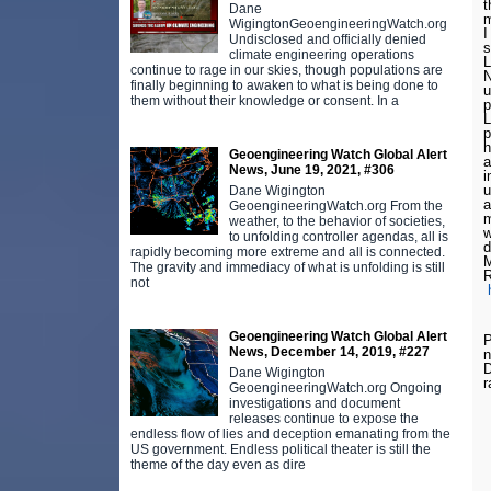
t
Dane
m
WigingtonGeoengineeringWatch.org
I
Undisclosed and officially denied
s
climate engineering operations
L
continue to rage in our skies, though populations are
N
finally beginning to awaken to what is being done to
u
them without their knowledge or consent. In a
p
L
p
h
Geoengineering Watch Global Alert
a
News, June 19, 2021, #306
i
u
Dane Wigington
a
GeoengineeringWatch.org From the
m
weather, to the behavior of societies,
w
to unfolding controller agendas, all is
d
rapidly becoming more extreme and all is connected.
M
The gravity and immediacy of what is unfolding is still
R
not
Geoengineering Watch Global Alert
P
News, December 14, 2019, #227
n
D
Dane Wigington
r
GeoengineeringWatch.org Ongoing
investigations and document
releases continue to expose the
endless flow of lies and deception emanating from the
US government. Endless political theater is still the
theme of the day even as dire