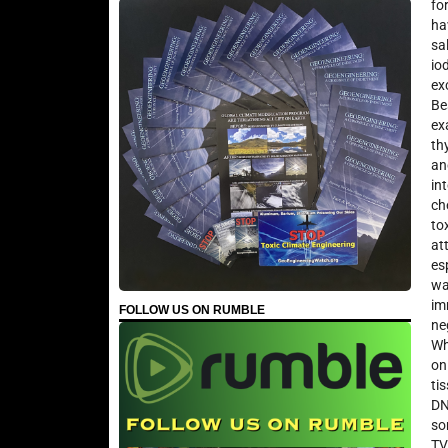
fo
ha
sa
io
ex
Be
ex
th
an
in
ch
to
at
es
wa
im
FOLLOW US ON RUMBLE
ne
Wh
on
ti
DN
so
TV