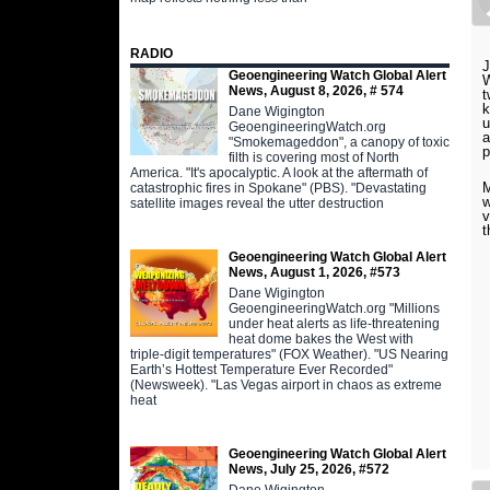
RADIO
J
Geoengineering Watch Global Alert
W
News, August 8, 2026, # 574
t
k
Dane Wigington
u
GeoengineeringWatch.org
a
"Smokemageddon", a canopy of toxic
p
filth is covering most of North
America. "It's apocalyptic. A look at the aftermath of
M
catastrophic fires in Spokane" (PBS). "Devastating
w
satellite images reveal the utter destruction
v
t
Geoengineering Watch Global Alert
News, August 1, 2026, #573
Dane Wigington
GeoengineeringWatch.org "Millions
under heat alerts as life-threatening
heat dome bakes the West with
triple-digit temperatures" (FOX Weather). "US Nearing
Earth’s Hottest Temperature Ever Recorded"
(Newsweek). "Las Vegas airport in chaos as extreme
heat
Geoengineering Watch Global Alert
News, July 25, 2026, #572
Dane Wigington