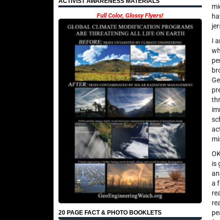
ACTIVIST AWARENESS MATERIALS
mi
Full Color, Glossy Flyers!
ha
je
I 
wh
pe
br
Ge
pr
th
im
sc
ac
mi
OK
is
an
a 
re
re
pe
20 PAGE FACT & PHOTO BOOKLETS