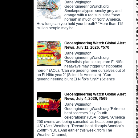
Dane Wigington
a
GeoengineeringWatch.org
"
Smokepocalypse: smoky grey and
n
orange with a red sun is the "new
S
normal" in much of North America.
b
How long can you hold your breath? “More than 115
W
w
million people may be
t
h
c
Geoengineering Watch Global Alert
o
News, July 11, 2026, #570
A
n
Dane Wigington
GeoengineeringWatch.org
"Scientists' plan to stop rare El Niño
I
s
heatwave may trigger unstoppable
k
horror" (AOL). "Can we geoengineer ourselves out of
h
an El Niño year?" (Scientific American). "Can
f
geoengineering blunt El Niño’s fury?" (Science
I
g
t
d
Geoengineering Watch Global Alert
a
News, July 4, 2026, #569
b
Dane Wigington
g
GeoengineeringWatch.org "Extreme
f
heat scorches July Fourth
s
celebrations" (USA Today). "America
a
250 events are being canceled, as heat dome grips
e
US" (AccuWeather). "Record heat disrupts America’s
o
t
250th" (NBC). And earlier this week, from The
g
Weather Channel,