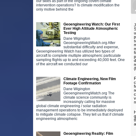
our skies as part of the ongoing covert climate
intervention operations? Is climate modification the
only motive behind the
Geoengineering Watch: Our First
J
Ever High Altitude Atmospheric
S
Testing
u
p
Dane Wigington
s
GeoengineeringWatch.org After
m
substantial difficulty and expense,
m
Geoengineering Watch has utilized two types of
f
aircraft to complete multiple atmospheric particulate
p
sampling flights up to and exceeding 40,000 feet. One
d
of the aircraft we conducted our
r
(
F
Climate Engineering, New Film
c
Footage Confirmation
f
Dane Wigington
r
GeoengineeringWatch.org The
c
climate science community is
v
increasingly calling for massive
n
global climate engineering / solar radiation
management operations to be immediately deployed
H
to mitigate climate collapse. They tell us that if climate
g
engineering atmospheric
t
a
Geoengineering Reality: Film