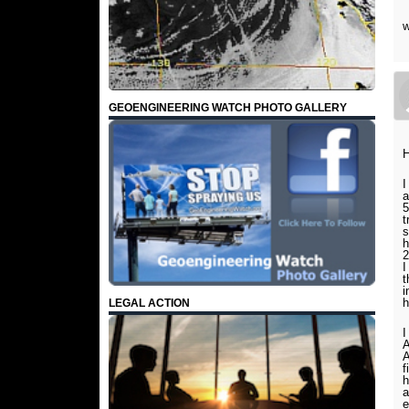
w
GEOENGINEERING WATCH PHOTO GALLERY
H
I
a
5
t
s
h
2
I
t
i
h
LEGAL ACTION
I
A
A
f
h
a
e