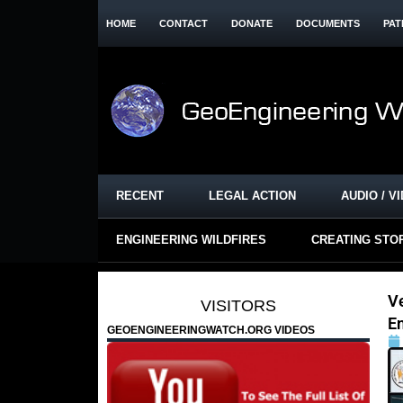
HOME
CONTACT
DONATE
DOCUMENTS
PAT
RECENT
LEGAL ACTION
AUDIO / V
ENGINEERING WILDFIRES
CREATING STO
V
VISITORS
E
GEOENGINEERINGWATCH.ORG VIDEOS