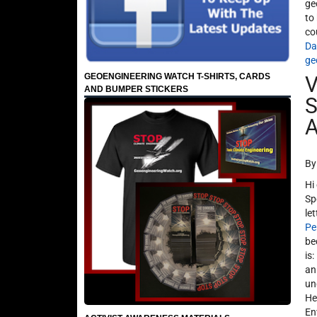
ge
to
co
Da
ge
GEOENGINEERING WATCH T-SHIRTS, CARDS
V
AND BUMPER STICKERS
S
A
By
Hi
Sp
le
Pe
be
is
an
un
He
En