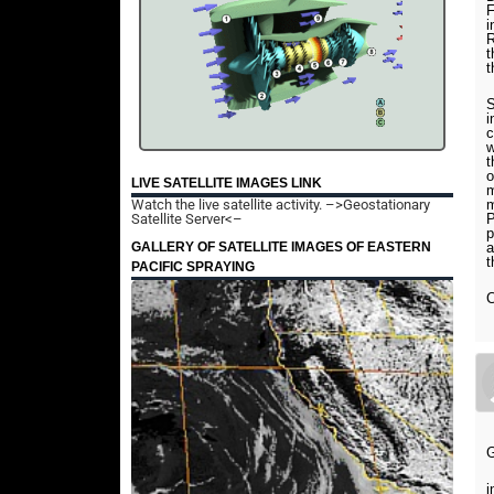
F
i
t
t
S
i
c
w
t
o
LIVE SATELLITE IMAGES LINK
m
Watch the live satellite activity.
–>Geostationary
m
Satellite Server<–
P
p
GALLERY OF SATELLITE IMAGES OF EASTERN
a
t
PACIFIC SPRAYING
C
i