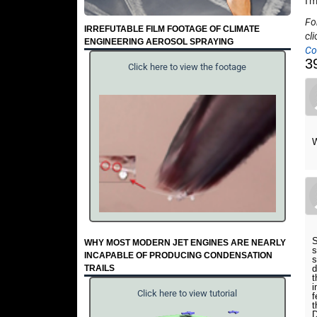
I'
Fo
IRREFUTABLE FILM FOOTAGE OF CLIMATE
cli
ENGINEERING AEROSOL SPRAYING
Co
3
Click here to view the footage
W
S
WHY MOST MODERN JET ENGINES ARE NEARLY
s
INCAPABLE OF PRODUCING CONDENSATION
s
TRAILS
d
t
i
Click here to view tutorial
f
t
D