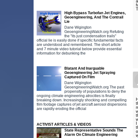
a
f
T
High Bypass Turbofan Jet Engines,
Geoengineering, And The Contrail
Lie
Dane Wigington
GeoengineeringWatch.org Refuting
the "its just condensation trails"
official lie is easily done if specific fundamental facts
are understood and remembered. The short article
and 7 minute video tutorial below provide essential
information for debunking the
Blatant And Inarguable
Geoengineering Jet Spraying
Captured On Film
Dane Wigington
GeoengineeringWatch.org The past
propensity of populations to deny the
ongoing climate engineering atrocities is finally
H
breaking down. Increasingly shocking and compelling
t
film footage captures of jet aircraft aerosol dispersions
m
are rapidly eroding the official
w
t
w
I
ACTIVIST ARTICLES & VIDEOS
t
State Representative Sounds The
o
Alarm On Climate Engineering
w