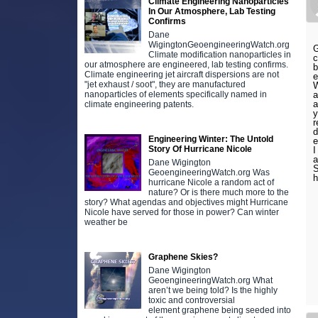
Climate Engineering Nanoparticles
In Our Atmosphere, Lab Testing
Confirms
Dane
WigingtonGeoengineeringWatch.org
G
Climate modification nanoparticles in
c
our atmosphere are engineered, lab testing confirms.
b
Climate engineering jet aircraft dispersions are not
e
"jet exhaust / soot", they are manufactured
W
nanoparticles of elements specifically named in
a
a
climate engineering patents.
y
r
d
Engineering Winter: The Untold
e
Story Of Hurricane Nicole
I
a
Dane Wigington
S
GeoengineeringWatch.org Was
h
hurricane Nicole a random act of
nature? Or is there much more to the
story? What agendas and objectives might Hurricane
Nicole have served for those in power? Can winter
weather be
Graphene Skies?
Dane Wigington
GeoengineeringWatch.org What
aren’t we being told? Is the highly
toxic and controversial
element graphene being seeded into