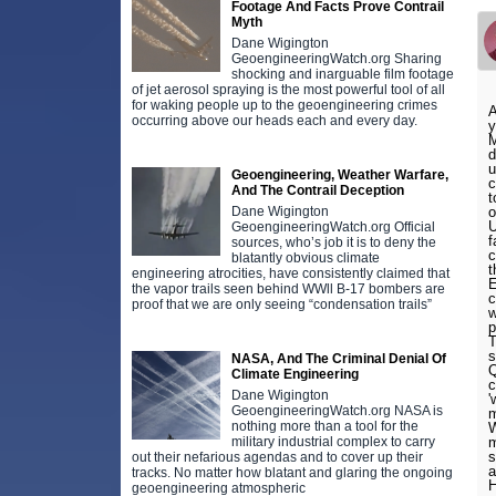
Footage And Facts Prove Contrail
Myth
Dane Wigington
GeoengineeringWatch.org Sharing
shocking and inarguable film footage
of jet aerosol spraying is the most powerful tool of all
for waking people up to the geoengineering crimes
A
occurring above our heads each and every day.
y
M
d
u
Geoengineering, Weather Warfare,
c
And The Contrail Deception
t
Dane Wigington
o
U
GeoengineeringWatch.org Official
f
sources, who’s job it is to deny the
c
blatantly obvious climate
t
engineering atrocities, have consistently claimed that
E
the vapor trails seen behind WWll B-17 bombers are
c
proof that we are only seeing “condensation trails”
w
p
T
s
NASA, And The Criminal Denial Of
Q
Climate Engineering
c
Dane Wigington
'
GeoengineeringWatch.org NASA is
m
nothing more than a tool for the
W
military industrial complex to carry
m
s
out their nefarious agendas and to cover up their
a
tracks. No matter how blatant and glaring the ongoing
H
geoengineering atmospheric