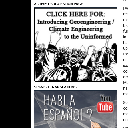
ACTIVIST SUGGESTION PAGE
I 
re
me
bl
fu
in
ha
up
th
on
is
co
ar
Mo
SPANISH TRANSLATIONS
ha
ma
So
co
me
do