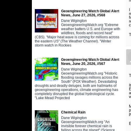
h
I
Geoengineering Watch Global Alert
m
News, June 27, 2026, #568
f
Dane Wigington
r
GeoengineeringWatch.org "Extreme
c
weather batters U.S. and Europe with
wildfires, floods and record heat"
T
(CBS). "Major heat wave is coming for millions across
the eastern US" (The Weather Channel). "Winter
storm watch in Rockies
Geoengineering Watch Global Alert
News, June 20, 2026, #567
Dane Wigington
GeoengineeringWatch.org "Historic
T
flooding ravages millions across the
South" (FOX Weather). Devastating
I
droughts and deadly deluges, both are hallmarks of
E
geoengineering operations, climate engineering has
a
completely disrupted the global hydrological cycle.
w
"Lake Mead Projected
M
p
Chemical Rain
p
Dane Wigington
GeoengineeringWatch.org "An
E
invisible forever chemical rain is
falling across the planet" (Science