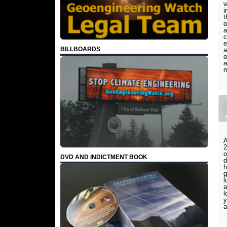
w
i
t
o
a
c
e
BILLBOARDS
a
o
a
m
A
2
o
DVD AND INDICTMENT BOOK
d
h
g
l
a
l
y
a