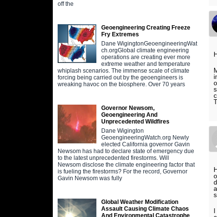
off the
Geoengineering Creating Freeze
Fry Extremes
Dane WigingtonGeoengineeringWat
ch.orgGlobal climate engineering
operations are creating ever more
extreme weather and temperature
M
whiplash scenarios. The immense scale of climate
i
forcing being carried out by the geoengineers is
o
wreaking havoc on the biosphere. Over 70 years
s
c
T
Governor Newsom,
Geoengineering And
Unprecedented Wildfires
Dane Wigington
GeoengineeringWatch.org Newly
elected California governor Gavin
Newsom has had to declare state of emergency due
to the latest unprecedented firestorms. Will
Newsom disclose the climate engineering factor that
H
is fueling the firestorms? For the record, Governor
o
Gavin Newsom was fully
d
a
s
Global Weather Modification
Assault Causing Climate Chaos
I
And Environmental Catastrophe