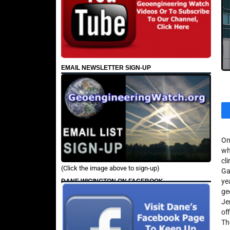
EMAIL NEWSLETTER SIGN-UP
On
wh
cl
(Click the image above to sign-up)
Ga
ye
DANE WIGINGTON ON FACEBOOK
ge
Je
of
Th