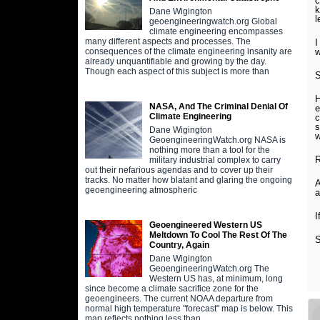
c
k
Dane Wigington
l
geoengineeringwatch.org Global
climate engineering encompasses
many different aspects and processes. The
I
w
consequences of the climate engineering insanity are
already unquantifiable and growing by the day.
Though each aspect of this subject is more than
S
H
NASA, And The Criminal Denial Of
e
Climate Engineering
c
s
Dane Wigington
w
GeoengineeringWatch.org NASA is
nothing more than a tool for the
military industrial complex to carry
out their nefarious agendas and to cover up their
tracks. No matter how blatant and glaring the ongoing
A
geoengineering atmospheric
I
Geoengineered Western US
Meltdown To Cool The Rest Of The
Country, Again
Dane Wigington
GeoengineeringWatch.org The
Western US has, at minimum, long
since become a climate sacrifice zone for the
geoengineers. The current NOAA departure from
normal high temperature "forecast" map is below. This
map reflects nothing less than