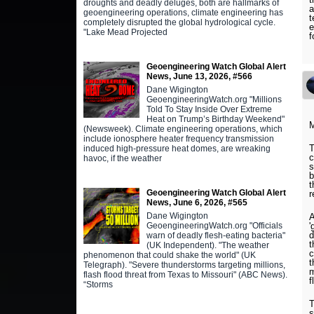
droughts and deadly deluges, both are hallmarks of
a
geoengineering operations, climate engineering has
t
completely disrupted the global hydrological cycle.
e
"Lake Mead Projected
f
Geoengineering Watch Global Alert
News, June 13, 2026, #566
Dane Wigington
GeoengineeringWatch.org "Millions
Told To Stay Inside Over Extreme
Heat on Trump’s Birthday Weekend"
M
(Newsweek). Climate engineering operations, which
include ionosphere heater frequency transmission
T
induced high-pressure heat domes, are wreaking
c
havoc, if the weather
s
b
t
Geoengineering Watch Global Alert
r
News, June 6, 2026, #565
Dane Wigington
A
GeoengineeringWatch.org "Officials
'
d
warn of deadly flesh-eating bacteria"
t
(UK Independent). "The weather
c
phenomenon that could shake the world" (UK
t
Telegraph). "Severe thunderstorms targeting millions,
m
flash flood threat from Texas to Missouri" (ABC News).
f
“Storms
T
s