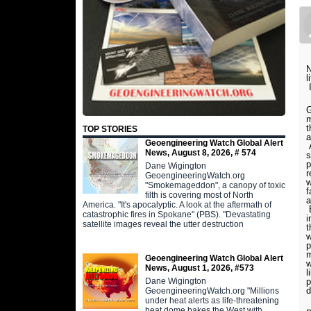
N
l
I
G
m
t
TOP STORIES
a
Geoengineering Watch Global Alert
A
News, August 8, 2026, # 574
s
p
Dane Wigington
r
GeoengineeringWatch.org
w
"Smokemageddon", a canopy of toxic
f
filth is covering most of North
a
America. "It's apocalyptic. A look at the aftermath of
B
catastrophic fires in Spokane" (PBS). "Devastating
i
satellite images reveal the utter destruction
t
w
p
m
Geoengineering Watch Global Alert
w
News, August 1, 2026, #573
l
Dane Wigington
p
d
GeoengineeringWatch.org "Millions
under heat alerts as life-threatening
heat dome bakes the West with