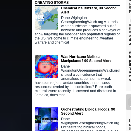
CREATING STORMS
c
i
Chemical Ice Blizzard, 90 Second
p
Alert
Dane Wigington
T
GeoengineeringWatch.org A surprise
o
winter hurricane is spawned out of
i
nowhere and produces a conveyor of
o
snow targeting the most densely populated regions of
w
the US. Welcome to climate engineering, weather
d
warfare and chemical
a
W
h
Was Hurricane Melissa
p
Manipulated? 90 Second Alert
t
Dane
'
WigingtonGeoengineeringWatch.orgI
a
s it just a coincidence that
c
anomalous super storms wreak
s
havoc on regions and/or countries that possess
resources coveted by the controllers? Rare earth
minerals were recently discovered and disclosed in
Jamaica, does that
Orchestrating Biblical Floods, 90
Second Alert
Dane
I
WigingtonGeoengineeringWatch.org
s
Orchestrating biblical floods,
s