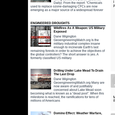
I
Daily). From the report: "Chemicals
p
used to replace ozone-damaging CFCs are now
emerging as a major source of a widespread forever
ENGINEERED DROUGHTS
Wildfires As A Weapon: US Military
Exposed
Dane Wigington
GeoengineeringWatch.org Is the
military industrial complex insane
enough to incinerate Earth's last
remaining forests in order to achieve the objectives of
the global controllers? The short answer is yes. A
formerly classified US military
Drilling Under Lake Mead To Drain
The Last Drop
Dane Wigington
GeoengineeringWatch.org Many are
now aware of and justifiably
concerned about Lake Mead soon
becoming what is known as a “dead pool”. When this
M
milestone is reached, the ramifications for tens of
t
millions of Americans
Domino Effect: Weather Warfare,