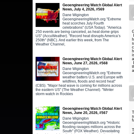
Geoengineering Watch Global Alert
News, July 4, 2026, #569
Dane Wigington
GeoengineeringWatch.org "Extreme
heat scorches July Fourth
celebrations" (USA Today). "America
G
250 events are being canceled, as heat dome grips
I
US" (AccuWeather). "Record heat disrupts America’s
h
250th" (NBC). And earlier this week, from The
s
Weather Channel,
c
h
i
a
Geoengineering Watch Global Alert
L
News, June 27, 2026, #568
t
Dane Wigington
a
GeoengineeringWatch.org "Extreme
weather batters U.S. and Europe with
wildfires, floods and record heat"
(CBS). "Major heat wave is coming for millions across
the eastern US" (The Weather Channel). "Winter
storm watch in Rockies
Geoengineering Watch Global Alert
T
News, June 20, 2026, #567
s
Dane Wigington
f
GeoengineeringWatch.org "Historic
flooding ravages millions across the
T
South" (FOX Weather). Devastating
t