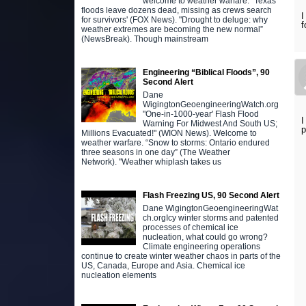
welcome to weather warfare. "Texas
floods leave dozens dead, missing as crews search
I
for survivors' (FOX News). "Drought to deluge: why
f
weather extremes are becoming the new normal”
(NewsBreak). Though mainstream
Engineering “Biblical Floods”, 90
Second Alert
Dane
WigingtonGeoengineeringWatch.org
"One-in-1000-year' Flash Flood
I
Warning For Midwest And South US;
p
Millions Evacuated!" (WION News). Welcome to
weather warfare. “Snow to storms: Ontario endured
three seasons in one day” (The Weather
Network). "Weather whiplash takes us
Flash Freezing US, 90 Second Alert
Dane WigingtonGeoengineeringWat
ch.orgIcy winter storms and patented
processes of chemical ice
nucleation, what could go wrong?
Climate engineering operations
continue to create winter weather chaos in parts of the
US, Canada, Europe and Asia. Chemical ice
nucleation elements