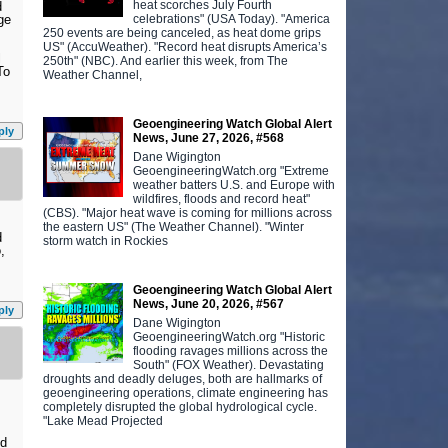
heat scorches July Fourth
d
celebrations" (USA Today). "America
ge
250 events are being canceled, as heat dome grips
US" (AccuWeather). "Record heat disrupts America’s
l
250th" (NBC). And earlier this week, from The
To
Weather Channel,
Geoengineering Watch Global Alert
ply
News, June 27, 2026, #568
Dane Wigington
GeoengineeringWatch.org "Extreme
weather batters U.S. and Europe with
wildfires, floods and record heat"
(CBS). "Major heat wave is coming for millions across
the eastern US" (The Weather Channel). "Winter
d
storm watch in Rockies
,
Geoengineering Watch Global Alert
News, June 20, 2026, #567
ply
Dane Wigington
GeoengineeringWatch.org "Historic
flooding ravages millions across the
South" (FOX Weather). Devastating
droughts and deadly deluges, both are hallmarks of
geoengineering operations, climate engineering has
completely disrupted the global hydrological cycle.
"Lake Mead Projected
nd