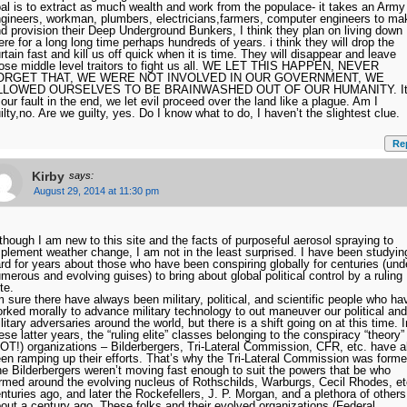
al is to extract as much wealth and work from the populace- it takes an Army
gineers, workman, plumbers, electricians,farmers, computer engineers to ma
d provision their Deep Underground Bunkers, I think they plan on living down
ere for a long long time perhaps hundreds of years. i think they will drop the
rtain fast and kill us off quick when it is time. They will disappear and leave
ose middle level traitors to fight us all. WE LET THIS HAPPEN, NEVER
ORGET THAT, WE WERE NOT INVOLVED IN OUR GOVERNMENT, WE
LLOWED OURSELVES TO BE BRAINWASHED OUT OF OUR HUMANITY. I
 our fault in the end, we let evil proceed over the land like a plague. Am I
ilty,no. Are we guilty, yes. Do I know what to do, I haven’t the slightest clue.
Re
Kirby
says:
August 29, 2014 at 11:30 pm
though I am new to this site and the facts of purposeful aerosol spraying to
plement weather change, I am not in the least surprised. I have been studyin
rd for years about those who have been conspiring globally for centuries (und
merous and evolving guises) to bring about global political control by a ruling
ite.
m sure there have always been military, political, and scientific people who ha
rked morally to advance military technology to out maneuver our political and
litary adversaries around the world, but there is a shift going on at this time. I
ese latter years, the “ruling elite” classes belonging to the conspiracy “theory”
OT!) organizations – Bilderbergers, Tri-Lateral Commission, CFR, etc. have al
en ramping up their efforts. That’s why the Tri-Lateral Commission was forme
e Bilderbergers weren’t moving fast enough to suit the powers that be who
rmed around the evolving nucleus of Rothschilds, Warburgs, Cecil Rhodes, et
nturies ago, and later the Rockefellers, J. P. Morgan, and a plethora of others
out a century ago. These folks and their evolved organizations (Federal