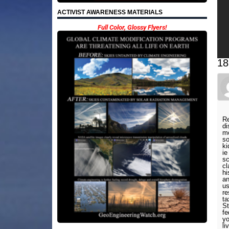
ACTIVIST AWARENESS MATERIALS
Full Color, Glossy Flyers!
18
Re
di
mo
so
ki
ie
sc
cl
hi
an
us
re
ta
St
fe
yo
li