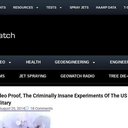
NTS
RESOURCES
TESTS
SPRAY JETS
HAARP DATA
T-
DEO
HEALTH
GEOENGINEERING
ENGINEE
RMS
JET SPRAYING
GEOWATCH RADIO
TREE DIE
deo Proof, The Criminally Insane Experiments Of The US
litary
August 25, 2014
18 Comments