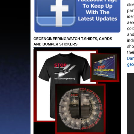
ski
par
ide
aer
colo
and
GEOENGINEERING WATCH T-SHIRTS, CARDS
ind
AND BUMPER STICKERS
shou
the
Dan
geo