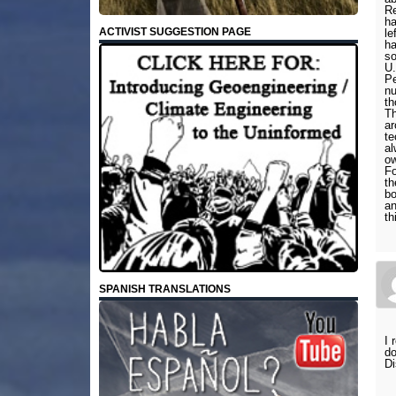
Re
ha
ACTIVIST SUGGESTION PAGE
le
ha
so
U.
Pe
nu
th
Th
ar
te
al
ow
Fo
th
bo
an
th
SPANISH TRANSLATIONS
I 
do
Di