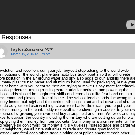
 Responses
Taylor Zurawski
says:
March 15, 2016 at 9:29 pm
volution and rebellion. quit your job, boycott stop adding to the world wide
stributions of the world : plane train auto bus truck boat ship that will create
re pollution in the air ground water and sky also adds to our landfills there ar
 many plastics nad paper and aluminum being used for packaging, leave you
ds at home with you because they are trying to make us pay more for educati
 college degrees testing running extra curricular activties and powering the
hools kids should be taught real skills and learn about life first hand not in a
ass room and playing is free at home. The school teaches kids the wrong info
story lesson bull s@t and it repeats math english sci and sit down and shut u
d do as your told brainwashing, close your banks they want you to put your
eless money in the bank teddy roosevelt is so clever, gain access to your o
sources by growing your own food buy a crop field and farm. We work and pa
xes to support the country including the military who are setting us up for war.
op giving them money from our pockets. Our money is a promise note for the
d reserve so don`t work for money if it is valueless instead trade and barter wi
ur neighbors, we all have valuables to trade and donate grow food or
vestock and feed each other. trade clothing or supplies amongst each other