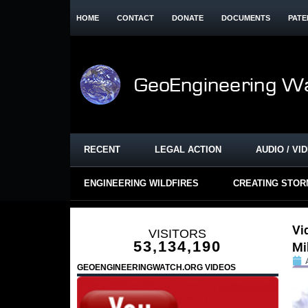
HOME
CONTACT
DONATE
DOCUMENTS
PATE
RECENT
LEGAL ACTION
AUDIO / VI
ENGINEERING WILDFIRES
CREATING STO
Vi
VISITORS
53,134,190
Mi
GEOENGINEERINGWATCH.ORG VIDEOS