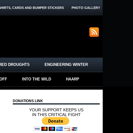
SHIRTS, CARDS AND BUMPER STICKERS
PHOTO GALLERY
RED DROUGHTS
ENGINEERING WINTER
-OFF
INTO THE WILD
HAARP
DONATIONS LINK
YOUR SUPPORT KEEPS US
IN THIS CRITICAL FIGHT