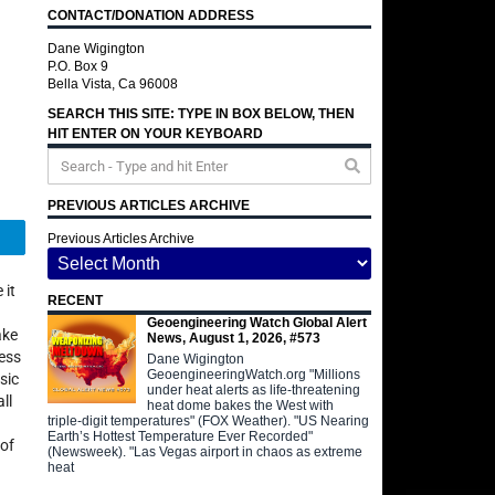
CONTACT/DONATION ADDRESS
Dane Wigington
P.O. Box 9
Bella Vista, Ca 96008
SEARCH THIS SITE: TYPE IN BOX BELOW, THEN
HIT ENTER ON YOUR KEYBOARD
PREVIOUS ARTICLES ARCHIVE
Telegram
Previous Articles Archive
 it
RECENT
Geoengineering Watch Global Alert
ake
News, August 1, 2026, #573
ness
Dane Wigington
GeoengineeringWatch.org "Millions
sic
under heat alerts as life-threatening
ll
heat dome bakes the West with
triple-digit temperatures" (FOX Weather). "US Nearing
Earth’s Hottest Temperature Ever Recorded"
 of
(Newsweek). "Las Vegas airport in chaos as extreme
heat