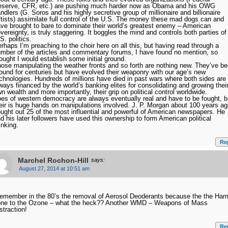
serve, CFR, etc.) are pushing much harder now as Obama and his OWG
ndlers (G. Soros and his highly secretive group of millionaire and billionaire
ftists) assimilate full control of the U.S. The money these mad dogs can and
ve brought to bare to dominate their world’s greatest enemy – American
vereignty, is truly staggering. It boggles the mind and controls both parties of
S. politics.
rhaps I’m preaching to the choir here on all this, but having read through a
mber of the articles and commentary forums, I have found no mention, so
ought I would establish some initial ground.
ose manipulating the weather fronts and so forth are nothing new. They’ve b
ound for centuries but have evolved their weaponry with our age’s new
chnologies. Hundreds of millions have died in past wars where both sides are
ways financed by the world’s banking elites for consolidating and growing thei
n wealth and more importantly, their grip on political control worldwide.
es of western democracy are always eventually real and have to be fought, b
eir is huge hands on manipulations involved. J. P. Morgan about 100 years a
ught out 25 of the most influential and powerful of American newspapers. He
d his later followers have used this ownership to form American political
inking.
Re
Marchel Rochon-Hill
says:
August 27, 2014 at 10:51 am
remember in the 80’s the removal of Aerosol Deoderants because the the Har
ne to the Ozone – what the heck?? Another WMD – Weapons of Mass
straction!
Re