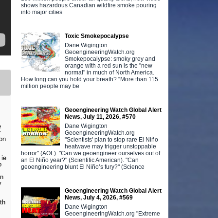
shows hazardous Canadian wildfire smoke pouring
into major cities
Toxic Smokepocalypse
Dane Wigington
GeoengineeringWatch.org
Smokepocalypse: smoky grey and
orange with a red sun is the "new
normal" in much of North America.
How long can you hold your breath? “More than 115
million people may be
Geoengineering Watch Global Alert
News, July 11, 2026, #570
Dane Wigington
e
r
GeoengineeringWatch.org
on
"Scientists' plan to stop rare El Niño
heatwave may trigger unstoppable
horror" (AOL). "Can we geoengineer ourselves out of
 ie
an El Niño year?" (Scientific American). "Can
p
geoengineering blunt El Niño’s fury?" (Science
wn
y
Geoengineering Watch Global Alert
News, July 4, 2026, #569
th
Dane Wigington
GeoengineeringWatch.org "Extreme