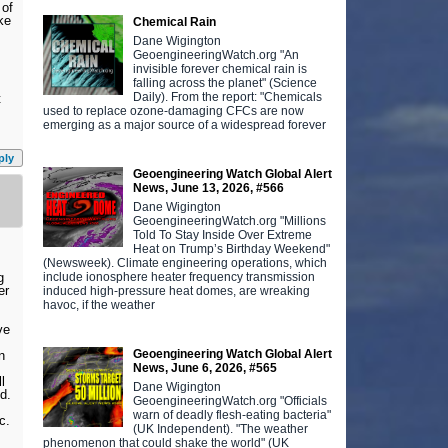
 of
ke
Chemical Rain
Dane Wigington
GeoengineeringWatch.org "An
invisible forever chemical rain is
falling across the planet" (Science
Daily). From the report: "Chemicals
t
used to replace ozone-damaging CFCs are now
emerging as a major source of a widespread forever
ply
Geoengineering Watch Global Alert
News, June 13, 2026, #566
Dane Wigington
GeoengineeringWatch.org "Millions
Told To Stay Inside Over Extreme
Heat on Trump’s Birthday Weekend"
(Newsweek). Climate engineering operations, which
include ionosphere heater frequency transmission
g
er
induced high-pressure heat domes, are wreaking
havoc, if the weather
ve
Geoengineering Watch Global Alert
n
News, June 6, 2026, #565
l
Dane Wigington
d.
GeoengineeringWatch.org "Officials
warn of deadly flesh-eating bacteria"
c.
(UK Independent). "The weather
phenomenon that could shake the world" (UK