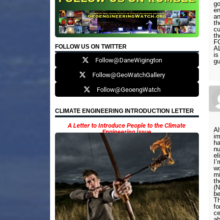
go
en
an
th
cu
th
F
FOLLOW US ON TWITTER
A
is
Follow@DaneWigington
gu
Follow@GeoWatchGallery
Follow@GeoengWatch
CLIMATE ENGINEERING INTRODUCTION LETTER
A Letter to Introduce People to the Climate
Al
Engineering Issue
im
ha
nu
el
I’
wo
mi
th
(N
be
Th
fo
ce
ab