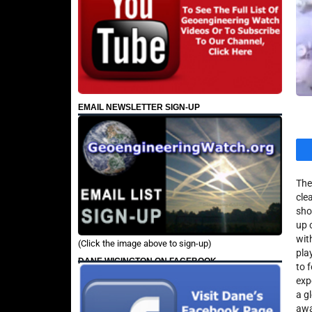
EMAIL NEWSLETTER SIGN-UP
The
cle
sho
up 
wit
(Click the image above to sign-up)
pla
DANE WIGINGTON ON FACEBOOK
to 
exp
a g
awa