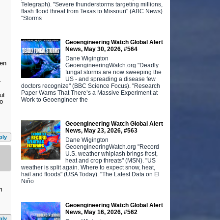
Telegraph). "Severe thunderstorms targeting millions,
flash flood threat from Texas to Missouri" (ABC News).
“Storms
Geoengineering Watch Global Alert
News, May 30, 2026, #564
Dane Wigington
een
GeoengineeringWatch.org "Deadly
fungal storms are now sweeping the
US - and spreading a disease few
r
doctors recognize" (BBC Science Focus). "Research
Paper Warns That There’s a Massive Experiment at
ut
Work to Geoengineer the
go
Geoengineering Watch Global Alert
News, May 23, 2026, #563
ply
Dane Wigington
GeoengineeringWatch.org "Record
U.S. weather whiplash brings frost,
heat and crop threats" (MSN). "US
weather is split again. Where to expect snow, heat,
hail and floods" (USA Today). "The Latest Data on El
Niño
m
Geoengineering Watch Global Alert
News, May 16, 2026, #562
ply