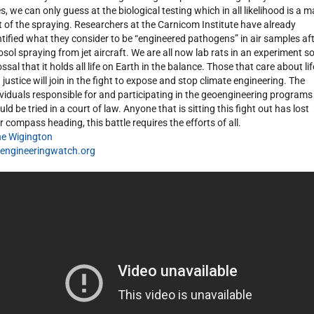
es, we can only guess at the biological testing which in all likelihood is a m
t of the spraying. Researchers at the Carnicom Institute have already
ntified what they consider to be “engineered pathogens” in air samples af
osol spraying from jet aircraft. We are all now lab rats in an experiment s
ssal that it holds all life on Earth in the balance. Those that care about lif
 justice will join in the fight to expose and stop climate engineering. The
ividuals responsible for and participating in the geoengineering programs
ld be tried in a court of law. Anyone that is sitting this fight out has lost
ir compass heading, this battle requires the efforts of all.
e Wigington
engineeringwatch.org