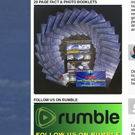
in
20 PAGE FACT & PHOTO BOOKLETS
ta
we
re
go
pe
dr
a
DO
ho
ed
he
FOLLOW US ON RUMBLE
I 
st
mo