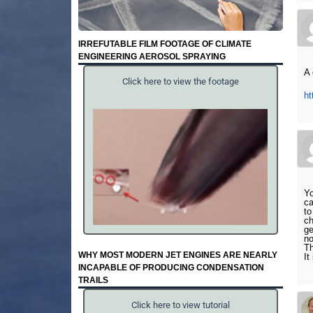
IRREFUTABLE FILM FOOTAGE OF CLIMATE
ENGINEERING AEROSOL SPRAYING
A 
Click here to view the footage
h
Yo
ca
to
ch
ge
no
Th
WHY MOST MODERN JET ENGINES ARE NEARLY
It
INCAPABLE OF PRODUCING CONDENSATION
TRAILS
Click here to view tutorial