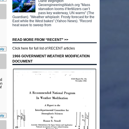
Dane Wigington
GeoengineeringWatch.org "Mass
starvation looms if fertilizers can’t
pass key waterway, UN warns" (The
Guardian). "Weather whiplash: Frosty forecast for the
East while the West bakes" (Yahoo News). "Record
heat wave to sweep from
READ MORE FROM “RECENT” >>
Click here for full list of RECENT articles
ply
1966 GOVERNMENT WEATHER MODIFICATION
DOCUMENT
nd
on
of
ply