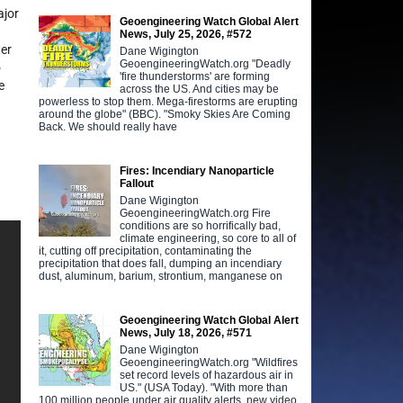
ajor
Geoengineering Watch Global Alert
News, July 25, 2026, #572
ter
Dane Wigington
GeoengineeringWatch.org "Deadly
o
'fire thunderstorms' are forming
e
across the US. And cities may be
powerless to stop them. Mega-firestorms are erupting
around the globe" (BBC). "Smoky Skies Are Coming
Back. We should really have
Fires: Incendiary Nanoparticle
Fallout
Dane Wigington
GeoengineeringWatch.org Fire
conditions are so horrifically bad,
climate engineering, so core to all of
it, cutting off precipitation, contaminating the
precipitation that does fall, dumping an incendiary
dust, aluminum, barium, strontium, manganese on
Geoengineering Watch Global Alert
News, July 18, 2026, #571
Dane Wigington
GeoengineeringWatch.org "Wildfires
set record levels of hazardous air in
US." (USA Today). "With more than
100 million people under air quality alerts, new video