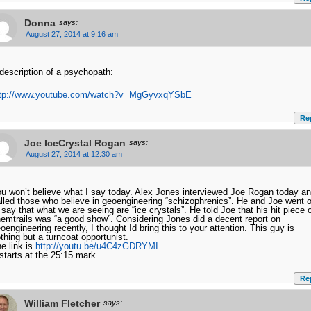
Donna
says:
August 27, 2014 at 9:16 am
description of a psychopath:
ttp://www.youtube.com/watch?v=MgGyvxqYSbE
Re
Joe IceCrystal Rogan
says:
August 27, 2014 at 12:30 am
u won’t believe what I say today. Alex Jones interviewed Joe Rogan today a
lled those who believe in geoengineering “schizophrenics”. He and Joe went 
 say that what we are seeing are “ice crystals”. He told Joe that his hit piece 
emtrails was “a good show”. Considering Jones did a decent report on
oengineering recently, I thought Id bring this to your attention. This guy is
thing but a turncoat opportunist.
e link is
http://youtu.be/u4C4zGDRYMI
 starts at the 25:15 mark
Re
William Fletcher
says: