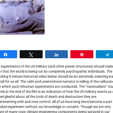
Share
Tweet
Share
Pin
 experiments of the US military (and other power structures) should make
ar that the world is being run by completely psychopathic individuals. The
cking 9 minute historical video below should be an extremely sobering w
call for us all. The calm and unemotional narrator is telling of the callous
h which such inhuman experiments are conducted. The “nationalistic” mu
yed at the end of the film is an indication of how the US military wants us a
feel gleeful about all the tools of death and destruction they are
erimenting with and now control. All of us have long since become a part
lobal experiment without our knowledge or consent. Though we are very
re of many toxic climate engineering components being sprayed in our