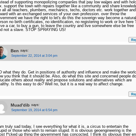
stead of supporting monopolizing companies that pay low wages and with hol
x. support the town with repairs together like a community and share knowled
 all all teachers, plumbers, mechanics, techs, doctors etc. work together and
ward with an exchanged services of your own profession. over throw the
vernment we have the right to let's do this the soverign way become a natura
rson no birth certificates, no identification, no registering to work or live here 
ive a car, to buy a gun, to leave the country and live somewhere else be free
nd not a slave. STOP SPRAYING US!
Re
Ben
says:
September 22, 2014 at 3:04 pm
 what they do. Get in positions of authority and influence and make the worl
w you think that it should be. Also, do what this site and concerned people do
ucate others about reality and propose solutions and alternatives which are
althy. Is this easy to do? Well no, but it is a real way to affect change.
Re
Muad'dib
says:
September 19, 2014 at 6:54 pm
am truly sad today, I see everything for what it is, a circus to entertain the
upid or those who wish to remain stupid. It is obvious geoengineering is the
st f*cked up thing the government has concocted. I think its obvious their e