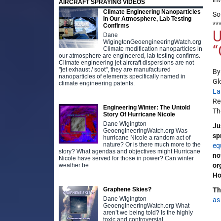
AIRCRAFT SPRAYING VIDEOS
Climate Engineering Nanoparticles
So
In Our Atmosphere, Lab Testing
**
Confirms
U
Dane
WigingtonGeoengineeringWatch.org
“
Climate modification nanoparticles in
our atmosphere are engineered, lab testing confirms.
Climate engineering jet aircraft dispersions are not
"jet exhaust / soot", they are manufactured
B
nanoparticles of elements specifically named in
Gl
climate engineering patents.
La
Re
Engineering Winter: The Untold
Th
Story Of Hurricane Nicole
Dane Wigington
Ju
GeoengineeringWatch.org Was
sp
hurricane Nicole a random act of
nature? Or is there much more to the
eq
story? What agendas and objectives might Hurricane
no
Nicole have served for those in power? Can winter
or
weather be
Ho
Graphene Skies?
Th
Dane Wigington
as
GeoengineeringWatch.org What
aren’t we being told? Is the highly
toxic and controversial