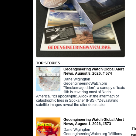
TOP STORIES
Geoengineering Watch Global Alert
News, August 8, 2026, # 574
Dane Wigington
GeoengineeringWatch.org
"Smokemageddon", a canopy of toxic
filth is covering most of North
America. "It's apocalyptic. A look at the aftermath of
catastrophic fires in Spokane" (PBS). "Devastating
satellite images reveal the utter destruction
Geoengineering Watch Global Alert
News, August 1, 2026, #573
Th
Dane Wigington
GeoengineeringWatch.org "Millions
va