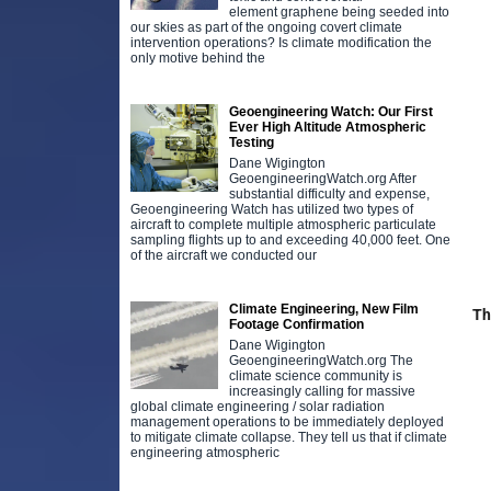
element graphene being seeded into
our skies as part of the ongoing covert climate
intervention operations? Is climate modification the
only motive behind the
Geoengineering Watch: Our First
Ever High Altitude Atmospheric
Testing
Dane Wigington
GeoengineeringWatch.org After
substantial difficulty and expense,
Geoengineering Watch has utilized two types of
aircraft to complete multiple atmospheric particulate
sampling flights up to and exceeding 40,000 feet. One
of the aircraft we conducted our
Climate Engineering, New Film
Th
Footage Confirmation
Dane Wigington
GeoengineeringWatch.org The
climate science community is
increasingly calling for massive
global climate engineering / solar radiation
management operations to be immediately deployed
to mitigate climate collapse. They tell us that if climate
engineering atmospheric