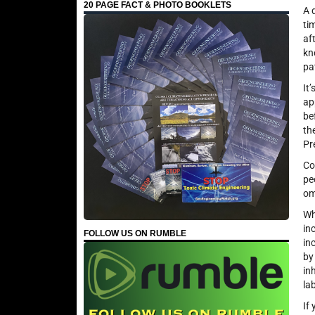
20 PAGE FACT & PHOTO BOOKLETS
A 
ti
af
kn
pa
It
ap
be
th
Pr
Co
pe
om
Wh
in
FOLLOW US ON RUMBLE
in
by
in
la
If