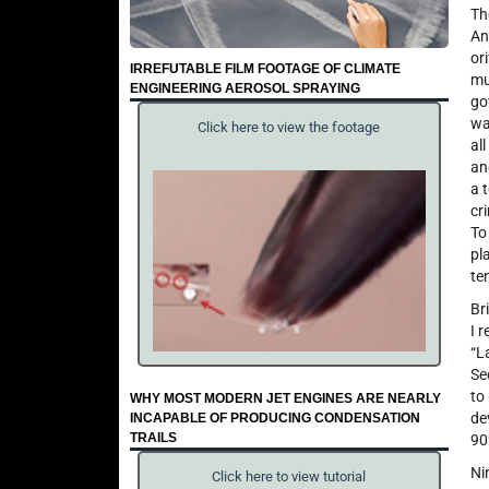
Th
An
or
IRREFUTABLE FILM FOOTAGE OF CLIMATE
mu
ENGINEERING AEROSOL SPRAYING
go
wa
Click here to view the footage
al
an
a 
cr
To
pl
te
Br
I 
“L
Se
to
WHY MOST MODERN JET ENGINES ARE NEARLY
de
INCAPABLE OF PRODUCING CONDENSATION
TRAILS
90
Ni
Click here to view tutorial