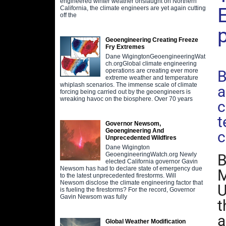
engineered winter weather onslaught on Northern
California, the climate engineers are yet again cutting
off the
Geoengineering Creating Freeze
Fry Extremes
D
Dane WigingtonGeoengineeringWat
ch.orgGlobal climate engineering
operations are creating ever more
B
extreme weather and temperature
whiplash scenarios. The immense scale of climate
a
forcing being carried out by the geoengineers is
wreaking havoc on the biosphere. Over 70 years
c
t
Governor Newsom,
Geoengineering And
c
Unprecedented Wildfires
Dane Wigington
GeoengineeringWatch.org Newly
B
elected California governor Gavin
Newsom has had to declare state of emergency due
M
to the latest unprecedented firestorms. Will
Newsom disclose the climate engineering factor that
U
is fueling the firestorms? For the record, Governor
Gavin Newsom was fully
t
a
Global Weather Modification