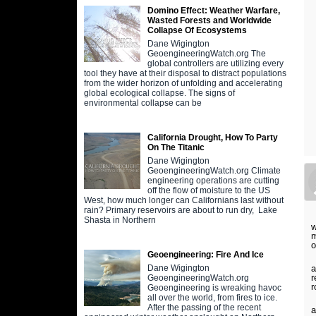
Domino Effect: Weather Warfare,
Wasted Forests and Worldwide
Collapse Of Ecosystems
Dane Wigington
GeoengineeringWatch.org The
global controllers are utilizing every
tool they have at their disposal to distract populations
from the wider horizon of unfolding and accelerating
global ecological collapse. The signs of
environmental collapse can be
California Drought, How To Party
On The Titanic
Dane Wigington
GeoengineeringWatch.org Climate
engineering operations are cutting
off the flow of moisture to the US
West, how much longer can Californians last without
rain? Primary reservoirs are about to run dry, Lake
Shasta in Northern
w
m
o
Geoengineering: Fire And Ice
a
Dane Wigington
r
GeoengineeringWatch.org
r
Geoengineering is wreaking havoc
all over the world, from fires to ice.
After the passing of the recent
a