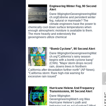
Engineering Winter Fog, 90 Second
Alert
Dane WigingtonGeoengineeringWat
ch.orgExtreme and persistent winter
fog, natural or manmade? The
climate engineers have the power to
chemically cool down surface temperatures when
enough atmospheric moisture is available to them.
The more heavily and extensively the
geoengineers utilize chemical
“Bomb Cyclone”, 90 Second Alert
Dane WigingtonGeoengineeringWat
ch.org"California’s rainy season
begins with a bomb cyclone bang"
(CNN). "Major storm drops record
rain, downs trees in Northern
California after devastation further north" (AP News).
"California storm: Rare high-risk warning for
excessive rain issued"
Hurricane Helene And Frequency
Transmissions, 90 Second Alert
L
Dane Wigington
t
GeoengineeringWatch.org Was
o
Hurricane Helene’s path and
h
behavior just an act of nature? What
g