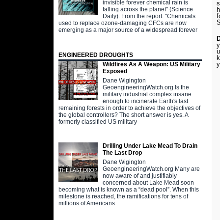
invisible forever chemical rain is
s
falling across the planet" (Science
h
f
Daily). From the report: "Chemicals
S
used to replace ozone-damaging CFCs are now
emerging as a major source of a widespread forever
y
u
ENGINEERED DROUGHTS
k
y
Wildfires As A Weapon: US Military
Exposed
Dane Wigington
GeoengineeringWatch.org Is the
military industrial complex insane
enough to incinerate Earth's last
remaining forests in order to achieve the objectives of
the global controllers? The short answer is yes. A
formerly classified US military
Drilling Under Lake Mead To Drain
The Last Drop
Dane Wigington
GeoengineeringWatch.org Many are
now aware of and justifiably
concerned about Lake Mead soon
becoming what is known as a “dead pool”. When this
milestone is reached, the ramifications for tens of
millions of Americans