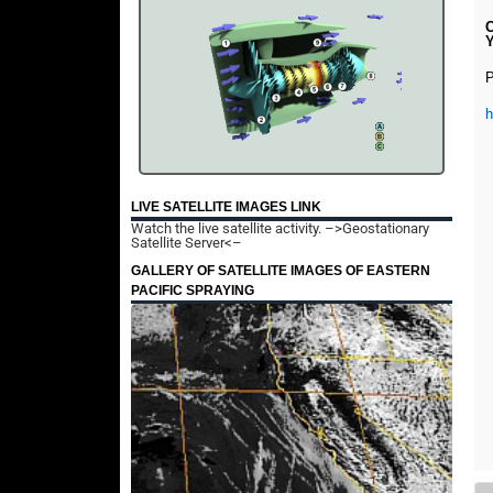
C
P
LIVE SATELLITE IMAGES LINK
Watch the live satellite activity.
–>Geostationary
Satellite Server<–
GALLERY OF SATELLITE IMAGES OF EASTERN
PACIFIC SPRAYING