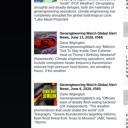
e
South" (FOX Weather). Devastating
d
droughts and deadly deluges, both are hallmarks of
r
geoengineering operations, climate engineering has
completely disrupted the global hydrological cycle.
"Lake Mead Projected
Geoengineering Watch Global Alert
News, June 13, 2026, #566
Dane Wigington
GeoengineeringWatch.org "Millions
D
Told To Stay Inside Over Extreme
Heat on Trump’s Birthday Weekend"
I
(Newsweek). Climate engineering operations, which
i
include ionosphere heater frequency transmission
h
induced high-pressure heat domes, are wreaking
t
havoc, if the weather
t
q
Geoengineering Watch Global Alert
News, June 6, 2026, #565
Dane Wigington
GeoengineeringWatch.org "Officials
warn of deadly flesh-eating bacteria"
(UK Independent). "The weather
phenomenon that could shake the world" (UK
Telegraph). "Severe thunderstorms targeting millions,
F
flash flood threat from Texas to Missouri" (ABC News).
u
“Storms
p
g