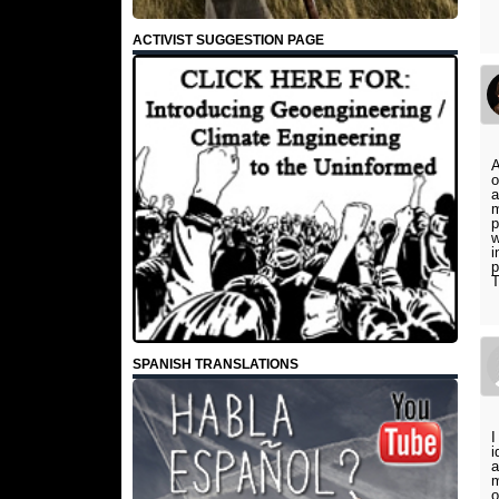
ACTIVIST SUGGESTION PAGE
A
o
a
m
p
w
i
p
T
SPANISH TRANSLATIONS
I
i
a
m
o