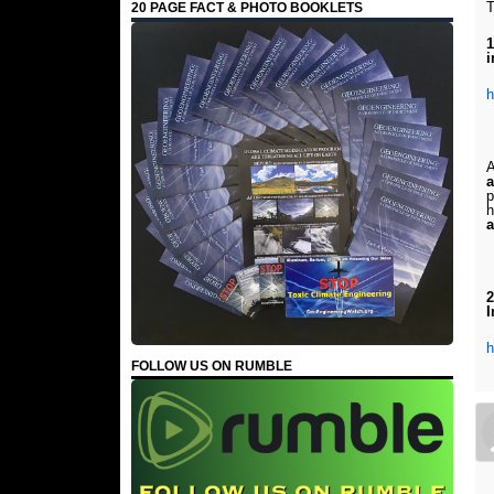
T
20 PAGE FACT & PHOTO BOOKLETS
1
i
h
A
a
p
h
a
2
I
h
FOLLOW US ON RUMBLE