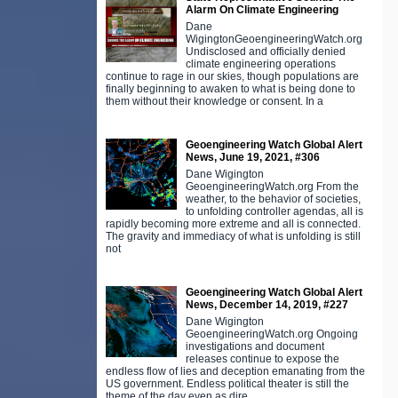
Alarm On Climate Engineering
Dane
WigingtonGeoengineeringWatch.org
Undisclosed and officially denied
climate engineering operations
continue to rage in our skies, though populations are
finally beginning to awaken to what is being done to
them without their knowledge or consent. In a
Geoengineering Watch Global Alert
News, June 19, 2021, #306
Dane Wigington
GeoengineeringWatch.org From the
weather, to the behavior of societies,
to unfolding controller agendas, all is
rapidly becoming more extreme and all is connected.
The gravity and immediacy of what is unfolding is still
not
Geoengineering Watch Global Alert
News, December 14, 2019, #227
Dane Wigington
GeoengineeringWatch.org Ongoing
investigations and document
releases continue to expose the
endless flow of lies and deception emanating from the
US government. Endless political theater is still the
theme of the day even as dire