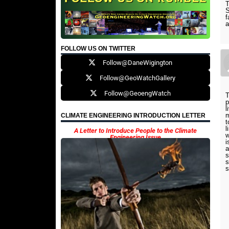
T
S
f
a
FOLLOW US ON TWITTER
Follow@DaneWigington
Follow@GeoWatchGallery
Follow@GeoengWatch
T
p
l
m
CLIMATE ENGINEERING INTRODUCTION LETTER
t
l
A Letter to Introduce People to the Climate
w
Engineering Issue
i
a
s
s
s