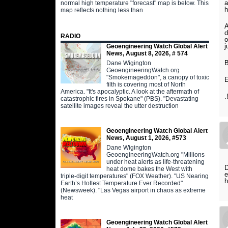
a
normal high temperature "forecast" map is below. This
h
map reflects nothing less than
A
d
RADIO
o
j
Geoengineering Watch Global Alert
News, August 8, 2026, # 574
B
Dane Wigington
GeoengineeringWatch.org
"Smokemageddon", a canopy of toxic
E
filth is covering most of North
America. "It's apocalyptic. A look at the aftermath of
.
catastrophic fires in Spokane" (PBS). "Devastating
satellite images reveal the utter destruction
Geoengineering Watch Global Alert
News, August 1, 2026, #573
Dane Wigington
GeoengineeringWatch.org "Millions
under heat alerts as life-threatening
D
heat dome bakes the West with
e
triple-digit temperatures" (FOX Weather). "US Nearing
h
Earth’s Hottest Temperature Ever Recorded"
(Newsweek). "Las Vegas airport in chaos as extreme
heat
Geoengineering Watch Global Alert