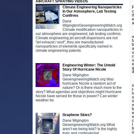
AIRCRAFT SPRAYING VIDEOS
Climate Engineering Nanoparticles
F
c
In Our Atmosphere, Lab Testing
t
Confirms
e
Dane
a
WigingtonGeoengineeringWatch.org
Climate modification nanoparticles in
I
our atmosphere are engineered, lab testing confirms.
r
Climate engineering jet aircraft dispersions are not
f
"jet exhaust / soot", they are manufactured
b
nanoparticles of elements specifically named in
a
climate engineering patents.
u
c
u
e
Engineering Winter: The Untold
g
Story Of Hurricane Nicole
d
Dane Wigington
GeoengineeringWatch.org Was
W
hurricane Nicole a random act of
i
nature? Or is there much more to the
t
story? What agendas and objectives might Hurricane
l
Nicole have served for those in power? Can winter
s
weather be
r
m
b
e
Graphene Skies?
w
c
Dane Wigington
I
GeoengineeringWatch.org What
b
aren’t we being told? Is the highly
o
toxic and controversial