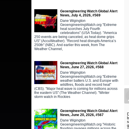
Geoengineering Watch Global Alert
News, July 4, 2026, #569
Dane Wigington
GeoengineeringWatch.org "Extreme
heat scorches July Fourth
celebrations" (USA Today). "America
250 events are being canceled, as heat dome grips
US" (AccuWeather). "Record heat disrupts America’s
250th" (NBC). And earlier this week, from The
Weather Channel,
Geoengineering Watch Global Alert
News, June 27, 2026, #568
Dane Wigington
GeoengineeringWatch.org "Extreme
weather batters U.S. and Europe with
wildfires, floods and record heat"
(CBS). "Major heat wave is coming for millions across
the eastern US" (The Weather Channel). "Winter
storm watch in Rockies
Geoengineering Watch Global Alert
D
News, June 20, 2026, #567
b
Dane Wigington
s
GeoengineeringWatch.org "Historic
g
flooding ravages millions across the