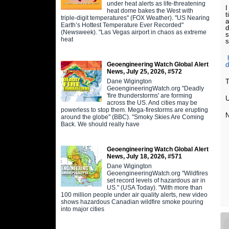
under heat alerts as life-threatening
I
heat dome bakes the West with
t
triple-digit temperatures" (FOX Weather). "US Nearing
a
Earth’s Hottest Temperature Ever Recorded"
d
(Newsweek). "Las Vegas airport in chaos as extreme
s
heat
s
Geoengineering Watch Global Alert
d
News, July 25, 2026, #572
Dane Wigington
T
GeoengineeringWatch.org "Deadly
'fire thunderstorms' are forming
U
across the US. And cities may be
powerless to stop them. Mega-firestorms are erupting
N
around the globe" (BBC). "Smoky Skies Are Coming
Back. We should really have
Geoengineering Watch Global Alert
News, July 18, 2026, #571
Dane Wigington
GeoengineeringWatch.org "Wildfires
set record levels of hazardous air in
US." (USA Today). "With more than
100 million people under air quality alerts, new video
shows hazardous Canadian wildfire smoke pouring
into major cities