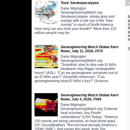
Toxic Smokepocalypse
Dane Wigington
GeoengineeringWatch.org
Smokepocalypse: smoky grey and
M
p
orange with a red sun is the "new
s
normal" in much of North America.
t
How long can you hold your breath? “More than 115
p
million people may be
w
t
Geoengineering Watch Global Alert
S
News, July 11, 2026, #570
Dane Wigington
GeoengineeringWatch.org
"Scientists' plan to stop rare El Niño
heatwave may trigger unstoppable
horror" (AOL). "Can we geoengineer ourselves out of
an El Niño year?" (Scientific American). "Can
geoengineering blunt El Niño’s fury?" (Science
Geoengineering Watch Global Alert
News, July 4, 2026, #569
Dane Wigington
GeoengineeringWatch.org "Extreme
heat scorches July Fourth
celebrations" (USA Today). "America
250 events are being canceled, as heat dome grips
US" (AccuWeather). "Record heat disrupts America’s
250th" (NBC). And earlier this week, from The