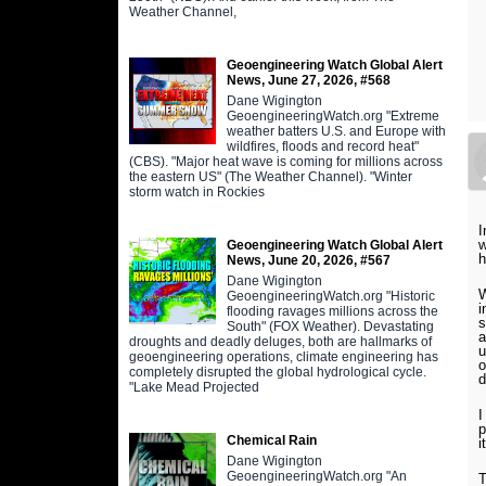
Weather Channel,
Geoengineering Watch Global Alert
News, June 27, 2026, #568
Dane Wigington
GeoengineeringWatch.org "Extreme
weather batters U.S. and Europe with
wildfires, floods and record heat"
(CBS). "Major heat wave is coming for millions across
the eastern US" (The Weather Channel). "Winter
storm watch in Rockies
I
w
Geoengineering Watch Global Alert
h
News, June 20, 2026, #567
Dane Wigington
W
GeoengineeringWatch.org "Historic
i
flooding ravages millions across the
s
South" (FOX Weather). Devastating
a
droughts and deadly deluges, both are hallmarks of
u
geoengineering operations, climate engineering has
o
completely disrupted the global hydrological cycle.
d
"Lake Mead Projected
I
p
Chemical Rain
i
Dane Wigington
GeoengineeringWatch.org "An
T