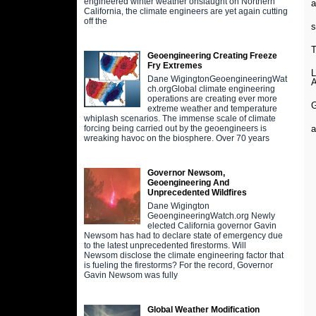
engineered winter weather onslaught on Northern
a
California, the climate engineers are yet again cutting
off the
s
Geoengineering Creating Freeze
Fry Extremes
Dane WigingtonGeoengineeringWat
ch.orgGlobal climate engineering
operations are creating ever more
extreme weather and temperature
whiplash scenarios. The immense scale of climate
a
forcing being carried out by the geoengineers is
wreaking havoc on the biosphere. Over 70 years
Governor Newsom,
Geoengineering And
Unprecedented Wildfires
Dane Wigington
GeoengineeringWatch.org Newly
elected California governor Gavin
Newsom has had to declare state of emergency due
to the latest unprecedented firestorms. Will
Newsom disclose the climate engineering factor that
is fueling the firestorms? For the record, Governor
Gavin Newsom was fully
Global Weather Modification