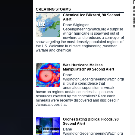
I
g
CREATING STORMS
o
e
Chemical Ice Blizzard, 90 Second
g
Alert
d
Dane Wigington
n
GeoengineeringWatch.org A surprise
winter hurricane is spawned out of
nowhere and produces a conveyor of
snow targeting the most densely populated regions of
the US. Welcome to climate engineering, weather
warfare and chemical
Was Hurricane Melissa
Manipulated? 90 Second Alert
Dane
WigingtonGeoengineeringWatch.orgI
s it just a coincidence that
anomalous super storms wreak
havoc on regions and/or countries that possess
resources coveted by the controllers? Rare earth
minerals were recently discovered and disclosed in
Jamaica, does that
Orchestrating Biblical Floods, 90
Second Alert
Dane
WigingtonGeoengineeringWatch.org