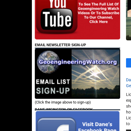
EMAIL NEWSLETTER SIGN-UP
Da
Ge
Li
ex
(Click the image above to sign-up)
sh
DANE WIGINGTON ON FACEBOOK
ho
Li
to