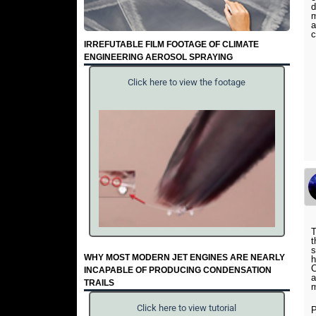
d
m
a
c
IRREFUTABLE FILM FOOTAGE OF CLIMATE
ENGINEERING AEROSOL SPRAYING
Click here to view the footage
T
t
s
WHY MOST MODERN JET ENGINES ARE NEARLY
h
C
INCAPABLE OF PRODUCING CONDENSATION
a
TRAILS
m
Click here to view tutorial
P