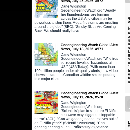
News, July 25, 2026, #572
Dane Wigington
GeoengineeringWatch.org "Deadly
T
'fire thunderstorms' are forming
q
across the US. And cities may be
a
powerless to stop them. Mega-firestorms are erupting
.
around the globe" (BBC). "Smoky Skies Are Coming
i
Back. We should really have
c
a
g
a
Geoengineering Watch Global Alert
s
News, July 18, 2026, #571
k
Dane Wigington
t
GeoengineeringWatch.org "Wildfires
s
u
set record levels of hazardous air in
"
US." (USA Today). "With more than
f
100 million people under air quality alerts, new video
e
shows hazardous Canadian wildfire smoke pouring
t
into major cities
a
Geoengineering Watch Global Alert
News, July 11, 2026, #570
Dane Wigington
GeoengineeringWatch.org
"Scientists' plan to stop rare El Niño
heatwave may trigger unstoppable
horror" (AOL). "Can we geoengineer ourselves out of
an El Niño year?" (Scientific American). "Can
geoengineering blunt El Niño’s fury?" (Science