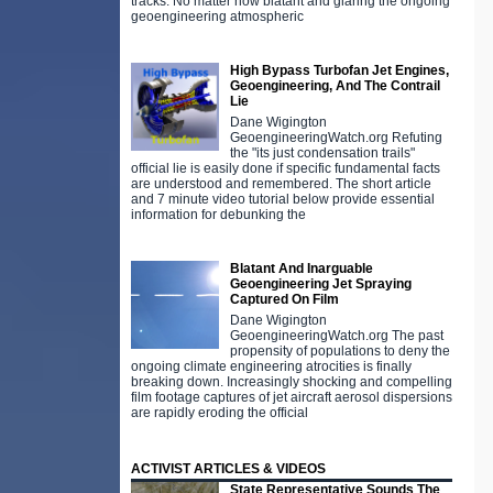
tracks. No matter how blatant and glaring the ongoing
geoengineering atmospheric
High Bypass Turbofan Jet Engines,
Geoengineering, And The Contrail
Lie
Dane Wigington
GeoengineeringWatch.org Refuting
the "its just condensation trails"
official lie is easily done if specific fundamental facts
are understood and remembered. The short article
and 7 minute video tutorial below provide essential
information for debunking the
Blatant And Inarguable
Geoengineering Jet Spraying
Captured On Film
Dane Wigington
GeoengineeringWatch.org The past
propensity of populations to deny the
ongoing climate engineering atrocities is finally
breaking down. Increasingly shocking and compelling
film footage captures of jet aircraft aerosol dispersions
are rapidly eroding the official
ACTIVIST ARTICLES & VIDEOS
State Representative Sounds The