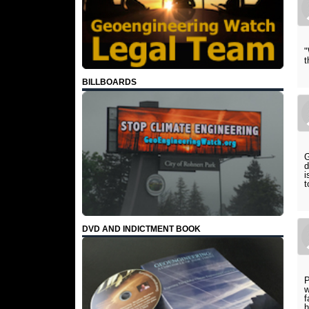
"
t
BILLBOARDS
G
d
i
t
DVD AND INDICTMENT BOOK
P
w
f
h