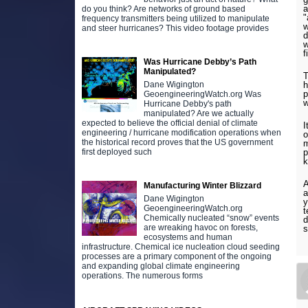
a
do you think? Are networks of ground based
"
frequency transmitters being utilized to manipulate
w
and steer hurricanes? This video footage provides
d
w
f
Was Hurricane Debby’s Path
Manipulated?
T
Dane Wigington
h
p
GeoengineeringWatch.org Was
w
Hurricane Debby's path
manipulated? Are we actually
expected to believe the official denial of climate
I
engineering / hurricane modification operations when
o
the historical record proves that the US government
m
first deployed such
p
k
A
Manufacturing Winter Blizzard
a
Dane Wigington
y
GeoengineeringWatch.org
t
Chemically nucleated “snow” events
d
are wreaking havoc on forests,
s
ecosystems and human
infrastructure. Chemical ice nucleation cloud seeding
processes are a primary component of the ongoing
and expanding global climate engineering
operations. The numerous forms