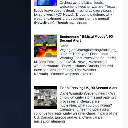
Orchestrating biblical floods,
welcome to weather warfare. "Texas
floods leave dozens dead, missing as crews search
for survivors' (FOX News). "Drought to deluge: why
weather extremes are becoming the new normal”
(NewsBreak). Though mainstream
Engineering “Biblical Floods”, 90
Second Alert
Dane
WigingtonGeoengineeringWatch.org
"One-in-1000-year' Flash Flood
Warning For Midwest And South US;
Millions Evacuated!" (WION News). Welcome to
weather warfare. “Snow to storms: Ontario endured
three seasons in one day” (The Weather
Network). "Weather whiplash takes us
Flash Freezing US, 90 Second Alert
Dane WigingtonGeoengineeringWat
ch.orgIcy winter storms and patented
processes of chemical ice
nucleation, what could go wrong?
Climate engineering operations
continue to create winter weather chaos in parts of the
US, Canada, Europe and Asia. Chemical ice
nucleation elements