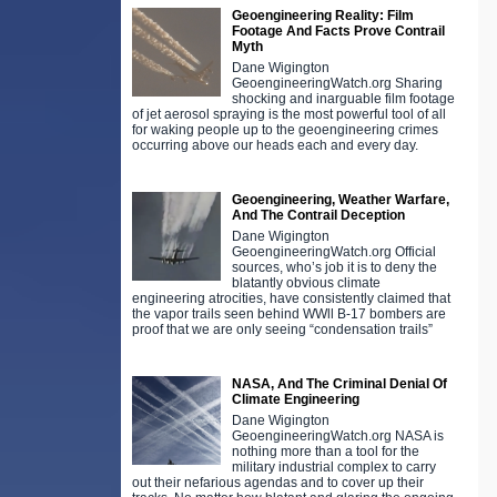
Geoengineering Reality: Film
Footage And Facts Prove Contrail
Myth
Dane Wigington
GeoengineeringWatch.org Sharing
shocking and inarguable film footage
of jet aerosol spraying is the most powerful tool of all
for waking people up to the geoengineering crimes
occurring above our heads each and every day.
Geoengineering, Weather Warfare,
And The Contrail Deception
Dane Wigington
GeoengineeringWatch.org Official
sources, who’s job it is to deny the
blatantly obvious climate
engineering atrocities, have consistently claimed that
the vapor trails seen behind WWll B-17 bombers are
proof that we are only seeing “condensation trails”
NASA, And The Criminal Denial Of
Climate Engineering
Dane Wigington
GeoengineeringWatch.org NASA is
nothing more than a tool for the
military industrial complex to carry
out their nefarious agendas and to cover up their