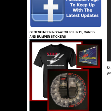
GEOENGINEERING WATCH T-SHIRTS, CARDS
AND BUMPER STICKERS
Sk
ge