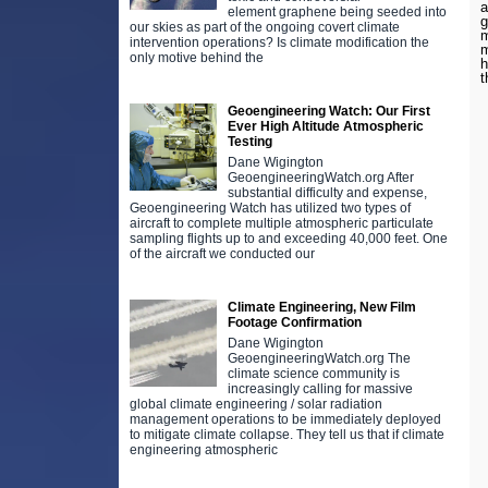
a
element graphene being seeded into
g
our skies as part of the ongoing covert climate
m
intervention operations? Is climate modification the
m
only motive behind the
h
t
Geoengineering Watch: Our First
Ever High Altitude Atmospheric
Testing
Dane Wigington
GeoengineeringWatch.org After
substantial difficulty and expense,
Geoengineering Watch has utilized two types of
aircraft to complete multiple atmospheric particulate
sampling flights up to and exceeding 40,000 feet. One
of the aircraft we conducted our
Climate Engineering, New Film
Footage Confirmation
Dane Wigington
GeoengineeringWatch.org The
climate science community is
increasingly calling for massive
global climate engineering / solar radiation
management operations to be immediately deployed
to mitigate climate collapse. They tell us that if climate
engineering atmospheric