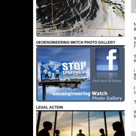
N
g
I
s
GEOENGINEERING WATCH PHOTO GALLERY
I
S
p
i
g
t
I
c
T
LEGAL ACTION
W
b