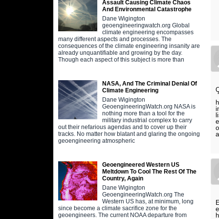
Assault Causing Climate Chaos
And Environmental Catastrophe
Dane Wigington
geoengineeringwatch.org Global
climate engineering encompasses
many different aspects and processes. The
consequences of the climate engineering insanity are
already unquantifiable and growing by the day.
Though each aspect of this subject is more than
NASA, And The Criminal Denial Of
Q
Climate Engineering
T
Dane Wigington
h
GeoengineeringWatch.org NASA is
i
nothing more than a tool for the
l
military industrial complex to carry
e
out their nefarious agendas and to cover up their
o
a
tracks. No matter how blatant and glaring the ongoing
geoengineering atmospheric
Geoengineered Western US
Meltdown To Cool The Rest Of The
Country, Again
Dane Wigington
GeoengineeringWatch.org The
Western US has, at minimum, long
E
since become a climate sacrifice zone for the
e
h
geoengineers. The current NOAA departure from