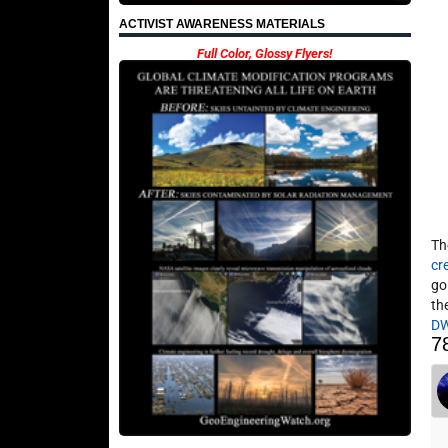
ACTIVIST AWARENESS MATERIALS
Full Color, Glossy Flyers!
Th
cr
go
th
D
7