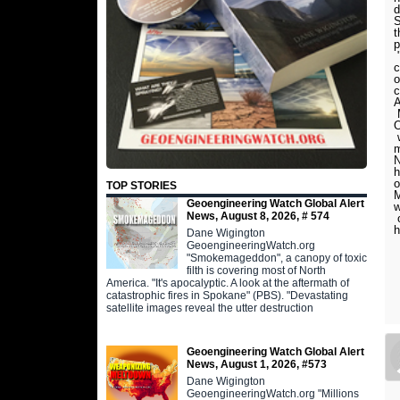
d
S
t
p
"
c
o
c
A
M
O
w
m
N
h
o
TOP STORIES
M
Geoengineering Watch Global Alert
w
News, August 8, 2026, # 574
o
h
Dane Wigington
GeoengineeringWatch.org
"Smokemageddon", a canopy of toxic
filth is covering most of North
America. "It's apocalyptic. A look at the aftermath of
catastrophic fires in Spokane" (PBS). "Devastating
satellite images reveal the utter destruction
Geoengineering Watch Global Alert
News, August 1, 2026, #573
Dane Wigington
GeoengineeringWatch.org "Millions