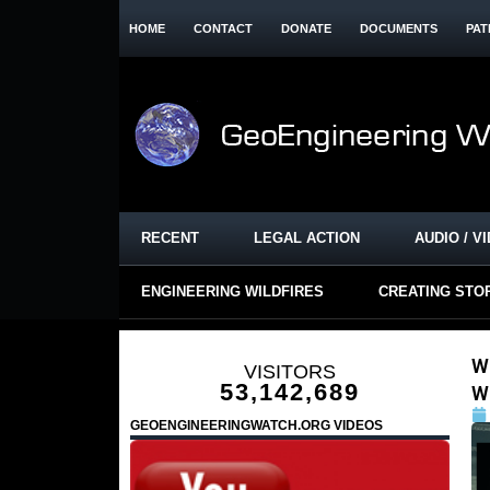
HOME
CONTACT
DONATE
DOCUMENTS
PAT
RECENT
LEGAL ACTION
AUDIO / V
ENGINEERING WILDFIRES
CREATING STO
W
VISITORS
53,142,689
W
GEOENGINEERINGWATCH.ORG VIDEOS