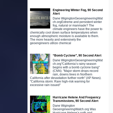
Engineering Winter Fog, 90 Second
Alert
Dane WigingtonGeoengineeringWat
ch.orgExtreme and persistent winter
fog, natural or manmade? The
climate engineers have the power to
chemically cool down surface temperatures when
enough atmospheric moisture is available to them.
The more heavily and extensively the
geoengineers utilize chemical
“Bomb Cyclone”, 90 Second Alert
Dane WigingtonGeoengineeringWat
ch.org"California’s rainy season
begins with a bomb cyclone bang"
(CNN). "Major storm drops record
rain, downs trees in Northern
California after devastation further north" (AP News).
"California storm: Rare high-risk warning for
excessive rain issued"
Hurricane Helene And Frequency
Transmissions, 90 Second Alert
Dane Wigington
GeoengineeringWatch.org Was
Hurricane Helene’s path and