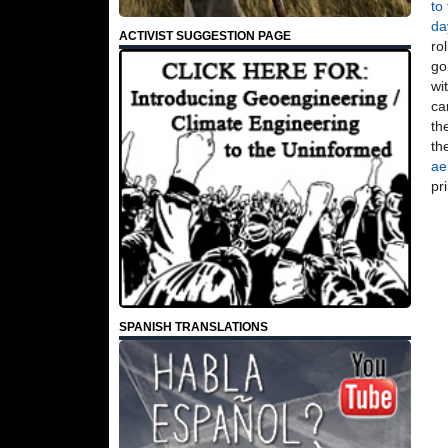
to
da
ACTIVIST SUGGESTION PAGE
ro
go
wi
ca
th
th
ae
pr
SPANISH TRANSLATIONS