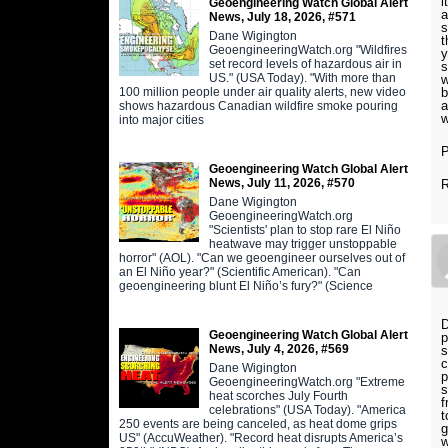
i
Geoengineering Watch Global Alert
a
News, July 18, 2026, #571
s
Dane Wigington
t
GeoengineeringWatch.org "Wildfires
y
set record levels of hazardous air in
s
US." (USA Today). "With more than
w
100 million people under air quality alerts, new video
a
shows hazardous Canadian wildfire smoke pouring
w
into major cities
P
Geoengineering Watch Global Alert
News, July 11, 2026, #570
Dane Wigington
GeoengineeringWatch.org
"Scientists' plan to stop rare El Niño
heatwave may trigger unstoppable
horror" (AOL). "Can we geoengineer ourselves out of
an El Niño year?" (Scientific American). "Can
geoengineering blunt El Niño’s fury?" (Science
D
Geoengineering Watch Global Alert
p
News, July 4, 2026, #569
s
c
Dane Wigington
p
GeoengineeringWatch.org "Extreme
s
heat scorches July Fourth
f
celebrations" (USA Today). "America
t
250 events are being canceled, as heat dome grips
g
US" (AccuWeather). "Record heat disrupts America’s
w