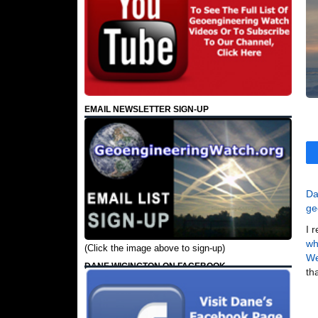
EMAIL NEWSLETTER SIGN-UP
Da
ge
I 
wh
(Click the image above to sign-up)
W
DANE WIGINGTON ON FACEBOOK
th