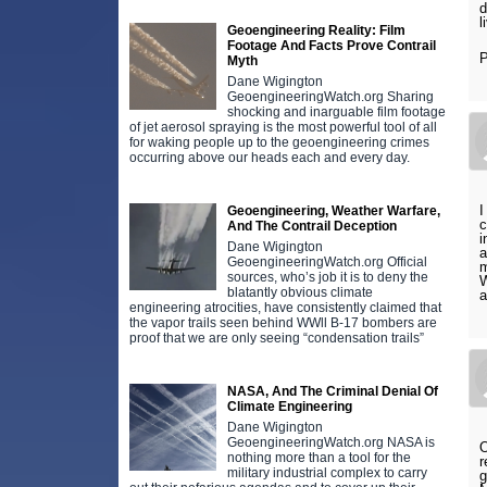
d
l
Geoengineering Reality: Film
Footage And Facts Prove Contrail
P
Myth
Dane Wigington
GeoengineeringWatch.org Sharing
shocking and inarguable film footage
of jet aerosol spraying is the most powerful tool of all
for waking people up to the geoengineering crimes
occurring above our heads each and every day.
I
Geoengineering, Weather Warfare,
c
And The Contrail Deception
i
Dane Wigington
a
GeoengineeringWatch.org Official
m
sources, who’s job it is to deny the
W
blatantly obvious climate
a
engineering atrocities, have consistently claimed that
the vapor trails seen behind WWll B-17 bombers are
proof that we are only seeing “condensation trails”
NASA, And The Criminal Denial Of
Climate Engineering
Dane Wigington
GeoengineeringWatch.org NASA is
O
nothing more than a tool for the
r
military industrial complex to carry
g