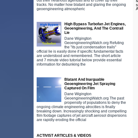
out their nefarious agendas and to cover up their
tracks. No matter how blatant and glaring the ongoing
A
geoengineering atmospheric
High Bypass Turbofan Jet Engines,
Geoengineering, And The Contrail
Lie
Dane Wigington
GeoengineeringWatch.org Refuting
the "its just condensation trails"
official lie is easily done if specific fundamental facts
are understood and remembered. The short article
and 7 minute video tutorial below provide essential
information for debunking the
Blatant And Inarguable
Geoengineering Jet Spraying
Captured On Film
Dane Wigington
GeoengineeringWatch.org The past
propensity of populations to deny the
ongoing climate engineering atrocities is finally
breaking down. Increasingly shocking and compelling
film footage captures of jet aircraft aerosol dispersions
are rapidly eroding the official
ACTIVIST ARTICLES & VIDEOS