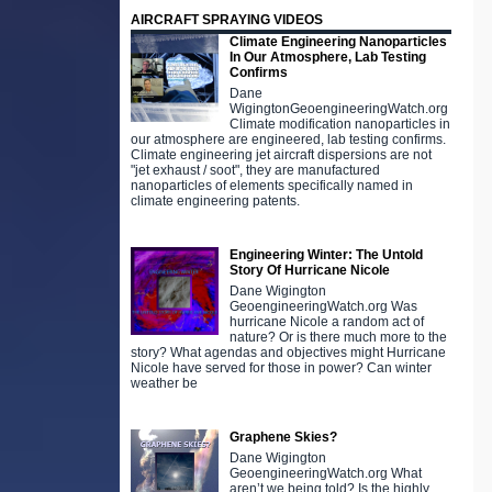
AIRCRAFT SPRAYING VIDEOS
Climate Engineering Nanoparticles
In Our Atmosphere, Lab Testing
Confirms
Dane
WigingtonGeoengineeringWatch.org
Climate modification nanoparticles in
our atmosphere are engineered, lab testing confirms.
Climate engineering jet aircraft dispersions are not
"jet exhaust / soot", they are manufactured
nanoparticles of elements specifically named in
climate engineering patents.
Engineering Winter: The Untold
Story Of Hurricane Nicole
Dane Wigington
GeoengineeringWatch.org Was
hurricane Nicole a random act of
nature? Or is there much more to the
story? What agendas and objectives might Hurricane
Nicole have served for those in power? Can winter
weather be
Graphene Skies?
Dane Wigington
GeoengineeringWatch.org What
aren’t we being told? Is the highly