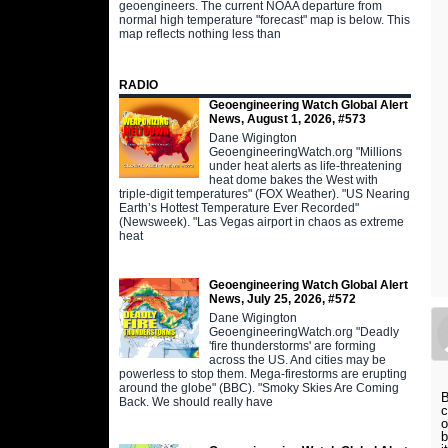
geoengineers. The current NOAA departure from
normal high temperature "forecast" map is below. This
map reflects nothing less than
RADIO
Geoengineering Watch Global Alert
News, August 1, 2026, #573
Dane Wigington
GeoengineeringWatch.org "Millions
under heat alerts as life-threatening
heat dome bakes the West with
triple-digit temperatures" (FOX Weather). "US Nearing
Earth’s Hottest Temperature Ever Recorded"
(Newsweek). "Las Vegas airport in chaos as extreme
heat
Geoengineering Watch Global Alert
News, July 25, 2026, #572
Dane Wigington
GeoengineeringWatch.org "Deadly
'fire thunderstorms' are forming
across the US. And cities may be
powerless to stop them. Mega-firestorms are erupting
around the globe" (BBC). "Smoky Skies Are Coming
B
Back. We should really have
c
o
b