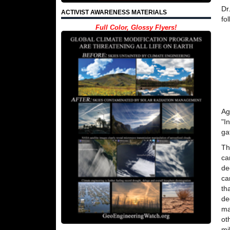
Dr
ACTIVIST AWARENESS MATERIALS
fo
Full Color, Glossy Flyers!
Ag
"I
ga
Th
ca
de
ca
th
de
ma
ot
mi