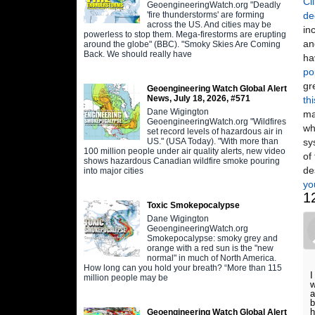
Cl
GeoengineeringWatch.org "Deadly
'fire thunderstorms' are forming
de
across the US. And cities may be
in
powerless to stop them. Mega-firestorms are erupting
an
around the globe" (BBC). "Smoky Skies Are Coming
Back. We should really have
ha
po
gr
Geoengineering Watch Global Alert
News, July 18, 2026, #571
th
Dane Wigington
ma
GeoengineeringWatch.org "Wildfires
wh
set record levels of hazardous air in
US." (USA Today). "With more than
sy
100 million people under air quality alerts, new video
of
shows hazardous Canadian wildfire smoke pouring
de
into major cities
yo
1
Toxic Smokepocalypse
Dane Wigington
GeoengineeringWatch.org
Smokepocalypse: smoky grey and
orange with a red sun is the "new
normal" in much of North America.
How long can you hold your breath? “More than 115
I
million people may be
w
a
b
h
Geoengineering Watch Global Alert