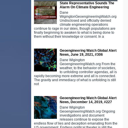
State Representative Sounds The
Alarm On Climate Engineering
Dane
WigingtonGeoengineeringWatch.org
Undisclosed and officially denied
climate engineering operations
continue to rage in our skies, though populations are
finally beginning to awaken to what is being done to
them without their knowledge or consent. In a
Geoengineering Watch Global Alert
News, June 19, 2021, #306
Dane Wigington
GeoengineeringWatch.org From the
weather, to the behavior of societies,
to unfolding controller agendas, all is
rapidly becoming more extreme and all is connected.
The gravity and immediacy of what is unfolding is still
not
Geoengineering Watch Global Alert
News, December 14, 2019, #227
Dane Wigington
GeoengineeringWatch.org Ongoing
investigations and document
releases continue to expose the
endless flow of lies and deception emanating from the
US government. Endless political theater is still the