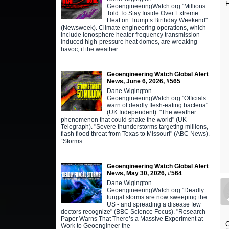
H
GeoengineeringWatch.org "Millions
Told To Stay Inside Over Extreme
Heat on Trump’s Birthday Weekend"
(Newsweek). Climate engineering operations, which
include ionosphere heater frequency transmission
induced high-pressure heat domes, are wreaking
havoc, if the weather
Geoengineering Watch Global Alert
News, June 6, 2026, #565
Dane Wigington
GeoengineeringWatch.org "Officials
warn of deadly flesh-eating bacteria"
(UK Independent). "The weather
phenomenon that could shake the world" (UK
Telegraph). "Severe thunderstorms targeting millions,
flash flood threat from Texas to Missouri" (ABC News).
“Storms
Geoengineering Watch Global Alert
News, May 30, 2026, #564
Dane Wigington
GeoengineeringWatch.org "Deadly
fungal storms are now sweeping the
US - and spreading a disease few
doctors recognize" (BBC Science Focus). "Research
Paper Warns That There’s a Massive Experiment at
C
Work to Geoengineer the