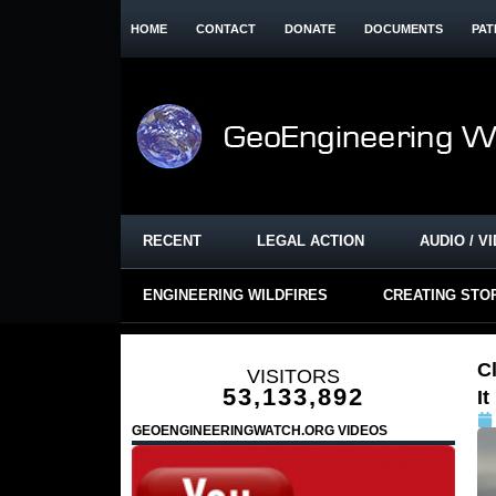
HOME
CONTACT
DONATE
DOCUMENTS
PAT
RECENT
LEGAL ACTION
AUDIO / V
ENGINEERING WILDFIRES
CREATING STO
C
VISITORS
53,133,892
I
GEOENGINEERINGWATCH.ORG VIDEOS