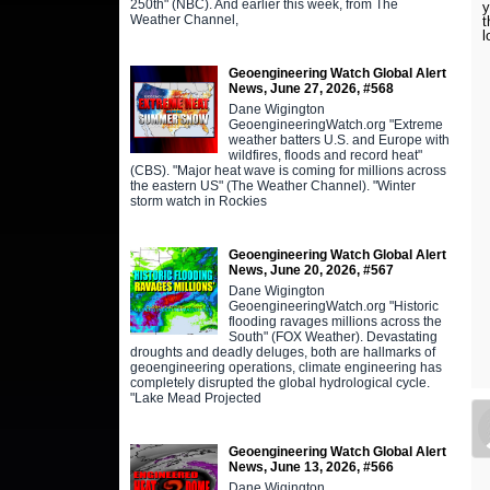
250th" (NBC). And earlier this week, from The
y
Weather Channel,
t
l
Geoengineering Watch Global Alert
News, June 27, 2026, #568
Dane Wigington
GeoengineeringWatch.org "Extreme
weather batters U.S. and Europe with
wildfires, floods and record heat"
(CBS). "Major heat wave is coming for millions across
the eastern US" (The Weather Channel). "Winter
storm watch in Rockies
Geoengineering Watch Global Alert
News, June 20, 2026, #567
Dane Wigington
GeoengineeringWatch.org "Historic
flooding ravages millions across the
South" (FOX Weather). Devastating
droughts and deadly deluges, both are hallmarks of
geoengineering operations, climate engineering has
completely disrupted the global hydrological cycle.
"Lake Mead Projected
Geoengineering Watch Global Alert
News, June 13, 2026, #566
Dane Wigington