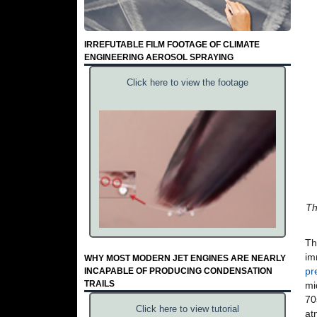
IRREFUTABLE FILM FOOTAGE OF CLIMATE
ENGINEERING AEROSOL SPRAYING
Click here to view the footage
Th
Th
im
WHY MOST MODERN JET ENGINES ARE NEARLY
pr
INCAPABLE OF PRODUCING CONDENSATION
TRAILS
mi
70
Click here to view tutorial
at