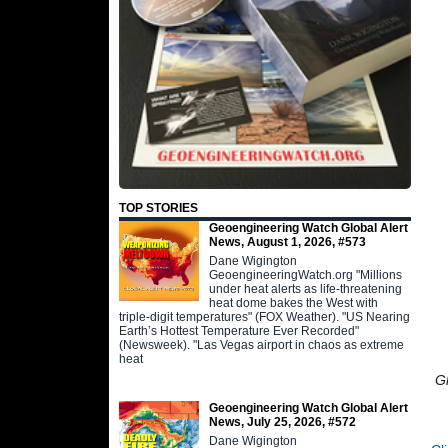
TOP STORIES
Geoengineering Watch Global Alert
News, August 1, 2026, #573
Dane Wigington
GeoengineeringWatch.org "Millions
under heat alerts as life-threatening
heat dome bakes the West with
triple-digit temperatures" (FOX Weather). "US Nearing
Earth’s Hottest Temperature Ever Recorded"
(Newsweek). "Las Vegas airport in chaos as extreme
heat
G
Geoengineering Watch Global Alert
News, July 25, 2026, #572
Dane Wigington