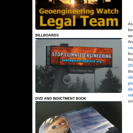
As
be
ae
BILLBOARDS
Ar
ca
bu
th
20
th
cl
pl
da
re
DVD AND INDICTMENT BOOK
un