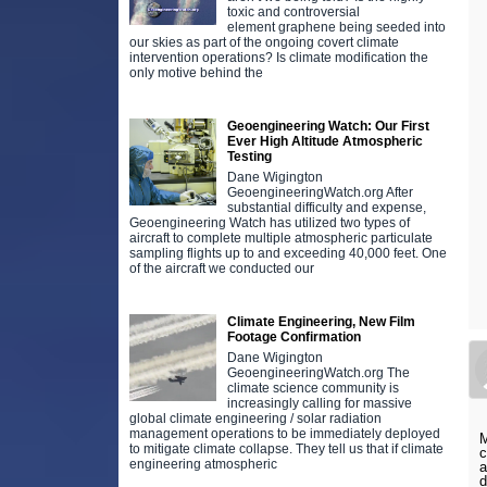
toxic and controversial
element graphene being seeded into
our skies as part of the ongoing covert climate
intervention operations? Is climate modification the
only motive behind the
Geoengineering Watch: Our First
Ever High Altitude Atmospheric
Testing
Dane Wigington
GeoengineeringWatch.org After
substantial difficulty and expense,
Geoengineering Watch has utilized two types of
aircraft to complete multiple atmospheric particulate
sampling flights up to and exceeding 40,000 feet. One
of the aircraft we conducted our
Climate Engineering, New Film
Footage Confirmation
Dane Wigington
GeoengineeringWatch.org The
climate science community is
increasingly calling for massive
global climate engineering / solar radiation
management operations to be immediately deployed
M
to mitigate climate collapse. They tell us that if climate
c
engineering atmospheric
a
d