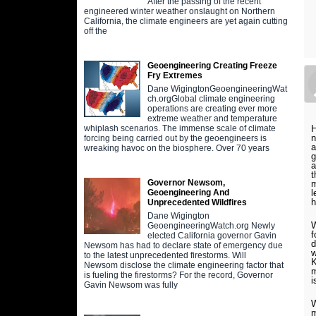
After the passing of the recent
engineered winter weather onslaught on Northern
California, the climate engineers are yet again cutting
off the
Geoengineering Creating Freeze
Fry Extremes
Dane WigingtonGeoengineeringWat
ch.orgGlobal climate engineering
operations are creating ever more
extreme weather and temperature
H
whiplash scenarios. The immense scale of climate
n
forcing being carried out by the geoengineers is
a
wreaking havoc on the biosphere. Over 70 years
g
a
t
Governor Newsom,
m
l
Geoengineering And
h
Unprecedented Wildfires
Dane Wigington
W
GeoengineeringWatch.org Newly
f
elected California governor Gavin
d
Newsom has had to declare state of emergency due
w
to the latest unprecedented firestorms. Will
K
Newsom disclose the climate engineering factor that
m
is fueling the firestorms? For the record, Governor
i
Gavin Newsom was fully
W
m