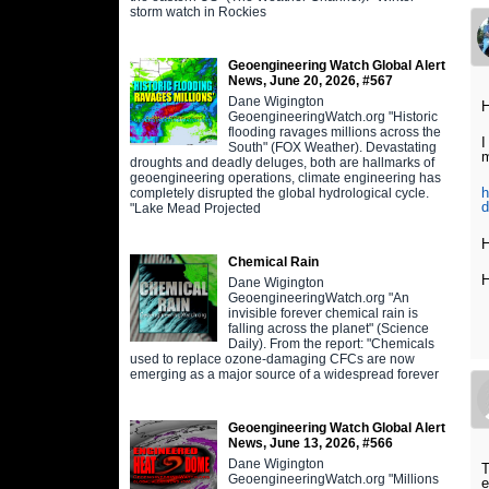
storm watch in Rockies
Geoengineering Watch Global Alert
News, June 20, 2026, #567
Dane Wigington
H
GeoengineeringWatch.org "Historic
flooding ravages millions across the
I
South" (FOX Weather). Devastating
m
droughts and deadly deluges, both are hallmarks of
geoengineering operations, climate engineering has
h
completely disrupted the global hydrological cycle.
d
"Lake Mead Projected
H
Chemical Rain
H
Dane Wigington
GeoengineeringWatch.org "An
invisible forever chemical rain is
falling across the planet" (Science
Daily). From the report: "Chemicals
used to replace ozone-damaging CFCs are now
emerging as a major source of a widespread forever
Geoengineering Watch Global Alert
News, June 13, 2026, #566
Dane Wigington
T
GeoengineeringWatch.org "Millions
e