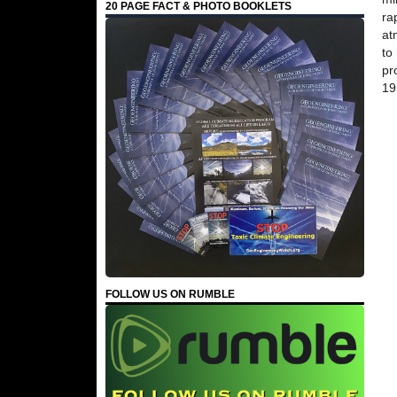
20 PAGE FACT & PHOTO BOOKLETS
ra
at
to
pr
19
FOLLOW US ON RUMBLE