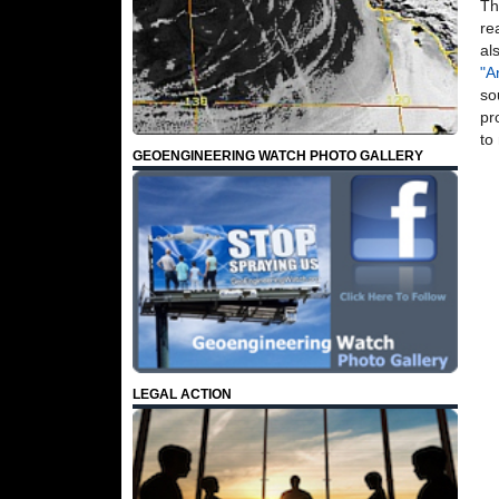
Th
re
al
"A
so
pr
to
GEOENGINEERING WATCH PHOTO GALLERY
LEGAL ACTION