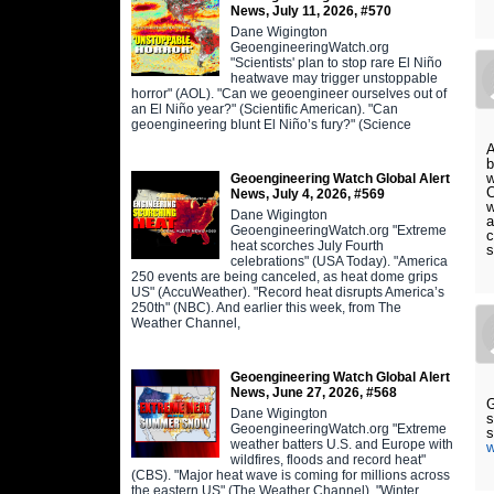
News, July 11, 2026, #570
Dane Wigington
GeoengineeringWatch.org
"Scientists' plan to stop rare El Niño
heatwave may trigger unstoppable
horror" (AOL). "Can we geoengineer ourselves out of
an El Niño year?" (Scientific American). "Can
geoengineering blunt El Niño’s fury?" (Science
A
b
w
Geoengineering Watch Global Alert
C
News, July 4, 2026, #569
w
Dane Wigington
a
GeoengineeringWatch.org "Extreme
c
heat scorches July Fourth
s
celebrations" (USA Today). "America
250 events are being canceled, as heat dome grips
US" (AccuWeather). "Record heat disrupts America’s
250th" (NBC). And earlier this week, from The
Weather Channel,
Geoengineering Watch Global Alert
News, June 27, 2026, #568
G
Dane Wigington
s
GeoengineeringWatch.org "Extreme
weather batters U.S. and Europe with
w
wildfires, floods and record heat"
(CBS). "Major heat wave is coming for millions across
the eastern US" (The Weather Channel). "Winter