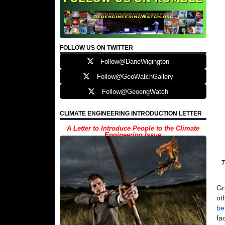
FOLLOW US ON TWITTER
Follow@DaneWigington
Follow@GeoWatchGallery
Follow@GeoengWatch
CLIMATE ENGINEERING INTRODUCTION LETTER
A Letter to Introduce People to the Climate
Engineering Issue
T
Gr
ot
be
fa