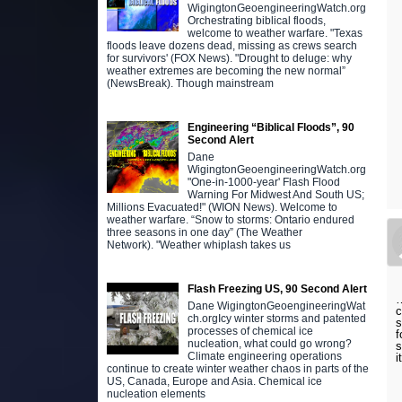
WigingtonGeoengineeringWatch.org
Orchestrating biblical floods,
welcome to weather warfare. "Texas
floods leave dozens dead, missing as crews search
for survivors' (FOX News). "Drought to deluge: why
weather extremes are becoming the new normal”
(NewsBreak). Though mainstream
Engineering “Biblical Floods”, 90
Second Alert
Dane
WigingtonGeoengineeringWatch.org
"One-in-1000-year' Flash Flood
Warning For Midwest And South US;
Millions Evacuated!" (WION News). Welcome to
weather warfare. “Snow to storms: Ontario endured
three seasons in one day” (The Weather
Network). "Weather whiplash takes us
Flash Freezing US, 90 Second Alert
…
Dane WigingtonGeoengineeringWat
c
ch.orgIcy winter storms and patented
s
processes of chemical ice
f
nucleation, what could go wrong?
s
Climate engineering operations
i
continue to create winter weather chaos in parts of the
US, Canada, Europe and Asia. Chemical ice
nucleation elements