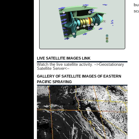
bu
sc
LIVE SATELLITE IMAGES LINK
Watch the live satellite activity.
–>Geostationary
Satellite Server<–
GALLERY OF SATELLITE IMAGES OF EASTERN
PACIFIC SPRAYING