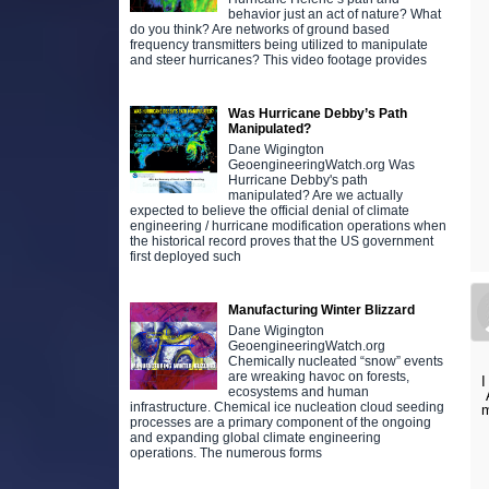
behavior just an act of nature? What
do you think? Are networks of ground based
frequency transmitters being utilized to manipulate
and steer hurricanes? This video footage provides
Was Hurricane Debby’s Path
Manipulated?
Dane Wigington
GeoengineeringWatch.org Was
Hurricane Debby's path
manipulated? Are we actually
expected to believe the official denial of climate
engineering / hurricane modification operations when
the historical record proves that the US government
first deployed such
Manufacturing Winter Blizzard
Dane Wigington
GeoengineeringWatch.org
Chemically nucleated “snow” events
are wreaking havoc on forests,
I
ecosystems and human
A
infrastructure. Chemical ice nucleation cloud seeding
m
processes are a primary component of the ongoing
and expanding global climate engineering
operations. The numerous forms