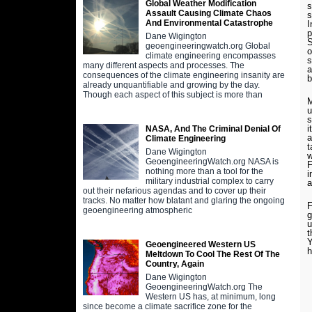
Global Weather Modification
s
Assault Causing Climate Chaos
s
And Environmental Catastrophe
I
p
Dane Wigington
S
geoengineeringwatch.org Global
o
climate engineering encompasses
s
many different aspects and processes. The
a
consequences of the climate engineering insanity are
b
already unquantifiable and growing by the day.
Though each aspect of this subject is more than
M
u
s
i
NASA, And The Criminal Denial Of
a
Climate Engineering
t
Dane Wigington
w
GeoengineeringWatch.org NASA is
F
nothing more than a tool for the
i
military industrial complex to carry
a
out their nefarious agendas and to cover up their
tracks. No matter how blatant and glaring the ongoing
F
geoengineering atmospheric
g
u
t
Y
Geoengineered Western US
h
Meltdown To Cool The Rest Of The
Country, Again
Dane Wigington
GeoengineeringWatch.org The
Western US has, at minimum, long
since become a climate sacrifice zone for the