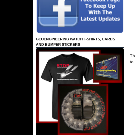
GEOENGINEERING WATCH T-SHIRTS, CARDS
AND BUMPER STICKERS
Th
to