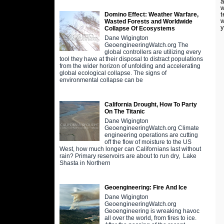
a
w
t
Domino Effect: Weather Warfare,
w
Wasted Forests and Worldwide
y
Collapse Of Ecosystems
Dane Wigington
GeoengineeringWatch.org The
global controllers are utilizing every
tool they have at their disposal to distract populations
from the wider horizon of unfolding and accelerating
global ecological collapse. The signs of
environmental collapse can be
California Drought, How To Party
On The Titanic
Dane Wigington
GeoengineeringWatch.org Climate
engineering operations are cutting
off the flow of moisture to the US
West, how much longer can Californians last without
rain? Primary reservoirs are about to run dry, Lake
Shasta in Northern
Geoengineering: Fire And Ice
Dane Wigington
GeoengineeringWatch.org
Geoengineering is wreaking havoc
all over the world, from fires to ice.