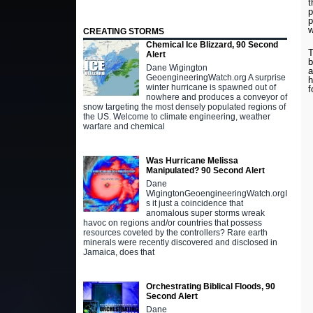
t
p
p
w
CREATING STORMS
Chemical Ice Blizzard, 90 Second
T
Alert
b
Dane Wigington
a
GeoengineeringWatch.org A surprise
h
winter hurricane is spawned out of
f
nowhere and produces a conveyor of
snow targeting the most densely populated regions of
the US. Welcome to climate engineering, weather
warfare and chemical
Was Hurricane Melissa
Manipulated? 90 Second Alert
Dane
WigingtonGeoengineeringWatch.orgI
s it just a coincidence that
anomalous super storms wreak
havoc on regions and/or countries that possess
resources coveted by the controllers? Rare earth
minerals were recently discovered and disclosed in
Jamaica, does that
Orchestrating Biblical Floods, 90
Second Alert
Dane