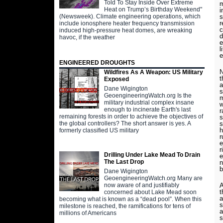
Told To Stay Inside Over Extreme
m
Heat on Trump’s Birthday Weekend"
i
s
(Newsweek). Climate engineering operations, which
r
include ionosphere heater frequency transmission
c
induced high-pressure heat domes, are wreaking
d
havoc, if the weather
e
l
e
ENGINEERED DROUGHTS
N
Wildfires As A Weapon: US Military
t
Exposed
a
Dane Wigington
s
GeoengineeringWatch.org Is the
m
military industrial complex insane
w
enough to incinerate Earth's last
r
remaining forests in order to achieve the objectives of
s
s
the global controllers? The short answer is yes. A
h
formerly classified US military
r
e
r
Drilling Under Lake Mead To Drain
e
The Last Drop
n
b
Dane Wigington
GeoengineeringWatch.org Many are
A
now aware of and justifiably
t
concerned about Lake Mead soon
a
becoming what is known as a “dead pool”. When this
s
milestone is reached, the ramifications for tens of
a
millions of Americans
s