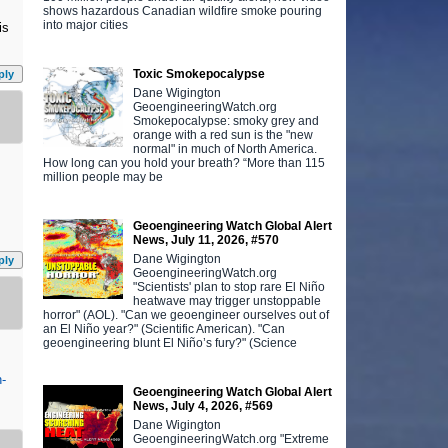
shows hazardous Canadian wildfire smoke pouring
into major cities
is
Toxic Smokepocalypse
ply
Dane Wigington
GeoengineeringWatch.org
Smokepocalypse: smoky grey and
orange with a red sun is the "new
normal" in much of North America.
How long can you hold your breath? “More than 115
million people may be
Geoengineering Watch Global Alert
News, July 11, 2026, #570
Dane Wigington
ply
GeoengineeringWatch.org
"Scientists' plan to stop rare El Niño
heatwave may trigger unstoppable
horror" (AOL). "Can we geoengineer ourselves out of
an El Niño year?" (Scientific American). "Can
geoengineering blunt El Niño’s fury?" (Science
n-
Geoengineering Watch Global Alert
News, July 4, 2026, #569
Dane Wigington
GeoengineeringWatch.org "Extreme