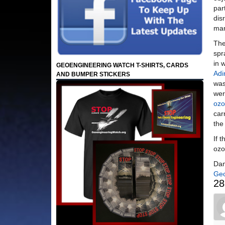
par
dis
man
The
spr
in 
GEOENGINEERING WATCH T-SHIRTS, CARDS
Adi
AND BUMPER STICKERS
was
wer
ozo
car
the
If 
ozo
Dan
Geo
28