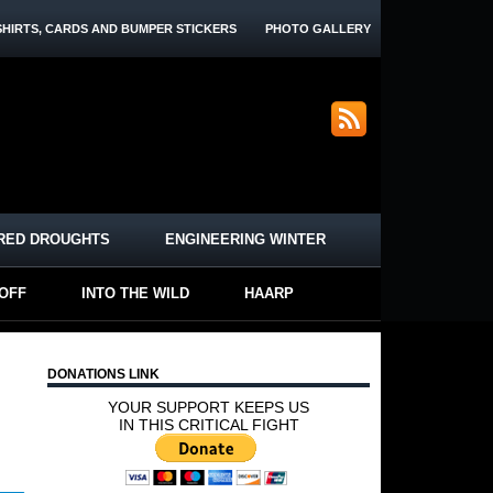
SHIRTS, CARDS AND BUMPER STICKERS
PHOTO GALLERY
RED DROUGHTS
ENGINEERING WINTER
-OFF
INTO THE WILD
HAARP
DONATIONS LINK
YOUR SUPPORT KEEPS US
IN THIS CRITICAL FIGHT