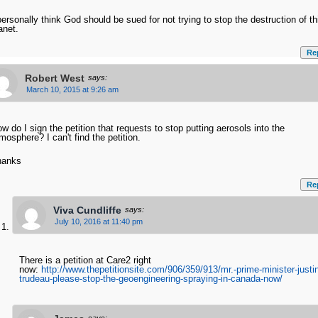
personally think God should be sued for not trying to stop the destruction of th
anet.
Re
Robert West
says:
March 10, 2015 at 9:26 am
w do I sign the petition that requests to stop putting aerosols into the
mosphere? I can't find the petition.
hanks
Re
Viva Cundliffe
says:
July 10, 2016 at 11:40 pm
There is a petition at Care2 right
now:
http://www.thepetitionsite.com/906/359/913/mr.-prime-minister-justi
trudeau-please-stop-the-geoengineering-spraying-in-canada-now/