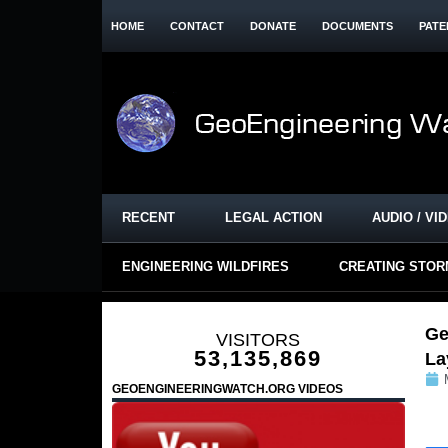
HOME
CONTACT
DONATE
DOCUMENTS
PATE
RECENT
LEGAL ACTION
AUDIO / VI
ENGINEERING WILDFIRES
CREATING STO
Ge
VISITORS
53,135,869
La
GEOENGINEERINGWATCH.ORG VIDEOS