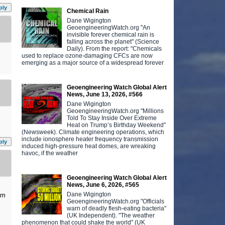
ply
Chemical Rain
Dane Wigington
GeoengineeringWatch.org "An
invisible forever chemical rain is
falling across the planet" (Science
Daily). From the report: "Chemicals
used to replace ozone-damaging CFCs are now
emerging as a major source of a widespread forever
Geoengineering Watch Global Alert
News, June 13, 2026, #566
Dane Wigington
GeoengineeringWatch.org "Millions
Told To Stay Inside Over Extreme
Heat on Trump’s Birthday Weekend"
(Newsweek). Climate engineering operations, which
include ionosphere heater frequency transmission
ply
induced high-pressure heat domes, are wreaking
havoc, if the weather
Geoengineering Watch Global Alert
News, June 6, 2026, #565
Dane Wigington
am
GeoengineeringWatch.org "Officials
warn of deadly flesh-eating bacteria"
(UK Independent). "The weather
phenomenon that could shake the world" (UK