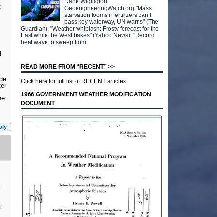
Dane Wigington
t
GeoengineeringWatch.org "Mass
starvation looms if fertilizers can’t
pass key waterway, UN warns" (The
Guardian). "Weather whiplash: Frosty forecast for the
East while the West bakes" (Yahoo News). "Record
heat wave to sweep from
d
READ MORE FROM “RECENT” >>
ade
Click here for full list of RECENT articles
ter
1966 GOVERNMENT WEATHER MODIFICATION
he
DOCUMENT
ply
t
t