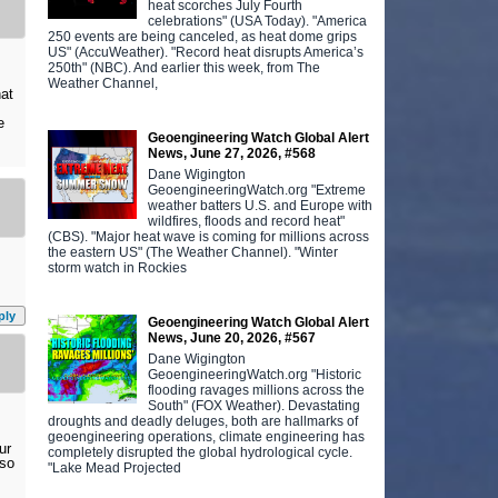
heat scorches July Fourth
celebrations" (USA Today). "America
250 events are being canceled, as heat dome grips
US" (AccuWeather). "Record heat disrupts America’s
250th" (NBC). And earlier this week, from The
Weather Channel,
hat
e
Geoengineering Watch Global Alert
News, June 27, 2026, #568
Dane Wigington
GeoengineeringWatch.org "Extreme
weather batters U.S. and Europe with
wildfires, floods and record heat"
(CBS). "Major heat wave is coming for millions across
the eastern US" (The Weather Channel). "Winter
storm watch in Rockies
ply
Geoengineering Watch Global Alert
News, June 20, 2026, #567
Dane Wigington
GeoengineeringWatch.org "Historic
flooding ravages millions across the
South" (FOX Weather). Devastating
droughts and deadly deluges, both are hallmarks of
geoengineering operations, climate engineering has
ur
completely disrupted the global hydrological cycle.
lso
"Lake Mead Projected