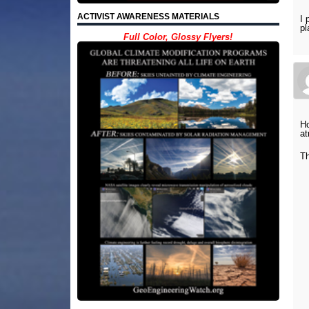
ACTIVIST AWARENESS MATERIALS
I 
pl
Full Color, Glossy Flyers!
Ho
at
T