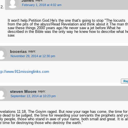
James
says:
February 1, 2018 at 4:02 am
It won't help.Petition God.He's the one that's going to stop "The locusts
from the pits of the abyss!Read Revelation and think about it.The man t
saw these things 2000 years ago.He never saw a jet before.What he
described in the Bible was the only way he knew how to describe what h
saw.
bocerias
says:
November 29, 2014 at 12:30 pm
tp://www.911missinglinks.com
Re
steven Moore
says:
September 13, 2014 at 10:23 pm
velations 11:18, The Goyim raged. But now your rage has come, the time for
e dead to be judged, the time for rewarding your servants the prophets and yo
ly people, those who stand in awe of your name, both small and great. It is a
e time for destroying those who destroy the earth.”