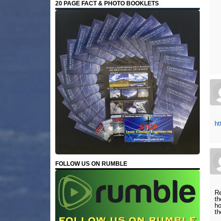
20 PAGE FACT & PHOTO BOOKLETS
ht
FOLLOW US ON RUMBLE
Re
th
ho
th