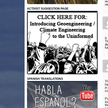
re
ne
ACTIVIST SUGGESTION PAGE
It
T
de
f
SPANISH TRANSLATIONS
Th
ha
in
co
Pa
in
th