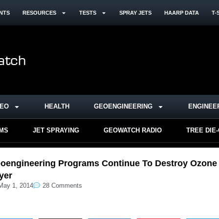
NTS
RESOURCES
TESTS
SPRAY JETS
HAARP DATA
T-
DEO
HEALTH
GEOENGINEERING
ENGINEE
RMS
JET SPRAYING
GEOWATCH RADIO
TREE DIE
oengineering Programs Continue To Destroy Ozone
yer
May 1, 2014
28 Comments