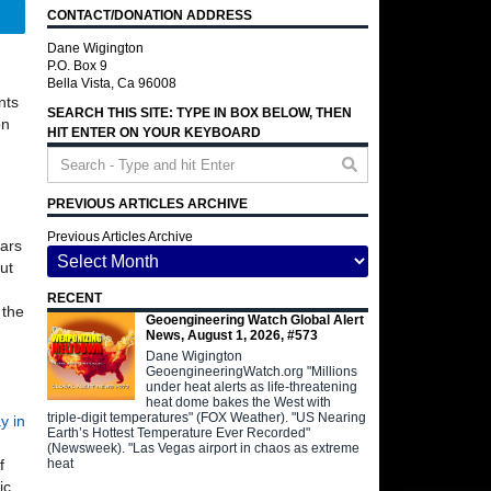
CONTACT/DONATION ADDRESS
Telegram
Dane Wigington
P.O. Box 9
Bella Vista, Ca 96008
nts
SEARCH THIS SITE: TYPE IN BOX BELOW, THEN
on
HIT ENTER ON YOUR KEYBOARD
PREVIOUS ARTICLES ARCHIVE
Previous Articles Archive
ars
ut
RECENT
 the
Geoengineering Watch Global Alert
News, August 1, 2026, #573
Dane Wigington
GeoengineeringWatch.org "Millions
under heat alerts as life-threatening
heat dome bakes the West with
triple-digit temperatures" (FOX Weather). "US Nearing
y in
Earth’s Hottest Temperature Ever Recorded"
(Newsweek). "Las Vegas airport in chaos as extreme
heat
f
ic