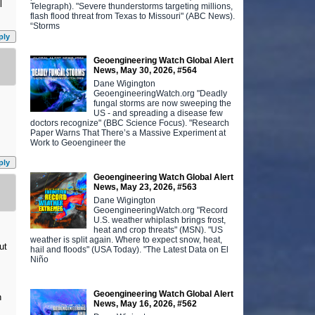
l
Telegraph). "Severe thunderstorms targeting millions,
flash flood threat from Texas to Missouri" (ABC News).
“Storms
ply
Geoengineering Watch Global Alert
News, May 30, 2026, #564
Dane Wigington
GeoengineeringWatch.org "Deadly
fungal storms are now sweeping the
US - and spreading a disease few
doctors recognize" (BBC Science Focus). "Research
Paper Warns That There’s a Massive Experiment at
Work to Geoengineer the
ply
Geoengineering Watch Global Alert
News, May 23, 2026, #563
Dane Wigington
GeoengineeringWatch.org "Record
U.S. weather whiplash brings frost,
heat and crop threats" (MSN). "US
weather is split again. Where to expect snow, heat,
ut
hail and floods" (USA Today). "The Latest Data on El
Niño
Geoengineering Watch Global Alert
n
News, May 16, 2026, #562