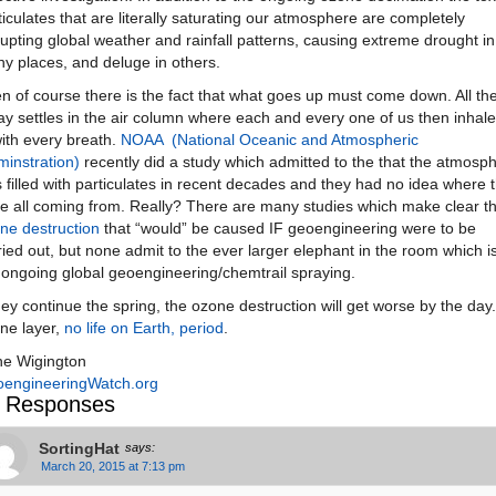
ticulates that are literally saturating our atmosphere are completely
rupting global weather and rainfall patterns, causing extreme drought in
y places, and deluge in others.
n of course there is the fact that what goes up must come down. All th
ay settles in the air column where each and every one of us then inhales
with every breath.
NOAA (National Oceanic and Atmospheric
minstration)
recently did a study which admitted to the that the atmosp
 filled with particulates in recent decades and they had no idea where 
e all coming from. Really? There are many studies which make clear t
ne destruction
that “would” be caused IF geoengineering were to be
ried out, but none admit to the ever larger elephant in the room which i
 ongoing global geoengineering/chemtrail spraying.
they continue the spring, the ozone destruction will get worse by the day
ne layer,
no life on Earth, period
.
e Wigington
engineeringWatch.org
 Responses
SortingHat
says:
March 20, 2015 at 7:13 pm