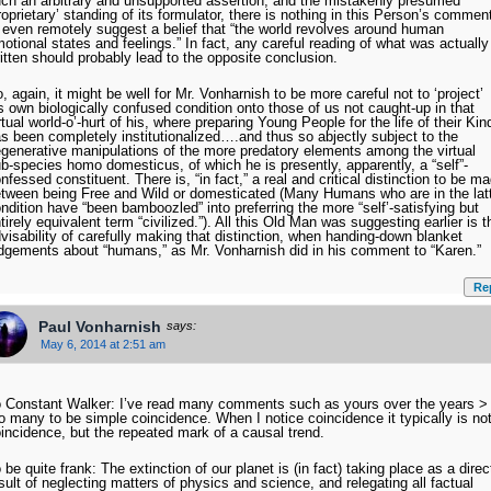
ch an arbitrary and unsupported assertion, and the mistakenly presumed
roprietary’ standing of its formulator, there is nothing in this Person’s commen
 even remotely suggest a belief that “the world revolves around human
otional states and feelings.” In fact, any careful reading of what was actually
itten should probably lead to the opposite conclusion.
, again, it might be well for Mr. Vonharnish to be more careful not to ‘project’
s own biologically confused condition onto those of us not caught-up in that
rtual world-o’-hurt of his, where preparing Young People for the life of their Kin
s been completely institutionalized….and thus so abjectly subject to the
generative manipulations of the more predatory elements among the virtual
b-species homo domesticus, of which he is presently, apparently, a “self”-
nfessed constituent. There is, “in fact,” a real and critical distinction to be m
tween being Free and Wild or domesticated (Many Humans who are in the lat
ndition have “been bamboozled” into preferring the more “self’-satisfying but
tirely equivalent term “civilized.”). All this Old Man was suggesting earlier is t
visability of carefully making that distinction, when handing-down blanket
dgements about “humans,” as Mr. Vonharnish did in his comment to “Karen.”
Re
Paul Vonharnish
says:
May 6, 2014 at 2:51 am
 Constant Walker: I’ve read many comments such as yours over the years >
o many to be simple coincidence. When I notice coincidence it typically is no
incidence, but the repeated mark of a causal trend.
 be quite frank: The extinction of our planet is (in fact) taking place as a direc
sult of neglecting matters of physics and science, and relegating all factual