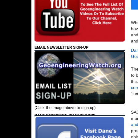
Who
how
and
and
EMAIL NEWSLETTER SIGN-UP
Dan
Geo
The
to 
thi
com
“lu
(Click the image above to sign-up)
SAG
DANE WIGINGTON ON FACEBOOK
man
and
pro
obj