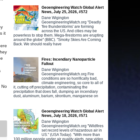
Geoengineering Watch Global Alert
News, July 25, 2026, #572
Dane Wigington
GeoengineeringWatch.org "Deadly
'fire thunderstorms' are forming
ey
across the US. And cities may be
 it
powerless to stop them. Mega-firestorms are erupting
around the globe" (BBC). "Smoky Skies Are Coming
Back. We should really have
here
they
he
Fires: Incendiary Nanoparticle
Fallout
Dane Wigington
s
GeoengineeringWatch.org Fire
conditions are so horrifically bad,
climate engineering, so core to all of
. No
it, cutting off precipitation, contaminating the
precipitation that does fall, dumping an incendiary
dust, aluminum, barium, strontium, manganese on
Geoengineering Watch Global Alert
News, July 18, 2026, #571
Dane Wigington
GeoengineeringWatch.org "Wildfires
set record levels of hazardous air in
US." (USA Today). "With more than
100 million people under air quality alerts, new video