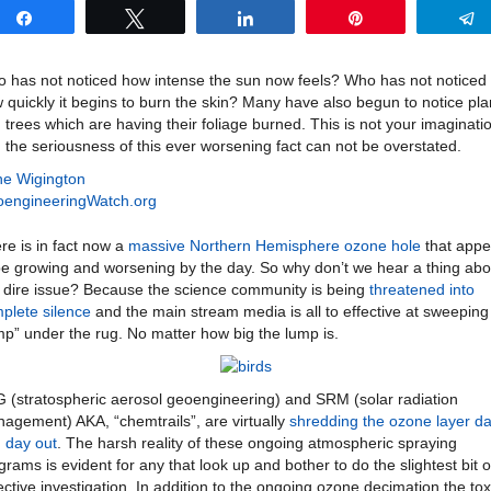
Share
Tweet
Share
Pin
 has not noticed how intense the sun now feels? Who has not noticed
 quickly it begins to burn the skin? Many have also begun to notice pla
 trees which are having their foliage burned. This is not your imaginati
 the seriousness of this ever worsening fact can not be overstated.
e Wigington
engineeringWatch.org
re is in fact now a
massive Northern Hemisphere ozone hole
that appe
be growing and worsening by the day. So why don’t we hear a thing abo
s dire issue? Because the science community is being
threatened into
plete silence
and the main stream media is all to effective at sweeping
mp” under the rug. No matter how big the lump is.
 (stratospheric aerosol geoengineering) and SRM (solar radiation
agement) AKA, “chemtrails”, are virtually
shredding the ozone layer da
 day out
. The harsh reality of these ongoing atmospheric spraying
grams is evident for any that look up and bother to do the slightest bit o
ective investigation. In addition to the ongoing ozone decimation the tox