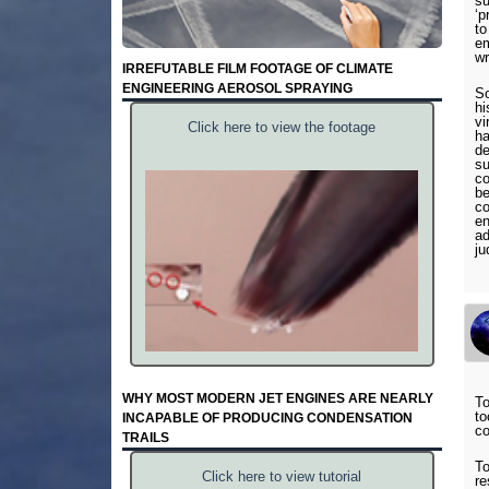
su
‘p
to
em
wr
IRREFUTABLE FILM FOOTAGE OF CLIMATE
ENGINEERING AEROSOL SPRAYING
So
hi
vi
Click here to view the footage
ha
de
su
co
be
co
en
ad
ju
WHY MOST MODERN JET ENGINES ARE NEARLY
To
to
INCAPABLE OF PRODUCING CONDENSATION
co
TRAILS
To
Click here to view tutorial
re