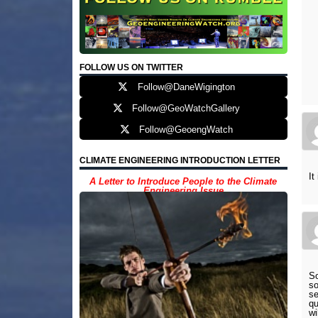
FOLLOW US ON TWITTER
Follow@DaneWigington
Follow@GeoWatchGallery
Follow@GeoengWatch
CLIMATE ENGINEERING INTRODUCTION LETTER
It
A Letter to Introduce People to the Climate
Engineering Issue
So
so
se
qu
wi