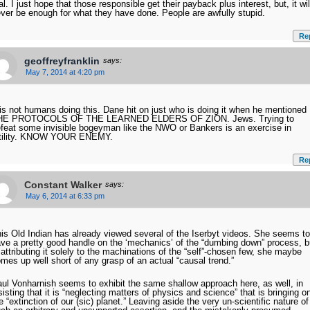
al. I just hope that those responsible get their payback plus interest, but, it wil
ver be enough for what they have done. People are awfully stupid.
Re
geoffreyfranklin
says:
May 7, 2014 at 4:20 pm
 is not humans doing this. Dane hit on just who is doing it when he mentioned
HE PROTOCOLS OF THE LEARNED ELDERS OF ZION. Jews. Trying to
feat some invisible bogeyman like the NWO or Bankers is an exercise in
utility. KNOW YOUR ENEMY.
Re
Constant Walker
says:
May 6, 2014 at 6:33 pm
is Old Indian has already viewed several of the Iserbyt videos. She seems to
ve a pretty good handle on the ‘mechanics’ of the “dumbing down” process, b
 attributing it solely to the machinations of the “self”-chosen few, she maybe
mes up well short of any grasp of an actual “causal trend.”
ul Vonharnish seems to exhibit the same shallow approach here, as well, in
sisting that it is “neglecting matters of physics and science” that is bringing o
e “extinction of our (sic) planet.” Leaving aside the very un-scientific nature of