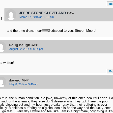
Re
JEFRE STONE CLEVELAND
says:
March 17, 2015 at 10:16 pm
and the time draws near!!!!!!Godspeed to you, Steven Moore!
Doug baugh
says:
August 22, 2014 at 8:14 pm
 is written!
Re
dawno
says:
May 8, 2014 at 5:40 am
 true- the human condition is a joke, unworthy of this once beautiful earth. I 
 sad for the animals, they sure don’t deserve what they got. I see the poor
als bleeding out and my heart just breaks, pray that their suffering is over
ickly. Mankinds suffering on a global scale is on the way and the lucky ones
ll go fast. Every day I wake and feel like I am in a nightmare, only thing is it’s