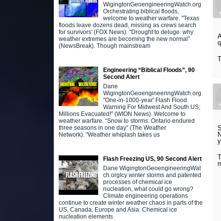
WigingtonGeoengineeringWatch.org
Orchestrating biblical floods,
welcome to weather warfare. "Texas
floods leave dozens dead, missing as crews search
for survivors' (FOX News). "Drought to deluge: why
A
weather extremes are becoming the new normal”
q
(NewsBreak). Though mainstream
T
Engineering “Biblical Floods”, 90
Second Alert
Dane
WigingtonGeoengineeringWatch.org
"One-in-1000-year' Flash Flood
Warning For Midwest And South US;
Millions Evacuated!" (WION News). Welcome to
weather warfare. “Snow to storms: Ontario endured
S
three seasons in one day” (The Weather
N
Network). "Weather whiplash takes us
y
T
Flash Freezing US, 90 Second Alert
Dane WigingtonGeoengineeringWat
ch.orgIcy winter storms and patented
processes of chemical ice
nucleation, what could go wrong?
Climate engineering operations
continue to create winter weather chaos in parts of the
US, Canada, Europe and Asia. Chemical ice
nucleation elements