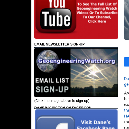
EMAIL NEWSLETTER SIGN-UP
Da
ge
Ar
be
(Click the image above to sign-up)
ex
DANE WIGINGTON ON FACEBOOK
th
H
tr
(o