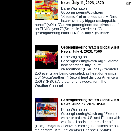
News, July 11, 2026, #570
sa
Dane Wigington
GeoengineeringWatch.org
"Scientists' plan to stop rare El Niño
heatwave may trigger unstoppable
horror" (AOL). "Can we geoengineer ourselves out of
an El Niño year?" (Scientific American). "Can
geoengineering blunt El Niño’s fury?" (Science
Geoengineering Watch Global Alert
News, July 4, 2026, #569
Dane Wigington
GeoengineeringWatch.org "Extreme
heat scorches July Fourth
celebrations" (USA Today). "America
250 events are being canceled, as heat dome grips
US" (AccuWeather). "Record heat disrupts America’s
250th" (NBC). And earlier this week, from The
Weather Channel,
Geoengineering Watch Global Alert
News, June 27, 2026, #568
Dane Wigington
GeoengineeringWatch.org "Extreme
weather batters U.S. and Europe with
wildfires, floods and record heat"
(CBS). "Major heat wave is coming for millions across
the eastern US" (The Weather Channel). "Winter