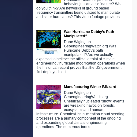
behavior just an act of nature? What
do you think? Are networks of ground based
frequency transmitters being utilized to manipulate
and steer hurricanes? This video footage provides
Was Hurricane Debby’s Path
Manipulated?
Dane Wigington
GeoengineeringWatch.org Was
Hurricane Debby's path
manipulated? Are we actually
expected to believe the official denial of climate
engineering / hurricane modification operations when
the historical record proves that the US government
first deployed such
Manufacturing Winter Blizzard
Dane Wigington
GeoengineeringWatch.org
Chemically nucleated “snow” events
are wreaking havoc on forests,
ecosystems and human
infrastructure. Chemical ice nucleation cloud seeding
processes are a primary component of the ongoing
and expanding global climate engineering
operations. The numerous forms