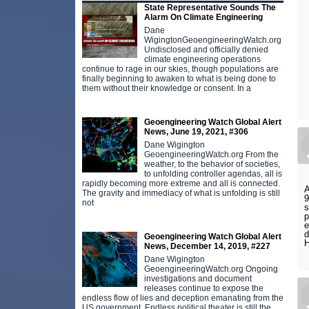
State Representative Sounds The
Alarm On Climate Engineering
Dane
WigingtonGeoengineeringWatch.org
Undisclosed and officially denied
climate engineering operations
continue to rage in our skies, though populations are
finally beginning to awaken to what is being done to
them without their knowledge or consent. In a
Geoengineering Watch Global Alert
News, June 19, 2021, #306
Dane Wigington
GeoengineeringWatch.org From the
weather, to the behavior of societies,
to unfolding controller agendas, all is
rapidly becoming more extreme and all is connected.
A
The gravity and immediacy of what is unfolding is still
9
not
s
p
e
d
Geoengineering Watch Global Alert
H
News, December 14, 2019, #227
Dane Wigington
GeoengineeringWatch.org Ongoing
investigations and document
releases continue to expose the
endless flow of lies and deception emanating from the
US government. Endless political theater is still the