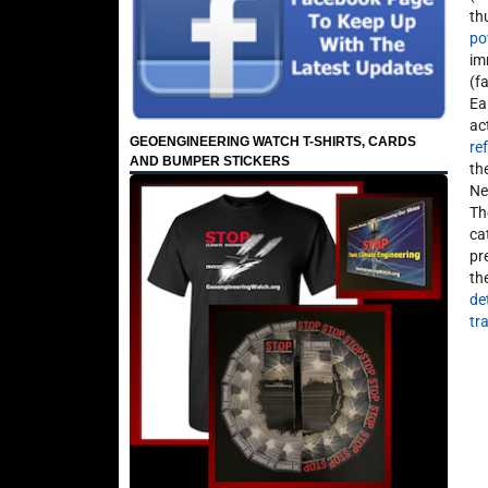
th
po
im
(f
Ea
ac
GEOENGINEERING WATCH T-SHIRTS, CARDS
re
AND BUMPER STICKERS
th
Ne
Th
ca
pr
th
de
tr