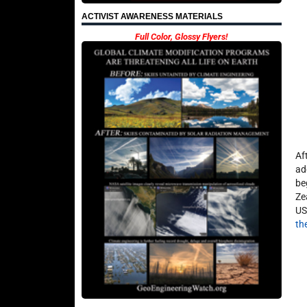
ACTIVIST AWARENESS MATERIALS
Full Color, Glossy Flyers!
Af
ad
be
Ze
US
th