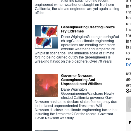
ar
After the passing of the recent
engineered winter weather onslaught on Northern
in
California, the climate engineers are yet again cutting
th
off the
ho
un
Geoengineering Creating Freeze
th
Fry Extremes
th
Dane WigingtonGeoengineeringWat
in
ch.orgGlobal climate engineering
operations are creating ever more
is
extreme weather and temperature
to
whiplash scenarios. The immense scale of climate
forcing being carried out by the geoengineers is
can
wreaking havoc on the biosphere. Over 70 years
D
May
Governor Newsom,
an
Geoengineering And
Unprecedented Wildfires
art
8
Dane Wigington
GeoengineeringWatch.org Newly
elected California governor Gavin
Newsom has had to declare state of emergency due
to the latest unprecedented firestorms. Will
Newsom disclose the climate engineering factor that
is fueling the firestorms? For the record, Governor
Gavin Newsom was fully
E