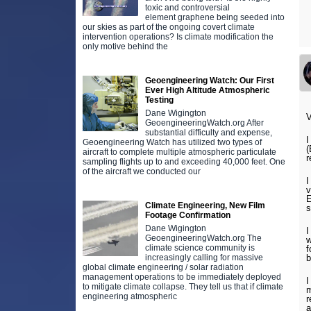
toxic and controversial
element graphene being seeded into
our skies as part of the ongoing covert climate
intervention operations? Is climate modification the
only motive behind the
Geoengineering Watch: Our First
Ever High Altitude Atmospheric
Testing
Dane Wigington
V
GeoengineeringWatch.org After
substantial difficulty and expense,
I
Geoengineering Watch has utilized two types of
(
aircraft to complete multiple atmospheric particulate
r
sampling flights up to and exceeding 40,000 feet. One
of the aircraft we conducted our
I
v
E
Climate Engineering, New Film
s
Footage Confirmation
Dane Wigington
I
GeoengineeringWatch.org The
w
climate science community is
f
increasingly calling for massive
b
global climate engineering / solar radiation
management operations to be immediately deployed
I
to mitigate climate collapse. They tell us that if climate
m
engineering atmospheric
r
a