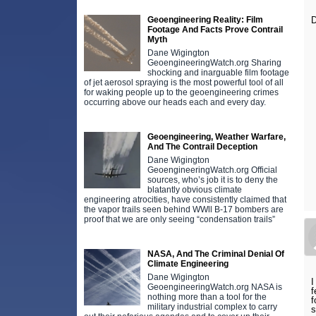
Geoengineering Reality: Film
D
Footage And Facts Prove Contrail
Myth
Dane Wigington
GeoengineeringWatch.org Sharing
shocking and inarguable film footage
of jet aerosol spraying is the most powerful tool of all
for waking people up to the geoengineering crimes
occurring above our heads each and every day.
Geoengineering, Weather Warfare,
And The Contrail Deception
Dane Wigington
GeoengineeringWatch.org Official
sources, who’s job it is to deny the
blatantly obvious climate
engineering atrocities, have consistently claimed that
the vapor trails seen behind WWll B-17 bombers are
proof that we are only seeing “condensation trails”
NASA, And The Criminal Denial Of
Climate Engineering
Dane Wigington
I
GeoengineeringWatch.org NASA is
f
nothing more than a tool for the
f
military industrial complex to carry
s