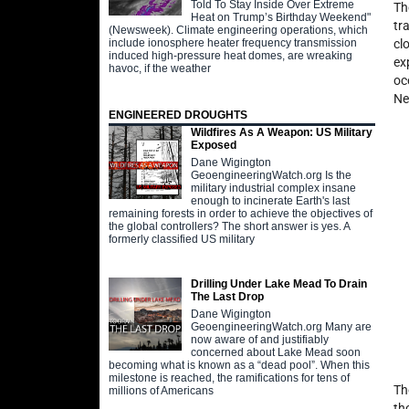
Told To Stay Inside Over Extreme
Th
Heat on Trump’s Birthday Weekend"
tr
(Newsweek). Climate engineering operations, which
include ionosphere heater frequency transmission
cl
induced high-pressure heat domes, are wreaking
ex
havoc, if the weather
oc
Ne
ENGINEERED DROUGHTS
Wildfires As A Weapon: US Military
Exposed
Dane Wigington
GeoengineeringWatch.org Is the
military industrial complex insane
enough to incinerate Earth's last
remaining forests in order to achieve the objectives of
the global controllers? The short answer is yes. A
formerly classified US military
Drilling Under Lake Mead To Drain
The Last Drop
Dane Wigington
GeoengineeringWatch.org Many are
now aware of and justifiably
concerned about Lake Mead soon
becoming what is known as a “dead pool”. When this
milestone is reached, the ramifications for tens of
Th
millions of Americans
th