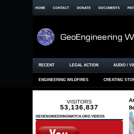
HOME
CONTACT
DONATE
DOCUMENTS
PAT
RECENT
LEGAL ACTION
AUDIO / V
ENGINEERING WILDFIRES
CREATING STO
A
VISITORS
53,136,837
B
GEOENGINEERINGWATCH.ORG VIDEOS