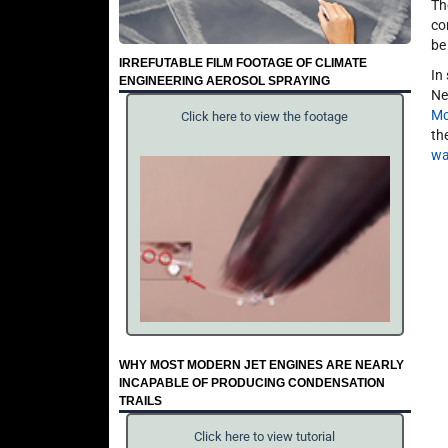
Th
co
be
IRREFUTABLE FILM FOOTAGE OF CLIMATE
In
ENGINEERING AEROSOL SPRAYING
Ne
Mc
Click here to view the footage
th
wa
WHY MOST MODERN JET ENGINES ARE NEARLY
INCAPABLE OF PRODUCING CONDENSATION
TRAILS
Click here to view tutorial