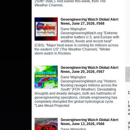
250th" (NBC). And earlier this week, from The
Weather Channel,
Geoengineering Watch Global Alert
News, June 27, 2026, #568
Dane Wigington
GeoengineeringWatch.org "Extreme
weather batters U.S. and Europe with
wildfires, floods and record heat"
(CBS). "Major heat wave is coming for millions across
the eastern US" (The Weather Channel). "Winter
storm watch in Rockies
Geoengineering Watch Global Alert
News, June 20, 2026, #567
Dane Wigington
GeoengineeringWatch.org "Historic
flooding ravages millions across the
South" (FOX Weather). Devastating
D
droughts and deadly deluges, both are hallmarks of
geoengineering operations, climate engineering has
completely disrupted the global hydrological cycle.
I
"Lake Mead Projected
f
m
w
Geoengineering Watch Global Alert
W
News, June 13, 2026, #566
t
Dane Wigington