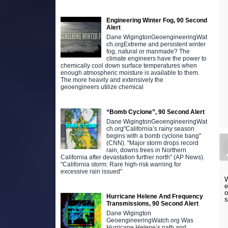
Engineering Winter Fog, 90 Second
Alert
Dane WigingtonGeoengineeringWat
ch.orgExtreme and persistent winter
fog, natural or manmade? The
climate engineers have the power to
chemically cool down surface temperatures when
enough atmospheric moisture is available to them.
The more heavily and extensively the
geoengineers utilize chemical
“Bomb Cyclone”, 90 Second Alert
Dane WigingtonGeoengineeringWat
ch.org"California’s rainy season
begins with a bomb cyclone bang"
(CNN). "Major storm drops record
rain, downs trees in Northern
California after devastation further north" (AP News).
"California storm: Rare high-risk warning for
excessive rain issued"
W
e
o
Hurricane Helene And Frequency
s
Transmissions, 90 Second Alert
Dane Wigington
GeoengineeringWatch.org Was
Hurricane Helene’s path and