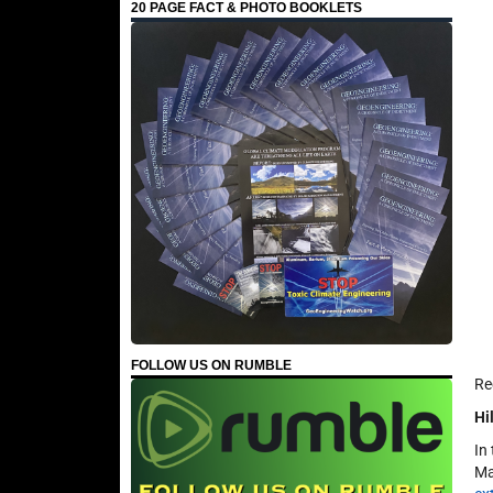
20 PAGE FACT & PHOTO BOOKLETS
FOLLOW US ON RUMBLE
Re
Hi
In
Ma