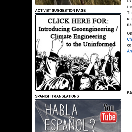
to
th
ACTIVIST SUGGESTION PAGE
Th
un
na
On
Ch
ea
An
Ka
SPANISH TRANSLATIONS