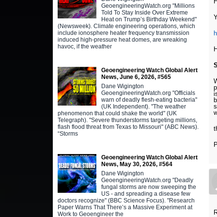
H
GeoengineeringWatch.org "Millions
Told To Stay Inside Over Extreme
Y
Heat on Trump’s Birthday Weekend"
(Newsweek). Climate engineering operations, which
include ionosphere heater frequency transmission
h
induced high-pressure heat domes, are wreaking
havoc, if the weather
H
Geoengineering Watch Global Alert
News, June 6, 2026, #565
W
Dane Wigington
p
GeoengineeringWatch.org "Officials
i
warn of deadly flesh-eating bacteria"
b
s
(UK Independent). "The weather
w
phenomenon that could shake the world" (UK
Telegraph). "Severe thunderstorms targeting millions,
flash flood threat from Texas to Missouri" (ABC News).
t
“Storms
P
Geoengineering Watch Global Alert
News, May 30, 2026, #564
Dane Wigington
GeoengineeringWatch.org "Deadly
fungal storms are now sweeping the
US - and spreading a disease few
doctors recognize" (BBC Science Focus). "Research
Paper Warns That There’s a Massive Experiment at
R
Work to Geoengineer the