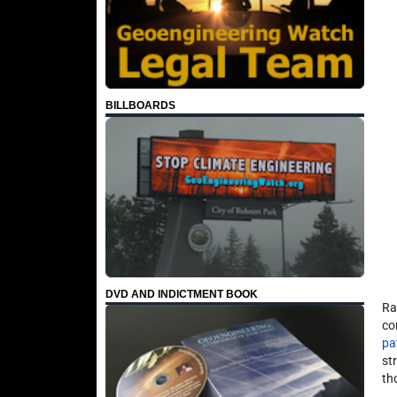
BILLBOARDS
DVD AND INDICTMENT BOOK
Ra
co
pa
st
th