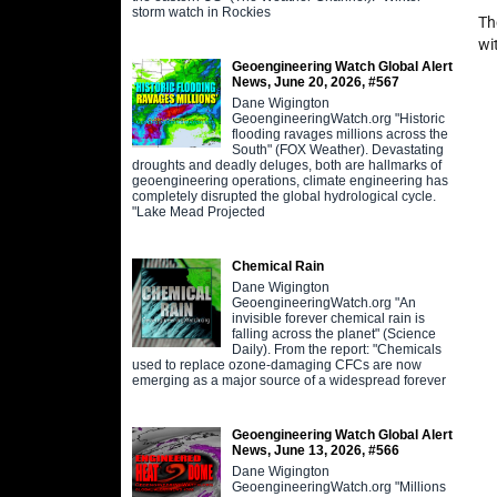
storm watch in Rockies
Th
wi
Geoengineering Watch Global Alert
News, June 20, 2026, #567
Dane Wigington
GeoengineeringWatch.org "Historic
flooding ravages millions across the
South" (FOX Weather). Devastating
droughts and deadly deluges, both are hallmarks of
geoengineering operations, climate engineering has
completely disrupted the global hydrological cycle.
"Lake Mead Projected
Chemical Rain
Dane Wigington
GeoengineeringWatch.org "An
invisible forever chemical rain is
falling across the planet" (Science
Daily). From the report: "Chemicals
used to replace ozone-damaging CFCs are now
emerging as a major source of a widespread forever
Geoengineering Watch Global Alert
News, June 13, 2026, #566
Dane Wigington
GeoengineeringWatch.org "Millions