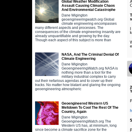
A
Global Weather Modification
C
Assault Causing Climate Chaos
And Environmental Catastrophe
T
Dane Wigington
s
geoengineeringwatch.org Global
climate engineering encompasses
many different aspects and processes. The
I
consequences of the climate engineering insanity are
k
already unquantifiable and growing by the day.
Though each aspect of this subject is more than
W
e
NASA, And The Criminal Denial Of
Climate Engineering
Dane Wigington
GeoengineeringWatch.org NASA is
nothing more than a tool for the
military industrial complex to carry
out their nefarious agendas and to cover up their
tracks. No matter how blatant and glaring the ongoing
2
geoengineering atmospheric
P
Geoengineered Western US
Meltdown To Cool The Rest Of The
Country, Again
Dane Wigington
5
GeoengineeringWatch.org The
Western US has, at minimum, long
since become a climate sacrifice zone for the
P