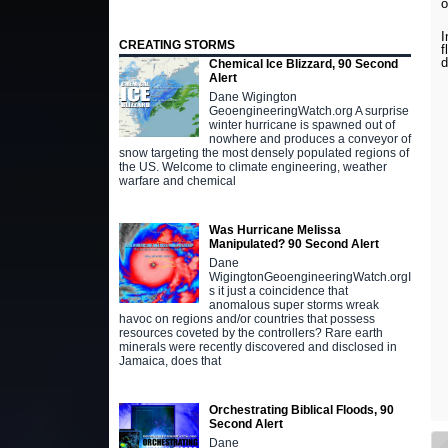
I
CREATING STORMS
f
Chemical Ice Blizzard, 90 Second
Alert
Dane Wigington
GeoengineeringWatch.org A surprise
winter hurricane is spawned out of
nowhere and produces a conveyor of
snow targeting the most densely populated regions of
the US. Welcome to climate engineering, weather
warfare and chemical
Was Hurricane Melissa
Manipulated? 90 Second Alert
Dane
WigingtonGeoengineeringWatch.orgI
s it just a coincidence that
anomalous super storms wreak
havoc on regions and/or countries that possess
resources coveted by the controllers? Rare earth
minerals were recently discovered and disclosed in
Jamaica, does that
Orchestrating Biblical Floods, 90
Second Alert
Dane