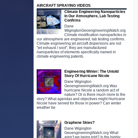
AIRCRAFT SPRAYING VIDEOS
Climate Engineering Nanoparticles
In Our Atmosphere, Lab Testing
Confirms
Dane
WigingtonGeoengineeringWatch.org
Climate modification nanoparticles in
our atmosphere are engineered, lab testing confirms.
Climate engineering jet aircraft dispersions are not
"jet exhaust / soot", they are manufactured
nanoparticles of elements specifically named in
climate engineering patents.
Engineering Winter: The Untold
Story Of Hurricane Nicole
Dane Wigington
GeoengineeringWatch.org Was
hurricane Nicole a random act of
nature? Or is there much more to the
story? What agendas and objectives might Hurricane
Nicole have served for those in power? Can winter
weather be
Graphene Skies?
Dane Wigington
GeoengineeringWatch.org What
aren’t we being told? Is the highly