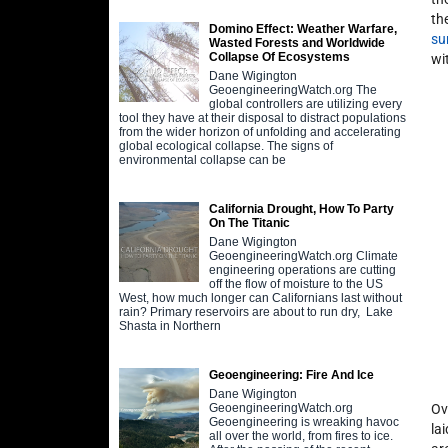
th
Domino Effect: Weather Warfare,
su
Wasted Forests and Worldwide
Collapse Of Ecosystems
wi
Dane Wigington
GeoengineeringWatch.org The
global controllers are utilizing every
tool they have at their disposal to distract populations
from the wider horizon of unfolding and accelerating
global ecological collapse. The signs of
environmental collapse can be
California Drought, How To Party
On The Titanic
Dane Wigington
GeoengineeringWatch.org Climate
engineering operations are cutting
off the flow of moisture to the US
West, how much longer can Californians last without
rain? Primary reservoirs are about to run dry, Lake
Shasta in Northern
Geoengineering: Fire And Ice
Dane Wigington
Ov
GeoengineeringWatch.org
Geoengineering is wreaking havoc
la
all over the world, from fires to ice.