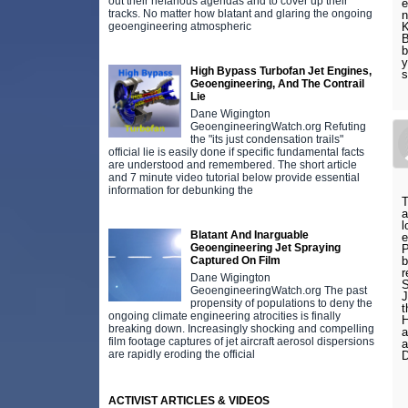
out their nefarious agendas and to cover up their
e
tracks. No matter how blatant and glaring the ongoing
n
geoengineering atmospheric
K
B
b
y
High Bypass Turbofan Jet Engines,
s
Geoengineering, And The Contrail
Lie
Dane Wigington
GeoengineeringWatch.org Refuting
the "its just condensation trails"
official lie is easily done if specific fundamental facts
are understood and remembered. The short article
and 7 minute video tutorial below provide essential
information for debunking the
T
a
l
Blatant And Inarguable
e
Geoengineering Jet Spraying
P
Captured On Film
b
r
Dane Wigington
S
GeoengineeringWatch.org The past
J
propensity of populations to deny the
t
ongoing climate engineering atrocities is finally
H
breaking down. Increasingly shocking and compelling
a
film footage captures of jet aircraft aerosol dispersions
a
are rapidly eroding the official
D
ACTIVIST ARTICLES & VIDEOS