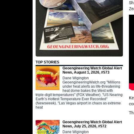
Sh
Ze
TOP STORIES
Geoengineering Watch Global Alert
News, August 1, 2026, #573
Dane Wigington
GeoengineeringWatch.org "Millions
under heat alerts as life-threatening
heat dome bakes the West with
triple-digit temperatures" (FOX Weather). "US Nearing
Ke
Earth’s Hottest Temperature Ever Recorded"
(Newsweek). "Las Vegas airport in chaos as extreme
co
heat
Th
Geoengineering Watch Global Alert
News, July 25, 2026, #572
Dane Wigington