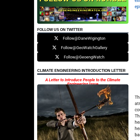
ex
ep
FOLLOW US ON TWITTER
Follow@DaneWigington
Follow@GeoWatchGallery
Follow@GeoengWatch
CLIMATE ENGINEERING INTRODUCTION LETTER
A Letter to Introduce People to the Climate
Engineering Issue
Th
at
co
Th
he
he
ba