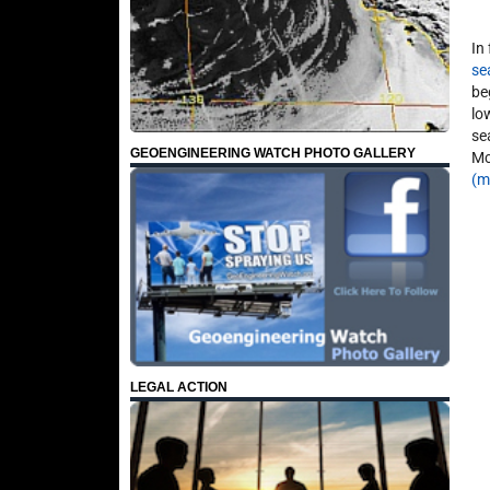
In
se
be
lo
se
GEOENGINEERING WATCH PHOTO GALLERY
Mc
(m
LEGAL ACTION