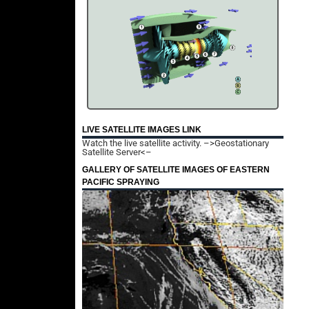
LIVE SATELLITE IMAGES LINK
Watch the live satellite activity.
–>Geostationary
Satellite Server<–
GALLERY OF SATELLITE IMAGES OF EASTERN
PACIFIC SPRAYING