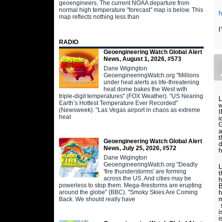
geoengineers. The current NOAA departure from
normal high temperature "forecast" map is below. This
map reflects nothing less than
I
RADIO
Geoengineering Watch Global Alert
News, August 1, 2026, #573
Dane Wigington
GeoengineeringWatch.org "Millions
under heat alerts as life-threatening
heat dome bakes the West with
triple-digit temperatures" (FOX Weather). "US Nearing
L
Earth’s Hottest Temperature Ever Recorded"
w
(Newsweek). "Las Vegas airport in chaos as extreme
I
heat
i
G
a
t
Geoengineering Watch Global Alert
d
News, July 25, 2026, #572
h
Dane Wigington
GeoengineeringWatch.org "Deadly
L
'fire thunderstorms' are forming
t
across the US. And cities may be
h
powerless to stop them. Mega-firestorms are erupting
B
around the globe" (BBC). "Smoky Skies Are Coming
h
m
Back. We should really have
s
i
i