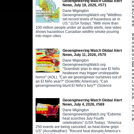
Geoengineering Watch Global Alert
i
News, July 18, 2026, #571
i
e
Dane Wigington
C
GeoengineeringWatch.org "Wildfires
h
set record levels of hazardous air in
w
US." (USA Today). "With more than
t
100 million people under air quality alerts, new video
shows hazardous Canadian wildfire smoke pouring
into major cities
o
m
b
Geoengineering Watch Global Alert
o
News, July 11, 2026, #570
c
Dane Wigington
p
GeoengineeringWatch.org
R
"Scientists' plan to stop rare El Niño
e
heatwave may trigger unstoppable
o
horror" (AOL). "Can we geoengineer ourselves out of
r
an El Niño year?" (Scientific American). "Can
U
s
geoengineering blunt El Niño’s fury?" (Science
t
y
p
Geoengineering Watch Global Alert
News, July 4, 2026, #569
T
Dane Wigington
n
GeoengineeringWatch.org "Extreme
c
heat scorches July Fourth
p
celebrations" (USA Today). "America
250 events are being canceled, as heat dome grips
US" (AccuWeather). "Record heat disrupts America’s