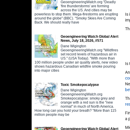
GeoengineeringWatch.org "Deadly
'fire thunderstorms' are forming
across the US. And cities may be
Is
powerless to stop them. Mega-firestorms are erupting
around the globe" (BBC). "Smoky Skies Are Coming
im
Back. We should really have
Th
Geoengineering Watch Global Alert
News, July 18, 2026, #571
Dane Wigington
GeoengineeringWatch.org "Wildfires
set record levels of hazardous air in
US." (USA Today). "With more than
100 million people under air quality alerts, new video
Is
shows hazardous Canadian wildfire smoke pouring
into major cities
An
co
Ne
Toxic Smokepocalypse
be
Dane Wigington
GeoengineeringWatch.org
Th
Smokepocalypse: smoky grey and
orange with a red sun is the "new
re
normal" in much of North America.
How long can you hold your breath? “More than 115
Fi
million people may be
a 
Mi
Geoengineering Watch Global Alert